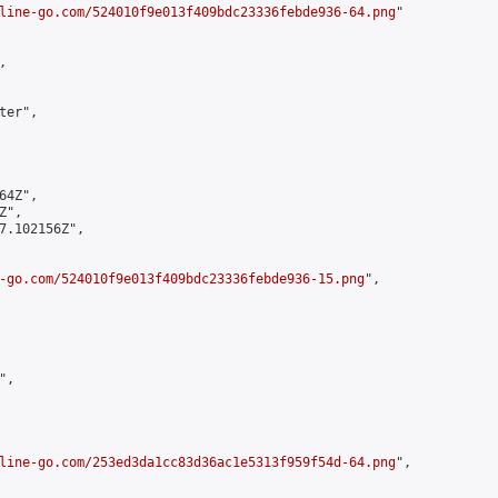
line-go.com/524010f9e013f409bdc23336febde936-64.png
"



er",

4Z",

",

7.102156Z",

-go.com/524010f9e013f409bdc23336febde936-15.png
",

,

line-go.com/253ed3da1cc83d36ac1e5313f959f54d-64.png
",
