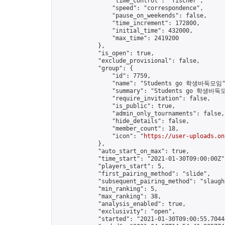
                "time_control": "fischer",

                "speed": "correspondence",

                "pause_on_weekends": false,

                "time_increment": 172800,

                "initial_time": 432000,

                "max_time": 2419200

            },

            "is_open": true,

            "exclude_provisional": false,

            "group": {

                "id": 7759,

                "name": "Students go 학생바둑모임"
                "summary": "Students go 학생바둑모
                "require_invitation": false,

                "is_public": true,

                "admin_only_tournaments": false,

                "hide_details": false,

                "member_count": 18,

                "icon": "
https://user-uploads.on
            },

            "auto_start_on_max": true,

            "time_start": "2021-01-30T09:00:00Z",
            "players_start": 5,

            "first_pairing_method": "slide",

            "subsequent_pairing_method": "slaught
            "min_ranking": 5,

            "max_ranking": 38,

            "analysis_enabled": true,

            "exclusivity": "open",

            "started": "2021-01-30T09:00:55.70444