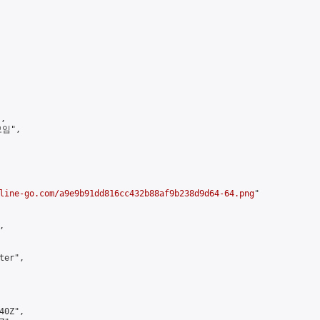
,

임",

line-go.com/a9e9b91dd816cc432b88af9b238d9d64-64.png
"



er",

0Z",
