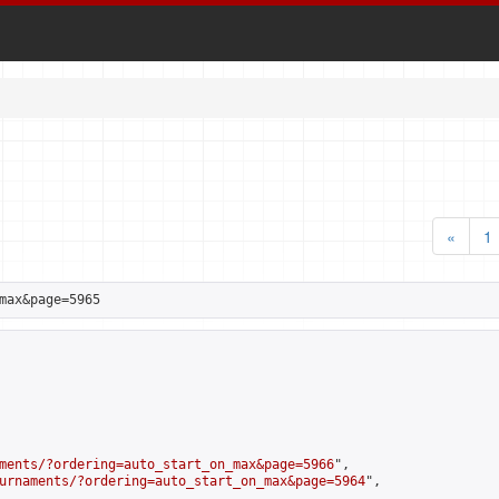
«
1
max&page=5965
ments/?ordering=auto_start_on_max&page=5966
",

urnaments/?ordering=auto_start_on_max&page=5964
",
