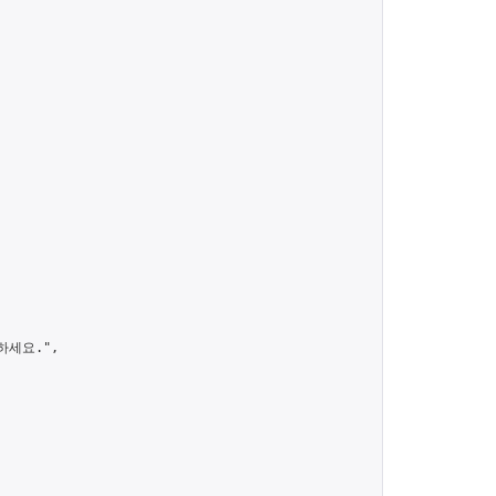
세요.",
