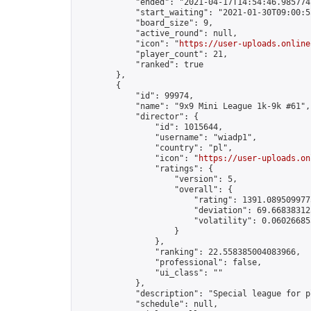
            "ended": "2021-04-17T14:54:46.985774Z
            "start_waiting": "2021-01-30T09:00:5
            "board_size": 9,

            "active_round": null,

            "icon": "
https://user-uploads.online
            "player_count": 21,

            "ranked": true

        },

        {

            "id": 99974,

            "name": "9x9 Mini League 1k-9k #61",

            "director": {

                "id": 1015644,

                "username": "wiadp1",

                "country": "pl",

                "icon": "
https://user-uploads.on
                "ratings": {

                    "version": 5,

                    "overall": {

                        "rating": 1391.0895099775
                        "deviation": 69.668383125
                        "volatility": 0.06026685
                    }

                },

                "ranking": 22.558385004083966,

                "professional": false,

                "ui_class": ""

            },

            "description": "Special league for p
            "schedule": null,
