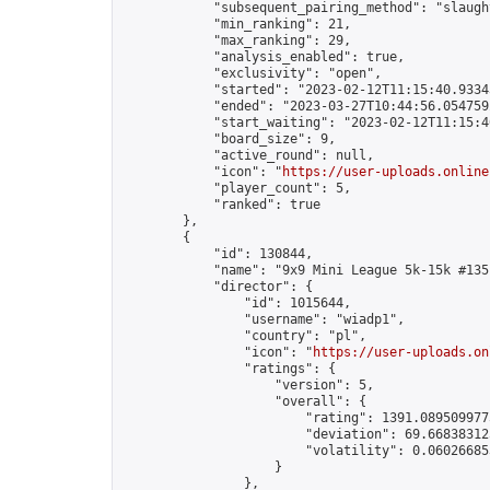
            "subsequent_pairing_method": "slaught
            "min_ranking": 21,

            "max_ranking": 29,

            "analysis_enabled": true,

            "exclusivity": "open",

            "started": "2023-02-12T11:15:40.93343
            "ended": "2023-03-27T10:44:56.054759Z
            "start_waiting": "2023-02-12T11:15:4
            "board_size": 9,

            "active_round": null,

            "icon": "
https://user-uploads.online
            "player_count": 5,

            "ranked": true

        },

        {

            "id": 130844,

            "name": "9x9 Mini League 5k-15k #135"
            "director": {

                "id": 1015644,

                "username": "wiadp1",

                "country": "pl",

                "icon": "
https://user-uploads.on
                "ratings": {

                    "version": 5,

                    "overall": {

                        "rating": 1391.0895099775
                        "deviation": 69.668383125
                        "volatility": 0.06026685
                    }

                },
