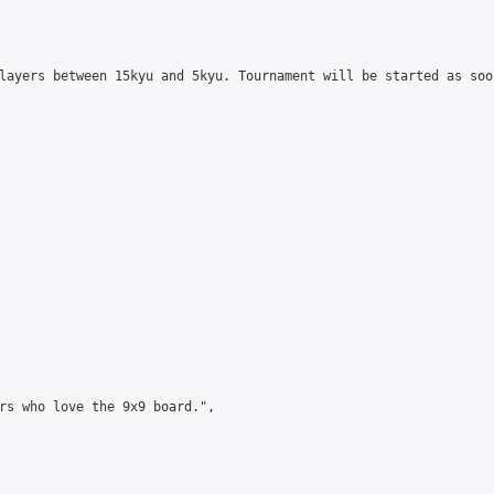
layers between 15kyu and 5kyu. Tournament will be started as soo
rs who love the 9x9 board.",
