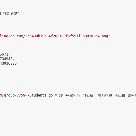
 대회9x9",

line-go.com/2c5490b19d84f262190f6f551f36087a-64.png
",

671,

34943,

3936385

m/group/7759
<-Students go 학생바둑모임에 가입을  하시려면 주소를 클릭하