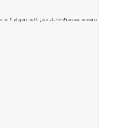
n as 5 players will join it.\n\nPrevious winners: 
https://online