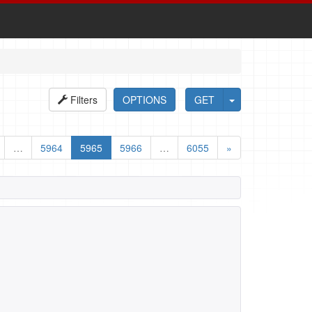
Filters
OPTIONS
GET
…
5964
5965
5966
…
6055
»