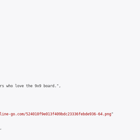
rs who love the 9x9 board.",

line-go.com/524010f9e013f409bdc23336febde936-64.png
"


