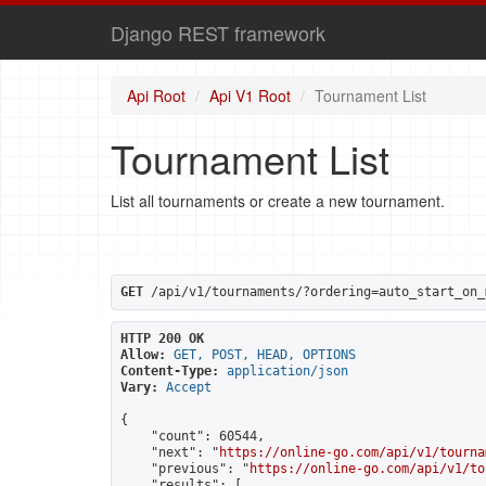
Django REST framework
Api Root
Api V1 Root
Tournament List
Tournament List
List all tournaments or create a new tournament.
GET
 /api/v1/tournaments/?ordering=auto_start_on_
HTTP 200 OK
Allow:
GET, POST, HEAD, OPTIONS
Content-Type:
application/json
Vary:
Accept
{

    "count": 60544,

    "next": "
https://online-go.com/api/v1/tourna
    "previous": "
https://online-go.com/api/v1/to
    "results": [
