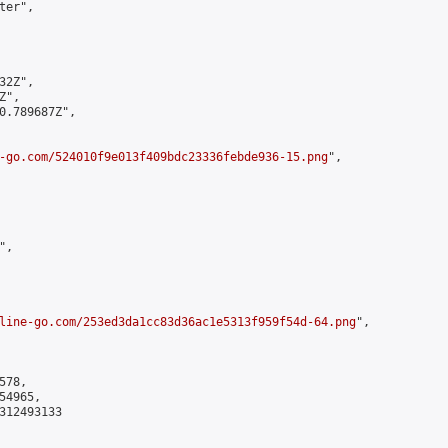
er",

2Z",

",

0.789687Z",

-go.com/524010f9e013f409bdc23336febde936-15.png
",

,

line-go.com/253ed3da1cc83d36ac1e5313f959f54d-64.png
",

78,

4965,

312493133
