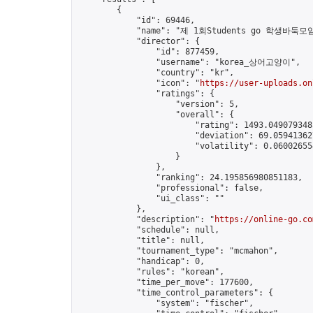
        {

            "id": 69446,

            "name": "제 1회Students go 학생바둑모임
            "director": {

                "id": 877459,

                "username": "korea_상어고양이",

                "country": "kr",

                "icon": "
https://user-uploads.on
                "ratings": {

                    "version": 5,

                    "overall": {

                        "rating": 1493.0490793485
                        "deviation": 69.059413627
                        "volatility": 0.060026554
                    }

                },

                "ranking": 24.195856980851183,

                "professional": false,

                "ui_class": ""

            },

            "description": "
https://online-go.co
            "schedule": null,

            "title": null,

            "tournament_type": "mcmahon",

            "handicap": 0,

            "rules": "korean",

            "time_per_move": 177600,

            "time_control_parameters": {

                "system": "fischer",
