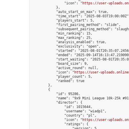
                "icon": "
https://user-uploads.on
            },

            "auto_start_on_max": true,

            "time_start": "2025-08-03T19:00:00Z",
            "players_start": 5,

            "first_pairing_method": "slide",

            "subsequent_pairing_method": "slaught
            "min_ranking": 15,

            "max_ranking": 25,

            "analysis_enabled": true,

            "exclusivity": "open",

            "started": "2025-08-01T20:35:07.24566
            "ended": "2025-09-14T16:13:47.219090Z
            "start_waiting": "2025-08-01T20:35:0
            "board_size": 9,

            "active_round": null,

            "icon": "
https://user-uploads.online
            "player_count": 5,

            "ranked": true

        },

        {

            "id": 95286,

            "name": "9x9 Mini League 10k-25k #91"
            "director": {

                "id": 1015644,

                "username": "wiadp1",

                "country": "pl",

                "icon": "
https://user-uploads.on
                "ratings": {

                    "version": 5,
