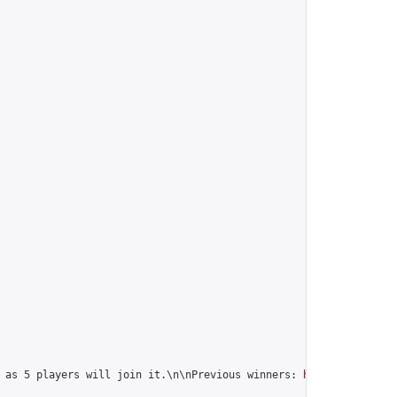
 as 5 players will join it.\n\nPrevious winners: 
https://online-