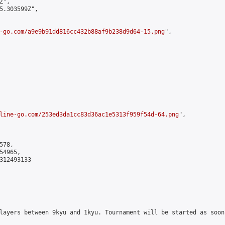
",

5.303599Z",

-go.com/a9e9b91dd816cc432b88af9b238d9d64-15.png
",

line-go.com/253ed3da1cc83d36ac1e5313f959f54d-64.png
",

78,

4965,

312493133

layers between 9kyu and 1kyu. Tournament will be started as soon