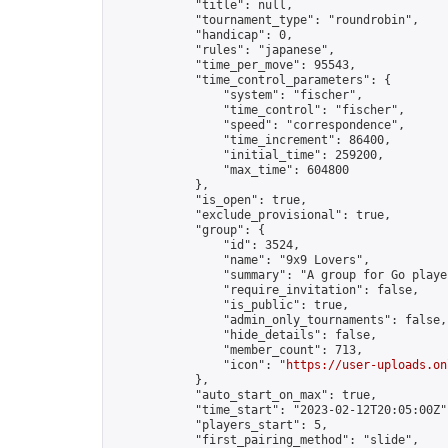
            "title": null,

            "tournament_type": "roundrobin",

            "handicap": 0,

            "rules": "japanese",

            "time_per_move": 95543,

            "time_control_parameters": {

                "system": "fischer",

                "time_control": "fischer",

                "speed": "correspondence",

                "time_increment": 86400,

                "initial_time": 259200,

                "max_time": 604800

            },

            "is_open": true,

            "exclude_provisional": true,

            "group": {

                "id": 3524,

                "name": "9x9 Lovers",

                "summary": "A group for Go playe
                "require_invitation": false,

                "is_public": true,

                "admin_only_tournaments": false,

                "hide_details": false,

                "member_count": 713,

                "icon": "
https://user-uploads.on
            },

            "auto_start_on_max": true,

            "time_start": "2023-02-12T20:05:00Z",
            "players_start": 5,

            "first_pairing_method": "slide",
