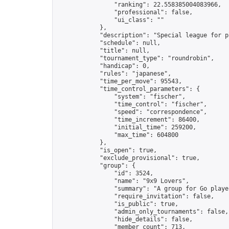
                "ranking": 22.558385004083966,

                "professional": false,

                "ui_class": ""

            },

            "description": "Special league for p
            "schedule": null,

            "title": null,

            "tournament_type": "roundrobin",

            "handicap": 0,

            "rules": "japanese",

            "time_per_move": 95543,

            "time_control_parameters": {

                "system": "fischer",

                "time_control": "fischer",

                "speed": "correspondence",

                "time_increment": 86400,

                "initial_time": 259200,

                "max_time": 604800

            },

            "is_open": true,

            "exclude_provisional": true,

            "group": {

                "id": 3524,

                "name": "9x9 Lovers",

                "summary": "A group for Go playe
                "require_invitation": false,

                "is_public": true,

                "admin_only_tournaments": false,

                "hide_details": false,

                "member_count": 713,
