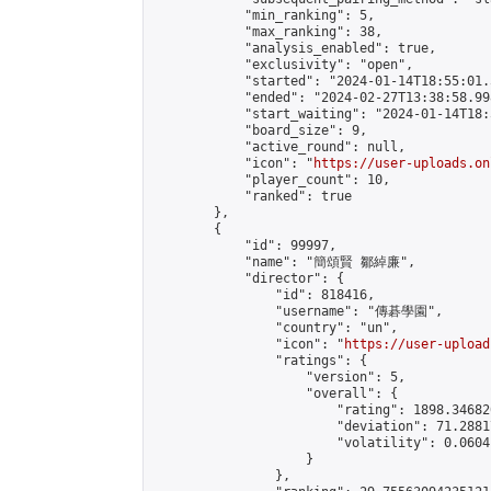
            "min_ranking": 5,

            "max_ranking": 38,

            "analysis_enabled": true,

            "exclusivity": "open",

            "started": "2024-01-14T18:55:01.
            "ended": "2024-02-27T13:38:58.998
            "start_waiting": "2024-01-14T18:
            "board_size": 9,

            "active_round": null,

            "icon": "
https://user-uploads.on
            "player_count": 10,

            "ranked": true

        },

        {

            "id": 99997,

            "name": "簡頌賢 鄒綽廉",

            "director": {

                "id": 818416,

                "username": "傳碁學園",

                "country": "un",

                "icon": "
https://user-upload
                "ratings": {

                    "version": 5,

                    "overall": {

                        "rating": 1898.34682
                        "deviation": 71.2881
                        "volatility": 0.0604
                    }

                },
