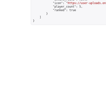
            "icon": "
https://user-uploads.on
            "player_count": 5,

            "ranked": true

        }

    ]

}