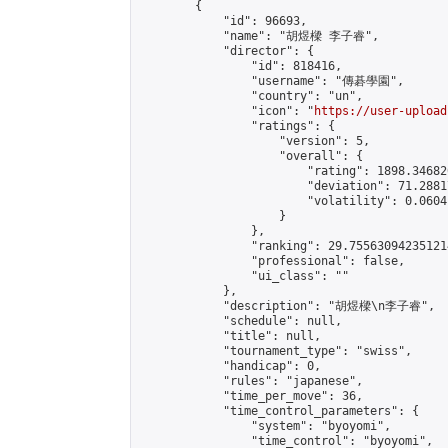
        {

            "id": 96693,

            "name": "胡煜樑 李子睿",

            "director": {

                "id": 818416,

                "username": "傳碁學園",

                "country": "un",

                "icon": "
https://user-upload
                "ratings": {

                    "version": 5,

                    "overall": {

                        "rating": 1898.34682
                        "deviation": 71.2881
                        "volatility": 0.0604
                    }

                },

                "ranking": 29.755630942351214
                "professional": false,

                "ui_class": ""

            },

            "description": "胡煜樑\n李子睿",

            "schedule": null,

            "title": null,

            "tournament_type": "swiss",

            "handicap": 0,

            "rules": "japanese",

            "time_per_move": 36,

            "time_control_parameters": {

                "system": "byoyomi",

                "time_control": "byoyomi",
