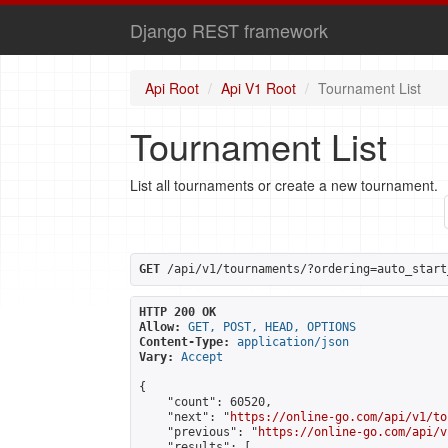
Django REST framework
Api Root
Api V1 Root
Tournament List
Tournament List
List all tournaments or create a new tournament.
GET
 /api/v1/tournaments/?ordering=auto_start
HTTP 200 OK
Allow:
GET, POST, HEAD, OPTIONS
Content-Type:
application/json
Vary:
Accept
{

    "count": 60520,

    "next": "
https://online-go.com/api/v1/to
    "previous": "
https://online-go.com/api/v
    "results": [
