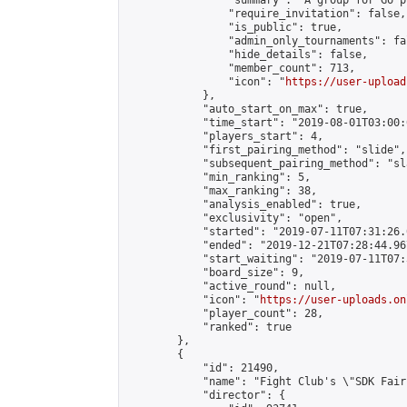
                "summary": "A group for Go p
                "require_invitation": false,

                "is_public": true,

                "admin_only_tournaments": fal
                "hide_details": false,

                "member_count": 713,

                "icon": "
https://user-upload
            },

            "auto_start_on_max": true,

            "time_start": "2019-08-01T03:00:0
            "players_start": 4,

            "first_pairing_method": "slide",

            "subsequent_pairing_method": "sl
            "min_ranking": 5,

            "max_ranking": 38,

            "analysis_enabled": true,

            "exclusivity": "open",

            "started": "2019-07-11T07:31:26.
            "ended": "2019-12-21T07:28:44.967
            "start_waiting": "2019-07-11T07:
            "board_size": 9,

            "active_round": null,

            "icon": "
https://user-uploads.on
            "player_count": 28,

            "ranked": true

        },

        {

            "id": 21490,

            "name": "Fight Club's \"SDK Fair
            "director": {
