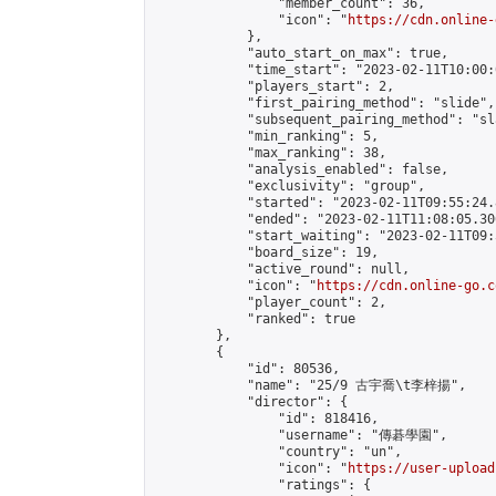
                "member_count": 36,

                "icon": "
https://cdn.online-
            },

            "auto_start_on_max": true,

            "time_start": "2023-02-11T10:00:0
            "players_start": 2,

            "first_pairing_method": "slide",

            "subsequent_pairing_method": "sl
            "min_ranking": 5,

            "max_ranking": 38,

            "analysis_enabled": false,

            "exclusivity": "group",

            "started": "2023-02-11T09:55:24.
            "ended": "2023-02-11T11:08:05.306
            "start_waiting": "2023-02-11T09:
            "board_size": 19,

            "active_round": null,

            "icon": "
https://cdn.online-go.c
            "player_count": 2,

            "ranked": true

        },

        {

            "id": 80536,

            "name": "25/9 古宇喬\t李梓揚",

            "director": {

                "id": 818416,

                "username": "傳碁學園",

                "country": "un",

                "icon": "
https://user-upload
                "ratings": {
