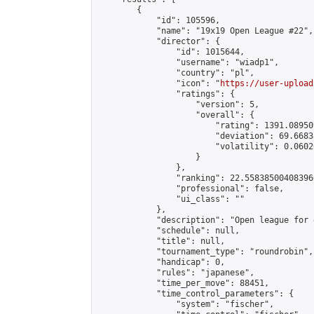
        {

            "id": 105596,

            "name": "19x19 Open League #22",

            "director": {

                "id": 1015644,

                "username": "wiadp1",

                "country": "pl",

                "icon": "
https://user-upload
                "ratings": {

                    "version": 5,

                    "overall": {

                        "rating": 1391.08950
                        "deviation": 69.6683
                        "volatility": 0.0602
                    }

                },

                "ranking": 22.558385004083966
                "professional": false,

                "ui_class": ""

            },

            "description": "Open league for 
            "schedule": null,

            "title": null,

            "tournament_type": "roundrobin",

            "handicap": 0,

            "rules": "japanese",

            "time_per_move": 88451,

            "time_control_parameters": {

                "system": "fischer",
