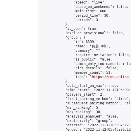
                "speed": "live",

                "pause_on_weekends": false,

                "main_time": 600,

                "period_time": 30,

                "periods": 3

            },

            "is_open": true,

            "exclude_provisional": false,

            "group": {

                "id": 6399,

                "name": "傳碁 B班",

                "summary": "",

                "require_invitation": false,

                "is_public": false,

                "admin_only_tournaments": fal
                "hide_details": false,

                "member_count": 53,

                "icon": "
https://cdn.online-
            },

            "auto_start_on_max": true,

            "time_start": "2022-11-12T06:00:0
            "players_start": 2,

            "first_pairing_method": "slide",

            "subsequent_pairing_method": "sl
            "min_ranking": 5,

            "max_ranking": 38,

            "analysis_enabled": false,

            "exclusivity": "group",

            "started": "2022-11-12T05:07:12.
            "ended": "2022-11-12T05:45:36.125