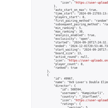
                "icon": "
https://user-upload
            },

            "auto_start_on_max": true,

            "time_start": "2024-09-21T03:13:0
            "players_start": 8,

            "first_pairing_method": "random",
            "subsequent_pairing_method": "ran
            "min_ranking": 5,

            "max_ranking": 38,

            "analysis_enabled": true,

            "exclusivity": "open",

            "started": "2024-09-20T17:24:32.
            "ended": "2024-12-01T20:53:46.734
            "start_waiting": "2024-09-20T17:
            "board_size": 13,

            "active_round": null,

            "icon": "
https://user-uploads.on
            "player_count": 8,

            "ranked": true

        },

        {

            "id": 49967,

            "name": "9x9 Lover's Double Elim
            "director": {

                "id": 508594,

                "username": "Kampinkarl1",

                "country": "_Starfleet",

                "icon": "
https://user-upload
                "ratings": {

                    "version": 5,
