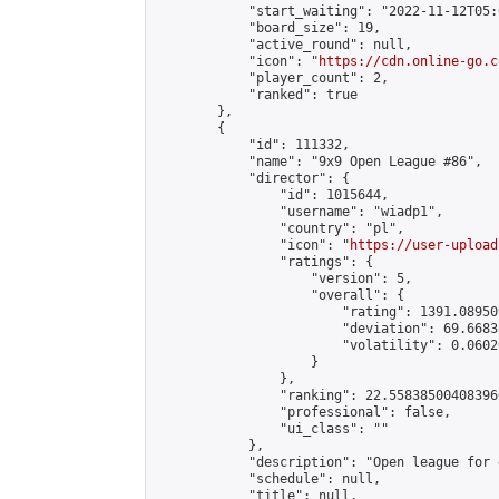
            "start_waiting": "2022-11-12T05:
            "board_size": 19,

            "active_round": null,

            "icon": "
https://cdn.online-go.c
            "player_count": 2,

            "ranked": true

        },

        {

            "id": 111332,

            "name": "9x9 Open League #86",

            "director": {

                "id": 1015644,

                "username": "wiadp1",

                "country": "pl",

                "icon": "
https://user-upload
                "ratings": {

                    "version": 5,

                    "overall": {

                        "rating": 1391.08950
                        "deviation": 69.6683
                        "volatility": 0.0602
                    }

                },

                "ranking": 22.558385004083966
                "professional": false,

                "ui_class": ""

            },

            "description": "Open league for 
            "schedule": null,

            "title": null,
