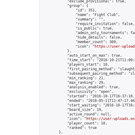
            "exclude_provisional": true,

            "group": {

                "id": 351,

                "name": "Fight Club",

                "summary": "",

                "require_invitation": false,

                "is_public": true,

                "admin_only_tournaments": fal
                "hide_details": false,

                "member_count": 369,

                "icon": "
https://user-upload
            },

            "auto_start_on_max": true,

            "time_start": "2016-10-21T11:00:0
            "players_start": 10,

            "first_pairing_method": "slaughte
            "subsequent_pairing_method": "sl
            "min_ranking": 21,

            "max_ranking": 29,

            "analysis_enabled": true,

            "exclusivity": "open",

            "started": "2016-10-17T16:37:10.
            "ended": "2018-05-11T11:47:17.462
            "start_waiting": "2016-10-17T16:
            "board_size": 19,

            "active_round": null,

            "icon": "
https://user-uploads.on
            "player_count": 10,

            "ranked": true

        },
