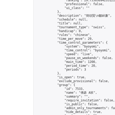
                "ranking": 29.755630942351214
                "professional": false,

                "ui_class": ""

            },

            "description": "簡頌賢\n鄒綽廉",

            "schedule": null,

            "title": null,

            "tournament_type": "swiss",

            "handicap": 0,

            "rules": "chinese",

            "time_per_move": 29,

            "time_control_parameters": {

                "system": "byoyomi",

                "time_control": "byoyomi",

                "speed": "live",

                "pause_on_weekends": false,

                "main_time": 1200,

                "period_time": 20,

                "periods": 3

            },

            "is_open": true,

            "exclude_provisional": false,

            "group": {

                "id": 7533,

                "name": "傳碁 A班",

                "summary": "",

                "require_invitation": false,

                "is_public": false,

                "admin_only_tournaments": fal
                "hide_details": true,
