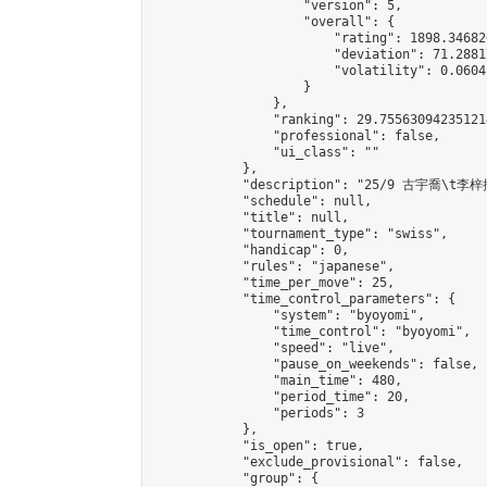
                    "version": 5,

                    "overall": {

                        "rating": 1898.34682
                        "deviation": 71.2881
                        "volatility": 0.0604
                    }

                },

                "ranking": 29.755630942351214
                "professional": false,

                "ui_class": ""

            },

            "description": "25/9 古宇喬\t李梓揚
            "schedule": null,

            "title": null,

            "tournament_type": "swiss",

            "handicap": 0,

            "rules": "japanese",

            "time_per_move": 25,

            "time_control_parameters": {

                "system": "byoyomi",

                "time_control": "byoyomi",

                "speed": "live",

                "pause_on_weekends": false,

                "main_time": 480,

                "period_time": 20,

                "periods": 3

            },

            "is_open": true,

            "exclude_provisional": false,

            "group": {
