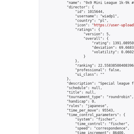
            "name": "9x9 Mini League 1k-9k #8
            "director": {

                "id": 1015644,

                "username": "wiadp1",

                "country": "pl",

                "icon": "
https://user-upload
                "ratings": {

                    "version": 5,

                    "overall": {

                        "rating": 1391.08950
                        "deviation": 69.6683
                        "volatility": 0.0602
                    }

                },

                "ranking": 22.558385004083966
                "professional": false,

                "ui_class": ""

            },

            "description": "Special league f
            "schedule": null,

            "title": null,

            "tournament_type": "roundrobin",

            "handicap": 0,

            "rules": "japanese",

            "time_per_move": 95543,

            "time_control_parameters": {

                "system": "fischer",

                "time_control": "fischer",

                "speed": "correspondence",

                "time_increment": 86400,
