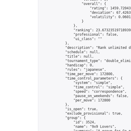
                    "overall": {

                        "rating": 1459.72043
                        "deviation": 67.4263
                        "volatility": 0.0601
                    }

                },

                "ranking": 23.673235197189392
                "professional": false,

                "ui_class": ""

            },

            "description": "Rank unlimited d
            "schedule": null,

            "title": null,

            "tournament_type": "double_elimi
            "handicap": 0,

            "rules": "japanese",

            "time_per_move": 172800,

            "time_control_parameters": {

                "system": "simple",

                "time_control": "simple",

                "speed": "correspondence",

                "pause_on_weekends": false,

                "per_move": 172800

            },

            "is_open": true,

            "exclude_provisional": true,

            "group": {

                "id": 3524,

                "name": "9x9 Lovers",
