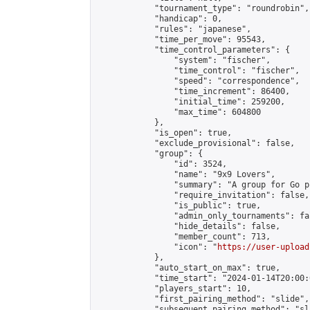
            "tournament_type": "roundrobin",

            "handicap": 0,

            "rules": "japanese",

            "time_per_move": 95543,

            "time_control_parameters": {

                "system": "fischer",

                "time_control": "fischer",

                "speed": "correspondence",

                "time_increment": 86400,

                "initial_time": 259200,

                "max_time": 604800

            },

            "is_open": true,

            "exclude_provisional": false,

            "group": {

                "id": 3524,

                "name": "9x9 Lovers",

                "summary": "A group for Go p
                "require_invitation": false,

                "is_public": true,

                "admin_only_tournaments": fal
                "hide_details": false,

                "member_count": 713,

                "icon": "
https://user-upload
            },

            "auto_start_on_max": true,

            "time_start": "2024-01-14T20:00:0
            "players_start": 10,

            "first_pairing_method": "slide",

            "subsequent_pairing_method": "sl