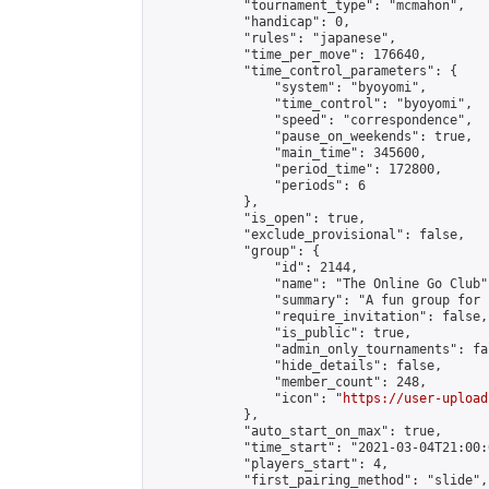
            "tournament_type": "mcmahon",

            "handicap": 0,

            "rules": "japanese",

            "time_per_move": 176640,

            "time_control_parameters": {

                "system": "byoyomi",

                "time_control": "byoyomi",

                "speed": "correspondence",

                "pause_on_weekends": true,

                "main_time": 345600,

                "period_time": 172800,

                "periods": 6

            },

            "is_open": true,

            "exclude_provisional": false,

            "group": {

                "id": 2144,

                "name": "The Online Go Club",
                "summary": "A fun group for 
                "require_invitation": false,

                "is_public": true,

                "admin_only_tournaments": fal
                "hide_details": false,

                "member_count": 248,

                "icon": "
https://user-upload
            },

            "auto_start_on_max": true,

            "time_start": "2021-03-04T21:00:0
            "players_start": 4,

            "first_pairing_method": "slide",
