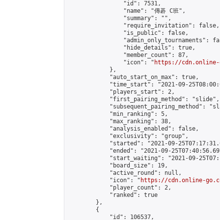
                "id": 7531,

                "name": "傳碁 C班",

                "summary": "",

                "require_invitation": false,

                "is_public": false,

                "admin_only_tournaments": fal
                "hide_details": true,

                "member_count": 87,

                "icon": "
https://cdn.online-
            },

            "auto_start_on_max": true,

            "time_start": "2021-09-25T08:00:0
            "players_start": 2,

            "first_pairing_method": "slide",

            "subsequent_pairing_method": "sl
            "min_ranking": 5,

            "max_ranking": 38,

            "analysis_enabled": false,

            "exclusivity": "group",

            "started": "2021-09-25T07:17:31.
            "ended": "2021-09-25T07:40:56.697
            "start_waiting": "2021-09-25T07:
            "board_size": 19,

            "active_round": null,

            "icon": "
https://cdn.online-go.c
            "player_count": 2,

            "ranked": true

        },

        {

            "id": 106537,
