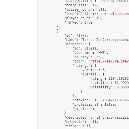
            "start_waiting": "2023-07-26T07:
            "board_size": 19,

            "active_round": null,

            "icon": "
https://user-uploads.on
            "player_count": 10,

            "ranked": true

        },

        {

            "id": 71773,

            "name": "Torneo De Correspondenc
            "director": {

                "id": 813211,

                "username": "NHZ",

                "country": "co",

                "icon": "
https://secure.grav
                "ratings": {

                    "version": 5,

                    "overall": {

                        "rating": 1184.10132
                        "deviation": 67.9970
                        "volatility": 0.0600
                    }

                },

                "ranking": 18.828847117076656
                "professional": false,

                "ui_class": ""

            },

            "description": "El único requisi
            "schedule": null,

            "title": null,
