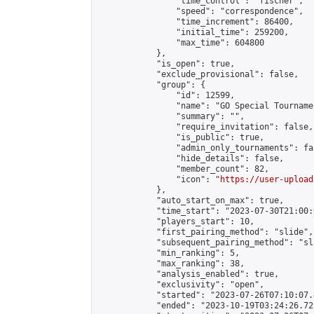
                "time_control": "fischer",

                "speed": "correspondence",

                "time_increment": 86400,

                "initial_time": 259200,

                "max_time": 604800

            },

            "is_open": true,

            "exclude_provisional": false,

            "group": {

                "id": 12599,

                "name": "GO Special Tournamen
                "summary": "",

                "require_invitation": false,

                "is_public": true,

                "admin_only_tournaments": fal
                "hide_details": false,

                "member_count": 82,

                "icon": "
https://user-upload
            },

            "auto_start_on_max": true,

            "time_start": "2023-07-30T21:00:0
            "players_start": 10,

            "first_pairing_method": "slide",

            "subsequent_pairing_method": "sl
            "min_ranking": 5,

            "max_ranking": 38,

            "analysis_enabled": true,

            "exclusivity": "open",

            "started": "2023-07-26T07:10:07.
            "ended": "2023-10-19T03:24:26.723