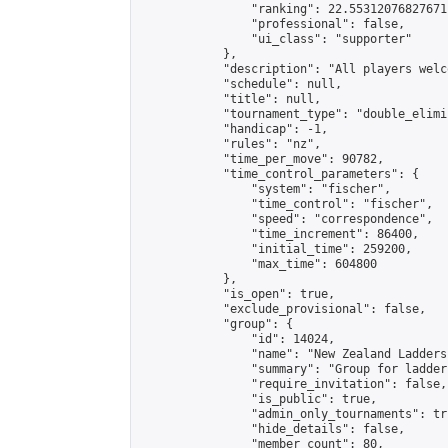
                "ranking": 22.55312076827671,
                "professional": false,

                "ui_class": "supporter"

            },

            "description": "All players welc
            "schedule": null,

            "title": null,

            "tournament_type": "double_elimi
            "handicap": -1,

            "rules": "nz",

            "time_per_move": 90782,

            "time_control_parameters": {

                "system": "fischer",

                "time_control": "fischer",

                "speed": "correspondence",

                "time_increment": 86400,

                "initial_time": 259200,

                "max_time": 604800

            },

            "is_open": true,

            "exclude_provisional": false,

            "group": {

                "id": 14024,

                "name": "New Zealand Ladders"
                "summary": "Group for ladder
                "require_invitation": false,

                "is_public": true,

                "admin_only_tournaments": tru
                "hide_details": false,

                "member_count": 80,
