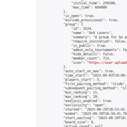
                "initial_time": 259200,

                "max_time": 604800

            },

            "is_open": true,

            "exclude_provisional": true,

            "group": {

                "id": 3524,

                "name": "9x9 Lovers",

                "summary": "A group for Go p
                "require_invitation": false,

                "is_public": true,

                "admin_only_tournaments": fal
                "hide_details": false,

                "member_count": 713,

                "icon": "
https://user-upload
            },

            "auto_start_on_max": true,

            "time_start": "2023-09-03T19:00:0
            "players_start": 5,

            "first_pairing_method": "slide",

            "subsequent_pairing_method": "sl
            "min_ranking": 21,

            "max_ranking": 29,

            "analysis_enabled": true,

            "exclusivity": "open",

            "started": "2023-08-29T18:53:42.
            "ended": "2023-09-29T16:34:41.799
            "start_waiting": "2023-08-29T18:
            "board_size": 9,

            "active_round": null,
