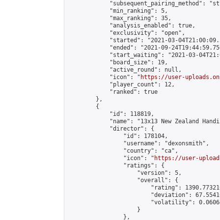
            "subsequent_pairing_method": "st
            "min_ranking": 5,

            "max_ranking": 35,

            "analysis_enabled": true,

            "exclusivity": "open",

            "started": "2021-03-04T21:00:09.
            "ended": "2021-09-24T19:44:59.750
            "start_waiting": "2021-03-04T21:
            "board_size": 19,

            "active_round": null,

            "icon": "
https://user-uploads.on
            "player_count": 12,

            "ranked": true

        },

        {

            "id": 118819,

            "name": "13x13 New Zealand Handi
            "director": {

                "id": 178104,

                "username": "dexonsmith",

                "country": "ca",

                "icon": "
https://user-upload
                "ratings": {

                    "version": 5,

                    "overall": {

                        "rating": 1390.77321
                        "deviation": 67.5541
                        "volatility": 0.0606
                    }

                },
