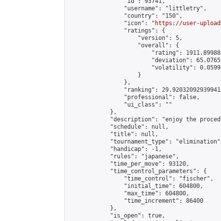
                "id": 93741,

                "username": "littletry",

                "country": "150",

                "icon": "
https://user-upload
                "ratings": {

                    "version": 5,

                    "overall": {

                        "rating": 1911.89988
                        "deviation": 65.0765
                        "volatility": 0.0599
                    }

                },

                "ranking": 29.920320929399413
                "professional": false,

                "ui_class": ""

            },

            "description": "enjoy the proced
            "schedule": null,

            "title": null,

            "tournament_type": "elimination",
            "handicap": -1,

            "rules": "japanese",

            "time_per_move": 93120,

            "time_control_parameters": {

                "time_control": "fischer",

                "initial_time": 604800,

                "max_time": 604800,

                "time_increment": 86400

            },

            "is_open": true,
