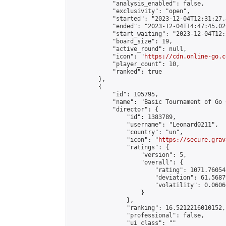
            "analysis_enabled": false,

            "exclusivity": "open",

            "started": "2023-12-04T12:31:27.
            "ended": "2023-12-04T14:47:45.029
            "start_waiting": "2023-12-04T12:
            "board_size": 19,

            "active_round": null,

            "icon": "
https://cdn.online-go.c
            "player_count": 10,

            "ranked": true

        },

        {

            "id": 105795,

            "name": "Basic Tournament of Go 
            "director": {

                "id": 1383789,

                "username": "Leonard0211",

                "country": "un",

                "icon": "
https://secure.grav
                "ratings": {

                    "version": 5,

                    "overall": {

                        "rating": 1071.76054
                        "deviation": 61.5687
                        "volatility": 0.0606
                    }

                },

                "ranking": 16.5212216010152,

                "professional": false,

                "ui_class": ""
