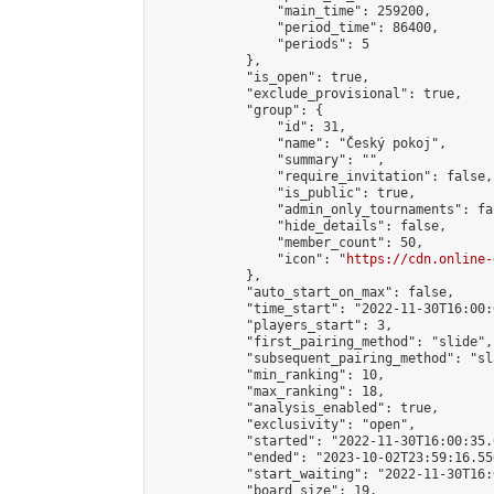
                "main_time": 259200,

                "period_time": 86400,

                "periods": 5

            },

            "is_open": true,

            "exclude_provisional": true,

            "group": {

                "id": 31,

                "name": "Český pokoj",

                "summary": "",

                "require_invitation": false,

                "is_public": true,

                "admin_only_tournaments": fal
                "hide_details": false,

                "member_count": 50,

                "icon": "
https://cdn.online-
            },

            "auto_start_on_max": false,

            "time_start": "2022-11-30T16:00:0
            "players_start": 3,

            "first_pairing_method": "slide",

            "subsequent_pairing_method": "sl
            "min_ranking": 10,

            "max_ranking": 18,

            "analysis_enabled": true,

            "exclusivity": "open",

            "started": "2022-11-30T16:00:35.
            "ended": "2023-10-02T23:59:16.556
            "start_waiting": "2022-11-30T16:
            "board_size": 19,
