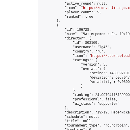
            "active_round": null,

            "icon": "
https://cdn.online-go.c
            "player_count": 9,

            "ranked": true

        },

        {

            "id": 106728,

            "name": "Чат игроков в Го. 19х19 
            "director": {

                "id": 803169,

                "username": "Tg45",

                "country": "ru",

                "icon": "
https://user-upload
                "ratings": {

                    "version": 5,

                    "overall": {

                        "rating": 1480.92101
                        "deviation": 60.7047
                        "volatility": 0.0600
                    }

                },

                "ranking": 24.007041161399002
                "professional": false,

                "ui_class": "supporter"

            },

            "description": "19х19. Переписка
            "schedule": null,

            "title": null,

            "tournament_type": "roundrobin",

            "handicap": 0,
