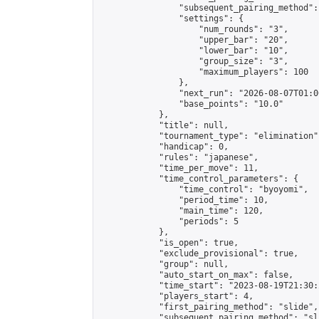
                "subsequent_pairing_method":
                "settings": {

                    "num_rounds": "3",

                    "upper_bar": "20",

                    "lower_bar": "10",

                    "group_size": "3",

                    "maximum_players": 100

                },

                "next_run": "2026-08-07T01:00
                "base_points": "10.0"

            },

            "title": null,

            "tournament_type": "elimination",
            "handicap": 0,

            "rules": "japanese",

            "time_per_move": 11,

            "time_control_parameters": {

                "time_control": "byoyomi",

                "period_time": 10,

                "main_time": 120,

                "periods": 5

            },

            "is_open": true,

            "exclude_provisional": true,

            "group": null,

            "auto_start_on_max": false,

            "time_start": "2023-08-19T21:30:
            "players_start": 4,

            "first_pairing_method": "slide",

            "subsequent_pairing_method": "sli