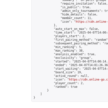
                "summary": "Un petit groupe 
                "require_invitation": false,

                "is_public": true,

                "admin_only_tournaments": tru
                "hide_details": false,

                "member_count": 11,

                "icon": "
https://cdn.online-
            },

            "auto_start_on_max": false,

            "time_start": "2025-04-07T14:00:0
            "players_start": 2,

            "first_pairing_method": "random",
            "subsequent_pairing_method": "ran
            "min_ranking": 5,

            "max_ranking": 38,

            "analysis_enabled": true,

            "exclusivity": "group",

            "started": "2025-04-07T14:00:14.
            "ended": "2025-04-07T14:01:26.361
            "start_waiting": "2025-04-07T14:
            "board_size": 19,

            "active_round": null,

            "icon": "
https://cdn.online-go.c
            "player_count": 2,

            "ranked": true

        }

    ]

}