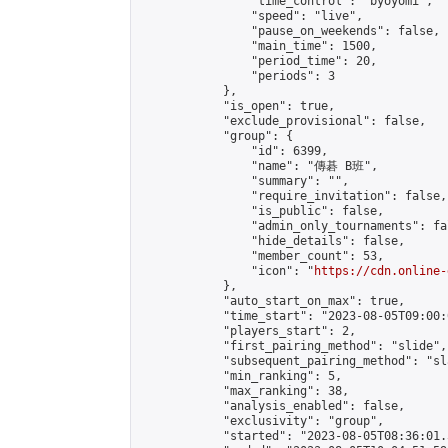
                "time_control": "byoyomi",

                "speed": "live",

                "pause_on_weekends": false,

                "main_time": 1500,

                "period_time": 20,

                "periods": 3

            },

            "is_open": true,

            "exclude_provisional": false,

            "group": {

                "id": 6399,

                "name": "傳碁 B班",

                "summary": "",

                "require_invitation": false,

                "is_public": false,

                "admin_only_tournaments": fal
                "hide_details": false,

                "member_count": 53,

                "icon": "
https://cdn.online-
            },

            "auto_start_on_max": true,

            "time_start": "2023-08-05T09:00:0
            "players_start": 2,

            "first_pairing_method": "slide",

            "subsequent_pairing_method": "sl
            "min_ranking": 5,

            "max_ranking": 38,

            "analysis_enabled": false,

            "exclusivity": "group",

            "started": "2023-08-05T08:36:01.