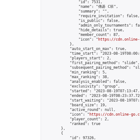
                "id": 7531,

                "name": "傳碁 C班",

                "summary": "",

                "require_invitation": false,

                "is_public": false,

                "admin_only_tournaments": fal
                "hide_details": true,

                "member_count": 87,

                "icon": "
https://cdn.online-
            },

            "auto_start_on_max": true,

            "time_start": "2023-08-19T08:00:0
            "players_start": 2,

            "first_pairing_method": "slide",

            "subsequent_pairing_method": "sl
            "min_ranking": 5,

            "max_ranking": 38,

            "analysis_enabled": false,

            "exclusivity": "group",

            "started": "2023-08-19T07:13:47.
            "ended": "2023-08-19T08:23:37.720
            "start_waiting": "2023-08-19T07:
            "board_size": 19,

            "active_round": null,

            "icon": "
https://cdn.online-go.c
            "player_count": 2,

            "ranked": true

        },

        {

            "id": 97326,
