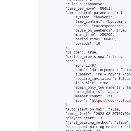
            "rules": "japanese",

            "time_per_move": 88451,

            "time_control_parameters": {

                "system": "byoyomi",

                "time_control": "byoyomi",

                "speed": "correspondence",

                "pause_on_weekends": true,

                "main_time": 259200,

                "period_time": 86400,

                "periods": 10

            },

            "is_open": true,

            "exclude_provisional": true,

            "group": {

                "id": 11497,

                "name": "Чат игроков в Го (w
                "summary": "Мы — группа игро
                "require_invitation": false,

                "is_public": true,

                "admin_only_tournaments": fal
                "hide_details": false,

                "member_count": 371,

                "icon": "
https://user-upload
            },

            "auto_start_on_max": false,

            "time_start": "2023-08-30T07:00:0
            "players_start": 3,

            "first_pairing_method": "slide",

            "subsequent_pairing_method": "sl