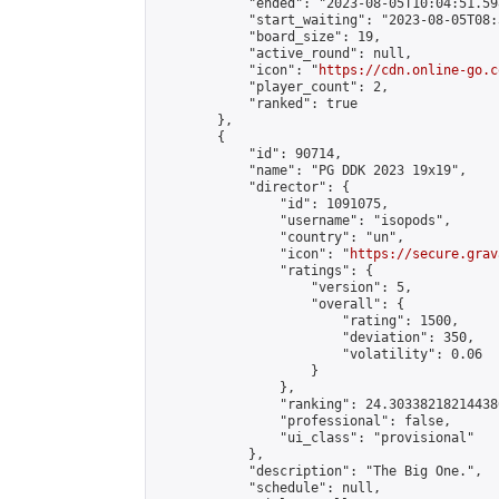
            "ended": "2023-08-05T10:04:51.598
            "start_waiting": "2023-08-05T08:
            "board_size": 19,

            "active_round": null,

            "icon": "
https://cdn.online-go.c
            "player_count": 2,

            "ranked": true

        },

        {

            "id": 90714,

            "name": "PG DDK 2023 19x19",

            "director": {

                "id": 1091075,

                "username": "isopods",

                "country": "un",

                "icon": "
https://secure.grav
                "ratings": {

                    "version": 5,

                    "overall": {

                        "rating": 1500,

                        "deviation": 350,

                        "volatility": 0.06

                    }

                },

                "ranking": 24.303382182144386
                "professional": false,

                "ui_class": "provisional"

            },

            "description": "The Big One.",

            "schedule": null,
