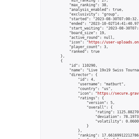
            "min_ranking": 27,

            "max_ranking": 38,

            "analysis_enabled": true,

            "exclusivity": "group",

            "started": "2023-08-30T07:00:32.
            "ended": "2023-10-02T14:41:40.978
            "start_waiting": "2023-08-30T07:
            "board_size": 19,

            "active_round": null,

            "icon": "
https://user-uploads.on
            "player_count": 3,

            "ranked": true

        },

        {

            "id": 110290,

            "name": "Live 19x19 Swiss Tourna
            "director": {

                "id": 4,

                "username": "matburt",

                "country": "us",

                "icon": "
https://secure.grav
                "ratings": {

                    "version": 5,

                    "overall": {

                        "rating": 1125.88270
                        "deviation": 78.1973
                        "volatility": 0.0600
                    }

                },

                "ranking": 17.66169912212786,