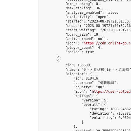
            "min_ranking": 0,

            "max_ranking": 36,

            "analysis_enabled": false,

            "exclusivity": "open",

            "started": "2023-08-19T21:31:30.
            "ended": "2023-08-19T21:56:32.169
            "start_waiting": "2023-08-19T21:
            "board_size": 19,

            "active_round": null,

            "icon": "
https://cdn.online-go.c
            "player_count": 4,

            "ranked": true

        },

        {

            "id": 106600,

            "name": "9 -> 胡煜樑 10 -> 袁海鑫"
            "director": {

                "id": 818416,

                "username": "傳碁學園",

                "country": "un",

                "icon": "
https://user-upload
                "ratings": {

                    "version": 5,

                    "overall": {

                        "rating": 1898.34682
                        "deviation": 71.2881
                        "volatility": 0.0604
                    }

                },
