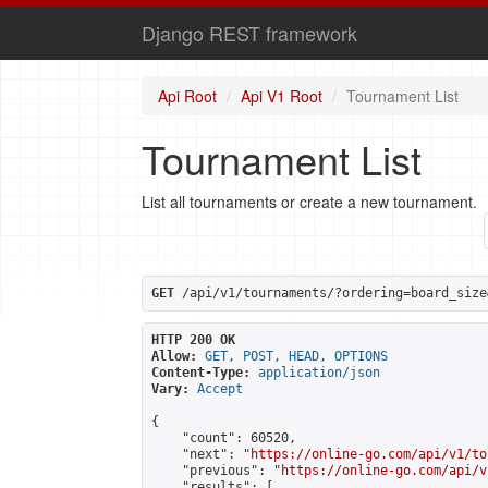
Django REST framework
Api Root
Api V1 Root
Tournament List
Tournament List
List all tournaments or create a new tournament.
GET
 /api/v1/tournaments/?ordering=board_size
HTTP 200 OK
Allow:
GET, POST, HEAD, OPTIONS
Content-Type:
application/json
Vary:
Accept
{

    "count": 60520,

    "next": "
https://online-go.com/api/v1/to
    "previous": "
https://online-go.com/api/v
    "results": [
