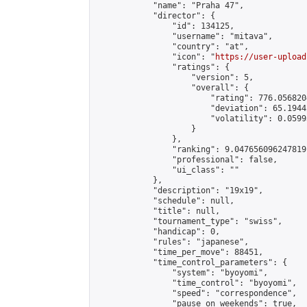
            "name": "Praha 47",

            "director": {

                "id": 134125,

                "username": "mitava",

                "country": "at",

                "icon": "
https://user-upload
                "ratings": {

                    "version": 5,

                    "overall": {

                        "rating": 776.056820
                        "deviation": 65.1944
                        "volatility": 0.0599
                    }

                },

                "ranking": 9.047656096247819,
                "professional": false,

                "ui_class": ""

            },

            "description": "19x19",

            "schedule": null,

            "title": null,

            "tournament_type": "swiss",

            "handicap": 0,

            "rules": "japanese",

            "time_per_move": 88451,

            "time_control_parameters": {

                "system": "byoyomi",

                "time_control": "byoyomi",

                "speed": "correspondence",

                "pause_on_weekends": true,
