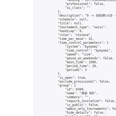
                "ranking": 29.755630942351214
                "professional": false,

                "ui_class": ""

            },

            "description": "9 -> 胡煜樑\n10 
            "schedule": null,

            "title": null,

            "tournament_type": "swiss",

            "handicap": 0,

            "rules": "chinese",

            "time_per_move": 32,

            "time_control_parameters": {

                "system": "byoyomi",

                "time_control": "byoyomi",

                "speed": "live",

                "pause_on_weekends": false,

                "main_time": 1500,

                "period_time": 20,

                "periods": 3

            },

            "is_open": true,

            "exclude_provisional": false,

            "group": {

                "id": 6399,

                "name": "傳碁 B班",

                "summary": "",

                "require_invitation": false,

                "is_public": false,

                "admin_only_tournaments": fal
                "hide_details": false,
