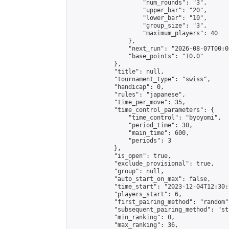
                    "num_rounds": "3",

                    "upper_bar": "20",

                    "lower_bar": "10",

                    "group_size": "3",

                    "maximum_players": 40

                },

                "next_run": "2026-08-07T00:00
                "base_points": "10.0"

            },

            "title": null,

            "tournament_type": "swiss",

            "handicap": 0,

            "rules": "japanese",

            "time_per_move": 35,

            "time_control_parameters": {

                "time_control": "byoyomi",

                "period_time": 30,

                "main_time": 600,

                "periods": 3

            },

            "is_open": true,

            "exclude_provisional": true,

            "group": null,

            "auto_start_on_max": false,

            "time_start": "2023-12-04T12:30:
            "players_start": 6,

            "first_pairing_method": "random",
            "subsequent_pairing_method": "st
            "min_ranking": 0,

            "max_ranking": 36,
