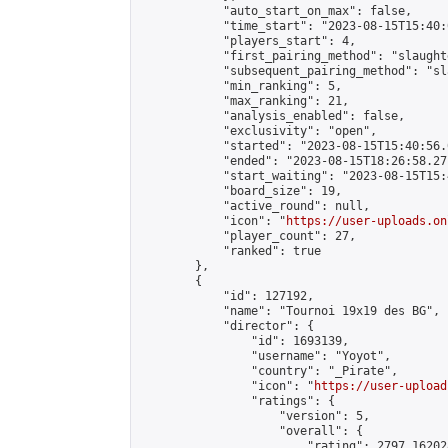
            "auto_start_on_max": false,

            "time_start": "2023-08-15T15:40:0
            "players_start": 4,

            "first_pairing_method": "slaughte
            "subsequent_pairing_method": "sl
            "min_ranking": 5,

            "max_ranking": 21,

            "analysis_enabled": false,

            "exclusivity": "open",

            "started": "2023-08-15T15:40:56.
            "ended": "2023-08-15T18:26:58.271
            "start_waiting": "2023-08-15T15:
            "board_size": 19,

            "active_round": null,

            "icon": "
https://user-uploads.on
            "player_count": 27,

            "ranked": true

        },

        {

            "id": 127192,

            "name": "Tournoi 19x19 des BG",

            "director": {

                "id": 1693139,

                "username": "Yoyot",

                "country": "_Pirate",

                "icon": "
https://user-upload
                "ratings": {

                    "version": 5,

                    "overall": {

                        "rating": 2797.16202