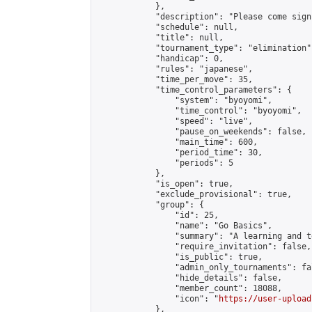
            },

            "description": "Please come sign
            "schedule": null,

            "title": null,

            "tournament_type": "elimination",
            "handicap": 0,

            "rules": "japanese",

            "time_per_move": 35,

            "time_control_parameters": {

                "system": "byoyomi",

                "time_control": "byoyomi",

                "speed": "live",

                "pause_on_weekends": false,

                "main_time": 600,

                "period_time": 30,

                "periods": 5

            },

            "is_open": true,

            "exclude_provisional": true,

            "group": {

                "id": 25,

                "name": "Go Basics",

                "summary": "A learning and t
                "require_invitation": false,

                "is_public": true,

                "admin_only_tournaments": fal
                "hide_details": false,

                "member_count": 18088,

                "icon": "
https://user-upload
            },
