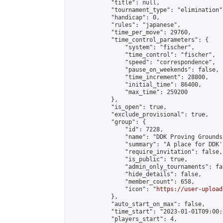
            "title": null,

            "tournament_type": "elimination",
            "handicap": 0,

            "rules": "japanese",

            "time_per_move": 29760,

            "time_control_parameters": {

                "system": "fischer",

                "time_control": "fischer",

                "speed": "correspondence",

                "pause_on_weekends": false,

                "time_increment": 28800,

                "initial_time": 86400,

                "max_time": 259200

            },

            "is_open": true,

            "exclude_provisional": true,

            "group": {

                "id": 7228,

                "name": "DDK Proving Grounds
                "summary": "A place for DDK'
                "require_invitation": false,

                "is_public": true,

                "admin_only_tournaments": fal
                "hide_details": false,

                "member_count": 658,

                "icon": "
https://user-upload
            },

            "auto_start_on_max": false,

            "time_start": "2023-01-01T09:00:0
            "players_start": 4,
