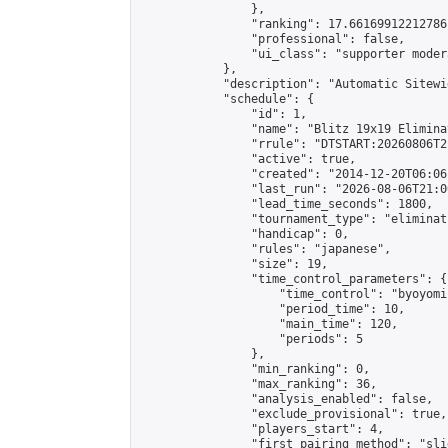
                },

                "ranking": 17.66169912212786,
                "professional": false,

                "ui_class": "supporter moder
            },

            "description": "Automatic Sitewi
            "schedule": {

                "id": 1,

                "name": "Blitz 19x19 Elimina
                "rrule": "DTSTART:20260806T2
                "active": true,

                "created": "2014-12-20T06:06
                "last_run": "2026-08-06T21:0
                "lead_time_seconds": 1800,

                "tournament_type": "eliminati
                "handicap": 0,

                "rules": "japanese",

                "size": 19,

                "time_control_parameters": {

                    "time_control": "byoyomi"
                    "period_time": 10,

                    "main_time": 120,

                    "periods": 5

                },

                "min_ranking": 0,

                "max_ranking": 36,

                "analysis_enabled": false,

                "exclude_provisional": true,

                "players_start": 4,

                "first_pairing_method": "slid