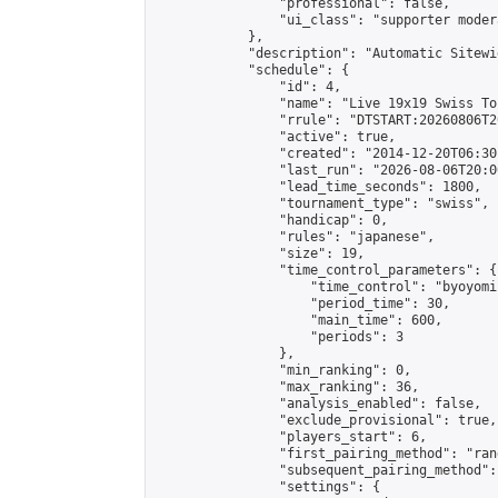
                "professional": false,

                "ui_class": "supporter moder
            },

            "description": "Automatic Sitewi
            "schedule": {

                "id": 4,

                "name": "Live 19x19 Swiss To
                "rrule": "DTSTART:20260806T2
                "active": true,

                "created": "2014-12-20T06:30
                "last_run": "2026-08-06T20:0
                "lead_time_seconds": 1800,

                "tournament_type": "swiss",

                "handicap": 0,

                "rules": "japanese",

                "size": 19,

                "time_control_parameters": {

                    "time_control": "byoyomi"
                    "period_time": 30,

                    "main_time": 600,

                    "periods": 3

                },

                "min_ranking": 0,

                "max_ranking": 36,

                "analysis_enabled": false,

                "exclude_provisional": true,

                "players_start": 6,

                "first_pairing_method": "rand
                "subsequent_pairing_method":
                "settings": {
