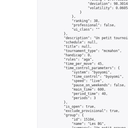
                        "deviation": 98.3014
                        "volatility": 0.0605
                    }

                },

                "ranking": 38,

                "professional": false,

                "ui_class": ""

            },

            "description": "Un petit tournoi
            "schedule": null,

            "title": null,

            "tournament_type": "mcmahon",

            "handicap": 0,

            "rules": "aga",

            "time_per_move": 45,

            "time_control_parameters": {

                "system": "byoyomi",

                "time_control": "byoyomi",

                "speed": "live",

                "pause_on_weekends": false,

                "main_time": 600,

                "period_time": 40,

                "periods": 3

            },

            "is_open": true,

            "exclude_provisional": true,

            "group": {

                "id": 15104,

                "name": "Les BG",
