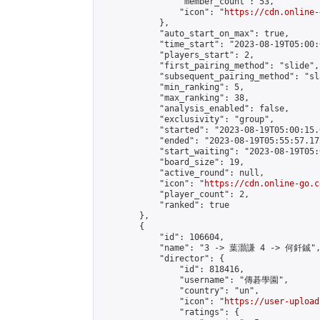
                "member_count": 53,

                "icon": "
https://cdn.online-
            },

            "auto_start_on_max": true,

            "time_start": "2023-08-19T05:00:0
            "players_start": 2,

            "first_pairing_method": "slide",

            "subsequent_pairing_method": "sl
            "min_ranking": 5,

            "max_ranking": 38,

            "analysis_enabled": false,

            "exclusivity": "group",

            "started": "2023-08-19T05:00:15.
            "ended": "2023-08-19T05:55:57.172
            "start_waiting": "2023-08-19T05:
            "board_size": 19,

            "active_round": null,

            "icon": "
https://cdn.online-go.c
            "player_count": 2,

            "ranked": true

        },

        {

            "id": 106604,

            "name": "3 -> 葉灝謙 4 -> 何釺鋮",
            "director": {

                "id": 818416,

                "username": "傳碁學園",

                "country": "un",

                "icon": "
https://user-upload
                "ratings": {
