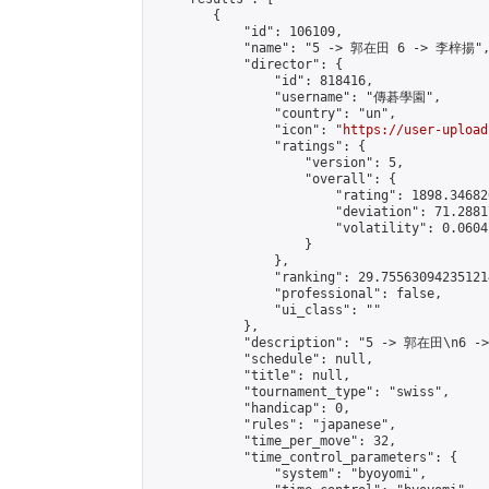
        {

            "id": 106109,

            "name": "5 -> 郭在田 6 -> 李梓揚",
            "director": {

                "id": 818416,

                "username": "傳碁學園",

                "country": "un",

                "icon": "
https://user-upload
                "ratings": {

                    "version": 5,

                    "overall": {

                        "rating": 1898.34682
                        "deviation": 71.2881
                        "volatility": 0.0604
                    }

                },

                "ranking": 29.755630942351214
                "professional": false,

                "ui_class": ""

            },

            "description": "5 -> 郭在田\n6 -
            "schedule": null,

            "title": null,

            "tournament_type": "swiss",

            "handicap": 0,

            "rules": "japanese",

            "time_per_move": 32,

            "time_control_parameters": {

                "system": "byoyomi",
