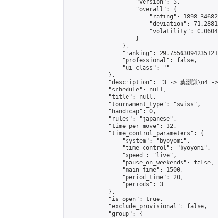
                    "version": 5,

                    "overall": {

                        "rating": 1898.34682
                        "deviation": 71.2881
                        "volatility": 0.0604
                    }

                },

                "ranking": 29.755630942351214
                "professional": false,

                "ui_class": ""

            },

            "description": "3 -> 葉灝謙\n4 -
            "schedule": null,

            "title": null,

            "tournament_type": "swiss",

            "handicap": 0,

            "rules": "japanese",

            "time_per_move": 32,

            "time_control_parameters": {

                "system": "byoyomi",

                "time_control": "byoyomi",

                "speed": "live",

                "pause_on_weekends": false,

                "main_time": 1500,

                "period_time": 20,

                "periods": 3

            },

            "is_open": true,

            "exclude_provisional": false,

            "group": {
