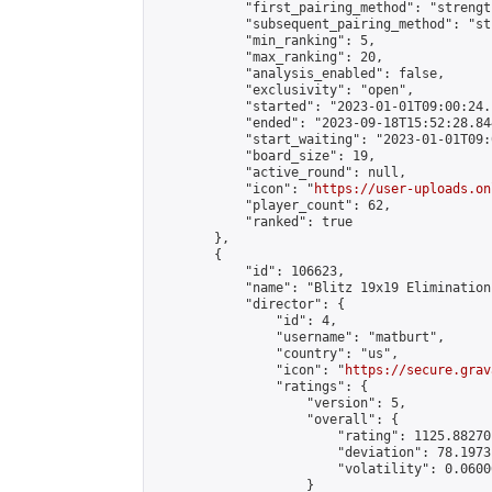
            "first_pairing_method": "strength
            "subsequent_pairing_method": "st
            "min_ranking": 5,

            "max_ranking": 20,

            "analysis_enabled": false,

            "exclusivity": "open",

            "started": "2023-01-01T09:00:24.
            "ended": "2023-09-18T15:52:28.844
            "start_waiting": "2023-01-01T09:
            "board_size": 19,

            "active_round": null,

            "icon": "
https://user-uploads.on
            "player_count": 62,

            "ranked": true

        },

        {

            "id": 106623,

            "name": "Blitz 19x19 Elimination
            "director": {

                "id": 4,

                "username": "matburt",

                "country": "us",

                "icon": "
https://secure.grav
                "ratings": {

                    "version": 5,

                    "overall": {

                        "rating": 1125.88270
                        "deviation": 78.1973
                        "volatility": 0.0600
                    }
