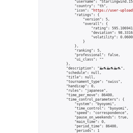
                "username": "Starlingwind.15"
                "country": "th",

                "icon": "
https://user-upload
                "ratings": {

                    "version": 5,

                    "overall": {

                        "rating": 595.106941
                        "deviation": 98.3316
                        "volatility": 0.0600
                    }

                },

                "ranking": 5,

                "professional": false,

                "ui_class": ""

            },

            "description": "🐳🐬🐳🐬🐳🐬",

            "schedule": null,

            "title": null,

            "tournament_type": "swiss",

            "handicap": 0,

            "rules": "japanese",

            "time_per_move": 86400,

            "time_control_parameters": {

                "system": "byoyomi",

                "time_control": "byoyomi",

                "speed": "correspondence",

                "pause_on_weekends": true,

                "main_time": 0,

                "period_time": 86400,

                "periods": 1
