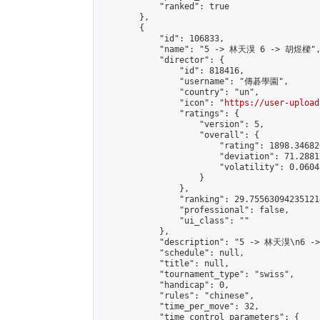
            "ranked": true

        },

        {

            "id": 106833,

            "name": "5 -> 林天湨 6 -> 胡煜樑",
            "director": {

                "id": 818416,

                "username": "傳碁學園",

                "country": "un",

                "icon": "
https://user-upload
                "ratings": {

                    "version": 5,

                    "overall": {

                        "rating": 1898.34682
                        "deviation": 71.2881
                        "volatility": 0.0604
                    }

                },

                "ranking": 29.755630942351214
                "professional": false,

                "ui_class": ""

            },

            "description": "5 -> 林天湨\n6 -
            "schedule": null,

            "title": null,

            "tournament_type": "swiss",

            "handicap": 0,

            "rules": "chinese",

            "time_per_move": 32,

            "time_control_parameters": {
