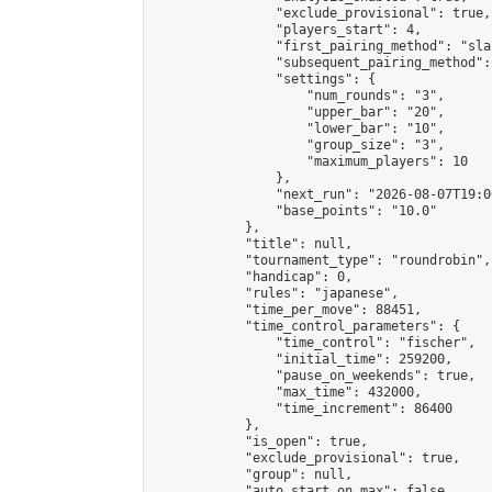
                "exclude_provisional": true,

                "players_start": 4,

                "first_pairing_method": "sla
                "subsequent_pairing_method":
                "settings": {

                    "num_rounds": "3",

                    "upper_bar": "20",

                    "lower_bar": "10",

                    "group_size": "3",

                    "maximum_players": 10

                },

                "next_run": "2026-08-07T19:00
                "base_points": "10.0"

            },

            "title": null,

            "tournament_type": "roundrobin",

            "handicap": 0,

            "rules": "japanese",

            "time_per_move": 88451,

            "time_control_parameters": {

                "time_control": "fischer",

                "initial_time": 259200,

                "pause_on_weekends": true,

                "max_time": 432000,

                "time_increment": 86400

            },

            "is_open": true,

            "exclude_provisional": true,

            "group": null,

            "auto_start_on_max": false,
