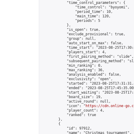
            "time_control_parameters": {

                "time_control": "byoyomi",

                "period_time": 10,

                "main_time": 120,

                "periods": 5

            },

            "is_open": true,

            "exclude_provisional": true,

            "group": null,

            "auto_start_on_max": false,

            "time_start": "2023-08-25T17:30:
            "players_start": 4,

            "first_pairing_method": "slide",

            "subsequent_pairing_method": "sli
            "min_ranking": 0,

            "max_ranking": 36,

            "analysis_enabled": false,

            "exclusivity": "open",

            "started": "2023-08-25T17:31:31.
            "ended": "2023-08-25T17:45:35.001
            "start_waiting": "2023-08-25T17:
            "board_size": 19,

            "active_round": null,

            "icon": "
https://cdn.online-go.c
            "player_count": 4,

            "ranked": true

        },

        {

            "id": 97912,

            "name": "Christmas tournament",
