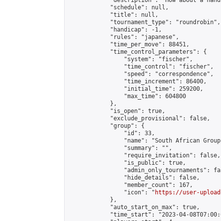
            "description": "How about a hand
            "schedule": null,

            "title": null,

            "tournament_type": "roundrobin",

            "handicap": -1,

            "rules": "japanese",

            "time_per_move": 88451,

            "time_control_parameters": {

                "system": "fischer",

                "time_control": "fischer",

                "speed": "correspondence",

                "time_increment": 86400,

                "initial_time": 259200,

                "max_time": 604800

            },

            "is_open": true,

            "exclude_provisional": false,

            "group": {

                "id": 33,

                "name": "South African Group"
                "summary": "",

                "require_invitation": false,

                "is_public": true,

                "admin_only_tournaments": fal
                "hide_details": false,

                "member_count": 167,

                "icon": "
https://user-upload
            },

            "auto_start_on_max": true,

            "time_start": "2023-04-08T07:00:0