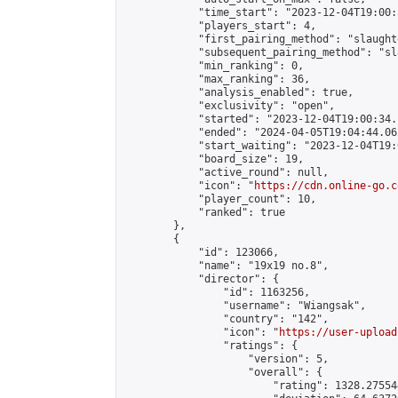
            "time_start": "2023-12-04T19:00:
            "players_start": 4,

            "first_pairing_method": "slaughte
            "subsequent_pairing_method": "sl
            "min_ranking": 0,

            "max_ranking": 36,

            "analysis_enabled": true,

            "exclusivity": "open",

            "started": "2023-12-04T19:00:34.
            "ended": "2024-04-05T19:04:44.062
            "start_waiting": "2023-12-04T19:
            "board_size": 19,

            "active_round": null,

            "icon": "
https://cdn.online-go.c
            "player_count": 10,

            "ranked": true

        },

        {

            "id": 123066,

            "name": "19x19 no.8",

            "director": {

                "id": 1163256,

                "username": "Wiangsak",

                "country": "142",

                "icon": "
https://user-upload
                "ratings": {

                    "version": 5,

                    "overall": {

                        "rating": 1328.27554