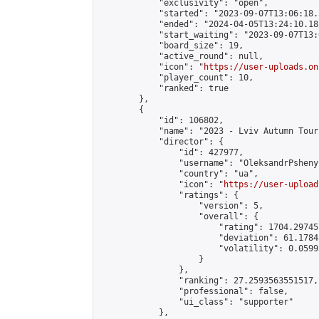
            "exclusivity": "open",

            "started": "2023-09-07T13:06:18.
            "ended": "2024-04-05T13:24:10.183
            "start_waiting": "2023-09-07T13:
            "board_size": 19,

            "active_round": null,

            "icon": "
https://user-uploads.on
            "player_count": 10,

            "ranked": true

        },

        {

            "id": 106802,

            "name": "2023 - Lviv Autumn Tour
            "director": {

                "id": 427977,

                "username": "OleksandrPshenyc
                "country": "ua",

                "icon": "
https://user-upload
                "ratings": {

                    "version": 5,

                    "overall": {

                        "rating": 1704.29745
                        "deviation": 61.1784
                        "volatility": 0.0599
                    }

                },

                "ranking": 27.2593563551517,

                "professional": false,

                "ui_class": "supporter"

            },
