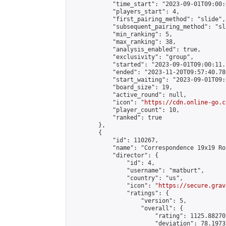
            "time_start": "2023-09-01T09:00:0
            "players_start": 4,

            "first_pairing_method": "slide",

            "subsequent_pairing_method": "sl
            "min_ranking": 5,

            "max_ranking": 38,

            "analysis_enabled": true,

            "exclusivity": "group",

            "started": "2023-09-01T09:00:11.
            "ended": "2023-11-20T09:57:40.786
            "start_waiting": "2023-09-01T09:
            "board_size": 19,

            "active_round": null,

            "icon": "
https://cdn.online-go.c
            "player_count": 10,

            "ranked": true

        },

        {

            "id": 110267,

            "name": "Correspondence 19x19 Ro
            "director": {

                "id": 4,

                "username": "matburt",

                "country": "us",

                "icon": "
https://secure.grav
                "ratings": {

                    "version": 5,

                    "overall": {

                        "rating": 1125.88270
                        "deviation": 78.1973