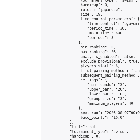
                "tournament_type": "swiss",

                "handicap": 0,

                "rules": "japanese",

                "size": 19,

                "time_control_parameters": {

                    "time_control": "byoyomi"
                    "period_time": 30,

                    "main_time": 600,

                    "periods": 3

                },

                "min_ranking": 0,

                "max_ranking": 36,

                "analysis_enabled": false,

                "exclude_provisional": true,

                "players_start": 6,

                "first_pairing_method": "rand
                "subsequent_pairing_method":
                "settings": {

                    "num_rounds": "3",

                    "upper_bar": "20",

                    "lower_bar": "10",

                    "group_size": "3",

                    "maximum_players": 40

                },

                "next_run": "2026-08-07T00:00
                "base_points": "10.0"

            },

            "title": null,

            "tournament_type": "swiss",

            "handicap": 0,
