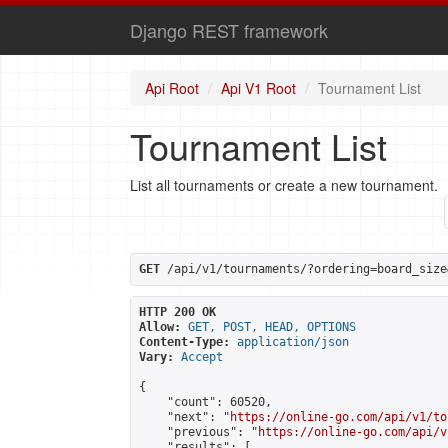
Django REST framework
Api Root
Api V1 Root
Tournament List
Tournament List
List all tournaments or create a new tournament.
GET
 /api/v1/tournaments/?ordering=board_size
HTTP 200 OK
Allow:
GET, POST, HEAD, OPTIONS
Content-Type:
application/json
Vary:
Accept
{

    "count": 60520,

    "next": "
https://online-go.com/api/v1/to
    "previous": "
https://online-go.com/api/v
    "results": [
