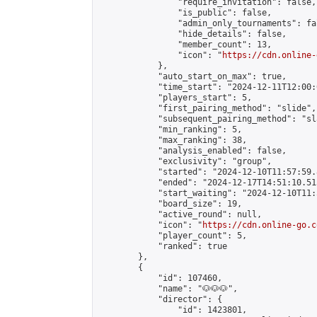
                "require_invitation": false,

                "is_public": false,

                "admin_only_tournaments": fal
                "hide_details": false,

                "member_count": 13,

                "icon": "
https://cdn.online-
            },

            "auto_start_on_max": true,

            "time_start": "2024-12-11T12:00:0
            "players_start": 5,

            "first_pairing_method": "slide",

            "subsequent_pairing_method": "sl
            "min_ranking": 5,

            "max_ranking": 38,

            "analysis_enabled": false,

            "exclusivity": "group",

            "started": "2024-12-10T11:57:59.
            "ended": "2024-12-17T14:51:10.515
            "start_waiting": "2024-12-10T11:
            "board_size": 19,

            "active_round": null,

            "icon": "
https://cdn.online-go.c
            "player_count": 5,

            "ranked": true

        },

        {

            "id": 107460,

            "name": "🐶🐶🐶",

            "director": {

                "id": 1423801,
