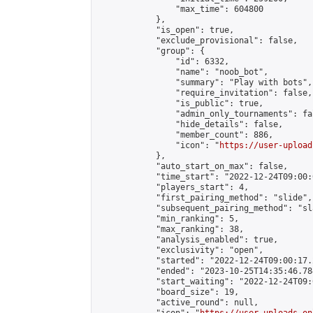
                "max_time": 604800

            },

            "is_open": true,

            "exclude_provisional": false,

            "group": {

                "id": 6332,

                "name": "noob_bot",

                "summary": "Play with bots",

                "require_invitation": false,

                "is_public": true,

                "admin_only_tournaments": fal
                "hide_details": false,

                "member_count": 886,

                "icon": "
https://user-upload
            },

            "auto_start_on_max": false,

            "time_start": "2022-12-24T09:00:0
            "players_start": 4,

            "first_pairing_method": "slide",

            "subsequent_pairing_method": "sl
            "min_ranking": 5,

            "max_ranking": 38,

            "analysis_enabled": true,

            "exclusivity": "open",

            "started": "2022-12-24T09:00:17.
            "ended": "2023-10-25T14:35:46.784
            "start_waiting": "2022-12-24T09:
            "board_size": 19,

            "active_round": null,
