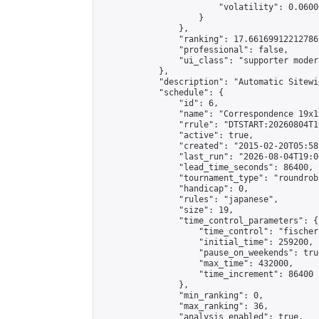
                        "volatility": 0.0600
                    }

                },

                "ranking": 17.66169912212786,
                "professional": false,

                "ui_class": "supporter moder
            },

            "description": "Automatic Sitewi
            "schedule": {

                "id": 6,

                "name": "Correspondence 19x1
                "rrule": "DTSTART:20260804T1
                "active": true,

                "created": "2015-02-20T05:58
                "last_run": "2026-08-04T19:0
                "lead_time_seconds": 86400,

                "tournament_type": "roundrobi
                "handicap": 0,

                "rules": "japanese",

                "size": 19,

                "time_control_parameters": {

                    "time_control": "fischer"
                    "initial_time": 259200,

                    "pause_on_weekends": true
                    "max_time": 432000,

                    "time_increment": 86400

                },

                "min_ranking": 0,

                "max_ranking": 36,

                "analysis_enabled": true,
