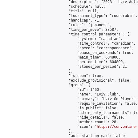
            "description": "2023 - Lviv Autu
            "schedule": null,

            "title": null,

            "tournament_type": "roundrobin",

            "handicap": -1,

            "rules": "japanese",

            "time_per_move": 33587,

            "time_control_parameters": {

                "system": "canadian",

                "time_control": "canadian",

                "speed": "correspondence",

                "pause_on_weekends": true,

                "main_time": 604800,

                "period_time": 604800,

                "stones_per_period": 21

            },

            "is_open": true,

            "exclude_provisional": false,

            "group": {

                "id": 1460,

                "name": "Lviv Club",

                "summary": "Lviv Go Players G
                "require_invitation": false,

                "is_public": false,

                "admin_only_tournaments": tru
                "hide_details": false,

                "member_count": 28,

                "icon": "
https://cdn.online-
            },

            "auto_start_on_max": false,
