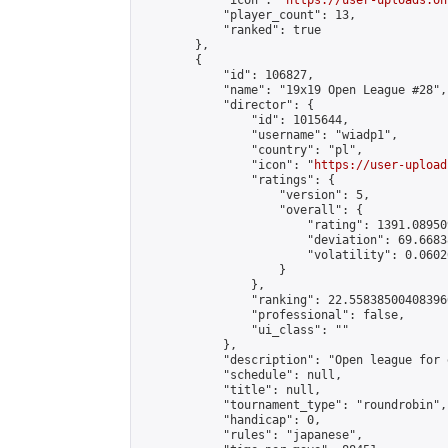
            "icon": "
https://user-uploads.on
            "player_count": 13,

            "ranked": true

        },

        {

            "id": 106827,

            "name": "19x19 Open League #28",

            "director": {

                "id": 1015644,

                "username": "wiadp1",

                "country": "pl",

                "icon": "
https://user-upload
                "ratings": {

                    "version": 5,

                    "overall": {

                        "rating": 1391.08950
                        "deviation": 69.6683
                        "volatility": 0.0602
                    }

                },

                "ranking": 22.558385004083966
                "professional": false,

                "ui_class": ""

            },

            "description": "Open league for 
            "schedule": null,

            "title": null,

            "tournament_type": "roundrobin",

            "handicap": 0,

            "rules": "japanese",
