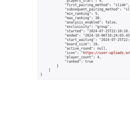
            "players_start": 4,

            "first_pairing_method": "slide",

            "subsequent_pairing_method": "sl
            "min_ranking": 5,

            "max_ranking": 38,

            "analysis_enabled": false,

            "exclusivity": "group",

            "started": "2024-07-25T22:10:10.
            "ended": "2024-10-06T10:24:03.450
            "start_waiting": "2024-07-25T22:
            "board_size": 19,

            "active_round": null,

            "icon": "
https://user-uploads.on
            "player_count": 4,

            "ranked": true

        }

    ]

}