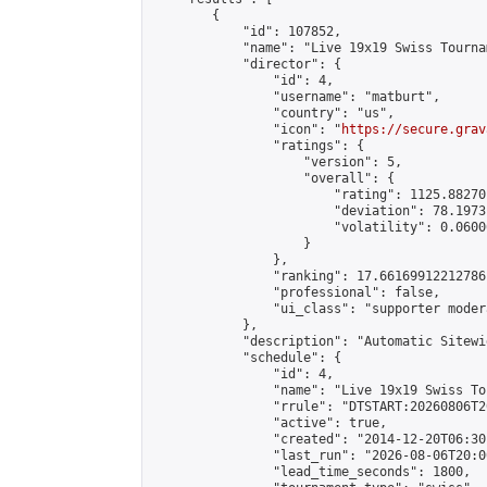
        {

            "id": 107852,

            "name": "Live 19x19 Swiss Tourna
            "director": {

                "id": 4,

                "username": "matburt",

                "country": "us",

                "icon": "
https://secure.grav
                "ratings": {

                    "version": 5,

                    "overall": {

                        "rating": 1125.88270
                        "deviation": 78.1973
                        "volatility": 0.0600
                    }

                },

                "ranking": 17.66169912212786,
                "professional": false,

                "ui_class": "supporter moder
            },

            "description": "Automatic Sitewi
            "schedule": {

                "id": 4,

                "name": "Live 19x19 Swiss To
                "rrule": "DTSTART:20260806T2
                "active": true,

                "created": "2014-12-20T06:30
                "last_run": "2026-08-06T20:0
                "lead_time_seconds": 1800,
