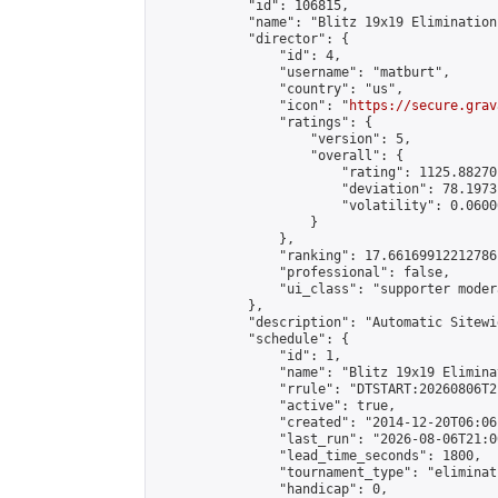
            "id": 106815,

            "name": "Blitz 19x19 Elimination
            "director": {

                "id": 4,

                "username": "matburt",

                "country": "us",

                "icon": "
https://secure.grav
                "ratings": {

                    "version": 5,

                    "overall": {

                        "rating": 1125.88270
                        "deviation": 78.1973
                        "volatility": 0.0600
                    }

                },

                "ranking": 17.66169912212786,
                "professional": false,

                "ui_class": "supporter moder
            },

            "description": "Automatic Sitewi
            "schedule": {

                "id": 1,

                "name": "Blitz 19x19 Elimina
                "rrule": "DTSTART:20260806T2
                "active": true,

                "created": "2014-12-20T06:06
                "last_run": "2026-08-06T21:0
                "lead_time_seconds": 1800,

                "tournament_type": "eliminati
                "handicap": 0,
