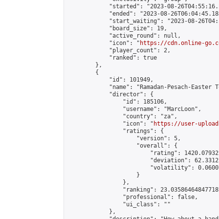
            "started": "2023-08-26T04:55:16.
            "ended": "2023-08-26T06:04:45.183
            "start_waiting": "2023-08-26T04:
            "board_size": 19,

            "active_round": null,

            "icon": "
https://cdn.online-go.c
            "player_count": 2,

            "ranked": true

        },

        {

            "id": 101949,

            "name": "Ramadan-Pesach-Easter T
            "director": {

                "id": 185106,

                "username": "MarcLoon",

                "country": "za",

                "icon": "
https://user-upload
                "ratings": {

                    "version": 5,

                    "overall": {

                        "rating": 1420.07932
                        "deviation": 62.3312
                        "volatility": 0.0600
                    }

                },

                "ranking": 23.035864648477187
                "professional": false,

                "ui_class": ""

            },
