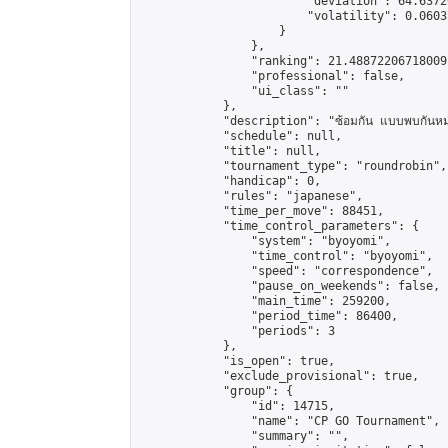
                        "deviation": 64.6372
                        "volatility": 0.0603
                    }

                },

                "ranking": 21.48872206718009,
                "professional": false,

                "ui_class": ""

            },

            "description": "ซ้อมกัน แบบพบกันหม
            "schedule": null,

            "title": null,

            "tournament_type": "roundrobin",

            "handicap": 0,

            "rules": "japanese",

            "time_per_move": 88451,

            "time_control_parameters": {

                "system": "byoyomi",

                "time_control": "byoyomi",

                "speed": "correspondence",

                "pause_on_weekends": false,

                "main_time": 259200,

                "period_time": 86400,

                "periods": 3

            },

            "is_open": true,

            "exclude_provisional": true,

            "group": {

                "id": 14715,

                "name": "CP GO Tournament",

                "summary": "",
