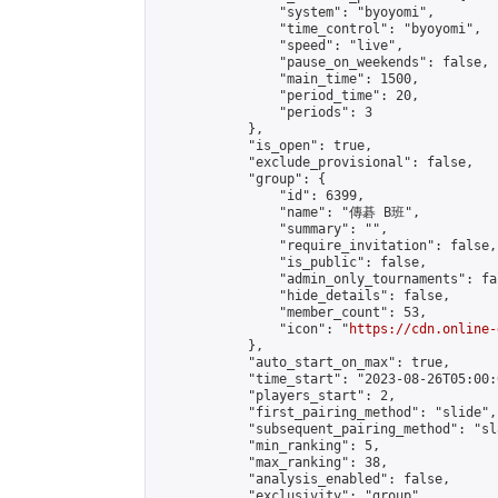
                "system": "byoyomi",

                "time_control": "byoyomi",

                "speed": "live",

                "pause_on_weekends": false,

                "main_time": 1500,

                "period_time": 20,

                "periods": 3

            },

            "is_open": true,

            "exclude_provisional": false,

            "group": {

                "id": 6399,

                "name": "傳碁 B班",

                "summary": "",

                "require_invitation": false,

                "is_public": false,

                "admin_only_tournaments": fal
                "hide_details": false,

                "member_count": 53,

                "icon": "
https://cdn.online-
            },

            "auto_start_on_max": true,

            "time_start": "2023-08-26T05:00:0
            "players_start": 2,

            "first_pairing_method": "slide",

            "subsequent_pairing_method": "sl
            "min_ranking": 5,

            "max_ranking": 38,

            "analysis_enabled": false,

            "exclusivity": "group",
