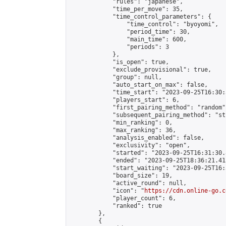
            "rules": "japanese",

            "time_per_move": 35,

            "time_control_parameters": {

                "time_control": "byoyomi",

                "period_time": 30,

                "main_time": 600,

                "periods": 3

            },

            "is_open": true,

            "exclude_provisional": true,

            "group": null,

            "auto_start_on_max": false,

            "time_start": "2023-09-25T16:30:
            "players_start": 6,

            "first_pairing_method": "random",
            "subsequent_pairing_method": "st
            "min_ranking": 0,

            "max_ranking": 36,

            "analysis_enabled": false,

            "exclusivity": "open",

            "started": "2023-09-25T16:31:30.
            "ended": "2023-09-25T18:36:21.415
            "start_waiting": "2023-09-25T16:
            "board_size": 19,

            "active_round": null,

            "icon": "
https://cdn.online-go.c
            "player_count": 6,

            "ranked": true

        },

        {
