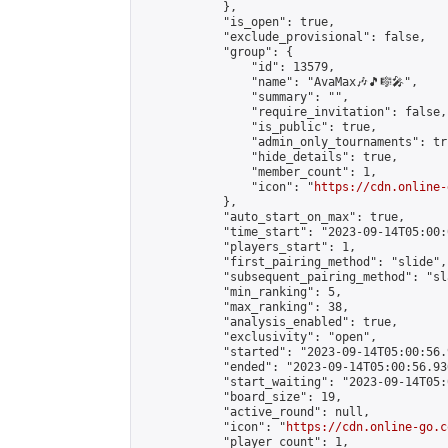
            },

            "is_open": true,

            "exclude_provisional": false,

            "group": {

                "id": 13579,

                "name": "AvaMax🎶🎵🎼🎤",

                "summary": "",

                "require_invitation": false,

                "is_public": true,

                "admin_only_tournaments": tru
                "hide_details": true,

                "member_count": 1,

                "icon": "
https://cdn.online-
            },

            "auto_start_on_max": true,

            "time_start": "2023-09-14T05:00:0
            "players_start": 1,

            "first_pairing_method": "slide",

            "subsequent_pairing_method": "sl
            "min_ranking": 5,

            "max_ranking": 38,

            "analysis_enabled": true,

            "exclusivity": "open",

            "started": "2023-09-14T05:00:56.
            "ended": "2023-09-14T05:00:56.936
            "start_waiting": "2023-09-14T05:
            "board_size": 19,

            "active_round": null,

            "icon": "
https://cdn.online-go.c
            "player_count": 1,
