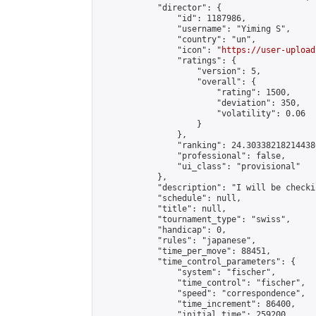
            "director": {

                "id": 1187986,

                "username": "Yiming S",

                "country": "un",

                "icon": "
https://user-upload
                "ratings": {

                    "version": 5,

                    "overall": {

                        "rating": 1500,

                        "deviation": 350,

                        "volatility": 0.06

                    }

                },

                "ranking": 24.303382182144386
                "professional": false,

                "ui_class": "provisional"

            },

            "description": "I will be checkin
            "schedule": null,

            "title": null,

            "tournament_type": "swiss",

            "handicap": 0,

            "rules": "japanese",

            "time_per_move": 88451,

            "time_control_parameters": {

                "system": "fischer",

                "time_control": "fischer",

                "speed": "correspondence",

                "time_increment": 86400,

                "initial_time": 259200,
