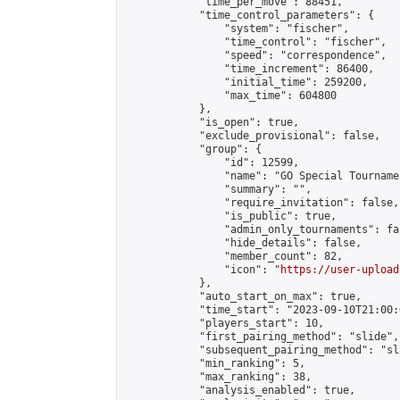
            "time_per_move": 88451,

            "time_control_parameters": {

                "system": "fischer",

                "time_control": "fischer",

                "speed": "correspondence",

                "time_increment": 86400,

                "initial_time": 259200,

                "max_time": 604800

            },

            "is_open": true,

            "exclude_provisional": false,

            "group": {

                "id": 12599,

                "name": "GO Special Tournamen
                "summary": "",

                "require_invitation": false,

                "is_public": true,

                "admin_only_tournaments": fal
                "hide_details": false,

                "member_count": 82,

                "icon": "
https://user-upload
            },

            "auto_start_on_max": true,

            "time_start": "2023-09-10T21:00:0
            "players_start": 10,

            "first_pairing_method": "slide",

            "subsequent_pairing_method": "sl
            "min_ranking": 5,

            "max_ranking": 38,

            "analysis_enabled": true,
