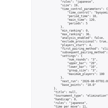
                "rules": "japanese",

                "size": 19,

                "time_control_parameters": {

                    "time_control": "byoyomi"
                    "period_time": 10,

                    "main_time": 120,

                    "periods": 5

                },

                "min_ranking": 0,

                "max_ranking": 36,

                "analysis_enabled": false,

                "exclude_provisional": true,

                "players_start": 4,

                "first_pairing_method": "slid
                "subsequent_pairing_method":
                "settings": {

                    "num_rounds": "3",

                    "upper_bar": "20",

                    "lower_bar": "10",

                    "group_size": "3",

                    "maximum_players": 100

                },

                "next_run": "2026-08-07T01:00
                "base_points": "10.0"

            },

            "title": null,

            "tournament_type": "elimination",
            "handicap": 0,

            "rules": "japanese",

            "time_per_move": 11,
