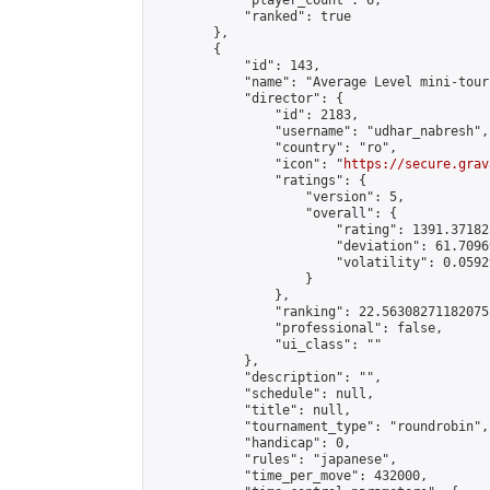
            "player_count": 6,

            "ranked": true

        },

        {

            "id": 143,

            "name": "Average Level mini-tour
            "director": {

                "id": 2183,

                "username": "udhar_nabresh",

                "country": "ro",

                "icon": "
https://secure.grav
                "ratings": {

                    "version": 5,

                    "overall": {

                        "rating": 1391.37182
                        "deviation": 61.7096
                        "volatility": 0.0592
                    }

                },

                "ranking": 22.563082711820755
                "professional": false,

                "ui_class": ""

            },

            "description": "",

            "schedule": null,

            "title": null,

            "tournament_type": "roundrobin",

            "handicap": 0,

            "rules": "japanese",

            "time_per_move": 432000,
