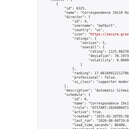
        {

            "id": 6325,

            "name": "Correspondence 19x19 Ro
            "director": {

                "id": 4,

                "username": "matburt",

                "country": "us",

                "icon": "
https://secure.grav
                "ratings": {

                    "version": 5,

                    "overall": {

                        "rating": 1125.88270
                        "deviation": 78.1973
                        "volatility": 0.0600
                    }

                },

                "ranking": 17.66169912212786,
                "professional": false,

                "ui_class": "supporter moder
            },

            "description": "Automatic Sitewi
            "schedule": {

                "id": 6,

                "name": "Correspondence 19x1
                "rrule": "DTSTART:20260804T1
                "active": true,

                "created": "2015-02-20T05:58
                "last_run": "2026-08-04T19:0
                "lead_time_seconds": 86400,
