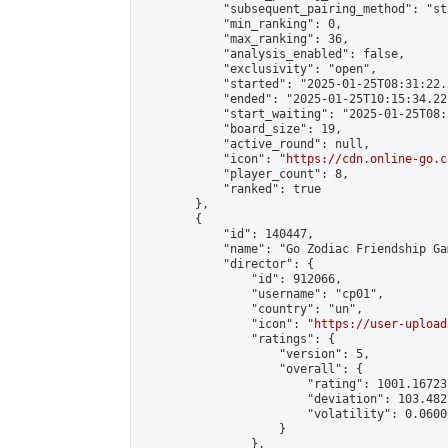
            "subsequent_pairing_method": "st
            "min_ranking": 0,

            "max_ranking": 36,

            "analysis_enabled": false,

            "exclusivity": "open",

            "started": "2025-01-25T08:31:22.
            "ended": "2025-01-25T10:15:34.221
            "start_waiting": "2025-01-25T08:
            "board_size": 19,

            "active_round": null,

            "icon": "
https://cdn.online-go.c
            "player_count": 8,

            "ranked": true

        },

        {

            "id": 140447,

            "name": "Go Zodiac Friendship Games
            "director": {

                "id": 912066,

                "username": "cp01",

                "country": "un",

                "icon": "
https://user-upload
                "ratings": {

                    "version": 5,

                    "overall": {

                        "rating": 1001.16723
                        "deviation": 103.482
                        "volatility": 0.0600
                    }

                },
