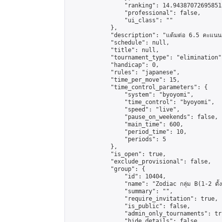
                "ranking": 14.943870726958513
                "professional": false,

                "ui_class": ""

            },

            "description": "แต้มต่อ 6.5 คะแนน"
            "schedule": null,

            "title": null,

            "tournament_type": "elimination",
            "handicap": 0,

            "rules": "japanese",

            "time_per_move": 15,

            "time_control_parameters": {

                "system": "byoyomi",

                "time_control": "byoyomi",

                "speed": "live",

                "pause_on_weekends": false,

                "main_time": 600,

                "period_time": 10,

                "periods": 5

            },

            "is_open": true,

            "exclude_provisional": false,

            "group": {

                "id": 10404,

                "name": "Zodiac กลุ่ม B(1-2 ดั้ง
                "summary": "",

                "require_invitation": true,

                "is_public": false,

                "admin_only_tournaments": tru
                "hide_details": false,
