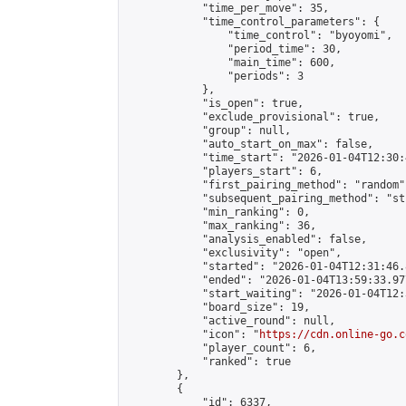
            "time_per_move": 35,

            "time_control_parameters": {

                "time_control": "byoyomi",

                "period_time": 30,

                "main_time": 600,

                "periods": 3

            },

            "is_open": true,

            "exclude_provisional": true,

            "group": null,

            "auto_start_on_max": false,

            "time_start": "2026-01-04T12:30:
            "players_start": 6,

            "first_pairing_method": "random",
            "subsequent_pairing_method": "st
            "min_ranking": 0,

            "max_ranking": 36,

            "analysis_enabled": false,

            "exclusivity": "open",

            "started": "2026-01-04T12:31:46.
            "ended": "2026-01-04T13:59:33.977
            "start_waiting": "2026-01-04T12:
            "board_size": 19,

            "active_round": null,

            "icon": "
https://cdn.online-go.c
            "player_count": 6,

            "ranked": true

        },

        {

            "id": 6337,
