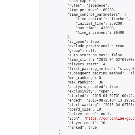
            "handicap": 0,

            "rules": "japanese",

            "time_per_move": 89280,

            "time_control_parameters": {

                "time_control": "fischer",

                "initial_time": 259200,

                "max_time": 432000,

                "time_increment": 86400

            },

            "is_open": true,

            "exclude_provisional": true,

            "group": null,

            "auto_start_on_max": false,

            "time_start": "2015-04-02T01:00:
            "players_start": 4,

            "first_pairing_method": "slaughte
            "subsequent_pairing_method": "sl
            "min_ranking": 0,

            "max_ranking": 36,

            "analysis_enabled": true,

            "exclusivity": "open",

            "started": "2015-04-02T01:00:42.
            "ended": "2015-08-25T04:13:19.914
            "start_waiting": "2015-04-02T01:
            "board_size": 19,

            "active_round": null,

            "icon": "
https://cdn.online-go.c
            "player_count": 10,

            "ranked": true

        },
