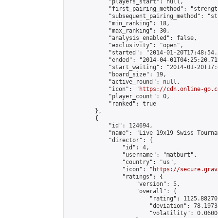
            "players_start": null,

            "first_pairing_method": "strength
            "subsequent_pairing_method": "st
            "min_ranking": 18,

            "max_ranking": 30,

            "analysis_enabled": false,

            "exclusivity": "open",

            "started": "2014-01-20T17:48:54.
            "ended": "2014-04-01T04:25:20.719
            "start_waiting": "2014-01-20T17:
            "board_size": 19,

            "active_round": null,

            "icon": "
https://cdn.online-go.c
            "player_count": 0,

            "ranked": true

        },

        {

            "id": 124694,

            "name": "Live 19x19 Swiss Tourna
            "director": {

                "id": 4,

                "username": "matburt",

                "country": "us",

                "icon": "
https://secure.grav
                "ratings": {

                    "version": 5,

                    "overall": {

                        "rating": 1125.88270
                        "deviation": 78.1973
                        "volatility": 0.0600