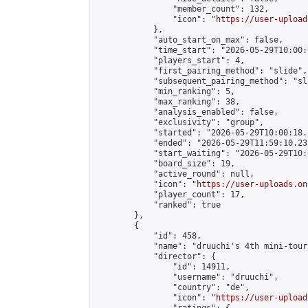
                "member_count": 132,

                "icon": "
https://user-upload
            },

            "auto_start_on_max": false,

            "time_start": "2026-05-29T10:00:0
            "players_start": 4,

            "first_pairing_method": "slide",

            "subsequent_pairing_method": "sli
            "min_ranking": 5,

            "max_ranking": 38,

            "analysis_enabled": false,

            "exclusivity": "group",

            "started": "2026-05-29T10:00:18.
            "ended": "2026-05-29T11:59:10.231
            "start_waiting": "2026-05-29T10:
            "board_size": 19,

            "active_round": null,

            "icon": "
https://user-uploads.on
            "player_count": 17,

            "ranked": true

        },

        {

            "id": 458,

            "name": "druuchi's 4th mini-tour
            "director": {

                "id": 14911,

                "username": "druuchi",

                "country": "de",

                "icon": "
https://user-upload