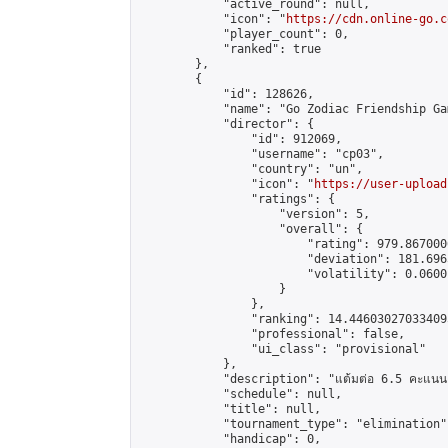
            "active_round": null,

            "icon": "
https://cdn.online-go.c
            "player_count": 0,

            "ranked": true

        },

        {

            "id": 128626,

            "name": "Go Zodiac Friendship Game
            "director": {

                "id": 912069,

                "username": "cp03",

                "country": "un",

                "icon": "
https://user-upload
                "ratings": {

                    "version": 5,

                    "overall": {

                        "rating": 979.867000
                        "deviation": 181.696
                        "volatility": 0.0600
                    }

                },

                "ranking": 14.446030270334095
                "professional": false,

                "ui_class": "provisional"

            },

            "description": "แต้มต่อ 6.5 คะแนน"
            "schedule": null,

            "title": null,

            "tournament_type": "elimination",
            "handicap": 0,
