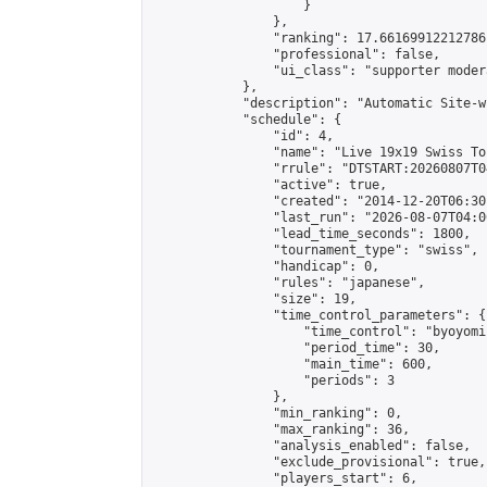
                    }

                },

                "ranking": 17.66169912212786,
                "professional": false,

                "ui_class": "supporter moder
            },

            "description": "Automatic Site-w
            "schedule": {

                "id": 4,

                "name": "Live 19x19 Swiss To
                "rrule": "DTSTART:20260807T0
                "active": true,

                "created": "2014-12-20T06:30
                "last_run": "2026-08-07T04:0
                "lead_time_seconds": 1800,

                "tournament_type": "swiss",

                "handicap": 0,

                "rules": "japanese",

                "size": 19,

                "time_control_parameters": {

                    "time_control": "byoyomi"
                    "period_time": 30,

                    "main_time": 600,

                    "periods": 3

                },

                "min_ranking": 0,

                "max_ranking": 36,

                "analysis_enabled": false,

                "exclude_provisional": true,

                "players_start": 6,
