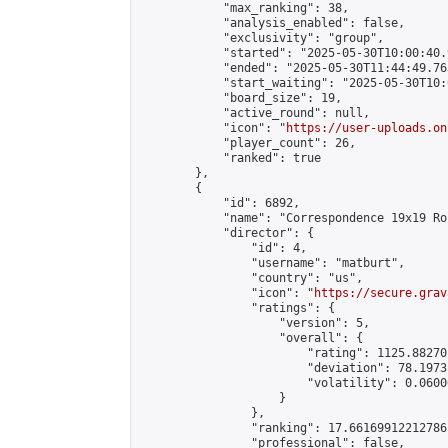
            "max_ranking": 38,

            "analysis_enabled": false,

            "exclusivity": "group",

            "started": "2025-05-30T10:00:40.
            "ended": "2025-05-30T11:44:49.763
            "start_waiting": "2025-05-30T10:
            "board_size": 19,

            "active_round": null,

            "icon": "
https://user-uploads.on
            "player_count": 26,

            "ranked": true

        },

        {

            "id": 6892,

            "name": "Correspondence 19x19 Ro
            "director": {

                "id": 4,

                "username": "matburt",

                "country": "us",

                "icon": "
https://secure.grav
                "ratings": {

                    "version": 5,

                    "overall": {

                        "rating": 1125.88270
                        "deviation": 78.1973
                        "volatility": 0.0600
                    }

                },

                "ranking": 17.66169912212786,
                "professional": false,
