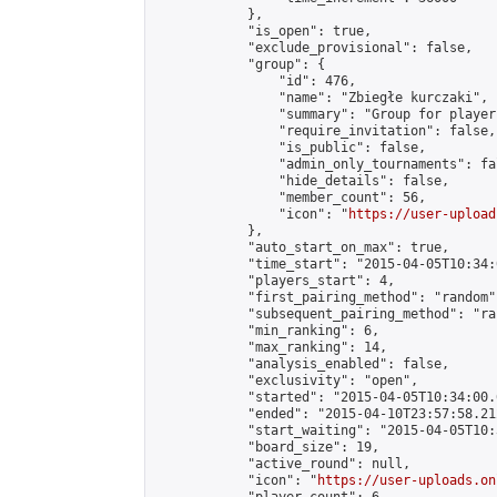
            },

            "is_open": true,

            "exclude_provisional": false,

            "group": {

                "id": 476,

                "name": "Zbiegłe kurczaki",

                "summary": "Group for player
                "require_invitation": false,

                "is_public": false,

                "admin_only_tournaments": fal
                "hide_details": false,

                "member_count": 56,

                "icon": "
https://user-upload
            },

            "auto_start_on_max": true,

            "time_start": "2015-04-05T10:34:0
            "players_start": 4,

            "first_pairing_method": "random",
            "subsequent_pairing_method": "ran
            "min_ranking": 6,

            "max_ranking": 14,

            "analysis_enabled": false,

            "exclusivity": "open",

            "started": "2015-04-05T10:34:00.
            "ended": "2015-04-10T23:57:58.212
            "start_waiting": "2015-04-05T10:
            "board_size": 19,

            "active_round": null,

            "icon": "
https://user-uploads.on