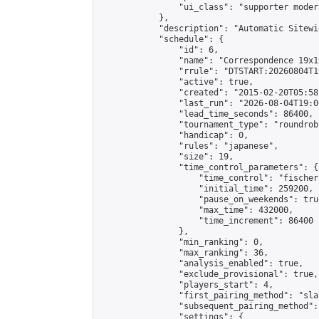
                "ui_class": "supporter moder
            },

            "description": "Automatic Sitewi
            "schedule": {

                "id": 6,

                "name": "Correspondence 19x1
                "rrule": "DTSTART:20260804T1
                "active": true,

                "created": "2015-02-20T05:58
                "last_run": "2026-08-04T19:0
                "lead_time_seconds": 86400,

                "tournament_type": "roundrobi
                "handicap": 0,

                "rules": "japanese",

                "size": 19,

                "time_control_parameters": {

                    "time_control": "fischer"
                    "initial_time": 259200,

                    "pause_on_weekends": true
                    "max_time": 432000,

                    "time_increment": 86400

                },

                "min_ranking": 0,

                "max_ranking": 36,

                "analysis_enabled": true,

                "exclude_provisional": true,

                "players_start": 4,

                "first_pairing_method": "sla
                "subsequent_pairing_method":
                "settings": {
