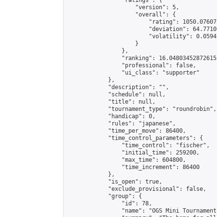
                "ratings": {

                    "version": 5,

                    "overall": {

                        "rating": 1050.07607
                        "deviation": 64.7710
                        "volatility": 0.0594
                    }

                },

                "ranking": 16.048034528726152
                "professional": false,

                "ui_class": "supporter"

            },

            "description": "",

            "schedule": null,

            "title": null,

            "tournament_type": "roundrobin",

            "handicap": 0,

            "rules": "japanese",

            "time_per_move": 86400,

            "time_control_parameters": {

                "time_control": "fischer",

                "initial_time": 259200,

                "max_time": 604800,

                "time_increment": 86400

            },

            "is_open": true,

            "exclude_provisional": false,

            "group": {

                "id": 78,

                "name": "OGS Mini Tournaments