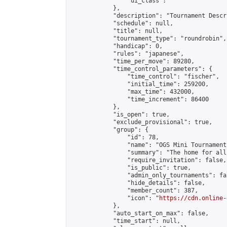
                "ui_class": ""

            },

            "description": "Tournament Descr
            "schedule": null,

            "title": null,

            "tournament_type": "roundrobin",

            "handicap": 0,

            "rules": "japanese",

            "time_per_move": 89280,

            "time_control_parameters": {

                "time_control": "fischer",

                "initial_time": 259200,

                "max_time": 432000,

                "time_increment": 86400

            },

            "is_open": true,

            "exclude_provisional": true,

            "group": {

                "id": 78,

                "name": "OGS Mini Tournaments
                "summary": "The home for all
                "require_invitation": false,

                "is_public": true,

                "admin_only_tournaments": fal
                "hide_details": false,

                "member_count": 387,

                "icon": "
https://cdn.online-
            },

            "auto_start_on_max": false,

            "time_start": null,
