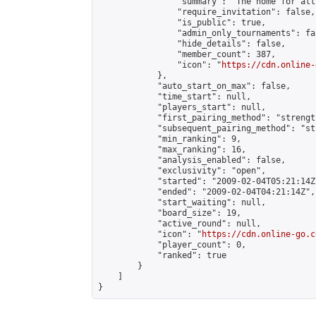
                "summary": "The home for all
                "require_invitation": false,

                "is_public": true,

                "admin_only_tournaments": fal
                "hide_details": false,

                "member_count": 387,

                "icon": "
https://cdn.online-
            },

            "auto_start_on_max": false,

            "time_start": null,

            "players_start": null,

            "first_pairing_method": "strength
            "subsequent_pairing_method": "st
            "min_ranking": 9,

            "max_ranking": 16,

            "analysis_enabled": false,

            "exclusivity": "open",

            "started": "2009-02-04T05:21:14Z"
            "ended": "2009-02-04T04:21:14Z",

            "start_waiting": null,

            "board_size": 19,

            "active_round": null,

            "icon": "
https://cdn.online-go.c
            "player_count": 0,

            "ranked": true

        }

    ]

}