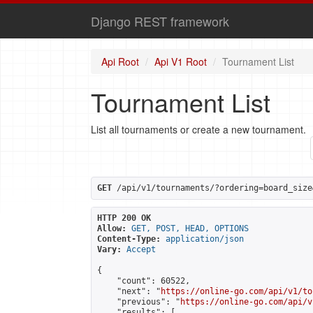
Django REST framework
Api Root
Api V1 Root
Tournament List
Tournament List
List all tournaments or create a new tournament.
GET
 /api/v1/tournaments/?ordering=board_size
HTTP 200 OK
Allow:
GET, POST, HEAD, OPTIONS
Content-Type:
application/json
Vary:
Accept
{

    "count": 60522,

    "next": "
https://online-go.com/api/v1/to
    "previous": "
https://online-go.com/api/v
    "results": [
