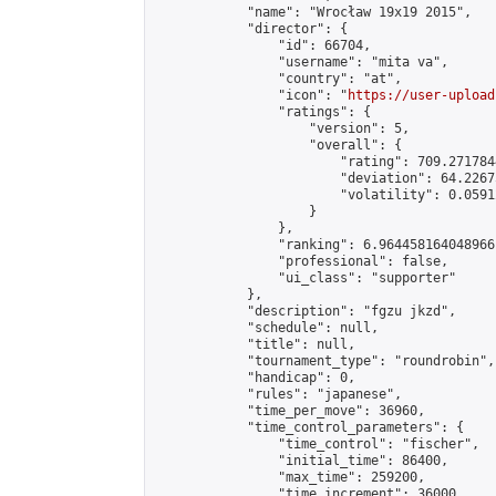
            "name": "Wrocław 19x19 2015",

            "director": {

                "id": 66704,

                "username": "mita va",

                "country": "at",

                "icon": "
https://user-upload
                "ratings": {

                    "version": 5,

                    "overall": {

                        "rating": 709.271784
                        "deviation": 64.2267
                        "volatility": 0.0591
                    }

                },

                "ranking": 6.964458164048966,
                "professional": false,

                "ui_class": "supporter"

            },

            "description": "fgzu jkzd",

            "schedule": null,

            "title": null,

            "tournament_type": "roundrobin",

            "handicap": 0,

            "rules": "japanese",

            "time_per_move": 36960,

            "time_control_parameters": {

                "time_control": "fischer",

                "initial_time": 86400,

                "max_time": 259200,

                "time_increment": 36000
