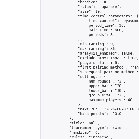
                "handicap": 0,

                "rules": "japanese",

                "size": 19,

                "time_control_parameters": {

                    "time_control": "byoyomi"
                    "period_time": 30,

                    "main_time": 600,

                    "periods": 3

                },

                "min_ranking": 0,

                "max_ranking": 36,

                "analysis_enabled": false,

                "exclude_provisional": true,

                "players_start": 6,

                "first_pairing_method": "rand
                "subsequent_pairing_method":
                "settings": {

                    "num_rounds": "3",

                    "upper_bar": "20",

                    "lower_bar": "10",

                    "group_size": "3",

                    "maximum_players": 40

                },

                "next_run": "2026-08-07T08:00
                "base_points": "10.0"

            },

            "title": null,

            "tournament_type": "swiss",

            "handicap": 0,

            "rules": "japanese",
