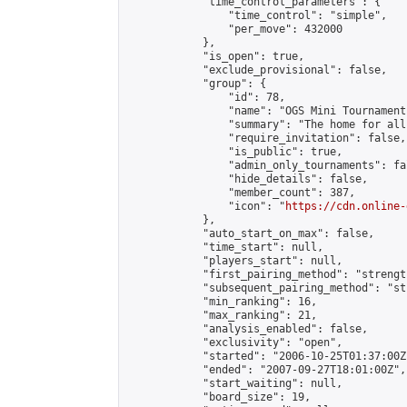
            "time_control_parameters": {

                "time_control": "simple",

                "per_move": 432000

            },

            "is_open": true,

            "exclude_provisional": false,

            "group": {

                "id": 78,

                "name": "OGS Mini Tournaments
                "summary": "The home for all
                "require_invitation": false,

                "is_public": true,

                "admin_only_tournaments": fal
                "hide_details": false,

                "member_count": 387,

                "icon": "
https://cdn.online-
            },

            "auto_start_on_max": false,

            "time_start": null,

            "players_start": null,

            "first_pairing_method": "strength
            "subsequent_pairing_method": "st
            "min_ranking": 16,

            "max_ranking": 21,

            "analysis_enabled": false,

            "exclusivity": "open",

            "started": "2006-10-25T01:37:00Z"
            "ended": "2007-09-27T18:01:00Z",

            "start_waiting": null,

            "board_size": 19,
