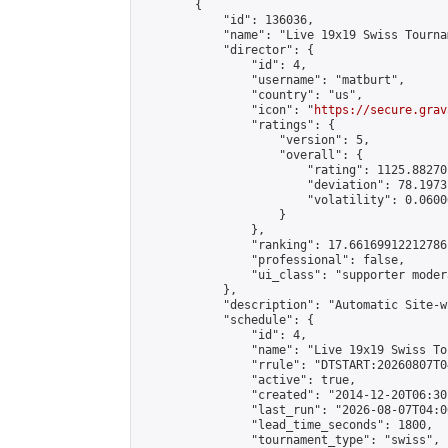
        {

            "id": 136036,

            "name": "Live 19x19 Swiss Tourna
            "director": {

                "id": 4,

                "username": "matburt",

                "country": "us",

                "icon": "
https://secure.grav
                "ratings": {

                    "version": 5,

                    "overall": {

                        "rating": 1125.88270
                        "deviation": 78.1973
                        "volatility": 0.0600
                    }

                },

                "ranking": 17.66169912212786,
                "professional": false,

                "ui_class": "supporter moder
            },

            "description": "Automatic Site-w
            "schedule": {

                "id": 4,

                "name": "Live 19x19 Swiss To
                "rrule": "DTSTART:20260807T0
                "active": true,

                "created": "2014-12-20T06:30
                "last_run": "2026-08-07T04:0
                "lead_time_seconds": 1800,

                "tournament_type": "swiss",
