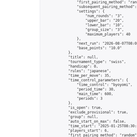
                "first_pairing_method": "rand
                "subsequent_pairing_method":
                "settings": {

                    "num_rounds": "3",

                    "upper_bar": "20",

                    "lower_bar": "10",

                    "group_size": "3",

                    "maximum_players": 40

                },

                "next_run": "2026-08-07T08:00
                "base_points": "10.0"

            },

            "title": null,

            "tournament_type": "swiss",

            "handicap": 0,

            "rules": "japanese",

            "time_per_move": 35,

            "time_control_parameters": {

                "time_control": "byoyomi",

                "period_time": 30,

                "main_time": 600,

                "periods": 3

            },

            "is_open": true,

            "exclude_provisional": true,

            "group": null,

            "auto_start_on_max": false,

            "time_start": "2025-01-25T08:30:
            "players_start": 6,

            "first_pairing_method": "random",