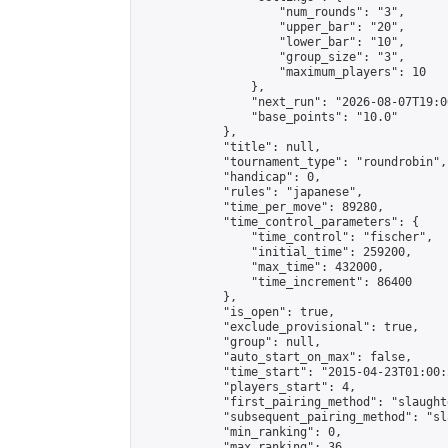
                    "num_rounds": "3",

                    "upper_bar": "20",

                    "lower_bar": "10",

                    "group_size": "3",

                    "maximum_players": 10

                },

                "next_run": "2026-08-07T19:00
                "base_points": "10.0"

            },

            "title": null,

            "tournament_type": "roundrobin",

            "handicap": 0,

            "rules": "japanese",

            "time_per_move": 89280,

            "time_control_parameters": {

                "time_control": "fischer",

                "initial_time": 259200,

                "max_time": 432000,

                "time_increment": 86400

            },

            "is_open": true,

            "exclude_provisional": true,

            "group": null,

            "auto_start_on_max": false,

            "time_start": "2015-04-23T01:00:
            "players_start": 4,

            "first_pairing_method": "slaughte
            "subsequent_pairing_method": "sl
            "min_ranking": 0,

            "max_ranking": 36,
