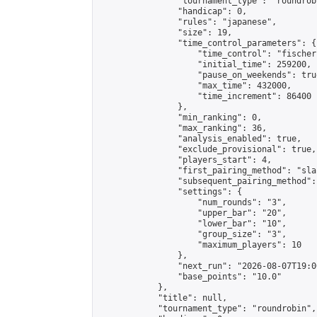
                "tournament_type": "roundrobi
                "handicap": 0,

                "rules": "japanese",

                "size": 19,

                "time_control_parameters": {

                    "time_control": "fischer"
                    "initial_time": 259200,

                    "pause_on_weekends": true
                    "max_time": 432000,

                    "time_increment": 86400

                },

                "min_ranking": 0,

                "max_ranking": 36,

                "analysis_enabled": true,

                "exclude_provisional": true,

                "players_start": 4,

                "first_pairing_method": "sla
                "subsequent_pairing_method":
                "settings": {

                    "num_rounds": "3",

                    "upper_bar": "20",

                    "lower_bar": "10",

                    "group_size": "3",

                    "maximum_players": 10

                },

                "next_run": "2026-08-07T19:00
                "base_points": "10.0"

            },

            "title": null,

            "tournament_type": "roundrobin",
