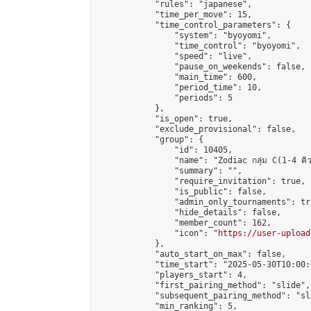
            "rules": "japanese",

            "time_per_move": 15,

            "time_control_parameters": {

                "system": "byoyomi",

                "time_control": "byoyomi",

                "speed": "live",

                "pause_on_weekends": false,

                "main_time": 600,

                "period_time": 10,

                "periods": 5

            },

            "is_open": true,

            "exclude_provisional": false,

            "group": {

                "id": 10405,

                "name": "Zodiac กลุ่ม C(1-4 คิว
                "summary": "",

                "require_invitation": true,

                "is_public": false,

                "admin_only_tournaments": tru
                "hide_details": false,

                "member_count": 162,

                "icon": "
https://user-upload
            },

            "auto_start_on_max": false,

            "time_start": "2025-05-30T10:00:0
            "players_start": 4,

            "first_pairing_method": "slide",

            "subsequent_pairing_method": "sli
            "min_ranking": 5,
