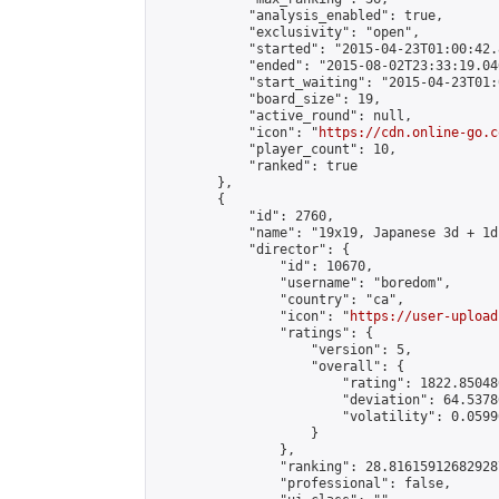
            "analysis_enabled": true,

            "exclusivity": "open",

            "started": "2015-04-23T01:00:42.
            "ended": "2015-08-02T23:33:19.046
            "start_waiting": "2015-04-23T01:
            "board_size": 19,

            "active_round": null,

            "icon": "
https://cdn.online-go.c
            "player_count": 10,

            "ranked": true

        },

        {

            "id": 2760,

            "name": "19x19, Japanese 3d + 1d
            "director": {

                "id": 10670,

                "username": "boredom",

                "country": "ca",

                "icon": "
https://user-upload
                "ratings": {

                    "version": 5,

                    "overall": {

                        "rating": 1822.85048
                        "deviation": 64.5378
                        "volatility": 0.0599
                    }

                },

                "ranking": 28.816159126829287
                "professional": false,
