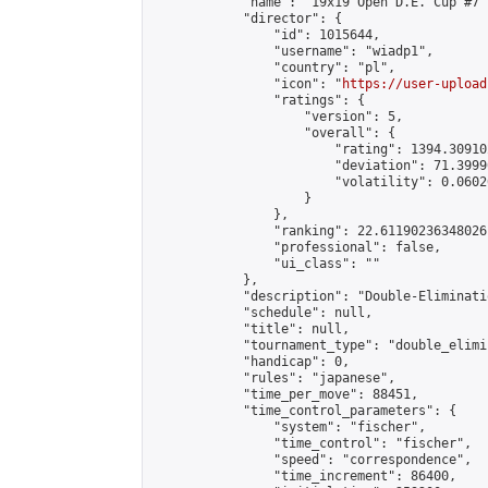
            "name": "19x19 Open D.E. Cup #7",
            "director": {

                "id": 1015644,

                "username": "wiadp1",

                "country": "pl",

                "icon": "
https://user-upload
                "ratings": {

                    "version": 5,

                    "overall": {

                        "rating": 1394.30910
                        "deviation": 71.3999
                        "volatility": 0.0602
                    }

                },

                "ranking": 22.61190236348026,
                "professional": false,

                "ui_class": ""

            },

            "description": "Double-Eliminati
            "schedule": null,

            "title": null,

            "tournament_type": "double_elimi
            "handicap": 0,

            "rules": "japanese",

            "time_per_move": 88451,

            "time_control_parameters": {

                "system": "fischer",

                "time_control": "fischer",

                "speed": "correspondence",

                "time_increment": 86400,
