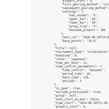
                "players_start": 4,

                "first_pairing_method": "slid
                "subsequent_pairing_method":
                "settings": {

                    "num_rounds": "3",

                    "upper_bar": "20",

                    "lower_bar": "10",

                    "group_size": "3",

                    "maximum_players": 100

                },

                "next_run": "2026-08-10T13:00
                "base_points": "10.0"

            },

            "title": null,

            "tournament_type": "elimination",
            "handicap": 0,

            "rules": "japanese",

            "time_per_move": 11,

            "time_control_parameters": {

                "time_control": "byoyomi",

                "period_time": 10,

                "main_time": 120,

                "periods": 5

            },

            "is_open": true,

            "exclude_provisional": true,

            "group": null,

            "auto_start_on_max": false,

            "time_start": "2024-06-30T21:30:
            "players_start": 4,
