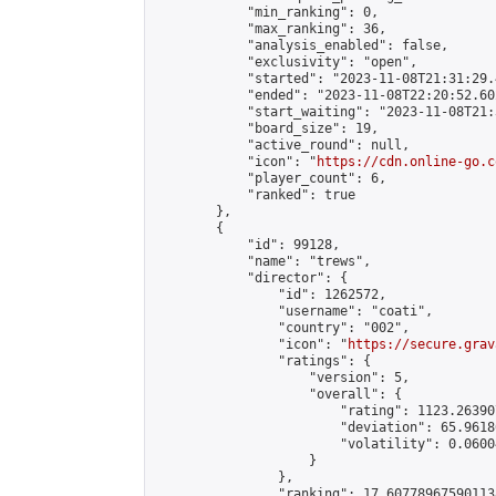
            "min_ranking": 0,

            "max_ranking": 36,

            "analysis_enabled": false,

            "exclusivity": "open",

            "started": "2023-11-08T21:31:29.
            "ended": "2023-11-08T22:20:52.602
            "start_waiting": "2023-11-08T21:
            "board_size": 19,

            "active_round": null,

            "icon": "
https://cdn.online-go.c
            "player_count": 6,

            "ranked": true

        },

        {

            "id": 99128,

            "name": "trews",

            "director": {

                "id": 1262572,

                "username": "coati",

                "country": "002",

                "icon": "
https://secure.grav
                "ratings": {

                    "version": 5,

                    "overall": {

                        "rating": 1123.26390
                        "deviation": 65.9618
                        "volatility": 0.0600
                    }

                },

                "ranking": 17.607789675901138