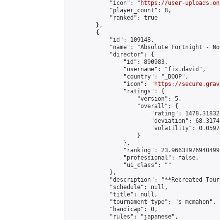
            "icon": "
https://user-uploads.on
            "player_count": 8,

            "ranked": true

        },

        {

            "id": 109148,

            "name": "Absolute Fortnight - No
            "director": {

                "id": 890983,

                "username": "fix.david",

                "country": "_DOOP",

                "icon": "
https://secure.grav
                "ratings": {

                    "version": 5,

                    "overall": {

                        "rating": 1478.31832
                        "deviation": 68.3174
                        "volatility": 0.0597
                    }

                },

                "ranking": 23.966319769404997
                "professional": false,

                "ui_class": ""

            },

            "description": "**Recreated Tour
            "schedule": null,

            "title": null,

            "tournament_type": "s_mcmahon",

            "handicap": 0,

            "rules": "japanese",
