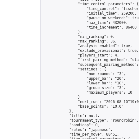
                "time_control_parameters": {

                    "time_control": "fischer"
                    "initial_time": 259200,

                    "pause_on_weekends": true
                    "max_time": 432000,

                    "time_increment": 86400

                },

                "min_ranking": 0,

                "max_ranking": 36,

                "analysis_enabled": true,

                "exclude_provisional": true,

                "players_start": 4,

                "first_pairing_method": "sla
                "subsequent_pairing_method":
                "settings": {

                    "num_rounds": "3",

                    "upper_bar": "20",

                    "lower_bar": "10",

                    "group_size": "3",

                    "maximum_players": 10

                },

                "next_run": "2026-08-10T19:00
                "base_points": "10.0"

            },

            "title": null,

            "tournament_type": "roundrobin",

            "handicap": 0,

            "rules": "japanese",

            "time_per_move": 88451,
