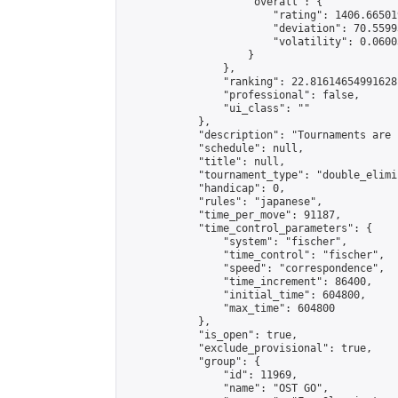
                    "overall": {

                        "rating": 1406.66501
                        "deviation": 70.5599
                        "volatility": 0.0600
                    }

                },

                "ranking": 22.81614654991628,
                "professional": false,

                "ui_class": ""

            },

            "description": "Tournaments are 
            "schedule": null,

            "title": null,

            "tournament_type": "double_elimi
            "handicap": 0,

            "rules": "japanese",

            "time_per_move": 91187,

            "time_control_parameters": {

                "system": "fischer",

                "time_control": "fischer",

                "speed": "correspondence",

                "time_increment": 86400,

                "initial_time": 604800,

                "max_time": 604800

            },

            "is_open": true,

            "exclude_provisional": true,

            "group": {

                "id": 11969,

                "name": "OST GO",
