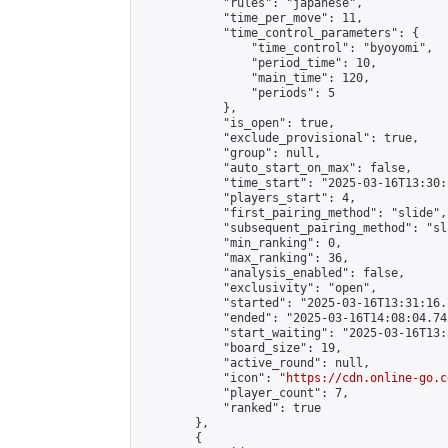
            "rules": "japanese",

            "time_per_move": 11,

            "time_control_parameters": {

                "time_control": "byoyomi",

                "period_time": 10,

                "main_time": 120,

                "periods": 5

            },

            "is_open": true,

            "exclude_provisional": true,

            "group": null,

            "auto_start_on_max": false,

            "time_start": "2025-03-16T13:30:
            "players_start": 4,

            "first_pairing_method": "slide",

            "subsequent_pairing_method": "sli
            "min_ranking": 0,

            "max_ranking": 36,

            "analysis_enabled": false,

            "exclusivity": "open",

            "started": "2025-03-16T13:31:16.
            "ended": "2025-03-16T14:08:04.745
            "start_waiting": "2025-03-16T13:
            "board_size": 19,

            "active_round": null,

            "icon": "
https://cdn.online-go.c
            "player_count": 7,

            "ranked": true

        },

        {
