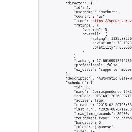
            "director": {

                "id": 4,

                "username": "matburt",

                "country": "us",

                "icon": "
https://secure.grav
                "ratings": {

                    "version": 5,

                    "overall": {

                        "rating": 1125.88270
                        "deviation": 78.1973
                        "volatility": 0.0600
                    }

                },

                "ranking": 17.66169912212786,
                "professional": false,

                "ui_class": "supporter moder
            },

            "description": "Automatic Site-w
            "schedule": {

                "id": 6,

                "name": "Correspondence 19x1
                "rrule": "DTSTART:20260807T1
                "active": true,

                "created": "2015-02-20T05:58
                "last_run": "2026-08-07T19:0
                "lead_time_seconds": 86400,

                "tournament_type": "roundrobi
                "handicap": 0,

                "rules": "japanese",

                "size": 19,
