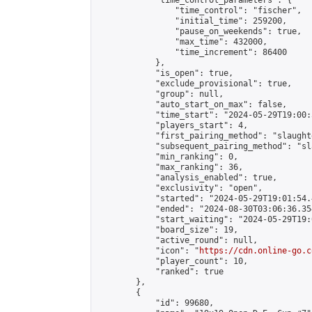
            "time_control_parameters": {

                "time_control": "fischer",

                "initial_time": 259200,

                "pause_on_weekends": true,

                "max_time": 432000,

                "time_increment": 86400

            },

            "is_open": true,

            "exclude_provisional": true,

            "group": null,

            "auto_start_on_max": false,

            "time_start": "2024-05-29T19:00:
            "players_start": 4,

            "first_pairing_method": "slaughte
            "subsequent_pairing_method": "sl
            "min_ranking": 0,

            "max_ranking": 36,

            "analysis_enabled": true,

            "exclusivity": "open",

            "started": "2024-05-29T19:01:54.
            "ended": "2024-08-30T03:06:36.354
            "start_waiting": "2024-05-29T19:
            "board_size": 19,

            "active_round": null,

            "icon": "
https://cdn.online-go.c
            "player_count": 10,

            "ranked": true

        },

        {

            "id": 99680,
