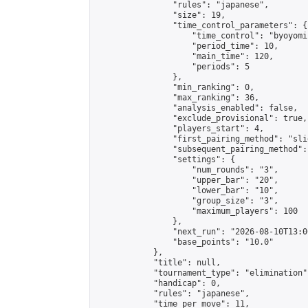
                "rules": "japanese",

                "size": 19,

                "time_control_parameters": {

                    "time_control": "byoyomi"
                    "period_time": 10,

                    "main_time": 120,

                    "periods": 5

                },

                "min_ranking": 0,

                "max_ranking": 36,

                "analysis_enabled": false,

                "exclude_provisional": true,

                "players_start": 4,

                "first_pairing_method": "slid
                "subsequent_pairing_method":
                "settings": {

                    "num_rounds": "3",

                    "upper_bar": "20",

                    "lower_bar": "10",

                    "group_size": "3",

                    "maximum_players": 100

                },

                "next_run": "2026-08-10T13:00
                "base_points": "10.0"

            },

            "title": null,

            "tournament_type": "elimination",
            "handicap": 0,

            "rules": "japanese",

            "time_per_move": 11,
