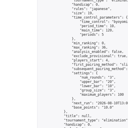
                "tournament_type": "eliminati
                "handicap": 0,

                "rules": "japanese",

                "size": 19,

                "time_control_parameters": {

                    "time_control": "byoyomi"
                    "period_time": 10,

                    "main_time": 120,

                    "periods": 5

                },

                "min_ranking": 0,

                "max_ranking": 36,

                "analysis_enabled": false,

                "exclude_provisional": true,

                "players_start": 4,

                "first_pairing_method": "slid
                "subsequent_pairing_method":
                "settings": {

                    "num_rounds": "3",

                    "upper_bar": "20",

                    "lower_bar": "10",

                    "group_size": "3",

                    "maximum_players": 100

                },

                "next_run": "2026-08-10T13:00
                "base_points": "10.0"

            },

            "title": null,

            "tournament_type": "elimination",
            "handicap": 0,
