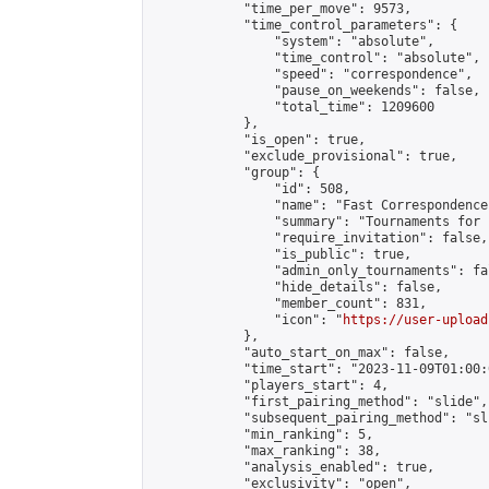
            "time_per_move": 9573,

            "time_control_parameters": {

                "system": "absolute",

                "time_control": "absolute",

                "speed": "correspondence",

                "pause_on_weekends": false,

                "total_time": 1209600

            },

            "is_open": true,

            "exclude_provisional": true,

            "group": {

                "id": 508,

                "name": "Fast Correspondence"
                "summary": "Tournaments for 
                "require_invitation": false,

                "is_public": true,

                "admin_only_tournaments": fal
                "hide_details": false,

                "member_count": 831,

                "icon": "
https://user-upload
            },

            "auto_start_on_max": false,

            "time_start": "2023-11-09T01:00:0
            "players_start": 4,

            "first_pairing_method": "slide",

            "subsequent_pairing_method": "sli
            "min_ranking": 5,

            "max_ranking": 38,

            "analysis_enabled": true,

            "exclusivity": "open",
