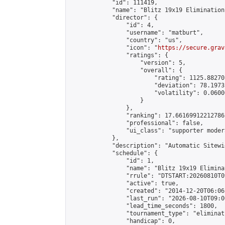
            "id": 111419,

            "name": "Blitz 19x19 Elimination
            "director": {

                "id": 4,

                "username": "matburt",

                "country": "us",

                "icon": "
https://secure.grav
                "ratings": {

                    "version": 5,

                    "overall": {

                        "rating": 1125.88270
                        "deviation": 78.1973
                        "volatility": 0.0600
                    }

                },

                "ranking": 17.66169912212786,
                "professional": false,

                "ui_class": "supporter moder
            },

            "description": "Automatic Sitewi
            "schedule": {

                "id": 1,

                "name": "Blitz 19x19 Elimina
                "rrule": "DTSTART:20260810T0
                "active": true,

                "created": "2014-12-20T06:06
                "last_run": "2026-08-10T09:0
                "lead_time_seconds": 1800,

                "tournament_type": "eliminati
                "handicap": 0,
