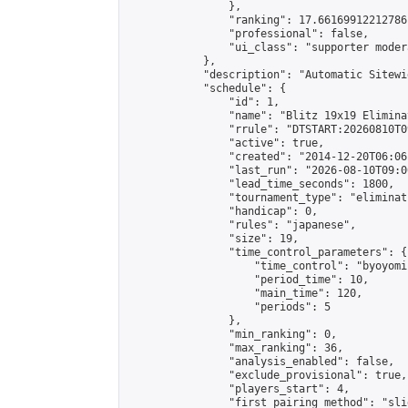
                },

                "ranking": 17.66169912212786,
                "professional": false,

                "ui_class": "supporter moder
            },

            "description": "Automatic Sitewi
            "schedule": {

                "id": 1,

                "name": "Blitz 19x19 Elimina
                "rrule": "DTSTART:20260810T0
                "active": true,

                "created": "2014-12-20T06:06
                "last_run": "2026-08-10T09:0
                "lead_time_seconds": 1800,

                "tournament_type": "eliminati
                "handicap": 0,

                "rules": "japanese",

                "size": 19,

                "time_control_parameters": {

                    "time_control": "byoyomi"
                    "period_time": 10,

                    "main_time": 120,

                    "periods": 5

                },

                "min_ranking": 0,

                "max_ranking": 36,

                "analysis_enabled": false,

                "exclude_provisional": true,

                "players_start": 4,

                "first_pairing_method": "slid