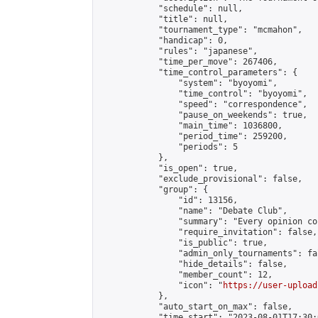
            "schedule": null,

            "title": null,

            "tournament_type": "mcmahon",

            "handicap": 0,

            "rules": "japanese",

            "time_per_move": 267406,

            "time_control_parameters": {

                "system": "byoyomi",

                "time_control": "byoyomi",

                "speed": "correspondence",

                "pause_on_weekends": true,

                "main_time": 1036800,

                "period_time": 259200,

                "periods": 5

            },

            "is_open": true,

            "exclude_provisional": false,

            "group": {

                "id": 13156,

                "name": "Debate Club",

                "summary": "Every opinion cou
                "require_invitation": false,

                "is_public": true,

                "admin_only_tournaments": fal
                "hide_details": false,

                "member_count": 12,

                "icon": "
https://user-upload
            },

            "auto_start_on_max": false,

            "time_start": "2023-08-01T17:30:0