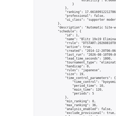
                        "volatility": 0.0600
                    }

                },

                "ranking": 17.66169912212786,
                "professional": false,

                "ui_class": "supporter moder
            },

            "description": "Automatic Site-w
            "schedule": {

                "id": 1,

                "name": "Blitz 19x19 Elimina
                "rrule": "DTSTART:20260810T0
                "active": true,

                "created": "2014-12-20T06:06
                "last_run": "2026-08-10T09:0
                "lead_time_seconds": 1800,

                "tournament_type": "eliminati
                "handicap": 0,

                "rules": "japanese",

                "size": 19,

                "time_control_parameters": {

                    "time_control": "byoyomi"
                    "period_time": 10,

                    "main_time": 120,

                    "periods": 5

                },

                "min_ranking": 0,

                "max_ranking": 36,

                "analysis_enabled": false,

                "exclude_provisional": true,
