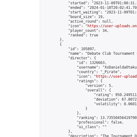
            "started": "2023-11-09T01:00:31.
            "ended": "2024-01-18T20:02:41.702
            "start_waiting": "2023-11-09T01:
            "board_size": 19,

            "active_round": null,

            "icon": "
https://user-uploads.on
            "player_count": 34,

            "ranked": true

        },

        {

            "id": 105897,

            "name": "Debate Club Tournament 
            "director": {

                "id": 1326663,

                "username": "XxDanieldaOtakux
                "country": "_Pirate",

                "icon": "
https://user-upload
                "ratings": {

                    "version": 5,

                    "overall": {

                        "rating": 950.249511
                        "deviation": 67.8072
                        "volatility": 0.0601
                    }

                },

                "ranking": 13.735504564197907
                "professional": false,

                "ui_class": ""

            },

            "description": "The Tournament O