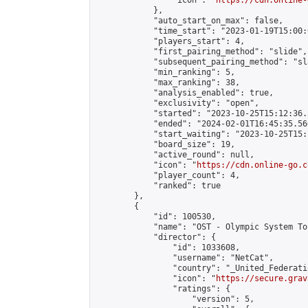
                "icon": "
https://cdn.online-
            },

            "auto_start_on_max": false,

            "time_start": "2023-01-19T15:00:0
            "players_start": 4,

            "first_pairing_method": "slide",

            "subsequent_pairing_method": "sl
            "min_ranking": 5,

            "max_ranking": 38,

            "analysis_enabled": true,

            "exclusivity": "open",

            "started": "2023-10-25T15:12:36.
            "ended": "2024-02-01T16:45:35.566
            "start_waiting": "2023-10-25T15:
            "board_size": 19,

            "active_round": null,

            "icon": "
https://cdn.online-go.c
            "player_count": 4,

            "ranked": true

        },

        {

            "id": 100530,

            "name": "OST - Olympic System To
            "director": {

                "id": 1033608,

                "username": "NetCat",

                "country": "_United_Federati
                "icon": "
https://secure.grav
                "ratings": {

                    "version": 5,
