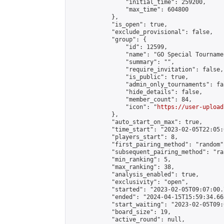
                "initial_time": 259200,

                "max_time": 604800

            },

            "is_open": true,

            "exclude_provisional": false,

            "group": {

                "id": 12599,

                "name": "GO Special Tournamen
                "summary": "",

                "require_invitation": false,

                "is_public": true,

                "admin_only_tournaments": fal
                "hide_details": false,

                "member_count": 84,

                "icon": "
https://user-upload
            },

            "auto_start_on_max": true,

            "time_start": "2023-02-05T22:05:0
            "players_start": 8,

            "first_pairing_method": "random",
            "subsequent_pairing_method": "ran
            "min_ranking": 5,

            "max_ranking": 38,

            "analysis_enabled": true,

            "exclusivity": "open",

            "started": "2023-02-05T09:07:00.
            "ended": "2024-04-15T15:59:34.663
            "start_waiting": "2023-02-05T09:
            "board_size": 19,

            "active_round": null,
