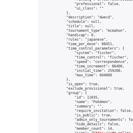
                "professional": false,

                "ui_class": ""

            },

            "description": "dwecd",

            "schedule": null,

            "title": null,

            "tournament_type": "mcmahon",

            "handicap": 0,

            "rules": "japanese",

            "time_per_move": 88451,

            "time_control_parameters": {

                "system": "fischer",

                "time_control": "fischer",

                "speed": "correspondence",

                "time_increment": 86400,

                "initial_time": 259200,

                "max_time": 604800

            },

            "is_open": true,

            "exclude_provisional": true,

            "group": {

                "id": 11035,

                "name": "Pokémon",

                "summary": "",

                "require_invitation": false,

                "is_public": true,

                "admin_only_tournaments": fal
                "hide_details": false,

                "member_count": 14,
