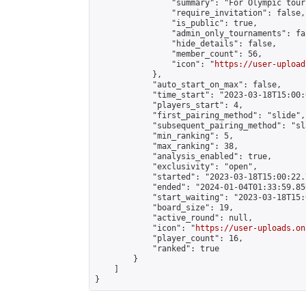
                "summary": "For Olympic tour
                "require_invitation": false,

                "is_public": true,

                "admin_only_tournaments": fal
                "hide_details": false,

                "member_count": 56,

                "icon": "
https://user-upload
            },

            "auto_start_on_max": false,

            "time_start": "2023-03-18T15:00:0
            "players_start": 4,

            "first_pairing_method": "slide",

            "subsequent_pairing_method": "sl
            "min_ranking": 5,

            "max_ranking": 38,

            "analysis_enabled": true,

            "exclusivity": "open",

            "started": "2023-03-18T15:00:22.
            "ended": "2024-01-04T01:33:59.850
            "start_waiting": "2023-03-18T15:
            "board_size": 19,

            "active_round": null,

            "icon": "
https://user-uploads.on
            "player_count": 16,

            "ranked": true

        }

    ]

}