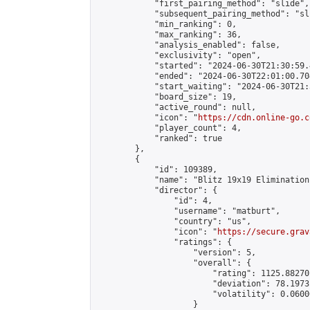
            "first_pairing_method": "slide",

            "subsequent_pairing_method": "sli
            "min_ranking": 0,

            "max_ranking": 36,

            "analysis_enabled": false,

            "exclusivity": "open",

            "started": "2024-06-30T21:30:59.
            "ended": "2024-06-30T22:01:00.704
            "start_waiting": "2024-06-30T21:
            "board_size": 19,

            "active_round": null,

            "icon": "
https://cdn.online-go.c
            "player_count": 4,

            "ranked": true

        },

        {

            "id": 109389,

            "name": "Blitz 19x19 Elimination
            "director": {

                "id": 4,

                "username": "matburt",

                "country": "us",

                "icon": "
https://secure.grav
                "ratings": {

                    "version": 5,

                    "overall": {

                        "rating": 1125.88270
                        "deviation": 78.1973
                        "volatility": 0.0600
                    }
