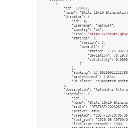
        {

            "id": 126477,

            "name": "Blitz 19x19 Elimination
            "director": {

                "id": 4,

                "username": "matburt",

                "country": "us",

                "icon": "
https://secure.grav
                "ratings": {

                    "version": 5,

                    "overall": {

                        "rating": 1125.88270
                        "deviation": 78.1973
                        "volatility": 0.0600
                    }

                },

                "ranking": 17.66169912212786,
                "professional": false,

                "ui_class": "supporter moder
            },

            "description": "Automatic Site-w
            "schedule": {

                "id": 1,

                "name": "Blitz 19x19 Elimina
                "rrule": "DTSTART:20260810T0
                "active": true,

                "created": "2014-12-20T06:06
                "last_run": "2026-08-10T09:0
                "lead_time_seconds": 1800,
