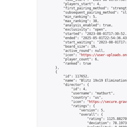
            "players_start": 4,

            "first_pairing_method": "strength
            "subsequent_pairing_method": "sl
            "min_ranking": 5,

            "max_ranking": 38,

            "analysis_enabled": true,

            "exclusivity": "open",

            "started": "2023-08-01T17:30:52.
            "ended": "2025-05-01T22:54:36.437
            "start_waiting": "2023-08-01T17:
            "board_size": 19,

            "active_round": null,

            "icon": "
https://user-uploads.on
            "player_count": 6,

            "ranked": true

        },

        {

            "id": 117652,

            "name": "Blitz 19x19 Elimination
            "director": {

                "id": 4,

                "username": "matburt",

                "country": "us",

                "icon": "
https://secure.grav
                "ratings": {

                    "version": 5,

                    "overall": {

                        "rating": 1125.88270
                        "deviation": 78.1973