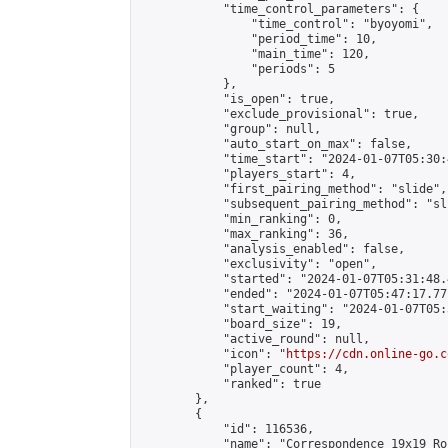
            "time_control_parameters": {

                "time_control": "byoyomi",

                "period_time": 10,

                "main_time": 120,

                "periods": 5

            },

            "is_open": true,

            "exclude_provisional": true,

            "group": null,

            "auto_start_on_max": false,

            "time_start": "2024-01-07T05:30:
            "players_start": 4,

            "first_pairing_method": "slide",

            "subsequent_pairing_method": "sli
            "min_ranking": 0,

            "max_ranking": 36,

            "analysis_enabled": false,

            "exclusivity": "open",

            "started": "2024-01-07T05:31:48.
            "ended": "2024-01-07T05:47:17.771
            "start_waiting": "2024-01-07T05:
            "board_size": 19,

            "active_round": null,

            "icon": "
https://cdn.online-go.c
            "player_count": 4,

            "ranked": true

        },

        {

            "id": 116536,

            "name": "Correspondence 19x19 Ro