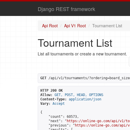
Django REST framework
Api Root
Api V1 Root
Tournament List
Tournament List
List all tournaments or create a new tournament.
GET
 /api/v1/tournaments/?ordering=board_size
HTTP 200 OK
Allow:
GET, POST, HEAD, OPTIONS
Content-Type:
application/json
Vary:
Accept
{

    "count": 60573,

    "next": "
https://online-go.com/api/v1/to
    "previous": "
https://online-go.com/api/v
    "results": [
