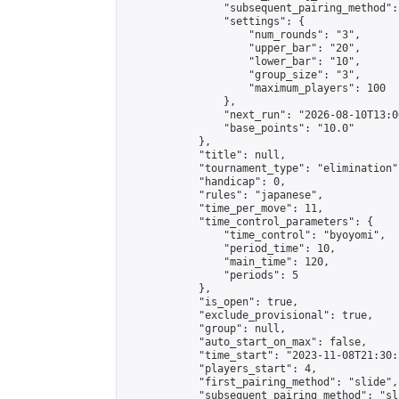
                "subsequent_pairing_method":
                "settings": {

                    "num_rounds": "3",

                    "upper_bar": "20",

                    "lower_bar": "10",

                    "group_size": "3",

                    "maximum_players": 100

                },

                "next_run": "2026-08-10T13:00
                "base_points": "10.0"

            },

            "title": null,

            "tournament_type": "elimination",
            "handicap": 0,

            "rules": "japanese",

            "time_per_move": 11,

            "time_control_parameters": {

                "time_control": "byoyomi",

                "period_time": 10,

                "main_time": 120,

                "periods": 5

            },

            "is_open": true,

            "exclude_provisional": true,

            "group": null,

            "auto_start_on_max": false,

            "time_start": "2023-11-08T21:30:
            "players_start": 4,

            "first_pairing_method": "slide",

            "subsequent_pairing_method": "sli