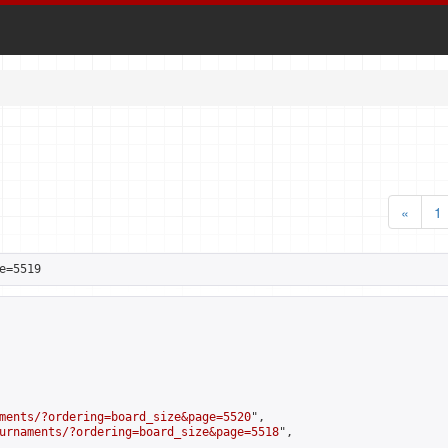
«
1
e=5519
ments/?ordering=board_size&page=5520
",

urnaments/?ordering=board_size&page=5518
",
