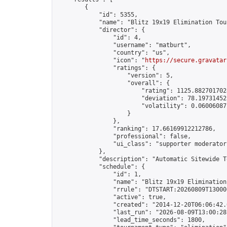
        {

            "id": 5355,

            "name": "Blitz 19x19 Elimination Tou
            "director": {

                "id": 4,

                "username": "matburt",

                "country": "us",

                "icon": "
https://secure.gravatar
                "ratings": {

                    "version": 5,

                    "overall": {

                        "rating": 1125.8827017028
                        "deviation": 78.197314525
                        "volatility": 0.06006087
                    }

                },

                "ranking": 17.66169912212786,

                "professional": false,

                "ui_class": "supporter moderator 
            },

            "description": "Automatic Sitewide T
            "schedule": {

                "id": 1,

                "name": "Blitz 19x19 Elimination
                "rrule": "DTSTART:20260809T13000
                "active": true,

                "created": "2014-12-20T06:06:42.
                "last_run": "2026-08-09T13:00:28
                "lead_time_seconds": 1800,
