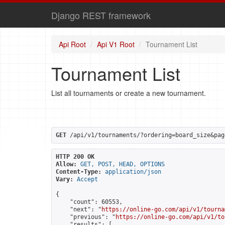
Django REST framework
Api Root
Api V1 Root
Tournament List
Tournament List
List all tournaments or create a new tournament.
GET
 /api/v1/tournaments/?ordering=board_size&pag
HTTP 200 OK
Allow:
GET, POST, HEAD, OPTIONS
Content-Type:
application/json
Vary:
Accept
{

    "count": 60553,

    "next": "
https://online-go.com/api/v1/tourna
    "previous": "
https://online-go.com/api/v1/to
    "results": [
