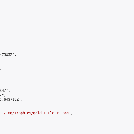
7585Z",



4Z",

",

5.643719Z",

.1/img/trophies/gold_title_19.png
",
