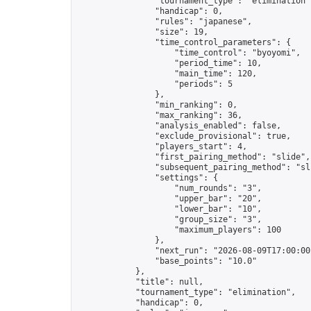
                "tournament_type": "elimination",
                "handicap": 0,

                "rules": "japanese",

                "size": 19,

                "time_control_parameters": {

                    "time_control": "byoyomi",

                    "period_time": 10,

                    "main_time": 120,

                    "periods": 5

                },

                "min_ranking": 0,

                "max_ranking": 36,

                "analysis_enabled": false,

                "exclude_provisional": true,

                "players_start": 4,

                "first_pairing_method": "slide",

                "subsequent_pairing_method": "sli
                "settings": {

                    "num_rounds": "3",

                    "upper_bar": "20",

                    "lower_bar": "10",

                    "group_size": "3",

                    "maximum_players": 100

                },

                "next_run": "2026-08-09T17:00:00Z
                "base_points": "10.0"

            },

            "title": null,

            "tournament_type": "elimination",

            "handicap": 0,
