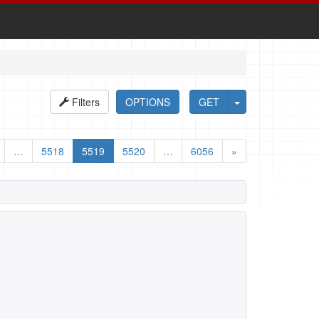
Filters
OPTIONS
GET
…
5518
5519
5520
…
6056
»