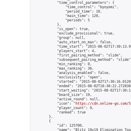
            "time_control_parameters": {

                "time_control": "byoyomi",

                "period_time": 10,

                "main_time": 120,

                "periods": 5

            },

            "is_open": true,

            "exclude_provisional": true,

            "group": null,

            "auto_start_on_max": false,

            "time_start": "2015-08-02T17:30:13.99
            "players_start": 4,

            "first_pairing_method": "slide",

            "subsequent_pairing_method": "slide",
            "min_ranking": 0,

            "max_ranking": 36,

            "analysis_enabled": false,

            "exclusivity": "open",

            "started": "2015-08-02T17:30:16.01208
            "ended": "2015-08-02T18:30:22.272838Z
            "start_waiting": "2015-08-02T17:30:1
            "board_size": 19,

            "active_round": null,

            "icon": "
https://cdn.online-go.com/5
            "player_count": 9,

            "ranked": true

        },

        {

            "id": 125700,

            "name": "Blitz 19x19 Elimination Tou