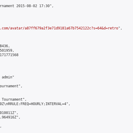
rnament 2015-08-02 17:30",

.com/avatar/a87ff679a2f3e71d9181a67b7542122c?s=64&d=retro
",

436,

01959,

171771568

admin"

ournament",

 Tournament",

0Z\nRRULE:FREQ=HOURLY;INTERVAL=4",

010011Z",

.964916Z",


