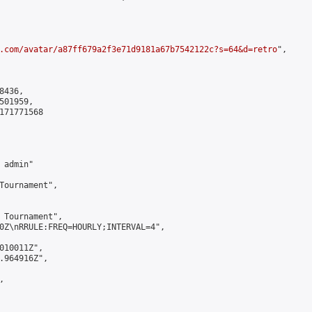
.com/avatar/a87ff679a2f3e71d9181a67b7542122c?s=64&d=retro
",

436,

01959,

171771568

admin"

Tournament",

 Tournament",

0Z\nRRULE:FREQ=HOURLY;INTERVAL=4",

010011Z",

.964916Z",


