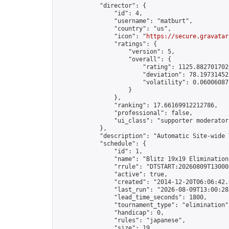
            "director": {

                "id": 4,

                "username": "matburt",

                "country": "us",

                "icon": "
https://secure.gravatar
                "ratings": {

                    "version": 5,

                    "overall": {

                        "rating": 1125.8827017028
                        "deviation": 78.197314525
                        "volatility": 0.06006087
                    }

                },

                "ranking": 17.66169912212786,

                "professional": false,

                "ui_class": "supporter moderator 
            },

            "description": "Automatic Site-wide 
            "schedule": {

                "id": 1,

                "name": "Blitz 19x19 Elimination
                "rrule": "DTSTART:20260809T13000
                "active": true,

                "created": "2014-12-20T06:06:42.
                "last_run": "2026-08-09T13:00:28
                "lead_time_seconds": 1800,

                "tournament_type": "elimination",
                "handicap": 0,

                "rules": "japanese",

                "size": 19,
