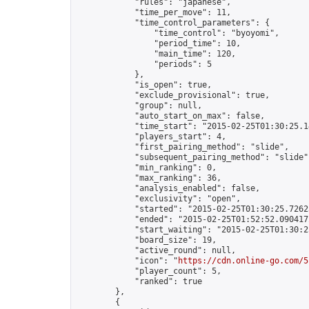
            "rules": "japanese",

            "time_per_move": 11,

            "time_control_parameters": {

                "time_control": "byoyomi",

                "period_time": 10,

                "main_time": 120,

                "periods": 5

            },

            "is_open": true,

            "exclude_provisional": true,

            "group": null,

            "auto_start_on_max": false,

            "time_start": "2015-02-25T01:30:25.14
            "players_start": 4,

            "first_pairing_method": "slide",

            "subsequent_pairing_method": "slide",
            "min_ranking": 0,

            "max_ranking": 36,

            "analysis_enabled": false,

            "exclusivity": "open",

            "started": "2015-02-25T01:30:25.72623
            "ended": "2015-02-25T01:52:52.090417Z
            "start_waiting": "2015-02-25T01:30:2
            "board_size": 19,

            "active_round": null,

            "icon": "
https://cdn.online-go.com/5
            "player_count": 5,

            "ranked": true

        },

        {
