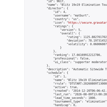
            "id": 9617,

            "name": "Blitz 19x19 Elimination Tou
            "director": {

                "id": 4,

                "username": "matburt",

                "country": "us",

                "icon": "
https://secure.gravatar
                "ratings": {

                    "version": 5,

                    "overall": {

                        "rating": 1125.8827017028
                        "deviation": 78.197314525
                        "volatility": 0.06006087
                    }

                },

                "ranking": 17.66169912212786,

                "professional": false,

                "ui_class": "supporter moderator 
            },

            "description": "Automatic Sitewide T
            "schedule": {

                "id": 1,

                "name": "Blitz 19x19 Elimination
                "rrule": "DTSTART:20260809T13000
                "active": true,

                "created": "2014-12-20T06:06:42.
                "last_run": "2026-08-09T13:00:28
                "lead_time_seconds": 1800,

                "tournament_type": "elimination",
                "handicap": 0,
