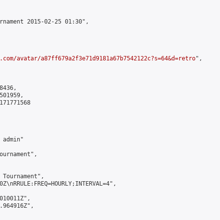
rnament 2015-02-25 01:30",

.com/avatar/a87ff679a2f3e71d9181a67b7542122c?s=64&d=retro
",

436,

01959,

171771568

admin"

ournament",

 Tournament",

0Z\nRRULE:FREQ=HOURLY;INTERVAL=4",

010011Z",

.964916Z",
