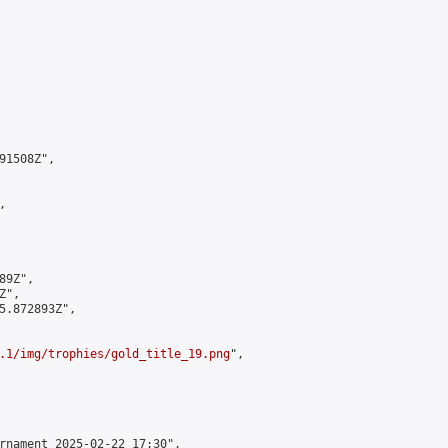
1508Z",



9Z",

",

5.872893Z",

.1/img/trophies/gold_title_19.png
",

rnament 2025-02-22 17:30",
