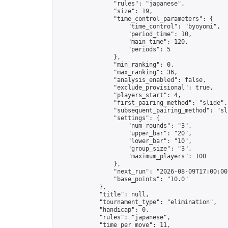
                "rules": "japanese",

                "size": 19,

                "time_control_parameters": {

                    "time_control": "byoyomi",

                    "period_time": 10,

                    "main_time": 120,

                    "periods": 5

                },

                "min_ranking": 0,

                "max_ranking": 36,

                "analysis_enabled": false,

                "exclude_provisional": true,

                "players_start": 4,

                "first_pairing_method": "slide",

                "subsequent_pairing_method": "sli
                "settings": {

                    "num_rounds": "3",

                    "upper_bar": "20",

                    "lower_bar": "10",

                    "group_size": "3",

                    "maximum_players": 100

                },

                "next_run": "2026-08-09T17:00:00Z
                "base_points": "10.0"

            },

            "title": null,

            "tournament_type": "elimination",

            "handicap": 0,

            "rules": "japanese",

            "time_per_move": 11,
