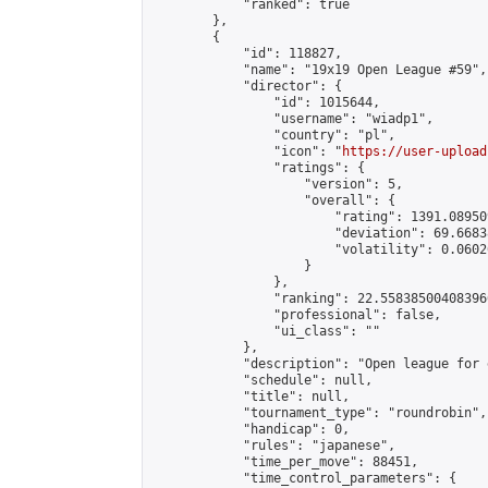
            "ranked": true

        },

        {

            "id": 118827,

            "name": "19x19 Open League #59",

            "director": {

                "id": 1015644,

                "username": "wiadp1",

                "country": "pl",

                "icon": "
https://user-upload
                "ratings": {

                    "version": 5,

                    "overall": {

                        "rating": 1391.08950
                        "deviation": 69.6683
                        "volatility": 0.0602
                    }

                },

                "ranking": 22.558385004083966
                "professional": false,

                "ui_class": ""

            },

            "description": "Open league for 
            "schedule": null,

            "title": null,

            "tournament_type": "roundrobin",

            "handicap": 0,

            "rules": "japanese",

            "time_per_move": 88451,

            "time_control_parameters": {
