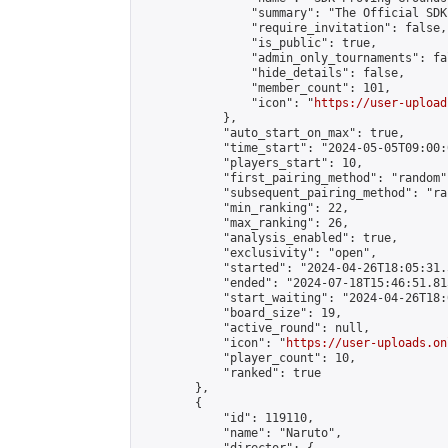
                "summary": "The Official SDK
                "require_invitation": false,

                "is_public": true,

                "admin_only_tournaments": fal
                "hide_details": false,

                "member_count": 101,

                "icon": "
https://user-upload
            },

            "auto_start_on_max": true,

            "time_start": "2024-05-05T09:00:0
            "players_start": 10,

            "first_pairing_method": "random",
            "subsequent_pairing_method": "ran
            "min_ranking": 22,

            "max_ranking": 26,

            "analysis_enabled": true,

            "exclusivity": "open",

            "started": "2024-04-26T18:05:31.
            "ended": "2024-07-18T15:46:51.815
            "start_waiting": "2024-04-26T18:
            "board_size": 19,

            "active_round": null,

            "icon": "
https://user-uploads.on
            "player_count": 10,

            "ranked": true

        },

        {

            "id": 119110,

            "name": "Naruto",
