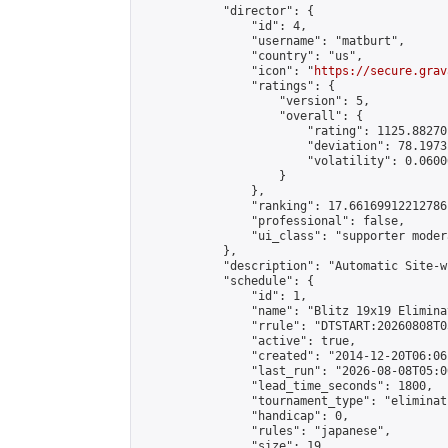
            "director": {

                "id": 4,

                "username": "matburt",

                "country": "us",

                "icon": "
https://secure.grav
                "ratings": {

                    "version": 5,

                    "overall": {

                        "rating": 1125.88270
                        "deviation": 78.1973
                        "volatility": 0.0600
                    }

                },

                "ranking": 17.66169912212786,
                "professional": false,

                "ui_class": "supporter moder
            },

            "description": "Automatic Site-w
            "schedule": {

                "id": 1,

                "name": "Blitz 19x19 Elimina
                "rrule": "DTSTART:20260808T0
                "active": true,

                "created": "2014-12-20T06:06
                "last_run": "2026-08-08T05:0
                "lead_time_seconds": 1800,

                "tournament_type": "eliminati
                "handicap": 0,

                "rules": "japanese",

                "size": 19,
