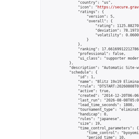
                "country": "us",

                "icon": "
https://secure.grav
                "ratings": {

                    "version": 5,

                    "overall": {

                        "rating": 1125.88270
                        "deviation": 78.1973
                        "volatility": 0.0600
                    }

                },

                "ranking": 17.66169912212786,
                "professional": false,

                "ui_class": "supporter moder
            },

            "description": "Automatic Site-w
            "schedule": {

                "id": 1,

                "name": "Blitz 19x19 Elimina
                "rrule": "DTSTART:20260808T0
                "active": true,

                "created": "2014-12-20T06:06
                "last_run": "2026-08-08T05:0
                "lead_time_seconds": 1800,

                "tournament_type": "eliminati
                "handicap": 0,

                "rules": "japanese",

                "size": 19,

                "time_control_parameters": {

                    "time_control": "byoyomi"
                    "period_time": 10,
