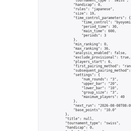
                "tournament_type": "swiss",

                "handicap": 0,

                "rules": "japanese",

                "size": 19,

                "time_control_parameters": {

                    "time_control": "byoyomi"
                    "period_time": 30,

                    "main_time": 600,

                    "periods": 3

                },

                "min_ranking": 0,

                "max_ranking": 36,

                "analysis_enabled": false,

                "exclude_provisional": true,

                "players_start": 6,

                "first_pairing_method": "rand
                "subsequent_pairing_method":
                "settings": {

                    "num_rounds": "3",

                    "upper_bar": "20",

                    "lower_bar": "10",

                    "group_size": "3",

                    "maximum_players": 40

                },

                "next_run": "2026-08-08T08:00
                "base_points": "10.0"

            },

            "title": null,

            "tournament_type": "swiss",

            "handicap": 0,
