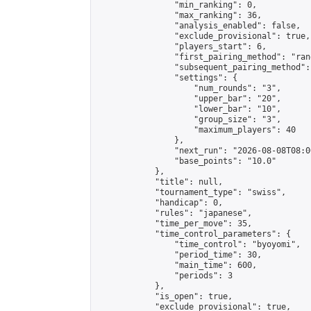
                "min_ranking": 0,

                "max_ranking": 36,

                "analysis_enabled": false,

                "exclude_provisional": true,

                "players_start": 6,

                "first_pairing_method": "rand
                "subsequent_pairing_method":
                "settings": {

                    "num_rounds": "3",

                    "upper_bar": "20",

                    "lower_bar": "10",

                    "group_size": "3",

                    "maximum_players": 40

                },

                "next_run": "2026-08-08T08:00
                "base_points": "10.0"

            },

            "title": null,

            "tournament_type": "swiss",

            "handicap": 0,

            "rules": "japanese",

            "time_per_move": 35,

            "time_control_parameters": {

                "time_control": "byoyomi",

                "period_time": 30,

                "main_time": 600,

                "periods": 3

            },

            "is_open": true,

            "exclude_provisional": true,
