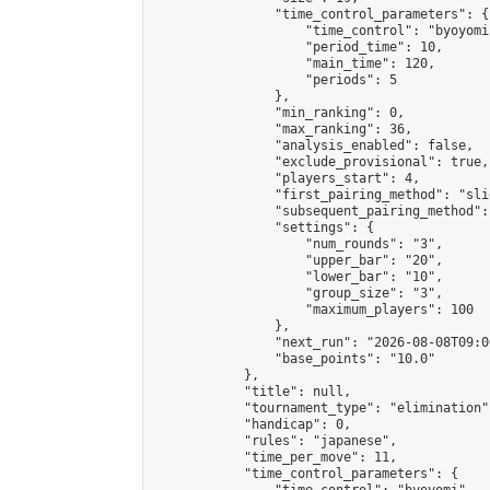
                "time_control_parameters": {

                    "time_control": "byoyomi"
                    "period_time": 10,

                    "main_time": 120,

                    "periods": 5

                },

                "min_ranking": 0,

                "max_ranking": 36,

                "analysis_enabled": false,

                "exclude_provisional": true,

                "players_start": 4,

                "first_pairing_method": "slid
                "subsequent_pairing_method":
                "settings": {

                    "num_rounds": "3",

                    "upper_bar": "20",

                    "lower_bar": "10",

                    "group_size": "3",

                    "maximum_players": 100

                },

                "next_run": "2026-08-08T09:00
                "base_points": "10.0"

            },

            "title": null,

            "tournament_type": "elimination",
            "handicap": 0,

            "rules": "japanese",

            "time_per_move": 11,

            "time_control_parameters": {
