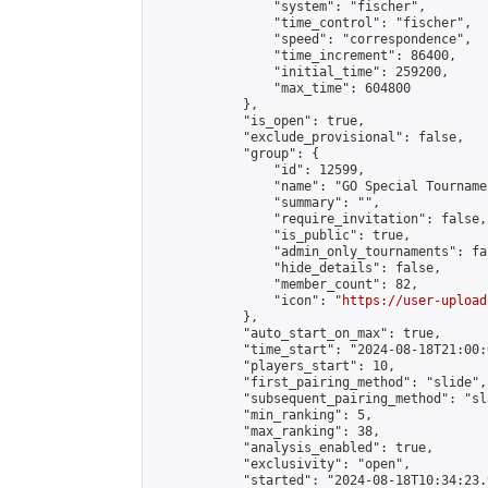
                "system": "fischer",

                "time_control": "fischer",

                "speed": "correspondence",

                "time_increment": 86400,

                "initial_time": 259200,

                "max_time": 604800

            },

            "is_open": true,

            "exclude_provisional": false,

            "group": {

                "id": 12599,

                "name": "GO Special Tournamen
                "summary": "",

                "require_invitation": false,

                "is_public": true,

                "admin_only_tournaments": fal
                "hide_details": false,

                "member_count": 82,

                "icon": "
https://user-upload
            },

            "auto_start_on_max": true,

            "time_start": "2024-08-18T21:00:0
            "players_start": 10,

            "first_pairing_method": "slide",

            "subsequent_pairing_method": "sl
            "min_ranking": 5,

            "max_ranking": 38,

            "analysis_enabled": true,

            "exclusivity": "open",

            "started": "2024-08-18T10:34:23.