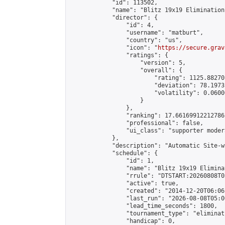
            "id": 113502,

            "name": "Blitz 19x19 Elimination
            "director": {

                "id": 4,

                "username": "matburt",

                "country": "us",

                "icon": "
https://secure.grav
                "ratings": {

                    "version": 5,

                    "overall": {

                        "rating": 1125.88270
                        "deviation": 78.1973
                        "volatility": 0.0600
                    }

                },

                "ranking": 17.66169912212786,
                "professional": false,

                "ui_class": "supporter moder
            },

            "description": "Automatic Site-w
            "schedule": {

                "id": 1,

                "name": "Blitz 19x19 Elimina
                "rrule": "DTSTART:20260808T0
                "active": true,

                "created": "2014-12-20T06:06
                "last_run": "2026-08-08T05:0
                "lead_time_seconds": 1800,

                "tournament_type": "eliminati
                "handicap": 0,
