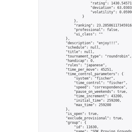
                        "rating": 1430.54571
                        "deviation": 63.0303
                        "volatility": 0.0599
                    }

                },

                "ranking": 23.20586117345916,
                "professional": false,

                "ui_class": ""

            },

            "description": "enjoy!!!",

            "schedule": null,

            "title": null,

            "tournament_type": "roundrobin",

            "handicap": 0,

            "rules": "japanese",

            "time_per_move": 45251,

            "time_control_parameters": {

                "system": "fischer",

                "time_control": "fischer",

                "speed": "correspondence",

                "pause_on_weekends": true,

                "time_increment": 43200,

                "initial_time": 259200,

                "max_time": 259200

            },

            "is_open": true,

            "exclude_provisional": true,

            "group": {

                "id": 11630,

                "name": "SDK Proving Grounds