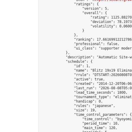
                "ratings": {

                    "version": 5,

                    "overall": {

                        "rating": 1125.88270
                        "deviation": 78.1973
                        "volatility": 0.0600
                    }

                },

                "ranking": 17.66169912212786,
                "professional": false,

                "ui_class": "supporter moder
            },

            "description": "Automatic Site-w
            "schedule": {

                "id": 1,

                "name": "Blitz 19x19 Elimina
                "rrule": "DTSTART:20260808T0
                "active": true,

                "created": "2014-12-20T06:06
                "last_run": "2026-08-08T05:0
                "lead_time_seconds": 1800,

                "tournament_type": "eliminati
                "handicap": 0,

                "rules": "japanese",

                "size": 19,

                "time_control_parameters": {

                    "time_control": "byoyomi"
                    "period_time": 10,

                    "main_time": 120,
