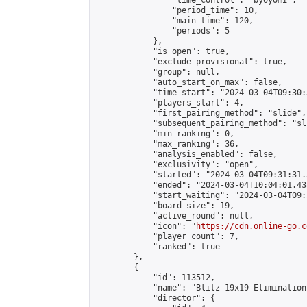
                "time_control": "byoyomi",

                "period_time": 10,

                "main_time": 120,

                "periods": 5

            },

            "is_open": true,

            "exclude_provisional": true,

            "group": null,

            "auto_start_on_max": false,

            "time_start": "2024-03-04T09:30:
            "players_start": 4,

            "first_pairing_method": "slide",

            "subsequent_pairing_method": "sli
            "min_ranking": 0,

            "max_ranking": 36,

            "analysis_enabled": false,

            "exclusivity": "open",

            "started": "2024-03-04T09:31:31.
            "ended": "2024-03-04T10:04:01.438
            "start_waiting": "2024-03-04T09:
            "board_size": 19,

            "active_round": null,

            "icon": "
https://cdn.online-go.c
            "player_count": 7,

            "ranked": true

        },

        {

            "id": 113512,

            "name": "Blitz 19x19 Elimination
            "director": {
