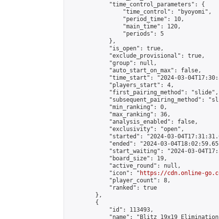
            "time_control_parameters": {

                "time_control": "byoyomi",

                "period_time": 10,

                "main_time": 120,

                "periods": 5

            },

            "is_open": true,

            "exclude_provisional": true,

            "group": null,

            "auto_start_on_max": false,

            "time_start": "2024-03-04T17:30:
            "players_start": 4,

            "first_pairing_method": "slide",

            "subsequent_pairing_method": "sli
            "min_ranking": 0,

            "max_ranking": 36,

            "analysis_enabled": false,

            "exclusivity": "open",

            "started": "2024-03-04T17:31:31.
            "ended": "2024-03-04T18:02:59.651
            "start_waiting": "2024-03-04T17:
            "board_size": 19,

            "active_round": null,

            "icon": "
https://cdn.online-go.c
            "player_count": 8,

            "ranked": true

        },

        {

            "id": 113493,

            "name": "Blitz 19x19 Elimination