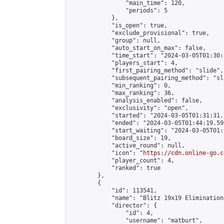
                "main_time": 120,

                "periods": 5

            },

            "is_open": true,

            "exclude_provisional": true,

            "group": null,

            "auto_start_on_max": false,

            "time_start": "2024-03-05T01:30:
            "players_start": 4,

            "first_pairing_method": "slide",

            "subsequent_pairing_method": "sli
            "min_ranking": 0,

            "max_ranking": 36,

            "analysis_enabled": false,

            "exclusivity": "open",

            "started": "2024-03-05T01:31:31.
            "ended": "2024-03-05T01:44:19.595
            "start_waiting": "2024-03-05T01:
            "board_size": 19,

            "active_round": null,

            "icon": "
https://cdn.online-go.c
            "player_count": 4,

            "ranked": true

        },

        {

            "id": 113541,

            "name": "Blitz 19x19 Elimination
            "director": {

                "id": 4,

                "username": "matburt",
