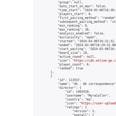
            "group": null,

            "auto_start_on_max": false,

            "time_start": "2024-03-06T16:30:
            "players_start": 6,

            "first_pairing_method": "random",
            "subsequent_pairing_method": "st
            "min_ranking": 0,

            "max_ranking": 36,

            "analysis_enabled": false,

            "exclusivity": "open",

            "started": "2024-03-06T16:31:32.
            "ended": "2024-03-06T18:29:52.889
            "start_waiting": "2024-03-06T16:
            "board_size": 19,

            "active_round": null,

            "icon": "
https://cdn.online-go.c
            "player_count": 6,

            "ranked": true

        },

        {

            "id": 113557,

            "name": "4k - 8k correspondence",
            "director": {

                "id": 1403550,

                "username": "MyraCaller",

                "country": "ma",

                "icon": "
https://user-upload
                "ratings": {

                    "version": 5,

                    "overall": {
