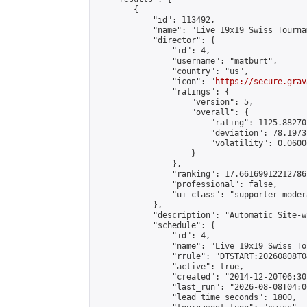
        {

            "id": 113492,

            "name": "Live 19x19 Swiss Tourna
            "director": {

                "id": 4,

                "username": "matburt",

                "country": "us",

                "icon": "
https://secure.grav
                "ratings": {

                    "version": 5,

                    "overall": {

                        "rating": 1125.88270
                        "deviation": 78.1973
                        "volatility": 0.0600
                    }

                },

                "ranking": 17.66169912212786,
                "professional": false,

                "ui_class": "supporter moder
            },

            "description": "Automatic Site-w
            "schedule": {

                "id": 4,

                "name": "Live 19x19 Swiss To
                "rrule": "DTSTART:20260808T0
                "active": true,

                "created": "2014-12-20T06:30
                "last_run": "2026-08-08T04:0
                "lead_time_seconds": 1800,
