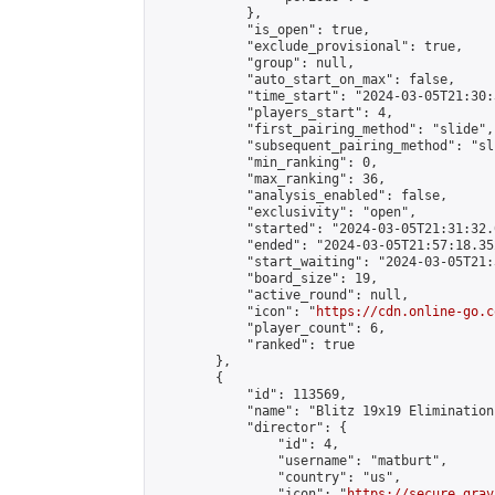
            },

            "is_open": true,

            "exclude_provisional": true,

            "group": null,

            "auto_start_on_max": false,

            "time_start": "2024-03-05T21:30:
            "players_start": 4,

            "first_pairing_method": "slide",

            "subsequent_pairing_method": "sli
            "min_ranking": 0,

            "max_ranking": 36,

            "analysis_enabled": false,

            "exclusivity": "open",

            "started": "2024-03-05T21:31:32.
            "ended": "2024-03-05T21:57:18.352
            "start_waiting": "2024-03-05T21:
            "board_size": 19,

            "active_round": null,

            "icon": "
https://cdn.online-go.c
            "player_count": 6,

            "ranked": true

        },

        {

            "id": 113569,

            "name": "Blitz 19x19 Elimination
            "director": {

                "id": 4,

                "username": "matburt",

                "country": "us",

                "icon": "
https://secure.grav