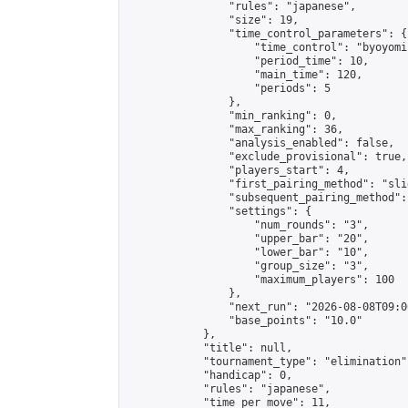
                "rules": "japanese",

                "size": 19,

                "time_control_parameters": {

                    "time_control": "byoyomi"
                    "period_time": 10,

                    "main_time": 120,

                    "periods": 5

                },

                "min_ranking": 0,

                "max_ranking": 36,

                "analysis_enabled": false,

                "exclude_provisional": true,

                "players_start": 4,

                "first_pairing_method": "slid
                "subsequent_pairing_method":
                "settings": {

                    "num_rounds": "3",

                    "upper_bar": "20",

                    "lower_bar": "10",

                    "group_size": "3",

                    "maximum_players": 100

                },

                "next_run": "2026-08-08T09:00
                "base_points": "10.0"

            },

            "title": null,

            "tournament_type": "elimination",
            "handicap": 0,

            "rules": "japanese",

            "time_per_move": 11,
