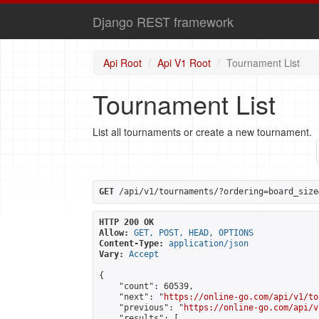
Django REST framework
Api Root
Api V1 Root
Tournament List
Tournament List
List all tournaments or create a new tournament.
GET
 /api/v1/tournaments/?ordering=board_size
HTTP 200 OK
Allow:
GET, POST, HEAD, OPTIONS
Content-Type:
application/json
Vary:
Accept
{

    "count": 60539,

    "next": "
https://online-go.com/api/v1/to
    "previous": "
https://online-go.com/api/v
    "results": [
