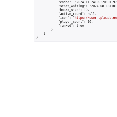
            "ended": "2024-11-24T09:20:01.979
            "start_waiting": "2024-08-18T10:
            "board_size": 19,

            "active_round": null,

            "icon": "
https://user-uploads.on
            "player_count": 10,

            "ranked": true

        }

    ]

}