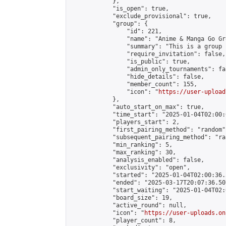
            },

            "is_open": true,

            "exclude_provisional": true,

            "group": {

                "id": 221,

                "name": "Anime & Manga Go Gro
                "summary": "This is a group 
                "require_invitation": false,

                "is_public": true,

                "admin_only_tournaments": fal
                "hide_details": false,

                "member_count": 155,

                "icon": "
https://user-upload
            },

            "auto_start_on_max": true,

            "time_start": "2025-01-04T02:00:0
            "players_start": 2,

            "first_pairing_method": "random",
            "subsequent_pairing_method": "ran
            "min_ranking": 5,

            "max_ranking": 30,

            "analysis_enabled": false,

            "exclusivity": "open",

            "started": "2025-01-04T02:00:36.
            "ended": "2025-03-17T20:07:36.507
            "start_waiting": "2025-01-04T02:
            "board_size": 19,

            "active_round": null,

            "icon": "
https://user-uploads.on
            "player_count": 8,
