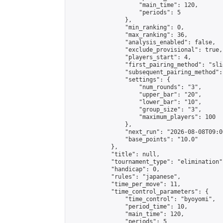
                    "main_time": 120,

                    "periods": 5

                },

                "min_ranking": 0,

                "max_ranking": 36,

                "analysis_enabled": false,

                "exclude_provisional": true,

                "players_start": 4,

                "first_pairing_method": "slid
                "subsequent_pairing_method":
                "settings": {

                    "num_rounds": "3",

                    "upper_bar": "20",

                    "lower_bar": "10",

                    "group_size": "3",

                    "maximum_players": 100

                },

                "next_run": "2026-08-08T09:00
                "base_points": "10.0"

            },

            "title": null,

            "tournament_type": "elimination",
            "handicap": 0,

            "rules": "japanese",

            "time_per_move": 11,

            "time_control_parameters": {

                "time_control": "byoyomi",

                "period_time": 10,

                "main_time": 120,

                "periods": 5
