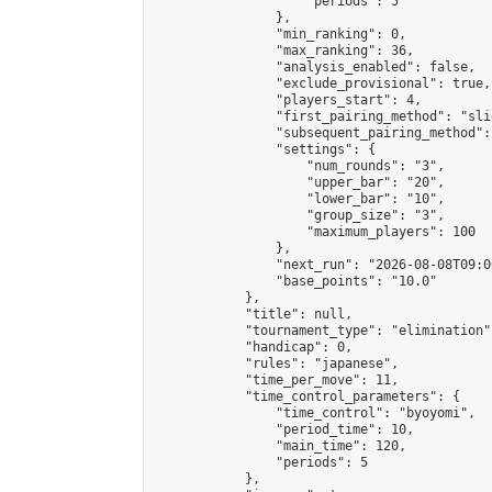
                    "periods": 5

                },

                "min_ranking": 0,

                "max_ranking": 36,

                "analysis_enabled": false,

                "exclude_provisional": true,

                "players_start": 4,

                "first_pairing_method": "slid
                "subsequent_pairing_method":
                "settings": {

                    "num_rounds": "3",

                    "upper_bar": "20",

                    "lower_bar": "10",

                    "group_size": "3",

                    "maximum_players": 100

                },

                "next_run": "2026-08-08T09:00
                "base_points": "10.0"

            },

            "title": null,

            "tournament_type": "elimination",
            "handicap": 0,

            "rules": "japanese",

            "time_per_move": 11,

            "time_control_parameters": {

                "time_control": "byoyomi",

                "period_time": 10,

                "main_time": 120,

                "periods": 5

            },
