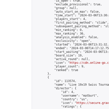
            "is_open": true,

            "exclude_provisional": true,

            "group": null,

            "auto_start_on_max": false,

            "time_start": "2024-03-06T13:30:
            "players_start": 4,

            "first_pairing_method": "slide",

            "subsequent_pairing_method": "sli
            "min_ranking": 0,

            "max_ranking": 36,

            "analysis_enabled": false,

            "exclusivity": "open",

            "started": "2024-03-06T13:31:32.
            "ended": "2024-03-06T14:17:12.756
            "start_waiting": "2024-03-06T13:
            "board_size": 19,

            "active_round": null,

            "icon": "
https://cdn.online-go.c
            "player_count": 9,

            "ranked": true

        },

        {

            "id": 113574,

            "name": "Live 19x19 Swiss Tourna
            "director": {

                "id": 4,

                "username": "matburt",

                "country": "us",

                "icon": "
https://secure.grav
                "ratings": {
