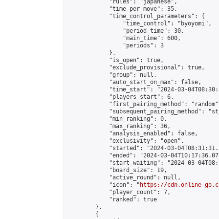
            "rules": "japanese",

            "time_per_move": 35,

            "time_control_parameters": {

                "time_control": "byoyomi",

                "period_time": 30,

                "main_time": 600,

                "periods": 3

            },

            "is_open": true,

            "exclude_provisional": true,

            "group": null,

            "auto_start_on_max": false,

            "time_start": "2024-03-04T08:30:
            "players_start": 6,

            "first_pairing_method": "random",
            "subsequent_pairing_method": "st
            "min_ranking": 0,

            "max_ranking": 36,

            "analysis_enabled": false,

            "exclusivity": "open",

            "started": "2024-03-04T08:31:31.
            "ended": "2024-03-04T10:17:36.073
            "start_waiting": "2024-03-04T08:
            "board_size": 19,

            "active_round": null,

            "icon": "
https://cdn.online-go.c
            "player_count": 7,

            "ranked": true

        },

        {
