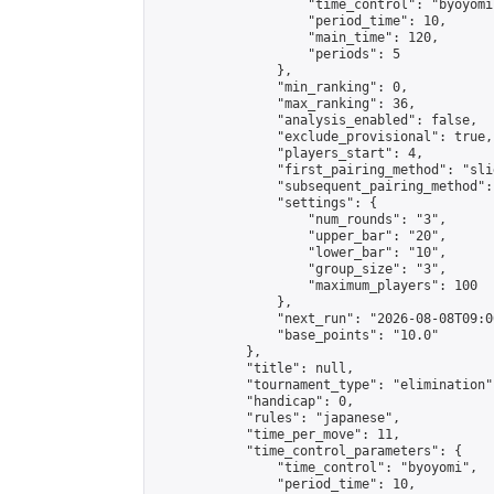
                    "time_control": "byoyomi"
                    "period_time": 10,

                    "main_time": 120,

                    "periods": 5

                },

                "min_ranking": 0,

                "max_ranking": 36,

                "analysis_enabled": false,

                "exclude_provisional": true,

                "players_start": 4,

                "first_pairing_method": "slid
                "subsequent_pairing_method":
                "settings": {

                    "num_rounds": "3",

                    "upper_bar": "20",

                    "lower_bar": "10",

                    "group_size": "3",

                    "maximum_players": 100

                },

                "next_run": "2026-08-08T09:00
                "base_points": "10.0"

            },

            "title": null,

            "tournament_type": "elimination",
            "handicap": 0,

            "rules": "japanese",

            "time_per_move": 11,

            "time_control_parameters": {

                "time_control": "byoyomi",

                "period_time": 10,
