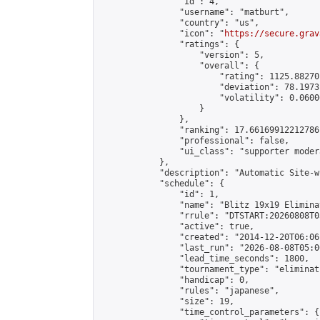
                "id": 4,

                "username": "matburt",

                "country": "us",

                "icon": "
https://secure.grav
                "ratings": {

                    "version": 5,

                    "overall": {

                        "rating": 1125.88270
                        "deviation": 78.1973
                        "volatility": 0.0600
                    }

                },

                "ranking": 17.66169912212786,
                "professional": false,

                "ui_class": "supporter moder
            },

            "description": "Automatic Site-w
            "schedule": {

                "id": 1,

                "name": "Blitz 19x19 Elimina
                "rrule": "DTSTART:20260808T0
                "active": true,

                "created": "2014-12-20T06:06
                "last_run": "2026-08-08T05:0
                "lead_time_seconds": 1800,

                "tournament_type": "eliminati
                "handicap": 0,

                "rules": "japanese",

                "size": 19,

                "time_control_parameters": {
