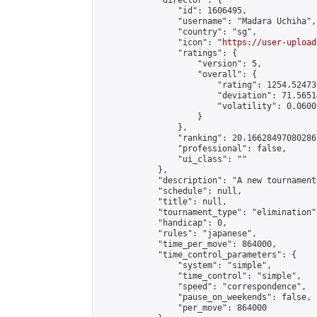
            "director": {

                "id": 1606495,

                "username": "Madara Uchiha",

                "country": "sg",

                "icon": "
https://user-upload
                "ratings": {

                    "version": 5,

                    "overall": {

                        "rating": 1254.52473
                        "deviation": 71.5651
                        "volatility": 0.0600
                    }

                },

                "ranking": 20.166284970802867
                "professional": false,

                "ui_class": ""

            },

            "description": "A new tournament"
            "schedule": null,

            "title": null,

            "tournament_type": "elimination",
            "handicap": 0,

            "rules": "japanese",

            "time_per_move": 864000,

            "time_control_parameters": {

                "system": "simple",

                "time_control": "simple",

                "speed": "correspondence",

                "pause_on_weekends": false,

                "per_move": 864000
