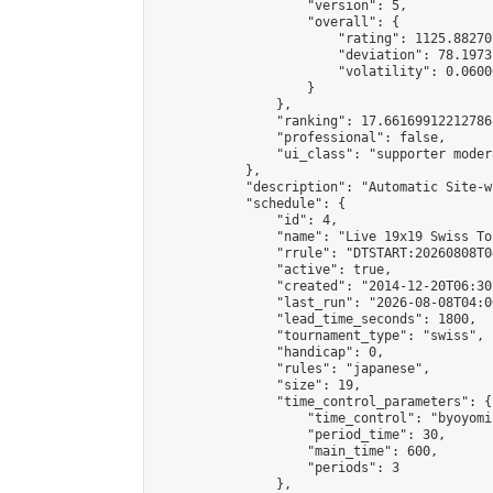
                    "version": 5,

                    "overall": {

                        "rating": 1125.88270
                        "deviation": 78.1973
                        "volatility": 0.0600
                    }

                },

                "ranking": 17.66169912212786,
                "professional": false,

                "ui_class": "supporter moder
            },

            "description": "Automatic Site-w
            "schedule": {

                "id": 4,

                "name": "Live 19x19 Swiss To
                "rrule": "DTSTART:20260808T0
                "active": true,

                "created": "2014-12-20T06:30
                "last_run": "2026-08-08T04:0
                "lead_time_seconds": 1800,

                "tournament_type": "swiss",

                "handicap": 0,

                "rules": "japanese",

                "size": 19,

                "time_control_parameters": {

                    "time_control": "byoyomi"
                    "period_time": 30,

                    "main_time": 600,

                    "periods": 3

                },
