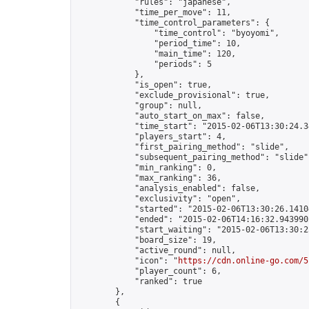
            "rules": "japanese",

            "time_per_move": 11,

            "time_control_parameters": {

                "time_control": "byoyomi",

                "period_time": 10,

                "main_time": 120,

                "periods": 5

            },

            "is_open": true,

            "exclude_provisional": true,

            "group": null,

            "auto_start_on_max": false,

            "time_start": "2015-02-06T13:30:24.34
            "players_start": 4,

            "first_pairing_method": "slide",

            "subsequent_pairing_method": "slide",
            "min_ranking": 0,

            "max_ranking": 36,

            "analysis_enabled": false,

            "exclusivity": "open",

            "started": "2015-02-06T13:30:26.14104
            "ended": "2015-02-06T14:16:32.943990Z
            "start_waiting": "2015-02-06T13:30:2
            "board_size": 19,

            "active_round": null,

            "icon": "
https://cdn.online-go.com/5
            "player_count": 6,

            "ranked": true

        },

        {
