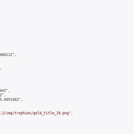
0811Z",



4Z",

",

5.905548Z",

.1/img/trophies/gold_title_19.png
",
