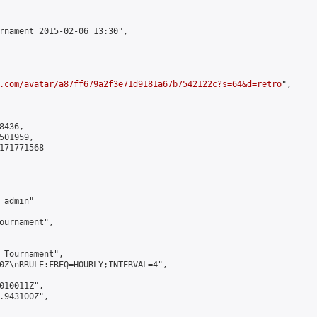
rnament 2015-02-06 13:30",

.com/avatar/a87ff679a2f3e71d9181a67b7542122c?s=64&d=retro
",

436,

01959,

171771568

admin"

ournament",

 Tournament",

0Z\nRRULE:FREQ=HOURLY;INTERVAL=4",

010011Z",

.943100Z",
