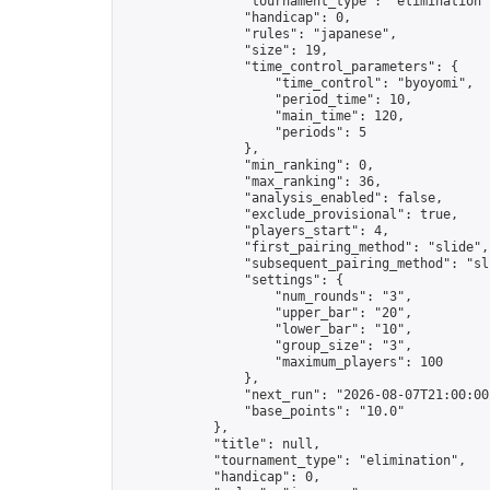
                "tournament_type": "elimination",
                "handicap": 0,

                "rules": "japanese",

                "size": 19,

                "time_control_parameters": {

                    "time_control": "byoyomi",

                    "period_time": 10,

                    "main_time": 120,

                    "periods": 5

                },

                "min_ranking": 0,

                "max_ranking": 36,

                "analysis_enabled": false,

                "exclude_provisional": true,

                "players_start": 4,

                "first_pairing_method": "slide",

                "subsequent_pairing_method": "sli
                "settings": {

                    "num_rounds": "3",

                    "upper_bar": "20",

                    "lower_bar": "10",

                    "group_size": "3",

                    "maximum_players": 100

                },

                "next_run": "2026-08-07T21:00:00Z
                "base_points": "10.0"

            },

            "title": null,

            "tournament_type": "elimination",

            "handicap": 0,
