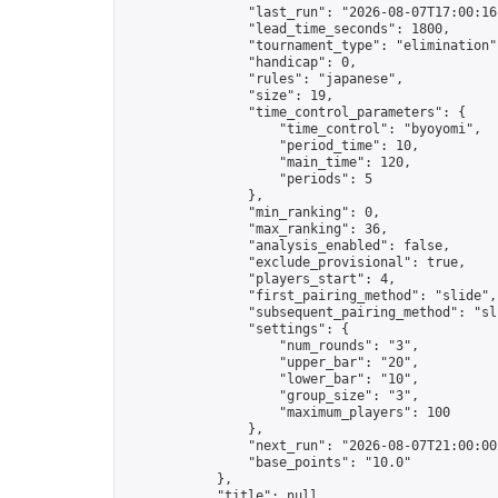
                "last_run": "2026-08-07T17:00:16
                "lead_time_seconds": 1800,

                "tournament_type": "elimination",
                "handicap": 0,

                "rules": "japanese",

                "size": 19,

                "time_control_parameters": {

                    "time_control": "byoyomi",

                    "period_time": 10,

                    "main_time": 120,

                    "periods": 5

                },

                "min_ranking": 0,

                "max_ranking": 36,

                "analysis_enabled": false,

                "exclude_provisional": true,

                "players_start": 4,

                "first_pairing_method": "slide",

                "subsequent_pairing_method": "sli
                "settings": {

                    "num_rounds": "3",

                    "upper_bar": "20",

                    "lower_bar": "10",

                    "group_size": "3",

                    "maximum_players": 100

                },

                "next_run": "2026-08-07T21:00:00Z
                "base_points": "10.0"

            },

            "title": null,
