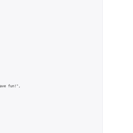
ve fun!",
