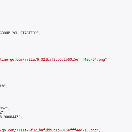
GROUP YOU STARTED?",

line-go.com/7711a76f321baf2bb6c1b6015efff4ed-64.png
"

h",

5Z",

",

8.906844Z",

-go.com/7711a76f321baf2bb6c1b6015efff4ed-15.png
",
