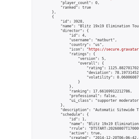
            "player_count": 0,

            "ranked": true

        },

        {

            "id": 3928,

            "name": "Blitz 19x19 Elimination Tou
            "director": {

                "id": 4,

                "username": "matburt",

                "country": "us",

                "icon": "
https://secure.gravatar
                "ratings": {

                    "version": 5,

                    "overall": {

                        "rating": 1125.8827017028
                        "deviation": 78.197314525
                        "volatility": 0.06006087
                    }

                },

                "ranking": 17.66169912212786,

                "professional": false,

                "ui_class": "supporter moderator 
            },

            "description": "Automatic Sitewide T
            "schedule": {

                "id": 1,

                "name": "Blitz 19x19 Elimination
                "rrule": "DTSTART:20260807T17000
                "active": true,

                "created": "2014-12-20T06:06:42.