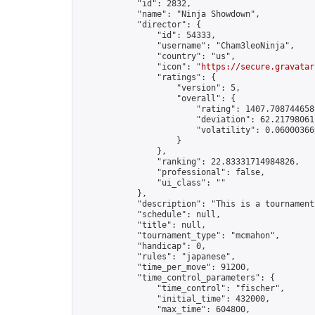
            "id": 2832,

            "name": "Ninja Showdown",

            "director": {

                "id": 54333,

                "username": "Cham3leoNinja",

                "country": "us",

                "icon": "
https://secure.gravatar
                "ratings": {

                    "version": 5,

                    "overall": {

                        "rating": 1407.7087446588
                        "deviation": 62.217980611
                        "volatility": 0.06000366
                    }

                },

                "ranking": 22.83331714984826,

                "professional": false,

                "ui_class": ""

            },

            "description": "This is a tournament
            "schedule": null,

            "title": null,

            "tournament_type": "mcmahon",

            "handicap": 0,

            "rules": "japanese",

            "time_per_move": 91200,

            "time_control_parameters": {

                "time_control": "fischer",

                "initial_time": 432000,

                "max_time": 604800,
