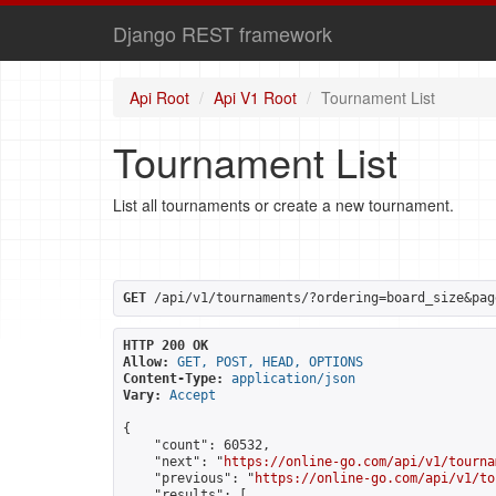
Django REST framework
Api Root
Api V1 Root
Tournament List
Tournament List
List all tournaments or create a new tournament.
GET
 /api/v1/tournaments/?ordering=board_size&pag
HTTP 200 OK
Allow:
GET, POST, HEAD, OPTIONS
Content-Type:
application/json
Vary:
Accept
{

    "count": 60532,

    "next": "
https://online-go.com/api/v1/tourna
    "previous": "
https://online-go.com/api/v1/to
    "results": [
