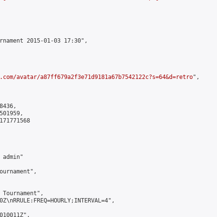
rnament 2015-01-03 17:30",

.com/avatar/a87ff679a2f3e71d9181a67b7542122c?s=64&d=retro
",

436,

01959,

171771568

admin"

ournament",

 Tournament",

0Z\nRRULE:FREQ=HOURLY;INTERVAL=4",

010011Z",
