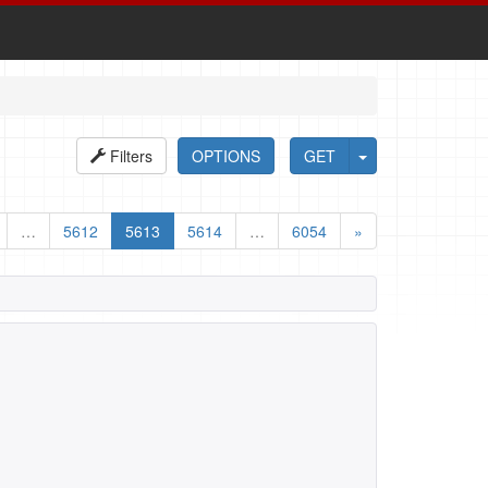
Filters
OPTIONS
GET
…
5612
5613
5614
…
6054
»