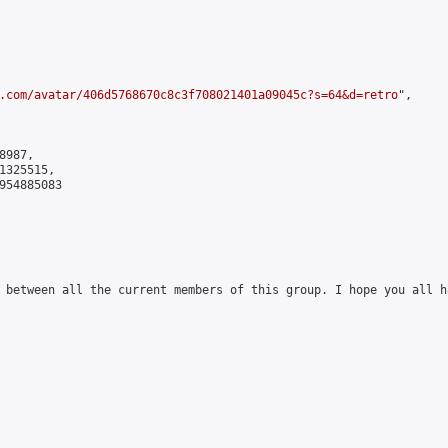
.com/avatar/406d5768670c8c3f708021401a09045c?s=64&d=retro
",

987,

325515,

954885083

 between all the current members of this group. I hope you all ha