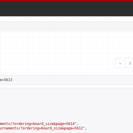
«
1
e=5613
ments/?ordering=board_size&page=5614
",

urnaments/?ordering=board_size&page=5612
",
