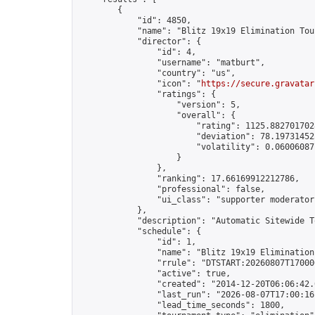
        {

            "id": 4850,

            "name": "Blitz 19x19 Elimination Tou
            "director": {

                "id": 4,

                "username": "matburt",

                "country": "us",

                "icon": "
https://secure.gravatar
                "ratings": {

                    "version": 5,

                    "overall": {

                        "rating": 1125.8827017028
                        "deviation": 78.197314525
                        "volatility": 0.06006087
                    }

                },

                "ranking": 17.66169912212786,

                "professional": false,

                "ui_class": "supporter moderator 
            },

            "description": "Automatic Sitewide T
            "schedule": {

                "id": 1,

                "name": "Blitz 19x19 Elimination
                "rrule": "DTSTART:20260807T17000
                "active": true,

                "created": "2014-12-20T06:06:42.
                "last_run": "2026-08-07T17:00:16
                "lead_time_seconds": 1800,
