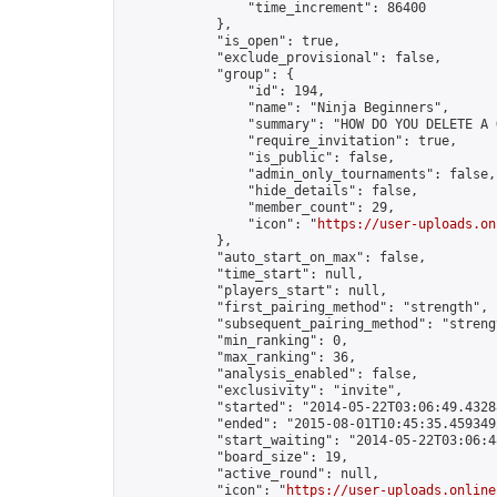
                "time_increment": 86400

            },

            "is_open": true,

            "exclude_provisional": false,

            "group": {

                "id": 194,

                "name": "Ninja Beginners",

                "summary": "HOW DO YOU DELETE A 
                "require_invitation": true,

                "is_public": false,

                "admin_only_tournaments": false,

                "hide_details": false,

                "member_count": 29,

                "icon": "
https://user-uploads.on
            },

            "auto_start_on_max": false,

            "time_start": null,

            "players_start": null,

            "first_pairing_method": "strength",

            "subsequent_pairing_method": "strengt
            "min_ranking": 0,

            "max_ranking": 36,

            "analysis_enabled": false,

            "exclusivity": "invite",

            "started": "2014-05-22T03:06:49.43288
            "ended": "2015-08-01T10:45:35.459349Z
            "start_waiting": "2014-05-22T03:06:4
            "board_size": 19,

            "active_round": null,

            "icon": "
https://user-uploads.online