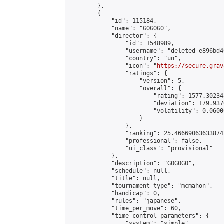
        },

        {

            "id": 115184,

            "name": "GOGOGO",

            "director": {

                "id": 1548989,

                "username": "deleted-e896bd4
                "country": "un",

                "icon": "
https://secure.grav
                "ratings": {

                    "version": 5,

                    "overall": {

                        "rating": 1577.30234
                        "deviation": 179.937
                        "volatility": 0.0600
                    }

                },

                "ranking": 25.466690636338747
                "professional": false,

                "ui_class": "provisional"

            },

            "description": "GOGOGO",

            "schedule": null,

            "title": null,

            "tournament_type": "mcmahon",

            "handicap": 0,

            "rules": "japanese",

            "time_per_move": 60,

            "time_control_parameters": {

                "system": "simple",
