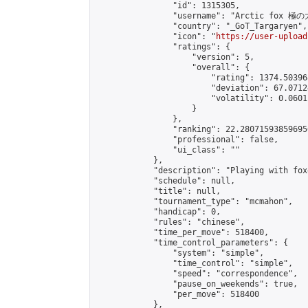
                "id": 1315305,

                "username": "Arctic fox 極
                "country": "_GoT_Targaryen",

                "icon": "
https://user-upload
                "ratings": {

                    "version": 5,

                    "overall": {

                        "rating": 1374.50396
                        "deviation": 67.0712
                        "volatility": 0.0601
                    }

                },

                "ranking": 22.280715938596956
                "professional": false,

                "ui_class": ""

            },

            "description": "Playing with foxe
            "schedule": null,

            "title": null,

            "tournament_type": "mcmahon",

            "handicap": 0,

            "rules": "chinese",

            "time_per_move": 518400,

            "time_control_parameters": {

                "system": "simple",

                "time_control": "simple",

                "speed": "correspondence",

                "pause_on_weekends": true,

                "per_move": 518400

            },
