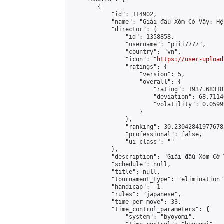
        {

            "id": 114902,

            "name": "Giải đấu Xóm Cờ Vây: Hệ
            "director": {

                "id": 1358858,

                "username": "piii7777",

                "country": "vn",

                "icon": "
https://user-upload
                "ratings": {

                    "version": 5,

                    "overall": {

                        "rating": 1937.68318
                        "deviation": 68.7114
                        "volatility": 0.0599
                    }

                },

                "ranking": 30.230428419776782
                "professional": false,

                "ui_class": ""

            },

            "description": "Giải đấu Xóm Cờ 
            "schedule": null,

            "title": null,

            "tournament_type": "elimination",
            "handicap": -1,

            "rules": "japanese",

            "time_per_move": 33,

            "time_control_parameters": {

                "system": "byoyomi",
