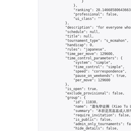
                    }

                },

                "ranking": 20.146685806436633
                "professional": false,

                "ui_class": ""

            },

            "description": "for everyone who
            "schedule": null,

            "title": null,

            "tournament_type": "s_mcmahon",

            "handicap": 0,

            "rules": "japanese",

            "time_per_move": 129600,

            "time_control_parameters": {

                "system": "simple",

                "time_control": "simple",

                "speed": "correspondence",

                "pause_on_weekends": true,

                "per_move": 129600

            },

            "is_open": true,

            "exclude_provisional": false,

            "group": {

                "id": 11838,

                "name": "蕭兔孽徒團 (Xiao Tu L
                "summary": "本群是黑嘉嘉成人班學員
                "require_invitation": false,

                "is_public": false,

                "admin_only_tournaments": fal
                "hide_details": false,
