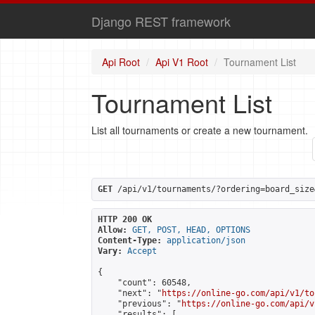
Django REST framework
Api Root
Api V1 Root
Tournament List
Tournament List
List all tournaments or create a new tournament.
GET
 /api/v1/tournaments/?ordering=board_size
HTTP 200 OK
Allow:
GET, POST, HEAD, OPTIONS
Content-Type:
application/json
Vary:
Accept
{

    "count": 60548,

    "next": "
https://online-go.com/api/v1/to
    "previous": "
https://online-go.com/api/v
    "results": [
