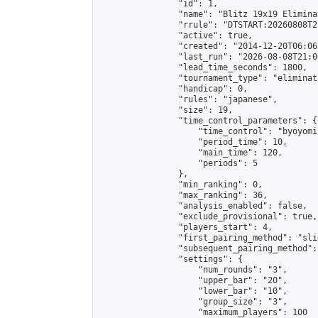
                "id": 1,

                "name": "Blitz 19x19 Elimina
                "rrule": "DTSTART:20260808T2
                "active": true,

                "created": "2014-12-20T06:06
                "last_run": "2026-08-08T21:0
                "lead_time_seconds": 1800,

                "tournament_type": "eliminati
                "handicap": 0,

                "rules": "japanese",

                "size": 19,

                "time_control_parameters": {

                    "time_control": "byoyomi"
                    "period_time": 10,

                    "main_time": 120,

                    "periods": 5

                },

                "min_ranking": 0,

                "max_ranking": 36,

                "analysis_enabled": false,

                "exclude_provisional": true,

                "players_start": 4,

                "first_pairing_method": "slid
                "subsequent_pairing_method":
                "settings": {

                    "num_rounds": "3",

                    "upper_bar": "20",

                    "lower_bar": "10",

                    "group_size": "3",

                    "maximum_players": 100
