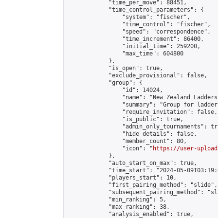
            "time_per_move": 88451,

            "time_control_parameters": {

                "system": "fischer",

                "time_control": "fischer",

                "speed": "correspondence",

                "time_increment": 86400,

                "initial_time": 259200,

                "max_time": 604800

            },

            "is_open": true,

            "exclude_provisional": false,

            "group": {

                "id": 14024,

                "name": "New Zealand Ladders"
                "summary": "Group for ladder
                "require_invitation": false,

                "is_public": true,

                "admin_only_tournaments": tru
                "hide_details": false,

                "member_count": 80,

                "icon": "
https://user-upload
            },

            "auto_start_on_max": true,

            "time_start": "2024-05-09T03:19:0
            "players_start": 10,

            "first_pairing_method": "slide",

            "subsequent_pairing_method": "sl
            "min_ranking": 5,

            "max_ranking": 38,

            "analysis_enabled": true,
