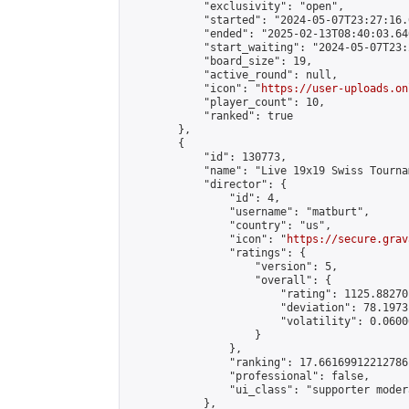
            "exclusivity": "open",

            "started": "2024-05-07T23:27:16.
            "ended": "2025-02-13T08:40:03.640
            "start_waiting": "2024-05-07T23:
            "board_size": 19,

            "active_round": null,

            "icon": "
https://user-uploads.on
            "player_count": 10,

            "ranked": true

        },

        {

            "id": 130773,

            "name": "Live 19x19 Swiss Tourna
            "director": {

                "id": 4,

                "username": "matburt",

                "country": "us",

                "icon": "
https://secure.grav
                "ratings": {

                    "version": 5,

                    "overall": {

                        "rating": 1125.88270
                        "deviation": 78.1973
                        "volatility": 0.0600
                    }

                },

                "ranking": 17.66169912212786,
                "professional": false,

                "ui_class": "supporter moder
            },
