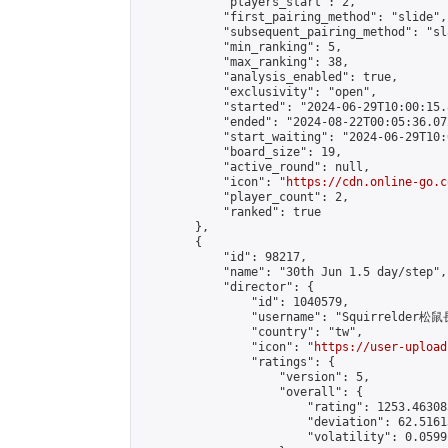
            "players_start": 2,

            "first_pairing_method": "slide",

            "subsequent_pairing_method": "sl
            "min_ranking": 5,

            "max_ranking": 38,

            "analysis_enabled": true,

            "exclusivity": "open",

            "started": "2024-06-29T10:00:15.
            "ended": "2024-08-22T00:05:36.072
            "start_waiting": "2024-06-29T10:
            "board_size": 19,

            "active_round": null,

            "icon": "
https://cdn.online-go.c
            "player_count": 2,

            "ranked": true

        },

        {

            "id": 98217,

            "name": "30th Jun 1.5 day/step",

            "director": {

                "id": 1040579,

                "username": "Squirrelder松鼠
                "country": "tw",

                "icon": "
https://user-upload
                "ratings": {

                    "version": 5,

                    "overall": {

                        "rating": 1253.46308
                        "deviation": 62.5161
                        "volatility": 0.0599