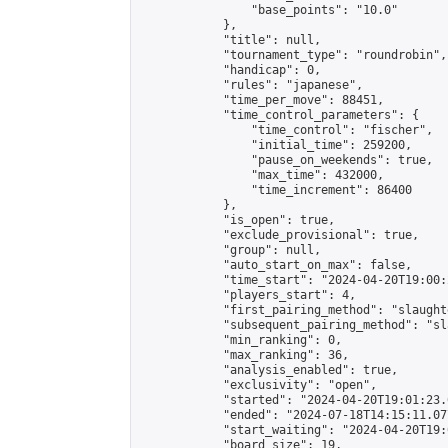
                "base_points": "10.0"

            },

            "title": null,

            "tournament_type": "roundrobin",

            "handicap": 0,

            "rules": "japanese",

            "time_per_move": 88451,

            "time_control_parameters": {

                "time_control": "fischer",

                "initial_time": 259200,

                "pause_on_weekends": true,

                "max_time": 432000,

                "time_increment": 86400

            },

            "is_open": true,

            "exclude_provisional": true,

            "group": null,

            "auto_start_on_max": false,

            "time_start": "2024-04-20T19:00:
            "players_start": 4,

            "first_pairing_method": "slaughte
            "subsequent_pairing_method": "sl
            "min_ranking": 0,

            "max_ranking": 36,

            "analysis_enabled": true,

            "exclusivity": "open",

            "started": "2024-04-20T19:01:23.
            "ended": "2024-07-18T14:15:11.077
            "start_waiting": "2024-04-20T19:
            "board_size": 19,
