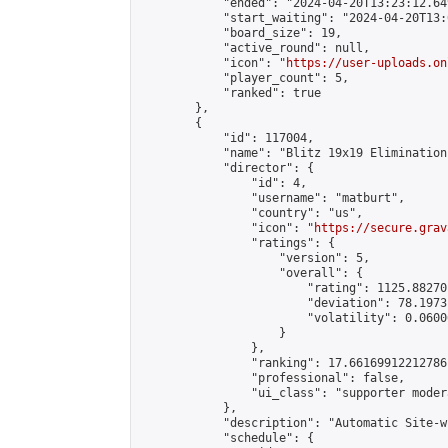
            "ended": "2024-04-20T13:23:12.649
            "start_waiting": "2024-04-20T13:
            "board_size": 19,

            "active_round": null,

            "icon": "
https://user-uploads.on
            "player_count": 5,

            "ranked": true

        },

        {

            "id": 117004,

            "name": "Blitz 19x19 Elimination
            "director": {

                "id": 4,

                "username": "matburt",

                "country": "us",

                "icon": "
https://secure.grav
                "ratings": {

                    "version": 5,

                    "overall": {

                        "rating": 1125.88270
                        "deviation": 78.1973
                        "volatility": 0.0600
                    }

                },

                "ranking": 17.66169912212786,
                "professional": false,

                "ui_class": "supporter moder
            },

            "description": "Automatic Site-w
            "schedule": {
