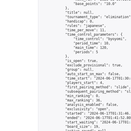
                "base_points": "10.0"

            },

            "title": null,

            "tournament_type": "elimination",
            "handicap": 0,

            "rules": "japanese",

            "time_per_move": 11,

            "time_control_parameters": {

                "time_control": "byoyomi",

                "period_time": 10,

                "main_time": 120,

                "periods": 5

            },

            "is_open": true,

            "exclude_provisional": true,

            "group": null,

            "auto_start_on_max": false,

            "time_start": "2024-06-17T01:30:
            "players_start": 4,

            "first_pairing_method": "slide",

            "subsequent_pairing_method": "sli
            "min_ranking": 0,

            "max_ranking": 36,

            "analysis_enabled": false,

            "exclusivity": "open",

            "started": "2024-06-17T01:31:46.
            "ended": "2024-06-17T01:41:52.809
            "start_waiting": "2024-06-17T01:
            "board_size": 19,
