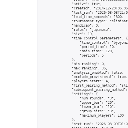
                "active": true,

                "created": "2014-12-20T06:06
                "last_run": "2026-08-08T21:0
                "lead_time_seconds": 1800,

                "tournament_type": "eliminati
                "handicap": 0,

                "rules": "japanese",

                "size": 19,

                "time_control_parameters": {

                    "time_control": "byoyomi"
                    "period_time": 10,

                    "main_time": 120,

                    "periods": 5

                },

                "min_ranking": 0,

                "max_ranking": 36,

                "analysis_enabled": false,

                "exclude_provisional": true,

                "players_start": 4,

                "first_pairing_method": "slid
                "subsequent_pairing_method":
                "settings": {

                    "num_rounds": "3",

                    "upper_bar": "20",

                    "lower_bar": "10",

                    "group_size": "3",

                    "maximum_players": 100

                },

                "next_run": "2026-08-09T01:00