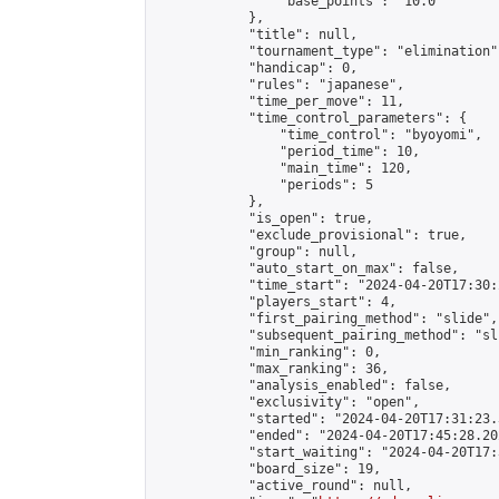
                "base_points": "10.0"

            },

            "title": null,

            "tournament_type": "elimination",
            "handicap": 0,

            "rules": "japanese",

            "time_per_move": 11,

            "time_control_parameters": {

                "time_control": "byoyomi",

                "period_time": 10,

                "main_time": 120,

                "periods": 5

            },

            "is_open": true,

            "exclude_provisional": true,

            "group": null,

            "auto_start_on_max": false,

            "time_start": "2024-04-20T17:30:
            "players_start": 4,

            "first_pairing_method": "slide",

            "subsequent_pairing_method": "sli
            "min_ranking": 0,

            "max_ranking": 36,

            "analysis_enabled": false,

            "exclusivity": "open",

            "started": "2024-04-20T17:31:23.
            "ended": "2024-04-20T17:45:28.202
            "start_waiting": "2024-04-20T17:
            "board_size": 19,

            "active_round": null,
