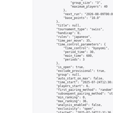
                    "group_size": "3",

                    "maximum_players": 40

                },

                "next_run": "2026-08-09T00:00
                "base_points": "10.0"

            },

            "title": null,

            "tournament_type": "swiss",

            "handicap": 0,

            "rules": "japanese",

            "time_per_move": 35,

            "time_control_parameters": {

                "time_control": "byoyomi",

                "period_time": 30,

                "main_time": 600,

                "periods": 3

            },

            "is_open": true,

            "exclude_provisional": true,

            "group": null,

            "auto_start_on_max": false,

            "time_start": "2025-07-24T12:30:
            "players_start": 6,

            "first_pairing_method": "random",
            "subsequent_pairing_method": "st
            "min_ranking": 0,

            "max_ranking": 36,

            "analysis_enabled": false,

            "exclusivity": "open",

            "started": "2025-07-24T12:31:36.