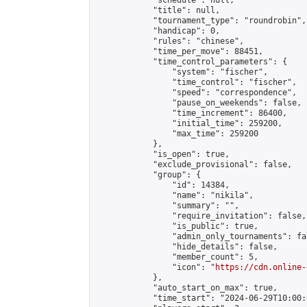
            "schedule": null,

            "title": null,

            "tournament_type": "roundrobin",

            "handicap": 0,

            "rules": "chinese",

            "time_per_move": 88451,

            "time_control_parameters": {

                "system": "fischer",

                "time_control": "fischer",

                "speed": "correspondence",

                "pause_on_weekends": false,

                "time_increment": 86400,

                "initial_time": 259200,

                "max_time": 259200

            },

            "is_open": true,

            "exclude_provisional": false,

            "group": {

                "id": 14384,

                "name": "nikila",

                "summary": "",

                "require_invitation": false,

                "is_public": true,

                "admin_only_tournaments": fal
                "hide_details": false,

                "member_count": 5,

                "icon": "
https://cdn.online-
            },

            "auto_start_on_max": true,

            "time_start": "2024-06-29T10:00:0