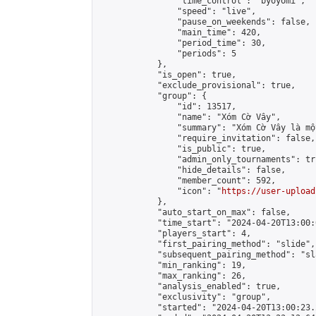
                "time_control": "byoyomi",

                "speed": "live",

                "pause_on_weekends": false,

                "main_time": 420,

                "period_time": 30,

                "periods": 5

            },

            "is_open": true,

            "exclude_provisional": true,

            "group": {

                "id": 13517,

                "name": "Xóm Cờ Vây",

                "summary": "Xóm Cờ Vây là mộ
                "require_invitation": false,

                "is_public": true,

                "admin_only_tournaments": tru
                "hide_details": false,

                "member_count": 592,

                "icon": "
https://user-upload
            },

            "auto_start_on_max": false,

            "time_start": "2024-04-20T13:00:0
            "players_start": 4,

            "first_pairing_method": "slide",

            "subsequent_pairing_method": "sl
            "min_ranking": 19,

            "max_ranking": 26,

            "analysis_enabled": true,

            "exclusivity": "group",

            "started": "2024-04-20T13:00:23.