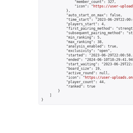
                "member_count": 327,

                "icon": "
https://user-upload
            },

            "auto_start_on_max": false,

            "time_start": "2023-06-29T22:00:0
            "players_start": 4,

            "first_pairing_method": "strength
            "subsequent_pairing_method": "st
            "min_ranking": 5,

            "max_ranking": 38,

            "analysis_enabled": true,

            "exclusivity": "open",

            "started": "2023-06-29T22:00:58.
            "ended": "2024-06-10T10:29:41.949
            "start_waiting": "2023-06-29T22:
            "board_size": 19,

            "active_round": null,

            "icon": "
https://user-uploads.on
            "player_count": 44,

            "ranked": true

        }

    ]

}