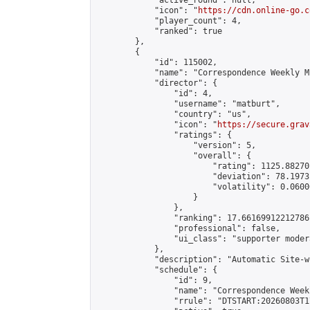
            "active_round": null,

            "icon": "
https://cdn.online-go.c
            "player_count": 4,

            "ranked": true

        },

        {

            "id": 115002,

            "name": "Correspondence Weekly M
            "director": {

                "id": 4,

                "username": "matburt",

                "country": "us",

                "icon": "
https://secure.grav
                "ratings": {

                    "version": 5,

                    "overall": {

                        "rating": 1125.88270
                        "deviation": 78.1973
                        "volatility": 0.0600
                    }

                },

                "ranking": 17.66169912212786,
                "professional": false,

                "ui_class": "supporter moder
            },

            "description": "Automatic Site-w
            "schedule": {

                "id": 9,

                "name": "Correspondence Week
                "rrule": "DTSTART:20260803T1