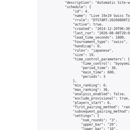
            "description": "Automatic Site-w
            "schedule": {

                "id": 4,

                "name": "Live 19x19 Swiss To
                "rrule": "DTSTART:20260808T2
                "active": true,

                "created": "2014-12-20T06:30
                "last_run": "2026-08-08T20:0
                "lead_time_seconds": 1800,

                "tournament_type": "swiss",

                "handicap": 0,

                "rules": "japanese",

                "size": 19,

                "time_control_parameters": {

                    "time_control": "byoyomi"
                    "period_time": 30,

                    "main_time": 600,

                    "periods": 3

                },

                "min_ranking": 0,

                "max_ranking": 36,

                "analysis_enabled": false,

                "exclude_provisional": true,

                "players_start": 6,

                "first_pairing_method": "rand
                "subsequent_pairing_method":
                "settings": {

                    "num_rounds": "3",

                    "upper_bar": "20",

                    "lower_bar": "10",
