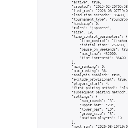
                "active": true,

                "created": "2015-02-20T05:58
                "last_run": "2026-08-07T19:0
                "lead_time_seconds": 86400,

                "tournament_type": "roundrobi
                "handicap": 0,

                "rules": "japanese",

                "size": 19,

                "time_control_parameters": {

                    "time_control": "fischer"
                    "initial_time": 259200,

                    "pause_on_weekends": true
                    "max_time": 432000,

                    "time_increment": 86400

                },

                "min_ranking": 0,

                "max_ranking": 36,

                "analysis_enabled": true,

                "exclude_provisional": true,

                "players_start": 4,

                "first_pairing_method": "sla
                "subsequent_pairing_method":
                "settings": {

                    "num_rounds": "3",

                    "upper_bar": "20",

                    "lower_bar": "10",

                    "group_size": "3",

                    "maximum_players": 10

                },

                "next_run": "2026-08-10T19:00