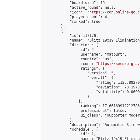
            "board_size": 19,

            "active_round": null,

            "icon": "
https://cdn.online-go.c
            "player_count": 4,

            "ranked": true

        },

        {

            "id": 117176,

            "name": "Blitz 19x19 Elimination
            "director": {

                "id": 4,

                "username": "matburt",

                "country": "us",

                "icon": "
https://secure.grav
                "ratings": {

                    "version": 5,

                    "overall": {

                        "rating": 1125.88270
                        "deviation": 78.1973
                        "volatility": 0.0600
                    }

                },

                "ranking": 17.66169912212786,
                "professional": false,

                "ui_class": "supporter moder
            },

            "description": "Automatic Site-w
            "schedule": {

                "id": 1,

                "name": "Blitz 19x19 Elimina