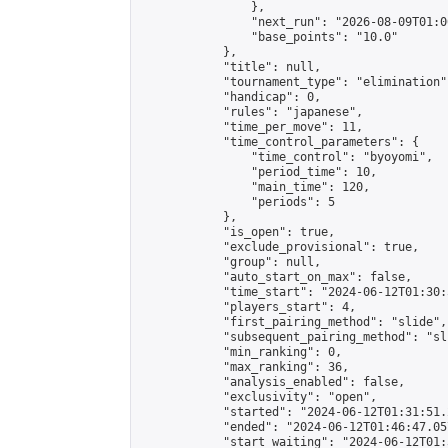
                },

                "next_run": "2026-08-09T01:00
                "base_points": "10.0"

            },

            "title": null,

            "tournament_type": "elimination",
            "handicap": 0,

            "rules": "japanese",

            "time_per_move": 11,

            "time_control_parameters": {

                "time_control": "byoyomi",

                "period_time": 10,

                "main_time": 120,

                "periods": 5

            },

            "is_open": true,

            "exclude_provisional": true,

            "group": null,

            "auto_start_on_max": false,

            "time_start": "2024-06-12T01:30:
            "players_start": 4,

            "first_pairing_method": "slide",

            "subsequent_pairing_method": "sli
            "min_ranking": 0,

            "max_ranking": 36,

            "analysis_enabled": false,

            "exclusivity": "open",

            "started": "2024-06-12T01:31:51.
            "ended": "2024-06-12T01:46:47.057
            "start_waiting": "2024-06-12T01: