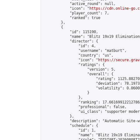
            "active_round": null,

            "icon": "
https://cdn.online-go.c
            "player_count": 7,

            "ranked": true

        },

        {

            "id": 115190,

            "name": "Blitz 19x19 Elimination
            "director": {

                "id": 4,

                "username": "matburt",

                "country": "us",

                "icon": "
https://secure.grav
                "ratings": {

                    "version": 5,

                    "overall": {

                        "rating": 1125.88270
                        "deviation": 78.1973
                        "volatility": 0.0600
                    }

                },

                "ranking": 17.66169912212786,
                "professional": false,

                "ui_class": "supporter moder
            },

            "description": "Automatic Site-w
            "schedule": {

                "id": 1,

                "name": "Blitz 19x19 Elimina
                "rrule": "DTSTART:20260808T2