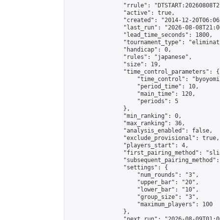
                "rrule": "DTSTART:20260808T2
                "active": true,

                "created": "2014-12-20T06:06
                "last_run": "2026-08-08T21:0
                "lead_time_seconds": 1800,

                "tournament_type": "eliminati
                "handicap": 0,

                "rules": "japanese",

                "size": 19,

                "time_control_parameters": {

                    "time_control": "byoyomi"
                    "period_time": 10,

                    "main_time": 120,

                    "periods": 5

                },

                "min_ranking": 0,

                "max_ranking": 36,

                "analysis_enabled": false,

                "exclude_provisional": true,

                "players_start": 4,

                "first_pairing_method": "slid
                "subsequent_pairing_method":
                "settings": {

                    "num_rounds": "3",

                    "upper_bar": "20",

                    "lower_bar": "10",

                    "group_size": "3",

                    "maximum_players": 100

                },

                "next_run": "2026-08-09T01:00