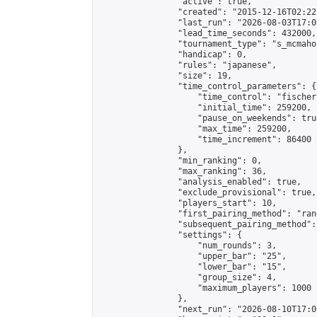
                "active": true,

                "created": "2015-12-16T02:22
                "last_run": "2026-08-03T17:0
                "lead_time_seconds": 432000,

                "tournament_type": "s_mcmahon
                "handicap": 0,

                "rules": "japanese",

                "size": 19,

                "time_control_parameters": {

                    "time_control": "fischer"
                    "initial_time": 259200,

                    "pause_on_weekends": true
                    "max_time": 259200,

                    "time_increment": 86400

                },

                "min_ranking": 0,

                "max_ranking": 36,

                "analysis_enabled": true,

                "exclude_provisional": true,

                "players_start": 10,

                "first_pairing_method": "rand
                "subsequent_pairing_method":
                "settings": {

                    "num_rounds": 3,

                    "upper_bar": "25",

                    "lower_bar": "15",

                    "group_size": 4,

                    "maximum_players": 1000

                },

                "next_run": "2026-08-10T17:00