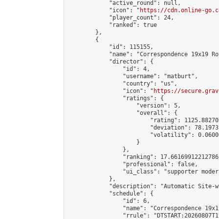
            "active_round": null,

            "icon": "
https://cdn.online-go.c
            "player_count": 24,

            "ranked": true

        },

        {

            "id": 115155,

            "name": "Correspondence 19x19 Ro
            "director": {

                "id": 4,

                "username": "matburt",

                "country": "us",

                "icon": "
https://secure.grav
                "ratings": {

                    "version": 5,

                    "overall": {

                        "rating": 1125.88270
                        "deviation": 78.1973
                        "volatility": 0.0600
                    }

                },

                "ranking": 17.66169912212786,
                "professional": false,

                "ui_class": "supporter moder
            },

            "description": "Automatic Site-w
            "schedule": {

                "id": 6,

                "name": "Correspondence 19x1
                "rrule": "DTSTART:20260807T1