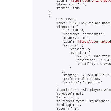
            "icon": "
https://cdn.online-go.c
            "player_count": 5,

            "ranked": true

        },

        {

            "id": 115205,

            "name": "19x19 New Zealand Handi
            "director": {

                "id": 178104,

                "username": "dexonsmith",

                "country": "ca",

                "icon": "
https://user-upload
                "ratings": {

                    "version": 5,

                    "overall": {

                        "rating": 1390.77321
                        "deviation": 67.5541
                        "volatility": 0.0606
                    }

                },

                "ranking": 22.55312076827671,
                "professional": false,

                "ui_class": "supporter"

            },

            "description": "All players welc
            "schedule": null,

            "title": null,

            "tournament_type": "roundrobin",

            "handicap": -1,

            "rules": "nz",
