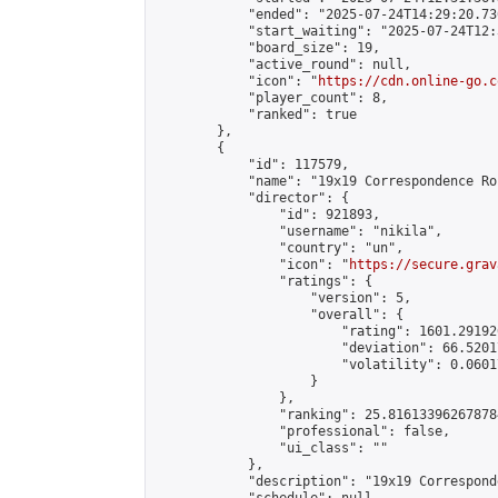
            "ended": "2025-07-24T14:29:20.730
            "start_waiting": "2025-07-24T12:
            "board_size": 19,

            "active_round": null,

            "icon": "
https://cdn.online-go.c
            "player_count": 8,

            "ranked": true

        },

        {

            "id": 117579,

            "name": "19x19 Correspondence Ro
            "director": {

                "id": 921893,

                "username": "nikila",

                "country": "un",

                "icon": "
https://secure.grav
                "ratings": {

                    "version": 5,

                    "overall": {

                        "rating": 1601.29192
                        "deviation": 66.5201
                        "volatility": 0.0601
                    }

                },

                "ranking": 25.816133962678784
                "professional": false,

                "ui_class": ""

            },

            "description": "19x19 Correspond