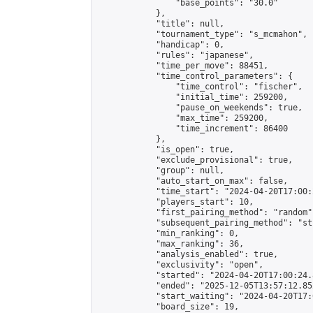
                "base_points": "30.0"

            },

            "title": null,

            "tournament_type": "s_mcmahon",

            "handicap": 0,

            "rules": "japanese",

            "time_per_move": 88451,

            "time_control_parameters": {

                "time_control": "fischer",

                "initial_time": 259200,

                "pause_on_weekends": true,

                "max_time": 259200,

                "time_increment": 86400

            },

            "is_open": true,

            "exclude_provisional": true,

            "group": null,

            "auto_start_on_max": false,

            "time_start": "2024-04-20T17:00:
            "players_start": 10,

            "first_pairing_method": "random",
            "subsequent_pairing_method": "st
            "min_ranking": 0,

            "max_ranking": 36,

            "analysis_enabled": true,

            "exclusivity": "open",

            "started": "2024-04-20T17:00:24.
            "ended": "2025-12-05T13:57:12.852
            "start_waiting": "2024-04-20T17:
            "board_size": 19,
