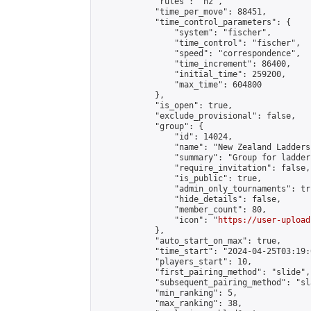
            "rules": "nz",

            "time_per_move": 88451,

            "time_control_parameters": {

                "system": "fischer",

                "time_control": "fischer",

                "speed": "correspondence",

                "time_increment": 86400,

                "initial_time": 259200,

                "max_time": 604800

            },

            "is_open": true,

            "exclude_provisional": false,

            "group": {

                "id": 14024,

                "name": "New Zealand Ladders"
                "summary": "Group for ladder
                "require_invitation": false,

                "is_public": true,

                "admin_only_tournaments": tru
                "hide_details": false,

                "member_count": 80,

                "icon": "
https://user-upload
            },

            "auto_start_on_max": true,

            "time_start": "2024-04-25T03:19:0
            "players_start": 10,

            "first_pairing_method": "slide",

            "subsequent_pairing_method": "sl
            "min_ranking": 5,

            "max_ranking": 38,
