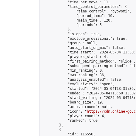
            "time_per_move": 11,

            "time_control_parameters": {

                "time_control": "byoyomi",

                "period_time": 10,

                "main_time": 120,

                "periods": 5

            },

            "is_open": true,

            "exclude_provisional": true,

            "group": null,

            "auto_start_on_max": false,

            "time_start": "2024-05-04T13:30:
            "players_start": 4,

            "first_pairing_method": "slide",

            "subsequent_pairing_method": "sli
            "min_ranking": 0,

            "max_ranking": 36,

            "analysis_enabled": false,

            "exclusivity": "open",

            "started": "2024-05-04T13:31:36.
            "ended": "2024-05-04T13:50:13.077
            "start_waiting": "2024-05-04T13:
            "board_size": 19,

            "active_round": null,

            "icon": "
https://cdn.online-go.c
            "player_count": 4,

            "ranked": true

        },

        {

            "id": 116550,
