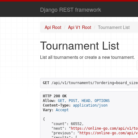
Django REST framework
Api Root
Api V1 Root
Tournament List
Tournament List
List all tournaments or create a new tournament.
GET
 /api/v1/tournaments/?ordering=board_size
HTTP 200 OK
Allow:
GET, POST, HEAD, OPTIONS
Content-Type:
application/json
Vary:
Accept
{

    "count": 60552,

    "next": "
https://online-go.com/api/v1/to
    "previous": "
https://online-go.com/api/v
    "results": [
