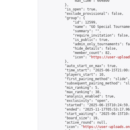
                "max_time": 604800

            },

            "is_open": true,

            "exclude_provisional": false,

            "group": {

                "id": 12599,

                "name": "GO Special Tournamen
                "summary": "",

                "require_invitation": false,

                "is_public": true,

                "admin_only_tournaments": fal
                "hide_details": false,

                "member_count": 82,

                "icon": "
https://user-upload
            },

            "auto_start_on_max": true,

            "time_start": "2025-06-15T21:00:0
            "players_start": 10,

            "first_pairing_method": "slide",

            "subsequent_pairing_method": "sl
            "min_ranking": 5,

            "max_ranking": 38,

            "analysis_enabled": true,

            "exclusivity": "open",

            "started": "2025-06-15T10:24:59.
            "ended": "2025-11-17T05:53:17.965
            "start_waiting": "2025-06-15T10:
            "board_size": 19,

            "active_round": null,

            "icon": "
https://user-uploads.on