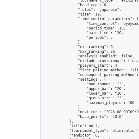
                "tournament_type": "eliminati
                "handicap": 0,

                "rules": "japanese",

                "size": 19,

                "time_control_parameters": {

                    "time_control": "byoyomi"
                    "period_time": 10,

                    "main_time": 120,

                    "periods": 5

                },

                "min_ranking": 0,

                "max_ranking": 36,

                "analysis_enabled": false,

                "exclude_provisional": true,

                "players_start": 4,

                "first_pairing_method": "slid
                "subsequent_pairing_method":
                "settings": {

                    "num_rounds": "3",

                    "upper_bar": "20",

                    "lower_bar": "10",

                    "group_size": "3",

                    "maximum_players": 100

                },

                "next_run": "2026-08-09T09:00
                "base_points": "10.0"

            },

            "title": null,

            "tournament_type": "elimination",
            "handicap": 0,
