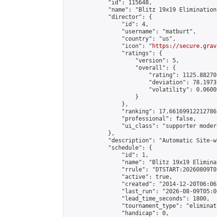
            "id": 115648,

            "name": "Blitz 19x19 Elimination
            "director": {

                "id": 4,

                "username": "matburt",

                "country": "us",

                "icon": "
https://secure.grav
                "ratings": {

                    "version": 5,

                    "overall": {

                        "rating": 1125.88270
                        "deviation": 78.1973
                        "volatility": 0.0600
                    }

                },

                "ranking": 17.66169912212786,
                "professional": false,

                "ui_class": "supporter moder
            },

            "description": "Automatic Site-w
            "schedule": {

                "id": 1,

                "name": "Blitz 19x19 Elimina
                "rrule": "DTSTART:20260809T0
                "active": true,

                "created": "2014-12-20T06:06
                "last_run": "2026-08-09T05:0
                "lead_time_seconds": 1800,

                "tournament_type": "eliminati
                "handicap": 0,
