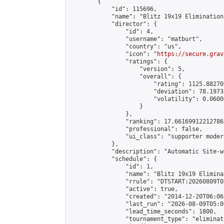
        {

            "id": 115696,

            "name": "Blitz 19x19 Elimination
            "director": {

                "id": 4,

                "username": "matburt",

                "country": "us",

                "icon": "
https://secure.grav
                "ratings": {

                    "version": 5,

                    "overall": {

                        "rating": 1125.88270
                        "deviation": 78.1973
                        "volatility": 0.0600
                    }

                },

                "ranking": 17.66169912212786,
                "professional": false,

                "ui_class": "supporter moder
            },

            "description": "Automatic Site-w
            "schedule": {

                "id": 1,

                "name": "Blitz 19x19 Elimina
                "rrule": "DTSTART:20260809T0
                "active": true,

                "created": "2014-12-20T06:06
                "last_run": "2026-08-09T05:0
                "lead_time_seconds": 1800,

                "tournament_type": "eliminati