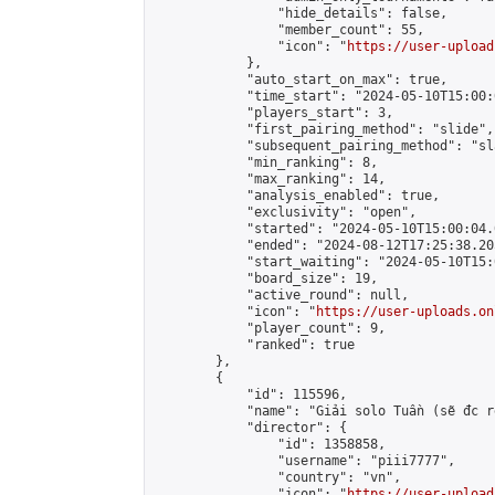
                "hide_details": false,

                "member_count": 55,

                "icon": "
https://user-upload
            },

            "auto_start_on_max": true,

            "time_start": "2024-05-10T15:00:0
            "players_start": 3,

            "first_pairing_method": "slide",

            "subsequent_pairing_method": "sl
            "min_ranking": 8,

            "max_ranking": 14,

            "analysis_enabled": true,

            "exclusivity": "open",

            "started": "2024-05-10T15:00:04.
            "ended": "2024-08-12T17:25:38.205
            "start_waiting": "2024-05-10T15:
            "board_size": 19,

            "active_round": null,

            "icon": "
https://user-uploads.on
            "player_count": 9,

            "ranked": true

        },

        {

            "id": 115596,

            "name": "Giải solo Tuần (sẽ đc r
            "director": {

                "id": 1358858,

                "username": "piii7777",

                "country": "vn",

                "icon": "
https://user-upload