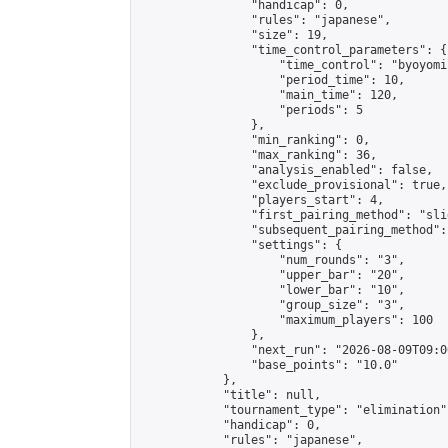
                "handicap": 0,

                "rules": "japanese",

                "size": 19,

                "time_control_parameters": {

                    "time_control": "byoyomi"
                    "period_time": 10,

                    "main_time": 120,

                    "periods": 5

                },

                "min_ranking": 0,

                "max_ranking": 36,

                "analysis_enabled": false,

                "exclude_provisional": true,

                "players_start": 4,

                "first_pairing_method": "slid
                "subsequent_pairing_method":
                "settings": {

                    "num_rounds": "3",

                    "upper_bar": "20",

                    "lower_bar": "10",

                    "group_size": "3",

                    "maximum_players": 100

                },

                "next_run": "2026-08-09T09:00
                "base_points": "10.0"

            },

            "title": null,

            "tournament_type": "elimination",
            "handicap": 0,

            "rules": "japanese",
