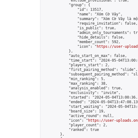
            "exclude_provisional": true,

            "group": {

                "id": 13517,

                "name": "Xóm Cờ Vây",

                "summary": "Xóm Cờ Vây là mộ
                "require_invitation": false,

                "is_public": true,

                "admin_only_tournaments": tru
                "hide_details": false,

                "member_count": 592,

                "icon": "
https://user-upload
            },

            "auto_start_on_max": false,

            "time_start": "2024-05-04T13:00:0
            "players_start": 2,

            "first_pairing_method": "slide",

            "subsequent_pairing_method": "sl
            "min_ranking": 5,

            "max_ranking": 38,

            "analysis_enabled": true,

            "exclusivity": "invite",

            "started": "2024-05-04T13:00:36.
            "ended": "2024-05-04T13:47:08.139
            "start_waiting": "2024-05-04T13:
            "board_size": 19,

            "active_round": null,

            "icon": "
https://user-uploads.on
            "player_count": 2,

            "ranked": true

        },
