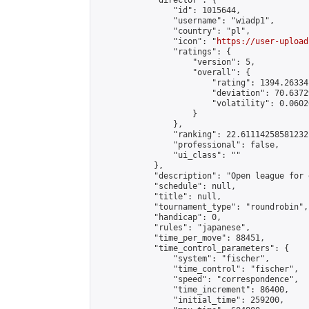
            "director": {

                "id": 1015644,

                "username": "wiadp1",

                "country": "pl",

                "icon": "
https://user-upload
                "ratings": {

                    "version": 5,

                    "overall": {

                        "rating": 1394.26334
                        "deviation": 70.6372
                        "volatility": 0.0602
                    }

                },

                "ranking": 22.61114258581232,
                "professional": false,

                "ui_class": ""

            },

            "description": "Open league for 
            "schedule": null,

            "title": null,

            "tournament_type": "roundrobin",

            "handicap": 0,

            "rules": "japanese",

            "time_per_move": 88451,

            "time_control_parameters": {

                "system": "fischer",

                "time_control": "fischer",

                "speed": "correspondence",

                "time_increment": 86400,

                "initial_time": 259200,
