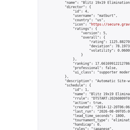
            "name": "Blitz 19x19 Elimination
            "director": {

                "id": 4,

                "username": "matburt",

                "country": "us",

                "icon": "
https://secure.grav
                "ratings": {

                    "version": 5,

                    "overall": {

                        "rating": 1125.88270
                        "deviation": 78.1973
                        "volatility": 0.0600
                    }

                },

                "ranking": 17.66169912212786,
                "professional": false,

                "ui_class": "supporter moder
            },

            "description": "Automatic Site-w
            "schedule": {

                "id": 1,

                "name": "Blitz 19x19 Elimina
                "rrule": "DTSTART:20260809T0
                "active": true,

                "created": "2014-12-20T06:06
                "last_run": "2026-08-09T05:0
                "lead_time_seconds": 1800,

                "tournament_type": "eliminati
                "handicap": 0,

                "rules": "japanese",
