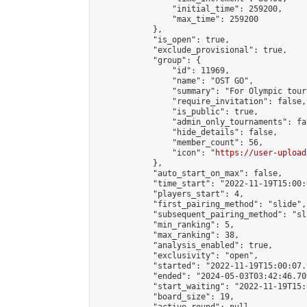
                "initial_time": 259200,

                "max_time": 259200

            },

            "is_open": true,

            "exclude_provisional": true,

            "group": {

                "id": 11969,

                "name": "OST GO",

                "summary": "For Olympic tour
                "require_invitation": false,

                "is_public": true,

                "admin_only_tournaments": fal
                "hide_details": false,

                "member_count": 56,

                "icon": "
https://user-upload
            },

            "auto_start_on_max": false,

            "time_start": "2022-11-19T15:00:0
            "players_start": 4,

            "first_pairing_method": "slide",

            "subsequent_pairing_method": "sli
            "min_ranking": 5,

            "max_ranking": 38,

            "analysis_enabled": true,

            "exclusivity": "open",

            "started": "2022-11-19T15:00:07.
            "ended": "2024-05-03T03:42:46.709
            "start_waiting": "2022-11-19T15:
            "board_size": 19,
