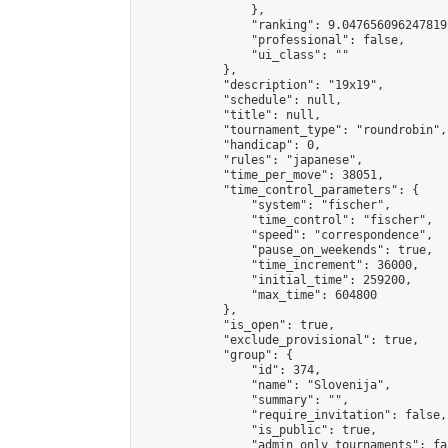
                },

                "ranking": 9.047656096247819,
                "professional": false,

                "ui_class": ""

            },

            "description": "19x19",

            "schedule": null,

            "title": null,

            "tournament_type": "roundrobin",

            "handicap": 0,

            "rules": "japanese",

            "time_per_move": 38051,

            "time_control_parameters": {

                "system": "fischer",

                "time_control": "fischer",

                "speed": "correspondence",

                "pause_on_weekends": true,

                "time_increment": 36000,

                "initial_time": 259200,

                "max_time": 604800

            },

            "is_open": true,

            "exclude_provisional": true,

            "group": {

                "id": 374,

                "name": "Slovenija",

                "summary": "",

                "require_invitation": false,

                "is_public": true,

                "admin_only_tournaments": fal