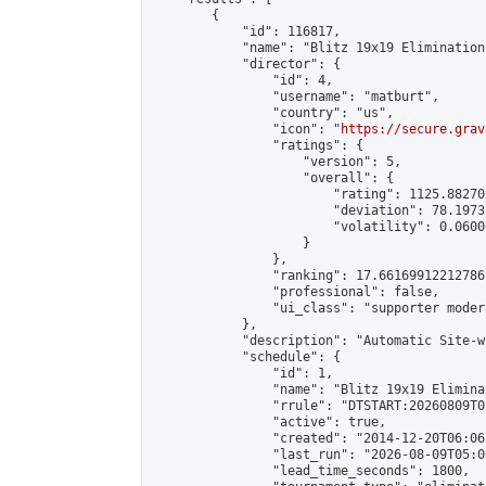
        {

            "id": 116817,

            "name": "Blitz 19x19 Elimination
            "director": {

                "id": 4,

                "username": "matburt",

                "country": "us",

                "icon": "
https://secure.grav
                "ratings": {

                    "version": 5,

                    "overall": {

                        "rating": 1125.88270
                        "deviation": 78.1973
                        "volatility": 0.0600
                    }

                },

                "ranking": 17.66169912212786,
                "professional": false,

                "ui_class": "supporter moder
            },

            "description": "Automatic Site-w
            "schedule": {

                "id": 1,

                "name": "Blitz 19x19 Elimina
                "rrule": "DTSTART:20260809T0
                "active": true,

                "created": "2014-12-20T06:06
                "last_run": "2026-08-09T05:0
                "lead_time_seconds": 1800,
