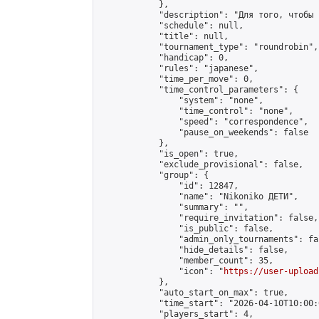
            },

            "description": "Для того, чтобы 
            "schedule": null,

            "title": null,

            "tournament_type": "roundrobin",

            "handicap": 0,

            "rules": "japanese",

            "time_per_move": 0,

            "time_control_parameters": {

                "system": "none",

                "time_control": "none",

                "speed": "correspondence",

                "pause_on_weekends": false

            },

            "is_open": true,

            "exclude_provisional": false,

            "group": {

                "id": 12847,

                "name": "Nikoniko ДЕТИ",

                "summary": "",

                "require_invitation": false,

                "is_public": false,

                "admin_only_tournaments": fal
                "hide_details": false,

                "member_count": 35,

                "icon": "
https://user-upload
            },

            "auto_start_on_max": true,

            "time_start": "2026-04-10T10:00:0
            "players_start": 4,
