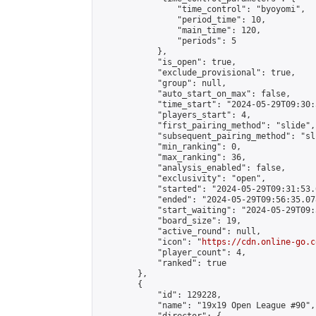
                "time_control": "byoyomi",

                "period_time": 10,

                "main_time": 120,

                "periods": 5

            },

            "is_open": true,

            "exclude_provisional": true,

            "group": null,

            "auto_start_on_max": false,

            "time_start": "2024-05-29T09:30:
            "players_start": 4,

            "first_pairing_method": "slide",

            "subsequent_pairing_method": "sli
            "min_ranking": 0,

            "max_ranking": 36,

            "analysis_enabled": false,

            "exclusivity": "open",

            "started": "2024-05-29T09:31:53.
            "ended": "2024-05-29T09:56:35.078
            "start_waiting": "2024-05-29T09:
            "board_size": 19,

            "active_round": null,

            "icon": "
https://cdn.online-go.c
            "player_count": 4,

            "ranked": true

        },

        {

            "id": 129228,

            "name": "19x19 Open League #90",
