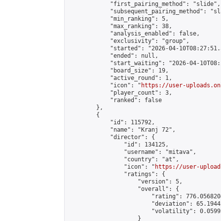
            "first_pairing_method": "slide",

            "subsequent_pairing_method": "sl
            "min_ranking": 5,

            "max_ranking": 38,

            "analysis_enabled": false,

            "exclusivity": "group",

            "started": "2026-04-10T08:27:51.
            "ended": null,

            "start_waiting": "2026-04-10T08:
            "board_size": 19,

            "active_round": 1,

            "icon": "
https://user-uploads.on
            "player_count": 3,

            "ranked": false

        },

        {

            "id": 115792,

            "name": "Kranj 72",

            "director": {

                "id": 134125,

                "username": "mitava",

                "country": "at",

                "icon": "
https://user-upload
                "ratings": {

                    "version": 5,

                    "overall": {

                        "rating": 776.056820
                        "deviation": 65.1944
                        "volatility": 0.0599
                    }
