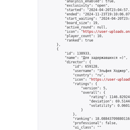
            "analysis_enabled": true,

            "exclusivity": "open",

            "started": "2024-04-20T23:04:57.
            "ended": "2024-11-23T19:10:06.070
            "start_waiting": "2024-04-20T23:
            "board_size": 19,

            "active_round": null,

            "icon": "
https://user-uploads.on
            "player_count": 10,

            "ranked": true

        },

        {

            "id": 138933,

            "name": "Для задержавшихся =)",

            "director": {

                "id": 659128,

                "username": "Эльфия Ходжер",

                "country": "ru",

                "icon": "
https://user-upload
                "ratings": {

                    "version": 5,

                    "overall": {

                        "rating": 1146.82924
                        "deviation": 69.5144
                        "volatility": 0.0601
                    }

                },

                "ranking": 18.08843709880116,
                "professional": false,

                "ui_class": ""
