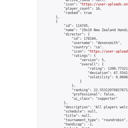
            "active_round": null,

            "icon": "
https://user-uploads.on
            "player_count": 16,

            "ranked": true

        },

        {

            "id": 114745,

            "name": "19x19 New Zealand Handi
            "director": {

                "id": 178104,

                "username": "dexonsmith",

                "country": "ca",

                "icon": "
https://user-upload
                "ratings": {

                    "version": 5,

                    "overall": {

                        "rating": 1390.77321
                        "deviation": 67.5541
                        "volatility": 0.0606
                    }

                },

                "ranking": 22.55312076827671,
                "professional": false,

                "ui_class": "supporter"

            },

            "description": "All players welc
            "schedule": null,

            "title": null,

            "tournament_type": "roundrobin",

            "handicap": -1,
