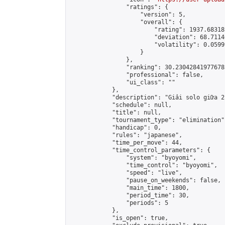
                "ratings": {

                    "version": 5,

                    "overall": {

                        "rating": 1937.68318
                        "deviation": 68.7114
                        "volatility": 0.0599
                    }

                },

                "ranking": 30.230428419776782
                "professional": false,

                "ui_class": ""

            },

            "description": "Giải solo giữa 2
            "schedule": null,

            "title": null,

            "tournament_type": "elimination",
            "handicap": 0,

            "rules": "japanese",

            "time_per_move": 44,

            "time_control_parameters": {

                "system": "byoyomi",

                "time_control": "byoyomi",

                "speed": "live",

                "pause_on_weekends": false,

                "main_time": 1800,

                "period_time": 30,

                "periods": 5

            },

            "is_open": true,
