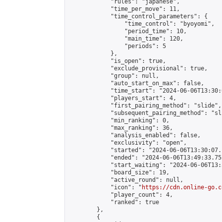
            "rules": "japanese",

            "time_per_move": 11,

            "time_control_parameters": {

                "time_control": "byoyomi",

                "period_time": 10,

                "main_time": 120,

                "periods": 5

            },

            "is_open": true,

            "exclude_provisional": true,

            "group": null,

            "auto_start_on_max": false,

            "time_start": "2024-06-06T13:30:
            "players_start": 4,

            "first_pairing_method": "slide",

            "subsequent_pairing_method": "sli
            "min_ranking": 0,

            "max_ranking": 36,

            "analysis_enabled": false,

            "exclusivity": "open",

            "started": "2024-06-06T13:30:07.
            "ended": "2024-06-06T13:49:33.752
            "start_waiting": "2024-06-06T13:
            "board_size": 19,

            "active_round": null,

            "icon": "
https://cdn.online-go.c
            "player_count": 4,

            "ranked": true

        },

        {
