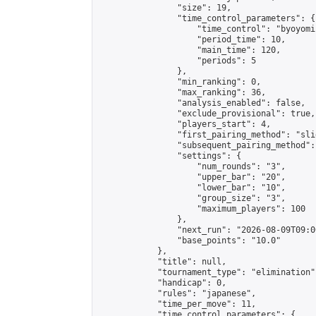
                "size": 19,

                "time_control_parameters": {

                    "time_control": "byoyomi"
                    "period_time": 10,

                    "main_time": 120,

                    "periods": 5

                },

                "min_ranking": 0,

                "max_ranking": 36,

                "analysis_enabled": false,

                "exclude_provisional": true,

                "players_start": 4,

                "first_pairing_method": "slid
                "subsequent_pairing_method":
                "settings": {

                    "num_rounds": "3",

                    "upper_bar": "20",

                    "lower_bar": "10",

                    "group_size": "3",

                    "maximum_players": 100

                },

                "next_run": "2026-08-09T09:00
                "base_points": "10.0"

            },

            "title": null,

            "tournament_type": "elimination",
            "handicap": 0,

            "rules": "japanese",

            "time_per_move": 11,

            "time_control_parameters": {
