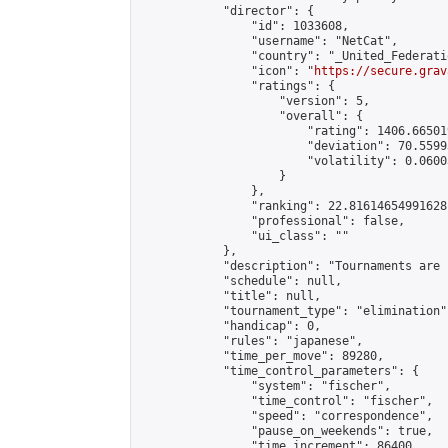
            "director": {

                "id": 1033608,

                "username": "NetCat",

                "country": "_United_Federati
                "icon": "
https://secure.grav
                "ratings": {

                    "version": 5,

                    "overall": {

                        "rating": 1406.66501
                        "deviation": 70.5599
                        "volatility": 0.0600
                    }

                },

                "ranking": 22.81614654991628,
                "professional": false,

                "ui_class": ""

            },

            "description": "Tournaments are 
            "schedule": null,

            "title": null,

            "tournament_type": "elimination",
            "handicap": 0,

            "rules": "japanese",

            "time_per_move": 89280,

            "time_control_parameters": {

                "system": "fischer",

                "time_control": "fischer",

                "speed": "correspondence",

                "pause_on_weekends": true,

                "time_increment": 86400,
