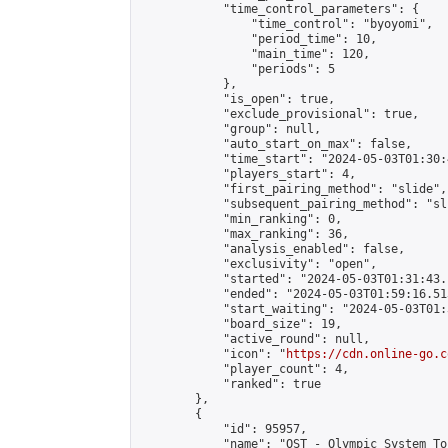
            "time_control_parameters": {

                "time_control": "byoyomi",

                "period_time": 10,

                "main_time": 120,

                "periods": 5

            },

            "is_open": true,

            "exclude_provisional": true,

            "group": null,

            "auto_start_on_max": false,

            "time_start": "2024-05-03T01:30:
            "players_start": 4,

            "first_pairing_method": "slide",

            "subsequent_pairing_method": "sli
            "min_ranking": 0,

            "max_ranking": 36,

            "analysis_enabled": false,

            "exclusivity": "open",

            "started": "2024-05-03T01:31:43.
            "ended": "2024-05-03T01:59:16.513
            "start_waiting": "2024-05-03T01:
            "board_size": 19,

            "active_round": null,

            "icon": "
https://cdn.online-go.c
            "player_count": 4,

            "ranked": true

        },

        {

            "id": 95957,

            "name": "OST - Olympic System To