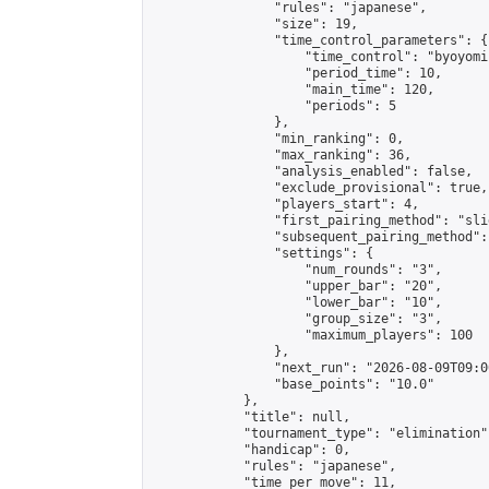
                "rules": "japanese",

                "size": 19,

                "time_control_parameters": {

                    "time_control": "byoyomi"
                    "period_time": 10,

                    "main_time": 120,

                    "periods": 5

                },

                "min_ranking": 0,

                "max_ranking": 36,

                "analysis_enabled": false,

                "exclude_provisional": true,

                "players_start": 4,

                "first_pairing_method": "slid
                "subsequent_pairing_method":
                "settings": {

                    "num_rounds": "3",

                    "upper_bar": "20",

                    "lower_bar": "10",

                    "group_size": "3",

                    "maximum_players": 100

                },

                "next_run": "2026-08-09T09:00
                "base_points": "10.0"

            },

            "title": null,

            "tournament_type": "elimination",
            "handicap": 0,

            "rules": "japanese",

            "time_per_move": 11,
