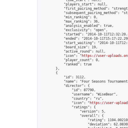
            "time_start": null,

            "players_start": null,

            "first_pairing_method": "strength
            "subsequent_pairing_method": "st
            "min_ranking": 0,

            "max_ranking": 36,

            "analysis_enabled": true,

            "exclusivity": "open",

            "started": "2014-10-11T12:32:20.
            "ended": "2014-10-11T15:17:22.298
            "start_waiting": "2014-10-11T12:
            "board_size": 19,

            "active_round": null,

            "icon": "
https://user-uploads.on
            "player_count": 0,

            "ranked": true

        },

        {

            "id": 3112,

            "name": "Four Seasons Tournament
            "director": {

                "id": 87790,

                "username": "WiseBear",

                "country": "ru",

                "icon": "
https://user-upload
                "ratings": {

                    "version": 5,

                    "overall": {

                        "rating": 1104.00210
                        "deviation": 62.0830