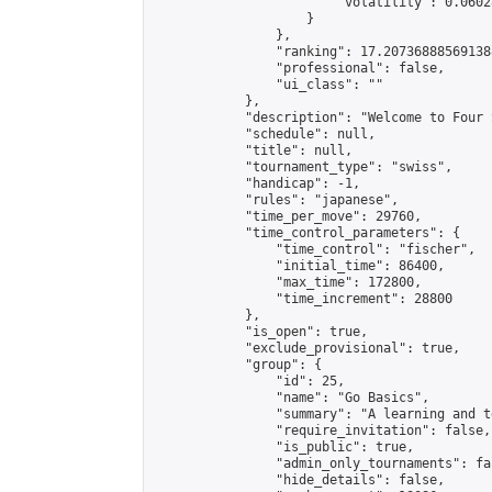
                        "volatility": 0.0602
                    }

                },

                "ranking": 17.207368885691388
                "professional": false,

                "ui_class": ""

            },

            "description": "Welcome to Four 
            "schedule": null,

            "title": null,

            "tournament_type": "swiss",

            "handicap": -1,

            "rules": "japanese",

            "time_per_move": 29760,

            "time_control_parameters": {

                "time_control": "fischer",

                "initial_time": 86400,

                "max_time": 172800,

                "time_increment": 28800

            },

            "is_open": true,

            "exclude_provisional": true,

            "group": {

                "id": 25,

                "name": "Go Basics",

                "summary": "A learning and t
                "require_invitation": false,

                "is_public": true,

                "admin_only_tournaments": fal
                "hide_details": false,
