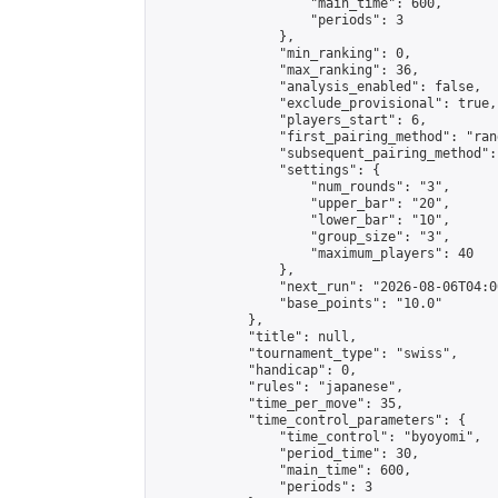
                    "main_time": 600,

                    "periods": 3

                },

                "min_ranking": 0,

                "max_ranking": 36,

                "analysis_enabled": false,

                "exclude_provisional": true,

                "players_start": 6,

                "first_pairing_method": "rand
                "subsequent_pairing_method":
                "settings": {

                    "num_rounds": "3",

                    "upper_bar": "20",

                    "lower_bar": "10",

                    "group_size": "3",

                    "maximum_players": 40

                },

                "next_run": "2026-08-06T04:00
                "base_points": "10.0"

            },

            "title": null,

            "tournament_type": "swiss",

            "handicap": 0,

            "rules": "japanese",

            "time_per_move": 35,

            "time_control_parameters": {

                "time_control": "byoyomi",

                "period_time": 30,

                "main_time": 600,

                "periods": 3
