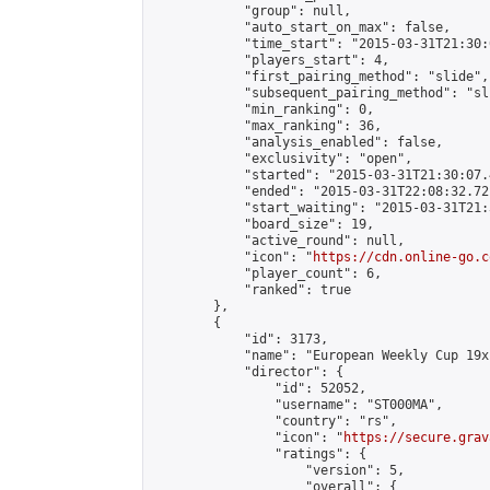
            "group": null,

            "auto_start_on_max": false,

            "time_start": "2015-03-31T21:30:
            "players_start": 4,

            "first_pairing_method": "slide",

            "subsequent_pairing_method": "sli
            "min_ranking": 0,

            "max_ranking": 36,

            "analysis_enabled": false,

            "exclusivity": "open",

            "started": "2015-03-31T21:30:07.
            "ended": "2015-03-31T22:08:32.721
            "start_waiting": "2015-03-31T21:
            "board_size": 19,

            "active_round": null,

            "icon": "
https://cdn.online-go.c
            "player_count": 6,

            "ranked": true

        },

        {

            "id": 3173,

            "name": "European Weekly Cup 19x
            "director": {

                "id": 52052,

                "username": "ST000MA",

                "country": "rs",

                "icon": "
https://secure.grav
                "ratings": {

                    "version": 5,

                    "overall": {
