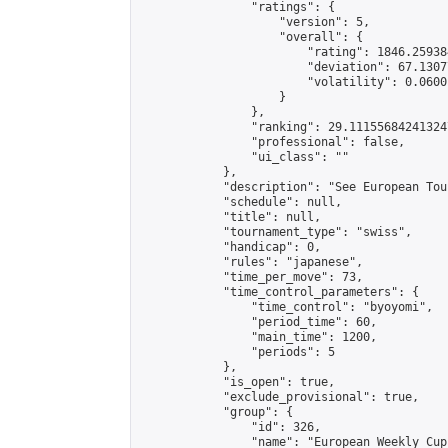
                "ratings": {

                    "version": 5,

                    "overall": {

                        "rating": 1846.25938
                        "deviation": 67.1307
                        "volatility": 0.0600
                    }

                },

                "ranking": 29.111556842413247
                "professional": false,

                "ui_class": ""

            },

            "description": "See European Tou
            "schedule": null,

            "title": null,

            "tournament_type": "swiss",

            "handicap": 0,

            "rules": "japanese",

            "time_per_move": 73,

            "time_control_parameters": {

                "time_control": "byoyomi",

                "period_time": 60,

                "main_time": 1200,

                "periods": 5

            },

            "is_open": true,

            "exclude_provisional": true,

            "group": {

                "id": 326,

                "name": "European Weekly Cup"