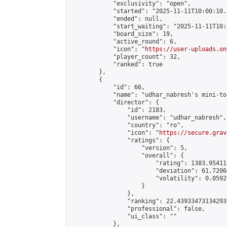
            "exclusivity": "open",

            "started": "2025-11-11T10:00:10.
            "ended": null,

            "start_waiting": "2025-11-11T10:
            "board_size": 19,

            "active_round": 6,

            "icon": "
https://user-uploads.on
            "player_count": 32,

            "ranked": true

        },

        {

            "id": 66,

            "name": "udhar_nabresh's mini-to
            "director": {

                "id": 2183,

                "username": "udhar_nabresh",

                "country": "ro",

                "icon": "
https://secure.grav
                "ratings": {

                    "version": 5,

                    "overall": {

                        "rating": 1383.95411
                        "deviation": 61.7206
                        "volatility": 0.0592
                    }

                },

                "ranking": 22.43933473134293,
                "professional": false,

                "ui_class": ""

            },
