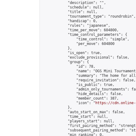
            "description": "",

            "schedule": null,

            "title": null,

            "tournament_type": "roundrobin",

            "handicap": 0,

            "rules": "japanese",

            "time_per_move": 604800,

            "time_control_parameters": {

                "time_control": "simple",

                "per_move": 604800

            },

            "is_open": true,

            "exclude_provisional": false,

            "group": {

                "id": 78,

                "name": "OGS Mini Tournaments
                "summary": "The home for all
                "require_invitation": false,

                "is_public": true,

                "admin_only_tournaments": fal
                "hide_details": false,

                "member_count": 387,

                "icon": "
https://cdn.online-
            },

            "auto_start_on_max": false,

            "time_start": null,

            "players_start": null,

            "first_pairing_method": "strength
            "subsequent_pairing_method": "st
            "min_ranking": 0,
