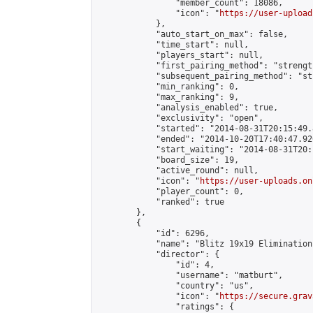
                "member_count": 18086,

                "icon": "
https://user-upload
            },

            "auto_start_on_max": false,

            "time_start": null,

            "players_start": null,

            "first_pairing_method": "strength
            "subsequent_pairing_method": "st
            "min_ranking": 0,

            "max_ranking": 9,

            "analysis_enabled": true,

            "exclusivity": "open",

            "started": "2014-08-31T20:15:49.
            "ended": "2014-10-20T17:40:47.926
            "start_waiting": "2014-08-31T20:
            "board_size": 19,

            "active_round": null,

            "icon": "
https://user-uploads.on
            "player_count": 0,

            "ranked": true

        },

        {

            "id": 6296,

            "name": "Blitz 19x19 Elimination
            "director": {

                "id": 4,

                "username": "matburt",

                "country": "us",

                "icon": "
https://secure.grav
                "ratings": {
