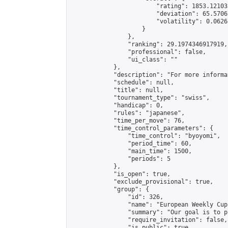
                        "rating": 1853.12103
                        "deviation": 65.5706
                        "volatility": 0.0626
                    }

                },

                "ranking": 29.1974346917919,

                "professional": false,

                "ui_class": ""

            },

            "description": "For more informa
            "schedule": null,

            "title": null,

            "tournament_type": "swiss",

            "handicap": 0,

            "rules": "japanese",

            "time_per_move": 76,

            "time_control_parameters": {

                "time_control": "byoyomi",

                "period_time": 60,

                "main_time": 1500,

                "periods": 5

            },

            "is_open": true,

            "exclude_provisional": true,

            "group": {

                "id": 326,

                "name": "European Weekly Cup"
                "summary": "Our goal is to p
                "require_invitation": false,

                "is_public": true,
