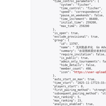
            "time_control_parameters": {

                "system": "fischer",

                "time_control": "fischer",

                "speed": "correspondence",

                "pause_on_weekends": false,

                "time_increment": 86400,

                "initial_time": 259200,

                "max_time": 259200

            },

            "is_open": true,

            "exclude_provisional": true,

            "group": {

                "id": 13797,

                "name": " 无间勤碁术化  Go Adva
                "summary": "欢迎围棋爱好者来到属于您
                "require_invitation": false,

                "is_public": true,

                "admin_only_tournaments": fal
                "hide_details": false,

                "member_count": 498,

                "icon": "
https://user-upload
            },

            "auto_start_on_max": true,

            "time_start": "2025-11-17T23:33:0
            "players_start": 8,

            "first_pairing_method": "strength
            "subsequent_pairing_method": "st
            "min_ranking": 5,

            "max_ranking": 23,

            "analysis_enabled": true,
