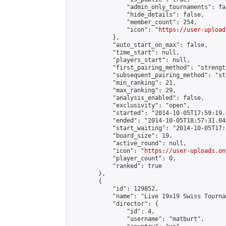
                "admin_only_tournaments": fal
                "hide_details": false,

                "member_count": 254,

                "icon": "
https://user-upload
            },

            "auto_start_on_max": false,

            "time_start": null,

            "players_start": null,

            "first_pairing_method": "strength
            "subsequent_pairing_method": "st
            "min_ranking": 21,

            "max_ranking": 29,

            "analysis_enabled": false,

            "exclusivity": "open",

            "started": "2014-10-05T17:59:19.
            "ended": "2014-10-05T18:57:31.043
            "start_waiting": "2014-10-05T17:
            "board_size": 19,

            "active_round": null,

            "icon": "
https://user-uploads.on
            "player_count": 0,

            "ranked": true

        },

        {

            "id": 129852,

            "name": "Live 19x19 Swiss Tourna
            "director": {

                "id": 4,

                "username": "matburt",
