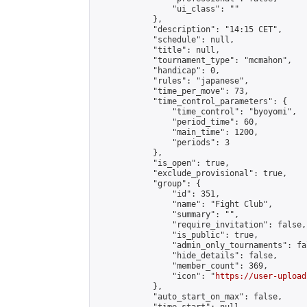
                "ui_class": ""

            },

            "description": "14:15 CET",

            "schedule": null,

            "title": null,

            "tournament_type": "mcmahon",

            "handicap": 0,

            "rules": "japanese",

            "time_per_move": 73,

            "time_control_parameters": {

                "time_control": "byoyomi",

                "period_time": 60,

                "main_time": 1200,

                "periods": 3

            },

            "is_open": true,

            "exclude_provisional": true,

            "group": {

                "id": 351,

                "name": "Fight Club",

                "summary": "",

                "require_invitation": false,

                "is_public": true,

                "admin_only_tournaments": fal
                "hide_details": false,

                "member_count": 369,

                "icon": "
https://user-upload
            },

            "auto_start_on_max": false,
