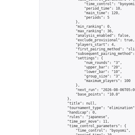
                    "time_control": "byoyomi"
                    "period_time": 10,

                    "main_time": 120,

                    "periods": 5

                },

                "min_ranking": 0,

                "max_ranking": 36,

                "analysis_enabled": false,

                "exclude_provisional": true,

                "players_start": 4,

                "first_pairing_method": "slid
                "subsequent_pairing_method":
                "settings": {

                    "num_rounds": "3",

                    "upper_bar": "20",

                    "lower_bar": "10",

                    "group_size": "3",

                    "maximum_players": 100

                },

                "next_run": "2026-08-06T05:00
                "base_points": "10.0"

            },

            "title": null,

            "tournament_type": "elimination",
            "handicap": 0,

            "rules": "japanese",

            "time_per_move": 11,

            "time_control_parameters": {

                "time_control": "byoyomi",
