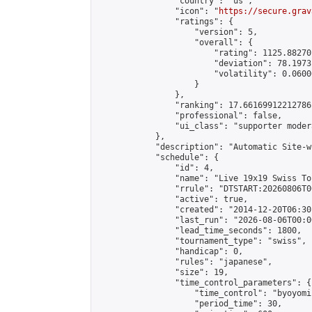
                "country": "us",

                "icon": "
https://secure.grav
                "ratings": {

                    "version": 5,

                    "overall": {

                        "rating": 1125.88270
                        "deviation": 78.1973
                        "volatility": 0.0600
                    }

                },

                "ranking": 17.66169912212786,
                "professional": false,

                "ui_class": "supporter moder
            },

            "description": "Automatic Site-w
            "schedule": {

                "id": 4,

                "name": "Live 19x19 Swiss To
                "rrule": "DTSTART:20260806T0
                "active": true,

                "created": "2014-12-20T06:30
                "last_run": "2026-08-06T00:0
                "lead_time_seconds": 1800,

                "tournament_type": "swiss",

                "handicap": 0,

                "rules": "japanese",

                "size": 19,

                "time_control_parameters": {

                    "time_control": "byoyomi"
                    "period_time": 30,
