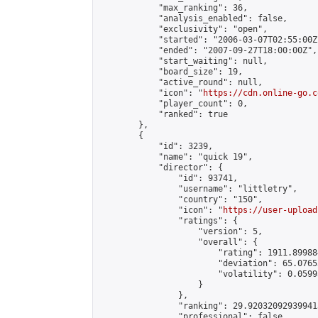
            "max_ranking": 36,

            "analysis_enabled": false,

            "exclusivity": "open",

            "started": "2006-03-07T02:55:00Z"
            "ended": "2007-09-27T18:00:00Z",

            "start_waiting": null,

            "board_size": 19,

            "active_round": null,

            "icon": "
https://cdn.online-go.c
            "player_count": 0,

            "ranked": true

        },

        {

            "id": 3239,

            "name": "quick 19",

            "director": {

                "id": 93741,

                "username": "littletry",

                "country": "150",

                "icon": "
https://user-upload
                "ratings": {

                    "version": 5,

                    "overall": {

                        "rating": 1911.89988
                        "deviation": 65.0765
                        "volatility": 0.0599
                    }

                },

                "ranking": 29.920320929399413
                "professional": false,
