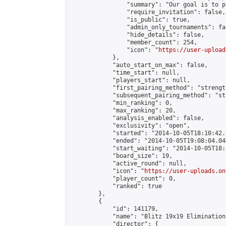
                "summary": "Our goal is to p
                "require_invitation": false,

                "is_public": true,

                "admin_only_tournaments": fal
                "hide_details": false,

                "member_count": 254,

                "icon": "
https://user-upload
            },

            "auto_start_on_max": false,

            "time_start": null,

            "players_start": null,

            "first_pairing_method": "strength
            "subsequent_pairing_method": "st
            "min_ranking": 0,

            "max_ranking": 20,

            "analysis_enabled": false,

            "exclusivity": "open",

            "started": "2014-10-05T18:10:42.
            "ended": "2014-10-05T19:08:04.040
            "start_waiting": "2014-10-05T18:
            "board_size": 19,

            "active_round": null,

            "icon": "
https://user-uploads.on
            "player_count": 0,

            "ranked": true

        },

        {

            "id": 141179,

            "name": "Blitz 19x19 Elimination
            "director": {
