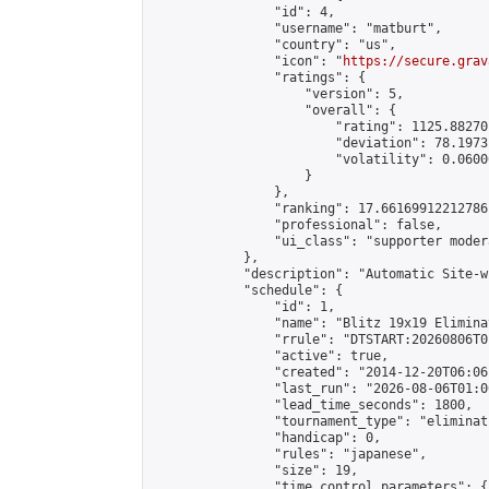
                "id": 4,

                "username": "matburt",

                "country": "us",

                "icon": "
https://secure.grav
                "ratings": {

                    "version": 5,

                    "overall": {

                        "rating": 1125.88270
                        "deviation": 78.1973
                        "volatility": 0.0600
                    }

                },

                "ranking": 17.66169912212786,
                "professional": false,

                "ui_class": "supporter moder
            },

            "description": "Automatic Site-w
            "schedule": {

                "id": 1,

                "name": "Blitz 19x19 Elimina
                "rrule": "DTSTART:20260806T0
                "active": true,

                "created": "2014-12-20T06:06
                "last_run": "2026-08-06T01:0
                "lead_time_seconds": 1800,

                "tournament_type": "eliminati
                "handicap": 0,

                "rules": "japanese",

                "size": 19,

                "time_control_parameters": {
