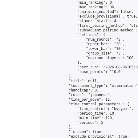
                "min_ranking": 0,

                "max_ranking": 36,

                "analysis_enabled": false,

                "exclude_provisional": true,

                "players_start": 4,

                "first_pairing_method": "slid
                "subsequent_pairing_method":
                "settings": {

                    "num_rounds": "3",

                    "upper_bar": "20",

                    "lower_bar": "10",

                    "group_size": "3",

                    "maximum_players": 100

                },

                "next_run": "2026-08-06T05:00
                "base_points": "10.0"

            },

            "title": null,

            "tournament_type": "elimination",
            "handicap": 0,

            "rules": "japanese",

            "time_per_move": 11,

            "time_control_parameters": {

                "time_control": "byoyomi",

                "period_time": 10,

                "main_time": 120,

                "periods": 5

            },

            "is_open": true,

            "exclude_provisional": true,
