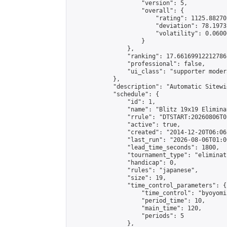
                    "version": 5,

                    "overall": {

                        "rating": 1125.88270
                        "deviation": 78.1973
                        "volatility": 0.0600
                    }

                },

                "ranking": 17.66169912212786,
                "professional": false,

                "ui_class": "supporter moder
            },

            "description": "Automatic Sitewi
            "schedule": {

                "id": 1,

                "name": "Blitz 19x19 Elimina
                "rrule": "DTSTART:20260806T0
                "active": true,

                "created": "2014-12-20T06:06
                "last_run": "2026-08-06T01:0
                "lead_time_seconds": 1800,

                "tournament_type": "eliminati
                "handicap": 0,

                "rules": "japanese",

                "size": 19,

                "time_control_parameters": {

                    "time_control": "byoyomi"
                    "period_time": 10,

                    "main_time": 120,

                    "periods": 5

                },
