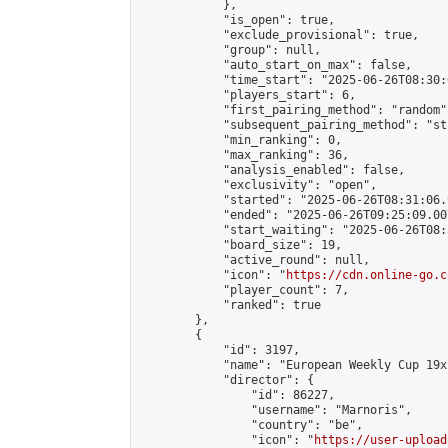
            },

            "is_open": true,

            "exclude_provisional": true,

            "group": null,

            "auto_start_on_max": false,

            "time_start": "2025-06-26T08:30:
            "players_start": 6,

            "first_pairing_method": "random",
            "subsequent_pairing_method": "st
            "min_ranking": 0,

            "max_ranking": 36,

            "analysis_enabled": false,

            "exclusivity": "open",

            "started": "2025-06-26T08:31:06.
            "ended": "2025-06-26T09:25:09.007
            "start_waiting": "2025-06-26T08:
            "board_size": 19,

            "active_round": null,

            "icon": "
https://cdn.online-go.c
            "player_count": 7,

            "ranked": true

        },

        {

            "id": 3197,

            "name": "European Weekly Cup 19x
            "director": {

                "id": 86227,

                "username": "Marnoris",

                "country": "be",

                "icon": "
https://user-upload