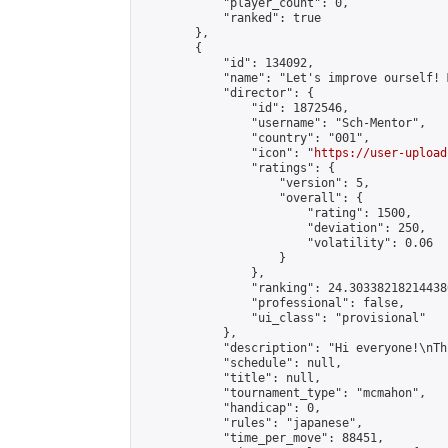
            "player_count": 0,

            "ranked": true

        },

        {

            "id": 134092,

            "name": "Let's improve ourself! 
            "director": {

                "id": 1872546,

                "username": "Sch-Mentor",

                "country": "001",

                "icon": "
https://user-upload
                "ratings": {

                    "version": 5,

                    "overall": {

                        "rating": 1500,

                        "deviation": 250,

                        "volatility": 0.06

                    }

                },

                "ranking": 24.303382182144386
                "professional": false,

                "ui_class": "provisional"

            },

            "description": "Hi everyone!\nTh
            "schedule": null,

            "title": null,

            "tournament_type": "mcmahon",

            "handicap": 0,

            "rules": "japanese",

            "time_per_move": 88451,
