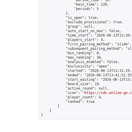
                "period_time": 10,

                "main_time": 120,

                "periods": 5

            },

            "is_open": true,

            "exclude_provisional": true,

            "group": null,

            "auto_start_on_max": false,

            "time_start": "2026-06-13T13:30:
            "players_start": 4,

            "first_pairing_method": "slide",

            "subsequent_pairing_method": "sli
            "min_ranking": 0,

            "max_ranking": 36,

            "analysis_enabled": false,

            "exclusivity": "open",

            "started": "2026-06-13T13:31:19.
            "ended": "2026-06-13T13:41:52.551
            "start_waiting": "2026-06-13T13:
            "board_size": 19,

            "active_round": null,

            "icon": "
https://cdn.online-go.c
            "player_count": 4,

            "ranked": true

        }

    ]

}