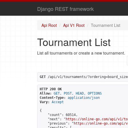
Django REST framework
Api Root
Api V1 Root
Tournament List
Tournament List
List all tournaments or create a new tournament.
GET
 /api/v1/tournaments/?ordering=board_size
HTTP 200 OK
Allow:
GET, POST, HEAD, OPTIONS
Content-Type:
application/json
Vary:
Accept
{

    "count": 60514,

    "next": "
https://online-go.com/api/v1/to
    "previous": "
https://online-go.com/api/v
    "results": [
