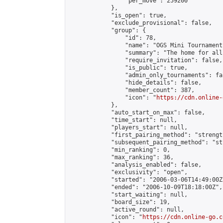
                "per_move": 259200

            },

            "is_open": true,

            "exclude_provisional": false,

            "group": {

                "id": 78,

                "name": "OGS Mini Tournaments
                "summary": "The home for all
                "require_invitation": false,

                "is_public": true,

                "admin_only_tournaments": fal
                "hide_details": false,

                "member_count": 387,

                "icon": "
https://cdn.online-
            },

            "auto_start_on_max": false,

            "time_start": null,

            "players_start": null,

            "first_pairing_method": "strength
            "subsequent_pairing_method": "st
            "min_ranking": 0,

            "max_ranking": 36,

            "analysis_enabled": false,

            "exclusivity": "open",

            "started": "2006-03-06T14:49:00Z"
            "ended": "2006-10-09T18:18:00Z",

            "start_waiting": null,

            "board_size": 19,

            "active_round": null,

            "icon": "
https://cdn.online-go.c