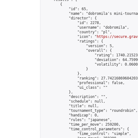
        {

            "id": 65,

            "name": "dobromila's mini-tournam
            "director": {

                "id": 2278,

                "username": "dobromila",

                "country": "pl",

                "icon": "
https://secure.grav
                "ratings": {

                    "version": 5,

                    "overall": {

                        "rating": 1740.21523
                        "deviation": 64.7599
                        "volatility": 0.0600
                    }

                },

                "ranking": 27.74216869604203,
                "professional": false,

                "ui_class": ""

            },

            "description": "",

            "schedule": null,

            "title": null,

            "tournament_type": "roundrobin",

            "handicap": 0,

            "rules": "japanese",

            "time_per_move": 259200,

            "time_control_parameters": {

                "time_control": "simple",
