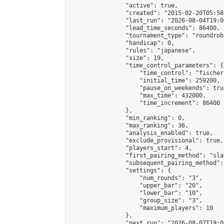
                "active": true,

                "created": "2015-02-20T05:58
                "last_run": "2026-08-04T19:0
                "lead_time_seconds": 86400,

                "tournament_type": "roundrobi
                "handicap": 0,

                "rules": "japanese",

                "size": 19,

                "time_control_parameters": {

                    "time_control": "fischer"
                    "initial_time": 259200,

                    "pause_on_weekends": true
                    "max_time": 432000,

                    "time_increment": 86400

                },

                "min_ranking": 0,

                "max_ranking": 36,

                "analysis_enabled": true,

                "exclude_provisional": true,

                "players_start": 4,

                "first_pairing_method": "sla
                "subsequent_pairing_method":
                "settings": {

                    "num_rounds": "3",

                    "upper_bar": "20",

                    "lower_bar": "10",

                    "group_size": "3",

                    "maximum_players": 10

                },

                "next_run": "2026-08-07T19:00