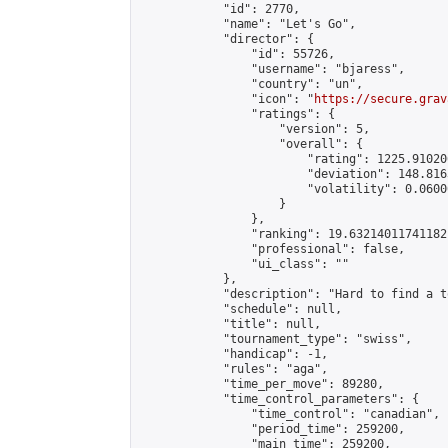
            "id": 2770,

            "name": "Let's Go",

            "director": {

                "id": 55726,

                "username": "bjaress",

                "country": "un",

                "icon": "
https://secure.grav
                "ratings": {

                    "version": 5,

                    "overall": {

                        "rating": 1225.91020
                        "deviation": 148.816
                        "volatility": 0.0600
                    }

                },

                "ranking": 19.63214011741182,
                "professional": false,

                "ui_class": ""

            },

            "description": "Hard to find a t
            "schedule": null,

            "title": null,

            "tournament_type": "swiss",

            "handicap": -1,

            "rules": "aga",

            "time_per_move": 89280,

            "time_control_parameters": {

                "time_control": "canadian",

                "period_time": 259200,

                "main_time": 259200,
