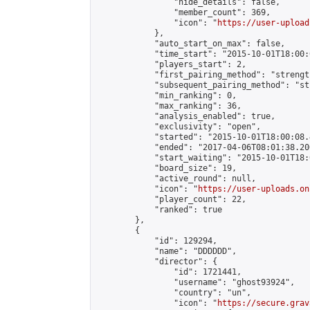
                "hide_details": false,

                "member_count": 369,

                "icon": "
https://user-upload
            },

            "auto_start_on_max": false,

            "time_start": "2015-10-01T18:00:0
            "players_start": 2,

            "first_pairing_method": "strength
            "subsequent_pairing_method": "st
            "min_ranking": 0,

            "max_ranking": 36,

            "analysis_enabled": true,

            "exclusivity": "open",

            "started": "2015-10-01T18:00:08.
            "ended": "2017-04-06T08:01:38.200
            "start_waiting": "2015-10-01T18:
            "board_size": 19,

            "active_round": null,

            "icon": "
https://user-uploads.on
            "player_count": 22,

            "ranked": true

        },

        {

            "id": 129294,

            "name": "DDDDDD",

            "director": {

                "id": 1721441,

                "username": "ghost93924",

                "country": "un",

                "icon": "
https://secure.grav