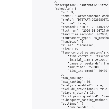
            },

            "description": "Automatic Sitewi
            "schedule": {

                "id": 9,

                "name": "Correspondence Week
                "rrule": "DTSTART:20260803T1
                "active": true,

                "created": "2015-12-16T02:22
                "last_run": "2026-08-03T17:0
                "lead_time_seconds": 432000,

                "tournament_type": "s_mcmahon
                "handicap": 0,

                "rules": "japanese",

                "size": 19,

                "time_control_parameters": {

                    "time_control": "fischer"
                    "initial_time": 259200,

                    "pause_on_weekends": true
                    "max_time": 259200,

                    "time_increment": 86400

                },

                "min_ranking": 0,

                "max_ranking": 36,

                "analysis_enabled": true,

                "exclude_provisional": true,

                "players_start": 10,

                "first_pairing_method": "rand
                "subsequent_pairing_method":
                "settings": {

                    "num_rounds": 3,
