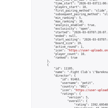
            "time_start": "2026-03-03T11:00:0
            "players_start": 10,

            "first_pairing_method": "slide",

            "subsequent_pairing_method": "sl
            "min_ranking": 5,

            "max_ranking": 38,

            "analysis_enabled": true,

            "exclusivity": "open",

            "started": "2026-03-03T07:20:07.
            "ended": null,

            "start_waiting": "2026-03-03T07:
            "board_size": 19,

            "active_round": 1,

            "icon": "
https://user-uploads.on
            "player_count": 10,

            "ranked": true

        },

        {

            "id": 11105,

            "name": ".Fight Club´s \"Bareknu
            "director": {

                "id": 91463,

                "username": "petit",

                "country": "001",

                "icon": "
https://user-upload
                "ratings": {

                    "version": 5,

                    "overall": {

                        "rating": 1592.69540