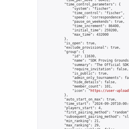
            "time_per_move": 88451,

            "time_control_parameters": {

                "system": "fischer",

                "time_control": "fischer",

                "speed": "correspondence",

                "pause_on_weekends": true,

                "time_increment": 86400,

                "initial_time": 259200,

                "max_time": 432000

            },

            "is_open": true,

            "exclude_provisional": true,

            "group": {

                "id": 11630,

                "name": "SDK Proving Grounds
                "summary": "The Official SDK
                "require_invitation": false,

                "is_public": true,

                "admin_only_tournaments": fal
                "hide_details": false,

                "member_count": 101,

                "icon": "
https://user-upload
            },

            "auto_start_on_max": true,

            "time_start": "2024-09-20T10:00:0
            "players_start": 4,

            "first_pairing_method": "random",
            "subsequent_pairing_method": "sl
            "min_ranking": 21,

            "max_ranking": 29,
