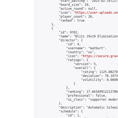
            "start_waiting": "2025-02-14T21:
            "board_size": 19,

            "active_round": null,

            "icon": "
https://user-uploads.on
            "player_count": 26,

            "ranked": true

        },

        {

            "id": 9702,

            "name": "Blitz 19x19 Elimination
            "director": {

                "id": 4,

                "username": "matburt",

                "country": "us",

                "icon": "
https://secure.grav
                "ratings": {

                    "version": 5,

                    "overall": {

                        "rating": 1125.88270
                        "deviation": 78.1973
                        "volatility": 0.0600
                    }

                },

                "ranking": 17.66169912212786,
                "professional": false,

                "ui_class": "supporter moder
            },

            "description": "Automatic Sitewi
            "schedule": {

                "id": 1,
