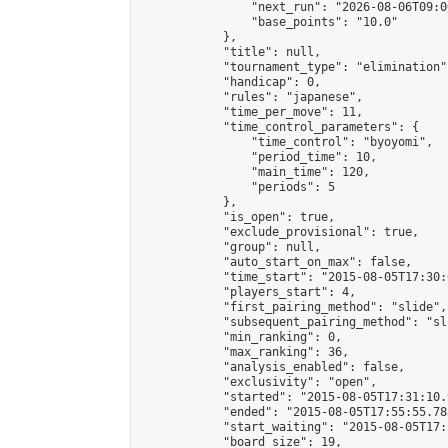
                "next_run": "2026-08-06T09:00
                "base_points": "10.0"

            },

            "title": null,

            "tournament_type": "elimination",
            "handicap": 0,

            "rules": "japanese",

            "time_per_move": 11,

            "time_control_parameters": {

                "time_control": "byoyomi",

                "period_time": 10,

                "main_time": 120,

                "periods": 5

            },

            "is_open": true,

            "exclude_provisional": true,

            "group": null,

            "auto_start_on_max": false,

            "time_start": "2015-08-05T17:30:
            "players_start": 4,

            "first_pairing_method": "slide",

            "subsequent_pairing_method": "sli
            "min_ranking": 0,

            "max_ranking": 36,

            "analysis_enabled": false,

            "exclusivity": "open",

            "started": "2015-08-05T17:31:10.
            "ended": "2015-08-05T17:55:55.788
            "start_waiting": "2015-08-05T17:
            "board_size": 19,
