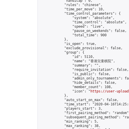
            "handicap": 0,

            "rules": "chinese",

            "time_per_move": 10,

            "time_control_parameters": {

                "system": "absolute",

                "time_control": "absolute",

                "speed": "live",

                "pause_on_weekends": false,

                "total_time": 900

            },

            "is_open": true,

            "exclude_provisional": false,

            "group": {

                "id": 5110,

                "name": "香港兒童棋院",

                "summary": "",

                "require_invitation": false,

                "is_public": false,

                "admin_only_tournaments": fal
                "hide_details": false,

                "member_count": 108,

                "icon": "
https://user-upload
            },

            "auto_start_on_max": false,

            "time_start": "2020-04-16T14:25:0
            "players_start": 3,

            "first_pairing_method": "random",
            "subsequent_pairing_method": "ran
            "min_ranking": 5,

            "max_ranking": 38,
