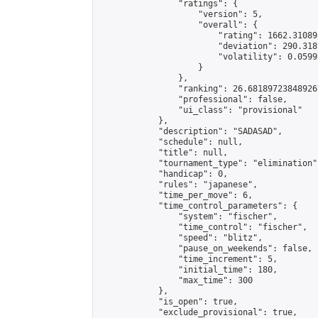
                "ratings": {

                    "version": 5,

                    "overall": {

                        "rating": 1662.31089
                        "deviation": 290.318
                        "volatility": 0.0599
                    }

                },

                "ranking": 26.681897238489267
                "professional": false,

                "ui_class": "provisional"

            },

            "description": "SADASAD",

            "schedule": null,

            "title": null,

            "tournament_type": "elimination",
            "handicap": 0,

            "rules": "japanese",

            "time_per_move": 6,

            "time_control_parameters": {

                "system": "fischer",

                "time_control": "fischer",

                "speed": "blitz",

                "pause_on_weekends": false,

                "time_increment": 5,

                "initial_time": 180,

                "max_time": 300

            },

            "is_open": true,

            "exclude_provisional": true,
