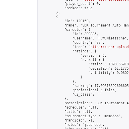
            "player_count": 0,

            "ranked": true

        },

        {

            "id": 120160,

            "name": "SDK Tournament Auto Hand
            "director": {

                "id": 809885,

                "username": "F.W.Nietzsche",

                "country": "zz",

                "icon": "
https://user-upload
                "ratings": {

                    "version": 5,

                    "overall": {

                        "rating": 1098.56918
                        "deviation": 62.1775
                        "volatility": 0.0602
                    }

                },

                "ranking": 17.093163926066058
                "professional": false,

                "ui_class": ""

            },

            "description": "SDK Tournament A
            "schedule": null,

            "title": null,

            "tournament_type": "mcmahon",

            "handicap": -1,

            "rules": "japanese",
