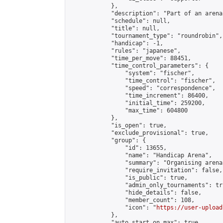
            },

            "description": "Part of an arena
            "schedule": null,

            "title": null,

            "tournament_type": "roundrobin",

            "handicap": -1,

            "rules": "japanese",

            "time_per_move": 88451,

            "time_control_parameters": {

                "system": "fischer",

                "time_control": "fischer",

                "speed": "correspondence",

                "time_increment": 86400,

                "initial_time": 259200,

                "max_time": 604800

            },

            "is_open": true,

            "exclude_provisional": true,

            "group": {

                "id": 13655,

                "name": "Handicap Arena",

                "summary": "Organising arena
                "require_invitation": false,

                "is_public": true,

                "admin_only_tournaments": tru
                "hide_details": false,

                "member_count": 108,

                "icon": "
https://user-upload
            },

            "auto_start_on_max": true,
