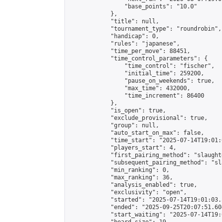
                "base_points": "10.0"

            },

            "title": null,

            "tournament_type": "roundrobin",

            "handicap": 0,

            "rules": "japanese",

            "time_per_move": 88451,

            "time_control_parameters": {

                "time_control": "fischer",

                "initial_time": 259200,

                "pause_on_weekends": true,

                "max_time": 432000,

                "time_increment": 86400

            },

            "is_open": true,

            "exclude_provisional": true,

            "group": null,

            "auto_start_on_max": false,

            "time_start": "2025-07-14T19:01:
            "players_start": 4,

            "first_pairing_method": "slaughte
            "subsequent_pairing_method": "sl
            "min_ranking": 0,

            "max_ranking": 36,

            "analysis_enabled": true,

            "exclusivity": "open",

            "started": "2025-07-14T19:01:03.
            "ended": "2025-09-25T20:07:51.604
            "start_waiting": "2025-07-14T19: