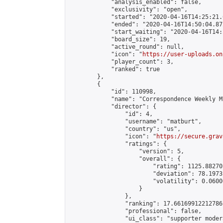
            "analysis_enabled": false,

            "exclusivity": "open",

            "started": "2020-04-16T14:25:21.
            "ended": "2020-04-16T14:50:04.872
            "start_waiting": "2020-04-16T14:
            "board_size": 19,

            "active_round": null,

            "icon": "
https://user-uploads.on
            "player_count": 3,

            "ranked": true

        },

        {

            "id": 110998,

            "name": "Correspondence Weekly M
            "director": {

                "id": 4,

                "username": "matburt",

                "country": "us",

                "icon": "
https://secure.grav
                "ratings": {

                    "version": 5,

                    "overall": {

                        "rating": 1125.88270
                        "deviation": 78.1973
                        "volatility": 0.0600
                    }

                },

                "ranking": 17.66169912212786,
                "professional": false,

                "ui_class": "supporter moder