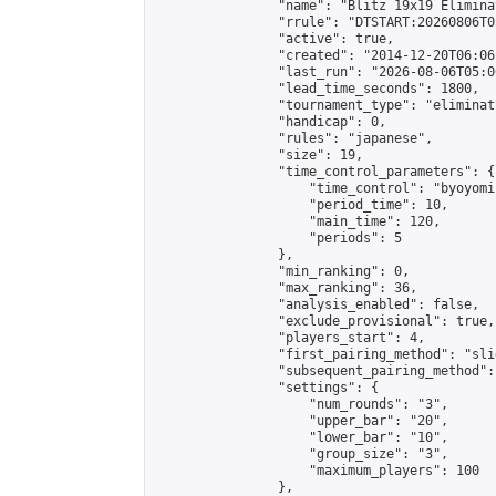
                "name": "Blitz 19x19 Elimina
                "rrule": "DTSTART:20260806T0
                "active": true,

                "created": "2014-12-20T06:06
                "last_run": "2026-08-06T05:0
                "lead_time_seconds": 1800,

                "tournament_type": "eliminati
                "handicap": 0,

                "rules": "japanese",

                "size": 19,

                "time_control_parameters": {

                    "time_control": "byoyomi"
                    "period_time": 10,

                    "main_time": 120,

                    "periods": 5

                },

                "min_ranking": 0,

                "max_ranking": 36,

                "analysis_enabled": false,

                "exclude_provisional": true,

                "players_start": 4,

                "first_pairing_method": "slid
                "subsequent_pairing_method":
                "settings": {

                    "num_rounds": "3",

                    "upper_bar": "20",

                    "lower_bar": "10",

                    "group_size": "3",

                    "maximum_players": 100

                },
