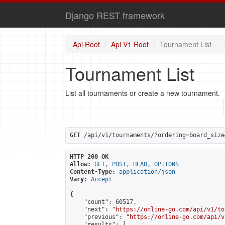
Django REST framework
Api Root
Api V1 Root
Tournament List
Tournament List
List all tournaments or create a new tournament.
GET
 /api/v1/tournaments/?ordering=board_size
HTTP 200 OK
Allow:
GET, POST, HEAD, OPTIONS
Content-Type:
application/json
Vary:
Accept
{

    "count": 60517,

    "next": "
https://online-go.com/api/v1/to
    "previous": "
https://online-go.com/api/v
    "results": [
