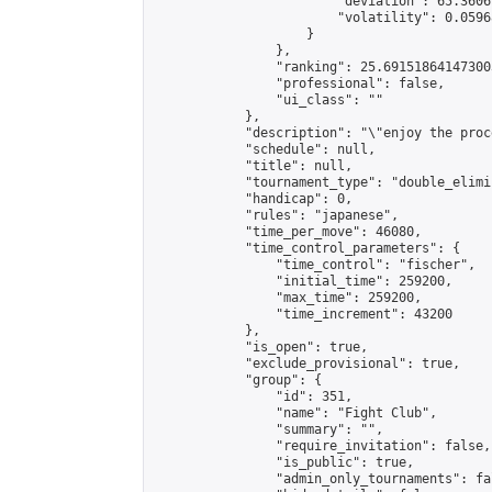
                        "deviation": 65.3606
                        "volatility": 0.0596
                    }

                },

                "ranking": 25.691518641473003
                "professional": false,

                "ui_class": ""

            },

            "description": "\"enjoy the proc
            "schedule": null,

            "title": null,

            "tournament_type": "double_elimi
            "handicap": 0,

            "rules": "japanese",

            "time_per_move": 46080,

            "time_control_parameters": {

                "time_control": "fischer",

                "initial_time": 259200,

                "max_time": 259200,

                "time_increment": 43200

            },

            "is_open": true,

            "exclude_provisional": true,

            "group": {

                "id": 351,

                "name": "Fight Club",

                "summary": "",

                "require_invitation": false,

                "is_public": true,

                "admin_only_tournaments": fal