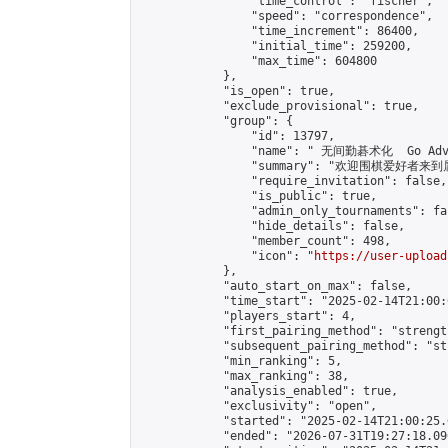
                "time_control": "fischer",

                "speed": "correspondence",

                "time_increment": 86400,

                "initial_time": 259200,

                "max_time": 604800

            },

            "is_open": true,

            "exclude_provisional": true,

            "group": {

                "id": 13797,

                "name": " 无间勤碁术化  Go Adva
                "summary": "欢迎围棋爱好者来到属于您
                "require_invitation": false,

                "is_public": true,

                "admin_only_tournaments": fal
                "hide_details": false,

                "member_count": 498,

                "icon": "
https://user-upload
            },

            "auto_start_on_max": false,

            "time_start": "2025-02-14T21:00:0
            "players_start": 4,

            "first_pairing_method": "strength
            "subsequent_pairing_method": "st
            "min_ranking": 5,

            "max_ranking": 38,

            "analysis_enabled": true,

            "exclusivity": "open",

            "started": "2025-02-14T21:00:25.
            "ended": "2026-07-31T19:27:18.096