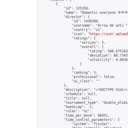
        {

            "id": 125358,

            "name": "Romantic everyone 🌹🌹🌹
            "director": {

                "id": 1436588,

                "username": "Arrow A6 anti-",
                "country": "zz",

                "icon": "
https://user-upload
                "ratings": {

                    "version": 5,

                    "overall": {

                        "rating": 588.675183
                        "deviation": 80.7345
                        "volatility": 0.0636
                    }

                },

                "ranking": 5,

                "professional": false,

                "ui_class": ""

            },

            "description": "<!DOCTYPE html>
            "schedule": null,

            "title": null,

            "tournament_type": "double_elimi
            "handicap": -1,

            "rules": "nz",

            "time_per_move": 88451,

            "time_control_parameters": {

                "system": "fischer",
