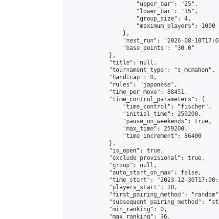
                    "upper_bar": "25",

                    "lower_bar": "15",

                    "group_size": 4,

                    "maximum_players": 1000

                },

                "next_run": "2026-08-10T17:00
                "base_points": "30.0"

            },

            "title": null,

            "tournament_type": "s_mcmahon",

            "handicap": 0,

            "rules": "japanese",

            "time_per_move": 88451,

            "time_control_parameters": {

                "time_control": "fischer",

                "initial_time": 259200,

                "pause_on_weekends": true,

                "max_time": 259200,

                "time_increment": 86400

            },

            "is_open": true,

            "exclude_provisional": true,

            "group": null,

            "auto_start_on_max": false,

            "time_start": "2023-12-30T17:00:
            "players_start": 10,

            "first_pairing_method": "random",
            "subsequent_pairing_method": "st
            "min_ranking": 0,

            "max_ranking": 36,
