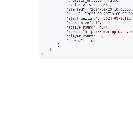
            "analysis_enabled": false,

            "exclusivity": "open",

            "started": "2024-09-20T10:00:56.
            "ended": "2025-09-29T13:00:03.896
            "start_waiting": "2024-09-20T10:
            "board_size": 19,

            "active_round": null,

            "icon": "
https://user-uploads.on
            "player_count": 8,

            "ranked": true

        }

    ]

}