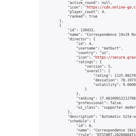
            "active_round": null,

            "icon": "
https://cdn.online-go.c
            "player_count": 4,

            "ranked": true

        },

        {

            "id": 130432,

            "name": "Correspondence 19x19 Ro
            "director": {

                "id": 4,

                "username": "matburt",

                "country": "us",

                "icon": "
https://secure.grav
                "ratings": {

                    "version": 5,

                    "overall": {

                        "rating": 1125.88270
                        "deviation": 78.1973
                        "volatility": 0.0600
                    }

                },

                "ranking": 17.66169912212786,
                "professional": false,

                "ui_class": "supporter moder
            },

            "description": "Automatic Site-w
            "schedule": {

                "id": 6,

                "name": "Correspondence 19x1
                "rrule": "DTSTART:20260804T1