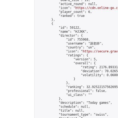
            "board_size": 19,

            "active_round": null,

            "icon": "
https://cdn.online-go.c
            "player_count": 6,

            "ranked": true

        },

        {

            "id": 59122,

            "name": "HJJKK",

            "director": {

                "id": 755968,

                "username": "謝老師",

                "country": "un",

                "icon": "
https://secure.grav
                "ratings": {

                    "version": 5,

                    "overall": {

                        "rating": 2176.89331
                        "deviation": 70.0265
                        "volatility": 0.0600
                    }

                },

                "ranking": 32.925221575626956
                "professional": false,

                "ui_class": ""

            },

            "description": "Today games",

            "schedule": null,

            "title": null,

            "tournament_type": "swiss",
