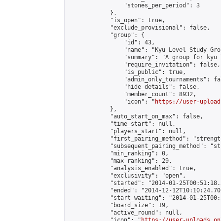
                "stones_per_period": 3

            },

            "is_open": true,

            "exclude_provisional": false,

            "group": {

                "id": 43,

                "name": "Kyu Level Study Grou
                "summary": "A group for kyu 
                "require_invitation": false,

                "is_public": true,

                "admin_only_tournaments": fal
                "hide_details": false,

                "member_count": 8932,

                "icon": "
https://user-upload
            },

            "auto_start_on_max": false,

            "time_start": null,

            "players_start": null,

            "first_pairing_method": "strength
            "subsequent_pairing_method": "st
            "min_ranking": 0,

            "max_ranking": 29,

            "analysis_enabled": true,

            "exclusivity": "open",

            "started": "2014-01-25T00:51:18.
            "ended": "2014-12-12T10:10:24.701
            "start_waiting": "2014-01-25T00:
            "board_size": 19,

            "active_round": null,

            "icon": "
https://user-uploads.on