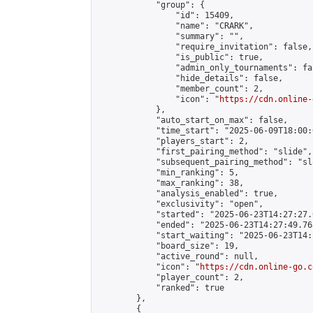
            "group": {

                "id": 15409,

                "name": "CRARK",

                "summary": "",

                "require_invitation": false,

                "is_public": true,

                "admin_only_tournaments": fal
                "hide_details": false,

                "member_count": 2,

                "icon": "
https://cdn.online-
            },

            "auto_start_on_max": false,

            "time_start": "2025-06-09T18:00:0
            "players_start": 2,

            "first_pairing_method": "slide",

            "subsequent_pairing_method": "sl
            "min_ranking": 5,

            "max_ranking": 38,

            "analysis_enabled": true,

            "exclusivity": "open",

            "started": "2025-06-23T14:27:27.
            "ended": "2025-06-23T14:27:49.768
            "start_waiting": "2025-06-23T14:
            "board_size": 19,

            "active_round": null,

            "icon": "
https://cdn.online-go.c
            "player_count": 2,

            "ranked": true

        },

        {
