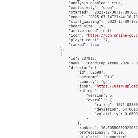
            "analysis_enabled": true,

            "exclusivity": "open",

            "started": "2023-12-30T17:00:06.
            "ended": "2025-07-14T21:44:18.139
            "start_waiting": "2023-12-30T17:
            "board_size": 19,

            "active_round": null,

            "icon": "
https://cdn.online-go.c
            "player_count": 37,

            "ranked": true

        },

        {

            "id": 137812,

            "name": "Handicap Arena 2026 - 01
            "director": {

                "id": 526987,

                "username": "Gia",

                "country": "gr",

                "icon": "
https://user-upload
                "ratings": {

                    "version": 5,

                    "overall": {

                        "rating": 1071.03330
                        "deviation": 64.0610
                        "volatility": 0.0600
                    }

                },

                "ranking": 16.505508029210528
                "professional": false,

                "ui_class": "supporter"
