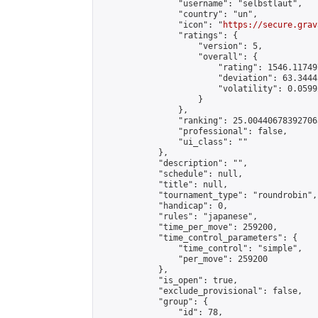
                "username": "selbstlaut",

                "country": "un",

                "icon": "
https://secure.grav
                "ratings": {

                    "version": 5,

                    "overall": {

                        "rating": 1546.11749
                        "deviation": 63.3444
                        "volatility": 0.0599
                    }

                },

                "ranking": 25.004406783927063
                "professional": false,

                "ui_class": ""

            },

            "description": "",

            "schedule": null,

            "title": null,

            "tournament_type": "roundrobin",

            "handicap": 0,

            "rules": "japanese",

            "time_per_move": 259200,

            "time_control_parameters": {

                "time_control": "simple",

                "per_move": 259200

            },

            "is_open": true,

            "exclude_provisional": false,

            "group": {

                "id": 78,
