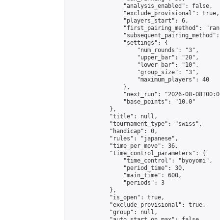
                "analysis_enabled": false,

                "exclude_provisional": true,

                "players_start": 6,

                "first_pairing_method": "rand
                "subsequent_pairing_method":
                "settings": {

                    "num_rounds": "3",

                    "upper_bar": "20",

                    "lower_bar": "10",

                    "group_size": "3",

                    "maximum_players": 40

                },

                "next_run": "2026-08-08T00:00
                "base_points": "10.0"

            },

            "title": null,

            "tournament_type": "swiss",

            "handicap": 0,

            "rules": "japanese",

            "time_per_move": 36,

            "time_control_parameters": {

                "time_control": "byoyomi",

                "period_time": 30,

                "main_time": 600,

                "periods": 3

            },

            "is_open": true,

            "exclude_provisional": true,

            "group": null,

            "auto_start_on_max": false,
