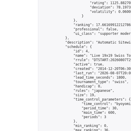
                        "rating": 1125.88270
                        "deviation": 78.1973
                        "volatility": 0.0600
                    }

                },

                "ranking": 17.66169912212786,
                "professional": false,

                "ui_class": "supporter moder
            },

            "description": "Automatic Sitewi
            "schedule": {

                "id": 4,

                "name": "Live 19x19 Swiss To
                "rrule": "DTSTART:20260807T2
                "active": true,

                "created": "2014-12-20T06:30
                "last_run": "2026-08-07T20:0
                "lead_time_seconds": 1800,

                "tournament_type": "swiss",

                "handicap": 0,

                "rules": "japanese",

                "size": 19,

                "time_control_parameters": {

                    "time_control": "byoyomi"
                    "period_time": 30,

                    "main_time": 600,

                    "periods": 3

                },

                "min_ranking": 0,

                "max_ranking": 36,
