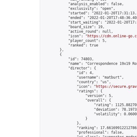
            "analysis_enabled": false,

            "exclusivity": "open",

            "started": "2022-01-20T17:31:13.
            "ended": "2022-01-20T17:48:36.405
            "start_waiting": "2022-01-20T17:
            "board_size": 19,

            "active_round": null,

            "icon": "
https://cdn.online-go.c
            "player_count": 5,

            "ranked": true

        },

        {

            "id": 74803,

            "name": "Correspondence 19x19 Ro
            "director": {

                "id": 4,

                "username": "matburt",

                "country": "us",

                "icon": "
https://secure.grav
                "ratings": {

                    "version": 5,

                    "overall": {

                        "rating": 1125.88270
                        "deviation": 78.1973
                        "volatility": 0.0600
                    }

                },

                "ranking": 17.66169912212786,
                "professional": false,
