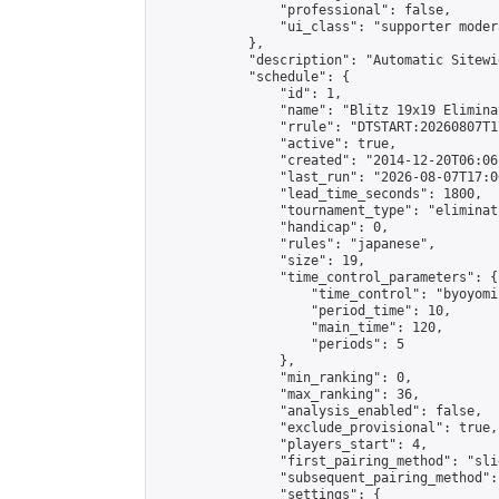
                "professional": false,

                "ui_class": "supporter moder
            },

            "description": "Automatic Sitewi
            "schedule": {

                "id": 1,

                "name": "Blitz 19x19 Elimina
                "rrule": "DTSTART:20260807T1
                "active": true,

                "created": "2014-12-20T06:06
                "last_run": "2026-08-07T17:0
                "lead_time_seconds": 1800,

                "tournament_type": "eliminati
                "handicap": 0,

                "rules": "japanese",

                "size": 19,

                "time_control_parameters": {

                    "time_control": "byoyomi"
                    "period_time": 10,

                    "main_time": 120,

                    "periods": 5

                },

                "min_ranking": 0,

                "max_ranking": 36,

                "analysis_enabled": false,

                "exclude_provisional": true,

                "players_start": 4,

                "first_pairing_method": "slid
                "subsequent_pairing_method":
                "settings": {
