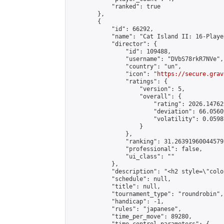
            "ranked": true

        },

        {

            "id": 66292,

            "name": "Cat Island II: 16-Playe
            "director": {

                "id": 109488,

                "username": "DVbS78rkR7NVe",

                "country": "un",

                "icon": "
https://secure.grav
                "ratings": {

                    "version": 5,

                    "overall": {

                        "rating": 2026.14762
                        "deviation": 66.0560
                        "volatility": 0.0598
                    }

                },

                "ranking": 31.26391960044579,
                "professional": false,

                "ui_class": ""

            },

            "description": "<h2 style=\"colo
            "schedule": null,

            "title": null,

            "tournament_type": "roundrobin",

            "handicap": -1,

            "rules": "japanese",

            "time_per_move": 89280,
