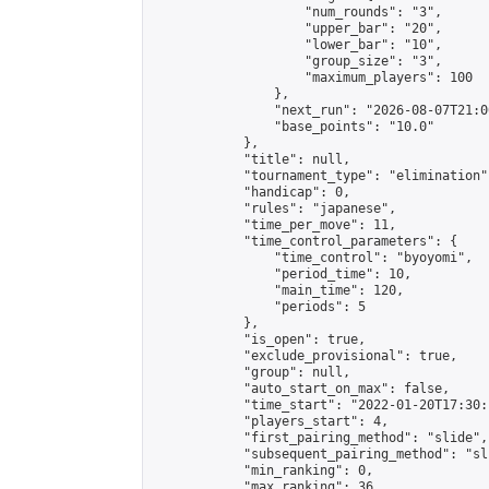
                    "num_rounds": "3",

                    "upper_bar": "20",

                    "lower_bar": "10",

                    "group_size": "3",

                    "maximum_players": 100

                },

                "next_run": "2026-08-07T21:00
                "base_points": "10.0"

            },

            "title": null,

            "tournament_type": "elimination",
            "handicap": 0,

            "rules": "japanese",

            "time_per_move": 11,

            "time_control_parameters": {

                "time_control": "byoyomi",

                "period_time": 10,

                "main_time": 120,

                "periods": 5

            },

            "is_open": true,

            "exclude_provisional": true,

            "group": null,

            "auto_start_on_max": false,

            "time_start": "2022-01-20T17:30:
            "players_start": 4,

            "first_pairing_method": "slide",

            "subsequent_pairing_method": "sli
            "min_ranking": 0,

            "max_ranking": 36,
