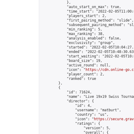
            },

            "auto_start_on_max": true,

            "time_start": "2022-02-05T11:00:0
            "players_start": 2,

            "first_pairing_method": "slide",

            "subsequent_pairing_method": "sl
            "min_ranking": 5,

            "max_ranking": 38,

            "analysis_enabled": false,

            "exclusivity": "group",

            "started": "2022-02-05T10:04:27.
            "ended": "2022-02-05T10:48:30.639
            "start_waiting": "2022-02-05T10:
            "board_size": 19,

            "active_round": null,

            "icon": "
https://cdn.online-go.c
            "player_count": 2,

            "ranked": true

        },

        {

            "id": 71624,

            "name": "Live 19x19 Swiss Tourna
            "director": {

                "id": 4,

                "username": "matburt",

                "country": "us",

                "icon": "
https://secure.grav
                "ratings": {

                    "version": 5,

                    "overall": {
