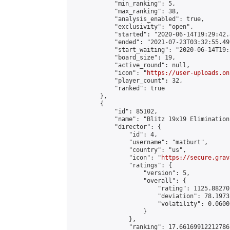
            "min_ranking": 5,

            "max_ranking": 38,

            "analysis_enabled": true,

            "exclusivity": "open",

            "started": "2020-06-14T19:29:42.
            "ended": "2021-07-23T03:32:55.499
            "start_waiting": "2020-06-14T19:
            "board_size": 19,

            "active_round": null,

            "icon": "
https://user-uploads.on
            "player_count": 32,

            "ranked": true

        },

        {

            "id": 85102,

            "name": "Blitz 19x19 Elimination
            "director": {

                "id": 4,

                "username": "matburt",

                "country": "us",

                "icon": "
https://secure.grav
                "ratings": {

                    "version": 5,

                    "overall": {

                        "rating": 1125.88270
                        "deviation": 78.1973
                        "volatility": 0.0600
                    }

                },

                "ranking": 17.66169912212786,