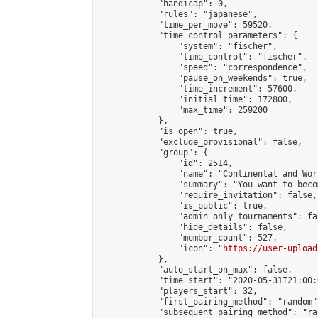
            "handicap": 0,

            "rules": "japanese",

            "time_per_move": 59520,

            "time_control_parameters": {

                "system": "fischer",

                "time_control": "fischer",

                "speed": "correspondence",

                "pause_on_weekends": true,

                "time_increment": 57600,

                "initial_time": 172800,

                "max_time": 259200

            },

            "is_open": true,

            "exclude_provisional": false,

            "group": {

                "id": 2514,

                "name": "Continental and Wor
                "summary": "You want to beco
                "require_invitation": false,

                "is_public": true,

                "admin_only_tournaments": fal
                "hide_details": false,

                "member_count": 527,

                "icon": "
https://user-upload
            },

            "auto_start_on_max": false,

            "time_start": "2020-05-31T21:00:0
            "players_start": 32,

            "first_pairing_method": "random",
            "subsequent_pairing_method": "ran