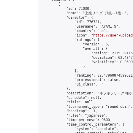
        {

            "id": 71030,

            "name": "上級リーグ（7級～1級）",

            "director": {

                "id": 776731,

                "username": "AYAMI.S",

                "country": "un",

                "icon": "
https://user-upload
                "ratings": {

                    "version": 5,

                    "overall": {

                        "rating": 2135.39115
                        "deviation": 62.4347
                        "volatility": 0.0599
                    }

                },

                "ranking": 32.47960874599521,
                "professional": false,

                "ui_class": ""

            },

            "description": "
            "schedule": null,

            "title": null,

            "tournament_type": "roundrobin",

            "handicap": -1,

            "rules": "japanese",

            "time_per_move": 9600,

            "time_control_parameters": {

                "system": "absolute",
