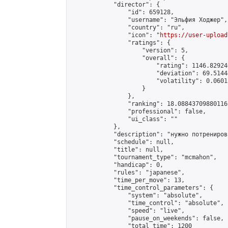
            "director": {

                "id": 659128,

                "username": "Эльфия Ходжер",

                "country": "ru",

                "icon": "
https://user-upload
                "ratings": {

                    "version": 5,

                    "overall": {

                        "rating": 1146.82924
                        "deviation": 69.5144
                        "volatility": 0.0601
                    }

                },

                "ranking": 18.08843709880116,
                "professional": false,

                "ui_class": ""

            },

            "description": "нужно потрениров
            "schedule": null,

            "title": null,

            "tournament_type": "mcmahon",

            "handicap": 0,

            "rules": "japanese",

            "time_per_move": 13,

            "time_control_parameters": {

                "system": "absolute",

                "time_control": "absolute",

                "speed": "live",

                "pause_on_weekends": false,

                "total_time": 1200
