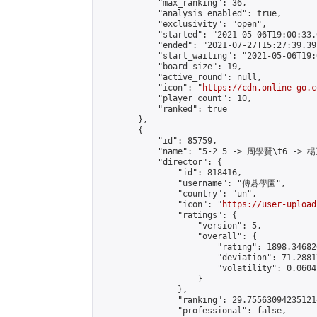
            "max_ranking": 36,

            "analysis_enabled": true,

            "exclusivity": "open",

            "started": "2021-05-06T19:00:33.
            "ended": "2021-07-27T15:27:39.391
            "start_waiting": "2021-05-06T19:
            "board_size": 19,

            "active_round": null,

            "icon": "
https://cdn.online-go.c
            "player_count": 10,

            "ranked": true

        },

        {

            "id": 85759,

            "name": "5-2 5 -> 周學賢\t6 -> 楊
            "director": {

                "id": 818416,

                "username": "傳碁學園",

                "country": "un",

                "icon": "
https://user-upload
                "ratings": {

                    "version": 5,

                    "overall": {

                        "rating": 1898.34682
                        "deviation": 71.2881
                        "volatility": 0.0604
                    }

                },

                "ranking": 29.755630942351214
                "professional": false,
