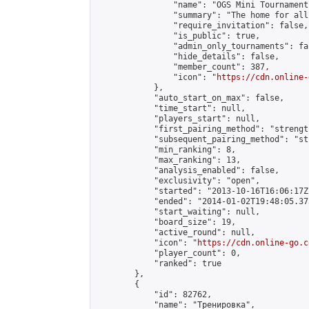
                "name": "OGS Mini Tournaments
                "summary": "The home for all
                "require_invitation": false,

                "is_public": true,

                "admin_only_tournaments": fal
                "hide_details": false,

                "member_count": 387,

                "icon": "
https://cdn.online-
            },

            "auto_start_on_max": false,

            "time_start": null,

            "players_start": null,

            "first_pairing_method": "strength
            "subsequent_pairing_method": "st
            "min_ranking": 8,

            "max_ranking": 13,

            "analysis_enabled": false,

            "exclusivity": "open",

            "started": "2013-10-16T16:06:17Z"
            "ended": "2014-01-02T19:48:05.373
            "start_waiting": null,

            "board_size": 19,

            "active_round": null,

            "icon": "
https://cdn.online-go.c
            "player_count": 0,

            "ranked": true

        },

        {

            "id": 82762,

            "name": "Тренировка",
