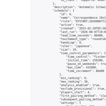
                "ui_class": "supporter moder
            },

            "description": "Automatic Sitewi
            "schedule": {

                "id": 6,

                "name": "Correspondence 19x1
                "rrule": "DTSTART:20260807T1
                "active": true,

                "created": "2015-02-20T05:58
                "last_run": "2026-08-07T19:0
                "lead_time_seconds": 86400,

                "tournament_type": "roundrobi
                "handicap": 0,

                "rules": "japanese",

                "size": 19,

                "time_control_parameters": {

                    "time_control": "fischer"
                    "initial_time": 259200,

                    "pause_on_weekends": true
                    "max_time": 432000,

                    "time_increment": 86400

                },

                "min_ranking": 0,

                "max_ranking": 36,

                "analysis_enabled": true,

                "exclude_provisional": true,

                "players_start": 4,

                "first_pairing_method": "sla
                "subsequent_pairing_method":
                "settings": {
