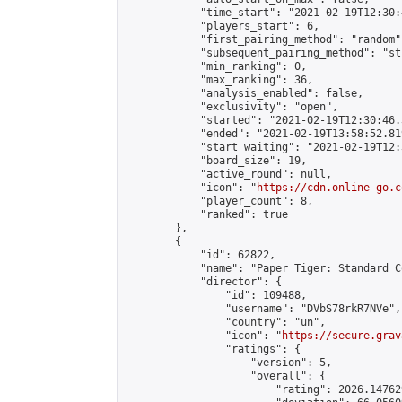
            "time_start": "2021-02-19T12:30:
            "players_start": 6,

            "first_pairing_method": "random",
            "subsequent_pairing_method": "st
            "min_ranking": 0,

            "max_ranking": 36,

            "analysis_enabled": false,

            "exclusivity": "open",

            "started": "2021-02-19T12:30:46.
            "ended": "2021-02-19T13:58:52.819
            "start_waiting": "2021-02-19T12:
            "board_size": 19,

            "active_round": null,

            "icon": "
https://cdn.online-go.c
            "player_count": 8,

            "ranked": true

        },

        {

            "id": 62822,

            "name": "Paper Tiger: Standard C
            "director": {

                "id": 109488,

                "username": "DVbS78rkR7NVe",

                "country": "un",

                "icon": "
https://secure.grav
                "ratings": {

                    "version": 5,

                    "overall": {

                        "rating": 2026.14762