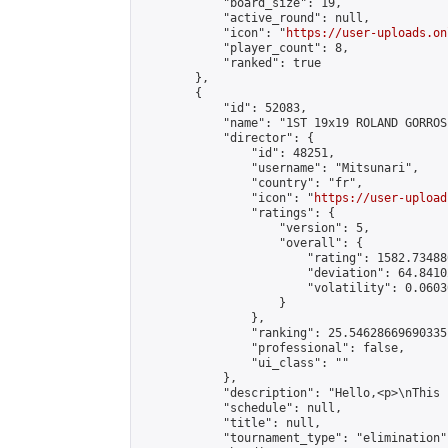
            "board_size": 19,

            "active_round": null,

            "icon": "
https://user-uploads.on
            "player_count": 8,

            "ranked": true

        },

        {

            "id": 52083,

            "name": "1ST 19x19 ROLAND GORROS
            "director": {

                "id": 48251,

                "username": "Mitsunari",

                "country": "fr",

                "icon": "
https://user-upload
                "ratings": {

                    "version": 5,

                    "overall": {

                        "rating": 1582.73488
                        "deviation": 64.8410
                        "volatility": 0.0603
                    }

                },

                "ranking": 25.54628669690335,
                "professional": false,

                "ui_class": ""

            },

            "description": "Hello,<p>\nThis 
            "schedule": null,

            "title": null,

            "tournament_type": "elimination",