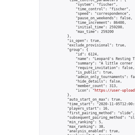
            "time_control_parameters": {

                "system": "fischer",

                "time_control": "fischer",

                "speed": "correspondence",

                "pause_on_weekends": false,

                "time_increment": 86400,

                "initial_time": 259200,

                "max_time": 259200

            },

            "is_open": true,

            "exclude_provisional": true,

            "group": {

                "id": 6124,

                "name": "Leopard's Resting Tr
                "summary": "A little corner 
                "require_invitation": false,

                "is_public": true,

                "admin_only_tournaments": fal
                "hide_details": false,

                "member_count": 313,

                "icon": "
https://user-upload
            },

            "auto_start_on_max": true,

            "time_start": "2020-11-05T12:00:0
            "players_start": 16,

            "first_pairing_method": "slide",

            "subsequent_pairing_method": "sl
            "min_ranking": 5,

            "max_ranking": 38,

            "analysis_enabled": true,
