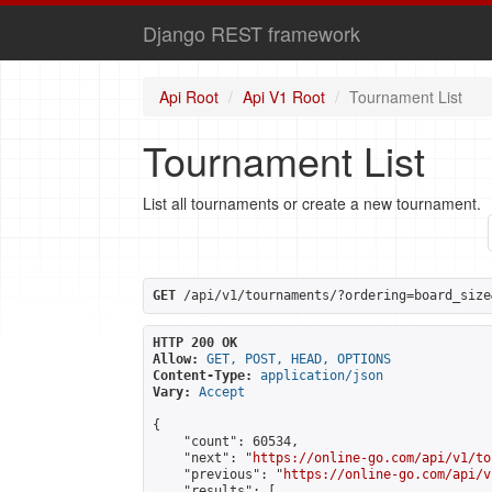
Django REST framework
Api Root
Api V1 Root
Tournament List
Tournament List
List all tournaments or create a new tournament.
GET
 /api/v1/tournaments/?ordering=board_size
HTTP 200 OK
Allow:
GET, POST, HEAD, OPTIONS
Content-Type:
application/json
Vary:
Accept
{

    "count": 60534,

    "next": "
https://online-go.com/api/v1/to
    "previous": "
https://online-go.com/api/v
    "results": [
