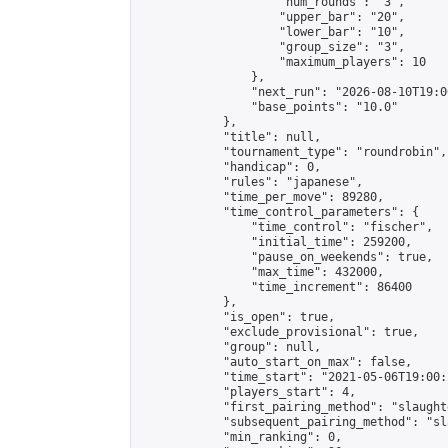
                    "num_rounds": "3",

                    "upper_bar": "20",

                    "lower_bar": "10",

                    "group_size": "3",

                    "maximum_players": 10

                },

                "next_run": "2026-08-10T19:00
                "base_points": "10.0"

            },

            "title": null,

            "tournament_type": "roundrobin",

            "handicap": 0,

            "rules": "japanese",

            "time_per_move": 89280,

            "time_control_parameters": {

                "time_control": "fischer",

                "initial_time": 259200,

                "pause_on_weekends": true,

                "max_time": 432000,

                "time_increment": 86400

            },

            "is_open": true,

            "exclude_provisional": true,

            "group": null,

            "auto_start_on_max": false,

            "time_start": "2021-05-06T19:00:
            "players_start": 4,

            "first_pairing_method": "slaughte
            "subsequent_pairing_method": "sl
            "min_ranking": 0,
