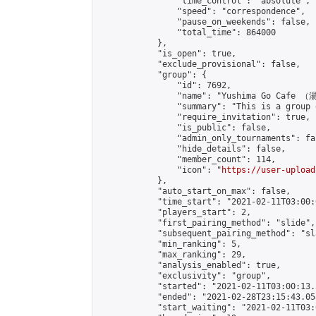
                "time_control": "absolute",

                "speed": "correspondence",

                "pause_on_weekends": false,

                "total_time": 864000

            },

            "is_open": true,

            "exclude_provisional": false,

            "group": {

                "id": 7692,

                "name": "Yushima Go Cafe
                "summary": "This is a 
                "require_invitation": true,

                "is_public": false,

                "admin_only_tournaments": fal
                "hide_details": false,

                "member_count": 114,

                "icon": "
https://user-upload
            },

            "auto_start_on_max": false,

            "time_start": "2021-02-11T03:00:0
            "players_start": 2,

            "first_pairing_method": "slide",

            "subsequent_pairing_method": "sl
            "min_ranking": 5,

            "max_ranking": 29,

            "analysis_enabled": true,

            "exclusivity": "group",

            "started": "2021-02-11T03:00:13.
            "ended": "2021-02-28T23:15:43.058
            "start_waiting": "2021-02-11T03: