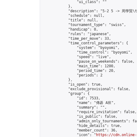
                "ui_class": ""

            },

            "description": "5-2 5 -> 周學賢\t
            "schedule": null,

            "title": null,

            "tournament_type": "swiss",

            "handicap": 0,

            "rules": "japanese",

            "time_per_move": 33,

            "time_control_parameters": {

                "system": "byoyomi",

                "time_control": "byoyomi",

                "speed": "live",

                "pause_on_weekends": false,

                "main_time": 1200,

                "period_time": 20,

                "periods": 2

            },

            "is_open": true,

            "exclude_provisional": false,

            "group": {

                "id": 7533,

                "name": "傳碁 A班",

                "summary": "",

                "require_invitation": false,

                "is_public": false,

                "admin_only_tournaments": fal
                "hide_details": true,

                "member_count": 36,

                "icon": "
https://cdn.online-