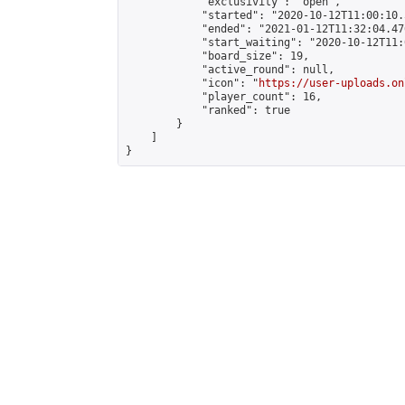
            "exclusivity": "open",

            "started": "2020-10-12T11:00:10.
            "ended": "2021-01-12T11:32:04.476
            "start_waiting": "2020-10-12T11:
            "board_size": 19,

            "active_round": null,

            "icon": "
https://user-uploads.on
            "player_count": 16,

            "ranked": true

        }

    ]

}