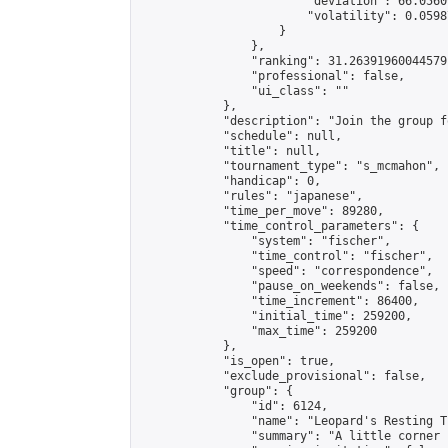
                        "deviation": 66.0560
                        "volatility": 0.0598
                    }

                },

                "ranking": 31.26391960044579,
                "professional": false,

                "ui_class": ""

            },

            "description": "Join the group f
            "schedule": null,

            "title": null,

            "tournament_type": "s_mcmahon",

            "handicap": 0,

            "rules": "japanese",

            "time_per_move": 89280,

            "time_control_parameters": {

                "system": "fischer",

                "time_control": "fischer",

                "speed": "correspondence",

                "pause_on_weekends": false,

                "time_increment": 86400,

                "initial_time": 259200,

                "max_time": 259200

            },

            "is_open": true,

            "exclude_provisional": false,

            "group": {

                "id": 6124,

                "name": "Leopard's Resting Tr
                "summary": "A little corner 