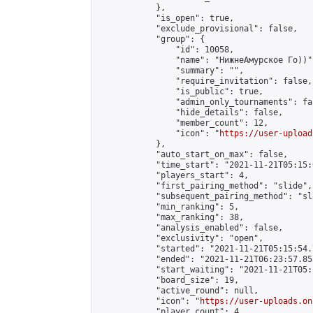
            },

            "is_open": true,

            "exclude_provisional": false,

            "group": {

                "id": 10058,

                "name": "НижнеАмурское Го))",
                "summary": "",

                "require_invitation": false,

                "is_public": true,

                "admin_only_tournaments": fal
                "hide_details": false,

                "member_count": 12,

                "icon": "
https://user-upload
            },

            "auto_start_on_max": false,

            "time_start": "2021-11-21T05:15:0
            "players_start": 4,

            "first_pairing_method": "slide",

            "subsequent_pairing_method": "sl
            "min_ranking": 5,

            "max_ranking": 38,

            "analysis_enabled": false,

            "exclusivity": "open",

            "started": "2021-11-21T05:15:54.
            "ended": "2021-11-21T06:23:57.855
            "start_waiting": "2021-11-21T05:
            "board_size": 19,

            "active_round": null,

            "icon": "
https://user-uploads.on
            "player_count": 4,
