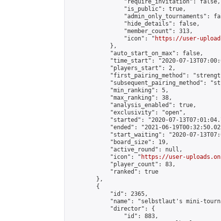
                "require_invitation": false,

                "is_public": true,

                "admin_only_tournaments": fal
                "hide_details": false,

                "member_count": 313,

                "icon": "
https://user-upload
            },

            "auto_start_on_max": false,

            "time_start": "2020-07-13T07:00:0
            "players_start": 2,

            "first_pairing_method": "strength
            "subsequent_pairing_method": "st
            "min_ranking": 5,

            "max_ranking": 38,

            "analysis_enabled": true,

            "exclusivity": "open",

            "started": "2020-07-13T07:01:04.
            "ended": "2021-06-19T00:32:50.022
            "start_waiting": "2020-07-13T07:
            "board_size": 19,

            "active_round": null,

            "icon": "
https://user-uploads.on
            "player_count": 83,

            "ranked": true

        },

        {

            "id": 2365,

            "name": "selbstlaut's mini-tourna
            "director": {

                "id": 883,
