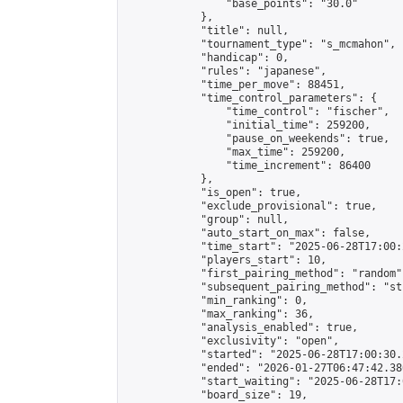
                "base_points": "30.0"

            },

            "title": null,

            "tournament_type": "s_mcmahon",

            "handicap": 0,

            "rules": "japanese",

            "time_per_move": 88451,

            "time_control_parameters": {

                "time_control": "fischer",

                "initial_time": 259200,

                "pause_on_weekends": true,

                "max_time": 259200,

                "time_increment": 86400

            },

            "is_open": true,

            "exclude_provisional": true,

            "group": null,

            "auto_start_on_max": false,

            "time_start": "2025-06-28T17:00:
            "players_start": 10,

            "first_pairing_method": "random",
            "subsequent_pairing_method": "st
            "min_ranking": 0,

            "max_ranking": 36,

            "analysis_enabled": true,

            "exclusivity": "open",

            "started": "2025-06-28T17:00:30.
            "ended": "2026-01-27T06:47:42.386
            "start_waiting": "2025-06-28T17:
            "board_size": 19,
