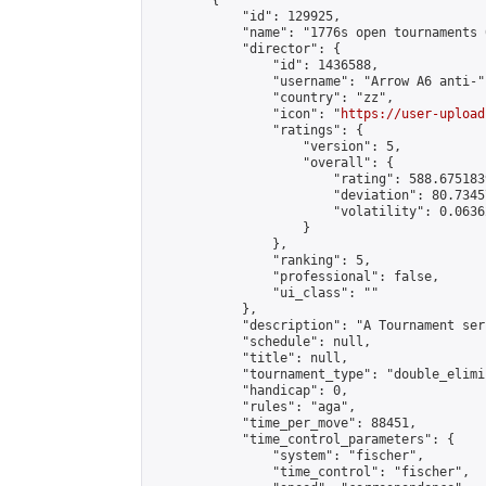
        {

            "id": 129925,

            "name": "1776s open tournaments 
            "director": {

                "id": 1436588,

                "username": "Arrow A6 anti-",
                "country": "zz",

                "icon": "
https://user-upload
                "ratings": {

                    "version": 5,

                    "overall": {

                        "rating": 588.675183
                        "deviation": 80.7345
                        "volatility": 0.0636
                    }

                },

                "ranking": 5,

                "professional": false,

                "ui_class": ""

            },

            "description": "A Tournament seri
            "schedule": null,

            "title": null,

            "tournament_type": "double_elimi
            "handicap": 0,

            "rules": "aga",

            "time_per_move": 88451,

            "time_control_parameters": {

                "system": "fischer",

                "time_control": "fischer",
