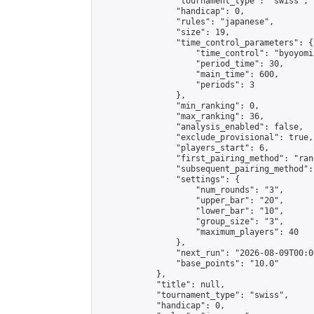
                "tournament_type": "swiss",

                "handicap": 0,

                "rules": "japanese",

                "size": 19,

                "time_control_parameters": {

                    "time_control": "byoyomi"
                    "period_time": 30,

                    "main_time": 600,

                    "periods": 3

                },

                "min_ranking": 0,

                "max_ranking": 36,

                "analysis_enabled": false,

                "exclude_provisional": true,

                "players_start": 6,

                "first_pairing_method": "rand
                "subsequent_pairing_method":
                "settings": {

                    "num_rounds": "3",

                    "upper_bar": "20",

                    "lower_bar": "10",

                    "group_size": "3",

                    "maximum_players": 40

                },

                "next_run": "2026-08-09T00:00
                "base_points": "10.0"

            },

            "title": null,

            "tournament_type": "swiss",

            "handicap": 0,
