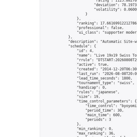
                        "rating": 1125.88270
                        "deviation": 78.1973
                        "volatility": 0.0600
                    }

                },

                "ranking": 17.66169912212786,
                "professional": false,

                "ui_class": "supporter moder
            },

            "description": "Automatic Site-w
            "schedule": {

                "id": 4,

                "name": "Live 19x19 Swiss To
                "rrule": "DTSTART:20260808T2
                "active": true,

                "created": "2014-12-20T06:30
                "last_run": "2026-08-08T20:0
                "lead_time_seconds": 1800,

                "tournament_type": "swiss",

                "handicap": 0,

                "rules": "japanese",

                "size": 19,

                "time_control_parameters": {

                    "time_control": "byoyomi"
                    "period_time": 30,

                    "main_time": 600,

                    "periods": 3

                },

                "min_ranking": 0,

                "max_ranking": 36,
