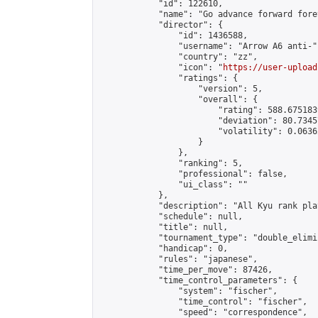
            "id": 122610,

            "name": "Go advance forward fore
            "director": {

                "id": 1436588,

                "username": "Arrow A6 anti-",
                "country": "zz",

                "icon": "
https://user-upload
                "ratings": {

                    "version": 5,

                    "overall": {

                        "rating": 588.675183
                        "deviation": 80.7345
                        "volatility": 0.0636
                    }

                },

                "ranking": 5,

                "professional": false,

                "ui_class": ""

            },

            "description": "All Kyu rank pl
            "schedule": null,

            "title": null,

            "tournament_type": "double_elimi
            "handicap": 0,

            "rules": "japanese",

            "time_per_move": 87426,

            "time_control_parameters": {

                "system": "fischer",

                "time_control": "fischer",

                "speed": "correspondence",
