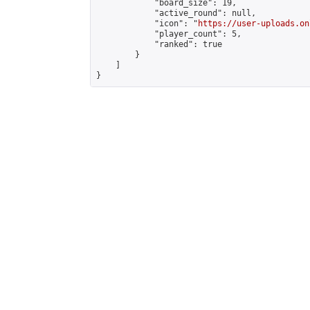
            "board_size": 19,

            "active_round": null,

            "icon": "
https://user-uploads.on
            "player_count": 5,

            "ranked": true

        }

    ]

}