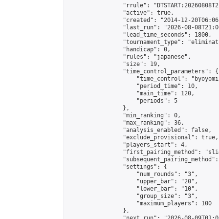
                "rrule": "DTSTART:20260808T2
                "active": true,

                "created": "2014-12-20T06:06
                "last_run": "2026-08-08T21:0
                "lead_time_seconds": 1800,

                "tournament_type": "eliminati
                "handicap": 0,

                "rules": "japanese",

                "size": 19,

                "time_control_parameters": {

                    "time_control": "byoyomi"
                    "period_time": 10,

                    "main_time": 120,

                    "periods": 5

                },

                "min_ranking": 0,

                "max_ranking": 36,

                "analysis_enabled": false,

                "exclude_provisional": true,

                "players_start": 4,

                "first_pairing_method": "slid
                "subsequent_pairing_method":
                "settings": {

                    "num_rounds": "3",

                    "upper_bar": "20",

                    "lower_bar": "10",

                    "group_size": "3",

                    "maximum_players": 100

                },

                "next_run": "2026-08-09T01:00