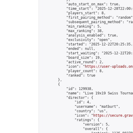
            "auto_start_on_max": true,

            "time_start": "2025-12-28T22:00:0
            "players_start": 8,

            "first_pairing_method": "random",
            "subsequent_pairing_method": "ran
            "min_ranking": 5,

            "max_ranking": 38,

            "analysis_enabled": true,

            "exclusivity": "open",

            "started": "2025-12-22T20:25:35.
            "ended": null,

            "start_waiting": "2025-12-22T20:
            "board_size": 19,

            "active_round": 2,

            "icon": "
https://user-uploads.on
            "player_count": 8,

            "ranked": true

        },

        {

            "id": 129938,

            "name": "Live 19x19 Swiss Tourna
            "director": {

                "id": 4,

                "username": "matburt",

                "country": "us",

                "icon": "
https://secure.grav
                "ratings": {

                    "version": 5,

                    "overall": {
