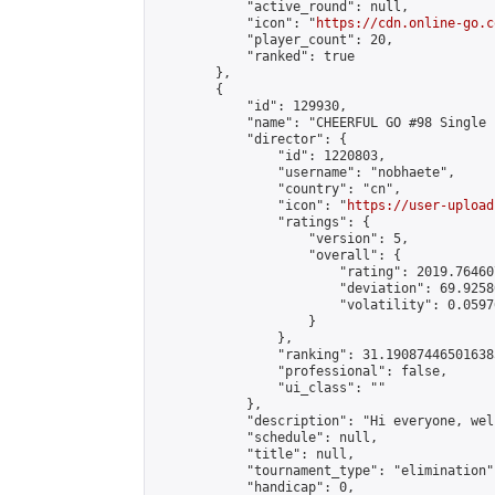
            "active_round": null,

            "icon": "
https://cdn.online-go.c
            "player_count": 20,

            "ranked": true

        },

        {

            "id": 129930,

            "name": "CHEERFUL GO #98 Single 
            "director": {

                "id": 1220803,

                "username": "nobhaete",

                "country": "cn",

                "icon": "
https://user-upload
                "ratings": {

                    "version": 5,

                    "overall": {

                        "rating": 2019.76460
                        "deviation": 69.9258
                        "volatility": 0.0597
                    }

                },

                "ranking": 31.190874465016385
                "professional": false,

                "ui_class": ""

            },

            "description": "Hi everyone, wel
            "schedule": null,

            "title": null,

            "tournament_type": "elimination",
            "handicap": 0,
