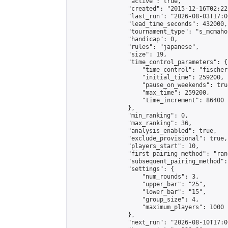
                "active": true,

                "created": "2015-12-16T02:22
                "last_run": "2026-08-03T17:0
                "lead_time_seconds": 432000,

                "tournament_type": "s_mcmahon
                "handicap": 0,

                "rules": "japanese",

                "size": 19,

                "time_control_parameters": {

                    "time_control": "fischer"
                    "initial_time": 259200,

                    "pause_on_weekends": true
                    "max_time": 259200,

                    "time_increment": 86400

                },

                "min_ranking": 0,

                "max_ranking": 36,

                "analysis_enabled": true,

                "exclude_provisional": true,

                "players_start": 10,

                "first_pairing_method": "rand
                "subsequent_pairing_method":
                "settings": {

                    "num_rounds": 3,

                    "upper_bar": "25",

                    "lower_bar": "15",

                    "group_size": 4,

                    "maximum_players": 1000

                },

                "next_run": "2026-08-10T17:00