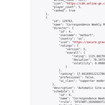
            "active_round": null,

            "icon": "
https://cdn.online-go.c
            "player_count": 5,

            "ranked": true

        },

        {

            "id": 129763,

            "name": "Correspondence Weekly M
            "director": {

                "id": 4,

                "username": "matburt",

                "country": "us",

                "icon": "
https://secure.grav
                "ratings": {

                    "version": 5,

                    "overall": {

                        "rating": 1125.88270
                        "deviation": 78.1973
                        "volatility": 0.0600
                    }

                },

                "ranking": 17.66169912212786,
                "professional": false,

                "ui_class": "supporter moder
            },

            "description": "Automatic Site-w
            "schedule": {

                "id": 9,

                "name": "Correspondence Week
                "rrule": "DTSTART:20260803T1