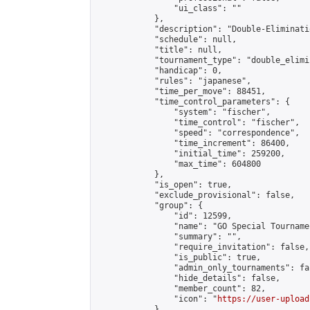
                "ui_class": ""

            },

            "description": "Double-Eliminati
            "schedule": null,

            "title": null,

            "tournament_type": "double_elimi
            "handicap": 0,

            "rules": "japanese",

            "time_per_move": 88451,

            "time_control_parameters": {

                "system": "fischer",

                "time_control": "fischer",

                "speed": "correspondence",

                "time_increment": 86400,

                "initial_time": 259200,

                "max_time": 604800

            },

            "is_open": true,

            "exclude_provisional": false,

            "group": {

                "id": 12599,

                "name": "GO Special Tournamen
                "summary": "",

                "require_invitation": false,

                "is_public": true,

                "admin_only_tournaments": fal
                "hide_details": false,

                "member_count": 82,

                "icon": "
https://user-upload
            },
