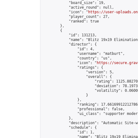
            "board_size": 19,

            "active_round": null,

            "icon": "
https://user-uploads.on
            "player_count": 27,

            "ranked": true

        },

        {

            "id": 131213,

            "name": "Blitz 19x19 Elimination
            "director": {

                "id": 4,

                "username": "matburt",

                "country": "us",

                "icon": "
https://secure.grav
                "ratings": {

                    "version": 5,

                    "overall": {

                        "rating": 1125.88270
                        "deviation": 78.1973
                        "volatility": 0.0600
                    }

                },

                "ranking": 17.66169912212786,
                "professional": false,

                "ui_class": "supporter moder
            },

            "description": "Automatic Site-w
            "schedule": {

                "id": 1,

                "name": "Blitz 19x19 Elimina