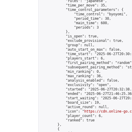
            "rules": "japanese",

            "time_per_move": 35,

            "time_control_parameters": {

                "time_control": "byoyomi",

                "period_time": 30,

                "main_time": 600,

                "periods": 3

            },

            "is_open": true,

            "exclude_provisional": true,

            "group": null,

            "auto_start_on_max": false,

            "time_start": "2025-06-27T20:30:
            "players_start": 6,

            "first_pairing_method": "random",
            "subsequent_pairing_method": "st
            "min_ranking": 0,

            "max_ranking": 36,

            "analysis_enabled": false,

            "exclusivity": "open",

            "started": "2025-06-27T20:32:38.
            "ended": "2025-06-27T21:46:25.368
            "start_waiting": "2025-06-27T20:
            "board_size": 19,

            "active_round": null,

            "icon": "
https://cdn.online-go.c
            "player_count": 6,

            "ranked": true

        },

        {
