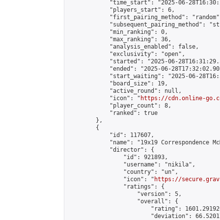
            "time_start": "2025-06-28T16:30:
            "players_start": 6,

            "first_pairing_method": "random",
            "subsequent_pairing_method": "st
            "min_ranking": 0,

            "max_ranking": 36,

            "analysis_enabled": false,

            "exclusivity": "open",

            "started": "2025-06-28T16:31:29.
            "ended": "2025-06-28T17:32:02.903
            "start_waiting": "2025-06-28T16:
            "board_size": 19,

            "active_round": null,

            "icon": "
https://cdn.online-go.c
            "player_count": 8,

            "ranked": true

        },

        {

            "id": 117607,

            "name": "19x19 Correspondence McM
            "director": {

                "id": 921893,

                "username": "nikila",

                "country": "un",

                "icon": "
https://secure.grav
                "ratings": {

                    "version": 5,

                    "overall": {

                        "rating": 1601.29192
                        "deviation": 66.5201