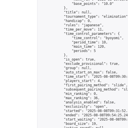
                "base_points": "10.0"

            },

            "title": null,

            "tournament_type": "elimination",
            "handicap": 0,

            "rules": "japanese",

            "time_per_move": 11,

            "time_control_parameters": {

                "time_control": "byoyomi",

                "period_time": 10,

                "main_time": 120,

                "periods": 5

            },

            "is_open": true,

            "exclude_provisional": true,

            "group": null,

            "auto_start_on_max": false,

            "time_start": "2025-08-08T09:30:
            "players_start": 4,

            "first_pairing_method": "slide",

            "subsequent_pairing_method": "sli
            "min_ranking": 0,

            "max_ranking": 36,

            "analysis_enabled": false,

            "exclusivity": "open",

            "started": "2025-08-08T09:31:52.
            "ended": "2025-08-08T09:54:25.246
            "start_waiting": "2025-08-08T09:
            "board_size": 19,
