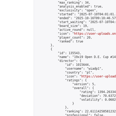
            "max_ranking": 34,

            "analysis_enabled": true,

            "exclusivity": "open",

            "started": "2025-07-10T04:01:01.
            "ended": "2025-10-16T09:10:46.579
            "start_waiting": "2025-07-10T04:
            "board_size": 19,

            "active_round": null,

            "icon": "
https://user-uploads.on
            "player_count": 20,

            "ranked": true

        },

        {

            "id": 135543,

            "name": "19x19 Open D.E. Cup #149
            "director": {

                "id": 1015644,

                "username": "wiadp1",

                "country": "pl",

                "icon": "
https://user-upload
                "ratings": {

                    "version": 5,

                    "overall": {

                        "rating": 1394.26334
                        "deviation": 70.6372
                        "volatility": 0.0602
                    }

                },

                "ranking": 22.61114258581232,
                "professional": false,
