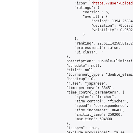
                "icon": "
https://user-upload
                "ratings": {

                    "version": 5,

                    "overall": {

                        "rating": 1394.26334
                        "deviation": 70.6372
                        "volatility": 0.0602
                    }

                },

                "ranking": 22.61114258581232,
                "professional": false,

                "ui_class": ""

            },

            "description": "Double-Eliminati
            "schedule": null,

            "title": null,

            "tournament_type": "double_elimi
            "handicap": 0,

            "rules": "japanese",

            "time_per_move": 88451,

            "time_control_parameters": {

                "system": "fischer",

                "time_control": "fischer",

                "speed": "correspondence",

                "time_increment": 86400,

                "initial_time": 259200,

                "max_time": 604800

            },

            "is_open": true,

            "exclude_provisional": false,
