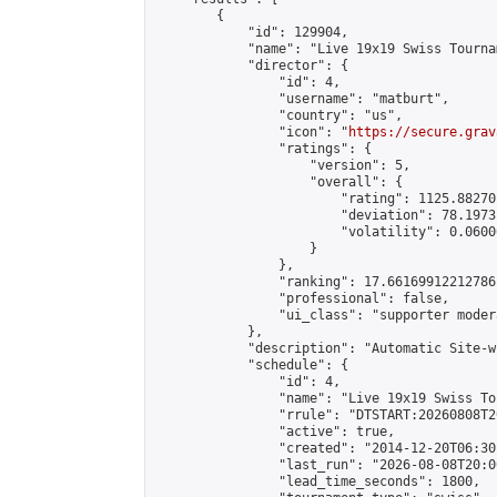
        {

            "id": 129904,

            "name": "Live 19x19 Swiss Tourna
            "director": {

                "id": 4,

                "username": "matburt",

                "country": "us",

                "icon": "
https://secure.grav
                "ratings": {

                    "version": 5,

                    "overall": {

                        "rating": 1125.88270
                        "deviation": 78.1973
                        "volatility": 0.0600
                    }

                },

                "ranking": 17.66169912212786,
                "professional": false,

                "ui_class": "supporter moder
            },

            "description": "Automatic Site-w
            "schedule": {

                "id": 4,

                "name": "Live 19x19 Swiss To
                "rrule": "DTSTART:20260808T2
                "active": true,

                "created": "2014-12-20T06:30
                "last_run": "2026-08-08T20:0
                "lead_time_seconds": 1800,
