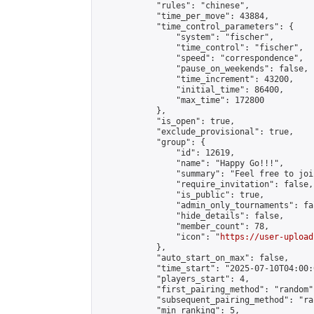
            "rules": "chinese",

            "time_per_move": 43884,

            "time_control_parameters": {

                "system": "fischer",

                "time_control": "fischer",

                "speed": "correspondence",

                "pause_on_weekends": false,

                "time_increment": 43200,

                "initial_time": 86400,

                "max_time": 172800

            },

            "is_open": true,

            "exclude_provisional": true,

            "group": {

                "id": 12619,

                "name": "Happy Go!!!",

                "summary": "Feel free to joi
                "require_invitation": false,

                "is_public": true,

                "admin_only_tournaments": fal
                "hide_details": false,

                "member_count": 78,

                "icon": "
https://user-upload
            },

            "auto_start_on_max": false,

            "time_start": "2025-07-10T04:00:0
            "players_start": 4,

            "first_pairing_method": "random",
            "subsequent_pairing_method": "ran
            "min_ranking": 5,
