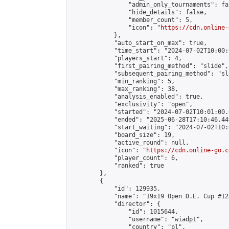
                "admin_only_tournaments": fal
                "hide_details": false,

                "member_count": 5,

                "icon": "
https://cdn.online-
            },

            "auto_start_on_max": true,

            "time_start": "2024-07-02T10:00:0
            "players_start": 4,

            "first_pairing_method": "slide",

            "subsequent_pairing_method": "sl
            "min_ranking": 5,

            "max_ranking": 38,

            "analysis_enabled": true,

            "exclusivity": "open",

            "started": "2024-07-02T10:01:00.
            "ended": "2025-06-28T17:10:46.449
            "start_waiting": "2024-07-02T10:
            "board_size": 19,

            "active_round": null,

            "icon": "
https://cdn.online-go.c
            "player_count": 6,

            "ranked": true

        },

        {

            "id": 129935,

            "name": "19x19 Open D.E. Cup #123
            "director": {

                "id": 1015644,

                "username": "wiadp1",

                "country": "pl",
