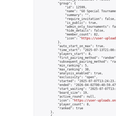
            "group": {

                "id": 12599,

                "name": "GO Special Tournamen
                "summary": "",

                "require_invitation": false,

                "is_public": true,

                "admin_only_tournaments": fal
                "hide_details": false,

                "member_count": 82,

                "icon": "
https://user-upload
            },

            "auto_start_on_max": true,

            "time_start": "2025-07-13T21:00:0
            "players_start": 8,

            "first_pairing_method": "random",
            "subsequent_pairing_method": "ran
            "min_ranking": 5,

            "max_ranking": 38,

            "analysis_enabled": true,

            "exclusivity": "open",

            "started": "2025-07-07T13:24:23.
            "ended": "2026-04-02T00:40:59.479
            "start_waiting": "2025-07-07T13:
            "board_size": 19,

            "active_round": null,

            "icon": "
https://user-uploads.on
            "player_count": 8,

            "ranked": true

        },
