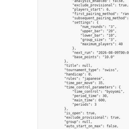
                "analysis_enabled": false,

                "exclude_provisional": true,

                "players_start": 6,

                "first_pairing_method": "rand
                "subsequent_pairing_method":
                "settings": {

                    "num_rounds": "3",

                    "upper_bar": "20",

                    "lower_bar": "10",

                    "group_size": "3",

                    "maximum_players": 40

                },

                "next_run": "2026-08-09T00:00
                "base_points": "10.0"

            },

            "title": null,

            "tournament_type": "swiss",

            "handicap": 0,

            "rules": "japanese",

            "time_per_move": 35,

            "time_control_parameters": {

                "time_control": "byoyomi",

                "period_time": 30,

                "main_time": 600,

                "periods": 3

            },

            "is_open": true,

            "exclude_provisional": true,

            "group": null,

            "auto_start_on_max": false,
