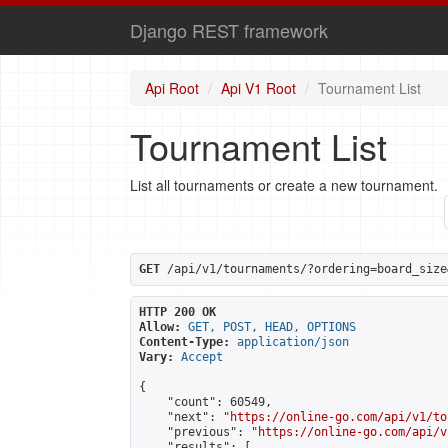
Django REST framework
Api Root
Api V1 Root
Tournament List
Tournament List
List all tournaments or create a new tournament.
GET
 /api/v1/tournaments/?ordering=board_size
HTTP 200 OK
Allow:
GET, POST, HEAD, OPTIONS
Content-Type:
application/json
Vary:
Accept
{

    "count": 60549,

    "next": "
https://online-go.com/api/v1/to
    "previous": "
https://online-go.com/api/v
    "results": [
