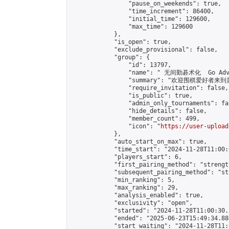
                "pause_on_weekends": true,

                "time_increment": 86400,

                "initial_time": 129600,

                "max_time": 129600

            },

            "is_open": true,

            "exclude_provisional": false,

            "group": {

                "id": 13797,

                "name": " 无间勤碁术化  Go Adva
                "summary": "欢迎围棋爱好者来到属于您
                "require_invitation": false,

                "is_public": true,

                "admin_only_tournaments": fal
                "hide_details": false,

                "member_count": 499,

                "icon": "
https://user-upload
            },

            "auto_start_on_max": true,

            "time_start": "2024-11-28T11:00:0
            "players_start": 6,

            "first_pairing_method": "strength
            "subsequent_pairing_method": "st
            "min_ranking": 5,

            "max_ranking": 29,

            "analysis_enabled": true,

            "exclusivity": "open",

            "started": "2024-11-28T11:00:30.
            "ended": "2025-06-23T15:49:34.884
            "start_waiting": "2024-11-28T11: