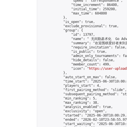
                "speed": "correspondence",

                "time_increment": 86400,

                "initial_time": 259200,

                "max_time": 604800

            },

            "is_open": true,

            "exclude_provisional": true,

            "group": {

                "id": 13797,

                "name": " 无间勤碁术化  Go Adva
                "summary": "欢迎围棋爱好者来到属于您
                "require_invitation": false,

                "is_public": true,

                "admin_only_tournaments": fal
                "hide_details": false,

                "member_count": 499,

                "icon": "
https://user-upload
            },

            "auto_start_on_max": false,

            "time_start": "2025-06-30T10:00:0
            "players_start": 4,

            "first_pairing_method": "slide",

            "subsequent_pairing_method": "st
            "min_ranking": 5,

            "max_ranking": 38,

            "analysis_enabled": true,

            "exclusivity": "open",

            "started": "2025-06-30T10:00:29.
            "ended": "2026-02-10T23:58:55.970
            "start_waiting": "2025-06-30T10: