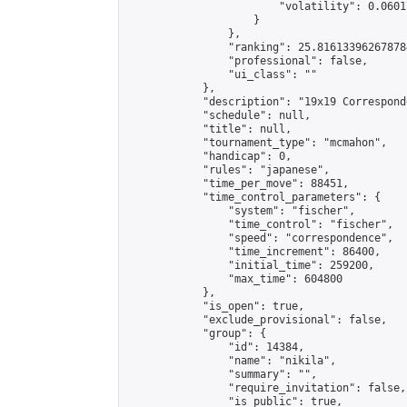
                        "volatility": 0.0601
                    }

                },

                "ranking": 25.816133962678784
                "professional": false,

                "ui_class": ""

            },

            "description": "19x19 Correspond
            "schedule": null,

            "title": null,

            "tournament_type": "mcmahon",

            "handicap": 0,

            "rules": "japanese",

            "time_per_move": 88451,

            "time_control_parameters": {

                "system": "fischer",

                "time_control": "fischer",

                "speed": "correspondence",

                "time_increment": 86400,

                "initial_time": 259200,

                "max_time": 604800

            },

            "is_open": true,

            "exclude_provisional": false,

            "group": {

                "id": 14384,

                "name": "nikila",

                "summary": "",

                "require_invitation": false,

                "is_public": true,
