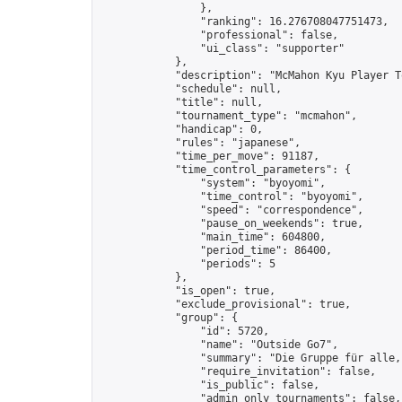
                },

                "ranking": 16.276708047751473,

                "professional": false,

                "ui_class": "supporter"

            },

            "description": "McMahon Kyu Player T
            "schedule": null,

            "title": null,

            "tournament_type": "mcmahon",

            "handicap": 0,

            "rules": "japanese",

            "time_per_move": 91187,

            "time_control_parameters": {

                "system": "byoyomi",

                "time_control": "byoyomi",

                "speed": "correspondence",

                "pause_on_weekends": true,

                "main_time": 604800,

                "period_time": 86400,

                "periods": 5

            },

            "is_open": true,

            "exclude_provisional": true,

            "group": {

                "id": 5720,

                "name": "Outside Go7",

                "summary": "Die Gruppe für alle,
                "require_invitation": false,

                "is_public": false,

                "admin_only_tournaments": false,
