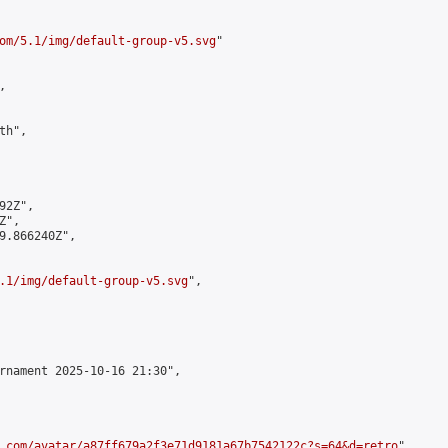
om/5.1/img/default-group-v5.svg
"



h",

2Z",

",

9.866240Z",

.1/img/default-group-v5.svg
",

rnament 2025-10-16 21:30",

.com/avatar/a87ff679a2f3e71d9181a67b7542122c?s=64&d=retro
",
