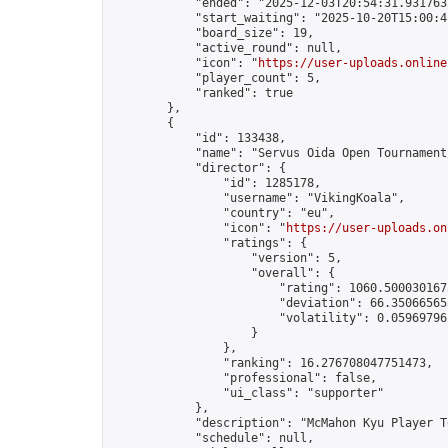
            "ended": "2025-12-03T20:54:31.931763Z
            "start_waiting": "2025-10-20T15:00:4
            "board_size": 19,

            "active_round": null,

            "icon": "
https://user-uploads.online
            "player_count": 5,

            "ranked": true

        },

        {

            "id": 133438,

            "name": "Servus Oida Open Tournament 
            "director": {

                "id": 1285178,

                "username": "VikingKoala",

                "country": "eu",

                "icon": "
https://user-uploads.on
                "ratings": {

                    "version": 5,

                    "overall": {

                        "rating": 1060.5000301675
                        "deviation": 66.350665653
                        "volatility": 0.05969796
                    }

                },

                "ranking": 16.276708047751473,

                "professional": false,

                "ui_class": "supporter"

            },

            "description": "McMahon Kyu Player T
            "schedule": null,
