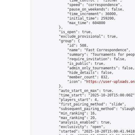
                "time_control": "fischer",

                "speed": "correspondence",

                "pause_on_weekends": false,

                "time_increment": 36000,

                "initial_time": 259200,

                "max_time": 604800

            },

            "is_open": true,

            "exclude_provisional": true,

            "group": {

                "id": 508,

                "name": "Fast Correspondence",

                "summary": "Tournaments for peop
                "require_invitation": false,

                "is_public": true,

                "admin_only_tournaments": false,

                "hide_details": false,

                "member_count": 832,

                "icon": "
https://user-uploads.on
            },

            "auto_start_on_max": true,

            "time_start": "2025-10-20T15:00:00Z",
            "players_start": 4,

            "first_pairing_method": "slide",

            "subsequent_pairing_method": "slaught
            "min_ranking": 16,

            "max_ranking": 20,

            "analysis_enabled": true,

            "exclusivity": "open",

            "started": "2025-10-20T15:00:41.94187