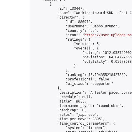
        {

            "id": 133447,

            "name": "Working toward SDK - Fast C
            "director": {

                "id": 886972,

                "username": "Babbo Bruno",

                "country": "us",

                "icon": "
https://user-uploads.on
                "ratings": {

                    "version": 5,

                    "overall": {

                        "rating": 1012.0587490027
                        "deviation": 64.047275552
                        "volatility": 0.05978683
                    }

                },

                "ranking": 15.194355218427889,

                "professional": false,

                "ui_class": "supporter"

            },

            "description": "A faster paced corre
            "schedule": null,

            "title": null,

            "tournament_type": "roundrobin",

            "handicap": 0,

            "rules": "japanese",

            "time_per_move": 38051,

            "time_control_parameters": {

                "system": "fischer",
