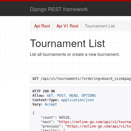
Django REST framework
Api Root
Api V1 Root
Tournament List
Tournament List
List all tournaments or create a new tournament.
GET
 /api/v1/tournaments/?ordering=board_size&pag
HTTP 200 OK
Allow:
GET, POST, HEAD, OPTIONS
Content-Type:
application/json
Vary:
Accept
{

    "count": 60520,

    "next": "
https://online-go.com/api/v1/tourna
    "previous": "
https://online-go.com/api/v1/to
    "results": [
