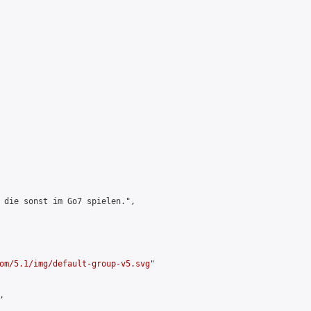
 die sonst im Go7 spielen.",

om/5.1/img/default-group-v5.svg
"


