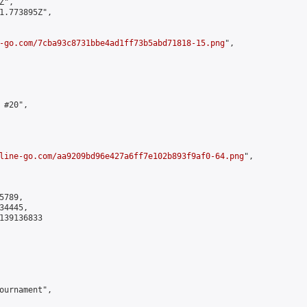
",

1.773895Z",

-go.com/7cba93c8731bbe4ad1ff73b5abd71818-15.png
",

#20",

line-go.com/aa9209bd96e427a6ff7e102b893f9af0-64.png
",

789,

4445,

139136833

ournament",
