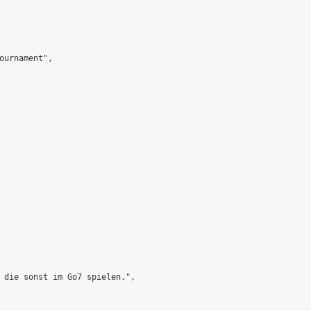
ournament",

 die sonst im Go7 spielen.",
