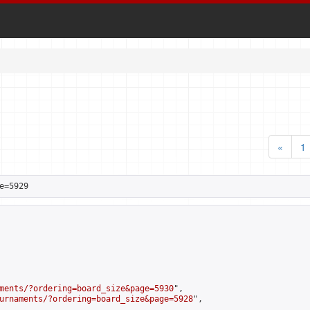
«
1
e=5929
ments/?ordering=board_size&page=5930
",

urnaments/?ordering=board_size&page=5928
",
