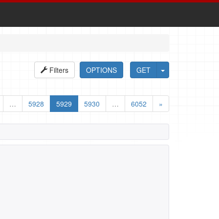
Filters
OPTIONS
GET
…
5928
5929
5930
…
6052
»