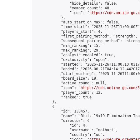
                "hide_details": false,

                "member_count": 48,

                "icon": "
https://cdn.online-go.c
            },

            "auto_start_on_max": false,

            "time_start": "2025-11-26T11:00:00Z",
            "players_start": 4,

            "first_pairing_method": "strength",

            "subsequent_pairing_method": "strengt
            "min_ranking": 15,

            "max_ranking": 29,

            "analysis_enabled": true,

            "exclusivity": "open",

            "started": "2025-11-26T11:00:10.03179
            "ended": "2026-06-21T04:14:12.442017Z
            "start_waiting": "2025-11-26T11:00:0
            "board_size": 19,

            "active_round": null,

            "icon": "
https://cdn.online-go.com/5
            "player_count": 12,

            "ranked": true

        },

        {

            "id": 133457,

            "name": "Blitz 19x19 Elimination Tou
            "director": {

                "id": 4,

                "username": "matburt",

                "country": "us",

                "icon": "
https://secure.gravatar