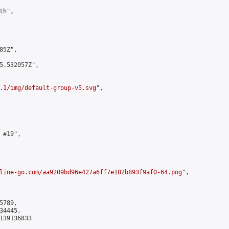
h",

5Z",

5.532057Z",

.1/img/default-group-v5.svg
",

#19",

line-go.com/aa9209bd96e427a6ff7e102b893f9af0-64.png
",

789,

4445,

139136833
