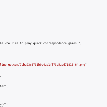
le who like to play quick correspondence games.",

line-go.com/7cba93c8731bbe4ad1ff73b5abd71818-64.png
"



er",

8Z",
