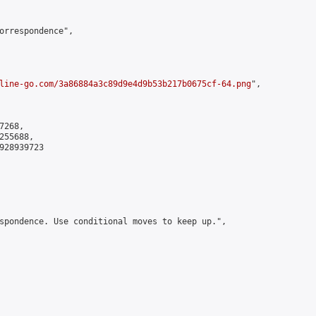
orrespondence",

line-go.com/3a86884a3c89d9e4d9b53b217b0675cf-64.png
",

268,

55688,

928939723

spondence. Use conditional moves to keep up.",
