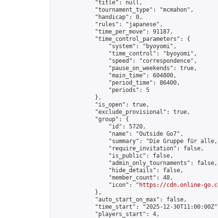
            "title": null,

            "tournament_type": "mcmahon",

            "handicap": 0,

            "rules": "japanese",

            "time_per_move": 91187,

            "time_control_parameters": {

                "system": "byoyomi",

                "time_control": "byoyomi",

                "speed": "correspondence",

                "pause_on_weekends": true,

                "main_time": 604800,

                "period_time": 86400,

                "periods": 5

            },

            "is_open": true,

            "exclude_provisional": true,

            "group": {

                "id": 5720,

                "name": "Outside Go7",

                "summary": "Die Gruppe für alle,
                "require_invitation": false,

                "is_public": false,

                "admin_only_tournaments": false,

                "hide_details": false,

                "member_count": 48,

                "icon": "
https://cdn.online-go.c
            },

            "auto_start_on_max": false,

            "time_start": "2025-12-30T11:00:00Z",
            "players_start": 4,
