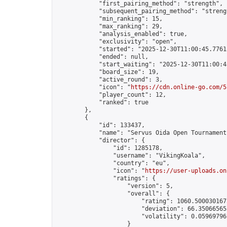
            "first_pairing_method": "strength",

            "subsequent_pairing_method": "strengt
            "min_ranking": 15,

            "max_ranking": 29,

            "analysis_enabled": true,

            "exclusivity": "open",

            "started": "2025-12-30T11:00:45.77618
            "ended": null,

            "start_waiting": "2025-12-30T11:00:4
            "board_size": 19,

            "active_round": 3,

            "icon": "
https://cdn.online-go.com/5
            "player_count": 12,

            "ranked": true

        },

        {

            "id": 133437,

            "name": "Servus Oida Open Tournament 
            "director": {

                "id": 1285178,

                "username": "VikingKoala",

                "country": "eu",

                "icon": "
https://user-uploads.on
                "ratings": {

                    "version": 5,

                    "overall": {

                        "rating": 1060.5000301675
                        "deviation": 66.350665653
                        "volatility": 0.05969796
                    }
