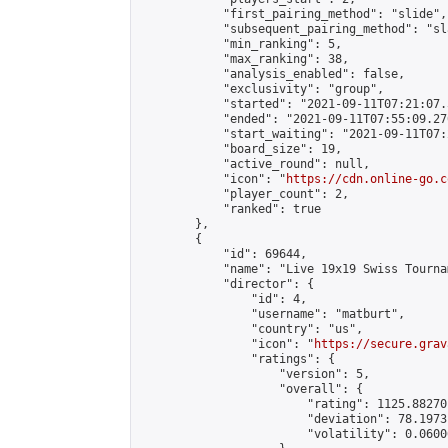
            "first_pairing_method": "slide",

            "subsequent_pairing_method": "sl
            "min_ranking": 5,

            "max_ranking": 38,

            "analysis_enabled": false,

            "exclusivity": "group",

            "started": "2021-09-11T07:21:07.
            "ended": "2021-09-11T07:55:09.270
            "start_waiting": "2021-09-11T07:
            "board_size": 19,

            "active_round": null,

            "icon": "
https://cdn.online-go.c
            "player_count": 2,

            "ranked": true

        },

        {

            "id": 69644,

            "name": "Live 19x19 Swiss Tourna
            "director": {

                "id": 4,

                "username": "matburt",

                "country": "us",

                "icon": "
https://secure.grav
                "ratings": {

                    "version": 5,

                    "overall": {

                        "rating": 1125.88270
                        "deviation": 78.1973
                        "volatility": 0.0600