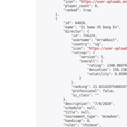
            "icon": "
https://user-uploads.on
            "player_count": 6,

            "ranked": true

        },

        {

            "id": 64026,

            "name": "Zi hwee VS Dong En",

            "director": {

                "id": 756229,

                "username": "mrrabbuit",

                "country": "sg",

                "icon": "
https://user-upload
                "ratings": {

                    "version": 5,

                    "overall": {

                        "rating": 1348.08479
                        "deviation": 156.138
                        "volatility": 0.0599
                    }

                },

                "ranking": 21.831420754602473
                "professional": false,

                "ui_class": ""

            },

            "description": "7/8/2020",

            "schedule": null,

            "title": null,

            "tournament_type": "mcmahon",

            "handicap": 0,

            "rules": "chinese",
