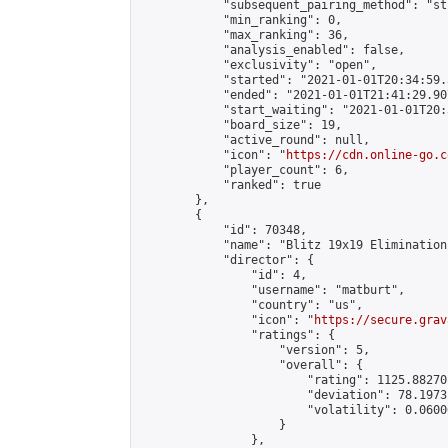
            "subsequent_pairing_method": "st
            "min_ranking": 0,

            "max_ranking": 36,

            "analysis_enabled": false,

            "exclusivity": "open",

            "started": "2021-01-01T20:34:59.
            "ended": "2021-01-01T21:41:29.907
            "start_waiting": "2021-01-01T20:
            "board_size": 19,

            "active_round": null,

            "icon": "
https://cdn.online-go.c
            "player_count": 6,

            "ranked": true

        },

        {

            "id": 70348,

            "name": "Blitz 19x19 Elimination
            "director": {

                "id": 4,

                "username": "matburt",

                "country": "us",

                "icon": "
https://secure.grav
                "ratings": {

                    "version": 5,

                    "overall": {

                        "rating": 1125.88270
                        "deviation": 78.1973
                        "volatility": 0.0600
                    }

                },
