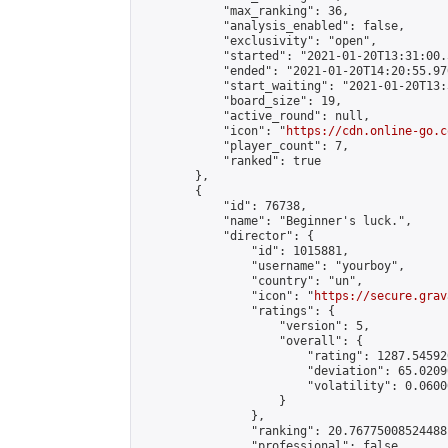
            "max_ranking": 36,

            "analysis_enabled": false,

            "exclusivity": "open",

            "started": "2021-01-20T13:31:00.
            "ended": "2021-01-20T14:20:55.970
            "start_waiting": "2021-01-20T13:
            "board_size": 19,

            "active_round": null,

            "icon": "
https://cdn.online-go.c
            "player_count": 7,

            "ranked": true

        },

        {

            "id": 76738,

            "name": "Beginner's luck.",

            "director": {

                "id": 1015881,

                "username": "yourboy",

                "country": "un",

                "icon": "
https://secure.grav
                "ratings": {

                    "version": 5,

                    "overall": {

                        "rating": 1287.54592
                        "deviation": 65.0209
                        "volatility": 0.0600
                    }

                },

                "ranking": 20.76775008524488,
                "professional": false,
