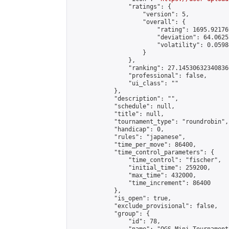
                "ratings": {

                    "version": 5,

                    "overall": {

                        "rating": 1695.921769
                        "deviation": 64.0625
                        "volatility": 0.0598
                    }

                },

                "ranking": 27.145306323408366
                "professional": false,

                "ui_class": ""

            },

            "description": "",

            "schedule": null,

            "title": null,

            "tournament_type": "roundrobin",

            "handicap": 0,

            "rules": "japanese",

            "time_per_move": 86400,

            "time_control_parameters": {

                "time_control": "fischer",

                "initial_time": 259200,

                "max_time": 432000,

                "time_increment": 86400

            },

            "is_open": true,

            "exclude_provisional": false,

            "group": {

                "id": 78,
