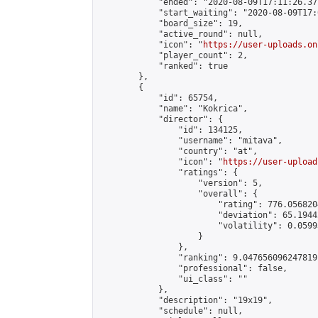
            "ended": "2020-08-09T17:11:26.377
            "start_waiting": "2020-08-09T17:
            "board_size": 19,

            "active_round": null,

            "icon": "
https://user-uploads.on
            "player_count": 2,

            "ranked": true

        },

        {

            "id": 65754,

            "name": "Kokrica",

            "director": {

                "id": 134125,

                "username": "mitava",

                "country": "at",

                "icon": "
https://user-upload
                "ratings": {

                    "version": 5,

                    "overall": {

                        "rating": 776.056820
                        "deviation": 65.1944
                        "volatility": 0.0599
                    }

                },

                "ranking": 9.047656096247819,
                "professional": false,

                "ui_class": ""

            },

            "description": "19x19",

            "schedule": null,
