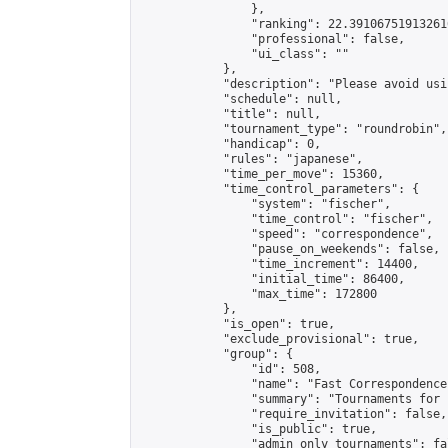
                },

                "ranking": 22.391067519132616
                "professional": false,

                "ui_class": ""

            },

            "description": "Please avoid usi
            "schedule": null,

            "title": null,

            "tournament_type": "roundrobin",

            "handicap": 0,

            "rules": "japanese",

            "time_per_move": 15360,

            "time_control_parameters": {

                "system": "fischer",

                "time_control": "fischer",

                "speed": "correspondence",

                "pause_on_weekends": false,

                "time_increment": 14400,

                "initial_time": 86400,

                "max_time": 172800

            },

            "is_open": true,

            "exclude_provisional": true,

            "group": {

                "id": 508,

                "name": "Fast Correspondence"
                "summary": "Tournaments for 
                "require_invitation": false,

                "is_public": true,

                "admin_only_tournaments": fal