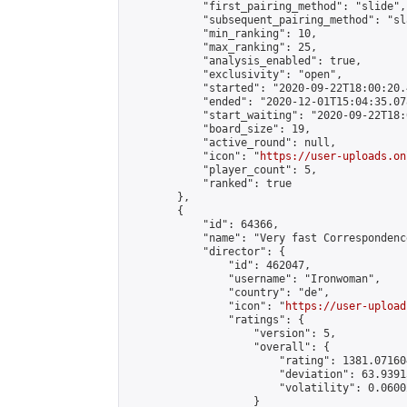
            "first_pairing_method": "slide",

            "subsequent_pairing_method": "sl
            "min_ranking": 10,

            "max_ranking": 25,

            "analysis_enabled": true,

            "exclusivity": "open",

            "started": "2020-09-22T18:00:20.
            "ended": "2020-12-01T15:04:35.078
            "start_waiting": "2020-09-22T18:
            "board_size": 19,

            "active_round": null,

            "icon": "
https://user-uploads.on
            "player_count": 5,

            "ranked": true

        },

        {

            "id": 64366,

            "name": "Very fast Correspondence
            "director": {

                "id": 462047,

                "username": "Ironwoman",

                "country": "de",

                "icon": "
https://user-upload
                "ratings": {

                    "version": 5,

                    "overall": {

                        "rating": 1381.07160
                        "deviation": 63.9391
                        "volatility": 0.0600
                    }
