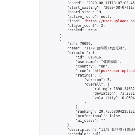
            "ended": "2020-08-11T13:07:03.458
            "start_waiting": "2020-08-07T11:
            "board_size": 19,

            "active_round": null,

            "icon": "
https://user-uploads.on
            "player_count": 2,

            "ranked": true

        },

        {

            "id": 79959,

            "name": "11/9 蔡得恩\t曾珏林",

            "director": {

                "id": 818416,

                "username": "傳碁學園",

                "country": "un",

                "icon": "
https://user-upload
                "ratings": {

                    "version": 5,

                    "overall": {

                        "rating": 1898.34682
                        "deviation": 71.2881
                        "volatility": 0.0604
                    }

                },

                "ranking": 29.755630942351214
                "professional": false,

                "ui_class": ""

            },

            "description": "11/9 蔡得恩\t曾珏林
            "schedule": null,
