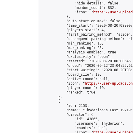
                "hide_details": false,

                "member_count": 832,

                "icon": "
https://user-upload
            },

            "auto_start_on_max": false,

            "time_start": "2020-08-20T08:00:0
            "players_start": 4,

            "first_pairing_method": "slide",

            "subsequent_pairing_method": "sl
            "min_ranking": 15,

            "max_ranking": 25,

            "analysis_enabled": true,

            "exclusivity": "open",

            "started": "2020-08-20T08:00:46.
            "ended": "2020-09-12T23:04:55.616
            "start_waiting": "2020-08-20T08:
            "board_size": 19,

            "active_round": null,

            "icon": "
https://user-uploads.on
            "player_count": 10,

            "ranked": true

        },

        {

            "id": 2153,

            "name": "Thyderion's Fast 19x19",
            "director": {

                "id": 43865,

                "username": "Thyderion",

                "country": "us",

                "icon": "
https://user-upload