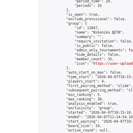
                "period_time": 20,

                "periods": 10

            },

            "is_open": true,

            "exclude_provisional": false,

            "group": {

                "id": 12847,

                "name": "Nikoniko ДЕТИ",

                "summary": "",

                "require_invitation": false,

                "is_public": false,

                "admin_only_tournaments": fal
                "hide_details": false,

                "member_count": 35,

                "icon": "
https://user-upload
            },

            "auto_start_on_max": false,

            "time_start": "2026-04-07T10:15:0
            "players_start": 4,

            "first_pairing_method": "slide",

            "subsequent_pairing_method": "sl
            "min_ranking": 5,

            "max_ranking": 38,

            "analysis_enabled": true,

            "exclusivity": "group",

            "started": "2026-04-07T10:15:18.
            "ended": "2026-04-07T11:14:54.104
            "start_waiting": "2026-04-07T10:
            "board_size": 19,

            "active_round": null,
