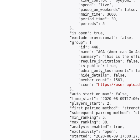
                "time_control": "byoyomi",

                "speed": "live",

                "pause_on_weekends": false,

                "main_time": 3600,

                "period_time": 30,

                "periods": 5

            },

            "is_open": true,

            "exclude_provisional": false,

            "group": {

                "id": 446,

                "name": "AGA (American Go As
                "summary": "This is the offi
                "require_invitation": false,

                "is_public": true,

                "admin_only_tournaments": fal
                "hide_details": false,

                "member_count": 1561,

                "icon": "
https://user-upload
            },

            "auto_start_on_max": false,

            "time_start": "2020-08-09T17:00:0
            "players_start": 2,

            "first_pairing_method": "strength
            "subsequent_pairing_method": "st
            "min_ranking": 5,

            "max_ranking": 38,

            "analysis_enabled": true,

            "exclusivity": "open",

            "started": "2020-08-09T17:00:27.