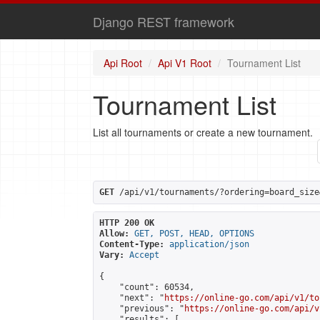
Django REST framework
Api Root
Api V1 Root
Tournament List
Tournament List
List all tournaments or create a new tournament.
GET
 /api/v1/tournaments/?ordering=board_size
HTTP 200 OK
Allow:
GET, POST, HEAD, OPTIONS
Content-Type:
application/json
Vary:
Accept
{

    "count": 60534,

    "next": "
https://online-go.com/api/v1/to
    "previous": "
https://online-go.com/api/v
    "results": [
