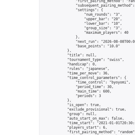
                "first_pairing_method": "rand
                "subsequent_pairing_method":
                "settings": {

                    "num_rounds": "3",

                    "upper_bar": "20",

                    "lower_bar": "10",

                    "group_size": "3",

                    "maximum_players": 40

                },

                "next_run": "2026-08-08T00:00
                "base_points": "10.0"

            },

            "title": null,

            "tournament_type": "swiss",

            "handicap": 0,

            "rules": "japanese",

            "time_per_move": 36,

            "time_control_parameters": {

                "time_control": "byoyomi",

                "period_time": 30,

                "main_time": 600,

                "periods": 3

            },

            "is_open": true,

            "exclude_provisional": true,

            "group": null,

            "auto_start_on_max": false,

            "time_start": "2021-01-01T20:30:
            "players_start": 6,

            "first_pairing_method": "random",