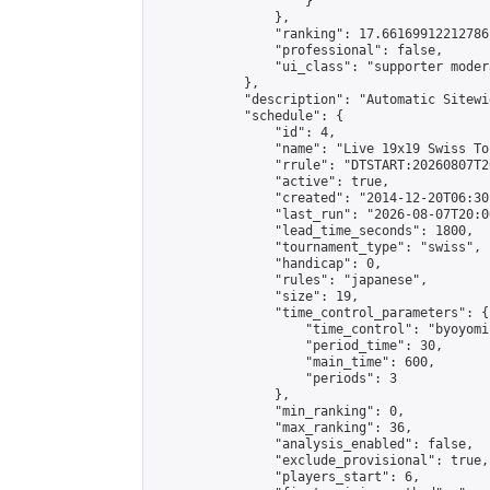
                    }

                },

                "ranking": 17.66169912212786,
                "professional": false,

                "ui_class": "supporter moder
            },

            "description": "Automatic Sitewi
            "schedule": {

                "id": 4,

                "name": "Live 19x19 Swiss To
                "rrule": "DTSTART:20260807T2
                "active": true,

                "created": "2014-12-20T06:30
                "last_run": "2026-08-07T20:0
                "lead_time_seconds": 1800,

                "tournament_type": "swiss",

                "handicap": 0,

                "rules": "japanese",

                "size": 19,

                "time_control_parameters": {

                    "time_control": "byoyomi"
                    "period_time": 30,

                    "main_time": 600,

                    "periods": 3

                },

                "min_ranking": 0,

                "max_ranking": 36,

                "analysis_enabled": false,

                "exclude_provisional": true,

                "players_start": 6,
