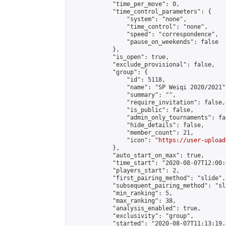
            "time_per_move": 0,

            "time_control_parameters": {

                "system": "none",

                "time_control": "none",

                "speed": "correspondence",

                "pause_on_weekends": false

            },

            "is_open": true,

            "exclude_provisional": false,

            "group": {

                "id": 5118,

                "name": "SP Weiqi 2020/2021",
                "summary": "",

                "require_invitation": false,

                "is_public": false,

                "admin_only_tournaments": fal
                "hide_details": false,

                "member_count": 21,

                "icon": "
https://user-upload
            },

            "auto_start_on_max": true,

            "time_start": "2020-08-07T12:00:0
            "players_start": 2,

            "first_pairing_method": "slide",

            "subsequent_pairing_method": "sl
            "min_ranking": 5,

            "max_ranking": 38,

            "analysis_enabled": true,

            "exclusivity": "group",

            "started": "2020-08-07T11:13:19.