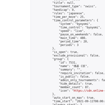
            "title": null,

            "tournament_type": "swiss",

            "handicap": 0,

            "rules": "japanese",

            "time_per_move": 25,

            "time_control_parameters": {

                "system": "byoyomi",

                "time_control": "byoyomi",

                "speed": "live",

                "pause_on_weekends": false,

                "main_time": 480,

                "period_time": 20,

                "periods": 3

            },

            "is_open": true,

            "exclude_provisional": false,

            "group": {

                "id": 7531,

                "name": "傳碁 C班",

                "summary": "",

                "require_invitation": false,

                "is_public": false,

                "admin_only_tournaments": fal
                "hide_details": true,

                "member_count": 87,

                "icon": "
https://cdn.online-
            },

            "auto_start_on_max": true,

            "time_start": "2021-09-11T08:00:0
            "players_start": 2,
