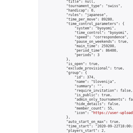
            "title": null,

            "tournament_type": "swiss",

            "handicap": 0,

            "rules": "japanese",

            "time_per_move": 89280,

            "time_control_parameters": {

                "system": "byoyomi",

                "time_control": "byoyomi",

                "speed": "correspondence",

                "pause_on_weekends": true,

                "main_time": 259200,

                "period_time": 86400,

                "periods": 3

            },

            "is_open": true,

            "exclude_provisional": true,

            "group": {

                "id": 374,

                "name": "Slovenija",

                "summary": "",

                "require_invitation": false,

                "is_public": true,

                "admin_only_tournaments": fal
                "hide_details": false,

                "member_count": 55,

                "icon": "
https://user-upload
            },

            "auto_start_on_max": true,

            "time_start": "2020-09-22T18:00:0
            "players_start": 2,
