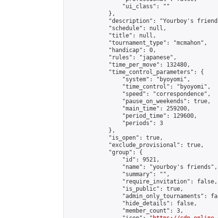
                "ui_class": ""

            },

            "description": "Yourboy's friend
            "schedule": null,

            "title": null,

            "tournament_type": "mcmahon",

            "handicap": 0,

            "rules": "japanese",

            "time_per_move": 132480,

            "time_control_parameters": {

                "system": "byoyomi",

                "time_control": "byoyomi",

                "speed": "correspondence",

                "pause_on_weekends": true,

                "main_time": 259200,

                "period_time": 129600,

                "periods": 3

            },

            "is_open": true,

            "exclude_provisional": true,

            "group": {

                "id": 9521,

                "name": "yourboy's friends",

                "summary": "",

                "require_invitation": false,

                "is_public": true,

                "admin_only_tournaments": fal
                "hide_details": false,

                "member_count": 3,
