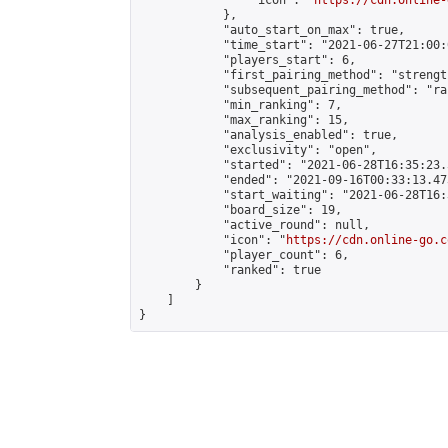
                "icon": "
https://cdn.online-
            },

            "auto_start_on_max": true,

            "time_start": "2021-06-27T21:00:0
            "players_start": 6,

            "first_pairing_method": "strength
            "subsequent_pairing_method": "ran
            "min_ranking": 7,

            "max_ranking": 15,

            "analysis_enabled": true,

            "exclusivity": "open",

            "started": "2021-06-28T16:35:23.
            "ended": "2021-09-16T00:33:13.473
            "start_waiting": "2021-06-28T16:
            "board_size": 19,

            "active_round": null,

            "icon": "
https://cdn.online-go.c
            "player_count": 6,

            "ranked": true

        }

    ]

}