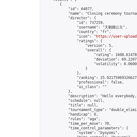
        {

            "id": 64077,

            "name": "Closing ceremony tournam
            "director": {

                "id": 737259,

                "username": "天鵝國公主",

                "country": "fr",

                "icon": "
https://user-upload
                "ratings": {

                    "version": 5,

                    "overall": {

                        "rating": 1608.61478
                        "deviation": 69.2207
                        "volatility": 0.0600
                    }

                },

                "ranking": 25.921759693266278
                "professional": false,

                "ui_class": ""

            },

            "description": "Hello everybody,
            "schedule": null,

            "title": null,

            "tournament_type": "double_elimi
            "handicap": 0,

            "rules": "aga",

            "time_per_move": 70,

            "time_control_parameters": {

                "system": "byoyomi",
