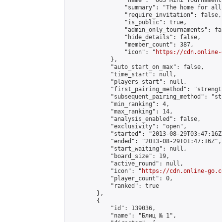
                "name": "OGS Mini Tournaments
                "summary": "The home for all
                "require_invitation": false,

                "is_public": true,

                "admin_only_tournaments": fal
                "hide_details": false,

                "member_count": 387,

                "icon": "
https://cdn.online-
            },

            "auto_start_on_max": false,

            "time_start": null,

            "players_start": null,

            "first_pairing_method": "strength
            "subsequent_pairing_method": "st
            "min_ranking": 4,

            "max_ranking": 14,

            "analysis_enabled": false,

            "exclusivity": "open",

            "started": "2013-08-29T03:47:16Z"
            "ended": "2013-08-29T01:47:16Z",

            "start_waiting": null,

            "board_size": 19,

            "active_round": null,

            "icon": "
https://cdn.online-go.c
            "player_count": 0,

            "ranked": true

        },

        {

            "id": 139036,

            "name": "Блиц № 1",
