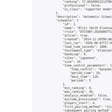
                "ranking": 17.66169912212786,
                "professional": false,

                "ui_class": "supporter moder
            },

            "description": "Automatic Sitewi
            "schedule": {

                "id": 1,

                "name": "Blitz 19x19 Elimina
                "rrule": "DTSTART:20260807T1
                "active": true,

                "created": "2014-12-20T06:06
                "last_run": "2026-08-07T17:0
                "lead_time_seconds": 1800,

                "tournament_type": "eliminati
                "handicap": 0,

                "rules": "japanese",

                "size": 19,

                "time_control_parameters": {

                    "time_control": "byoyomi"
                    "period_time": 10,

                    "main_time": 120,

                    "periods": 5

                },

                "min_ranking": 0,

                "max_ranking": 36,

                "analysis_enabled": false,

                "exclude_provisional": true,

                "players_start": 4,

                "first_pairing_method": "slid
                "subsequent_pairing_method":