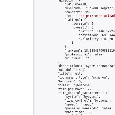
            "director": {

                "id": 659128,

                "username": "Эльфия Ходжер",

                "country": "ru",

                "icon": "
https://user-upload
                "ratings": {

                    "version": 5,

                    "overall": {

                        "rating": 1146.82924
                        "deviation": 69.5144
                        "volatility": 0.0601
                    }

                },

                "ranking": 18.08843709880116,
                "professional": false,

                "ui_class": ""

            },

            "description": "Будем тренироват
            "schedule": null,

            "title": null,

            "tournament_type": "mcmahon",

            "handicap": 0,

            "rules": "japanese",

            "time_per_move": 22,

            "time_control_parameters": {

                "system": "byoyomi",

                "time_control": "byoyomi",

                "speed": "rapid",

                "pause_on_weekends": false,

                "main_time": 300,
