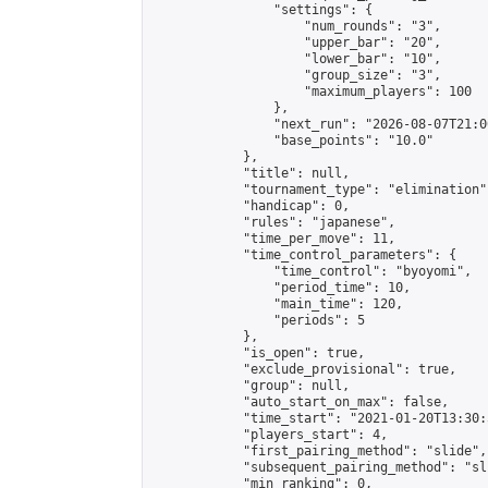
                "settings": {

                    "num_rounds": "3",

                    "upper_bar": "20",

                    "lower_bar": "10",

                    "group_size": "3",

                    "maximum_players": 100

                },

                "next_run": "2026-08-07T21:00
                "base_points": "10.0"

            },

            "title": null,

            "tournament_type": "elimination",
            "handicap": 0,

            "rules": "japanese",

            "time_per_move": 11,

            "time_control_parameters": {

                "time_control": "byoyomi",

                "period_time": 10,

                "main_time": 120,

                "periods": 5

            },

            "is_open": true,

            "exclude_provisional": true,

            "group": null,

            "auto_start_on_max": false,

            "time_start": "2021-01-20T13:30:
            "players_start": 4,

            "first_pairing_method": "slide",

            "subsequent_pairing_method": "sli
            "min_ranking": 0,
