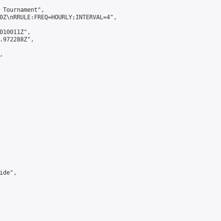
 Tournament",

0Z\nRRULE:FREQ=HOURLY;INTERVAL=4",

010011Z",

.972288Z",



de",
