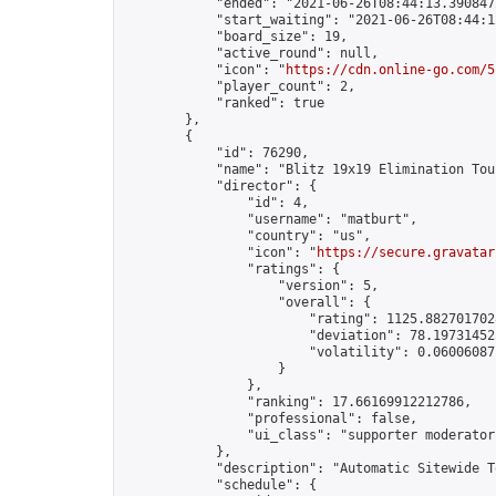
            "ended": "2021-06-26T08:44:13.390847Z
            "start_waiting": "2021-06-26T08:44:1
            "board_size": 19,

            "active_round": null,

            "icon": "
https://cdn.online-go.com/5
            "player_count": 2,

            "ranked": true

        },

        {

            "id": 76290,

            "name": "Blitz 19x19 Elimination Tou
            "director": {

                "id": 4,

                "username": "matburt",

                "country": "us",

                "icon": "
https://secure.gravatar
                "ratings": {

                    "version": 5,

                    "overall": {

                        "rating": 1125.8827017028
                        "deviation": 78.197314525
                        "volatility": 0.06006087
                    }

                },

                "ranking": 17.66169912212786,

                "professional": false,

                "ui_class": "supporter moderator 
            },

            "description": "Automatic Sitewide T
            "schedule": {
