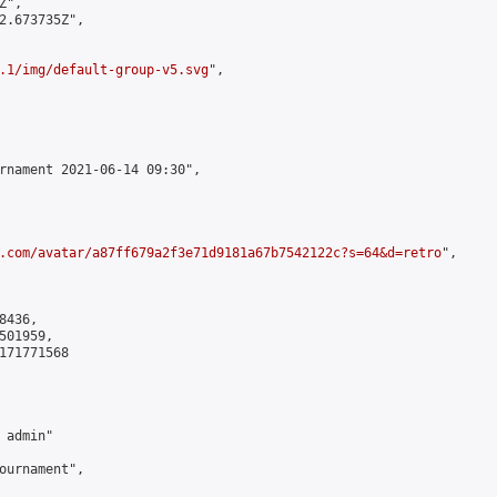
",

2.673735Z",

.1/img/default-group-v5.svg
",

rnament 2021-06-14 09:30",

.com/avatar/a87ff679a2f3e71d9181a67b7542122c?s=64&d=retro
",

436,

01959,

171771568

admin"

ournament",
