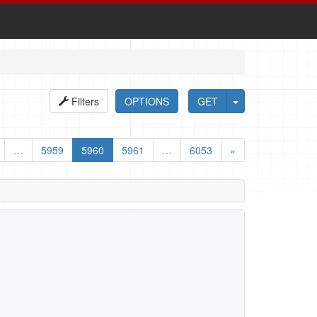
Filters
OPTIONS
GET
…
5959
5960
5961
…
6053
»