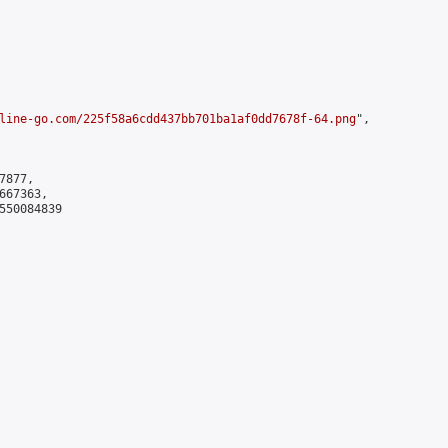
line-go.com/225f58a6cdd437bb701ba1af0dd7678f-64.png
",

877,

67363,

550084839
