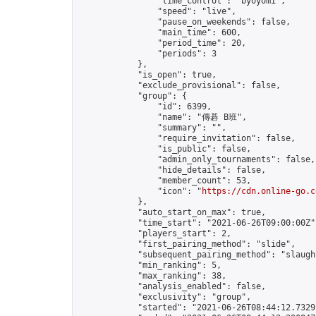
                "time_control": "byoyomi",

                "speed": "live",

                "pause_on_weekends": false,

                "main_time": 600,

                "period_time": 20,

                "periods": 3

            },

            "is_open": true,

            "exclude_provisional": false,

            "group": {

                "id": 6399,

                "name": "傳碁 B班",

                "summary": "",

                "require_invitation": false,

                "is_public": false,

                "admin_only_tournaments": false,

                "hide_details": false,

                "member_count": 53,

                "icon": "
https://cdn.online-go.c
            },

            "auto_start_on_max": true,

            "time_start": "2021-06-26T09:00:00Z",
            "players_start": 2,

            "first_pairing_method": "slide",

            "subsequent_pairing_method": "slaught
            "min_ranking": 5,

            "max_ranking": 38,

            "analysis_enabled": false,

            "exclusivity": "group",

            "started": "2021-06-26T08:44:12.73291