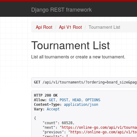
Django REST framework
Api Root
Api V1 Root
Tournament List
Tournament List
List all tournaments or create a new tournament.
GET
 /api/v1/tournaments/?ordering=board_size&pag
HTTP 200 OK
Allow:
GET, POST, HEAD, OPTIONS
Content-Type:
application/json
Vary:
Accept
{

    "count": 60528,

    "next": "
https://online-go.com/api/v1/tourna
    "previous": "
https://online-go.com/api/v1/to
    "results": [
