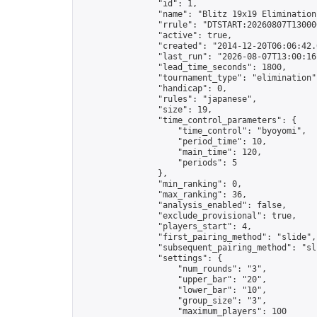
                "id": 1,

                "name": "Blitz 19x19 Elimination
                "rrule": "DTSTART:20260807T13000
                "active": true,

                "created": "2014-12-20T06:06:42.
                "last_run": "2026-08-07T13:00:16
                "lead_time_seconds": 1800,

                "tournament_type": "elimination",
                "handicap": 0,

                "rules": "japanese",

                "size": 19,

                "time_control_parameters": {

                    "time_control": "byoyomi",

                    "period_time": 10,

                    "main_time": 120,

                    "periods": 5

                },

                "min_ranking": 0,

                "max_ranking": 36,

                "analysis_enabled": false,

                "exclude_provisional": true,

                "players_start": 4,

                "first_pairing_method": "slide",

                "subsequent_pairing_method": "sli
                "settings": {

                    "num_rounds": "3",

                    "upper_bar": "20",

                    "lower_bar": "10",

                    "group_size": "3",

                    "maximum_players": 100
