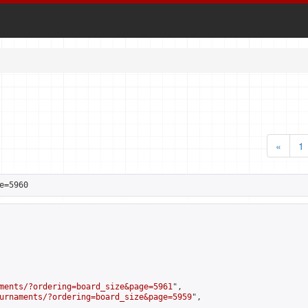
«
1
e=5960
ments/?ordering=board_size&page=5961
",

urnaments/?ordering=board_size&page=5959
",
