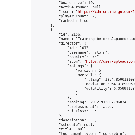
            "board_size": 19,

            "active_round": null,

            "icon": "
https://cdn.online-go.com/5
            "player_count": 7,

            "ranked": true

        },

        {

            "id": 2156,

            "name": "Training before Japanese am
            "director": {

                "id": 1613,

                "username": "storn",

                "country": "rs",

                "icon": "
https://user-uploads.on
                "ratings": {

                    "version": 5,

                    "overall": {

                        "rating": 1854.8590121089
                        "deviation": 64.018900690
                        "volatility": 0.05999158
                    }

                },

                "ranking": 29.21913607786874,

                "professional": false,

                "ui_class": ""

            },

            "description": "",

            "schedule": null,

            "title": null,

            "tournament_type": "roundrobin",
