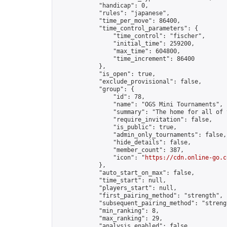
            "handicap": 0,

            "rules": "japanese",

            "time_per_move": 86400,

            "time_control_parameters": {

                "time_control": "fischer",

                "initial_time": 259200,

                "max_time": 604800,

                "time_increment": 86400

            },

            "is_open": true,

            "exclude_provisional": false,

            "group": {

                "id": 78,

                "name": "OGS Mini Tournaments",

                "summary": "The home for all of 
                "require_invitation": false,

                "is_public": true,

                "admin_only_tournaments": false,

                "hide_details": false,

                "member_count": 387,

                "icon": "
https://cdn.online-go.c
            },

            "auto_start_on_max": false,

            "time_start": null,

            "players_start": null,

            "first_pairing_method": "strength",

            "subsequent_pairing_method": "strengt
            "min_ranking": 8,

            "max_ranking": 29,

            "analysis_enabled": false,
