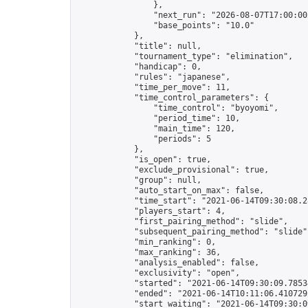
                },

                "next_run": "2026-08-07T17:00:00Z
                "base_points": "10.0"

            },

            "title": null,

            "tournament_type": "elimination",

            "handicap": 0,

            "rules": "japanese",

            "time_per_move": 11,

            "time_control_parameters": {

                "time_control": "byoyomi",

                "period_time": 10,

                "main_time": 120,

                "periods": 5

            },

            "is_open": true,

            "exclude_provisional": true,

            "group": null,

            "auto_start_on_max": false,

            "time_start": "2021-06-14T09:30:08.28
            "players_start": 4,

            "first_pairing_method": "slide",

            "subsequent_pairing_method": "slide",
            "min_ranking": 0,

            "max_ranking": 36,

            "analysis_enabled": false,

            "exclusivity": "open",

            "started": "2021-06-14T09:30:09.78534
            "ended": "2021-06-14T10:11:06.410729Z
            "start_waiting": "2021-06-14T09:30:0