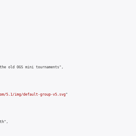
the old OGS mini tournaments",

om/5.1/img/default-group-v5.svg
"

h",
