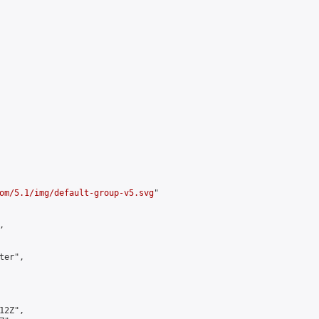
om/5.1/img/default-group-v5.svg
"



er",

2Z",
