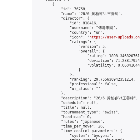
        {

            "id": 76758,

            "name": "26/6 黃柏睿\t王善緯",

            "director": {

                "id": 818416,

                "username": "傳碁學園",

                "country": "un",

                "icon": "
https://user-uploads.on
                "ratings": {

                    "version": 5,

                    "overall": {

                        "rating": 1898.3468207617
                        "deviation": 71.288179546
                        "volatility": 0.06041644
                    }

                },

                "ranking": 29.755630942351214,

                "professional": false,

                "ui_class": ""

            },

            "description": "26/6 黃柏睿\t王善緯",

            "schedule": null,

            "title": null,

            "tournament_type": "swiss",

            "handicap": 0,

            "rules": "japanese",

            "time_per_move": 26,

            "time_control_parameters": {

                "system": "byoyomi",
