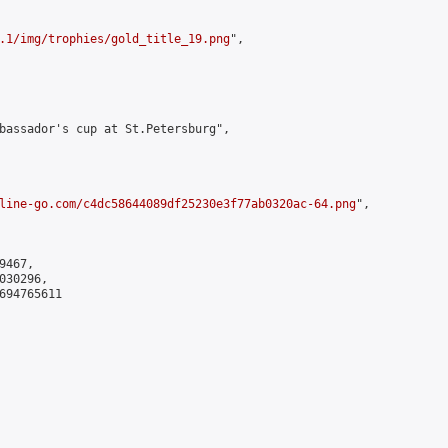
.1/img/trophies/gold_title_19.png
",

bassador's cup at St.Petersburg",

line-go.com/c4dc58644089df25230e3f77ab0320ac-64.png
",

467,

30296,

694765611
