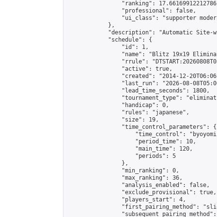
                "ranking": 17.66169912212786,
                "professional": false,

                "ui_class": "supporter moder
            },

            "description": "Automatic Site-w
            "schedule": {

                "id": 1,

                "name": "Blitz 19x19 Elimina
                "rrule": "DTSTART:20260808T0
                "active": true,

                "created": "2014-12-20T06:06
                "last_run": "2026-08-08T05:0
                "lead_time_seconds": 1800,

                "tournament_type": "eliminati
                "handicap": 0,

                "rules": "japanese",

                "size": 19,

                "time_control_parameters": {

                    "time_control": "byoyomi"
                    "period_time": 10,

                    "main_time": 120,

                    "periods": 5

                },

                "min_ranking": 0,

                "max_ranking": 36,

                "analysis_enabled": false,

                "exclude_provisional": true,

                "players_start": 4,

                "first_pairing_method": "slid
                "subsequent_pairing_method":