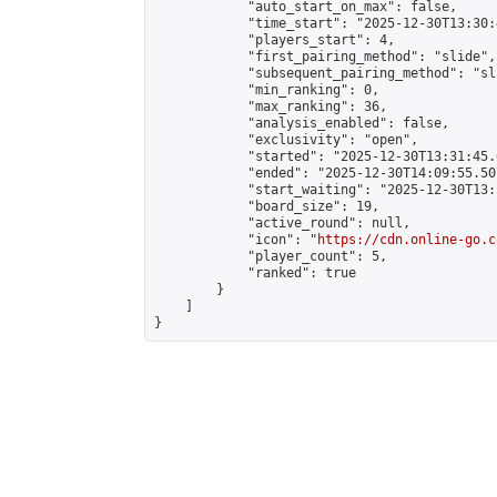
            "auto_start_on_max": false,

            "time_start": "2025-12-30T13:30:
            "players_start": 4,

            "first_pairing_method": "slide",

            "subsequent_pairing_method": "sli
            "min_ranking": 0,

            "max_ranking": 36,

            "analysis_enabled": false,

            "exclusivity": "open",

            "started": "2025-12-30T13:31:45.
            "ended": "2025-12-30T14:09:55.507
            "start_waiting": "2025-12-30T13:
            "board_size": 19,

            "active_round": null,

            "icon": "
https://cdn.online-go.c
            "player_count": 5,

            "ranked": true

        }

    ]

}