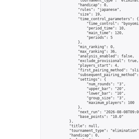
                "tournament_type": "eliminati
                "handicap": 0,

                "rules": "japanese",

                "size": 19,

                "time_control_parameters": {

                    "time_control": "byoyomi"
                    "period_time": 10,

                    "main_time": 120,

                    "periods": 5

                },

                "min_ranking": 0,

                "max_ranking": 36,

                "analysis_enabled": false,

                "exclude_provisional": true,

                "players_start": 4,

                "first_pairing_method": "slid
                "subsequent_pairing_method":
                "settings": {

                    "num_rounds": "3",

                    "upper_bar": "20",

                    "lower_bar": "10",

                    "group_size": "3",

                    "maximum_players": 100

                },

                "next_run": "2026-08-08T09:00
                "base_points": "10.0"

            },

            "title": null,

            "tournament_type": "elimination",
            "handicap": 0,
