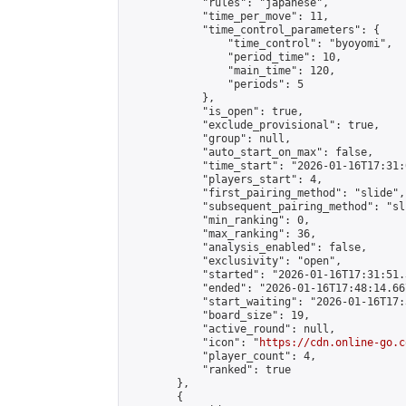
            "rules": "japanese",

            "time_per_move": 11,

            "time_control_parameters": {

                "time_control": "byoyomi",

                "period_time": 10,

                "main_time": 120,

                "periods": 5

            },

            "is_open": true,

            "exclude_provisional": true,

            "group": null,

            "auto_start_on_max": false,

            "time_start": "2026-01-16T17:31:
            "players_start": 4,

            "first_pairing_method": "slide",

            "subsequent_pairing_method": "sli
            "min_ranking": 0,

            "max_ranking": 36,

            "analysis_enabled": false,

            "exclusivity": "open",

            "started": "2026-01-16T17:31:51.
            "ended": "2026-01-16T17:48:14.667
            "start_waiting": "2026-01-16T17:
            "board_size": 19,

            "active_round": null,

            "icon": "
https://cdn.online-go.c
            "player_count": 4,

            "ranked": true

        },

        {
