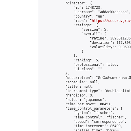
            "director": {

                "id": 1748723,

                "username": "addaekkaphong",

                "country": "un",

                "icon": "
https://secure.grav
                "ratings": {

                    "version": 5,

                    "overall": {

                        "rating": 389.611235
                        "deviation": 117.803
                        "volatility": 0.0600
                    }

                },

                "ranking": 5,

                "professional": false,

                "ui_class": ""

            },

            "description": "ศึกนัดล้างตา ปะทะเดือด
            "schedule": null,

            "title": null,

            "tournament_type": "double_elimi
            "handicap": 0,

            "rules": "japanese",

            "time_per_move": 88451,

            "time_control_parameters": {

                "system": "fischer",

                "time_control": "fischer",

                "speed": "correspondence",

                "time_increment": 86400,

                "initial_time": 259200,
