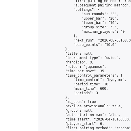
                "first_pairing_method": "rand
                "subsequent_pairing_method":
                "settings": {

                    "num_rounds": "3",

                    "upper_bar": "20",

                    "lower_bar": "10",

                    "group_size": "3",

                    "maximum_players": 40

                },

                "next_run": "2026-08-08T08:00
                "base_points": "10.0"

            },

            "title": null,

            "tournament_type": "swiss",

            "handicap": 0,

            "rules": "japanese",

            "time_per_move": 35,

            "time_control_parameters": {

                "time_control": "byoyomi",

                "period_time": 30,

                "main_time": 600,

                "periods": 3

            },

            "is_open": true,

            "exclude_provisional": true,

            "group": null,

            "auto_start_on_max": false,

            "time_start": "2026-04-18T08:30:
            "players_start": 6,

            "first_pairing_method": "random",