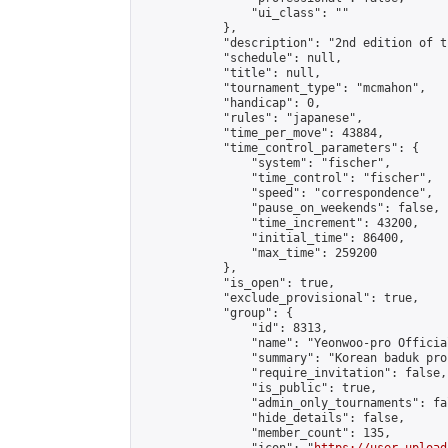
                "ui_class": ""

            },

            "description": "2nd edition of t
            "schedule": null,

            "title": null,

            "tournament_type": "mcmahon",

            "handicap": 0,

            "rules": "japanese",

            "time_per_move": 43884,

            "time_control_parameters": {

                "system": "fischer",

                "time_control": "fischer",

                "speed": "correspondence",

                "pause_on_weekends": false,

                "time_increment": 43200,

                "initial_time": 86400,

                "max_time": 259200

            },

            "is_open": true,

            "exclude_provisional": true,

            "group": {

                "id": 8313,

                "name": "Yeonwoo-pro Officia
                "summary": "Korean baduk pro
                "require_invitation": false,

                "is_public": true,

                "admin_only_tournaments": fal
                "hide_details": false,

                "member_count": 135,
