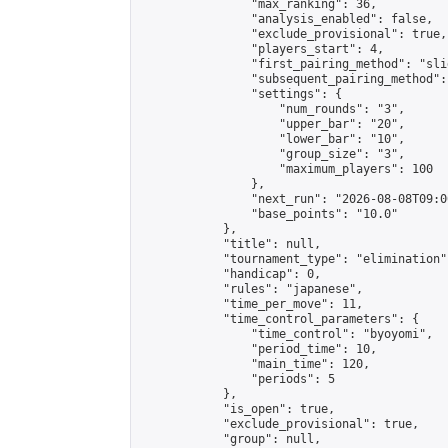
                "max_ranking": 36,

                "analysis_enabled": false,

                "exclude_provisional": true,

                "players_start": 4,

                "first_pairing_method": "slid
                "subsequent_pairing_method":
                "settings": {

                    "num_rounds": "3",

                    "upper_bar": "20",

                    "lower_bar": "10",

                    "group_size": "3",

                    "maximum_players": 100

                },

                "next_run": "2026-08-08T09:00
                "base_points": "10.0"

            },

            "title": null,

            "tournament_type": "elimination",
            "handicap": 0,

            "rules": "japanese",

            "time_per_move": 11,

            "time_control_parameters": {

                "time_control": "byoyomi",

                "period_time": 10,

                "main_time": 120,

                "periods": 5

            },

            "is_open": true,

            "exclude_provisional": true,

            "group": null,
