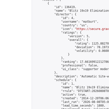
        {

            "id": 136419,

            "name": "Blitz 19x19 Elimination
            "director": {

                "id": 4,

                "username": "matburt",

                "country": "us",

                "icon": "
https://secure.grav
                "ratings": {

                    "version": 5,

                    "overall": {

                        "rating": 1125.88270
                        "deviation": 78.1973
                        "volatility": 0.0600
                    }

                },

                "ranking": 17.66169912212786,
                "professional": false,

                "ui_class": "supporter moder
            },

            "description": "Automatic Site-w
            "schedule": {

                "id": 1,

                "name": "Blitz 19x19 Elimina
                "rrule": "DTSTART:20260808T0
                "active": true,

                "created": "2014-12-20T06:06
                "last_run": "2026-08-08T05:0
                "lead_time_seconds": 1800,
