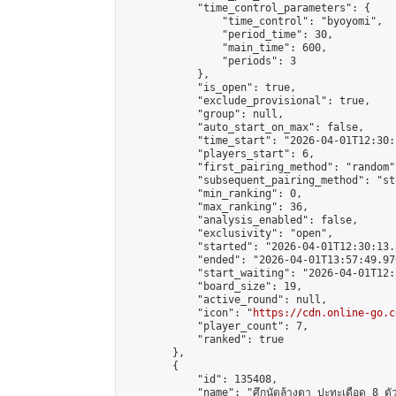
            "time_control_parameters": {

                "time_control": "byoyomi",

                "period_time": 30,

                "main_time": 600,

                "periods": 3

            },

            "is_open": true,

            "exclude_provisional": true,

            "group": null,

            "auto_start_on_max": false,

            "time_start": "2026-04-01T12:30:
            "players_start": 6,

            "first_pairing_method": "random",
            "subsequent_pairing_method": "st
            "min_ranking": 0,

            "max_ranking": 36,

            "analysis_enabled": false,

            "exclusivity": "open",

            "started": "2026-04-01T12:30:13.
            "ended": "2026-04-01T13:57:49.976
            "start_waiting": "2026-04-01T12:
            "board_size": 19,

            "active_round": null,

            "icon": "
https://cdn.online-go.c
            "player_count": 7,

            "ranked": true

        },

        {

            "id": 135408,

            "name": "ศึกนัดล้างตา ปะทะเดือด 8 ตัวแท