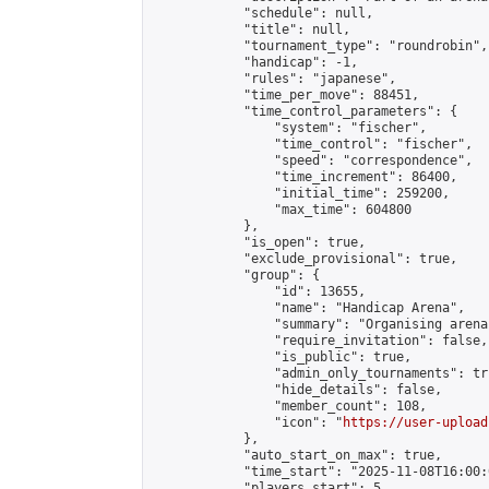
            "schedule": null,

            "title": null,

            "tournament_type": "roundrobin",

            "handicap": -1,

            "rules": "japanese",

            "time_per_move": 88451,

            "time_control_parameters": {

                "system": "fischer",

                "time_control": "fischer",

                "speed": "correspondence",

                "time_increment": 86400,

                "initial_time": 259200,

                "max_time": 604800

            },

            "is_open": true,

            "exclude_provisional": true,

            "group": {

                "id": 13655,

                "name": "Handicap Arena",

                "summary": "Organising arena
                "require_invitation": false,

                "is_public": true,

                "admin_only_tournaments": tru
                "hide_details": false,

                "member_count": 108,

                "icon": "
https://user-upload
            },

            "auto_start_on_max": true,

            "time_start": "2025-11-08T16:00:0
            "players_start": 5,
