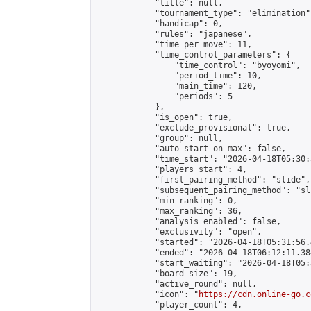
            "title": null,

            "tournament_type": "elimination",
            "handicap": 0,

            "rules": "japanese",

            "time_per_move": 11,

            "time_control_parameters": {

                "time_control": "byoyomi",

                "period_time": 10,

                "main_time": 120,

                "periods": 5

            },

            "is_open": true,

            "exclude_provisional": true,

            "group": null,

            "auto_start_on_max": false,

            "time_start": "2026-04-18T05:30:
            "players_start": 4,

            "first_pairing_method": "slide",

            "subsequent_pairing_method": "sli
            "min_ranking": 0,

            "max_ranking": 36,

            "analysis_enabled": false,

            "exclusivity": "open",

            "started": "2026-04-18T05:31:56.
            "ended": "2026-04-18T06:12:11.384
            "start_waiting": "2026-04-18T05:
            "board_size": 19,

            "active_round": null,

            "icon": "
https://cdn.online-go.c
            "player_count": 4,
