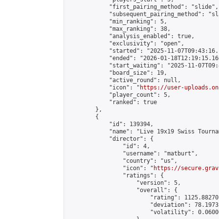
            "first_pairing_method": "slide",

            "subsequent_pairing_method": "sl
            "min_ranking": 5,

            "max_ranking": 38,

            "analysis_enabled": true,

            "exclusivity": "open",

            "started": "2025-11-07T09:43:16.
            "ended": "2026-01-18T12:19:15.166
            "start_waiting": "2025-11-07T09:
            "board_size": 19,

            "active_round": null,

            "icon": "
https://user-uploads.on
            "player_count": 5,

            "ranked": true

        },

        {

            "id": 139394,

            "name": "Live 19x19 Swiss Tourna
            "director": {

                "id": 4,

                "username": "matburt",

                "country": "us",

                "icon": "
https://secure.grav
                "ratings": {

                    "version": 5,

                    "overall": {

                        "rating": 1125.88270
                        "deviation": 78.1973
                        "volatility": 0.0600