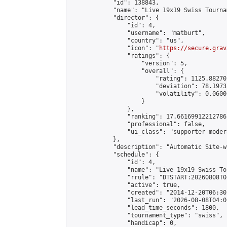
            "id": 138843,

            "name": "Live 19x19 Swiss Tourna
            "director": {

                "id": 4,

                "username": "matburt",

                "country": "us",

                "icon": "
https://secure.grav
                "ratings": {

                    "version": 5,

                    "overall": {

                        "rating": 1125.88270
                        "deviation": 78.1973
                        "volatility": 0.0600
                    }

                },

                "ranking": 17.66169912212786,
                "professional": false,

                "ui_class": "supporter moder
            },

            "description": "Automatic Site-w
            "schedule": {

                "id": 4,

                "name": "Live 19x19 Swiss To
                "rrule": "DTSTART:20260808T0
                "active": true,

                "created": "2014-12-20T06:30
                "last_run": "2026-08-08T04:0
                "lead_time_seconds": 1800,

                "tournament_type": "swiss",

                "handicap": 0,
