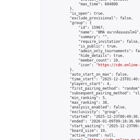
                "max_time": 604800

            },

            "is_open": true,

            "exclude_provisional": false,

            "group": {

                "id": 15967,

                "name": "BMA หมากล้อมออนไลน์",
                "summary": "",

                "require_invitation": false,

                "is_public": true,

                "admin_only_tournaments": fal
                "hide_details": true,

                "member_count": 10,

                "icon": "
https://cdn.online-
            },

            "auto_start_on_max": false,

            "time_start": "2025-12-23T01:40:0
            "players_start": 4,

            "first_pairing_method": "random",
            "subsequent_pairing_method": "sl
            "min_ranking": 5,

            "max_ranking": 38,

            "analysis_enabled": false,

            "exclusivity": "group",

            "started": "2025-12-23T00:49:30.
            "ended": "2026-01-09T09:18:36.900
            "start_waiting": "2025-12-23T00:
            "board_size": 19,

            "active_round": null,
