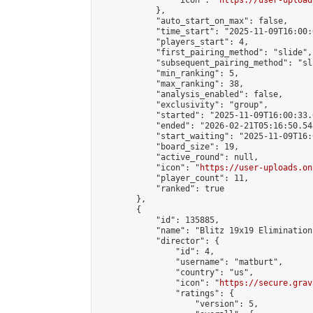
                "icon": "
https://user-upload
            },

            "auto_start_on_max": false,

            "time_start": "2025-11-09T16:00:0
            "players_start": 4,

            "first_pairing_method": "slide",

            "subsequent_pairing_method": "sli
            "min_ranking": 5,

            "max_ranking": 38,

            "analysis_enabled": false,

            "exclusivity": "group",

            "started": "2025-11-09T16:00:33.
            "ended": "2026-02-21T05:16:50.548
            "start_waiting": "2025-11-09T16:
            "board_size": 19,

            "active_round": null,

            "icon": "
https://user-uploads.on
            "player_count": 11,

            "ranked": true

        },

        {

            "id": 135885,

            "name": "Blitz 19x19 Elimination
            "director": {

                "id": 4,

                "username": "matburt",

                "country": "us",

                "icon": "
https://secure.grav
                "ratings": {

                    "version": 5,
