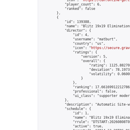
            "icon": "
https://cdn.online-go.c
            "player_count": 6,

            "ranked": false

        },

        {

            "id": 139388,

            "name": "Blitz 19x19 Elimination
            "director": {

                "id": 4,

                "username": "matburt",

                "country": "us",

                "icon": "
https://secure.grav
                "ratings": {

                    "version": 5,

                    "overall": {

                        "rating": 1125.88270
                        "deviation": 78.1973
                        "volatility": 0.0600
                    }

                },

                "ranking": 17.66169912212786,
                "professional": false,

                "ui_class": "supporter moder
            },

            "description": "Automatic Site-w
            "schedule": {

                "id": 1,

                "name": "Blitz 19x19 Elimina
                "rrule": "DTSTART:20260808T0
                "active": true,
