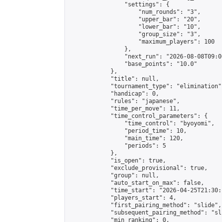
                "settings": {

                    "num_rounds": "3",

                    "upper_bar": "20",

                    "lower_bar": "10",

                    "group_size": "3",

                    "maximum_players": 100

                },

                "next_run": "2026-08-08T09:00
                "base_points": "10.0"

            },

            "title": null,

            "tournament_type": "elimination",
            "handicap": 0,

            "rules": "japanese",

            "time_per_move": 11,

            "time_control_parameters": {

                "time_control": "byoyomi",

                "period_time": 10,

                "main_time": 120,

                "periods": 5

            },

            "is_open": true,

            "exclude_provisional": true,

            "group": null,

            "auto_start_on_max": false,

            "time_start": "2026-04-25T21:30:
            "players_start": 4,

            "first_pairing_method": "slide",

            "subsequent_pairing_method": "sli
            "min_ranking": 0,
