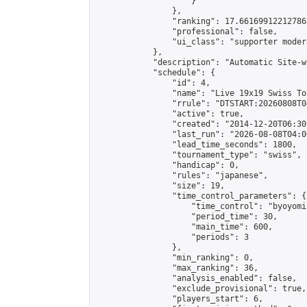
                    }

                },

                "ranking": 17.66169912212786,
                "professional": false,

                "ui_class": "supporter moder
            },

            "description": "Automatic Site-w
            "schedule": {

                "id": 4,

                "name": "Live 19x19 Swiss To
                "rrule": "DTSTART:20260808T0
                "active": true,

                "created": "2014-12-20T06:30
                "last_run": "2026-08-08T04:0
                "lead_time_seconds": 1800,

                "tournament_type": "swiss",

                "handicap": 0,

                "rules": "japanese",

                "size": 19,

                "time_control_parameters": {

                    "time_control": "byoyomi"
                    "period_time": 30,

                    "main_time": 600,

                    "periods": 3

                },

                "min_ranking": 0,

                "max_ranking": 36,

                "analysis_enabled": false,

                "exclude_provisional": true,

                "players_start": 6,
