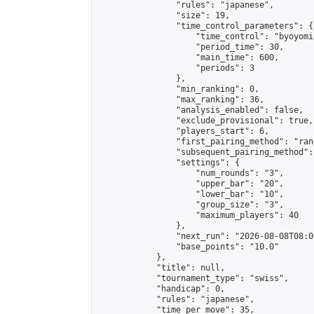
                "rules": "japanese",

                "size": 19,

                "time_control_parameters": {

                    "time_control": "byoyomi"
                    "period_time": 30,

                    "main_time": 600,

                    "periods": 3

                },

                "min_ranking": 0,

                "max_ranking": 36,

                "analysis_enabled": false,

                "exclude_provisional": true,

                "players_start": 6,

                "first_pairing_method": "rand
                "subsequent_pairing_method":
                "settings": {

                    "num_rounds": "3",

                    "upper_bar": "20",

                    "lower_bar": "10",

                    "group_size": "3",

                    "maximum_players": 40

                },

                "next_run": "2026-08-08T08:00
                "base_points": "10.0"

            },

            "title": null,

            "tournament_type": "swiss",

            "handicap": 0,

            "rules": "japanese",

            "time_per_move": 35,
