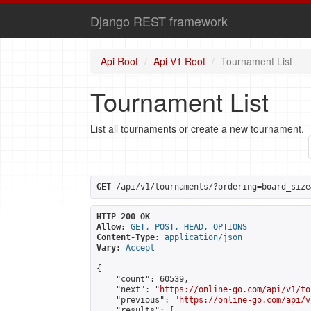
Django REST framework
Api Root
Api V1 Root
Tournament List
Tournament List
List all tournaments or create a new tournament.
GET
 /api/v1/tournaments/?ordering=board_size
HTTP 200 OK
Allow:
GET, POST, HEAD, OPTIONS
Content-Type:
application/json
Vary:
Accept
{

    "count": 60539,

    "next": "
https://online-go.com/api/v1/to
    "previous": "
https://online-go.com/api/v
    "results": [
