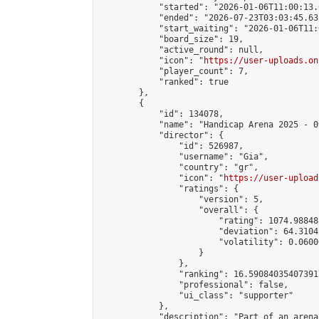
            "started": "2026-01-06T11:00:13.
            "ended": "2026-07-23T03:03:45.631
            "start_waiting": "2026-01-06T11:
            "board_size": 19,

            "active_round": null,

            "icon": "
https://user-uploads.on
            "player_count": 7,

            "ranked": true

        },

        {

            "id": 134078,

            "name": "Handicap Arena 2025 - 09
            "director": {

                "id": 526987,

                "username": "Gia",

                "country": "gr",

                "icon": "
https://user-upload
                "ratings": {

                    "version": 5,

                    "overall": {

                        "rating": 1074.98848
                        "deviation": 64.3104
                        "volatility": 0.0600
                    }

                },

                "ranking": 16.590840354073915
                "professional": false,

                "ui_class": "supporter"

            },

            "description": "Part of an arena