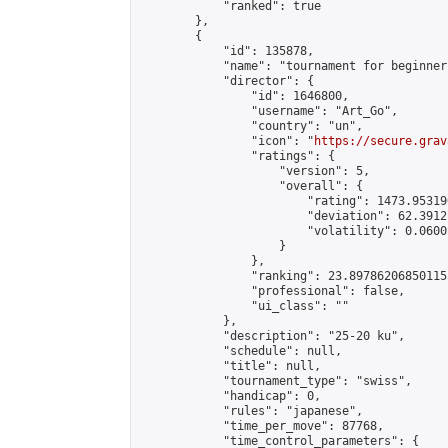
            "ranked": true

        },

        {

            "id": 135878,

            "name": "tournament for beginners
            "director": {

                "id": 1646800,

                "username": "Art_Go",

                "country": "un",

                "icon": "
https://secure.grav
                "ratings": {

                    "version": 5,

                    "overall": {

                        "rating": 1473.95319
                        "deviation": 62.3912
                        "volatility": 0.0600
                    }

                },

                "ranking": 23.897862068501155
                "professional": false,

                "ui_class": ""

            },

            "description": "25-20 ku",

            "schedule": null,

            "title": null,

            "tournament_type": "swiss",

            "handicap": 0,

            "rules": "japanese",

            "time_per_move": 87768,

            "time_control_parameters": {
