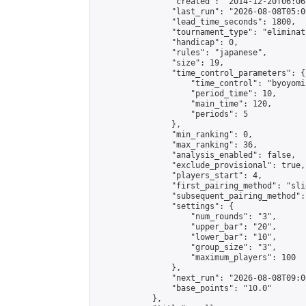
                "created": "2014-12-20T06:06
                "last_run": "2026-08-08T05:0
                "lead_time_seconds": 1800,

                "tournament_type": "eliminati
                "handicap": 0,

                "rules": "japanese",

                "size": 19,

                "time_control_parameters": {

                    "time_control": "byoyomi"
                    "period_time": 10,

                    "main_time": 120,

                    "periods": 5

                },

                "min_ranking": 0,

                "max_ranking": 36,

                "analysis_enabled": false,

                "exclude_provisional": true,

                "players_start": 4,

                "first_pairing_method": "slid
                "subsequent_pairing_method":
                "settings": {

                    "num_rounds": "3",

                    "upper_bar": "20",

                    "lower_bar": "10",

                    "group_size": "3",

                    "maximum_players": 100

                },

                "next_run": "2026-08-08T09:00
                "base_points": "10.0"

            },
