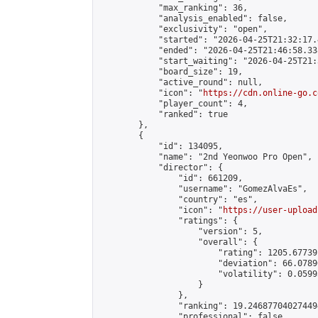
            "max_ranking": 36,

            "analysis_enabled": false,

            "exclusivity": "open",

            "started": "2026-04-25T21:32:17.
            "ended": "2026-04-25T21:46:58.338
            "start_waiting": "2026-04-25T21:
            "board_size": 19,

            "active_round": null,

            "icon": "
https://cdn.online-go.c
            "player_count": 4,

            "ranked": true

        },

        {

            "id": 134095,

            "name": "2nd Yeonwoo Pro Open",

            "director": {

                "id": 661209,

                "username": "GomezAlvaEs",

                "country": "es",

                "icon": "
https://user-upload
                "ratings": {

                    "version": 5,

                    "overall": {

                        "rating": 1205.67739
                        "deviation": 66.0789
                        "volatility": 0.0599
                    }

                },

                "ranking": 19.246877040274494
                "professional": false,
