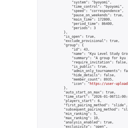
                "system": "byoyomi",

                "time_control": "byoyomi",

                "speed": "correspondence",

                "pause_on_weekends": true,

                "main_time": 172800,

                "period_time": 86400,

                "periods": 3

            },

            "is_open": true,

            "exclude_provisional": true,

            "group": {

                "id": 43,

                "name": "Kyu Level Study Grou
                "summary": "A group for kyu 
                "require_invitation": false,

                "is_public": true,

                "admin_only_tournaments": fal
                "hide_details": false,

                "member_count": 8935,

                "icon": "
https://user-upload
            },

            "auto_start_on_max": true,

            "time_start": "2026-01-06T11:00:0
            "players_start": 6,

            "first_pairing_method": "slide",

            "subsequent_pairing_method": "sl
            "min_ranking": 5,

            "max_ranking": 10,

            "analysis_enabled": true,

            "exclusivity": "open",
