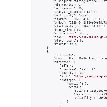
            "subsequent_pairing_method": "st
            "min_ranking": 0,

            "max_ranking": 36,

            "analysis_enabled": false,

            "exclusivity": "open",

            "started": "2026-04-18T08:31:56.
            "ended": "2026-04-18T10:00:48.739
            "start_waiting": "2026-04-18T08:
            "board_size": 19,

            "active_round": null,

            "icon": "
https://cdn.online-go.c
            "player_count": 6,

            "ranked": true

        },

        {

            "id": 139635,

            "name": "Blitz 19x19 Elimination
            "director": {

                "id": 4,

                "username": "matburt",

                "country": "us",

                "icon": "
https://secure.grav
                "ratings": {

                    "version": 5,

                    "overall": {

                        "rating": 1125.88270
                        "deviation": 78.1973
                        "volatility": 0.0600
                    }

                },
