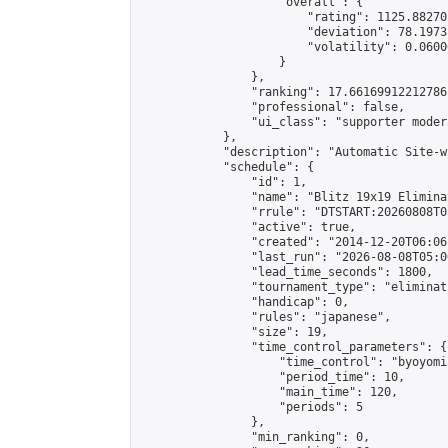
                    "overall": {

                        "rating": 1125.88270
                        "deviation": 78.1973
                        "volatility": 0.0600
                    }

                },

                "ranking": 17.66169912212786,
                "professional": false,

                "ui_class": "supporter moder
            },

            "description": "Automatic Site-w
            "schedule": {

                "id": 1,

                "name": "Blitz 19x19 Elimina
                "rrule": "DTSTART:20260808T0
                "active": true,

                "created": "2014-12-20T06:06
                "last_run": "2026-08-08T05:0
                "lead_time_seconds": 1800,

                "tournament_type": "eliminati
                "handicap": 0,

                "rules": "japanese",

                "size": 19,

                "time_control_parameters": {

                    "time_control": "byoyomi"
                    "period_time": 10,

                    "main_time": 120,

                    "periods": 5

                },

                "min_ranking": 0,
