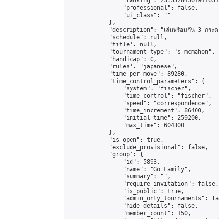
                "ranking": 23.552845619416512
                "professional": false,

                "ui_class": ""

            },

            "description": "เล่นพร้อมกัน 3 กระด
            "schedule": null,

            "title": null,

            "tournament_type": "s_mcmahon",

            "handicap": 0,

            "rules": "japanese",

            "time_per_move": 89280,

            "time_control_parameters": {

                "system": "fischer",

                "time_control": "fischer",

                "speed": "correspondence",

                "time_increment": 86400,

                "initial_time": 259200,

                "max_time": 604800

            },

            "is_open": true,

            "exclude_provisional": false,

            "group": {

                "id": 5893,

                "name": "Go Family",

                "summary": "",

                "require_invitation": false,

                "is_public": true,

                "admin_only_tournaments": fal
                "hide_details": false,

                "member_count": 150,
