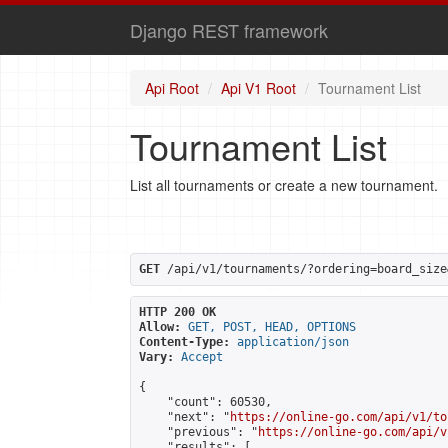
Django REST framework
Api Root
Api V1 Root
Tournament List
Tournament List
List all tournaments or create a new tournament.
GET
 /api/v1/tournaments/?ordering=board_size
HTTP 200 OK
Allow:
GET, POST, HEAD, OPTIONS
Content-Type:
application/json
Vary:
Accept
{

    "count": 60530,

    "next": "
https://online-go.com/api/v1/to
    "previous": "
https://online-go.com/api/v
    "results": [
