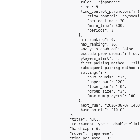
                "rules": "japanese",

                "size": 9,

                "time_control_parameters": {

                    "time_control": "byoyomi"
                    "period_time": 30,

                    "main_time": 300,

                    "periods": 3

                },

                "min_ranking": 0,

                "max_ranking": 36,

                "analysis_enabled": false,

                "exclude_provisional": true,

                "players_start": 4,

                "first_pairing_method": "slid
                "subsequent_pairing_method":
                "settings": {

                    "num_rounds": "3",

                    "upper_bar": "20",

                    "lower_bar": "10",

                    "group_size": "3",

                    "maximum_players": 100

                },

                "next_run": "2026-08-07T14:00
                "base_points": "10.0"

            },

            "title": null,

            "tournament_type": "double_elimi
            "handicap": 0,

            "rules": "japanese",

            "time_per_move": 33,
