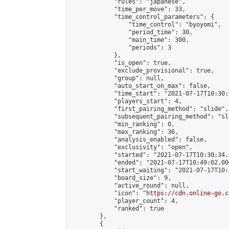
            "rules": "japanese",

            "time_per_move": 33,

            "time_control_parameters": {

                "time_control": "byoyomi",

                "period_time": 30,

                "main_time": 300,

                "periods": 3

            },

            "is_open": true,

            "exclude_provisional": true,

            "group": null,

            "auto_start_on_max": false,

            "time_start": "2021-07-17T10:30:
            "players_start": 4,

            "first_pairing_method": "slide",

            "subsequent_pairing_method": "sli
            "min_ranking": 0,

            "max_ranking": 36,

            "analysis_enabled": false,

            "exclusivity": "open",

            "started": "2021-07-17T10:30:34.
            "ended": "2021-07-17T10:49:02.004
            "start_waiting": "2021-07-17T10:
            "board_size": 9,

            "active_round": null,

            "icon": "
https://cdn.online-go.c
            "player_count": 4,

            "ranked": true

        },

        {
