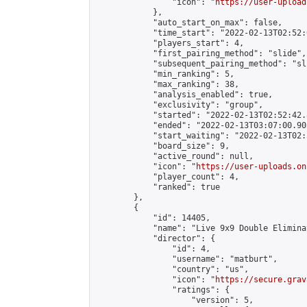
                "icon": "
https://user-upload
            },

            "auto_start_on_max": false,

            "time_start": "2022-02-13T02:52:0
            "players_start": 4,

            "first_pairing_method": "slide",

            "subsequent_pairing_method": "sli
            "min_ranking": 5,

            "max_ranking": 38,

            "analysis_enabled": true,

            "exclusivity": "group",

            "started": "2022-02-13T02:52:42.
            "ended": "2022-02-13T03:07:00.905
            "start_waiting": "2022-02-13T02:
            "board_size": 9,

            "active_round": null,

            "icon": "
https://user-uploads.on
            "player_count": 4,

            "ranked": true

        },

        {

            "id": 14405,

            "name": "Live 9x9 Double Elimina
            "director": {

                "id": 4,

                "username": "matburt",

                "country": "us",

                "icon": "
https://secure.grav
                "ratings": {

                    "version": 5,
