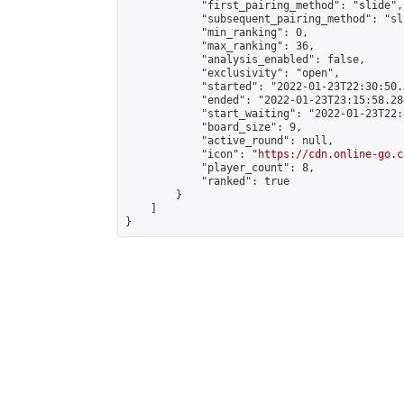
            "first_pairing_method": "slide",

            "subsequent_pairing_method": "sli
            "min_ranking": 0,

            "max_ranking": 36,

            "analysis_enabled": false,

            "exclusivity": "open",

            "started": "2022-01-23T22:30:50.
            "ended": "2022-01-23T23:15:58.284
            "start_waiting": "2022-01-23T22:
            "board_size": 9,

            "active_round": null,

            "icon": "
https://cdn.online-go.c
            "player_count": 8,

            "ranked": true

        }

    ]

}