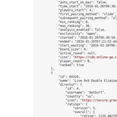
            "auto_start_on_max": false,

            "time_start": "2016-01-26T06:30:
            "players_start": 4,

            "first_pairing_method": "slide",

            "subsequent_pairing_method": "sli
            "min_ranking": 0,

            "max_ranking": 36,

            "analysis_enabled": false,

            "exclusivity": "open",

            "started": "2016-01-26T06:30:59.
            "ended": "2016-01-26T07:21:52.442
            "start_waiting": "2016-01-26T06:
            "board_size": 9,

            "active_round": null,

            "icon": "
https://cdn.online-go.c
            "player_count": 8,

            "ranked": true

        },

        {

            "id": 84320,

            "name": "Live 9x9 Double Elimina
            "director": {

                "id": 4,

                "username": "matburt",

                "country": "us",

                "icon": "
https://secure.grav
                "ratings": {

                    "version": 5,

                    "overall": {

                        "rating": 1125.88270