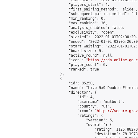
            "time_start": "2022-01-01T02:30:
            "players_start": 4,

            "first_pairing_method": "slide",

            "subsequent_pairing_method": "sli
            "min_ranking": 0,

            "max_ranking": 36,

            "analysis_enabled": false,

            "exclusivity": "open",

            "started": "2022-01-01T02:30:20.
            "ended": "2022-01-01T03:05:26.805
            "start_waiting": "2022-01-01T02:
            "board_size": 9,

            "active_round": null,

            "icon": "
https://cdn.online-go.c
            "player_count": 6,

            "ranked": true

        },

        {

            "id": 85250,

            "name": "Live 9x9 Double Elimina
            "director": {

                "id": 4,

                "username": "matburt",

                "country": "us",

                "icon": "
https://secure.grav
                "ratings": {

                    "version": 5,

                    "overall": {

                        "rating": 1125.88270
                        "deviation": 78.1973