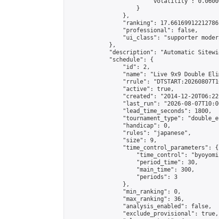
                        "volatility": 0.0600
                    }

                },

                "ranking": 17.66169912212786,
                "professional": false,

                "ui_class": "supporter moder
            },

            "description": "Automatic Sitewi
            "schedule": {

                "id": 2,

                "name": "Live 9x9 Double Eli
                "rrule": "DTSTART:20260807T1
                "active": true,

                "created": "2014-12-20T06:22
                "last_run": "2026-08-07T10:0
                "lead_time_seconds": 1800,

                "tournament_type": "double_e
                "handicap": 0,

                "rules": "japanese",

                "size": 9,

                "time_control_parameters": {

                    "time_control": "byoyomi"
                    "period_time": 30,

                    "main_time": 300,

                    "periods": 3

                },

                "min_ranking": 0,

                "max_ranking": 36,

                "analysis_enabled": false,

                "exclude_provisional": true,
