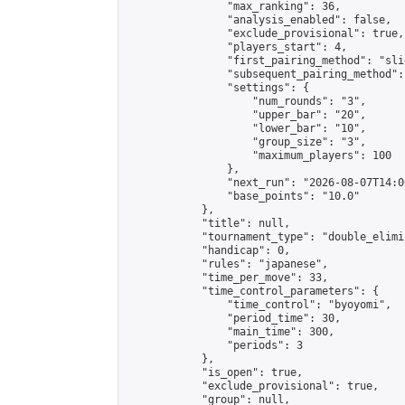
                "max_ranking": 36,

                "analysis_enabled": false,

                "exclude_provisional": true,

                "players_start": 4,

                "first_pairing_method": "slid
                "subsequent_pairing_method":
                "settings": {

                    "num_rounds": "3",

                    "upper_bar": "20",

                    "lower_bar": "10",

                    "group_size": "3",

                    "maximum_players": 100

                },

                "next_run": "2026-08-07T14:00
                "base_points": "10.0"

            },

            "title": null,

            "tournament_type": "double_elimi
            "handicap": 0,

            "rules": "japanese",

            "time_per_move": 33,

            "time_control_parameters": {

                "time_control": "byoyomi",

                "period_time": 30,

                "main_time": 300,

                "periods": 3

            },

            "is_open": true,

            "exclude_provisional": true,

            "group": null,
