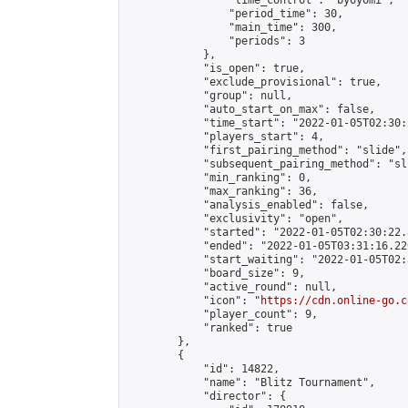
                "time_control": "byoyomi",

                "period_time": 30,

                "main_time": 300,

                "periods": 3

            },

            "is_open": true,

            "exclude_provisional": true,

            "group": null,

            "auto_start_on_max": false,

            "time_start": "2022-01-05T02:30:
            "players_start": 4,

            "first_pairing_method": "slide",

            "subsequent_pairing_method": "sli
            "min_ranking": 0,

            "max_ranking": 36,

            "analysis_enabled": false,

            "exclusivity": "open",

            "started": "2022-01-05T02:30:22.
            "ended": "2022-01-05T03:31:16.220
            "start_waiting": "2022-01-05T02:
            "board_size": 9,

            "active_round": null,

            "icon": "
https://cdn.online-go.c
            "player_count": 9,

            "ranked": true

        },

        {

            "id": 14822,

            "name": "Blitz Tournament",

            "director": {
