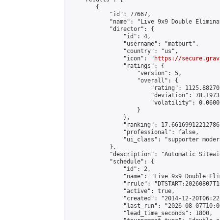
        {

            "id": 77667,

            "name": "Live 9x9 Double Elimina
            "director": {

                "id": 4,

                "username": "matburt",

                "country": "us",

                "icon": "
https://secure.grav
                "ratings": {

                    "version": 5,

                    "overall": {

                        "rating": 1125.88270
                        "deviation": 78.1973
                        "volatility": 0.0600
                    }

                },

                "ranking": 17.66169912212786,
                "professional": false,

                "ui_class": "supporter moder
            },

            "description": "Automatic Sitewi
            "schedule": {

                "id": 2,

                "name": "Live 9x9 Double Eli
                "rrule": "DTSTART:20260807T1
                "active": true,

                "created": "2014-12-20T06:22
                "last_run": "2026-08-07T10:0
                "lead_time_seconds": 1800,
