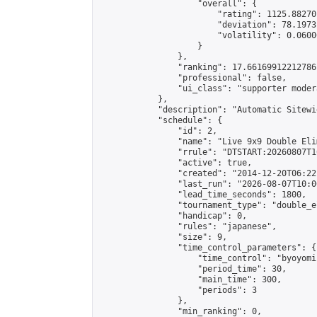
                    "overall": {

                        "rating": 1125.88270
                        "deviation": 78.1973
                        "volatility": 0.0600
                    }

                },

                "ranking": 17.66169912212786,
                "professional": false,

                "ui_class": "supporter moder
            },

            "description": "Automatic Sitewi
            "schedule": {

                "id": 2,

                "name": "Live 9x9 Double Eli
                "rrule": "DTSTART:20260807T1
                "active": true,

                "created": "2014-12-20T06:22
                "last_run": "2026-08-07T10:0
                "lead_time_seconds": 1800,

                "tournament_type": "double_e
                "handicap": 0,

                "rules": "japanese",

                "size": 9,

                "time_control_parameters": {

                    "time_control": "byoyomi"
                    "period_time": 30,

                    "main_time": 300,

                    "periods": 3

                },

                "min_ranking": 0,
