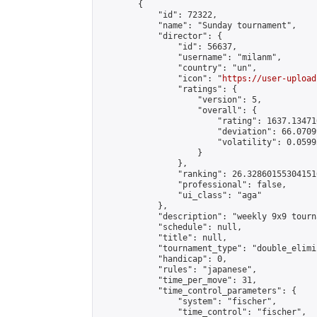
        {

            "id": 72322,

            "name": "Sunday tournament",

            "director": {

                "id": 56637,

                "username": "milanm",

                "country": "un",

                "icon": "
https://user-upload
                "ratings": {

                    "version": 5,

                    "overall": {

                        "rating": 1637.13471
                        "deviation": 66.0709
                        "volatility": 0.0599
                    }

                },

                "ranking": 26.328601553041516
                "professional": false,

                "ui_class": "aga"

            },

            "description": "weekly 9x9 tourna
            "schedule": null,

            "title": null,

            "tournament_type": "double_elimi
            "handicap": 0,

            "rules": "japanese",

            "time_per_move": 31,

            "time_control_parameters": {

                "system": "fischer",

                "time_control": "fischer",
