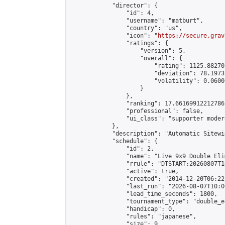
            "director": {

                "id": 4,

                "username": "matburt",

                "country": "us",

                "icon": "
https://secure.grav
                "ratings": {

                    "version": 5,

                    "overall": {

                        "rating": 1125.88270
                        "deviation": 78.1973
                        "volatility": 0.0600
                    }

                },

                "ranking": 17.66169912212786,
                "professional": false,

                "ui_class": "supporter moder
            },

            "description": "Automatic Sitewi
            "schedule": {

                "id": 2,

                "name": "Live 9x9 Double Eli
                "rrule": "DTSTART:20260807T1
                "active": true,

                "created": "2014-12-20T06:22
                "last_run": "2026-08-07T10:0
                "lead_time_seconds": 1800,

                "tournament_type": "double_e
                "handicap": 0,

                "rules": "japanese",

                "size": 9,
