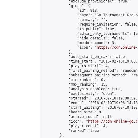
            "exclude_provisional": true,

            "group": {

                "id": 918,

                "name": "Go Tournament Group"
                "summary": "",

                "require_invitation": false,

                "is_public": true,

                "admin_only_tournaments": fal
                "hide_details": false,

                "member_count": 3,

                "icon": "
https://cdn.online-
            },

            "auto_start_on_max": false,

            "time_start": "2016-02-10T19:00:0
            "players_start": 4,

            "first_pairing_method": "random",
            "subsequent_pairing_method": "ran
            "min_ranking": 0,

            "max_ranking": 15,

            "analysis_enabled": true,

            "exclusivity": "open",

            "started": "2016-02-10T19:00:59.
            "ended": "2016-02-10T19:06:14.136
            "start_waiting": "2016-02-10T19:
            "board_size": 9,

            "active_round": null,

            "icon": "
https://cdn.online-go.c
            "player_count": 4,

            "ranked": true

        },
