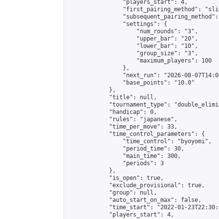
                "players_start": 4,

                "first_pairing_method": "slid
                "subsequent_pairing_method":
                "settings": {

                    "num_rounds": "3",

                    "upper_bar": "20",

                    "lower_bar": "10",

                    "group_size": "3",

                    "maximum_players": 100

                },

                "next_run": "2026-08-07T14:00
                "base_points": "10.0"

            },

            "title": null,

            "tournament_type": "double_elimi
            "handicap": 0,

            "rules": "japanese",

            "time_per_move": 33,

            "time_control_parameters": {

                "time_control": "byoyomi",

                "period_time": 30,

                "main_time": 300,

                "periods": 3

            },

            "is_open": true,

            "exclude_provisional": true,

            "group": null,

            "auto_start_on_max": false,

            "time_start": "2022-01-23T22:30:
            "players_start": 4,
