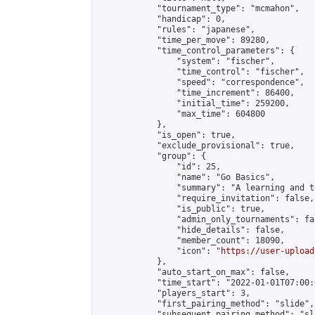
            "tournament_type": "mcmahon",

            "handicap": 0,

            "rules": "japanese",

            "time_per_move": 89280,

            "time_control_parameters": {

                "system": "fischer",

                "time_control": "fischer",

                "speed": "correspondence",

                "time_increment": 86400,

                "initial_time": 259200,

                "max_time": 604800

            },

            "is_open": true,

            "exclude_provisional": true,

            "group": {

                "id": 25,

                "name": "Go Basics",

                "summary": "A learning and t
                "require_invitation": false,

                "is_public": true,

                "admin_only_tournaments": fal
                "hide_details": false,

                "member_count": 18090,

                "icon": "
https://user-upload
            },

            "auto_start_on_max": false,

            "time_start": "2022-01-01T07:00:0
            "players_start": 3,

            "first_pairing_method": "slide",

            "subsequent_pairing_method": "sl