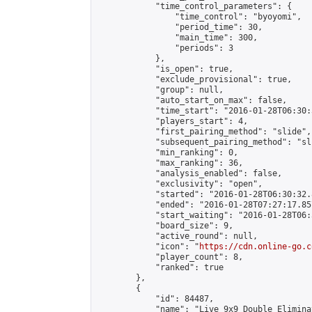
            "time_control_parameters": {

                "time_control": "byoyomi",

                "period_time": 30,

                "main_time": 300,

                "periods": 3

            },

            "is_open": true,

            "exclude_provisional": true,

            "group": null,

            "auto_start_on_max": false,

            "time_start": "2016-01-28T06:30:
            "players_start": 4,

            "first_pairing_method": "slide",

            "subsequent_pairing_method": "sli
            "min_ranking": 0,

            "max_ranking": 36,

            "analysis_enabled": false,

            "exclusivity": "open",

            "started": "2016-01-28T06:30:32.
            "ended": "2016-01-28T07:27:17.857
            "start_waiting": "2016-01-28T06:
            "board_size": 9,

            "active_round": null,

            "icon": "
https://cdn.online-go.c
            "player_count": 8,

            "ranked": true

        },

        {

            "id": 84487,

            "name": "Live 9x9 Double Elimina