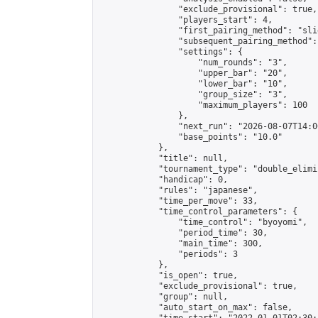
                "exclude_provisional": true,

                "players_start": 4,

                "first_pairing_method": "slid
                "subsequent_pairing_method":
                "settings": {

                    "num_rounds": "3",

                    "upper_bar": "20",

                    "lower_bar": "10",

                    "group_size": "3",

                    "maximum_players": 100

                },

                "next_run": "2026-08-07T14:00
                "base_points": "10.0"

            },

            "title": null,

            "tournament_type": "double_elimi
            "handicap": 0,

            "rules": "japanese",

            "time_per_move": 33,

            "time_control_parameters": {

                "time_control": "byoyomi",

                "period_time": 30,

                "main_time": 300,

                "periods": 3

            },

            "is_open": true,

            "exclude_provisional": true,

            "group": null,

            "auto_start_on_max": false,
