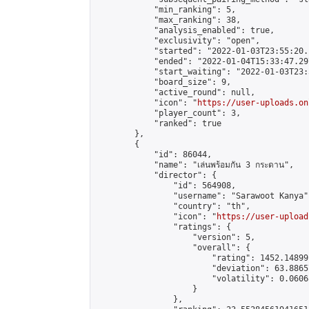
            "min_ranking": 5,

            "max_ranking": 38,

            "analysis_enabled": true,

            "exclusivity": "open",

            "started": "2022-01-03T23:55:20.
            "ended": "2022-01-04T15:33:47.297
            "start_waiting": "2022-01-03T23:
            "board_size": 9,

            "active_round": null,

            "icon": "
https://user-uploads.on
            "player_count": 3,

            "ranked": true

        },

        {

            "id": 86044,

            "name": "เล่นพร้อมกัน 3 กระดาน",

            "director": {

                "id": 564908,

                "username": "Sarawoot Kanya",
                "country": "th",

                "icon": "
https://user-upload
                "ratings": {

                    "version": 5,

                    "overall": {

                        "rating": 1452.14899
                        "deviation": 63.8865
                        "volatility": 0.0606
                    }

                },
