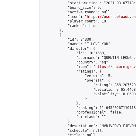
            "start_waiting": "2021-03-07T18:
            "board_size": 9,

            "active_round": null,

            "icon": "
https://user-uploads.on
            "player_count": 10,

            "ranked": true

        },

        {

            "id": 84330,

            "name": "I LOVE YOU",

            "director": {

                "id": 1031668,

                "username": "QUENTIN LEONG z
                "country": "sg",

                "icon": "
https://secure.grav
                "ratings": {

                    "version": 5,

                    "overall": {

                        "rating": 868.207529
                        "deviation": 65.4468
                        "volatility": 0.0600
                    }

                },

                "ranking": 11.645202671101186
                "professional": false,

                "ui_class": ""

            },

            "description": "NVDJVFDVD FJBVDM
            "schedule": null,

            "title": null,
