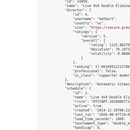
            "id": 14459,

            "name": "Live 9x9 Double Elimina
            "director": {

                "id": 4,

                "username": "matburt",

                "country": "us",

                "icon": "
https://secure.grav
                "ratings": {

                    "version": 5,

                    "overall": {

                        "rating": 1125.88270
                        "deviation": 78.1973
                        "volatility": 0.0600
                    }

                },

                "ranking": 17.66169912212786,
                "professional": false,

                "ui_class": "supporter moder
            },

            "description": "Automatic Sitewi
            "schedule": {

                "id": 2,

                "name": "Live 9x9 Double Eli
                "rrule": "DTSTART:20260807T1
                "active": true,

                "created": "2014-12-20T06:22
                "last_run": "2026-08-07T10:0
                "lead_time_seconds": 1800,

                "tournament_type": "double_e
                "handicap": 0,
