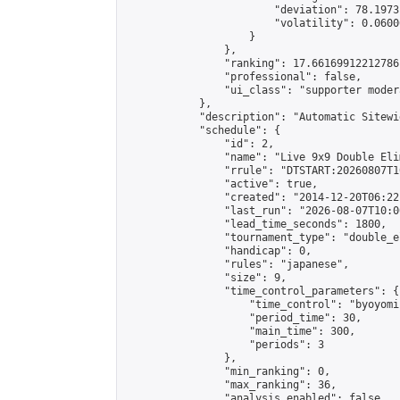
                        "deviation": 78.1973
                        "volatility": 0.0600
                    }

                },

                "ranking": 17.66169912212786,
                "professional": false,

                "ui_class": "supporter moder
            },

            "description": "Automatic Sitewi
            "schedule": {

                "id": 2,

                "name": "Live 9x9 Double Eli
                "rrule": "DTSTART:20260807T1
                "active": true,

                "created": "2014-12-20T06:22
                "last_run": "2026-08-07T10:0
                "lead_time_seconds": 1800,

                "tournament_type": "double_e
                "handicap": 0,

                "rules": "japanese",

                "size": 9,

                "time_control_parameters": {

                    "time_control": "byoyomi"
                    "period_time": 30,

                    "main_time": 300,

                    "periods": 3

                },

                "min_ranking": 0,

                "max_ranking": 36,

                "analysis_enabled": false,
