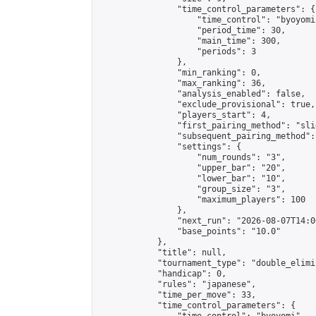
                "time_control_parameters": {

                    "time_control": "byoyomi"
                    "period_time": 30,

                    "main_time": 300,

                    "periods": 3

                },

                "min_ranking": 0,

                "max_ranking": 36,

                "analysis_enabled": false,

                "exclude_provisional": true,

                "players_start": 4,

                "first_pairing_method": "slid
                "subsequent_pairing_method":
                "settings": {

                    "num_rounds": "3",

                    "upper_bar": "20",

                    "lower_bar": "10",

                    "group_size": "3",

                    "maximum_players": 100

                },

                "next_run": "2026-08-07T14:00
                "base_points": "10.0"

            },

            "title": null,

            "tournament_type": "double_elimi
            "handicap": 0,

            "rules": "japanese",

            "time_per_move": 33,

            "time_control_parameters": {
