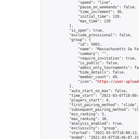
                "speed": "live",

                "pause_on_weekends": false,

                "time_increment": 30,

                "initial_time": 120,

                "max_time": 120

            },

            "is_open": true,

            "exclude_provisional": false,

            "group": {

                "id": 5803,

                "name": "Massachusetts Go Fo
                "summary": "",

                "require_invitation": true,

                "is_public": false,

                "admin_only_tournaments": fal
                "hide_details": false,

                "member_count": 49,

                "icon": "
https://user-upload
            },

            "auto_start_on_max": false,

            "time_start": "2021-03-07T18:00:0
            "players_start": 4,

            "first_pairing_method": "slide",

            "subsequent_pairing_method": "sl
            "min_ranking": 5,

            "max_ranking": 38,

            "analysis_enabled": true,

            "exclusivity": "group",

            "started": "2021-03-07T18:00:13.
            "ended": "2021-03-07T18:46:07.319