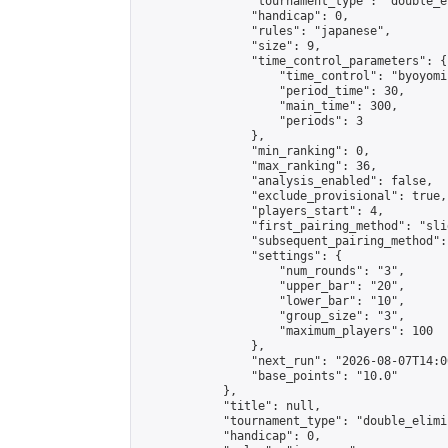
                "tournament_type": "double_e
                "handicap": 0,

                "rules": "japanese",

                "size": 9,

                "time_control_parameters": {

                    "time_control": "byoyomi"
                    "period_time": 30,

                    "main_time": 300,

                    "periods": 3

                },

                "min_ranking": 0,

                "max_ranking": 36,

                "analysis_enabled": false,

                "exclude_provisional": true,

                "players_start": 4,

                "first_pairing_method": "slid
                "subsequent_pairing_method":
                "settings": {

                    "num_rounds": "3",

                    "upper_bar": "20",

                    "lower_bar": "10",

                    "group_size": "3",

                    "maximum_players": 100

                },

                "next_run": "2026-08-07T14:00
                "base_points": "10.0"

            },

            "title": null,

            "tournament_type": "double_elimi
            "handicap": 0,
