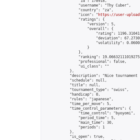
                "id": 178918,

                "username": "Thy Cuber",

                "country": "za",

                "icon": "
https://user-upload
                "ratings": {

                    "version": 5,

                    "overall": {

                        "rating": 1196.31041
                        "deviation": 67.2730
                        "volatility": 0.0600
                    }

                },

                "ranking": 19.066321110192753
                "professional": false,

                "ui_class": ""

            },

            "description": "Nice tournament 
            "schedule": null,

            "title": null,

            "tournament_type": "swiss",

            "handicap": 0,

            "rules": "japanese",

            "time_per_move": 5,

            "time_control_parameters": {

                "time_control": "byoyomi",

                "period_time": 5,

                "main_time": 30,

                "periods": 1

            },

            "is_open": true,
