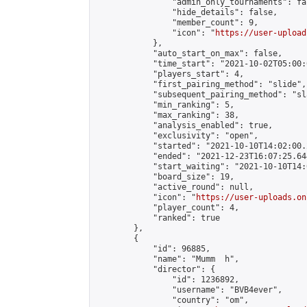
                "admin_only_tournaments": fal
                "hide_details": false,

                "member_count": 9,

                "icon": "
https://user-upload
            },

            "auto_start_on_max": false,

            "time_start": "2021-10-02T05:00:0
            "players_start": 4,

            "first_pairing_method": "slide",

            "subsequent_pairing_method": "sl
            "min_ranking": 5,

            "max_ranking": 38,

            "analysis_enabled": true,

            "exclusivity": "open",

            "started": "2021-10-10T14:02:00.
            "ended": "2021-12-23T16:07:25.644
            "start_waiting": "2021-10-10T14:
            "board_size": 19,

            "active_round": null,

            "icon": "
https://user-uploads.on
            "player_count": 4,

            "ranked": true

        },

        {

            "id": 96885,

            "name": "Mumm  h",

            "director": {

                "id": 1236892,

                "username": "BVB4ever",

                "country": "om",
