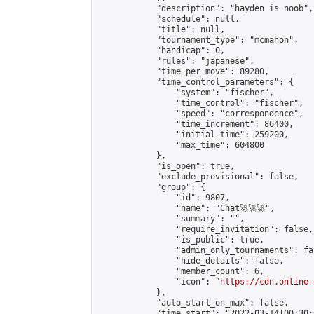
            "description": "hayden is noob",

            "schedule": null,

            "title": null,

            "tournament_type": "mcmahon",

            "handicap": 0,

            "rules": "japanese",

            "time_per_move": 89280,

            "time_control_parameters": {

                "system": "fischer",

                "time_control": "fischer",

                "speed": "correspondence",

                "time_increment": 86400,

                "initial_time": 259200,

                "max_time": 604800

            },

            "is_open": true,

            "exclude_provisional": false,

            "group": {

                "id": 9807,

                "name": "Chat🚀🚀🚀",

                "summary": "",

                "require_invitation": false,

                "is_public": true,

                "admin_only_tournaments": fal
                "hide_details": false,

                "member_count": 6,

                "icon": "
https://cdn.online-
            },

            "auto_start_on_max": false,

            "time_start": "2022-03-14T00:30:0