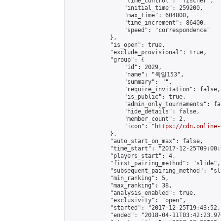
                "time_control": "fischer",

                "initial_time": 259200,

                "max_time": 604800,

                "time_increment": 86400,

                "speed": "correspondence"

            },

            "is_open": true,

            "exclude_provisional": true,

            "group": {

                "id": 2029,

                "name": "독일153",

                "summary": "",

                "require_invitation": false,

                "is_public": true,

                "admin_only_tournaments": fal
                "hide_details": false,

                "member_count": 2,

                "icon": "
https://cdn.online-
            },

            "auto_start_on_max": false,

            "time_start": "2017-12-25T09:00:0
            "players_start": 4,

            "first_pairing_method": "slide",

            "subsequent_pairing_method": "sl
            "min_ranking": 5,

            "max_ranking": 38,

            "analysis_enabled": true,

            "exclusivity": "open",

            "started": "2017-12-25T19:43:52.
            "ended": "2018-04-11T03:42:23.974