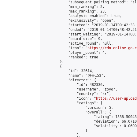
            "subsequent_pairing_method": "sl
            "min_ranking": 5,

            "max_ranking": 23,

            "analysis_enabled": true,

            "exclusivity": "open",

            "started": "2019-01-14T00:42:33.
            "ended": "2019-01-14T00:48:42.510
            "start_waiting": "2019-01-14T00:
            "board_size": 9,

            "active_round": null,

            "icon": "
https://cdn.online-go.c
            "player_count": 4,

            "ranked": true

        },

        {

            "id": 32614,

            "name": "한국153",

            "director": {

                "id": 482336,

                "username": "zoyo",

                "country": "kr",

                "icon": "
https://user-upload
                "ratings": {

                    "version": 5,

                    "overall": {

                        "rating": 1538.50043
                        "deviation": 66.0710
                        "volatility": 0.0600
                    }

                },
