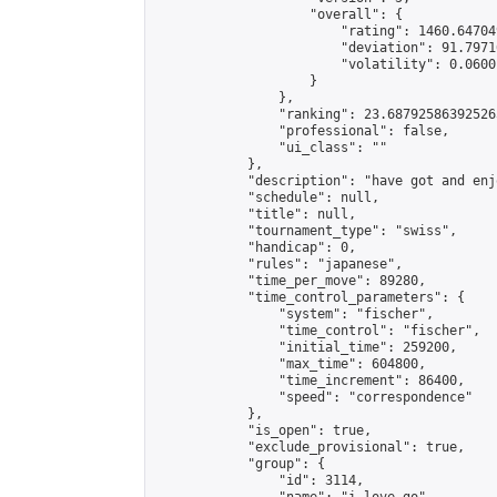
                    "overall": {

                        "rating": 1460.64704
                        "deviation": 91.7971
                        "volatility": 0.0600
                    }

                },

                "ranking": 23.687925863925265
                "professional": false,

                "ui_class": ""

            },

            "description": "have got and enj
            "schedule": null,

            "title": null,

            "tournament_type": "swiss",

            "handicap": 0,

            "rules": "japanese",

            "time_per_move": 89280,

            "time_control_parameters": {

                "system": "fischer",

                "time_control": "fischer",

                "initial_time": 259200,

                "max_time": 604800,

                "time_increment": 86400,

                "speed": "correspondence"

            },

            "is_open": true,

            "exclude_provisional": true,

            "group": {

                "id": 3114,
