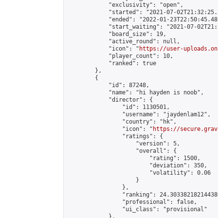
            "exclusivity": "open",

            "started": "2021-07-02T21:32:25.
            "ended": "2022-01-23T22:50:45.481
            "start_waiting": "2021-07-02T21:
            "board_size": 19,

            "active_round": null,

            "icon": "
https://user-uploads.on
            "player_count": 10,

            "ranked": true

        },

        {

            "id": 87248,

            "name": "hi hayden is noob",

            "director": {

                "id": 1130501,

                "username": "jaydenlam12",

                "country": "hk",

                "icon": "
https://secure.grav
                "ratings": {

                    "version": 5,

                    "overall": {

                        "rating": 1500,

                        "deviation": 350,

                        "volatility": 0.06

                    }

                },

                "ranking": 24.303382182144386
                "professional": false,

                "ui_class": "provisional"

            },
