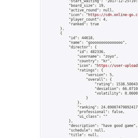
            "start_waiting": "2017-12-25T19:
            "board_size": 19,

            "active_round": null,

            "icon": "
https://cdn.online-go.c
            "player_count": 4,

            "ranked": true

        },

        {

            "id": 44618,

            "name": "gooooooooooooooo",

            "director": {

                "id": 482336,

                "username": "zoyo",

                "country": "kr",

                "icon": "
https://user-upload
                "ratings": {

                    "version": 5,

                    "overall": {

                        "rating": 1538.50043
                        "deviation": 66.0710
                        "volatility": 0.0600
                    }

                },

                "ranking": 24.890074798924175
                "professional": false,

                "ui_class": ""

            },

            "description": "have good game",

            "schedule": null,

            "title": null,
