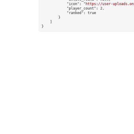
            "icon": "
https://user-uploads.on
            "player_count": 2,

            "ranked": true

        }

    ]

}