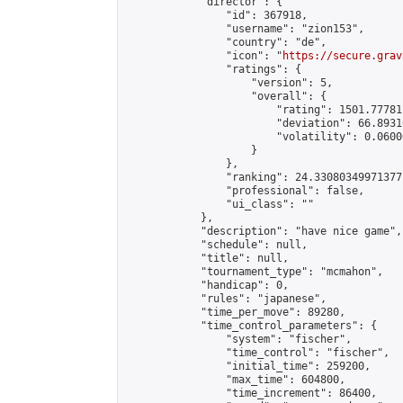
            "director": {

                "id": 367918,

                "username": "zion153",

                "country": "de",

                "icon": "
https://secure.grav
                "ratings": {

                    "version": 5,

                    "overall": {

                        "rating": 1501.77781
                        "deviation": 66.8931
                        "volatility": 0.0600
                    }

                },

                "ranking": 24.33080349971377,
                "professional": false,

                "ui_class": ""

            },

            "description": "have nice game",

            "schedule": null,

            "title": null,

            "tournament_type": "mcmahon",

            "handicap": 0,

            "rules": "japanese",

            "time_per_move": 89280,

            "time_control_parameters": {

                "system": "fischer",

                "time_control": "fischer",

                "initial_time": 259200,

                "max_time": 604800,

                "time_increment": 86400,
