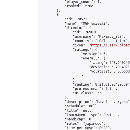
            "player_count": 4,

            "ranked": true

        },

        {

            "id": 70521,

            "name": "MGF swiss#2",

            "director": {

                "id": 769820,

                "username": "Maximus_823",

                "country": "_GoT_Lannister",

                "icon": "
https://user-upload
                "ratings": {

                    "version": 5,

                    "overall": {

                        "rating": 748.640249
                        "deviation": 70.4971
                        "volatility": 0.0600
                    }

                },

                "ranking": 8.215015904295594,
                "professional": false,

                "ui_class": ""

            },

            "description": "havefuneveryone",
            "schedule": null,

            "title": null,

            "tournament_type": "swiss",

            "handicap": 0,

            "rules": "japanese",

            "time_per_move": 89280,
