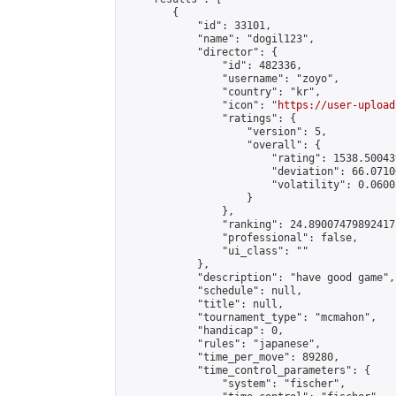
        {

            "id": 33101,

            "name": "dogil123",

            "director": {

                "id": 482336,

                "username": "zoyo",

                "country": "kr",

                "icon": "
https://user-upload
                "ratings": {

                    "version": 5,

                    "overall": {

                        "rating": 1538.50043
                        "deviation": 66.0710
                        "volatility": 0.0600
                    }

                },

                "ranking": 24.890074798924175
                "professional": false,

                "ui_class": ""

            },

            "description": "have good game",

            "schedule": null,

            "title": null,

            "tournament_type": "mcmahon",

            "handicap": 0,

            "rules": "japanese",

            "time_per_move": 89280,

            "time_control_parameters": {

                "system": "fischer",
