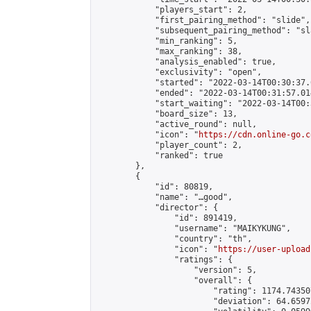
            "players_start": 2,

            "first_pairing_method": "slide",

            "subsequent_pairing_method": "sl
            "min_ranking": 5,

            "max_ranking": 38,

            "analysis_enabled": true,

            "exclusivity": "open",

            "started": "2022-03-14T00:30:37.
            "ended": "2022-03-14T00:31:57.014
            "start_waiting": "2022-03-14T00:
            "board_size": 13,

            "active_round": null,

            "icon": "
https://cdn.online-go.c
            "player_count": 2,

            "ranked": true

        },

        {

            "id": 80819,

            "name": "…good",

            "director": {

                "id": 891419,

                "username": "MAIKYKUNG",

                "country": "th",

                "icon": "
https://user-upload
                "ratings": {

                    "version": 5,

                    "overall": {

                        "rating": 1174.74350
                        "deviation": 64.6597