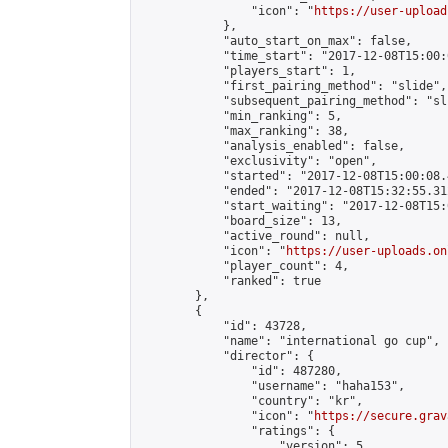
                "icon": "
https://user-upload
            },

            "auto_start_on_max": false,

            "time_start": "2017-12-08T15:00:0
            "players_start": 1,

            "first_pairing_method": "slide",

            "subsequent_pairing_method": "sli
            "min_ranking": 5,

            "max_ranking": 38,

            "analysis_enabled": false,

            "exclusivity": "open",

            "started": "2017-12-08T15:00:08.
            "ended": "2017-12-08T15:32:55.312
            "start_waiting": "2017-12-08T15:
            "board_size": 13,

            "active_round": null,

            "icon": "
https://user-uploads.on
            "player_count": 4,

            "ranked": true

        },

        {

            "id": 43728,

            "name": "international go cup",

            "director": {

                "id": 487280,

                "username": "haha153",

                "country": "kr",

                "icon": "
https://secure.grav
                "ratings": {

                    "version": 5,
