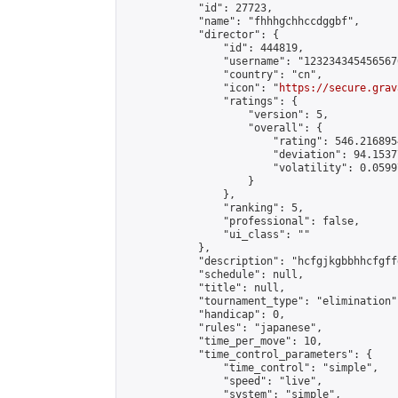
            "id": 27723,

            "name": "fhhhgchhccdggbf",

            "director": {

                "id": 444819,

                "username": "123234345456567
                "country": "cn",

                "icon": "
https://secure.grav
                "ratings": {

                    "version": 5,

                    "overall": {

                        "rating": 546.216895
                        "deviation": 94.1537
                        "volatility": 0.0599
                    }

                },

                "ranking": 5,

                "professional": false,

                "ui_class": ""

            },

            "description": "hcfgjkgbbhhcfgff
            "schedule": null,

            "title": null,

            "tournament_type": "elimination",
            "handicap": 0,

            "rules": "japanese",

            "time_per_move": 10,

            "time_control_parameters": {

                "time_control": "simple",

                "speed": "live",

                "system": "simple",
