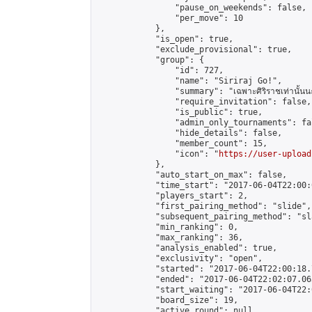
                "pause_on_weekends": false,

                "per_move": 10

            },

            "is_open": true,

            "exclude_provisional": true,

            "group": {

                "id": 727,

                "name": "Siriraj Go!",

                "summary": "เฉพาะศิริราชเท่านั้นนะ
                "require_invitation": false,

                "is_public": true,

                "admin_only_tournaments": fal
                "hide_details": false,

                "member_count": 15,

                "icon": "
https://user-upload
            },

            "auto_start_on_max": false,

            "time_start": "2017-06-04T22:00:0
            "players_start": 2,

            "first_pairing_method": "slide",

            "subsequent_pairing_method": "sl
            "min_ranking": 0,

            "max_ranking": 36,

            "analysis_enabled": true,

            "exclusivity": "open",

            "started": "2017-06-04T22:00:18.
            "ended": "2017-06-04T22:02:07.063
            "start_waiting": "2017-06-04T22:
            "board_size": 19,

            "active_round": null,
