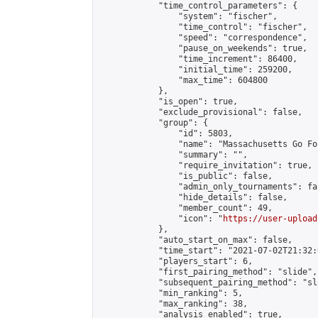
            "time_control_parameters": {

                "system": "fischer",

                "time_control": "fischer",

                "speed": "correspondence",

                "pause_on_weekends": true,

                "time_increment": 86400,

                "initial_time": 259200,

                "max_time": 604800

            },

            "is_open": true,

            "exclude_provisional": false,

            "group": {

                "id": 5803,

                "name": "Massachusetts Go Fo
                "summary": "",

                "require_invitation": true,

                "is_public": false,

                "admin_only_tournaments": fal
                "hide_details": false,

                "member_count": 49,

                "icon": "
https://user-upload
            },

            "auto_start_on_max": false,

            "time_start": "2021-07-02T21:32:0
            "players_start": 6,

            "first_pairing_method": "slide",

            "subsequent_pairing_method": "sl
            "min_ranking": 5,

            "max_ranking": 38,

            "analysis_enabled": true,
