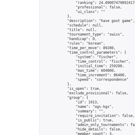
                "ranking": 24.890074798924175
                "professional": false,

                "ui_class": ""

            },

            "description": "have goot game",

            "schedule": null,

            "title": null,

            "tournament_type": "swiss",

            "handicap": 0,

            "rules": "korean",

            "time_per_move": 89280,

            "time_control_parameters": {

                "system": "fischer",

                "time_control": "fischer",

                "initial_time": 259200,

                "max_time": 604800,

                "time_increment": 86400,

                "speed": "correspondence"

            },

            "is_open": true,

            "exclude_provisional": false,

            "group": {

                "id": 1913,

                "name": "ogs-kgs",

                "summary": "",

                "require_invitation": false,

                "is_public": true,

                "admin_only_tournaments": fal
                "hide_details": false,

                "member_count": 3,
