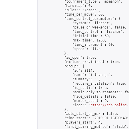
            "tournament_type": "mcmahon",

            "handicap": 0,

            "rules": "korean",

            "time_per_move": 60,

            "time_control_parameters": {

                "system": "fischer",

                "pause_on_weekends": false,

                "time_control": "fischer",

                "initial_time": 60,

                "max_time": 1200,

                "time_increment": 60,

                "speed": "live"

            },

            "is_open": true,

            "exclude_provisional": true,

            "group": {

                "id": 3114,

                "name": "i love go",

                "summary": "",

                "require_invitation": true,

                "is_public": true,

                "admin_only_tournaments": fal
                "hide_details": false,

                "member_count": 9,

                "icon": "
https://cdn.online-
            },

            "auto_start_on_max": false,

            "time_start": "2019-01-13T09:40:0
            "players_start": 4,

            "first_pairing_method": "slide",
