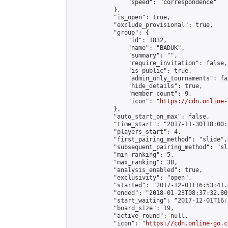
                "speed": "correspondence"

            },

            "is_open": true,

            "exclude_provisional": true,

            "group": {

                "id": 1832,

                "name": "BADUK",

                "summary": "",

                "require_invitation": false,

                "is_public": true,

                "admin_only_tournaments": fal
                "hide_details": true,

                "member_count": 9,

                "icon": "
https://cdn.online-
            },

            "auto_start_on_max": false,

            "time_start": "2017-11-30T18:00:0
            "players_start": 4,

            "first_pairing_method": "slide",

            "subsequent_pairing_method": "sl
            "min_ranking": 5,

            "max_ranking": 38,

            "analysis_enabled": true,

            "exclusivity": "open",

            "started": "2017-12-01T16:53:41.
            "ended": "2018-01-23T08:37:32.809
            "start_waiting": "2017-12-01T16:
            "board_size": 19,

            "active_round": null,

            "icon": "
https://cdn.online-go.c