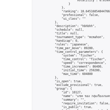
                        "volatility": 0.0599
                    }

                },

                "ranking": 18.64516854844766,
                "professional": false,

                "ui_class": ""

            },

            "description": "hbhbhh",

            "schedule": null,

            "title": null,

            "tournament_type": "mcmahon",

            "handicap": 0,

            "rules": "japanese",

            "time_per_move": 89280,

            "time_control_parameters": {

                "system": "fischer",

                "time_control": "fischer",

                "speed": "correspondence",

                "time_increment": 86400,

                "initial_time": 259200,

                "max_time": 604800

            },

            "is_open": true,

            "exclude_provisional": true,

            "group": {

                "id": 10127,

                "name": "แชท ของ กลุ่มเรียงเกมคนเ
                "summary": "",

                "require_invitation": false,

                "is_public": true,
