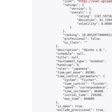
                "icon": "
https://user-upload
                "ratings": {

                    "version": 5,

                    "overall": {

                        "rating": 1197.59716
                        "deviation": 61.7284
                        "volatility": 0.0600
                    }

                },

                "ranking": 19.09120778989921,
                "professional": false,

                "ui_class": ""

            },

            "description": "hbzvhn z.B.",

            "schedule": null,

            "title": null,

            "tournament_type": "mcmahon",

            "handicap": 0,

            "rules": "japanese",

            "time_per_move": 89280,

            "time_control_parameters": {

                "system": "fischer",

                "time_control": "fischer",

                "speed": "correspondence",

                "time_increment": 86400,

                "initial_time": 259200,

                "max_time": 604800

            },

            "is_open": true,

            "exclude_provisional": true,
