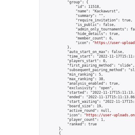
            "group": {

                "id": 11518,

                "name": "Kackawurst",

                "summary": "",

                "require_invitation": true,

                "is_public": false,

                "admin_only_tournaments": fal
                "hide_details": true,

                "member_count": 6,

                "icon": "
https://user-upload
            },

            "auto_start_on_max": false,

            "time_start": "2022-11-17T15:11:0
            "players_start": 0,

            "first_pairing_method": "slide",

            "subsequent_pairing_method": "sl
            "min_ranking": 5,

            "max_ranking": 38,

            "analysis_enabled": true,

            "exclusivity": "open",

            "started": "2022-11-17T15:11:13.
            "ended": "2022-11-17T15:11:13.865
            "start_waiting": "2022-11-17T15:
            "board_size": 19,

            "active_round": null,

            "icon": "
https://user-uploads.on
            "player_count": 1,

            "ranked": true

        },

        {
