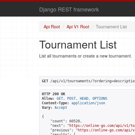
Django REST framework
Api Root
Api V1 Root
Tournament List
Tournament List
List all tournaments or create a new tournament.
GET
 /api/v1/tournaments/?ordering=descriptio
HTTP 200 OK
Allow:
GET, POST, HEAD, OPTIONS
Content-Type:
application/json
Vary:
Accept
{

    "count": 60520,

    "next": "
https://online-go.com/api/v1/to
    "previous": "
https://online-go.com/api/v
    "results": [
