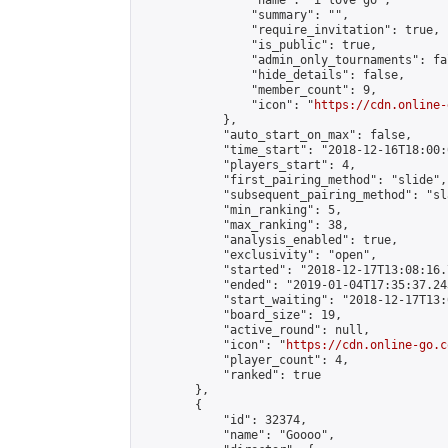
                "name": "i love go",

                "summary": "",

                "require_invitation": true,

                "is_public": true,

                "admin_only_tournaments": fal
                "hide_details": false,

                "member_count": 9,

                "icon": "
https://cdn.online-
            },

            "auto_start_on_max": false,

            "time_start": "2018-12-16T18:00:0
            "players_start": 4,

            "first_pairing_method": "slide",

            "subsequent_pairing_method": "sl
            "min_ranking": 5,

            "max_ranking": 38,

            "analysis_enabled": true,

            "exclusivity": "open",

            "started": "2018-12-17T13:08:16.
            "ended": "2019-01-04T17:35:37.243
            "start_waiting": "2018-12-17T13:
            "board_size": 19,

            "active_round": null,

            "icon": "
https://cdn.online-go.c
            "player_count": 4,

            "ranked": true

        },

        {

            "id": 32374,

            "name": "Goooo",
