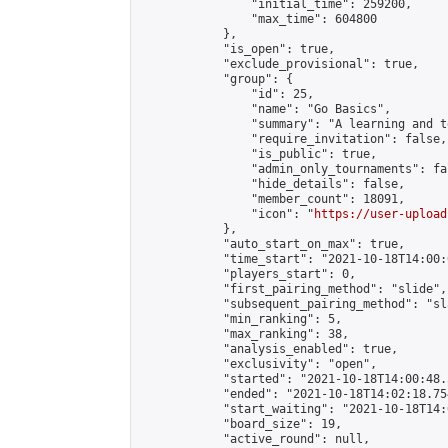
                "initial_time": 259200,

                "max_time": 604800

            },

            "is_open": true,

            "exclude_provisional": true,

            "group": {

                "id": 25,

                "name": "Go Basics",

                "summary": "A learning and t
                "require_invitation": false,

                "is_public": true,

                "admin_only_tournaments": fal
                "hide_details": false,

                "member_count": 18091,

                "icon": "
https://user-upload
            },

            "auto_start_on_max": true,

            "time_start": "2021-10-18T14:00:0
            "players_start": 0,

            "first_pairing_method": "slide",

            "subsequent_pairing_method": "sl
            "min_ranking": 5,

            "max_ranking": 38,

            "analysis_enabled": true,

            "exclusivity": "open",

            "started": "2021-10-18T14:00:48.
            "ended": "2021-10-18T14:02:18.754
            "start_waiting": "2021-10-18T14:
            "board_size": 19,

            "active_round": null,
