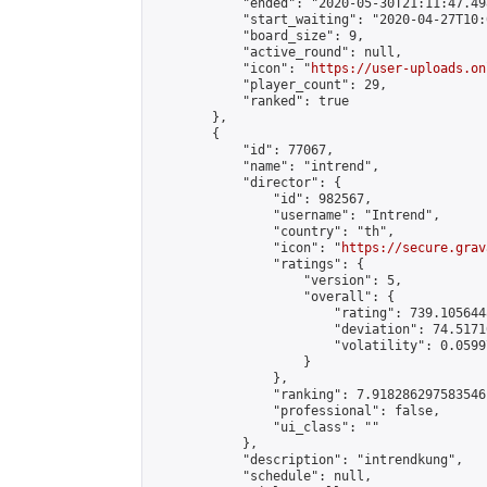
            "ended": "2020-05-30T21:11:47.498
            "start_waiting": "2020-04-27T10:
            "board_size": 9,

            "active_round": null,

            "icon": "
https://user-uploads.on
            "player_count": 29,

            "ranked": true

        },

        {

            "id": 77067,

            "name": "intrend",

            "director": {

                "id": 982567,

                "username": "Intrend",

                "country": "th",

                "icon": "
https://secure.grav
                "ratings": {

                    "version": 5,

                    "overall": {

                        "rating": 739.105644
                        "deviation": 74.5171
                        "volatility": 0.0599
                    }

                },

                "ranking": 7.918286297583546,
                "professional": false,

                "ui_class": ""

            },

            "description": "intrendkung",

            "schedule": null,
