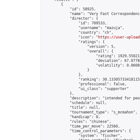
        {

            "id": 58925,

            "name": "Very Fast Correspondenc
            "director": {

                "id": 709533,

                "username": "mazuja",

                "country": "ch",

                "icon": "
https://user-upload
                "ratings": {

                    "version": 5,

                    "overall": {

                        "rating": 1929.55021
                        "deviation": 67.0778
                        "volatility": 0.0608
                    }

                },

                "ranking": 30.133057334181153
                "professional": false,

                "ui_class": "supporter"

            },

            "description": "intended for peo
            "schedule": null,

            "title": null,

            "tournament_type": "s_mcmahon",

            "handicap": 0,

            "rules": "chinese",

            "time_per_move": 22560,

            "time_control_parameters": {

                "system": "fischer",
