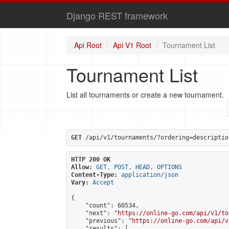
Django REST framework
Api Root
Api V1 Root
Tournament List
Tournament List
List all tournaments or create a new tournament.
GET
 /api/v1/tournaments/?ordering=descriptio
HTTP 200 OK
Allow:
GET, POST, HEAD, OPTIONS
Content-Type:
application/json
Vary:
Accept
{

    "count": 60534,

    "next": "
https://online-go.com/api/v1/to
    "previous": "
https://online-go.com/api/v
    "results": [
