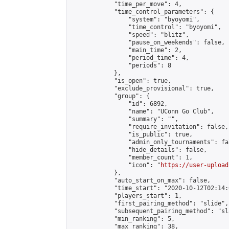
            "time_per_move": 4,

            "time_control_parameters": {

                "system": "byoyomi",

                "time_control": "byoyomi",

                "speed": "blitz",

                "pause_on_weekends": false,

                "main_time": 2,

                "period_time": 4,

                "periods": 8

            },

            "is_open": true,

            "exclude_provisional": true,

            "group": {

                "id": 6892,

                "name": "UConn Go Club",

                "summary": "",

                "require_invitation": false,

                "is_public": true,

                "admin_only_tournaments": fal
                "hide_details": false,

                "member_count": 1,

                "icon": "
https://user-upload
            },

            "auto_start_on_max": false,

            "time_start": "2020-10-12T02:14:0
            "players_start": 1,

            "first_pairing_method": "slide",

            "subsequent_pairing_method": "sl
            "min_ranking": 5,

            "max_ranking": 38,
