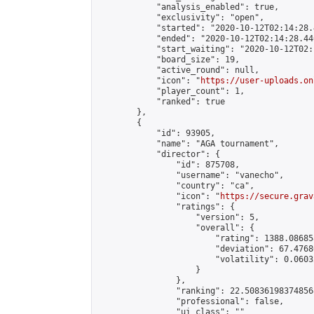
            "analysis_enabled": true,

            "exclusivity": "open",

            "started": "2020-10-12T02:14:28.
            "ended": "2020-10-12T02:14:28.446
            "start_waiting": "2020-10-12T02:
            "board_size": 19,

            "active_round": null,

            "icon": "
https://user-uploads.on
            "player_count": 1,

            "ranked": true

        },

        {

            "id": 93905,

            "name": "AGA tournament",

            "director": {

                "id": 875708,

                "username": "vanecho",

                "country": "ca",

                "icon": "
https://secure.grav
                "ratings": {

                    "version": 5,

                    "overall": {

                        "rating": 1388.08685
                        "deviation": 67.4768
                        "volatility": 0.0603
                    }

                },

                "ranking": 22.508361983748568
                "professional": false,

                "ui_class": ""
