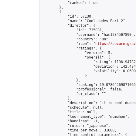
            "ranked": true

        },

        {

            "id": 57130,

            "name": "Cool dudes Part 2",

            "director": {

                "id": 735031,

                "username": "ham1234567890",

                "country": "un",

                "icon": "
https://secure.grav
                "ratings": {

                    "version": 5,

                    "overall": {

                        "rating": 1196.94732
                        "deviation": 142.434
                        "volatility": 0.0600
                    }

                },

                "ranking": 19.07864269871065,
                "professional": false,

                "ui_class": ""

            },

            "description": "it is cool dudes
            "schedule": null,

            "title": null,

            "tournament_type": "mcmahon",

            "handicap": -1,

            "rules": "japanese",

            "time_per_move": 31680,

            "time_control_parameters": {
