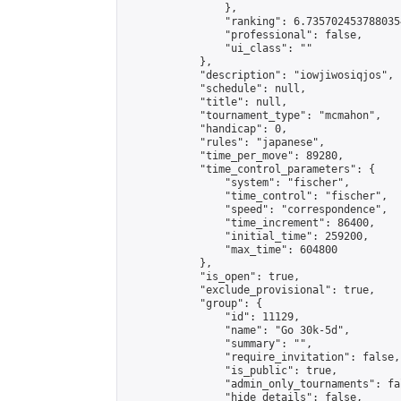
                },

                "ranking": 6.7357024537880354
                "professional": false,

                "ui_class": ""

            },

            "description": "iowjiwosiqjos",

            "schedule": null,

            "title": null,

            "tournament_type": "mcmahon",

            "handicap": 0,

            "rules": "japanese",

            "time_per_move": 89280,

            "time_control_parameters": {

                "system": "fischer",

                "time_control": "fischer",

                "speed": "correspondence",

                "time_increment": 86400,

                "initial_time": 259200,

                "max_time": 604800

            },

            "is_open": true,

            "exclude_provisional": true,

            "group": {

                "id": 11129,

                "name": "Go 30k-5d",

                "summary": "",

                "require_invitation": false,

                "is_public": true,

                "admin_only_tournaments": fal
                "hide_details": false,
