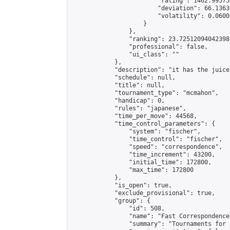
                        "rating": 1462.99575
                        "deviation": 66.1363
                        "volatility": 0.0600
                    }

                },

                "ranking": 23.72512094042398,
                "professional": false,

                "ui_class": ""

            },

            "description": "it has the juice
            "schedule": null,

            "title": null,

            "tournament_type": "mcmahon",

            "handicap": 0,

            "rules": "japanese",

            "time_per_move": 44568,

            "time_control_parameters": {

                "system": "fischer",

                "time_control": "fischer",

                "speed": "correspondence",

                "time_increment": 43200,

                "initial_time": 172800,

                "max_time": 172800

            },

            "is_open": true,

            "exclude_provisional": true,

            "group": {

                "id": 508,

                "name": "Fast Correspondence"
                "summary": "Tournaments for 