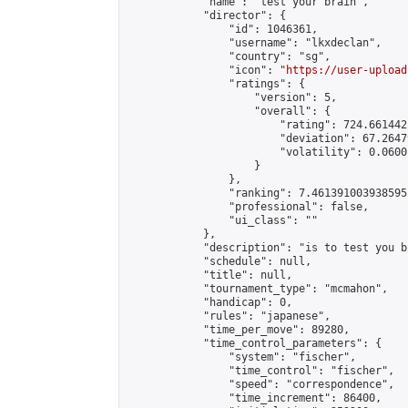
            "name": "test your brain",

            "director": {

                "id": 1046361,

                "username": "lkxdeclan",

                "country": "sg",

                "icon": "
https://user-upload
                "ratings": {

                    "version": 5,

                    "overall": {

                        "rating": 724.661442
                        "deviation": 67.2647
                        "volatility": 0.0600
                    }

                },

                "ranking": 7.461391003938595,
                "professional": false,

                "ui_class": ""

            },

            "description": "is to test you br
            "schedule": null,

            "title": null,

            "tournament_type": "mcmahon",

            "handicap": 0,

            "rules": "japanese",

            "time_per_move": 89280,

            "time_control_parameters": {

                "system": "fischer",

                "time_control": "fischer",

                "speed": "correspondence",

                "time_increment": 86400,
