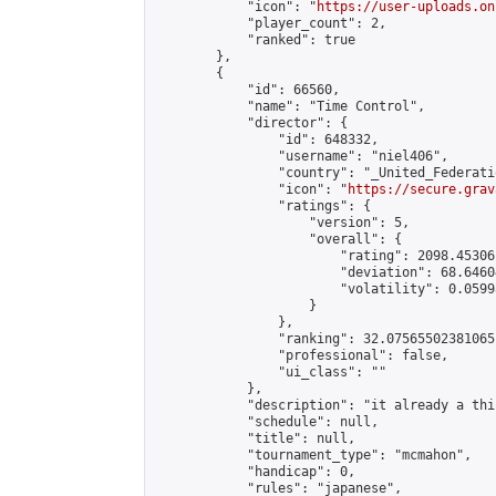
            "icon": "
https://user-uploads.on
            "player_count": 2,

            "ranked": true

        },

        {

            "id": 66560,

            "name": "Time Control",

            "director": {

                "id": 648332,

                "username": "niel406",

                "country": "_United_Federati
                "icon": "
https://secure.grav
                "ratings": {

                    "version": 5,

                    "overall": {

                        "rating": 2098.45306
                        "deviation": 68.6460
                        "volatility": 0.0599
                    }

                },

                "ranking": 32.07565502381065,
                "professional": false,

                "ui_class": ""

            },

            "description": "it already a thin
            "schedule": null,

            "title": null,

            "tournament_type": "mcmahon",

            "handicap": 0,

            "rules": "japanese",
