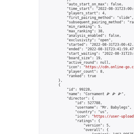
            "auto_start_on_max": false,

            "time_start": "2022-08-31T23:00:0
            "players_start": 4,

            "first_pairing_method": "slide",

            "subsequent_pairing_method": "ran
            "min_ranking": 5,

            "max_ranking": 38,

            "analysis_enabled": false,

            "exclusivity": "open",

            "started": "2022-08-31T23:00:42.
            "ended": "2022-08-31T23:41:59.477
            "start_waiting": "2022-08-31T23:
            "board_size": 19,

            "active_round": null,

            "icon": "
https://cdn.online-go.c
            "player_count": 8,

            "ranked": true

        },

        {

            "id": 99228,

            "name": "Cornament 🌽 🌽 🌽",

            "director": {

                "id": 527788,

                "username": "Mr. Babylegs",

                "country": "us",

                "icon": "
https://user-upload
                "ratings": {

                    "version": 5,

                    "overall": {
