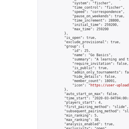
                "system": "fischer",

                "time_control": "fischer",

                "speed": "correspondence",

                "pause_on_weekends": true,

                "time_increment": 28800,

                "initial_time": 259200,

                "max_time": 259200

            },

            "is_open": true,

            "exclude_provisional": true,

            "group": {

                "id": 25,

                "name": "Go Basics",

                "summary": "A learning and t
                "require_invitation": false,

                "is_public": true,

                "admin_only_tournaments": fal
                "hide_details": false,

                "member_count": 18091,

                "icon": "
https://user-upload
            },

            "auto_start_on_max": false,

            "time_start": "2020-03-04T04:00:0
            "players_start": 4,

            "first_pairing_method": "slide",

            "subsequent_pairing_method": "sl
            "min_ranking": 5,

            "max_ranking": 38,

            "analysis_enabled": true,

            "exclusivity": "open",
