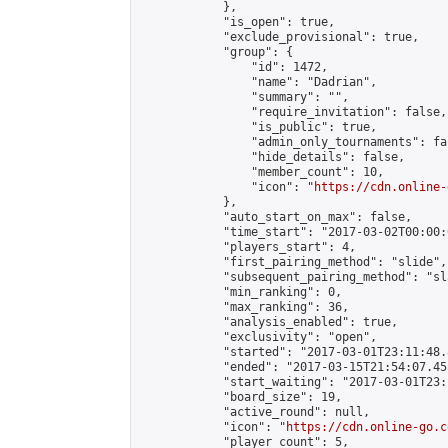
            },

            "is_open": true,

            "exclude_provisional": true,

            "group": {

                "id": 1472,

                "name": "Dadrian",

                "summary": "",

                "require_invitation": false,

                "is_public": true,

                "admin_only_tournaments": fal
                "hide_details": false,

                "member_count": 10,

                "icon": "
https://cdn.online-
            },

            "auto_start_on_max": false,

            "time_start": "2017-03-02T00:00:0
            "players_start": 4,

            "first_pairing_method": "slide",

            "subsequent_pairing_method": "sl
            "min_ranking": 0,

            "max_ranking": 36,

            "analysis_enabled": true,

            "exclusivity": "open",

            "started": "2017-03-01T23:11:48.
            "ended": "2017-03-15T21:54:07.455
            "start_waiting": "2017-03-01T23:
            "board_size": 19,

            "active_round": null,

            "icon": "
https://cdn.online-go.c
            "player_count": 5,
