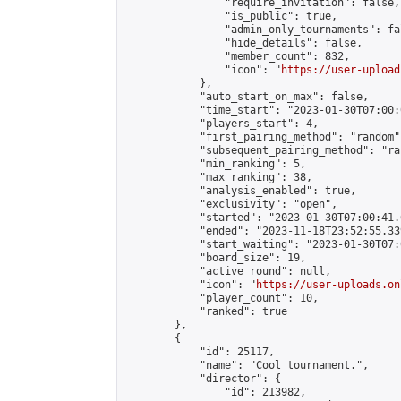
                "require_invitation": false,

                "is_public": true,

                "admin_only_tournaments": fal
                "hide_details": false,

                "member_count": 832,

                "icon": "
https://user-upload
            },

            "auto_start_on_max": false,

            "time_start": "2023-01-30T07:00:0
            "players_start": 4,

            "first_pairing_method": "random",
            "subsequent_pairing_method": "ran
            "min_ranking": 5,

            "max_ranking": 38,

            "analysis_enabled": true,

            "exclusivity": "open",

            "started": "2023-01-30T07:00:41.
            "ended": "2023-11-18T23:52:55.339
            "start_waiting": "2023-01-30T07:
            "board_size": 19,

            "active_round": null,

            "icon": "
https://user-uploads.on
            "player_count": 10,

            "ranked": true

        },

        {

            "id": 25117,

            "name": "Cool tournament.",

            "director": {

                "id": 213982,
