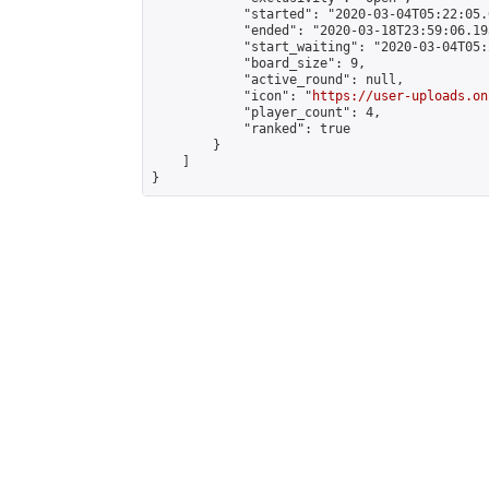
            "started": "2020-03-04T05:22:05.
            "ended": "2020-03-18T23:59:06.193
            "start_waiting": "2020-03-04T05:
            "board_size": 9,

            "active_round": null,

            "icon": "
https://user-uploads.on
            "player_count": 4,

            "ranked": true

        }

    ]

}