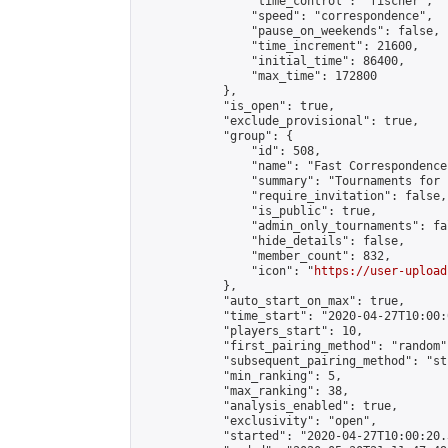
                "time_control": "fischer",

                "speed": "correspondence",

                "pause_on_weekends": false,

                "time_increment": 21600,

                "initial_time": 86400,

                "max_time": 172800

            },

            "is_open": true,

            "exclude_provisional": true,

            "group": {

                "id": 508,

                "name": "Fast Correspondence"
                "summary": "Tournaments for 
                "require_invitation": false,

                "is_public": true,

                "admin_only_tournaments": fal
                "hide_details": false,

                "member_count": 832,

                "icon": "
https://user-upload
            },

            "auto_start_on_max": true,

            "time_start": "2020-04-27T10:00:0
            "players_start": 10,

            "first_pairing_method": "random",
            "subsequent_pairing_method": "st
            "min_ranking": 5,

            "max_ranking": 38,

            "analysis_enabled": true,

            "exclusivity": "open",

            "started": "2020-04-27T10:00:20.