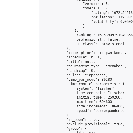
                    "version": 5,

                    "overall": {

                        "rating": 1072.54213
                        "deviation": 179.334
                        "volatility": 0.0600
                    }

                },

                "ranking": 16.538097910403668
                "professional": false,

                "ui_class": "provisional"

            },

            "description": "is gwn koel",

            "schedule": null,

            "title": null,

            "tournament_type": "mcmahon",

            "handicap": 0,

            "rules": "japanese",

            "time_per_move": 89280,

            "time_control_parameters": {

                "system": "fischer",

                "time_control": "fischer",

                "initial_time": 259200,

                "max_time": 604800,

                "time_increment": 86400,

                "speed": "correspondence"

            },

            "is_open": true,

            "exclude_provisional": true,

            "group": {
