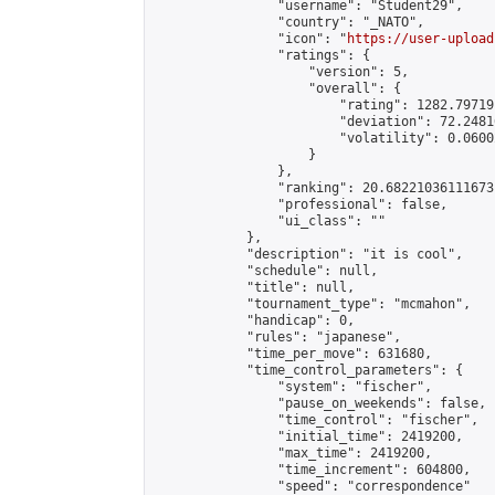
                "username": "Student29",

                "country": "_NATO",

                "icon": "
https://user-upload
                "ratings": {

                    "version": 5,

                    "overall": {

                        "rating": 1282.79719
                        "deviation": 72.2481
                        "volatility": 0.0600
                    }

                },

                "ranking": 20.68221036111673,
                "professional": false,

                "ui_class": ""

            },

            "description": "it is cool",

            "schedule": null,

            "title": null,

            "tournament_type": "mcmahon",

            "handicap": 0,

            "rules": "japanese",

            "time_per_move": 631680,

            "time_control_parameters": {

                "system": "fischer",

                "pause_on_weekends": false,

                "time_control": "fischer",

                "initial_time": 2419200,

                "max_time": 2419200,

                "time_increment": 604800,

                "speed": "correspondence"
