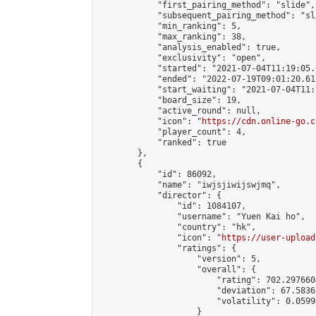
            "first_pairing_method": "slide",

            "subsequent_pairing_method": "sl
            "min_ranking": 5,

            "max_ranking": 38,

            "analysis_enabled": true,

            "exclusivity": "open",

            "started": "2021-07-04T11:19:05.
            "ended": "2022-07-19T09:01:20.613
            "start_waiting": "2021-07-04T11:
            "board_size": 19,

            "active_round": null,

            "icon": "
https://cdn.online-go.c
            "player_count": 4,

            "ranked": true

        },

        {

            "id": 86092,

            "name": "iwjsjiwijswjmq",

            "director": {

                "id": 1084107,

                "username": "Yuen Kai ho",

                "country": "hk",

                "icon": "
https://user-upload
                "ratings": {

                    "version": 5,

                    "overall": {

                        "rating": 702.297660
                        "deviation": 67.5836
                        "volatility": 0.0599
                    }
