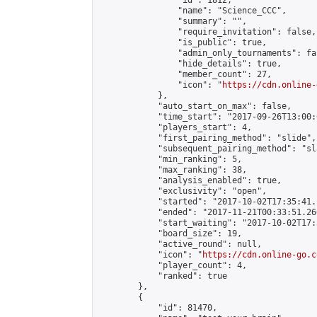
                "id": 1812,

                "name": "Science_CCC",

                "summary": "",

                "require_invitation": false,

                "is_public": true,

                "admin_only_tournaments": fal
                "hide_details": true,

                "member_count": 27,

                "icon": "
https://cdn.online-
            },

            "auto_start_on_max": false,

            "time_start": "2017-09-26T13:00:0
            "players_start": 4,

            "first_pairing_method": "slide",

            "subsequent_pairing_method": "sl
            "min_ranking": 5,

            "max_ranking": 38,

            "analysis_enabled": true,

            "exclusivity": "open",

            "started": "2017-10-02T17:35:41.
            "ended": "2017-11-21T00:33:51.266
            "start_waiting": "2017-10-02T17:
            "board_size": 19,

            "active_round": null,

            "icon": "
https://cdn.online-go.c
            "player_count": 4,

            "ranked": true

        },

        {

            "id": 81470,
