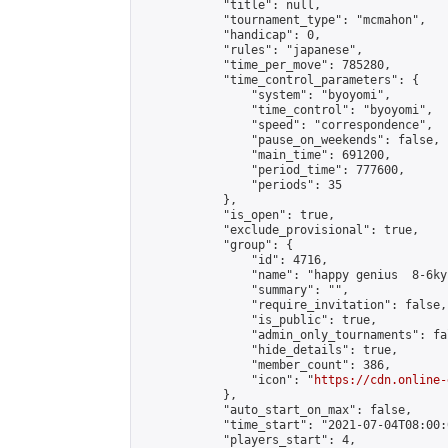
            "title": null,

            "tournament_type": "mcmahon",

            "handicap": 0,

            "rules": "japanese",

            "time_per_move": 785280,

            "time_control_parameters": {

                "system": "byoyomi",

                "time_control": "byoyomi",

                "speed": "correspondence",

                "pause_on_weekends": false,

                "main_time": 691200,

                "period_time": 777600,

                "periods": 35

            },

            "is_open": true,

            "exclude_provisional": true,

            "group": {

                "id": 4716,

                "name": "happy genius  8-6kyu
                "summary": "",

                "require_invitation": false,

                "is_public": true,

                "admin_only_tournaments": fal
                "hide_details": true,

                "member_count": 386,

                "icon": "
https://cdn.online-
            },

            "auto_start_on_max": false,

            "time_start": "2021-07-04T08:00:0
            "players_start": 4,
