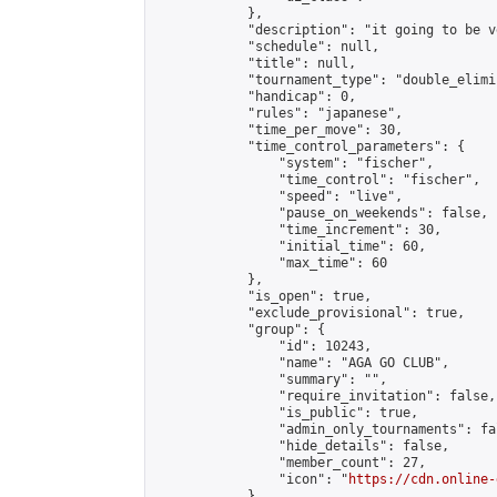
            },

            "description": "it going to be v
            "schedule": null,

            "title": null,

            "tournament_type": "double_elimi
            "handicap": 0,

            "rules": "japanese",

            "time_per_move": 30,

            "time_control_parameters": {

                "system": "fischer",

                "time_control": "fischer",

                "speed": "live",

                "pause_on_weekends": false,

                "time_increment": 30,

                "initial_time": 60,

                "max_time": 60

            },

            "is_open": true,

            "exclude_provisional": true,

            "group": {

                "id": 10243,

                "name": "AGA GO CLUB",

                "summary": "",

                "require_invitation": false,

                "is_public": true,

                "admin_only_tournaments": fal
                "hide_details": false,

                "member_count": 27,

                "icon": "
https://cdn.online-
            },
