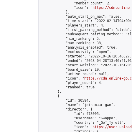
                "member_count": 2,

                "icon": "
https://cdn.online-
            },

            "auto_start_on_max": false,

            "time_start": "2022-02-14T04:00:0
            "players_start": 4,

            "first_pairing_method": "slide",

            "subsequent_pairing_method": "sl
            "min_ranking": 5,

            "max_ranking": 38,

            "analysis_enabled": true,

            "exclusivity": "open",

            "started": "2022-10-16T20:46:27.
            "ended": "2023-04-28T13:46:41.010
            "start_waiting": "2022-10-16T20:
            "board_size": 19,

            "active_round": null,

            "icon": "
https://cdn.online-go.c
            "player_count": 4,

            "ranked": true

        },

        {

            "id": 30594,

            "name": "join maar gwn",

            "director": {

                "id": 473005,

                "username": "Gwappa",

                "country": "_GoT_Tyrell",

                "icon": "
https://user-upload
                "ratings": {
