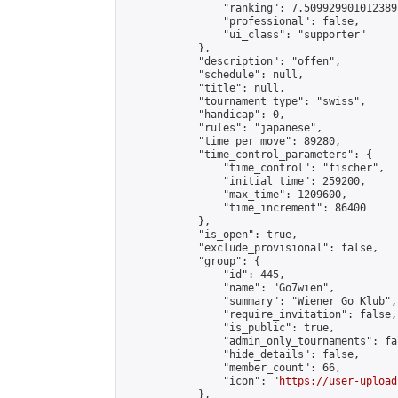
                "ranking": 7.509929901012389,
                "professional": false,

                "ui_class": "supporter"

            },

            "description": "offen",

            "schedule": null,

            "title": null,

            "tournament_type": "swiss",

            "handicap": 0,

            "rules": "japanese",

            "time_per_move": 89280,

            "time_control_parameters": {

                "time_control": "fischer",

                "initial_time": 259200,

                "max_time": 1209600,

                "time_increment": 86400

            },

            "is_open": true,

            "exclude_provisional": false,

            "group": {

                "id": 445,

                "name": "Go7wien",

                "summary": "Wiener Go Klub",

                "require_invitation": false,

                "is_public": true,

                "admin_only_tournaments": fal
                "hide_details": false,

                "member_count": 66,

                "icon": "
https://user-upload
            },
