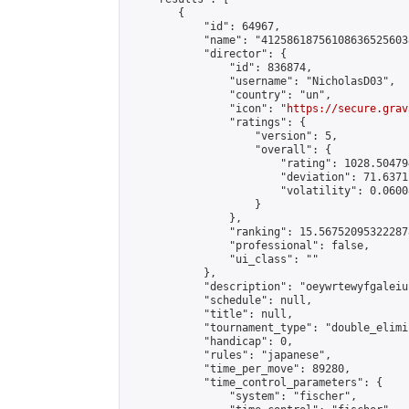
        {

            "id": 64967,

            "name": "41258618756108636525603
            "director": {

                "id": 836874,

                "username": "NicholasD03",

                "country": "un",

                "icon": "
https://secure.grav
                "ratings": {

                    "version": 5,

                    "overall": {

                        "rating": 1028.50479
                        "deviation": 71.6371
                        "volatility": 0.0600
                    }

                },

                "ranking": 15.567520953222878
                "professional": false,

                "ui_class": ""

            },

            "description": "oeywrtewyfgaleiuf
            "schedule": null,

            "title": null,

            "tournament_type": "double_elimi
            "handicap": 0,

            "rules": "japanese",

            "time_per_move": 89280,

            "time_control_parameters": {

                "system": "fischer",
