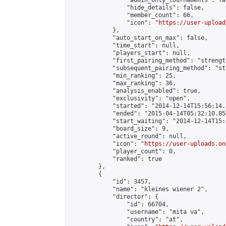
                "admin_only_tournaments": fal
                "hide_details": false,

                "member_count": 66,

                "icon": "
https://user-upload
            },

            "auto_start_on_max": false,

            "time_start": null,

            "players_start": null,

            "first_pairing_method": "strength
            "subsequent_pairing_method": "st
            "min_ranking": 25,

            "max_ranking": 36,

            "analysis_enabled": true,

            "exclusivity": "open",

            "started": "2014-12-14T15:56:14.
            "ended": "2015-04-14T05:32:10.854
            "start_waiting": "2014-12-14T15:
            "board_size": 9,

            "active_round": null,

            "icon": "
https://user-uploads.on
            "player_count": 0,

            "ranked": true

        },

        {

            "id": 3457,

            "name": "kleines wiener 2",

            "director": {

                "id": 66704,

                "username": "mita va",

                "country": "at",
