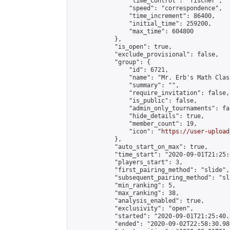
                "time_control": "fischer",

                "speed": "correspondence",

                "time_increment": 86400,

                "initial_time": 259200,

                "max_time": 604800

            },

            "is_open": true,

            "exclude_provisional": false,

            "group": {

                "id": 6721,

                "name": "Mr. Erb's Math Class
                "summary": "",

                "require_invitation": false,

                "is_public": false,

                "admin_only_tournaments": fal
                "hide_details": true,

                "member_count": 19,

                "icon": "
https://user-upload
            },

            "auto_start_on_max": true,

            "time_start": "2020-09-01T21:25:0
            "players_start": 3,

            "first_pairing_method": "slide",

            "subsequent_pairing_method": "sl
            "min_ranking": 5,

            "max_ranking": 38,

            "analysis_enabled": true,

            "exclusivity": "open",

            "started": "2020-09-01T21:25:40.
            "ended": "2020-09-02T22:58:30.984