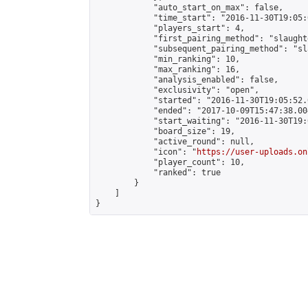
            "auto_start_on_max": false,

            "time_start": "2016-11-30T19:05:0
            "players_start": 4,

            "first_pairing_method": "slaughte
            "subsequent_pairing_method": "sl
            "min_ranking": 10,

            "max_ranking": 16,

            "analysis_enabled": false,

            "exclusivity": "open",

            "started": "2016-11-30T19:05:52.
            "ended": "2017-10-09T15:47:38.004
            "start_waiting": "2016-11-30T19:
            "board_size": 19,

            "active_round": null,

            "icon": "
https://user-uploads.on
            "player_count": 10,

            "ranked": true

        }

    ]

}