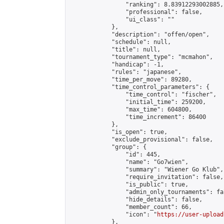
                "ranking": 8.83912293002885,

                "professional": false,

                "ui_class": ""

            },

            "description": "offen/open",

            "schedule": null,

            "title": null,

            "tournament_type": "mcmahon",

            "handicap": -1,

            "rules": "japanese",

            "time_per_move": 89280,

            "time_control_parameters": {

                "time_control": "fischer",

                "initial_time": 259200,

                "max_time": 604800,

                "time_increment": 86400

            },

            "is_open": true,

            "exclude_provisional": false,

            "group": {

                "id": 445,

                "name": "Go7wien",

                "summary": "Wiener Go Klub",

                "require_invitation": false,

                "is_public": true,

                "admin_only_tournaments": fal
                "hide_details": false,

                "member_count": 66,

                "icon": "
https://user-upload
            },
