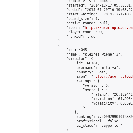
            "exclusivity": "open",

            "started": "2014-12-17T05:58:31.
            "ended": "2015-01-29T10:19:03.522
            "start_waiting": "2014-12-17T05:
            "board_size": 9,

            "active_round": null,

            "icon": "
https://user-uploads.on
            "player_count": 0,

            "ranked": true

        },

        {

            "id": 4045,

            "name": "kleines wiener 3",

            "director": {

                "id": 66704,

                "username": "mita va",

                "country": "at",

                "icon": "
https://user-upload
                "ratings": {

                    "version": 5,

                    "overall": {

                        "rating": 726.182442
                        "deviation": 64.3954
                        "volatility": 0.0591
                    }

                },

                "ranking": 7.509929901012389,
                "professional": false,

                "ui_class": "supporter"

            },
