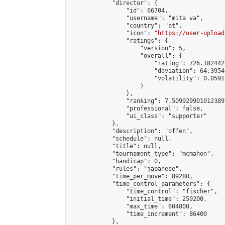
            "director": {

                "id": 66704,

                "username": "mita va",

                "country": "at",

                "icon": "
https://user-upload
                "ratings": {

                    "version": 5,

                    "overall": {

                        "rating": 726.182442
                        "deviation": 64.3954
                        "volatility": 0.0591
                    }

                },

                "ranking": 7.509929901012389,
                "professional": false,

                "ui_class": "supporter"

            },

            "description": "offen",

            "schedule": null,

            "title": null,

            "tournament_type": "mcmahon",

            "handicap": 0,

            "rules": "japanese",

            "time_per_move": 89280,

            "time_control_parameters": {

                "time_control": "fischer",

                "initial_time": 259200,

                "max_time": 604800,

                "time_increment": 86400

            },
