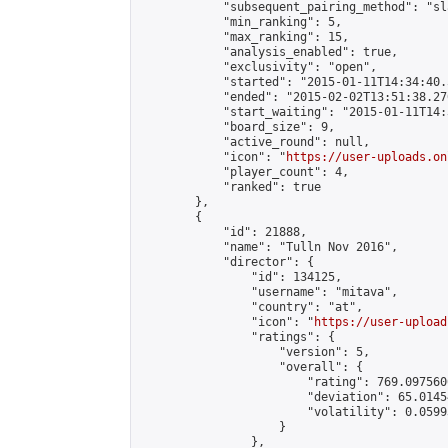
            "subsequent_pairing_method": "sl
            "min_ranking": 5,

            "max_ranking": 15,

            "analysis_enabled": true,

            "exclusivity": "open",

            "started": "2015-01-11T14:34:40.
            "ended": "2015-02-02T13:51:38.270
            "start_waiting": "2015-01-11T14:
            "board_size": 9,

            "active_round": null,

            "icon": "
https://user-uploads.on
            "player_count": 4,

            "ranked": true

        },

        {

            "id": 21888,

            "name": "Tulln Nov 2016",

            "director": {

                "id": 134125,

                "username": "mitava",

                "country": "at",

                "icon": "
https://user-upload
                "ratings": {

                    "version": 5,

                    "overall": {

                        "rating": 769.097560
                        "deviation": 65.0145
                        "volatility": 0.0599
                    }

                },
