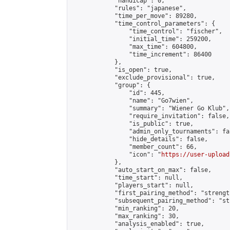
            "handicap": 0,

            "rules": "japanese",

            "time_per_move": 89280,

            "time_control_parameters": {

                "time_control": "fischer",

                "initial_time": 259200,

                "max_time": 604800,

                "time_increment": 86400

            },

            "is_open": true,

            "exclude_provisional": true,

            "group": {

                "id": 445,

                "name": "Go7wien",

                "summary": "Wiener Go Klub",

                "require_invitation": false,

                "is_public": true,

                "admin_only_tournaments": fal
                "hide_details": false,

                "member_count": 66,

                "icon": "
https://user-upload
            },

            "auto_start_on_max": false,

            "time_start": null,

            "players_start": null,

            "first_pairing_method": "strength
            "subsequent_pairing_method": "st
            "min_ranking": 20,

            "max_ranking": 30,

            "analysis_enabled": true,
