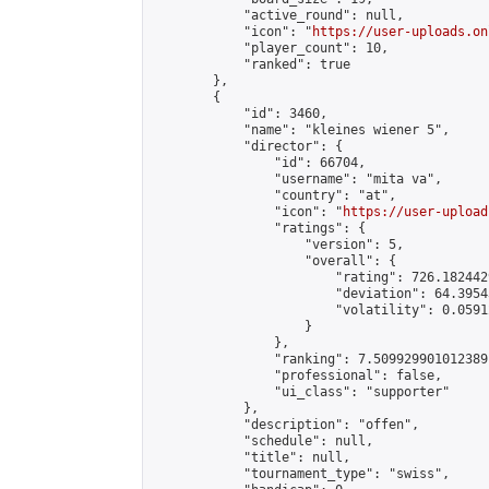
            "active_round": null,

            "icon": "
https://user-uploads.on
            "player_count": 10,

            "ranked": true

        },

        {

            "id": 3460,

            "name": "kleines wiener 5",

            "director": {

                "id": 66704,

                "username": "mita va",

                "country": "at",

                "icon": "
https://user-upload
                "ratings": {

                    "version": 5,

                    "overall": {

                        "rating": 726.182442
                        "deviation": 64.3954
                        "volatility": 0.0591
                    }

                },

                "ranking": 7.509929901012389,
                "professional": false,

                "ui_class": "supporter"

            },

            "description": "offen",

            "schedule": null,

            "title": null,

            "tournament_type": "swiss",
