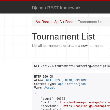
Django REST framework
Api Root
Api V1 Root
Tournament List
Tournament List
List all tournaments or create a new tournament.
GET
 /api/v1/tournaments/?ordering=descriptio
HTTP 200 OK
Allow:
GET, POST, HEAD, OPTIONS
Content-Type:
application/json
Vary:
Accept
{

    "count": 60575,

    "next": "
https://online-go.com/api/v1/to
    "previous": "
https://online-go.com/api/v
    "results": [
