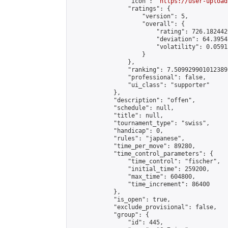
                "icon": "
https://user-upload
                "ratings": {

                    "version": 5,

                    "overall": {

                        "rating": 726.182442
                        "deviation": 64.3954
                        "volatility": 0.0591
                    }

                },

                "ranking": 7.509929901012389,
                "professional": false,

                "ui_class": "supporter"

            },

            "description": "offen",

            "schedule": null,

            "title": null,

            "tournament_type": "swiss",

            "handicap": 0,

            "rules": "japanese",

            "time_per_move": 89280,

            "time_control_parameters": {

                "time_control": "fischer",

                "initial_time": 259200,

                "max_time": 604800,

                "time_increment": 86400

            },

            "is_open": true,

            "exclude_provisional": false,

            "group": {

                "id": 445,
