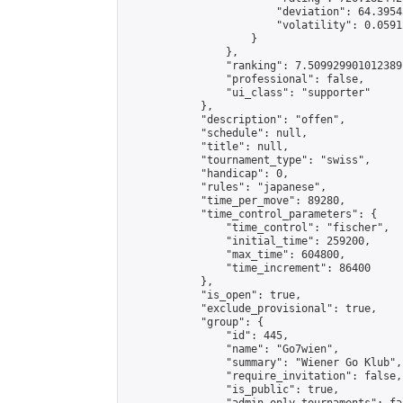
                        "deviation": 64.3954
                        "volatility": 0.0591
                    }

                },

                "ranking": 7.509929901012389,
                "professional": false,

                "ui_class": "supporter"

            },

            "description": "offen",

            "schedule": null,

            "title": null,

            "tournament_type": "swiss",

            "handicap": 0,

            "rules": "japanese",

            "time_per_move": 89280,

            "time_control_parameters": {

                "time_control": "fischer",

                "initial_time": 259200,

                "max_time": 604800,

                "time_increment": 86400

            },

            "is_open": true,

            "exclude_provisional": true,

            "group": {

                "id": 445,

                "name": "Go7wien",

                "summary": "Wiener Go Klub",

                "require_invitation": false,

                "is_public": true,
