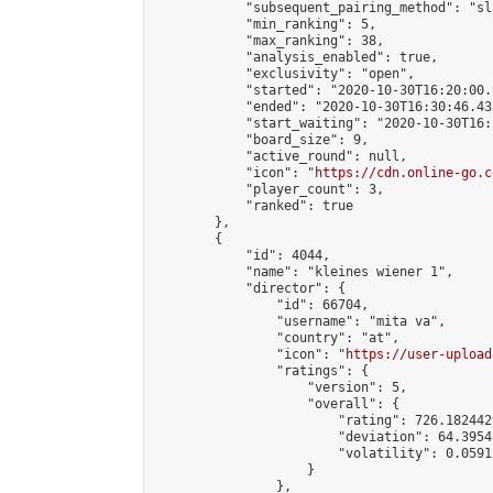
            "subsequent_pairing_method": "sl
            "min_ranking": 5,

            "max_ranking": 38,

            "analysis_enabled": true,

            "exclusivity": "open",

            "started": "2020-10-30T16:20:00.
            "ended": "2020-10-30T16:30:46.432
            "start_waiting": "2020-10-30T16:
            "board_size": 9,

            "active_round": null,

            "icon": "
https://cdn.online-go.c
            "player_count": 3,

            "ranked": true

        },

        {

            "id": 4044,

            "name": "kleines wiener 1",

            "director": {

                "id": 66704,

                "username": "mita va",

                "country": "at",

                "icon": "
https://user-upload
                "ratings": {

                    "version": 5,

                    "overall": {

                        "rating": 726.182442
                        "deviation": 64.3954
                        "volatility": 0.0591
                    }

                },
