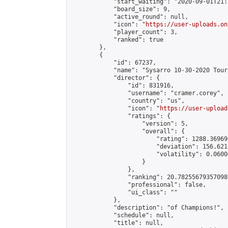
            "start_waiting": "2020-09-01T21:
            "board_size": 9,

            "active_round": null,

            "icon": "
https://user-uploads.on
            "player_count": 3,

            "ranked": true

        },

        {

            "id": 67237,

            "name": "Sysarro 10-30-2020 Tour
            "director": {

                "id": 831916,

                "username": "cramer.corey",

                "country": "us",

                "icon": "
https://user-upload
                "ratings": {

                    "version": 5,

                    "overall": {

                        "rating": 1288.36969
                        "deviation": 156.621
                        "volatility": 0.0600
                    }

                },

                "ranking": 20.782556793570986
                "professional": false,

                "ui_class": ""

            },

            "description": "of Champions!",

            "schedule": null,

            "title": null,
