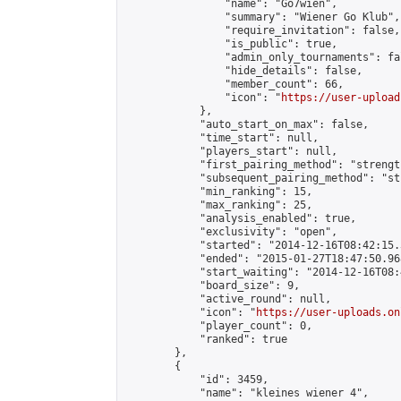
                "name": "Go7wien",

                "summary": "Wiener Go Klub",

                "require_invitation": false,

                "is_public": true,

                "admin_only_tournaments": fal
                "hide_details": false,

                "member_count": 66,

                "icon": "
https://user-upload
            },

            "auto_start_on_max": false,

            "time_start": null,

            "players_start": null,

            "first_pairing_method": "strength
            "subsequent_pairing_method": "st
            "min_ranking": 15,

            "max_ranking": 25,

            "analysis_enabled": true,

            "exclusivity": "open",

            "started": "2014-12-16T08:42:15.
            "ended": "2015-01-27T18:47:50.968
            "start_waiting": "2014-12-16T08:
            "board_size": 9,

            "active_round": null,

            "icon": "
https://user-uploads.on
            "player_count": 0,

            "ranked": true

        },

        {

            "id": 3459,

            "name": "kleines wiener 4",
