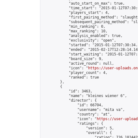
            "auto_start_on_max": true,

            "time_start": "2015-01-12T07:30:0
            "players_start": 4,

            "first_pairing_method": "slaughte
            "subsequent_pairing_method": "sl
            "min_ranking": 0,

            "max_ranking": 10,

            "analysis_enabled": true,

            "exclusivity": "open",

            "started": "2015-01-12T07:30:34.
            "ended": "2015-02-17T12:28:14.147
            "start_waiting": "2015-01-12T07:
            "board_size": 9,

            "active_round": null,

            "icon": "
https://user-uploads.on
            "player_count": 4,

            "ranked": true

        },

        {

            "id": 3463,

            "name": "kleines wiener 6",

            "director": {

                "id": 66704,

                "username": "mita va",

                "country": "at",

                "icon": "
https://user-upload
                "ratings": {

                    "version": 5,

                    "overall": {

                        "rating": 726.182442