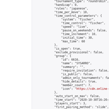
            "tournament_type": "roundrobin",

            "handicap": 0,

            "rules": "japanese",

            "time_per_move": 10,

            "time_control_parameters": {

                "system": "fischer",

                "time_control": "fischer",

                "speed": "live",

                "pause_on_weekends": false,

                "time_increment": 10,

                "initial_time": 30,

                "max_time": 60

            },

            "is_open": true,

            "exclude_provisional": false,

            "group": {

                "id": 6616,

                "name": "SYSARRO",

                "summary": "",

                "require_invitation": false,

                "is_public": false,

                "admin_only_tournaments": fal
                "hide_details": true,

                "member_count": 7,

                "icon": "
https://cdn.online-
            },

            "auto_start_on_max": false,

            "time_start": "2020-10-30T16:20:0
            "players_start": 3,

            "first_pairing_method": "slide",
