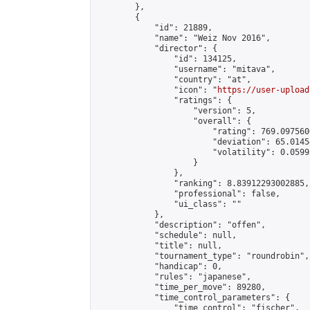
        },

        {

            "id": 21889,

            "name": "Weiz Nov 2016",

            "director": {

                "id": 134125,

                "username": "mitava",

                "country": "at",

                "icon": "
https://user-upload
                "ratings": {

                    "version": 5,

                    "overall": {

                        "rating": 769.097560
                        "deviation": 65.0145
                        "volatility": 0.0599
                    }

                },

                "ranking": 8.83912293002885,

                "professional": false,

                "ui_class": ""

            },

            "description": "offen",

            "schedule": null,

            "title": null,

            "tournament_type": "roundrobin",

            "handicap": 0,

            "rules": "japanese",

            "time_per_move": 89280,

            "time_control_parameters": {

                "time_control": "fischer",
