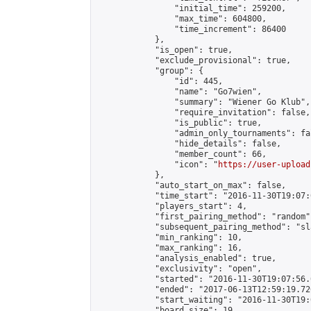
                "initial_time": 259200,

                "max_time": 604800,

                "time_increment": 86400

            },

            "is_open": true,

            "exclude_provisional": true,

            "group": {

                "id": 445,

                "name": "Go7wien",

                "summary": "Wiener Go Klub",

                "require_invitation": false,

                "is_public": true,

                "admin_only_tournaments": fal
                "hide_details": false,

                "member_count": 66,

                "icon": "
https://user-upload
            },

            "auto_start_on_max": false,

            "time_start": "2016-11-30T19:07:0
            "players_start": 4,

            "first_pairing_method": "random",
            "subsequent_pairing_method": "sl
            "min_ranking": 10,

            "max_ranking": 16,

            "analysis_enabled": true,

            "exclusivity": "open",

            "started": "2016-11-30T19:07:56.
            "ended": "2017-06-13T12:59:19.726
            "start_waiting": "2016-11-30T19:
            "board_size": 19,
