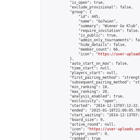
            "is_open": true,

            "exclude_provisional": false,

            "group": {

                "id": 445,

                "name": "Go7wien",

                "summary": "Wiener Go Klub",

                "require_invitation": false,

                "is_public": true,

                "admin_only_tournaments": fal
                "hide_details": false,

                "member_count": 66,

                "icon": "
https://user-upload
            },

            "auto_start_on_max": false,

            "time_start": null,

            "players_start": null,

            "first_pairing_method": "strength
            "subsequent_pairing_method": "st
            "min_ranking": 10,

            "max_ranking": 20,

            "analysis_enabled": true,

            "exclusivity": "open",

            "started": "2014-12-13T07:12:32.
            "ended": "2015-01-18T21:00:05.701
            "start_waiting": "2014-12-13T07:
            "board_size": 9,

            "active_round": null,

            "icon": "
https://user-uploads.on
            "player_count": 0,

            "ranked": true
