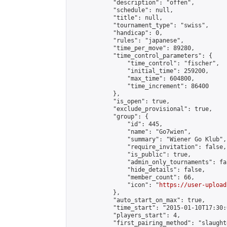
            "description": "offen",

            "schedule": null,

            "title": null,

            "tournament_type": "swiss",

            "handicap": 0,

            "rules": "japanese",

            "time_per_move": 89280,

            "time_control_parameters": {

                "time_control": "fischer",

                "initial_time": 259200,

                "max_time": 604800,

                "time_increment": 86400

            },

            "is_open": true,

            "exclude_provisional": true,

            "group": {

                "id": 445,

                "name": "Go7wien",

                "summary": "Wiener Go Klub",

                "require_invitation": false,

                "is_public": true,

                "admin_only_tournaments": fal
                "hide_details": false,

                "member_count": 66,

                "icon": "
https://user-upload
            },

            "auto_start_on_max": true,

            "time_start": "2015-01-10T17:30:0
            "players_start": 4,

            "first_pairing_method": "slaughte