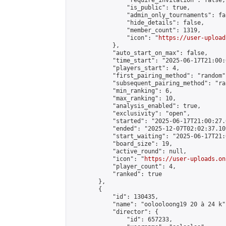
                "require_invitation": false,

                "is_public": true,

                "admin_only_tournaments": fal
                "hide_details": false,

                "member_count": 1319,

                "icon": "
https://user-upload
            },

            "auto_start_on_max": false,

            "time_start": "2025-06-17T21:00:0
            "players_start": 4,

            "first_pairing_method": "random",
            "subsequent_pairing_method": "ran
            "min_ranking": 6,

            "max_ranking": 10,

            "analysis_enabled": true,

            "exclusivity": "open",

            "started": "2025-06-17T21:00:27.
            "ended": "2025-12-07T02:02:37.109
            "start_waiting": "2025-06-17T21:
            "board_size": 19,

            "active_round": null,

            "icon": "
https://user-uploads.on
            "player_count": 4,

            "ranked": true

        },

        {

            "id": 130435,

            "name": "oolooloong19 20 à 24 k",
            "director": {

                "id": 657233,
