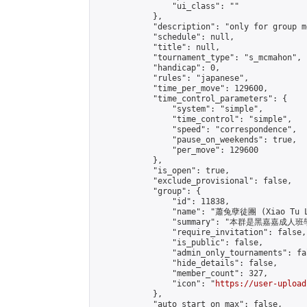
                "ui_class": ""

            },

            "description": "only for group m
            "schedule": null,

            "title": null,

            "tournament_type": "s_mcmahon",

            "handicap": 0,

            "rules": "japanese",

            "time_per_move": 129600,

            "time_control_parameters": {

                "system": "simple",

                "time_control": "simple",

                "speed": "correspondence",

                "pause_on_weekends": true,

                "per_move": 129600

            },

            "is_open": true,

            "exclude_provisional": false,

            "group": {

                "id": 11838,

                "name": "蕭兔孽徒團 (Xiao Tu L
                "summary": "本群是黑嘉嘉成人班學員
                "require_invitation": false,

                "is_public": false,

                "admin_only_tournaments": fal
                "hide_details": false,

                "member_count": 327,

                "icon": "
https://user-upload
            },

            "auto_start_on_max": false,
