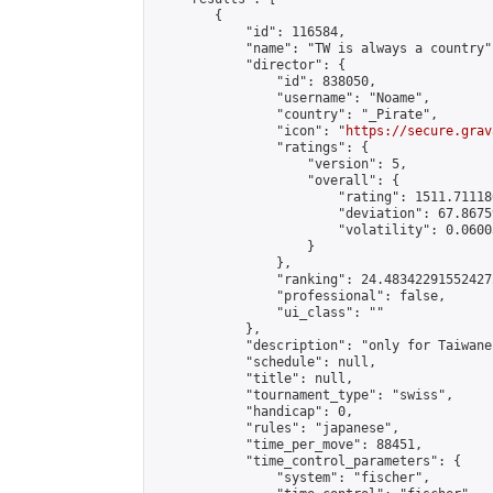
        {

            "id": 116584,

            "name": "TW is always a country",
            "director": {

                "id": 838050,

                "username": "Noame",

                "country": "_Pirate",

                "icon": "
https://secure.grav
                "ratings": {

                    "version": 5,

                    "overall": {

                        "rating": 1511.71118
                        "deviation": 67.8675
                        "volatility": 0.0600
                    }

                },

                "ranking": 24.483422915524272
                "professional": false,

                "ui_class": ""

            },

            "description": "only for Taiwanes
            "schedule": null,

            "title": null,

            "tournament_type": "swiss",

            "handicap": 0,

            "rules": "japanese",

            "time_per_move": 88451,

            "time_control_parameters": {

                "system": "fischer",
