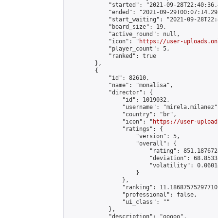
            "started": "2021-09-28T22:40:36.
            "ended": "2021-09-29T00:07:14.295
            "start_waiting": "2021-09-28T22:
            "board_size": 19,

            "active_round": null,

            "icon": "
https://user-uploads.on
            "player_count": 5,

            "ranked": true

        },

        {

            "id": 82610,

            "name": "monalisa",

            "director": {

                "id": 1019032,

                "username": "mirela.milanez",
                "country": "br",

                "icon": "
https://user-upload
                "ratings": {

                    "version": 5,

                    "overall": {

                        "rating": 851.187672
                        "deviation": 68.8533
                        "volatility": 0.0601
                    }

                },

                "ranking": 11.186875752977109
                "professional": false,

                "ui_class": ""

            },

            "description": "ooooo",
