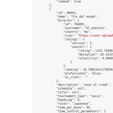
            "ranked": true

        },

        {

            "id": 80691,

            "name": "fin del mundo",

            "director": {

                "id": 764891,

                "username": "El_mumitos",

                "country": "mx",

                "icon": "
https://user-upload
                "ratings": {

                    "version": 5,

                    "overall": {

                        "rating": 1233.79366
                        "deviation": 62.4232
                        "volatility": 0.0600
                    }

                },

                "ranking": 19.78053411176056,
                "professional": false,

                "ui_class": ""

            },

            "description": "oooo el craak",

            "schedule": null,

            "title": null,

            "tournament_type": "swiss",

            "handicap": 0,

            "rules": "japanese",

            "time_per_move": 40,

            "time_control_parameters": {
