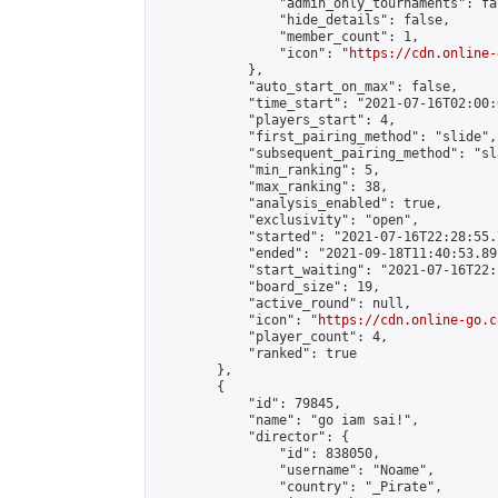
                "admin_only_tournaments": fal
                "hide_details": false,

                "member_count": 1,

                "icon": "
https://cdn.online-
            },

            "auto_start_on_max": false,

            "time_start": "2021-07-16T02:00:0
            "players_start": 4,

            "first_pairing_method": "slide",

            "subsequent_pairing_method": "sl
            "min_ranking": 5,

            "max_ranking": 38,

            "analysis_enabled": true,

            "exclusivity": "open",

            "started": "2021-07-16T22:28:55.
            "ended": "2021-09-18T11:40:53.891
            "start_waiting": "2021-07-16T22:
            "board_size": 19,

            "active_round": null,

            "icon": "
https://cdn.online-go.c
            "player_count": 4,

            "ranked": true

        },

        {

            "id": 79845,

            "name": "go iam sai!",

            "director": {

                "id": 838050,

                "username": "Noame",

                "country": "_Pirate",
