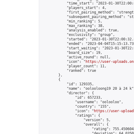
            "time_start": "2023-01-30T22:00:0
            "players_start": 4,

            "first_pairing_method": "strength
            "subsequent_pairing_method": "st
            "min_ranking": 5,

            "max_ranking": 38,

            "analysis_enabled": true,

            "exclusivity": "group",

            "started": "2023-01-30T22:00:32.
            "ended": "2023-04-04T15:15:13.739
            "start_waiting": "2023-01-30T22:
            "board_size": 19,

            "active_round": null,

            "icon": "
https://user-uploads.on
            "player_count": 11,

            "ranked": true

        },

        {

            "id": 129335,

            "name": "oolooloong19 20 à 24 k",
            "director": {

                "id": 657233,

                "username": "oolooloo",

                "country": "155",

                "icon": "
https://user-upload
                "ratings": {

                    "version": 5,

                    "overall": {

                        "rating": 755.450604
                        "deviation": 64.0350