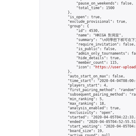
                "pause_on_weekends": false,

                "total_time": 1500

            },

            "is_open": true,

            "exclude_provisional": true,

            "group": {

                "id": 4530,

                "name": "HKCGA 對局室",

                "summary": "\n同學
                "require_invitation": false,

                "is_public": false,

                "admin_only_tournaments": fal
                "hide_details": true,

                "member_count": 115,

                "icon": "
https://user-upload
            },

            "auto_start_on_max": false,

            "time_start": "2020-04-04T08:00:0
            "players_start": 4,

            "first_pairing_method": "random",
            "subsequent_pairing_method": "ran
            "min_ranking": 5,

            "max_ranking": 18,

            "analysis_enabled": true,

            "exclusivity": "open",

            "started": "2020-04-05T04:22:33.
            "ended": "2020-04-05T04:52:55.511
            "start_waiting": "2020-04-05T04:
            "board_size": 19,

            "active_round": null,
