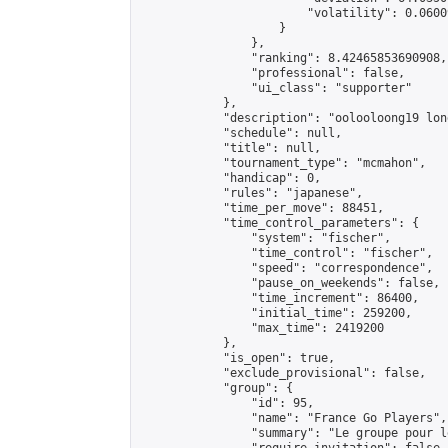
                        "volatility": 0.0600
                    }

                },

                "ranking": 8.42465853690908,

                "professional": false,

                "ui_class": "supporter"

            },

            "description": "oolooloong19 lon
            "schedule": null,

            "title": null,

            "tournament_type": "mcmahon",

            "handicap": 0,

            "rules": "japanese",

            "time_per_move": 88451,

            "time_control_parameters": {

                "system": "fischer",

                "time_control": "fischer",

                "speed": "correspondence",

                "pause_on_weekends": false,

                "time_increment": 86400,

                "initial_time": 259200,

                "max_time": 2419200

            },

            "is_open": true,

            "exclude_provisional": false,

            "group": {

                "id": 95,

                "name": "France Go Players",

                "summary": "Le groupe pour l