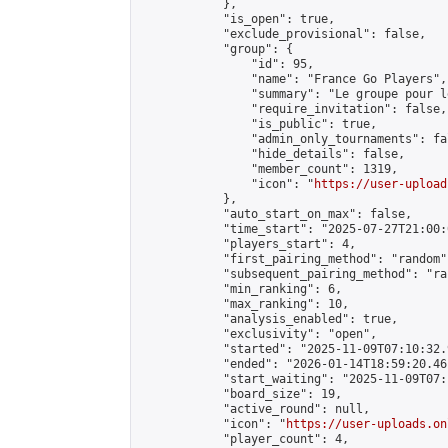
            },

            "is_open": true,

            "exclude_provisional": false,

            "group": {

                "id": 95,

                "name": "France Go Players",

                "summary": "Le groupe pour l
                "require_invitation": false,

                "is_public": true,

                "admin_only_tournaments": fal
                "hide_details": false,

                "member_count": 1319,

                "icon": "
https://user-upload
            },

            "auto_start_on_max": false,

            "time_start": "2025-07-27T21:00:0
            "players_start": 4,

            "first_pairing_method": "random",
            "subsequent_pairing_method": "ran
            "min_ranking": 6,

            "max_ranking": 10,

            "analysis_enabled": true,

            "exclusivity": "open",

            "started": "2025-11-09T07:10:32.
            "ended": "2026-01-14T18:59:20.461
            "start_waiting": "2025-11-09T07:
            "board_size": 19,

            "active_round": null,

            "icon": "
https://user-uploads.on
            "player_count": 4,
