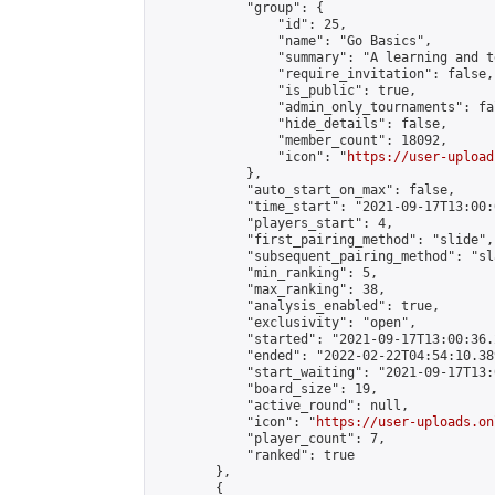
            "group": {

                "id": 25,

                "name": "Go Basics",

                "summary": "A learning and t
                "require_invitation": false,

                "is_public": true,

                "admin_only_tournaments": fal
                "hide_details": false,

                "member_count": 18092,

                "icon": "
https://user-upload
            },

            "auto_start_on_max": false,

            "time_start": "2021-09-17T13:00:0
            "players_start": 4,

            "first_pairing_method": "slide",

            "subsequent_pairing_method": "sl
            "min_ranking": 5,

            "max_ranking": 38,

            "analysis_enabled": true,

            "exclusivity": "open",

            "started": "2021-09-17T13:00:36.
            "ended": "2022-02-22T04:54:10.389
            "start_waiting": "2021-09-17T13:
            "board_size": 19,

            "active_round": null,

            "icon": "
https://user-uploads.on
            "player_count": 7,

            "ranked": true

        },

        {
