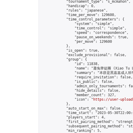
            "tournament_type": "s_mcmahon",

            "handicap": 0,

            "rules": "japanese",

            "time_per_move": 129600,

            "time_control_parameters": {

                "system": "simple",

                "time_control": "simple",

                "speed": "correspondence",

                "pause_on_weekends": true,

                "per_move": 129600

            },

            "is_open": true,

            "exclude_provisional": false,

            "group": {

                "id": 11838,

                "name": "蕭兔孽徒團 (Xiao Tu L
                "summary": "本群是黑嘉嘉成人班學員
                "require_invitation": false,

                "is_public": false,

                "admin_only_tournaments": fal
                "hide_details": false,

                "member_count": 327,

                "icon": "
https://user-upload
            },

            "auto_start_on_max": false,

            "time_start": "2023-05-30T22:00:0
            "players_start": 4,

            "first_pairing_method": "strength
            "subsequent_pairing_method": "st
            "min_ranking": 5,
