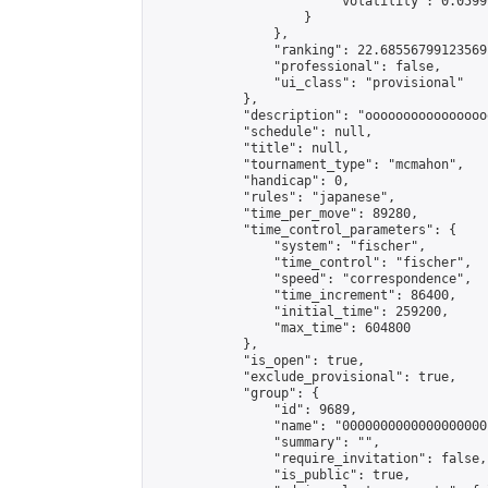
                        "volatility": 0.0599
                    }

                },

                "ranking": 22.68556799123569,
                "professional": false,

                "ui_class": "provisional"

            },

            "description": "oooooooooooooooo
            "schedule": null,

            "title": null,

            "tournament_type": "mcmahon",

            "handicap": 0,

            "rules": "japanese",

            "time_per_move": 89280,

            "time_control_parameters": {

                "system": "fischer",

                "time_control": "fischer",

                "speed": "correspondence",

                "time_increment": 86400,

                "initial_time": 259200,

                "max_time": 604800

            },

            "is_open": true,

            "exclude_provisional": true,

            "group": {

                "id": 9689,

                "name": "0000000000000000000"
                "summary": "",

                "require_invitation": false,

                "is_public": true,
