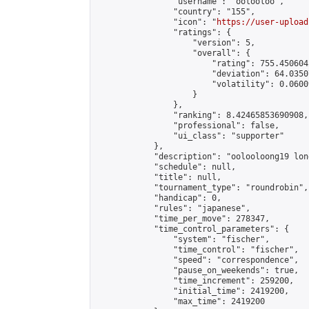
                "username": "oolooloo",

                "country": "155",

                "icon": "
https://user-upload
                "ratings": {

                    "version": 5,

                    "overall": {

                        "rating": 755.450604
                        "deviation": 64.0350
                        "volatility": 0.0600
                    }

                },

                "ranking": 8.42465853690908,

                "professional": false,

                "ui_class": "supporter"

            },

            "description": "oolooloong19 lon
            "schedule": null,

            "title": null,

            "tournament_type": "roundrobin",

            "handicap": 0,

            "rules": "japanese",

            "time_per_move": 278347,

            "time_control_parameters": {

                "system": "fischer",

                "time_control": "fischer",

                "speed": "correspondence",

                "pause_on_weekends": true,

                "time_increment": 259200,

                "initial_time": 2419200,

                "max_time": 2419200
