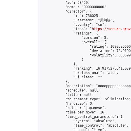
            "id": 58459,

            "name": "0000000000",

            "director": {

                "id": 736025,

                "username": "周朗禧",

                "country": "cn",

                "icon": "
https://secure.grav
                "ratings": {

                    "version": 5,

                    "overall": {

                        "rating": 1090.26600
                        "deviation": 78.9190
                        "volatility": 0.0599
                    }

                },

                "ranking": 16.917527564150394
                "professional": false,

                "ui_class": ""

            },

            "description": "oooopppppppppppp
            "schedule": null,

            "title": null,

            "tournament_type": "elimination",
            "handicap": 0,

            "rules": "japanese",

            "time_per_move": 16,

            "time_control_parameters": {

                "system": "absolute",

                "time_control": "absolute",

                "speed": "live",
