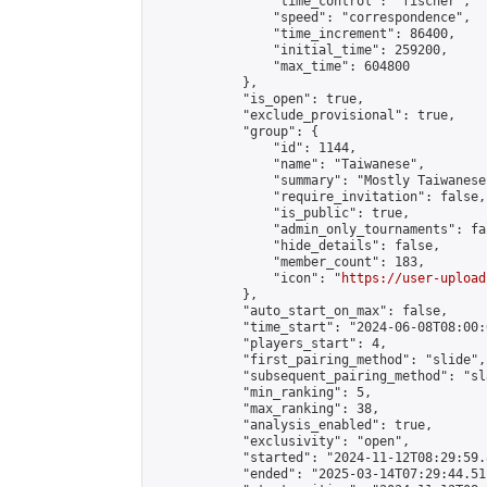
                "time_control": "fischer",

                "speed": "correspondence",

                "time_increment": 86400,

                "initial_time": 259200,

                "max_time": 604800

            },

            "is_open": true,

            "exclude_provisional": true,

            "group": {

                "id": 1144,

                "name": "Taiwanese",

                "summary": "Mostly Taiwanese
                "require_invitation": false,

                "is_public": true,

                "admin_only_tournaments": fal
                "hide_details": false,

                "member_count": 183,

                "icon": "
https://user-upload
            },

            "auto_start_on_max": false,

            "time_start": "2024-06-08T08:00:0
            "players_start": 4,

            "first_pairing_method": "slide",

            "subsequent_pairing_method": "sl
            "min_ranking": 5,

            "max_ranking": 38,

            "analysis_enabled": true,

            "exclusivity": "open",

            "started": "2024-11-12T08:29:59.
            "ended": "2025-03-14T07:29:44.511