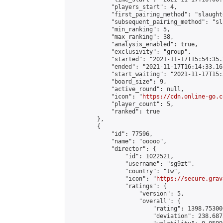
            "players_start": 4,

            "first_pairing_method": "slaughte
            "subsequent_pairing_method": "sli
            "min_ranking": 5,

            "max_ranking": 38,

            "analysis_enabled": true,

            "exclusivity": "group",

            "started": "2021-11-17T15:54:35.
            "ended": "2021-11-17T16:14:33.161
            "start_waiting": "2021-11-17T15:
            "board_size": 9,

            "active_round": null,

            "icon": "
https://cdn.online-go.c
            "player_count": 5,

            "ranked": true

        },

        {

            "id": 77596,

            "name": "ooooo",

            "director": {

                "id": 1022521,

                "username": "sg9zt",

                "country": "tw",

                "icon": "
https://secure.grav
                "ratings": {

                    "version": 5,

                    "overall": {

                        "rating": 1398.75300
                        "deviation": 238.687