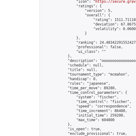
                "icon": "
https://secure.grav
                "ratings": {

                    "version": 5,

                    "overall": {

                        "rating": 1511.71118
                        "deviation": 67.8675
                        "volatility": 0.0600
                    }

                },

                "ranking": 24.483422915524272
                "professional": false,

                "ui_class": ""

            },

            "description": "oooooooooooooooo
            "schedule": null,

            "title": null,

            "tournament_type": "mcmahon",

            "handicap": 0,

            "rules": "japanese",

            "time_per_move": 89280,

            "time_control_parameters": {

                "system": "fischer",

                "time_control": "fischer",

                "speed": "correspondence",

                "time_increment": 86400,

                "initial_time": 259200,

                "max_time": 604800

            },

            "is_open": true,

            "exclude_provisional": true,
