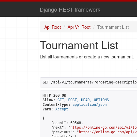
Django REST framework
Api Root
Api V1 Root
Tournament List
Tournament List
List all tournaments or create a new tournament.
GET
 /api/v1/tournaments/?ordering=descriptio
HTTP 200 OK
Allow:
GET, POST, HEAD, OPTIONS
Content-Type:
application/json
Vary:
Accept
{

    "count": 60548,

    "next": "
https://online-go.com/api/v1/to
    "previous": "
https://online-go.com/api/v
    "results": [
