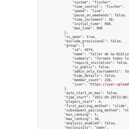
                "system": "fischer",

                "time_control": "fischer",

                "speed": "live",

                "pause_on_weekends": false,

                "time_increment": 30,

                "initial_time": 900,

                "max_time": 900

            },

            "is_open": true,

            "exclude_provisional": false,

            "group": {

                "id": 4974,

                "name": "Taller de Go-Biblio
                "summary": "Torneos todos lo
                "require_invitation": false,

                "is_public": false,

                "admin_only_tournaments": fal
                "hide_details": false,

                "member_count": 236,

                "icon": "
https://user-upload
            },

            "auto_start_on_max": false,

            "time_start": "2021-09-28T23:00:0
            "players_start": 4,

            "first_pairing_method": "slide",

            "subsequent_pairing_method": "st
            "min_ranking": 5,

            "max_ranking": 38,

            "analysis_enabled": false,

            "exclusivity": "open",
