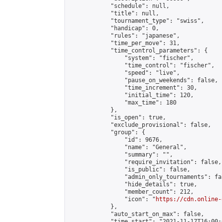
            "schedule": null,

            "title": null,

            "tournament_type": "swiss",

            "handicap": 0,

            "rules": "japanese",

            "time_per_move": 31,

            "time_control_parameters": {

                "system": "fischer",

                "time_control": "fischer",

                "speed": "live",

                "pause_on_weekends": false,

                "time_increment": 30,

                "initial_time": 120,

                "max_time": 180

            },

            "is_open": true,

            "exclude_provisional": false,

            "group": {

                "id": 9676,

                "name": "General",

                "summary": "",

                "require_invitation": false,

                "is_public": false,

                "admin_only_tournaments": fal
                "hide_details": true,

                "member_count": 212,

                "icon": "
https://cdn.online-
            },

            "auto_start_on_max": false,

            "time_start": "2021-11-17T16:00:0