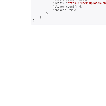
            "icon": "
https://user-uploads.on
            "player_count": 4,

            "ranked": true

        }

    ]

}