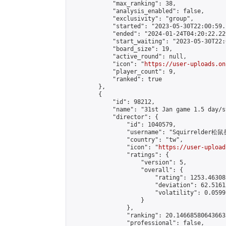
            "max_ranking": 38,

            "analysis_enabled": false,

            "exclusivity": "group",

            "started": "2023-05-30T22:00:59.
            "ended": "2024-01-24T04:20:22.229
            "start_waiting": "2023-05-30T22:
            "board_size": 19,

            "active_round": null,

            "icon": "
https://user-uploads.on
            "player_count": 9,

            "ranked": true

        },

        {

            "id": 98212,

            "name": "31st Jan game 1.5 day/st
            "director": {

                "id": 1040579,

                "username": "Squirrelder松鼠
                "country": "tw",

                "icon": "
https://user-upload
                "ratings": {

                    "version": 5,

                    "overall": {

                        "rating": 1253.46308
                        "deviation": 62.5161
                        "volatility": 0.0599
                    }

                },

                "ranking": 20.146685806436633
                "professional": false,
