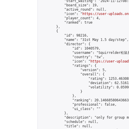
            "start_waiting": "2024-11-12T08:
            "board_size": 19,

            "active_round": null,

            "icon": "
https://user-uploads.on
            "player_count": 4,

            "ranked": true

        },

        {

            "id": 98216,

            "name": "31st May 1.5 day/step",

            "director": {

                "id": 1040579,

                "username": "Squirrelder松鼠
                "country": "tw",

                "icon": "
https://user-upload
                "ratings": {

                    "version": 5,

                    "overall": {

                        "rating": 1253.46308
                        "deviation": 62.5161
                        "volatility": 0.0599
                    }

                },

                "ranking": 20.146685806436633
                "professional": false,

                "ui_class": ""

            },

            "description": "only for group m
            "schedule": null,

            "title": null,
