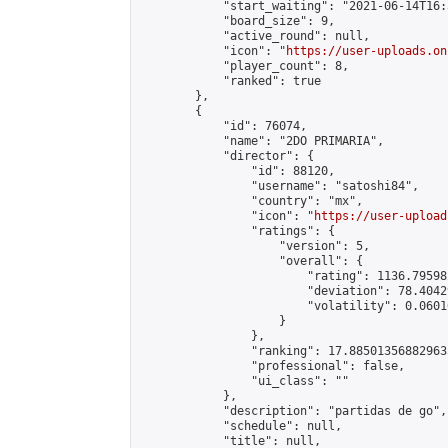
            "start_waiting": "2021-06-14T16:
            "board_size": 9,

            "active_round": null,

            "icon": "
https://user-uploads.on
            "player_count": 8,

            "ranked": true

        },

        {

            "id": 76074,

            "name": "2DO PRIMARIA",

            "director": {

                "id": 88120,

                "username": "satoshi84",

                "country": "mx",

                "icon": "
https://user-upload
                "ratings": {

                    "version": 5,

                    "overall": {

                        "rating": 1136.79598
                        "deviation": 78.4042
                        "volatility": 0.0601
                    }

                },

                "ranking": 17.885013568829635
                "professional": false,

                "ui_class": ""

            },

            "description": "partidas de go",

            "schedule": null,

            "title": null,
