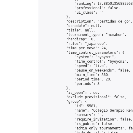
                "ranking": 17.885013568829635
                "professional": false,

                "ui_class": ""

            },

            "description": "partidas de go",

            "schedule": null,

            "title": null,

            "tournament_type": "mcmahon",

            "handicap": 0,

            "rules": "japanese",

            "time_per_move": 24,

            "time_control_parameters": {

                "system": "byoyomi",

                "time_control": "byoyomi",

                "speed": "live",

                "pause_on_weekends": false,

                "main_time": 360,

                "period_time": 20,

                "periods": 3

            },

            "is_open": true,

            "exclude_provisional": false,

            "group": {

                "id": 5581,

                "name": "Colegio Serapio Ren
                "summary": "",

                "require_invitation": false,

                "is_public": false,

                "admin_only_tournaments": fal
                "hide_details": false,
