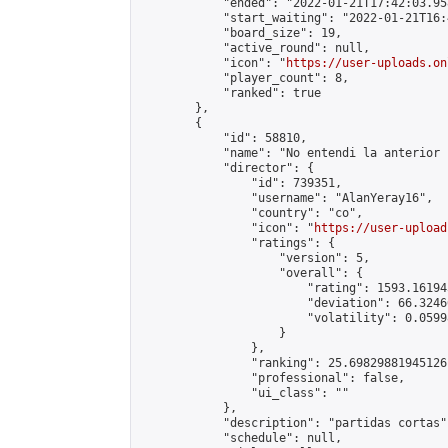
            "ended": "2022-01-21T17:42:03.958
            "start_waiting": "2022-01-21T16:
            "board_size": 19,

            "active_round": null,

            "icon": "
https://user-uploads.on
            "player_count": 8,

            "ranked": true

        },

        {

            "id": 58810,

            "name": "No entendi la anterior 
            "director": {

                "id": 739351,

                "username": "AlanYeray16",

                "country": "co",

                "icon": "
https://user-upload
                "ratings": {

                    "version": 5,

                    "overall": {

                        "rating": 1593.16194
                        "deviation": 66.3246
                        "volatility": 0.0599
                    }

                },

                "ranking": 25.69829881945126,
                "professional": false,

                "ui_class": ""

            },

            "description": "partidas cortas",
            "schedule": null,
