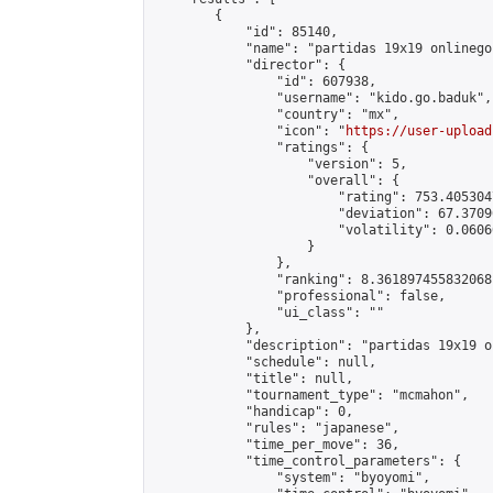
        {

            "id": 85140,

            "name": "partidas 19x19 onlinego"
            "director": {

                "id": 607938,

                "username": "kido.go.baduk",

                "country": "mx",

                "icon": "
https://user-upload
                "ratings": {

                    "version": 5,

                    "overall": {

                        "rating": 753.405304
                        "deviation": 67.3709
                        "volatility": 0.0606
                    }

                },

                "ranking": 8.361897455832068,
                "professional": false,

                "ui_class": ""

            },

            "description": "partidas 19x19 o
            "schedule": null,

            "title": null,

            "tournament_type": "mcmahon",

            "handicap": 0,

            "rules": "japanese",

            "time_per_move": 36,

            "time_control_parameters": {

                "system": "byoyomi",
