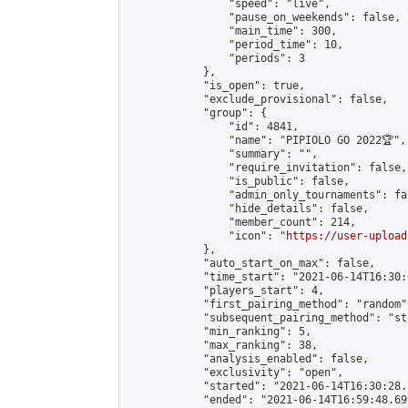
                "speed": "live",

                "pause_on_weekends": false,

                "main_time": 300,

                "period_time": 10,

                "periods": 3

            },

            "is_open": true,

            "exclude_provisional": false,

            "group": {

                "id": 4841,

                "name": "PIPIOLO GO 2022🏆",

                "summary": "",

                "require_invitation": false,

                "is_public": false,

                "admin_only_tournaments": fal
                "hide_details": false,

                "member_count": 214,

                "icon": "
https://user-upload
            },

            "auto_start_on_max": false,

            "time_start": "2021-06-14T16:30:0
            "players_start": 4,

            "first_pairing_method": "random",
            "subsequent_pairing_method": "st
            "min_ranking": 5,

            "max_ranking": 38,

            "analysis_enabled": false,

            "exclusivity": "open",

            "started": "2021-06-14T16:30:28.
            "ended": "2021-06-14T16:59:48.699