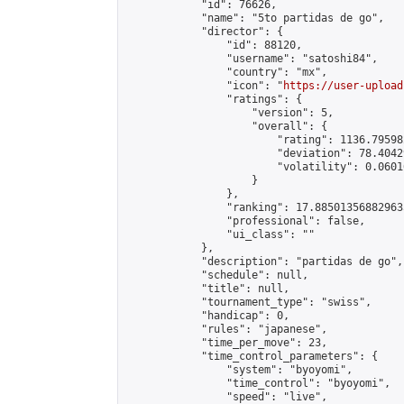
            "id": 76626,

            "name": "5to partidas de go",

            "director": {

                "id": 88120,

                "username": "satoshi84",

                "country": "mx",

                "icon": "
https://user-upload
                "ratings": {

                    "version": 5,

                    "overall": {

                        "rating": 1136.79598
                        "deviation": 78.4042
                        "volatility": 0.0601
                    }

                },

                "ranking": 17.885013568829635
                "professional": false,

                "ui_class": ""

            },

            "description": "partidas de go",

            "schedule": null,

            "title": null,

            "tournament_type": "swiss",

            "handicap": 0,

            "rules": "japanese",

            "time_per_move": 23,

            "time_control_parameters": {

                "system": "byoyomi",

                "time_control": "byoyomi",

                "speed": "live",
