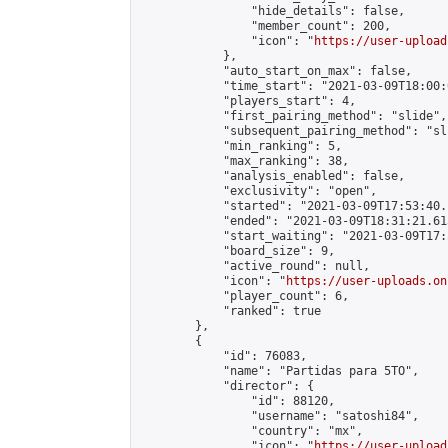
                "hide_details": false,

                "member_count": 200,

                "icon": "
https://user-upload
            },

            "auto_start_on_max": false,

            "time_start": "2021-03-09T18:00:0
            "players_start": 4,

            "first_pairing_method": "slide",

            "subsequent_pairing_method": "sli
            "min_ranking": 5,

            "max_ranking": 38,

            "analysis_enabled": false,

            "exclusivity": "open",

            "started": "2021-03-09T17:53:40.
            "ended": "2021-03-09T18:31:21.613
            "start_waiting": "2021-03-09T17:
            "board_size": 9,

            "active_round": null,

            "icon": "
https://user-uploads.on
            "player_count": 6,

            "ranked": true

        },

        {

            "id": 76083,

            "name": "Partidas para 5TO",

            "director": {

                "id": 88120,

                "username": "satoshi84",

                "country": "mx",

                "icon": "
https://user-upload