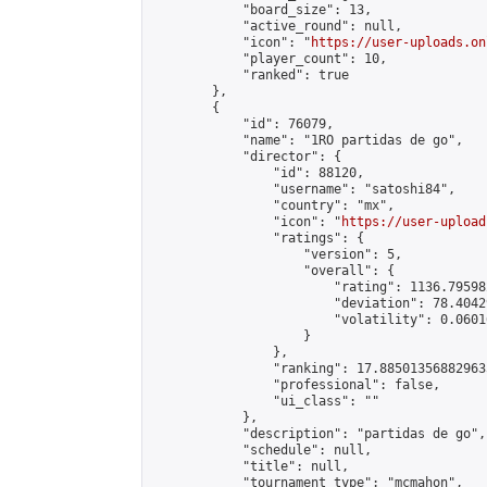
            "board_size": 13,

            "active_round": null,

            "icon": "
https://user-uploads.on
            "player_count": 10,

            "ranked": true

        },

        {

            "id": 76079,

            "name": "1RO partidas de go",

            "director": {

                "id": 88120,

                "username": "satoshi84",

                "country": "mx",

                "icon": "
https://user-upload
                "ratings": {

                    "version": 5,

                    "overall": {

                        "rating": 1136.79598
                        "deviation": 78.4042
                        "volatility": 0.0601
                    }

                },

                "ranking": 17.885013568829635
                "professional": false,

                "ui_class": ""

            },

            "description": "partidas de go",

            "schedule": null,

            "title": null,

            "tournament_type": "mcmahon",
