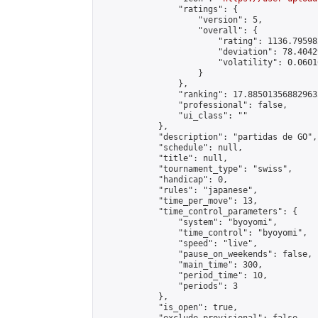
                "ratings": {

                    "version": 5,

                    "overall": {

                        "rating": 1136.79598
                        "deviation": 78.4042
                        "volatility": 0.0601
                    }

                },

                "ranking": 17.885013568829635
                "professional": false,

                "ui_class": ""

            },

            "description": "partidas de GO",

            "schedule": null,

            "title": null,

            "tournament_type": "swiss",

            "handicap": 0,

            "rules": "japanese",

            "time_per_move": 13,

            "time_control_parameters": {

                "system": "byoyomi",

                "time_control": "byoyomi",

                "speed": "live",

                "pause_on_weekends": false,

                "main_time": 300,

                "period_time": 10,

                "periods": 3

            },

            "is_open": true,
