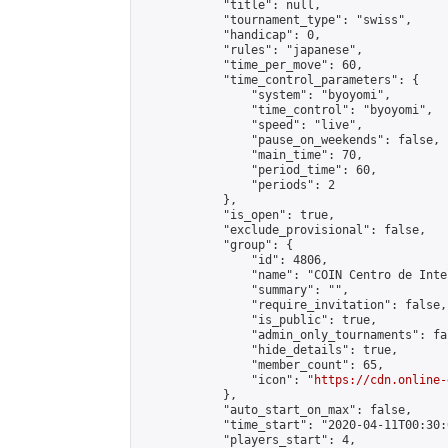
            "title": null,

            "tournament_type": "swiss",

            "handicap": 0,

            "rules": "japanese",

            "time_per_move": 60,

            "time_control_parameters": {

                "system": "byoyomi",

                "time_control": "byoyomi",

                "speed": "live",

                "pause_on_weekends": false,

                "main_time": 70,

                "period_time": 60,

                "periods": 2

            },

            "is_open": true,

            "exclude_provisional": false,

            "group": {

                "id": 4806,

                "name": "COIN Centro de Inte
                "summary": "",

                "require_invitation": false,

                "is_public": true,

                "admin_only_tournaments": fal
                "hide_details": true,

                "member_count": 65,

                "icon": "
https://cdn.online-
            },

            "auto_start_on_max": false,

            "time_start": "2020-04-11T00:30:0
            "players_start": 4,
