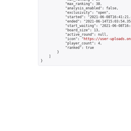
            "max_ranking": 38,

            "analysis_enabled": false,

            "exclusivity": "open",

            "started": "2021-06-08T16:41:21.
            "ended": "2021-06-14T15:03:54.355
            "start_waiting": "2021-06-08T16:
            "board_size": 13,

            "active_round": null,

            "icon": "
https://user-uploads.on
            "player_count": 4,

            "ranked": true

        }

    ]

}