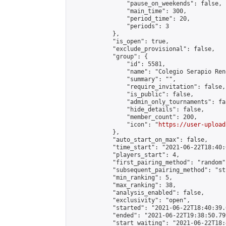
                "pause_on_weekends": false,

                "main_time": 300,

                "period_time": 20,

                "periods": 3

            },

            "is_open": true,

            "exclude_provisional": false,

            "group": {

                "id": 5581,

                "name": "Colegio Serapio Ren
                "summary": "",

                "require_invitation": false,

                "is_public": false,

                "admin_only_tournaments": fal
                "hide_details": false,

                "member_count": 200,

                "icon": "
https://user-upload
            },

            "auto_start_on_max": false,

            "time_start": "2021-06-22T18:40:0
            "players_start": 4,

            "first_pairing_method": "random",
            "subsequent_pairing_method": "st
            "min_ranking": 5,

            "max_ranking": 38,

            "analysis_enabled": false,

            "exclusivity": "open",

            "started": "2021-06-22T18:40:39.
            "ended": "2021-06-22T19:38:50.799
            "start_waiting": "2021-06-22T18: