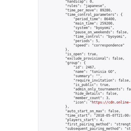
            "handicap": 0,

            "rules": "japanese",

            "time_per_move": 89280,

            "time_control_parameters": {

                "period_time": 86400,

                "main_time": 259200,

                "system": "byoyomi",

                "pause_on_weekends": false,

                "time_control": "byoyomi",

                "periods": 5,

                "speed": "correspondence"

            },

            "is_open": true,

            "exclude_provisional": false,

            "group": {

                "id": 2467,

                "name": "tunisia GO",

                "summary": "",

                "require_invitation": false,

                "is_public": true,

                "admin_only_tournaments": fal
                "hide_details": false,

                "member_count": 3,

                "icon": "
https://cdn.online-
            },

            "auto_start_on_max": false,

            "time_start": "2018-05-07T21:00:0
            "players_start": 4,

            "first_pairing_method": "strength
            "subsequent_pairing_method": "st