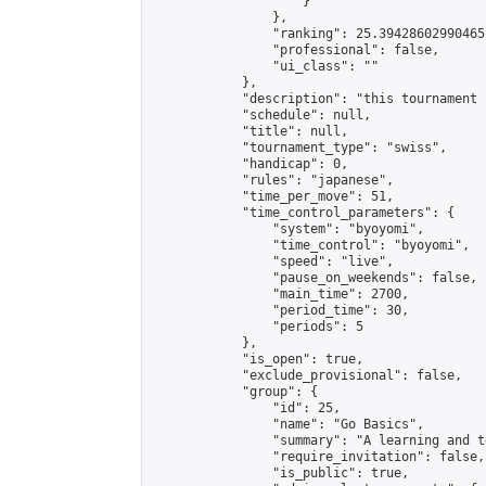
                    }

                },

                "ranking": 25.39428602990465,
                "professional": false,

                "ui_class": ""

            },

            "description": "this tournament 
            "schedule": null,

            "title": null,

            "tournament_type": "swiss",

            "handicap": 0,

            "rules": "japanese",

            "time_per_move": 51,

            "time_control_parameters": {

                "system": "byoyomi",

                "time_control": "byoyomi",

                "speed": "live",

                "pause_on_weekends": false,

                "main_time": 2700,

                "period_time": 30,

                "periods": 5

            },

            "is_open": true,

            "exclude_provisional": false,

            "group": {

                "id": 25,

                "name": "Go Basics",

                "summary": "A learning and t
                "require_invitation": false,

                "is_public": true,
