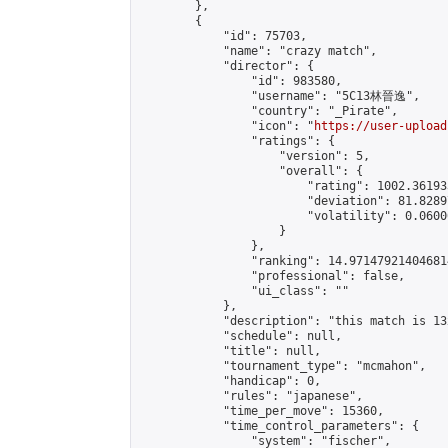
        },

        {

            "id": 75703,

            "name": "crazy match",

            "director": {

                "id": 983580,

                "username": "5C13林晉逸",

                "country": "_Pirate",

                "icon": "
https://user-upload
                "ratings": {

                    "version": 5,

                    "overall": {

                        "rating": 1002.36193
                        "deviation": 81.8289
                        "volatility": 0.0600
                    }

                },

                "ranking": 14.971479214046814
                "professional": false,

                "ui_class": ""

            },

            "description": "this match is 13
            "schedule": null,

            "title": null,

            "tournament_type": "mcmahon",

            "handicap": 0,

            "rules": "japanese",

            "time_per_move": 15360,

            "time_control_parameters": {

                "system": "fischer",
