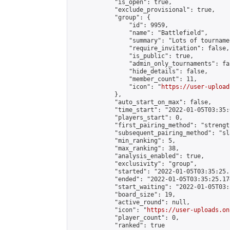
            "is_open": true,

            "exclude_provisional": true,

            "group": {

                "id": 9959,

                "name": "Battlefield",

                "summary": "Lots of tournamen
                "require_invitation": false,

                "is_public": true,

                "admin_only_tournaments": fal
                "hide_details": false,

                "member_count": 11,

                "icon": "
https://user-upload
            },

            "auto_start_on_max": false,

            "time_start": "2022-01-05T03:35:0
            "players_start": 0,

            "first_pairing_method": "strength
            "subsequent_pairing_method": "sl
            "min_ranking": 5,

            "max_ranking": 38,

            "analysis_enabled": true,

            "exclusivity": "group",

            "started": "2022-01-05T03:35:25.
            "ended": "2022-01-05T03:35:25.174
            "start_waiting": "2022-01-05T03:
            "board_size": 19,

            "active_round": null,

            "icon": "
https://user-uploads.on
            "player_count": 0,

            "ranked": true
