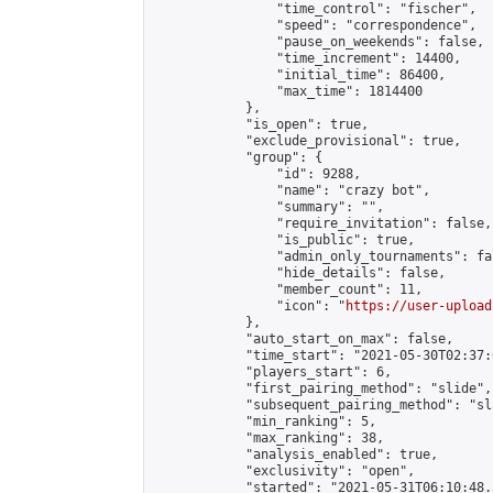
                "time_control": "fischer",

                "speed": "correspondence",

                "pause_on_weekends": false,

                "time_increment": 14400,

                "initial_time": 86400,

                "max_time": 1814400

            },

            "is_open": true,

            "exclude_provisional": true,

            "group": {

                "id": 9288,

                "name": "crazy bot",

                "summary": "",

                "require_invitation": false,

                "is_public": true,

                "admin_only_tournaments": fal
                "hide_details": false,

                "member_count": 11,

                "icon": "
https://user-upload
            },

            "auto_start_on_max": false,

            "time_start": "2021-05-30T02:37:0
            "players_start": 6,

            "first_pairing_method": "slide",

            "subsequent_pairing_method": "sl
            "min_ranking": 5,

            "max_ranking": 38,

            "analysis_enabled": true,

            "exclusivity": "open",

            "started": "2021-05-31T06:10:48.