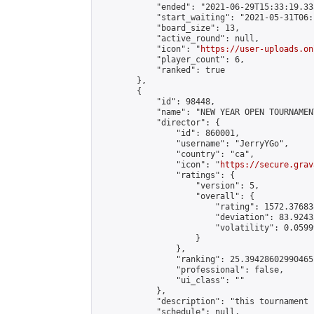
            "ended": "2021-06-29T15:33:19.335
            "start_waiting": "2021-05-31T06:
            "board_size": 13,

            "active_round": null,

            "icon": "
https://user-uploads.on
            "player_count": 6,

            "ranked": true

        },

        {

            "id": 98448,

            "name": "NEW YEAR OPEN TOURNAMENT
            "director": {

                "id": 860001,

                "username": "JerryYGo",

                "country": "ca",

                "icon": "
https://secure.grav
                "ratings": {

                    "version": 5,

                    "overall": {

                        "rating": 1572.37683
                        "deviation": 83.9243
                        "volatility": 0.0599
                    }

                },

                "ranking": 25.39428602990465,
                "professional": false,

                "ui_class": ""

            },

            "description": "this tournament 
            "schedule": null,
