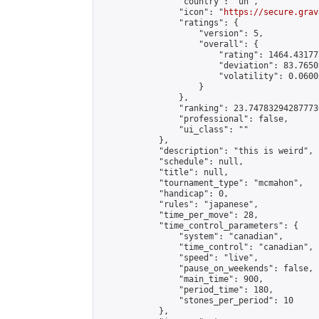
                "country": "un",

                "icon": "
https://secure.grav
                "ratings": {

                    "version": 5,

                    "overall": {

                        "rating": 1464.43177
                        "deviation": 83.7650
                        "volatility": 0.0600
                    }

                },

                "ranking": 23.747832942877736
                "professional": false,

                "ui_class": ""

            },

            "description": "this is weird",

            "schedule": null,

            "title": null,

            "tournament_type": "mcmahon",

            "handicap": 0,

            "rules": "japanese",

            "time_per_move": 28,

            "time_control_parameters": {

                "system": "canadian",

                "time_control": "canadian",

                "speed": "live",

                "pause_on_weekends": false,

                "main_time": 900,

                "period_time": 180,

                "stones_per_period": 10

            },
