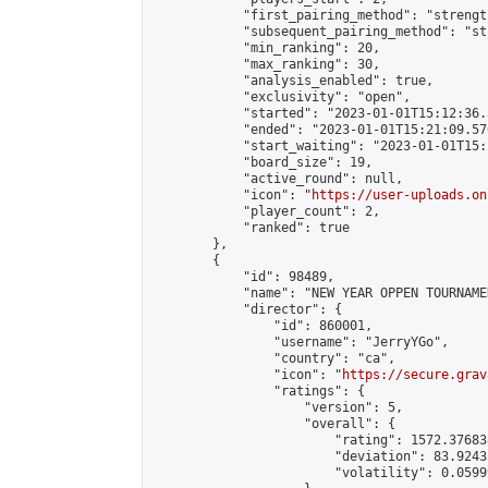
            "first_pairing_method": "strength
            "subsequent_pairing_method": "st
            "min_ranking": 20,

            "max_ranking": 30,

            "analysis_enabled": true,

            "exclusivity": "open",

            "started": "2023-01-01T15:12:36.
            "ended": "2023-01-01T15:21:09.570
            "start_waiting": "2023-01-01T15:
            "board_size": 19,

            "active_round": null,

            "icon": "
https://user-uploads.on
            "player_count": 2,

            "ranked": true

        },

        {

            "id": 98489,

            "name": "NEW YEAR OPPEN TOURNAMEN
            "director": {

                "id": 860001,

                "username": "JerryYGo",

                "country": "ca",

                "icon": "
https://secure.grav
                "ratings": {

                    "version": 5,

                    "overall": {

                        "rating": 1572.37683
                        "deviation": 83.9243
                        "volatility": 0.0599