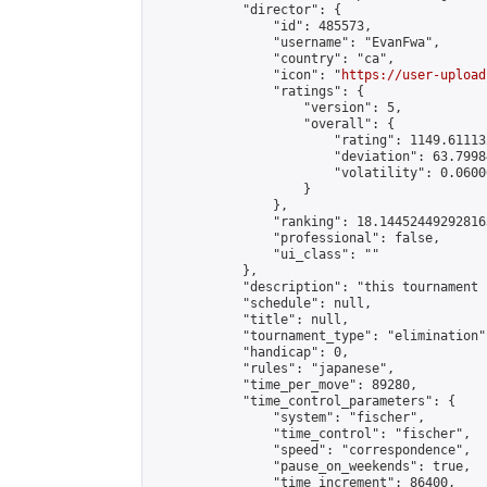
            "director": {

                "id": 485573,

                "username": "EvanFwa",

                "country": "ca",

                "icon": "
https://user-upload
                "ratings": {

                    "version": 5,

                    "overall": {

                        "rating": 1149.61113
                        "deviation": 63.7998
                        "volatility": 0.0600
                    }

                },

                "ranking": 18.144524492928163
                "professional": false,

                "ui_class": ""

            },

            "description": "this tournament 
            "schedule": null,

            "title": null,

            "tournament_type": "elimination",
            "handicap": 0,

            "rules": "japanese",

            "time_per_move": 89280,

            "time_control_parameters": {

                "system": "fischer",

                "time_control": "fischer",

                "speed": "correspondence",

                "pause_on_weekends": true,

                "time_increment": 86400,
