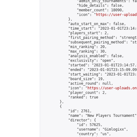
                "admin_only_tournaments": fal
                "hide_details": false,

                "member_count": 18090,

                "icon": "
https://user-upload
            },

            "auto_start_on_max": false,

            "time_start": "2023-01-01T23:14:0
            "players_start": 2,

            "first_pairing_method": "strength
            "subsequent_pairing_method": "st
            "min_ranking": 20,

            "max_ranking": 30,

            "analysis_enabled": false,

            "exclusivity": "open",

            "started": "2023-01-01T23:14:57.
            "ended": "2023-01-01T23:15:09.093
            "start_waiting": "2023-01-01T23:
            "board_size": 19,

            "active_round": null,

            "icon": "
https://user-uploads.on
            "player_count": 2,

            "ranked": true

        },

        {

            "id": 2761,

            "name": "New Players Tournament",
            "director": {

                "id": 57625,

                "username": "Gimlogixx",

                "country": "us",
