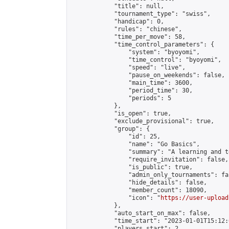
            "title": null,

            "tournament_type": "swiss",

            "handicap": 0,

            "rules": "chinese",

            "time_per_move": 58,

            "time_control_parameters": {

                "system": "byoyomi",

                "time_control": "byoyomi",

                "speed": "live",

                "pause_on_weekends": false,

                "main_time": 3600,

                "period_time": 30,

                "periods": 5

            },

            "is_open": true,

            "exclude_provisional": true,

            "group": {

                "id": 25,

                "name": "Go Basics",

                "summary": "A learning and t
                "require_invitation": false,

                "is_public": true,

                "admin_only_tournaments": fal
                "hide_details": false,

                "member_count": 18090,

                "icon": "
https://user-upload
            },

            "auto_start_on_max": false,

            "time_start": "2023-01-01T15:12:0
            "players_start": 2,
