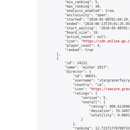
            "min_ranking": 5,

            "max_ranking": 38,

            "analysis_enabled": true,

            "exclusivity": "open",

            "started": "2018-05-08T01:04:19.
            "ended": "2018-06-13T19:01:25.054
            "start_waiting": "2018-05-08T01:
            "board_size": 19,

            "active_round": null,

            "icon": "
https://cdn.online-go.c
            "player_count": 4,

            "ranked": true

        },

        {

            "id": 24222,

            "name": "winter 2017",

            "director": {

                "id": 46653,

                "username": "stargrazerfairy"
                "country": "ca",

                "icon": "
https://secure.grav
                "ratings": {

                    "version": 5,

                    "overall": {

                        "rating": 909.6126963
                        "deviation": 70.3497
                        "volatility": 0.0601
                    }

                },

                "ranking": 12.72371776700733,