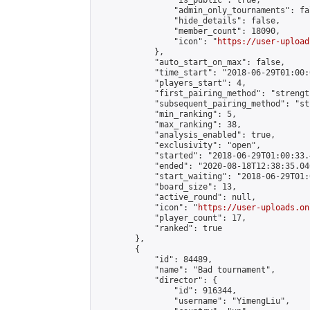
                "is_public": true,

                "admin_only_tournaments": fal
                "hide_details": false,

                "member_count": 18090,

                "icon": "
https://user-upload
            },

            "auto_start_on_max": false,

            "time_start": "2018-06-29T01:00:0
            "players_start": 4,

            "first_pairing_method": "strength
            "subsequent_pairing_method": "st
            "min_ranking": 5,

            "max_ranking": 38,

            "analysis_enabled": true,

            "exclusivity": "open",

            "started": "2018-06-29T01:00:33.
            "ended": "2020-08-18T12:38:35.040
            "start_waiting": "2018-06-29T01:
            "board_size": 13,

            "active_round": null,

            "icon": "
https://user-uploads.on
            "player_count": 17,

            "ranked": true

        },

        {

            "id": 84489,

            "name": "Bad tournament",

            "director": {

                "id": 916344,

                "username": "YimengLiu",
