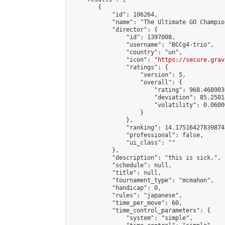
        {

            "id": 106264,

            "name": "The Ultimate GO Champion
            "director": {

                "id": 1397008,

                "username": "BCCg4-trio",

                "country": "un",

                "icon": "
https://secure.grav
                "ratings": {

                    "version": 5,

                    "overall": {

                        "rating": 968.468903
                        "deviation": 85.2501
                        "volatility": 0.0600
                    }

                },

                "ranking": 14.175164278398745
                "professional": false,

                "ui_class": ""

            },

            "description": "this is sick.",

            "schedule": null,

            "title": null,

            "tournament_type": "mcmahon",

            "handicap": 0,

            "rules": "japanese",

            "time_per_move": 60,

            "time_control_parameters": {

                "system": "simple",
