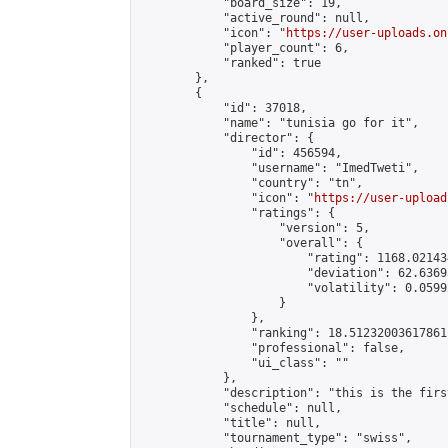
            "board_size": 19,

            "active_round": null,

            "icon": "
https://user-uploads.on
            "player_count": 6,

            "ranked": true

        },

        {

            "id": 37018,

            "name": "tunisia go for it",

            "director": {

                "id": 456594,

                "username": "ImedTweti",

                "country": "tn",

                "icon": "
https://user-upload
                "ratings": {

                    "version": 5,

                    "overall": {

                        "rating": 1168.02143
                        "deviation": 62.6369
                        "volatility": 0.0599
                    }

                },

                "ranking": 18.51232003617861,
                "professional": false,

                "ui_class": ""

            },

            "description": "this is the firs
            "schedule": null,

            "title": null,

            "tournament_type": "swiss",
