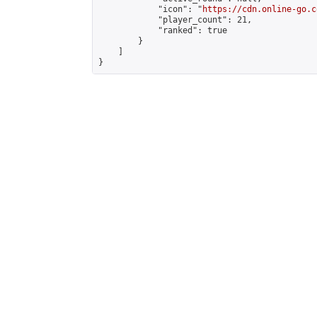
            "icon": "
https://cdn.online-go.c
            "player_count": 21,

            "ranked": true

        }

    ]

}