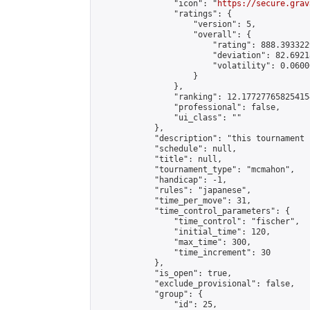
                "icon": "
https://secure.grav
                "ratings": {

                    "version": 5,

                    "overall": {

                        "rating": 888.393322
                        "deviation": 82.6921
                        "volatility": 0.0600
                    }

                },

                "ranking": 12.177277658254154
                "professional": false,

                "ui_class": ""

            },

            "description": "this tournament 
            "schedule": null,

            "title": null,

            "tournament_type": "mcmahon",

            "handicap": -1,

            "rules": "japanese",

            "time_per_move": 31,

            "time_control_parameters": {

                "time_control": "fischer",

                "initial_time": 120,

                "max_time": 300,

                "time_increment": 30

            },

            "is_open": true,

            "exclude_provisional": false,

            "group": {

                "id": 25,
