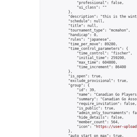
                "professional": false,

                "ui_class": ""

            },

            "description": "this is the wint
            "schedule": null,

            "title": null,

            "tournament_type": "mcmahon",

            "handicap": 0,

            "rules": "japanese",

            "time_per_move": 89280,

            "time_control_parameters": {

                "time_control": "fischer",

                "initial_time": 259200,

                "max_time": 604800,

                "time_increment": 86400

            },

            "is_open": true,

            "exclude_provisional": true,

            "group": {

                "id": 39,

                "name": "Canadian Go Players"
                "summary": "Canadian Go Asso
                "require_invitation": false,

                "is_public": true,

                "admin_only_tournaments": fal
                "hide_details": false,

                "member_count": 564,

                "icon": "
https://user-upload
            },

            "auto_start_on_max": true,
