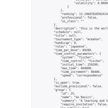
                        "volatility": 0.0600
                    }

                },

                "ranking": 13.196878205024143
                "professional": false,

                "ui_class": ""

            },

            "description": "this is the world
            "schedule": null,

            "title": null,

            "tournament_type": "mcmahon",

            "handicap": 0,

            "rules": "japanese",

            "time_per_move": 89280,

            "time_control_parameters": {

                "system": "fischer",

                "time_control": "fischer",

                "initial_time": 259200,

                "max_time": 604800,

                "time_increment": 86400,

                "speed": "correspondence"

            },

            "is_open": true,

            "exclude_provisional": false,

            "group": {

                "id": 25,

                "name": "Go Basics",

                "summary": "A learning and t
                "require_invitation": false,
