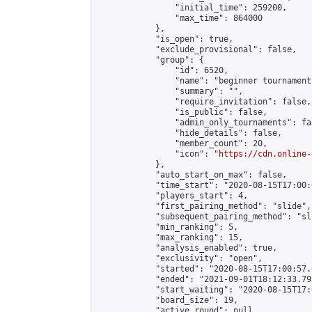
                "initial_time": 259200,

                "max_time": 864000

            },

            "is_open": true,

            "exclude_provisional": false,

            "group": {

                "id": 6520,

                "name": "beginner tournament
                "summary": "",

                "require_invitation": false,

                "is_public": false,

                "admin_only_tournaments": fal
                "hide_details": false,

                "member_count": 20,

                "icon": "
https://cdn.online-
            },

            "auto_start_on_max": false,

            "time_start": "2020-08-15T17:00:0
            "players_start": 4,

            "first_pairing_method": "slide",

            "subsequent_pairing_method": "sli
            "min_ranking": 5,

            "max_ranking": 15,

            "analysis_enabled": true,

            "exclusivity": "open",

            "started": "2020-08-15T17:00:57.
            "ended": "2021-09-01T18:12:33.793
            "start_waiting": "2020-08-15T17:
            "board_size": 19,

            "active_round": null,
