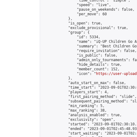
                "time_control": "simple",

                "speed": "live",

                "pause_on_weekends": false,

                "per_move": 60

            },

            "is_open": true,

            "exclude_provisional": true,

            "group": {

                "id": 5334,

                "name": "iQ-UP Children Go A
                "summary": "Best Children Go
                "require_invitation": false,

                "is_public": false,

                "admin_only_tournaments": fal
                "hide_details": true,

                "member_count": 152,

                "icon": "
https://user-upload
            },

            "auto_start_on_max": false,

            "time_start": "2023-09-01T02:30:0
            "players_start": 4,

            "first_pairing_method": "slide",

            "subsequent_pairing_method": "sl
            "min_ranking": 5,

            "max_ranking": 38,

            "analysis_enabled": true,

            "exclusivity": "open",

            "started": "2023-09-01T02:30:10.
            "ended": "2023-09-01T02:45:48.935
            "start_waiting": "2023-09-01T02: