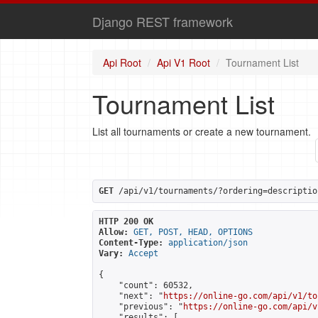
Django REST framework
Api Root
Api V1 Root
Tournament List
Tournament List
List all tournaments or create a new tournament.
GET
 /api/v1/tournaments/?ordering=descriptio
HTTP 200 OK
Allow:
GET, POST, HEAD, OPTIONS
Content-Type:
application/json
Vary:
Accept
{

    "count": 60532,

    "next": "
https://online-go.com/api/v1/to
    "previous": "
https://online-go.com/api/v
    "results": [
