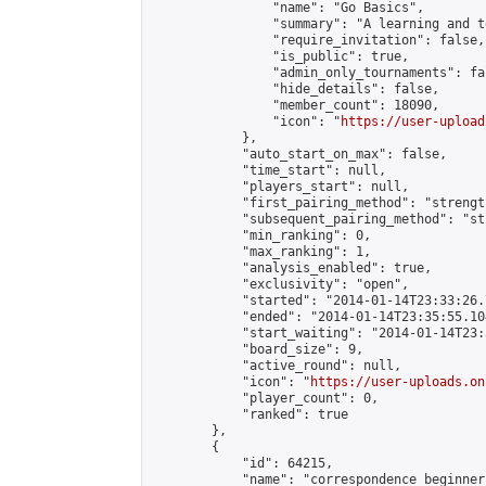
                "name": "Go Basics",

                "summary": "A learning and t
                "require_invitation": false,

                "is_public": true,

                "admin_only_tournaments": fal
                "hide_details": false,

                "member_count": 18090,

                "icon": "
https://user-upload
            },

            "auto_start_on_max": false,

            "time_start": null,

            "players_start": null,

            "first_pairing_method": "strength
            "subsequent_pairing_method": "st
            "min_ranking": 0,

            "max_ranking": 1,

            "analysis_enabled": true,

            "exclusivity": "open",

            "started": "2014-01-14T23:33:26.
            "ended": "2014-01-14T23:35:55.104
            "start_waiting": "2014-01-14T23:
            "board_size": 9,

            "active_round": null,

            "icon": "
https://user-uploads.on
            "player_count": 0,

            "ranked": true

        },

        {

            "id": 64215,

            "name": "correspondence beginner