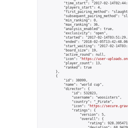
            "time_start": "2017-02-14T02:44:0
            "players_start": 4,

            "first_pairing_method": "slaughte
            "subsequent_pairing_method": "sl
            "min_ranking": 0,

            "max_ranking": 36,

            "analysis_enabled": true,

            "exclusivity": "open",

            "started": "2017-02-14T03:51:29.
            "ended": "2018-02-05T13:42:48.061
            "start_waiting": "2017-02-14T03:
            "board_size": 19,

            "active_round": null,

            "icon": "
https://user-uploads.on
            "player_count": 13,

            "ranked": true

        },

        {

            "id": 38099,

            "name": "world cup",

            "director": {

                "id": 532823,

                "username": "woosisters",

                "country": "_Pirate",

                "icon": "
https://secure.grav
                "ratings": {

                    "version": 5,

                    "overall": {

                        "rating": 928.395471
                        "deviation": 68.9429