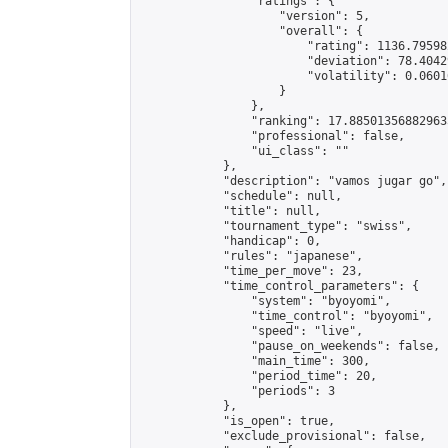
                "ratings": {

                    "version": 5,

                    "overall": {

                        "rating": 1136.79598
                        "deviation": 78.4042
                        "volatility": 0.0601
                    }

                },

                "ranking": 17.885013568829635
                "professional": false,

                "ui_class": ""

            },

            "description": "vamos jugar go",

            "schedule": null,

            "title": null,

            "tournament_type": "swiss",

            "handicap": 0,

            "rules": "japanese",

            "time_per_move": 23,

            "time_control_parameters": {

                "system": "byoyomi",

                "time_control": "byoyomi",

                "speed": "live",

                "pause_on_weekends": false,

                "main_time": 300,

                "period_time": 20,

                "periods": 3

            },

            "is_open": true,

            "exclude_provisional": false,
