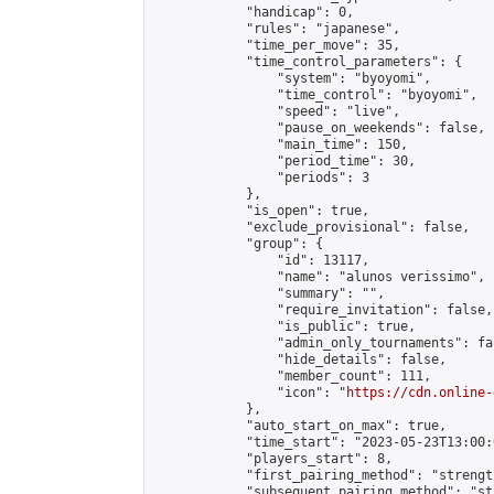
            "handicap": 0,

            "rules": "japanese",

            "time_per_move": 35,

            "time_control_parameters": {

                "system": "byoyomi",

                "time_control": "byoyomi",

                "speed": "live",

                "pause_on_weekends": false,

                "main_time": 150,

                "period_time": 30,

                "periods": 3

            },

            "is_open": true,

            "exclude_provisional": false,

            "group": {

                "id": 13117,

                "name": "alunos verissimo",

                "summary": "",

                "require_invitation": false,

                "is_public": true,

                "admin_only_tournaments": fal
                "hide_details": false,

                "member_count": 111,

                "icon": "
https://cdn.online-
            },

            "auto_start_on_max": true,

            "time_start": "2023-05-23T13:00:0
            "players_start": 8,

            "first_pairing_method": "strength
            "subsequent_pairing_method": "st