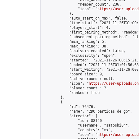
                "member_count": 236,

                "icon": "
https://user-upload
            },

            "auto_start_on_max": false,

            "time_start": "2021-11-26T01:00:0
            "players_start": 4,

            "first_pairing_method": "random",
            "subsequent_pairing_method": "st
            "min_ranking": 5,

            "max_ranking": 38,

            "analysis_enabled": false,

            "exclusivity": "open",

            "started": "2021-11-26T00:15:21.
            "ended": "2021-11-26T01:01:56.632
            "start_waiting": "2021-11-26T00:
            "board_size": 9,

            "active_round": null,

            "icon": "
https://user-uploads.on
            "player_count": 7,

            "ranked": true

        },

        {

            "id": 76476,

            "name": "2DO partidas de go",

            "director": {

                "id": 88120,

                "username": "satoshi84",

                "country": "mx",

                "icon": "
https://user-upload