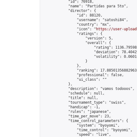
            "id": 76918,

            "name": "Partidas para 5to",

            "director": {

                "id": 88120,

                "username": "satoshi84",

                "country": "mx",

                "icon": "
https://user-upload
                "ratings": {

                    "version": 5,

                    "overall": {

                        "rating": 1136.79598
                        "deviation": 78.4042
                        "volatility": 0.0601
                    }

                },

                "ranking": 17.885013568829635
                "professional": false,

                "ui_class": ""

            },

            "description": "vamos todooos",

            "schedule": null,

            "title": null,

            "tournament_type": "swiss",

            "handicap": -1,

            "rules": "japanese",

            "time_per_move": 23,

            "time_control_parameters": {

                "system": "byoyomi",

                "time_control": "byoyomi",

                "speed": "live",
