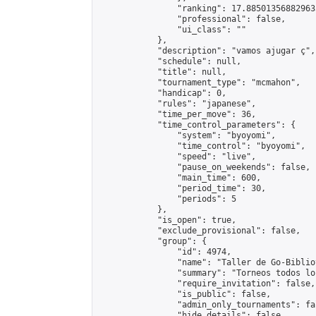
                "ranking": 17.885013568829635
                "professional": false,

                "ui_class": ""

            },

            "description": "vamos ajugar ç",

            "schedule": null,

            "title": null,

            "tournament_type": "mcmahon",

            "handicap": 0,

            "rules": "japanese",

            "time_per_move": 36,

            "time_control_parameters": {

                "system": "byoyomi",

                "time_control": "byoyomi",

                "speed": "live",

                "pause_on_weekends": false,

                "main_time": 600,

                "period_time": 30,

                "periods": 5

            },

            "is_open": true,

            "exclude_provisional": false,

            "group": {

                "id": 4974,

                "name": "Taller de Go-Biblio
                "summary": "Torneos todos lo
                "require_invitation": false,

                "is_public": false,

                "admin_only_tournaments": fal
                "hide_details": false,
