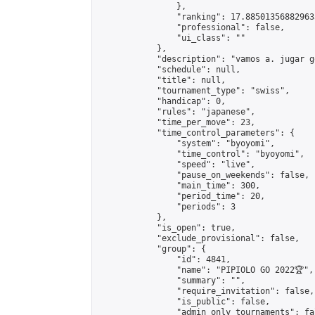
                },

                "ranking": 17.885013568829635
                "professional": false,

                "ui_class": ""

            },

            "description": "vamos a. jugar go
            "schedule": null,

            "title": null,

            "tournament_type": "swiss",

            "handicap": 0,

            "rules": "japanese",

            "time_per_move": 23,

            "time_control_parameters": {

                "system": "byoyomi",

                "time_control": "byoyomi",

                "speed": "live",

                "pause_on_weekends": false,

                "main_time": 300,

                "period_time": 20,

                "periods": 3

            },

            "is_open": true,

            "exclude_provisional": false,

            "group": {

                "id": 4841,

                "name": "PIPIOLO GO 2022🏆",

                "summary": "",

                "require_invitation": false,

                "is_public": false,

                "admin_only_tournaments": fal