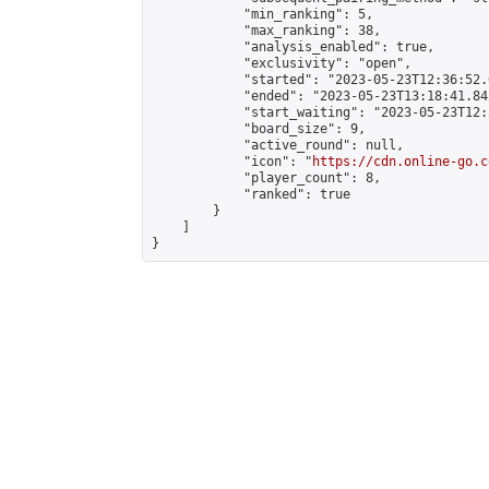
            "min_ranking": 5,

            "max_ranking": 38,

            "analysis_enabled": true,

            "exclusivity": "open",

            "started": "2023-05-23T12:36:52.
            "ended": "2023-05-23T13:18:41.842
            "start_waiting": "2023-05-23T12:
            "board_size": 9,

            "active_round": null,

            "icon": "
https://cdn.online-go.c
            "player_count": 8,

            "ranked": true

        }

    ]

}