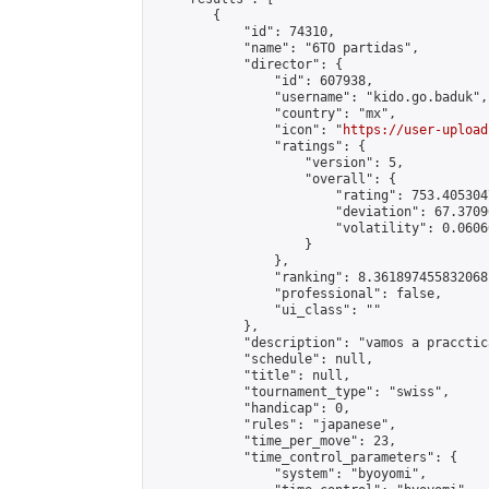
        {

            "id": 74310,

            "name": "6TO partidas",

            "director": {

                "id": 607938,

                "username": "kido.go.baduk",

                "country": "mx",

                "icon": "
https://user-upload
                "ratings": {

                    "version": 5,

                    "overall": {

                        "rating": 753.405304
                        "deviation": 67.3709
                        "volatility": 0.0606
                    }

                },

                "ranking": 8.361897455832068,
                "professional": false,

                "ui_class": ""

            },

            "description": "vamos a pracctica
            "schedule": null,

            "title": null,

            "tournament_type": "swiss",

            "handicap": 0,

            "rules": "japanese",

            "time_per_move": 23,

            "time_control_parameters": {

                "system": "byoyomi",
