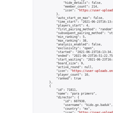
                "hide_details": false,

                "member_count": 214,

                "icon": "
https://user-upload
            },

            "auto_start_on_max": false,

            "time_start": "2021-06-23T16:13:0
            "players_start": 4,

            "first_pairing_method": "random",
            "subsequent_pairing_method": "st
            "min_ranking": 5,

            "max_ranking": 38,

            "analysis_enabled": false,

            "exclusivity": "open",

            "started": "2021-06-23T16:13:34.
            "ended": "2021-06-23T16:51:22.751
            "start_waiting": "2021-06-23T16:
            "board_size": 9,

            "active_round": null,

            "icon": "
https://user-uploads.on
            "player_count": 10,

            "ranked": true

        },

        {

            "id": 71811,

            "name": "para primero",

            "director": {

                "id": 607938,

                "username": "kido.go.baduk",

                "country": "mx",

                "icon": "
https://user-upload