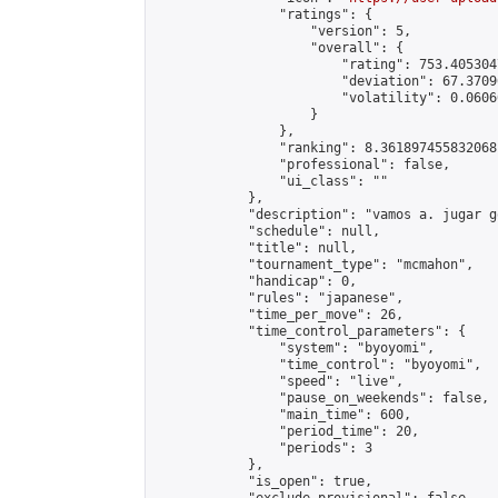
                "ratings": {

                    "version": 5,

                    "overall": {

                        "rating": 753.405304
                        "deviation": 67.3709
                        "volatility": 0.0606
                    }

                },

                "ranking": 8.361897455832068,
                "professional": false,

                "ui_class": ""

            },

            "description": "vamos a. jugar g
            "schedule": null,

            "title": null,

            "tournament_type": "mcmahon",

            "handicap": 0,

            "rules": "japanese",

            "time_per_move": 26,

            "time_control_parameters": {

                "system": "byoyomi",

                "time_control": "byoyomi",

                "speed": "live",

                "pause_on_weekends": false,

                "main_time": 600,

                "period_time": 20,

                "periods": 3

            },

            "is_open": true,
