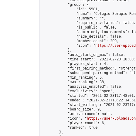
            "exclude_provisional": false,

            "group": {

                "id": 5581,

                "name": "Colegio Serapio Ren
                "summary": "",

                "require_invitation": false,

                "is_public": false,

                "admin_only_tournaments": fal
                "hide_details": false,

                "member_count": 200,

                "icon": "
https://user-upload
            },

            "auto_start_on_max": false,

            "time_start": "2021-02-23T18:00:0
            "players_start": 4,

            "first_pairing_method": "strength
            "subsequent_pairing_method": "st
            "min_ranking": 5,

            "max_ranking": 38,

            "analysis_enabled": false,

            "exclusivity": "open",

            "started": "2021-02-23T17:48:01.
            "ended": "2021-02-23T18:22:14.613
            "start_waiting": "2021-02-23T17:
            "board_size": 9,

            "active_round": null,

            "icon": "
https://user-uploads.on
            "player_count": 6,

            "ranked": true

        },
