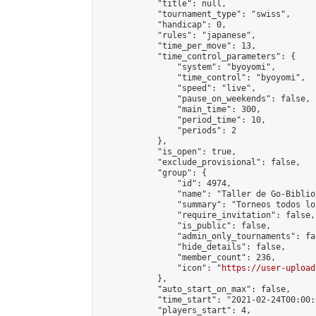
            "title": null,

            "tournament_type": "swiss",

            "handicap": 0,

            "rules": "japanese",

            "time_per_move": 13,

            "time_control_parameters": {

                "system": "byoyomi",

                "time_control": "byoyomi",

                "speed": "live",

                "pause_on_weekends": false,

                "main_time": 300,

                "period_time": 10,

                "periods": 2

            },

            "is_open": true,

            "exclude_provisional": false,

            "group": {

                "id": 4974,

                "name": "Taller de Go-Biblio
                "summary": "Torneos todos lo
                "require_invitation": false,

                "is_public": false,

                "admin_only_tournaments": fal
                "hide_details": false,

                "member_count": 236,

                "icon": "
https://user-upload
            },

            "auto_start_on_max": false,

            "time_start": "2021-02-24T00:00:0
            "players_start": 4,
