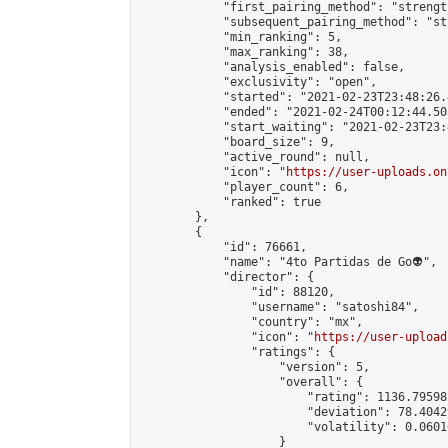
            "first_pairing_method": "strength
            "subsequent_pairing_method": "st
            "min_ranking": 5,

            "max_ranking": 38,

            "analysis_enabled": false,

            "exclusivity": "open",

            "started": "2021-02-23T23:48:26.
            "ended": "2021-02-24T00:12:44.503
            "start_waiting": "2021-02-23T23:
            "board_size": 9,

            "active_round": null,

            "icon": "
https://user-uploads.on
            "player_count": 6,

            "ranked": true

        },

        {

            "id": 76661,

            "name": "4to Partidas de Go👽",

            "director": {

                "id": 88120,

                "username": "satoshi84",

                "country": "mx",

                "icon": "
https://user-upload
                "ratings": {

                    "version": 5,

                    "overall": {

                        "rating": 1136.79598
                        "deviation": 78.4042
                        "volatility": 0.0601
                    }
