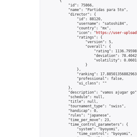
        {

            "id": 75866,

            "name": "Partidas para 5to",

            "director": {

                "id": 88120,

                "username": "satoshi84",

                "country": "mx",

                "icon": "
https://user-upload
                "ratings": {

                    "version": 5,

                    "overall": {

                        "rating": 1136.79598
                        "deviation": 78.4042
                        "volatility": 0.0601
                    }

                },

                "ranking": 17.885013568829635
                "professional": false,

                "ui_class": ""

            },

            "description": "vamos ajugar go",
            "schedule": null,

            "title": null,

            "tournament_type": "swiss",

            "handicap": 0,

            "rules": "japanese",

            "time_per_move": 23,

            "time_control_parameters": {

                "system": "byoyomi",

                "time_control": "byoyomi",
