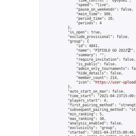
                "time_control": "byoyomi",

                "speed": "live",

                "pause_on_weekends": false,

                "main_time": 300,

                "period_time": 20,

                "periods": 4

            },

            "is_open": true,

            "exclude_provisional": false,

            "group": {

                "id": 4841,

                "name": "PIPIOLO GO 2022🏆",

                "summary": "",

                "require_invitation": false,

                "is_public": false,

                "admin_only_tournaments": fal
                "hide_details": false,

                "member_count": 214,

                "icon": "
https://user-upload
            },

            "auto_start_on_max": false,

            "time_start": "2021-04-23T15:00:0
            "players_start": 4,

            "first_pairing_method": "strength
            "subsequent_pairing_method": "st
            "min_ranking": 5,

            "max_ranking": 38,

            "analysis_enabled": false,

            "exclusivity": "group",

            "started": "2021-04-23T15:00:46.