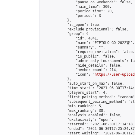
                "pause_on_weekends": false,

                "main_time": 300,

                "period_time": 20,

                "periods": 3

            },

            "is_open": true,

            "exclude_provisional": false,

            "group": {

                "id": 4841,

                "name": "PIPIOLO GO 2022🏆",

                "summary": "",

                "require_invitation": false,

                "is_public": false,

                "admin_only_tournaments": fal
                "hide_details": false,

                "member_count": 214,

                "icon": "
https://user-upload
            },

            "auto_start_on_max": false,

            "time_start": "2021-06-30T17:14:0
            "players_start": 4,

            "first_pairing_method": "random",
            "subsequent_pairing_method": "st
            "min_ranking": 5,

            "max_ranking": 38,

            "analysis_enabled": false,

            "exclusivity": "open",

            "started": "2021-06-30T17:14:18.
            "ended": "2021-06-30T17:25:24.873
            "start_waiting": "2021-06-30T17: