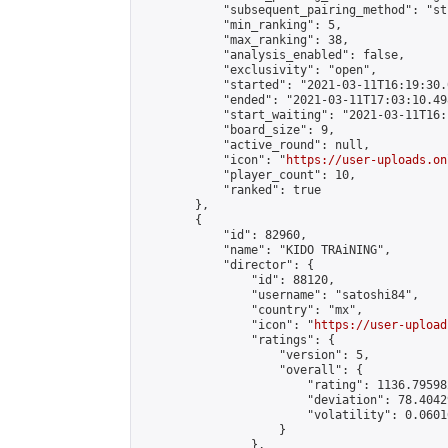
            "subsequent_pairing_method": "st
            "min_ranking": 5,

            "max_ranking": 38,

            "analysis_enabled": false,

            "exclusivity": "open",

            "started": "2021-03-11T16:19:30.
            "ended": "2021-03-11T17:03:10.498
            "start_waiting": "2021-03-11T16:
            "board_size": 9,

            "active_round": null,

            "icon": "
https://user-uploads.on
            "player_count": 10,

            "ranked": true

        },

        {

            "id": 82960,

            "name": "KIDO TRAiNING",

            "director": {

                "id": 88120,

                "username": "satoshi84",

                "country": "mx",

                "icon": "
https://user-upload
                "ratings": {

                    "version": 5,

                    "overall": {

                        "rating": 1136.79598
                        "deviation": 78.4042
                        "volatility": 0.0601
                    }

                },
