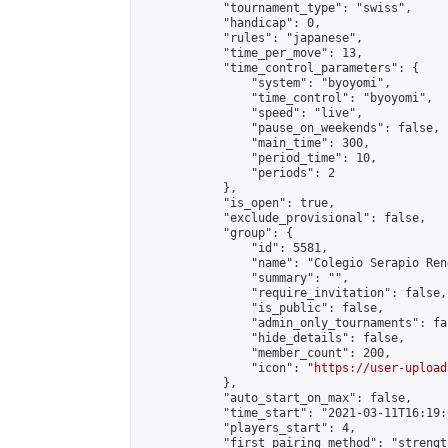
            "tournament_type": "swiss",

            "handicap": 0,

            "rules": "japanese",

            "time_per_move": 13,

            "time_control_parameters": {

                "system": "byoyomi",

                "time_control": "byoyomi",

                "speed": "live",

                "pause_on_weekends": false,

                "main_time": 300,

                "period_time": 10,

                "periods": 2

            },

            "is_open": true,

            "exclude_provisional": false,

            "group": {

                "id": 5581,

                "name": "Colegio Serapio Ren
                "summary": "",

                "require_invitation": false,

                "is_public": false,

                "admin_only_tournaments": fal
                "hide_details": false,

                "member_count": 200,

                "icon": "
https://user-upload
            },

            "auto_start_on_max": false,

            "time_start": "2021-03-11T16:19:0
            "players_start": 4,

            "first_pairing_method": "strength