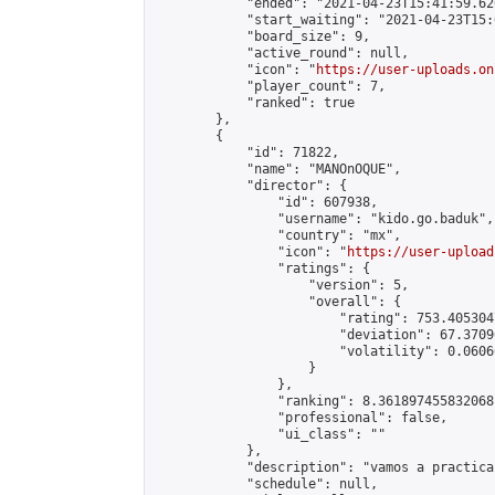
            "ended": "2021-04-23T15:41:59.626
            "start_waiting": "2021-04-23T15:
            "board_size": 9,

            "active_round": null,

            "icon": "
https://user-uploads.on
            "player_count": 7,

            "ranked": true

        },

        {

            "id": 71822,

            "name": "MANOnOQUE",

            "director": {

                "id": 607938,

                "username": "kido.go.baduk",

                "country": "mx",

                "icon": "
https://user-upload
                "ratings": {

                    "version": 5,

                    "overall": {

                        "rating": 753.405304
                        "deviation": 67.3709
                        "volatility": 0.0606
                    }

                },

                "ranking": 8.361897455832068,
                "professional": false,

                "ui_class": ""

            },

            "description": "vamos a practica
            "schedule": null,
