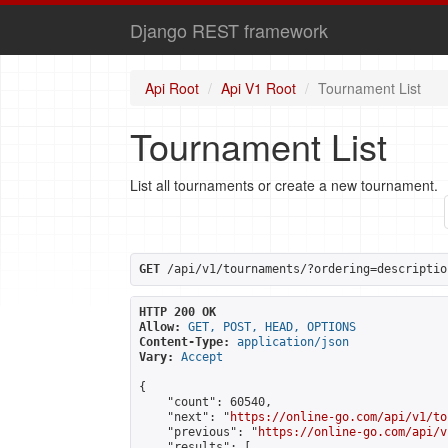
Django REST framework
Api Root
Api V1 Root
Tournament List
Tournament List
List all tournaments or create a new tournament.
GET
 /api/v1/tournaments/?ordering=descriptio
HTTP 200 OK
Allow:
GET, POST, HEAD, OPTIONS
Content-Type:
application/json
Vary:
Accept
{

    "count": 60540,

    "next": "
https://online-go.com/api/v1/to
    "previous": "
https://online-go.com/api/v
    "results": [
