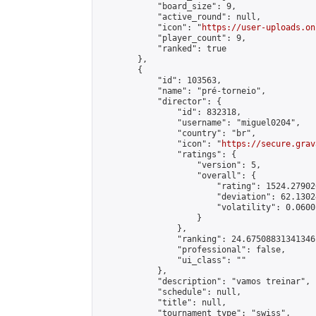
            "board_size": 9,

            "active_round": null,

            "icon": "
https://user-uploads.on
            "player_count": 9,

            "ranked": true

        },

        {

            "id": 103563,

            "name": "pré-torneio",

            "director": {

                "id": 832318,

                "username": "miguel0204",

                "country": "br",

                "icon": "
https://secure.grav
                "ratings": {

                    "version": 5,

                    "overall": {

                        "rating": 1524.27902
                        "deviation": 62.1302
                        "volatility": 0.0600
                    }

                },

                "ranking": 24.67508831341346,
                "professional": false,

                "ui_class": ""

            },

            "description": "vamos treinar",

            "schedule": null,

            "title": null,

            "tournament_type": "swiss",
