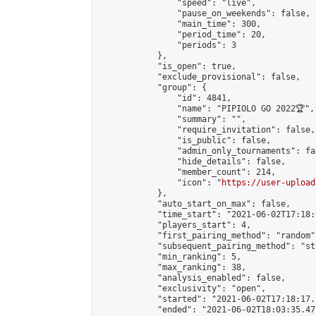
                "speed": "live",

                "pause_on_weekends": false,

                "main_time": 300,

                "period_time": 20,

                "periods": 3

            },

            "is_open": true,

            "exclude_provisional": false,

            "group": {

                "id": 4841,

                "name": "PIPIOLO GO 2022🏆",

                "summary": "",

                "require_invitation": false,

                "is_public": false,

                "admin_only_tournaments": fal
                "hide_details": false,

                "member_count": 214,

                "icon": "
https://user-upload
            },

            "auto_start_on_max": false,

            "time_start": "2021-06-02T17:18:0
            "players_start": 4,

            "first_pairing_method": "random",
            "subsequent_pairing_method": "st
            "min_ranking": 5,

            "max_ranking": 38,

            "analysis_enabled": false,

            "exclusivity": "open",

            "started": "2021-06-02T17:18:17.
            "ended": "2021-06-02T18:03:35.477