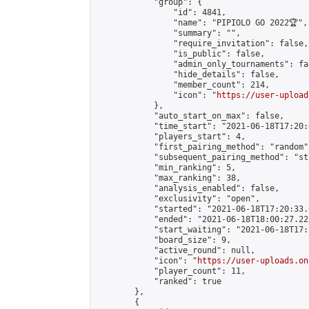
            "group": {

                "id": 4841,

                "name": "PIPIOLO GO 2022🏆",

                "summary": "",

                "require_invitation": false,

                "is_public": false,

                "admin_only_tournaments": fal
                "hide_details": false,

                "member_count": 214,

                "icon": "
https://user-upload
            },

            "auto_start_on_max": false,

            "time_start": "2021-06-18T17:20:0
            "players_start": 4,

            "first_pairing_method": "random",
            "subsequent_pairing_method": "st
            "min_ranking": 5,

            "max_ranking": 38,

            "analysis_enabled": false,

            "exclusivity": "open",

            "started": "2021-06-18T17:20:33.
            "ended": "2021-06-18T18:00:27.225
            "start_waiting": "2021-06-18T17:
            "board_size": 9,

            "active_round": null,

            "icon": "
https://user-uploads.on
            "player_count": 11,

            "ranked": true

        },

        {
