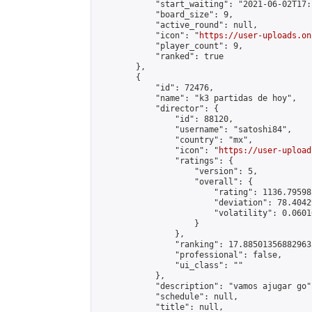
            "start_waiting": "2021-06-02T17:
            "board_size": 9,

            "active_round": null,

            "icon": "
https://user-uploads.on
            "player_count": 9,

            "ranked": true

        },

        {

            "id": 72476,

            "name": "k3 partidas de hoy",

            "director": {

                "id": 88120,

                "username": "satoshi84",

                "country": "mx",

                "icon": "
https://user-upload
                "ratings": {

                    "version": 5,

                    "overall": {

                        "rating": 1136.79598
                        "deviation": 78.4042
                        "volatility": 0.0601
                    }

                },

                "ranking": 17.885013568829635
                "professional": false,

                "ui_class": ""

            },

            "description": "vamos ajugar go",
            "schedule": null,

            "title": null,
