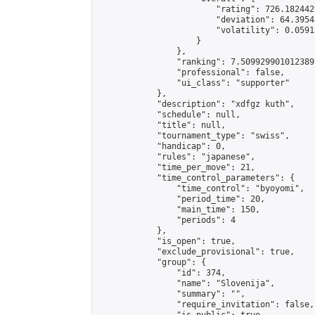
                        "rating": 726.182442
                        "deviation": 64.3954
                        "volatility": 0.0591
                    }

                },

                "ranking": 7.509929901012389,
                "professional": false,

                "ui_class": "supporter"

            },

            "description": "xdfgz kuth",

            "schedule": null,

            "title": null,

            "tournament_type": "swiss",

            "handicap": 0,

            "rules": "japanese",

            "time_per_move": 21,

            "time_control_parameters": {

                "time_control": "byoyomi",

                "period_time": 20,

                "main_time": 150,

                "periods": 4

            },

            "is_open": true,

            "exclude_provisional": true,

            "group": {

                "id": 374,

                "name": "Slovenija",

                "summary": "",

                "require_invitation": false,
