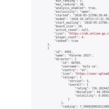
            "min_ranking": 5,

            "max_ranking": 38,

            "analysis_enabled": true,

            "exclusivity": "open",

            "started": "2018-05-21T06:28:49.
            "ended": "2018-10-14T13:17:31.706
            "start_waiting": "2018-05-21T06:
            "board_size": 19,

            "active_round": null,

            "icon": "
https://cdn.online-go.c
            "player_count": 4,

            "ranked": true

        },

        {

            "id": 4492,

            "name": "Palermo 2015",

            "director": {

                "id": 66704,

                "username": "mita va",

                "country": "at",

                "icon": "
https://user-upload
                "ratings": {

                    "version": 5,

                    "overall": {

                        "rating": 726.182442
                        "deviation": 64.3954
                        "volatility": 0.0591
                    }

                },

                "ranking": 7.509929901012389,