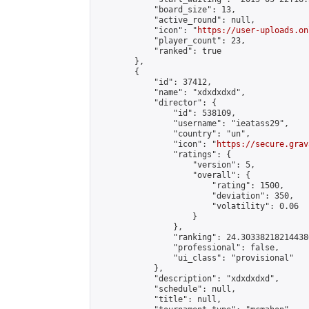
            "board_size": 13,

            "active_round": null,

            "icon": "
https://user-uploads.on
            "player_count": 23,

            "ranked": true

        },

        {

            "id": 37412,

            "name": "xdxdxdxd",

            "director": {

                "id": 538109,

                "username": "ieatass29",

                "country": "un",

                "icon": "
https://secure.grav
                "ratings": {

                    "version": 5,

                    "overall": {

                        "rating": 1500,

                        "deviation": 350,

                        "volatility": 0.06

                    }

                },

                "ranking": 24.303382182144386
                "professional": false,

                "ui_class": "provisional"

            },

            "description": "xdxdxdxd",

            "schedule": null,

            "title": null,
