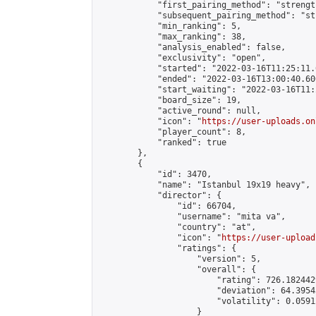
            "first_pairing_method": "strength
            "subsequent_pairing_method": "st
            "min_ranking": 5,

            "max_ranking": 38,

            "analysis_enabled": false,

            "exclusivity": "open",

            "started": "2022-03-16T11:25:11.
            "ended": "2022-03-16T13:00:40.606
            "start_waiting": "2022-03-16T11:
            "board_size": 19,

            "active_round": null,

            "icon": "
https://user-uploads.on
            "player_count": 8,

            "ranked": true

        },

        {

            "id": 3470,

            "name": "Istanbul 19x19 heavy",

            "director": {

                "id": 66704,

                "username": "mita va",

                "country": "at",

                "icon": "
https://user-upload
                "ratings": {

                    "version": 5,

                    "overall": {

                        "rating": 726.182442
                        "deviation": 64.3954
                        "volatility": 0.0591
                    }
