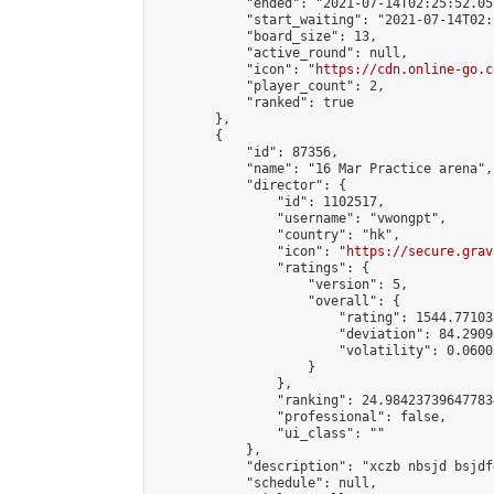
            "ended": "2021-07-14T02:25:52.052
            "start_waiting": "2021-07-14T02:
            "board_size": 13,

            "active_round": null,

            "icon": "
https://cdn.online-go.c
            "player_count": 2,

            "ranked": true

        },

        {

            "id": 87356,

            "name": "16 Mar Practice arena",

            "director": {

                "id": 1102517,

                "username": "vwongpt",

                "country": "hk",

                "icon": "
https://secure.grav
                "ratings": {

                    "version": 5,

                    "overall": {

                        "rating": 1544.77103
                        "deviation": 84.2909
                        "volatility": 0.0600
                    }

                },

                "ranking": 24.984237396477834
                "professional": false,

                "ui_class": ""

            },

            "description": "xczb nbsjd bsjdf
            "schedule": null,
