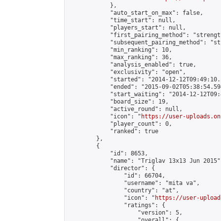
            },

            "auto_start_on_max": false,

            "time_start": null,

            "players_start": null,

            "first_pairing_method": "strength
            "subsequent_pairing_method": "st
            "min_ranking": 10,

            "max_ranking": 36,

            "analysis_enabled": true,

            "exclusivity": "open",

            "started": "2014-12-12T09:49:10.
            "ended": "2015-09-02T05:38:54.594
            "start_waiting": "2014-12-12T09:
            "board_size": 19,

            "active_round": null,

            "icon": "
https://user-uploads.on
            "player_count": 0,

            "ranked": true

        },

        {

            "id": 8653,

            "name": "Triglav 13x13 Jun 2015",
            "director": {

                "id": 66704,

                "username": "mita va",

                "country": "at",

                "icon": "
https://user-upload
                "ratings": {

                    "version": 5,

                    "overall": {
