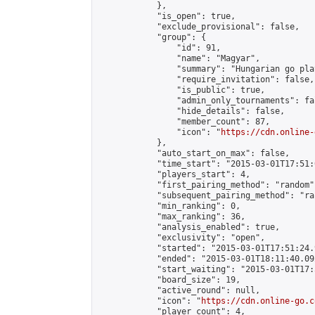
            },

            "is_open": true,

            "exclude_provisional": false,

            "group": {

                "id": 91,

                "name": "Magyar",

                "summary": "Hungarian go play
                "require_invitation": false,

                "is_public": true,

                "admin_only_tournaments": fal
                "hide_details": false,

                "member_count": 87,

                "icon": "
https://cdn.online-
            },

            "auto_start_on_max": false,

            "time_start": "2015-03-01T17:51:0
            "players_start": 4,

            "first_pairing_method": "random",
            "subsequent_pairing_method": "ran
            "min_ranking": 0,

            "max_ranking": 36,

            "analysis_enabled": true,

            "exclusivity": "open",

            "started": "2015-03-01T17:51:24.
            "ended": "2015-03-01T18:11:40.092
            "start_waiting": "2015-03-01T17:
            "board_size": 19,

            "active_round": null,

            "icon": "
https://cdn.online-go.c
            "player_count": 4,
