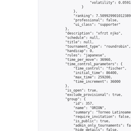
                        "volatility": 0.0591
                    }

                },

                "ranking": 7.509929901012389,
                "professional": false,

                "ui_class": "supporter"

            },

            "description": "xfrzt njko",

            "schedule": null,

            "title": null,

            "tournament_type": "roundrobin",

            "handicap": 0,

            "rules": "japanese",

            "time_per_move": 36960,

            "time_control_parameters": {

                "time_control": "fischer",

                "initial_time": 86400,

                "max_time": 259200,

                "time_increment": 36000

            },

            "is_open": true,

            "exclude_provisional": true,

            "group": {

                "id": 357,

                "name": "ORION",

                "summary": "Torneo Latinoame
                "require_invitation": false,

                "is_public": true,

                "admin_only_tournaments": fal
                "hide_details": false,
