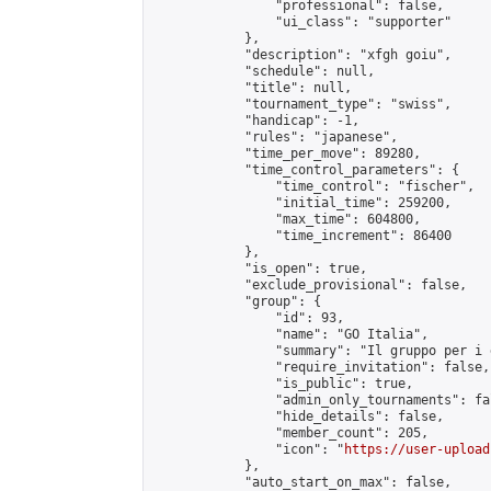
                "professional": false,

                "ui_class": "supporter"

            },

            "description": "xfgh goiu",

            "schedule": null,

            "title": null,

            "tournament_type": "swiss",

            "handicap": -1,

            "rules": "japanese",

            "time_per_move": 89280,

            "time_control_parameters": {

                "time_control": "fischer",

                "initial_time": 259200,

                "max_time": 604800,

                "time_increment": 86400

            },

            "is_open": true,

            "exclude_provisional": false,

            "group": {

                "id": 93,

                "name": "GO Italia",

                "summary": "Il gruppo per i 
                "require_invitation": false,

                "is_public": true,

                "admin_only_tournaments": fal
                "hide_details": false,

                "member_count": 205,

                "icon": "
https://user-upload
            },

            "auto_start_on_max": false,
