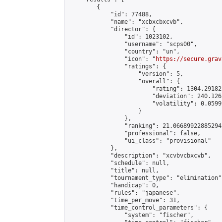
        {

            "id": 77488,

            "name": "xcbxcbxcvb",

            "director": {

                "id": 1023102,

                "username": "scps00",

                "country": "un",

                "icon": "
https://secure.grav
                "ratings": {

                    "version": 5,

                    "overall": {

                        "rating": 1304.29182
                        "deviation": 240.126
                        "volatility": 0.0599
                    }

                },

                "ranking": 21.066899228852943
                "professional": false,

                "ui_class": "provisional"

            },

            "description": "xcvbvcbxcvb",

            "schedule": null,

            "title": null,

            "tournament_type": "elimination",
            "handicap": 0,

            "rules": "japanese",

            "time_per_move": 31,

            "time_control_parameters": {

                "system": "fischer",
