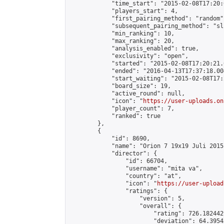
            "time_start": "2015-02-08T17:20:0
            "players_start": 4,

            "first_pairing_method": "random",
            "subsequent_pairing_method": "sli
            "min_ranking": 10,

            "max_ranking": 20,

            "analysis_enabled": true,

            "exclusivity": "open",

            "started": "2015-02-08T17:20:21.
            "ended": "2016-04-13T17:37:18.004
            "start_waiting": "2015-02-08T17:
            "board_size": 19,

            "active_round": null,

            "icon": "
https://user-uploads.on
            "player_count": 7,

            "ranked": true

        },

        {

            "id": 8690,

            "name": "Orion 7 19x19 Juli 2015"
            "director": {

                "id": 66704,

                "username": "mita va",

                "country": "at",

                "icon": "
https://user-upload
                "ratings": {

                    "version": 5,

                    "overall": {

                        "rating": 726.182442
                        "deviation": 64.3954