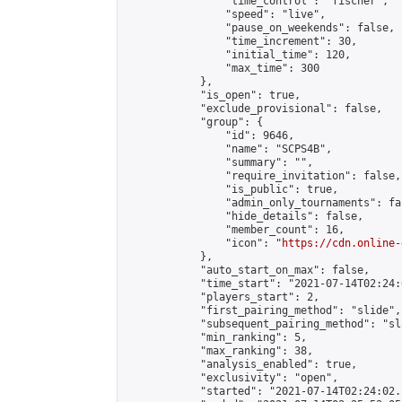
                "time_control": "fischer",

                "speed": "live",

                "pause_on_weekends": false,

                "time_increment": 30,

                "initial_time": 120,

                "max_time": 300

            },

            "is_open": true,

            "exclude_provisional": false,

            "group": {

                "id": 9646,

                "name": "SCPS4B",

                "summary": "",

                "require_invitation": false,

                "is_public": true,

                "admin_only_tournaments": fal
                "hide_details": false,

                "member_count": 16,

                "icon": "
https://cdn.online-
            },

            "auto_start_on_max": false,

            "time_start": "2021-07-14T02:24:0
            "players_start": 2,

            "first_pairing_method": "slide",

            "subsequent_pairing_method": "sl
            "min_ranking": 5,

            "max_ranking": 38,

            "analysis_enabled": true,

            "exclusivity": "open",

            "started": "2021-07-14T02:24:02.