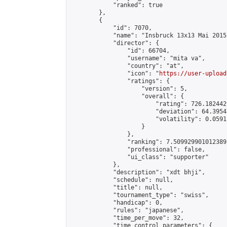
            "ranked": true

        },

        {

            "id": 7070,

            "name": "Insbruck 13x13 Mai 2015"
            "director": {

                "id": 66704,

                "username": "mita va",

                "country": "at",

                "icon": "
https://user-upload
                "ratings": {

                    "version": 5,

                    "overall": {

                        "rating": 726.182442
                        "deviation": 64.3954
                        "volatility": 0.0591
                    }

                },

                "ranking": 7.509929901012389,
                "professional": false,

                "ui_class": "supporter"

            },

            "description": "xdt bhji",

            "schedule": null,

            "title": null,

            "tournament_type": "swiss",

            "handicap": 0,

            "rules": "japanese",

            "time_per_move": 32,

            "time_control_parameters": {
