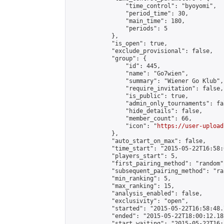
                "time_control": "byoyomi",

                "period_time": 30,

                "main_time": 180,

                "periods": 5

            },

            "is_open": true,

            "exclude_provisional": false,

            "group": {

                "id": 445,

                "name": "Go7wien",

                "summary": "Wiener Go Klub",

                "require_invitation": false,

                "is_public": true,

                "admin_only_tournaments": fal
                "hide_details": false,

                "member_count": 66,

                "icon": "
https://user-upload
            },

            "auto_start_on_max": false,

            "time_start": "2015-05-22T16:58:0
            "players_start": 5,

            "first_pairing_method": "random",
            "subsequent_pairing_method": "ran
            "min_ranking": 5,

            "max_ranking": 15,

            "analysis_enabled": false,

            "exclusivity": "open",

            "started": "2015-05-22T16:58:48.
            "ended": "2015-05-22T18:00:12.185
            "start_waiting": "2015-05-22T16: