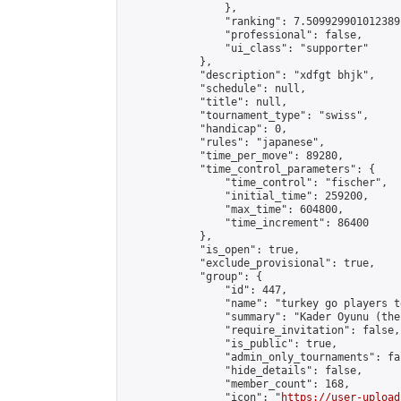
                },

                "ranking": 7.509929901012389,
                "professional": false,

                "ui_class": "supporter"

            },

            "description": "xdfgt bhjk",

            "schedule": null,

            "title": null,

            "tournament_type": "swiss",

            "handicap": 0,

            "rules": "japanese",

            "time_per_move": 89280,

            "time_control_parameters": {

                "time_control": "fischer",

                "initial_time": 259200,

                "max_time": 604800,

                "time_increment": 86400

            },

            "is_open": true,

            "exclude_provisional": true,

            "group": {

                "id": 447,

                "name": "turkey go players te
                "summary": "Kader Oyunu (the
                "require_invitation": false,

                "is_public": true,

                "admin_only_tournaments": fal
                "hide_details": false,

                "member_count": 168,

                "icon": "
https://user-upload