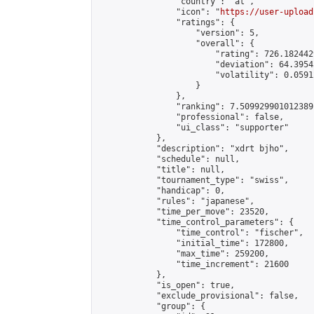
                "country": "at",

                "icon": "
https://user-upload
                "ratings": {

                    "version": 5,

                    "overall": {

                        "rating": 726.182442
                        "deviation": 64.3954
                        "volatility": 0.0591
                    }

                },

                "ranking": 7.509929901012389,
                "professional": false,

                "ui_class": "supporter"

            },

            "description": "xdrt bjho",

            "schedule": null,

            "title": null,

            "tournament_type": "swiss",

            "handicap": 0,

            "rules": "japanese",

            "time_per_move": 23520,

            "time_control_parameters": {

                "time_control": "fischer",

                "initial_time": 172800,

                "max_time": 259200,

                "time_increment": 21600

            },

            "is_open": true,

            "exclude_provisional": false,

            "group": {
