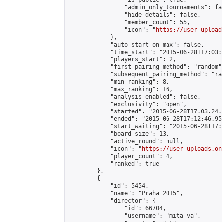
                "is_public": true,

                "admin_only_tournaments": fal
                "hide_details": false,

                "member_count": 55,

                "icon": "
https://user-upload
            },

            "auto_start_on_max": false,

            "time_start": "2015-06-28T17:03:0
            "players_start": 2,

            "first_pairing_method": "random",
            "subsequent_pairing_method": "ran
            "min_ranking": 8,

            "max_ranking": 16,

            "analysis_enabled": false,

            "exclusivity": "open",

            "started": "2015-06-28T17:03:24.
            "ended": "2015-06-28T17:12:46.954
            "start_waiting": "2015-06-28T17:
            "board_size": 13,

            "active_round": null,

            "icon": "
https://user-uploads.on
            "player_count": 4,

            "ranked": true

        },

        {

            "id": 5454,

            "name": "Praha 2015",

            "director": {

                "id": 66704,

                "username": "mita va",
