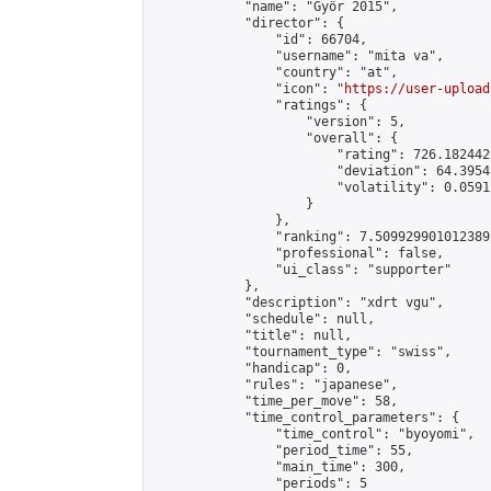
            "name": "Györ 2015",

            "director": {

                "id": 66704,

                "username": "mita va",

                "country": "at",

                "icon": "
https://user-upload
                "ratings": {

                    "version": 5,

                    "overall": {

                        "rating": 726.182442
                        "deviation": 64.3954
                        "volatility": 0.0591
                    }

                },

                "ranking": 7.509929901012389,
                "professional": false,

                "ui_class": "supporter"

            },

            "description": "xdrt vgu",

            "schedule": null,

            "title": null,

            "tournament_type": "swiss",

            "handicap": 0,

            "rules": "japanese",

            "time_per_move": 58,

            "time_control_parameters": {

                "time_control": "byoyomi",

                "period_time": 55,

                "main_time": 300,

                "periods": 5
