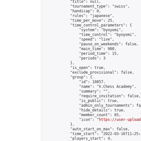
            "title": null,

            "tournament_type": "swiss",

            "handicap": 0,

            "rules": "japanese",

            "time_per_move": 25,

            "time_control_parameters": {

                "system": "byoyomi",

                "time_control": "byoyomi",

                "speed": "live",

                "pause_on_weekends": false,

                "main_time": 900,

                "period_time": 15,

                "periods": 3

            },

            "is_open": true,

            "exclude_provisional": false,

            "group": {

                "id": 10857,

                "name": "V.Chess Academy",

                "summary": "",

                "require_invitation": false,

                "is_public": true,

                "admin_only_tournaments": fal
                "hide_details": true,

                "member_count": 65,

                "icon": "
https://user-upload
            },

            "auto_start_on_max": false,

            "time_start": "2022-03-16T11:25:0
            "players_start": 4,
