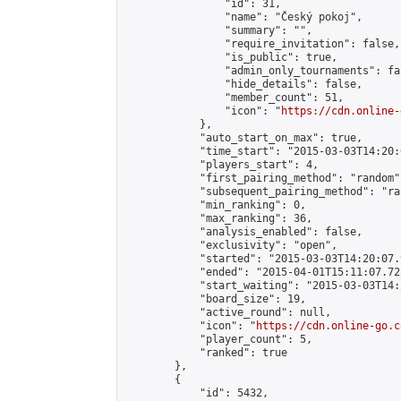
                "id": 31,

                "name": "Český pokoj",

                "summary": "",

                "require_invitation": false,

                "is_public": true,

                "admin_only_tournaments": fal
                "hide_details": false,

                "member_count": 51,

                "icon": "
https://cdn.online-
            },

            "auto_start_on_max": true,

            "time_start": "2015-03-03T14:20:0
            "players_start": 4,

            "first_pairing_method": "random",
            "subsequent_pairing_method": "ran
            "min_ranking": 0,

            "max_ranking": 36,

            "analysis_enabled": false,

            "exclusivity": "open",

            "started": "2015-03-03T14:20:07.
            "ended": "2015-04-01T15:11:07.725
            "start_waiting": "2015-03-03T14:
            "board_size": 19,

            "active_round": null,

            "icon": "
https://cdn.online-go.c
            "player_count": 5,

            "ranked": true

        },

        {

            "id": 5432,
