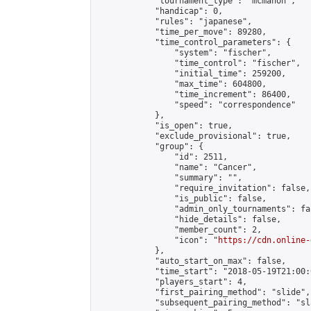
            "tournament_type": "mcmahon",

            "handicap": 0,

            "rules": "japanese",

            "time_per_move": 89280,

            "time_control_parameters": {

                "system": "fischer",

                "time_control": "fischer",

                "initial_time": 259200,

                "max_time": 604800,

                "time_increment": 86400,

                "speed": "correspondence"

            },

            "is_open": true,

            "exclude_provisional": true,

            "group": {

                "id": 2511,

                "name": "Cancer",

                "summary": "",

                "require_invitation": false,

                "is_public": false,

                "admin_only_tournaments": fal
                "hide_details": false,

                "member_count": 2,

                "icon": "
https://cdn.online-
            },

            "auto_start_on_max": false,

            "time_start": "2018-05-19T21:00:0
            "players_start": 4,

            "first_pairing_method": "slide",

            "subsequent_pairing_method": "sl