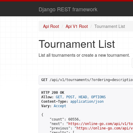
Django REST framework
Api Root
Api V1 Root
Tournament List
Tournament List
List all tournaments or create a new tournament.
GET
 /api/v1/tournaments/?ordering=descriptio
HTTP 200 OK
Allow:
GET, POST, HEAD, OPTIONS
Content-Type:
application/json
Vary:
Accept
{

    "count": 60556,

    "next": "
https://online-go.com/api/v1/to
    "previous": "
https://online-go.com/api/v
    "results": [
