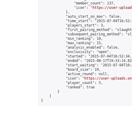
                "member_count": 137,

                "icon": "
https://user-upload
            },

            "auto_start_on_max": false,

            "time_start": "2015-07-04T16:52:0
            "players_start": 3,

            "first_pairing_method": "slaughte
            "subsequent_pairing_method": "sl
            "min_ranking": 10,

            "max_ranking": 15,

            "analysis_enabled": false,

            "exclusivity": "open",

            "started": "2015-07-04T16:52:34.
            "ended": "2015-08-17T19:33:14.826
            "start_waiting": "2015-07-04T16:
            "board_size": 19,

            "active_round": null,

            "icon": "
https://user-uploads.on
            "player_count": 5,

            "ranked": true

        }

    ]

}