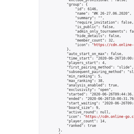
            "exclude_provisional": false,

            "group": {

                "id": 6146,

                "name": "ИК 26-27.06.2020",

                "summary": "",

                "require_invitation": false,

                "is_public": false,

                "admin_only_tournaments": fal
                "hide_details": false,

                "member_count": 32,

                "icon": "
https://cdn.online-
            },

            "auto_start_on_max": false,

            "time_start": "2020-06-26T10:00:0
            "players_start": 4,

            "first_pairing_method": "slide",

            "subsequent_pairing_method": "sl
            "min_ranking": 5,

            "max_ranking": 38,

            "analysis_enabled": true,

            "exclusivity": "open",

            "started": "2020-06-26T09:44:36.
            "ended": "2020-06-26T10:00:31.761
            "start_waiting": "2020-06-26T09:
            "board_size": 9,

            "active_round": null,

            "icon": "
https://cdn.online-go.c
            "player_count": 14,

            "ranked": true

        },
