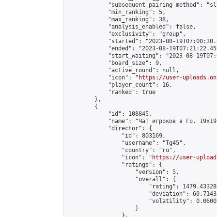
            "subsequent_pairing_method": "sl
            "min_ranking": 5,

            "max_ranking": 38,

            "analysis_enabled": false,

            "exclusivity": "group",

            "started": "2023-08-19T07:00:30.
            "ended": "2023-08-19T07:21:22.459
            "start_waiting": "2023-08-19T07:
            "board_size": 9,

            "active_round": null,

            "icon": "
https://user-uploads.on
            "player_count": 16,

            "ranked": true

        },

        {

            "id": 108845,

            "name": "Чат игроков в Го. 19х19 
            "director": {

                "id": 803169,

                "username": "Tg45",

                "country": "ru",

                "icon": "
https://user-upload
                "ratings": {

                    "version": 5,

                    "overall": {

                        "rating": 1479.43328
                        "deviation": 60.7143
                        "volatility": 0.0600
                    }

                },
