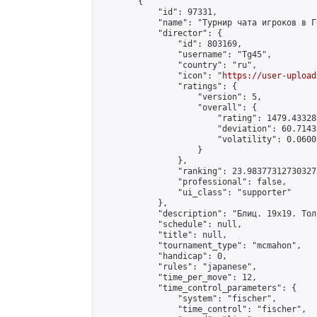
        {

            "id": 97331,

            "name": "Турнир чата игроков в Г
            "director": {

                "id": 803169,

                "username": "Tg45",

                "country": "ru",

                "icon": "
https://user-upload
                "ratings": {

                    "version": 5,

                    "overall": {

                        "rating": 1479.43328
                        "deviation": 60.7143
                        "volatility": 0.0600
                    }

                },

                "ranking": 23.983773127303273
                "professional": false,

                "ui_class": "supporter"

            },

            "description": "Блиц. 19х19. Тол
            "schedule": null,

            "title": null,

            "tournament_type": "mcmahon",

            "handicap": 0,

            "rules": "japanese",

            "time_per_move": 12,

            "time_control_parameters": {

                "system": "fischer",

                "time_control": "fischer",
