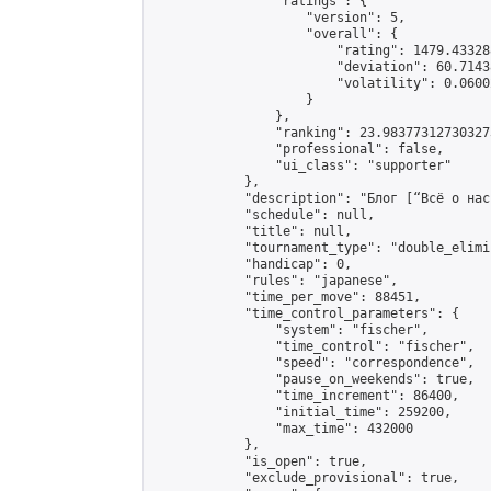
                "ratings": {

                    "version": 5,

                    "overall": {

                        "rating": 1479.43328
                        "deviation": 60.7143
                        "volatility": 0.0600
                    }

                },

                "ranking": 23.983773127303273
                "professional": false,

                "ui_class": "supporter"

            },

            "description": "Блог [“Всё о нас
            "schedule": null,

            "title": null,

            "tournament_type": "double_elimi
            "handicap": 0,

            "rules": "japanese",

            "time_per_move": 88451,

            "time_control_parameters": {

                "system": "fischer",

                "time_control": "fischer",

                "speed": "correspondence",

                "pause_on_weekends": true,

                "time_increment": 86400,

                "initial_time": 259200,

                "max_time": 432000

            },

            "is_open": true,

            "exclude_provisional": true,
