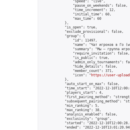
                "speed": "live",

                "pause_on_weekends": false,

                "time_increment": 12,

                "initial_time": 60,

                "max_time": 60

            },

            "is_open": true,

            "exclude_provisional": false,

            "group": {

                "id": 11497,

                "name": "Чат игроков в Го (w
                "summary": "Мы — группа игро
                "require_invitation": false,

                "is_public": true,

                "admin_only_tournaments": fal
                "hide_details": false,

                "member_count": 371,

                "icon": "
https://user-upload
            },

            "auto_start_on_max": false,

            "time_start": "2022-12-10T12:00:0
            "players_start": 4,

            "first_pairing_method": "strength
            "subsequent_pairing_method": "st
            "min_ranking": 5,

            "max_ranking": 38,

            "analysis_enabled": false,

            "exclusivity": "group",

            "started": "2022-12-10T12:00:28.
            "ended": "2022-12-10T13:01:20.949