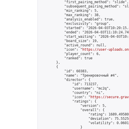
            "first_pairing_method": "slide",

            "subsequent_pairing_method": "sl
            "min_ranking": 5,

            "max_ranking": 38,

            "analysis_enabled": true,

            "exclusivity": "group",

            "started": "2026-04-03T10:20:15.
            "ended": "2026-04-03T11:10:24.747
            "start_waiting": "2026-04-03T10:
            "board_size": 19,

            "active_round": null,

            "icon": "
https://user-uploads.on
            "player_count": 6,

            "ranked": true

        },

        {

            "id": 60383,

            "name": "Тренировочный #4",

            "director": {

                "id": 713237,

                "username": "mc2q",

                "country": "ni",

                "icon": "
https://secure.grav
                "ratings": {

                    "version": 5,

                    "overall": {

                        "rating": 1689.49580
                        "deviation": 75.5525
                        "volatility": 0.0601
                    }
