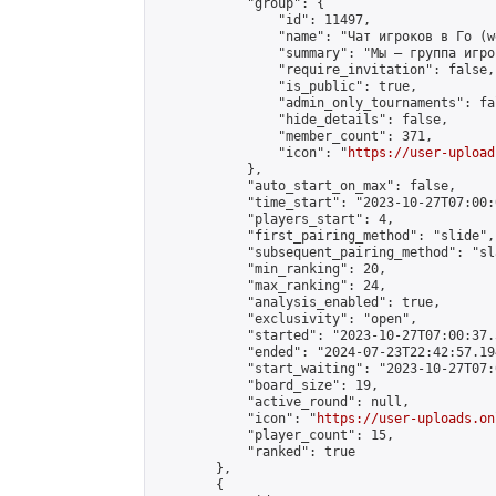
            "group": {

                "id": 11497,

                "name": "Чат игроков в Го (w
                "summary": "Мы — группа игро
                "require_invitation": false,

                "is_public": true,

                "admin_only_tournaments": fal
                "hide_details": false,

                "member_count": 371,

                "icon": "
https://user-upload
            },

            "auto_start_on_max": false,

            "time_start": "2023-10-27T07:00:0
            "players_start": 4,

            "first_pairing_method": "slide",

            "subsequent_pairing_method": "sl
            "min_ranking": 20,

            "max_ranking": 24,

            "analysis_enabled": true,

            "exclusivity": "open",

            "started": "2023-10-27T07:00:37.
            "ended": "2024-07-23T22:42:57.194
            "start_waiting": "2023-10-27T07:
            "board_size": 19,

            "active_round": null,

            "icon": "
https://user-uploads.on
            "player_count": 15,

            "ranked": true

        },

        {
