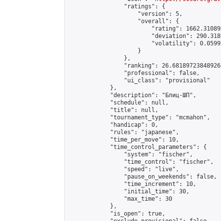
                "ratings": {

                    "version": 5,

                    "overall": {

                        "rating": 1662.31089
                        "deviation": 290.318
                        "volatility": 0.0599
                    }

                },

                "ranking": 26.681897238489267
                "professional": false,

                "ui_class": "provisional"

            },

            "description": "Блиц-ШП",

            "schedule": null,

            "title": null,

            "tournament_type": "mcmahon",

            "handicap": 0,

            "rules": "japanese",

            "time_per_move": 10,

            "time_control_parameters": {

                "system": "fischer",

                "time_control": "fischer",

                "speed": "live",

                "pause_on_weekends": false,

                "time_increment": 10,

                "initial_time": 30,

                "max_time": 30

            },

            "is_open": true,
