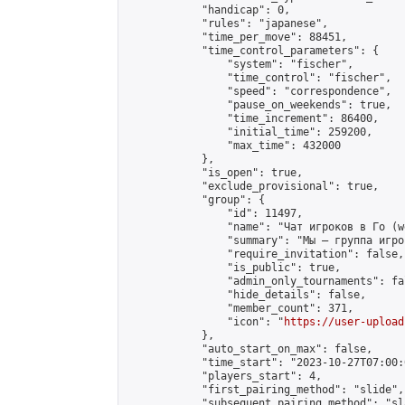
            "handicap": 0,

            "rules": "japanese",

            "time_per_move": 88451,

            "time_control_parameters": {

                "system": "fischer",

                "time_control": "fischer",

                "speed": "correspondence",

                "pause_on_weekends": true,

                "time_increment": 86400,

                "initial_time": 259200,

                "max_time": 432000

            },

            "is_open": true,

            "exclude_provisional": true,

            "group": {

                "id": 11497,

                "name": "Чат игроков в Го (w
                "summary": "Мы — группа игро
                "require_invitation": false,

                "is_public": true,

                "admin_only_tournaments": fal
                "hide_details": false,

                "member_count": 371,

                "icon": "
https://user-upload
            },

            "auto_start_on_max": false,

            "time_start": "2023-10-27T07:00:0
            "players_start": 4,

            "first_pairing_method": "slide",

            "subsequent_pairing_method": "sl