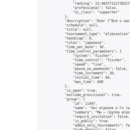
                "ranking": 23.983773127303273
                "professional": false,

                "ui_class": "supporter"

            },

            "description": "Блог [“Всё о нас
            "schedule": null,

            "title": null,

            "tournament_type": "elimination",
            "handicap": 0,

            "rules": "japanese",

            "time_per_move": 30,

            "time_control_parameters": {

                "system": "fischer",

                "time_control": "fischer",

                "speed": "live",

                "pause_on_weekends": false,

                "time_increment": 30,

                "initial_time": 60,

                "max_time": 600

            },

            "is_open": true,

            "exclude_provisional": true,

            "group": {

                "id": 11497,

                "name": "Чат игроков в Го (w
                "summary": "Мы — группа игро
                "require_invitation": false,

                "is_public": true,

                "admin_only_tournaments": fal
                "hide_details": false,
