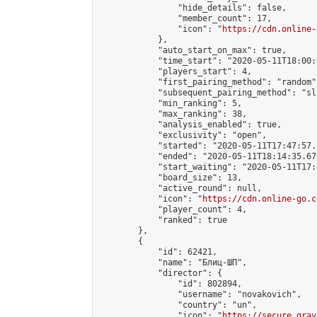
                "hide_details": false,

                "member_count": 17,

                "icon": "
https://cdn.online-
            },

            "auto_start_on_max": true,

            "time_start": "2020-05-11T18:00:0
            "players_start": 4,

            "first_pairing_method": "random",
            "subsequent_pairing_method": "sli
            "min_ranking": 5,

            "max_ranking": 38,

            "analysis_enabled": true,

            "exclusivity": "open",

            "started": "2020-05-11T17:47:57.
            "ended": "2020-05-11T18:14:35.679
            "start_waiting": "2020-05-11T17:
            "board_size": 13,

            "active_round": null,

            "icon": "
https://cdn.online-go.c
            "player_count": 4,

            "ranked": true

        },

        {

            "id": 62421,

            "name": "Блиц-ШП",

            "director": {

                "id": 802894,

                "username": "novakovich",

                "country": "un",

                "icon": "
https://secure.grav