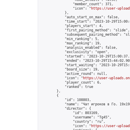
                "member_count": 371,

                "icon": "
https://user-upload
            },

            "auto_start_on_max": false,

            "time_start": "2023-10-29T15:00:0
            "players_start": 4,

            "first_pairing_method": "slide",

            "subsequent_pairing_method": "sl
            "min_ranking": 5,

            "max_ranking": 19,

            "analysis_enabled": false,

            "exclusivity": "open",

            "started": "2023-10-29T15:00:37.
            "ended": "2023-10-29T15:44:02.907
            "start_waiting": "2023-10-29T15:
            "board_size": 19,

            "active_round": null,

            "icon": "
https://user-uploads.on
            "player_count": 6,

            "ranked": true

        },

        {

            "id": 108803,

            "name": "Чат игроков в Го. 19х19 
            "director": {

                "id": 803169,

                "username": "Tg45",

                "country": "ru",

                "icon": "
https://user-upload