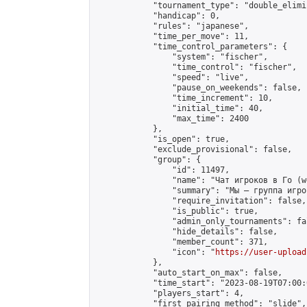
            "tournament_type": "double_elimi
            "handicap": 0,

            "rules": "japanese",

            "time_per_move": 11,

            "time_control_parameters": {

                "system": "fischer",

                "time_control": "fischer",

                "speed": "live",

                "pause_on_weekends": false,

                "time_increment": 10,

                "initial_time": 40,

                "max_time": 2400

            },

            "is_open": true,

            "exclude_provisional": false,

            "group": {

                "id": 11497,

                "name": "Чат игроков в Го (w
                "summary": "Мы — группа игро
                "require_invitation": false,

                "is_public": true,

                "admin_only_tournaments": fal
                "hide_details": false,

                "member_count": 371,

                "icon": "
https://user-upload
            },

            "auto_start_on_max": false,

            "time_start": "2023-08-19T07:00:0
            "players_start": 4,

            "first_pairing_method": "slide",
