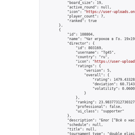
            "board_size": 19,

            "active_round": null,

            "icon": "
https://user-uploads.on
            "player_count": 7,

            "ranked": true

        },

        {

            "id": 108804,

            "name": "Чат игроков в Го. 19х19 
            "director": {

                "id": 803169,

                "username": "Tg45",

                "country": "ru",

                "icon": "
https://user-upload
                "ratings": {

                    "version": 5,

                    "overall": {

                        "rating": 1479.43328
                        "deviation": 60.7143
                        "volatility": 0.0600
                    }

                },

                "ranking": 23.983773127303273
                "professional": false,

                "ui_class": "supporter"

            },

            "description": "Блог [“Всё о нас
            "schedule": null,

            "title": null,

            "tournament_type": "double_elimi