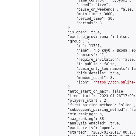
                "time_control": "byoyomi",

                "speed": "live",

                "pause_on_weekends": false,

                "main_time": 3600,

                "period_time": 30,

                "periods": 3

            },

            "is_open": true,

            "exclude_provisional": false,

            "group": {

                "id": 11721,

                "name": "Го клуб \"Школа Геро
                "summary": "",

                "require_invitation": false,

                "is_public": false,

                "admin_only_tournaments": fal
                "hide_details": true,

                "member_count": 8,

                "icon": "
https://cdn.online-
            },

            "auto_start_on_max": false,

            "time_start": "2023-01-26T17:00:0
            "players_start": 2,

            "first_pairing_method": "slide",

            "subsequent_pairing_method": "ran
            "min_ranking": 5,

            "max_ranking": 38,

            "analysis_enabled": true,

            "exclusivity": "open",

            "started": "2023-01-26T17:00:13.