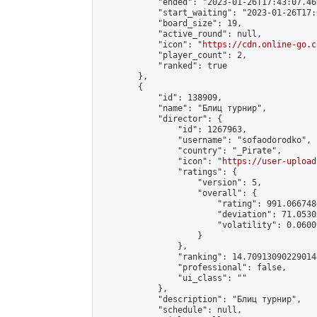
            "ended": "2023-01-26T17:43:07.469
            "start_waiting": "2023-01-26T17:
            "board_size": 19,

            "active_round": null,

            "icon": "
https://cdn.online-go.c
            "player_count": 2,

            "ranked": true

        },

        {

            "id": 138909,

            "name": "Блиц турнир",

            "director": {

                "id": 1267963,

                "username": "sofaodorodko",

                "country": "_Pirate",

                "icon": "
https://user-upload
                "ratings": {

                    "version": 5,

                    "overall": {

                        "rating": 991.066748
                        "deviation": 71.0530
                        "volatility": 0.0600
                    }

                },

                "ranking": 14.709130902290148
                "professional": false,

                "ui_class": ""

            },

            "description": "Блиц турнир",

            "schedule": null,
