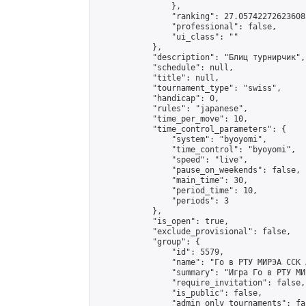
                },

                "ranking": 27.05742272623608,
                "professional": false,

                "ui_class": ""

            },

            "description": "Блиц турнирчик",

            "schedule": null,

            "title": null,

            "tournament_type": "swiss",

            "handicap": 0,

            "rules": "japanese",

            "time_per_move": 10,

            "time_control_parameters": {

                "system": "byoyomi",

                "time_control": "byoyomi",

                "speed": "live",

                "pause_on_weekends": false,

                "main_time": 30,

                "period_time": 10,

                "periods": 3

            },

            "is_open": true,

            "exclude_provisional": false,

            "group": {

                "id": 5579,

                "name": "Го в РТУ МИРЭА ССК 
                "summary": "Игра Го в РТУ МИР
                "require_invitation": false,

                "is_public": false,

                "admin_only_tournaments": fal