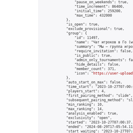
                "pause_on_weekends": true,

                "time_increment": 86400,

                "initial_time": 259200,

                "max_time": 432000

            },

            "is_open": true,

            "exclude_provisional": true,

            "group": {

                "id": 11497,

                "name": "Чат игроков в Го (w
                "summary": "Мы — группа игро
                "require_invitation": false,

                "is_public": true,

                "admin_only_tournaments": fal
                "hide_details": false,

                "member_count": 371,

                "icon": "
https://user-upload
            },

            "auto_start_on_max": false,

            "time_start": "2023-10-27T07:00:0
            "players_start": 4,

            "first_pairing_method": "slide",

            "subsequent_pairing_method": "sl
            "min_ranking": 10,

            "max_ranking": 14,

            "analysis_enabled": true,

            "exclusivity": "open",

            "started": "2023-10-27T07:00:37.
            "ended": "2024-08-29T17:05:54.111
            "start_waiting": "2023-10-27T07: