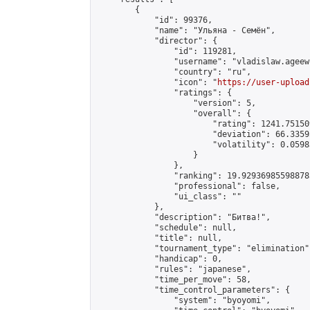
        {

            "id": 99376,

            "name": "Ульяна - Семён",

            "director": {

                "id": 119281,

                "username": "vladislaw.ageew"
                "country": "ru",

                "icon": "
https://user-upload
                "ratings": {

                    "version": 5,

                    "overall": {

                        "rating": 1241.75150
                        "deviation": 66.3359
                        "volatility": 0.0598
                    }

                },

                "ranking": 19.929369855988785
                "professional": false,

                "ui_class": ""

            },

            "description": "Битва!",

            "schedule": null,

            "title": null,

            "tournament_type": "elimination",
            "handicap": 0,

            "rules": "japanese",

            "time_per_move": 58,

            "time_control_parameters": {

                "system": "byoyomi",
