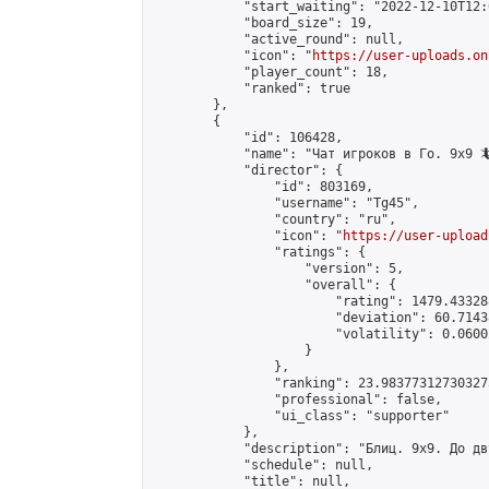
            "start_waiting": "2022-12-10T12:
            "board_size": 19,

            "active_round": null,

            "icon": "
https://user-uploads.on
            "player_count": 18,

            "ranked": true

        },

        {

            "id": 106428,

            "name": "Чат игроков в Го. 9х9 🦎
            "director": {

                "id": 803169,

                "username": "Tg45",

                "country": "ru",

                "icon": "
https://user-upload
                "ratings": {

                    "version": 5,

                    "overall": {

                        "rating": 1479.43328
                        "deviation": 60.7143
                        "volatility": 0.0600
                    }

                },

                "ranking": 23.983773127303273
                "professional": false,

                "ui_class": "supporter"

            },

            "description": "Блиц. 9х9. До дв
            "schedule": null,

            "title": null,
