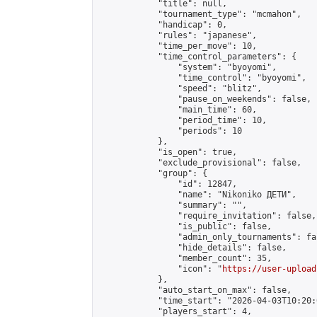
            "title": null,

            "tournament_type": "mcmahon",

            "handicap": 0,

            "rules": "japanese",

            "time_per_move": 10,

            "time_control_parameters": {

                "system": "byoyomi",

                "time_control": "byoyomi",

                "speed": "blitz",

                "pause_on_weekends": false,

                "main_time": 60,

                "period_time": 10,

                "periods": 10

            },

            "is_open": true,

            "exclude_provisional": false,

            "group": {

                "id": 12847,

                "name": "Nikoniko ДЕТИ",

                "summary": "",

                "require_invitation": false,

                "is_public": false,

                "admin_only_tournaments": fal
                "hide_details": false,

                "member_count": 35,

                "icon": "
https://user-upload
            },

            "auto_start_on_max": false,

            "time_start": "2026-04-03T10:20:0
            "players_start": 4,
