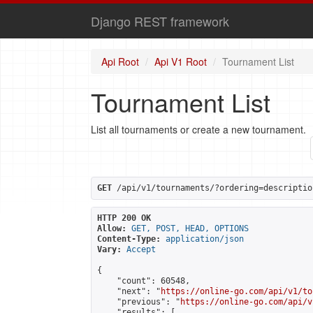
Django REST framework
Api Root
Api V1 Root
Tournament List
Tournament List
List all tournaments or create a new tournament.
GET
 /api/v1/tournaments/?ordering=descriptio
HTTP 200 OK
Allow:
GET, POST, HEAD, OPTIONS
Content-Type:
application/json
Vary:
Accept
{

    "count": 60548,

    "next": "
https://online-go.com/api/v1/to
    "previous": "
https://online-go.com/api/v
    "results": [
