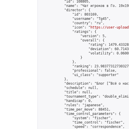
            "id": 108805,

            "name": "Чат игроков в Го. 19х19 
            "director": {

                "id": 803169,

                "username": "Tg45",

                "country": "ru",

                "icon": "
https://user-upload
                "ratings": {

                    "version": 5,

                    "overall": {

                        "rating": 1479.43328
                        "deviation": 60.7143
                        "volatility": 0.0600
                    }

                },

                "ranking": 23.983773127303273
                "professional": false,

                "ui_class": "supporter"

            },

            "description": "Блог [“Всё о нас
            "schedule": null,

            "title": null,

            "tournament_type": "double_elimi
            "handicap": 0,

            "rules": "japanese",

            "time_per_move": 88451,

            "time_control_parameters": {

                "system": "fischer",

                "time_control": "fischer",

                "speed": "correspondence",
