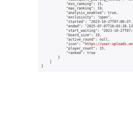
            "min_ranking": 15,

            "max_ranking": 19,

            "analysis_enabled": true,

            "exclusivity": "open",

            "started": "2023-10-27T07:00:37.
            "ended": "2025-07-07T16:03:28.139
            "start_waiting": "2023-10-27T07:
            "board_size": 19,

            "active_round": null,

            "icon": "
https://user-uploads.on
            "player_count": 15,

            "ranked": true

        }

    ]

}