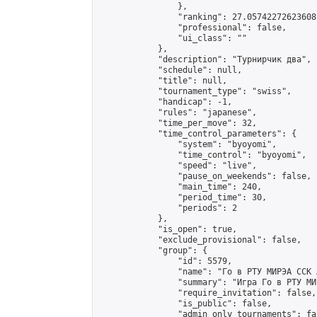
                },

                "ranking": 27.05742272623608,
                "professional": false,

                "ui_class": ""

            },

            "description": "Турнирчик два",

            "schedule": null,

            "title": null,

            "tournament_type": "swiss",

            "handicap": -1,

            "rules": "japanese",

            "time_per_move": 32,

            "time_control_parameters": {

                "system": "byoyomi",

                "time_control": "byoyomi",

                "speed": "live",

                "pause_on_weekends": false,

                "main_time": 240,

                "period_time": 30,

                "periods": 2

            },

            "is_open": true,

            "exclude_provisional": false,

            "group": {

                "id": 5579,

                "name": "Го в РТУ МИРЭА ССК 
                "summary": "Игра Го в РТУ МИР
                "require_invitation": false,

                "is_public": false,

                "admin_only_tournaments": fal