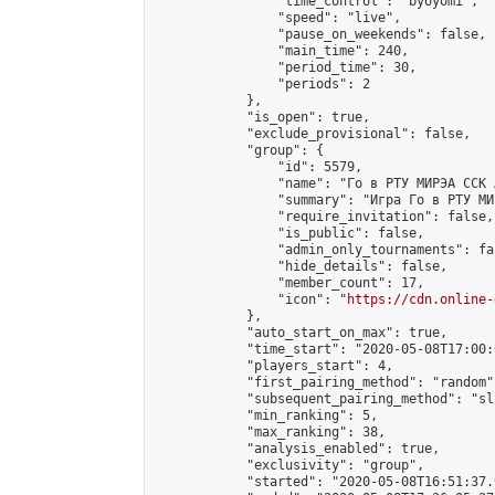
                "time_control": "byoyomi",

                "speed": "live",

                "pause_on_weekends": false,

                "main_time": 240,

                "period_time": 30,

                "periods": 2

            },

            "is_open": true,

            "exclude_provisional": false,

            "group": {

                "id": 5579,

                "name": "Го в РТУ МИРЭА ССК 
                "summary": "Игра Го в РТУ МИР
                "require_invitation": false,

                "is_public": false,

                "admin_only_tournaments": fal
                "hide_details": false,

                "member_count": 17,

                "icon": "
https://cdn.online-
            },

            "auto_start_on_max": true,

            "time_start": "2020-05-08T17:00:0
            "players_start": 4,

            "first_pairing_method": "random",
            "subsequent_pairing_method": "sli
            "min_ranking": 5,

            "max_ranking": 38,

            "analysis_enabled": true,

            "exclusivity": "group",

            "started": "2020-05-08T16:51:37.