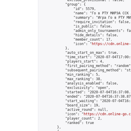
            "exclude_provisional": false,

            "group": {

                "id": 5579,

                "name": "Го в РТУ МИРЭА ССК 
                "summary": "Игра Го в РТУ МИР
                "require_invitation": false,

                "is_public": false,

                "admin_only_tournaments": fal
                "hide_details": false,

                "member_count": 17,

                "icon": "
https://cdn.online-
            },

            "auto_start_on_max": true,

            "time_start": "2020-07-04T17:00:0
            "players_start": 4,

            "first_pairing_method": "random",
            "subsequent_pairing_method": "st
            "min_ranking": 5,

            "max_ranking": 38,

            "analysis_enabled": false,

            "exclusivity": "open",

            "started": "2020-07-04T16:37:08.
            "ended": "2020-07-04T16:37:38.878
            "start_waiting": "2020-07-04T16:
            "board_size": 19,

            "active_round": null,

            "icon": "
https://cdn.online-go.c
            "player_count": 2,

            "ranked": true

        },
