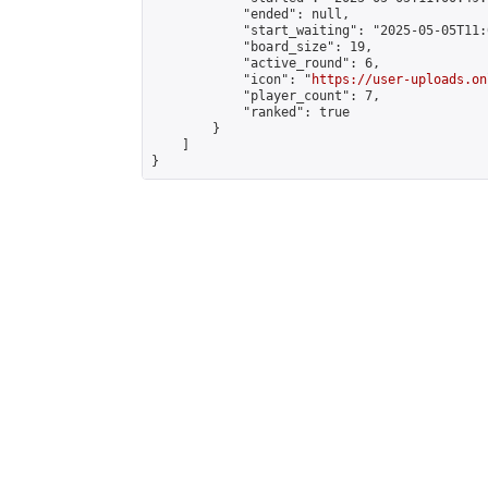
            "ended": null,

            "start_waiting": "2025-05-05T11:
            "board_size": 19,

            "active_round": 6,

            "icon": "
https://user-uploads.on
            "player_count": 7,

            "ranked": true

        }

    ]

}