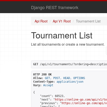
Django REST framework
Api Root
Api V1 Root
Tournament List
Tournament List
List all tournaments or create a new tournament.
GET
 /api/v1/tournaments/?ordering=descriptio
HTTP 200 OK
Allow:
GET, POST, HEAD, OPTIONS
Content-Type:
application/json
Vary:
Accept
{

    "count": 60523,

    "next": "
https://online-go.com/api/v1/to
    "previous": "
https://online-go.com/api/v
    "results": [
