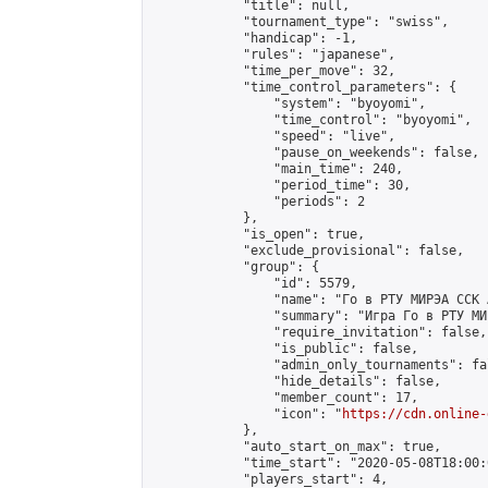
            "title": null,

            "tournament_type": "swiss",

            "handicap": -1,

            "rules": "japanese",

            "time_per_move": 32,

            "time_control_parameters": {

                "system": "byoyomi",

                "time_control": "byoyomi",

                "speed": "live",

                "pause_on_weekends": false,

                "main_time": 240,

                "period_time": 30,

                "periods": 2

            },

            "is_open": true,

            "exclude_provisional": false,

            "group": {

                "id": 5579,

                "name": "Го в РТУ МИРЭА ССК 
                "summary": "Игра Го в РТУ МИР
                "require_invitation": false,

                "is_public": false,

                "admin_only_tournaments": fal
                "hide_details": false,

                "member_count": 17,

                "icon": "
https://cdn.online-
            },

            "auto_start_on_max": true,

            "time_start": "2020-05-08T18:00:0
            "players_start": 4,
