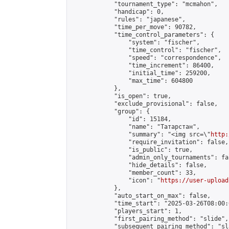
            "tournament_type": "mcmahon",

            "handicap": 0,

            "rules": "japanese",

            "time_per_move": 90782,

            "time_control_parameters": {

                "system": "fischer",

                "time_control": "fischer",

                "speed": "correspondence",

                "time_increment": 86400,

                "initial_time": 259200,

                "max_time": 604800

            },

            "is_open": true,

            "exclude_provisional": false,

            "group": {

                "id": 15184,

                "name": "Татарстан",

                "summary": "<img src=\"
http:
                "require_invitation": false,

                "is_public": true,

                "admin_only_tournaments": fal
                "hide_details": false,

                "member_count": 33,

                "icon": "
https://user-upload
            },

            "auto_start_on_max": false,

            "time_start": "2025-03-26T08:00:0
            "players_start": 1,

            "first_pairing_method": "slide",

            "subsequent_pairing_method": "sl