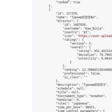
            "ranked": true

        },

        {

            "id": 127370,

            "name": "Турнир🤯🤯🤯№3",

            "director": {

                "id": 1687058,

                "username": "Kaw_Ninja",

                "country": "pt",

                "icon": "
https://user-upload
                "ratings": {

                    "version": 5,

                    "overall": {

                        "rating": 952.441533
                        "deviation": 70.7965
                        "volatility": 0.0643
                    }

                },

                "ranking": 13.788845156340887
                "professional": false,

                "ui_class": ""

            },

            "description": "Турнир🤯🤯🤯3",

            "schedule": null,

            "title": null,

            "tournament_type": "mcmahon",

            "handicap": 0,

            "rules": "japanese",

            "time_per_move": 88451,

            "time_control_parameters": {
