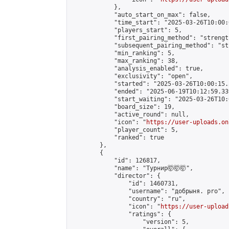
            },

            "auto_start_on_max": false,

            "time_start": "2025-03-26T10:00:0
            "players_start": 5,

            "first_pairing_method": "strength
            "subsequent_pairing_method": "st
            "min_ranking": 5,

            "max_ranking": 38,

            "analysis_enabled": true,

            "exclusivity": "open",

            "started": "2025-03-26T10:00:15.
            "ended": "2025-06-19T10:12:59.339
            "start_waiting": "2025-03-26T10:
            "board_size": 19,

            "active_round": null,

            "icon": "
https://user-uploads.on
            "player_count": 5,

            "ranked": true

        },

        {

            "id": 126817,

            "name": "Турнир🤯🤯🤯",

            "director": {

                "id": 1460731,

                "username": "добрыня. pro",

                "country": "ru",

                "icon": "
https://user-upload
                "ratings": {

                    "version": 5,
