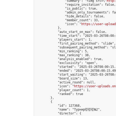
                "summary": "<img src=\"
http:
                "require_invitation": false,

                "is_public": true,

                "admin_only_tournaments": fal
                "hide_details": false,

                "member_count": 33,

                "icon": "
https://user-upload
            },

            "auto_start_on_max": false,

            "time_start": "2025-03-26T08:00:0
            "players_start": 1,

            "first_pairing_method": "slide",

            "subsequent_pairing_method": "sl
            "min_ranking": 5,

            "max_ranking": 38,

            "analysis_enabled": true,

            "exclusivity": "open",

            "started": "2025-03-26T08:00:15.
            "ended": "2025-03-26T08:00:15.492
            "start_waiting": "2025-03-26T08:
            "board_size": 13,

            "active_round": null,

            "icon": "
https://user-uploads.on
            "player_count": 1,

            "ranked": true

        },

        {

            "id": 127368,

            "name": "Турнир🤯🤯🤯№2",

            "director": {
