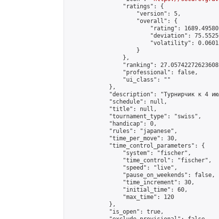
                "ratings": {

                    "version": 5,

                    "overall": {

                        "rating": 1689.49580
                        "deviation": 75.5525
                        "volatility": 0.0601
                    }

                },

                "ranking": 27.05742272623608,
                "professional": false,

                "ui_class": ""

            },

            "description": "Турнирчик к 4 июл
            "schedule": null,

            "title": null,

            "tournament_type": "swiss",

            "handicap": 0,

            "rules": "japanese",

            "time_per_move": 30,

            "time_control_parameters": {

                "system": "fischer",

                "time_control": "fischer",

                "speed": "live",

                "pause_on_weekends": false,

                "time_increment": 30,

                "initial_time": 60,

                "max_time": 120

            },

            "is_open": true,
