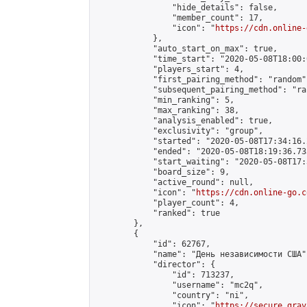
                "hide_details": false,

                "member_count": 17,

                "icon": "
https://cdn.online-
            },

            "auto_start_on_max": true,

            "time_start": "2020-05-08T18:00:0
            "players_start": 4,

            "first_pairing_method": "random",
            "subsequent_pairing_method": "ran
            "min_ranking": 5,

            "max_ranking": 38,

            "analysis_enabled": true,

            "exclusivity": "group",

            "started": "2020-05-08T17:34:16.
            "ended": "2020-05-08T18:19:36.733
            "start_waiting": "2020-05-08T17:
            "board_size": 9,

            "active_round": null,

            "icon": "
https://cdn.online-go.c
            "player_count": 4,

            "ranked": true

        },

        {

            "id": 62767,

            "name": "День независимости США",
            "director": {

                "id": 713237,

                "username": "mc2q",

                "country": "ni",

                "icon": "
https://secure.grav