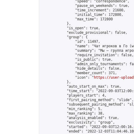
                "speed": "correspondence",

                "pause_on_weekends": true,

                "time_increment": 21600,

                "initial_time": 172800,

                "max_time": 172800

            },

            "is_open": true,

            "exclude_provisional": false,

            "group": {

                "id": 11497,

                "name": "Чат игроков в Го (w
                "summary": "Мы — группа игро
                "require_invitation": false,

                "is_public": true,

                "admin_only_tournaments": fal
                "hide_details": false,

                "member_count": 371,

                "icon": "
https://user-upload
            },

            "auto_start_on_max": true,

            "time_start": "2022-09-03T12:00:0
            "players_start": 4,

            "first_pairing_method": "slide",

            "subsequent_pairing_method": "sl
            "min_ranking": 5,

            "max_ranking": 38,

            "analysis_enabled": true,

            "exclusivity": "group",

            "started": "2022-09-03T12:00:16.
            "ended": "2022-12-03T11:04:46.108