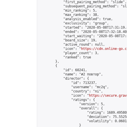
            "first_pairing_method": "slide",

            "subsequent_pairing_method": "sl
            "min_ranking": 5,

            "max_ranking": 38,

            "analysis_enabled": true,

            "exclusivity": "group",

            "started": "2020-05-08T17:31:19.
            "ended": "2020-05-08T17:32:18.402
            "start_waiting": "2020-05-08T17:
            "board_size": 19,

            "active_round": null,

            "icon": "
https://cdn.online-go.c
            "player_count": 3,

            "ranked": true

        },

        {

            "id": 60241,

            "name": "#2 повтор",

            "director": {

                "id": 713237,

                "username": "mc2q",

                "country": "ni",

                "icon": "
https://secure.grav
                "ratings": {

                    "version": 5,

                    "overall": {

                        "rating": 1689.49580
                        "deviation": 75.5525
                        "volatility": 0.0601
                    }
