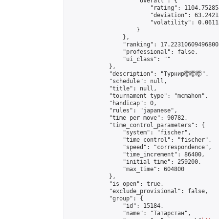
                    "overall": {

                        "rating": 1104.75285
                        "deviation": 63.2421
                        "volatility": 0.0611
                    }

                },

                "ranking": 17.223106094968003
                "professional": false,

                "ui_class": ""

            },

            "description": "Турнир🤯🤯🤯",

            "schedule": null,

            "title": null,

            "tournament_type": "mcmahon",

            "handicap": 0,

            "rules": "japanese",

            "time_per_move": 90782,

            "time_control_parameters": {

                "system": "fischer",

                "time_control": "fischer",

                "speed": "correspondence",

                "time_increment": 86400,

                "initial_time": 259200,

                "max_time": 604800

            },

            "is_open": true,

            "exclude_provisional": false,

            "group": {

                "id": 15184,

                "name": "Татарстан",
