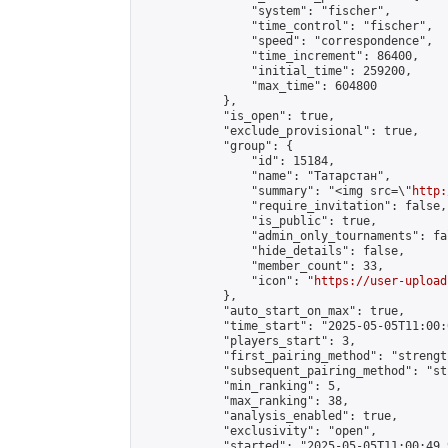
                "system": "fischer",

                "time_control": "fischer",

                "speed": "correspondence",

                "time_increment": 86400,

                "initial_time": 259200,

                "max_time": 604800

            },

            "is_open": true,

            "exclude_provisional": true,

            "group": {

                "id": 15184,

                "name": "Татарстан",

                "summary": "<img src=\"
http:
                "require_invitation": false,

                "is_public": true,

                "admin_only_tournaments": fal
                "hide_details": false,

                "member_count": 33,

                "icon": "
https://user-upload
            },

            "auto_start_on_max": true,

            "time_start": "2025-05-05T11:00:0
            "players_start": 3,

            "first_pairing_method": "strength
            "subsequent_pairing_method": "st
            "min_ranking": 5,

            "max_ranking": 38,

            "analysis_enabled": true,

            "exclusivity": "open",

            "started": "2025-05-05T11:00:49.