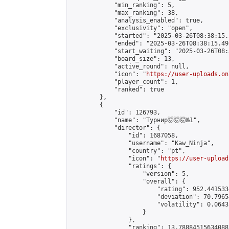
            "min_ranking": 5,

            "max_ranking": 38,

            "analysis_enabled": true,

            "exclusivity": "open",

            "started": "2025-03-26T08:38:15.
            "ended": "2025-03-26T08:38:15.495
            "start_waiting": "2025-03-26T08:
            "board_size": 13,

            "active_round": null,

            "icon": "
https://user-uploads.on
            "player_count": 1,

            "ranked": true

        },

        {

            "id": 126793,

            "name": "Турнир🤯🤯🤯№1",

            "director": {

                "id": 1687058,

                "username": "Kaw_Ninja",

                "country": "pt",

                "icon": "
https://user-upload
                "ratings": {

                    "version": 5,

                    "overall": {

                        "rating": 952.441533
                        "deviation": 70.7965
                        "volatility": 0.0643
                    }

                },

                "ranking": 13.788845156340887