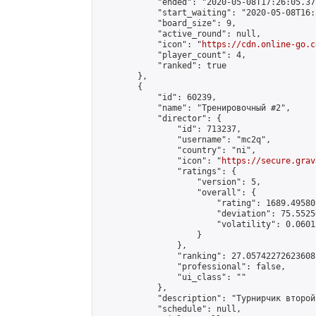
            "ended": "2020-05-08T17:26:05.371
            "start_waiting": "2020-05-08T16:
            "board_size": 9,

            "active_round": null,

            "icon": "
https://cdn.online-go.c
            "player_count": 4,

            "ranked": true

        },

        {

            "id": 60239,

            "name": "Тренировочный #2",

            "director": {

                "id": 713237,

                "username": "mc2q",

                "country": "ni",

                "icon": "
https://secure.grav
                "ratings": {

                    "version": 5,

                    "overall": {

                        "rating": 1689.49580
                        "deviation": 75.5525
                        "volatility": 0.0601
                    }

                },

                "ranking": 27.05742272623608,
                "professional": false,

                "ui_class": ""

            },

            "description": "Турнирчик второй"
            "schedule": null,
