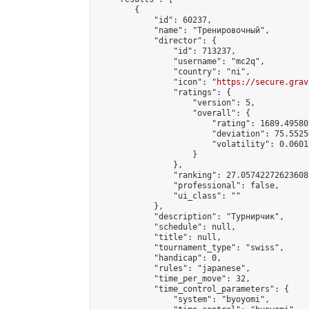
        {

            "id": 60237,

            "name": "Тренировочный",

            "director": {

                "id": 713237,

                "username": "mc2q",

                "country": "ni",

                "icon": "
https://secure.grav
                "ratings": {

                    "version": 5,

                    "overall": {

                        "rating": 1689.49580
                        "deviation": 75.5525
                        "volatility": 0.0601
                    }

                },

                "ranking": 27.05742272623608,
                "professional": false,

                "ui_class": ""

            },

            "description": "Турнирчик",

            "schedule": null,

            "title": null,

            "tournament_type": "swiss",

            "handicap": 0,

            "rules": "japanese",

            "time_per_move": 32,

            "time_control_parameters": {

                "system": "byoyomi",
