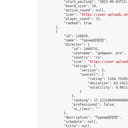
            "start_waiting": "2022-09-03T12:
            "board_size": 19,

            "active_round": null,

            "icon": "
https://user-uploads.on
            "player_count": 15,

            "ranked": true

        },

        {

            "id": 126816,

            "name": "Турнир🤯🤯🤯",

            "director": {

                "id": 1460731,

                "username": "добрыня. pro",

                "country": "ru",

                "icon": "
https://user-upload
                "ratings": {

                    "version": 5,

                    "overall": {

                        "rating": 1104.75285
                        "deviation": 63.2421
                        "volatility": 0.0611
                    }

                },

                "ranking": 17.223106094968003
                "professional": false,

                "ui_class": ""

            },

            "description": "Турнир🤯🤯🤯",

            "schedule": null,

            "title": null,
