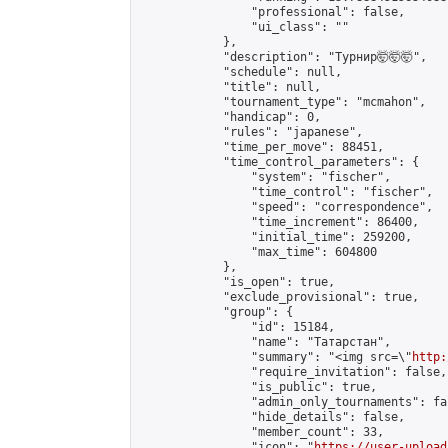
                "professional": false,

                "ui_class": ""

            },

            "description": "Турнир🤯🤯🤯",

            "schedule": null,

            "title": null,

            "tournament_type": "mcmahon",

            "handicap": 0,

            "rules": "japanese",

            "time_per_move": 88451,

            "time_control_parameters": {

                "system": "fischer",

                "time_control": "fischer",

                "speed": "correspondence",

                "time_increment": 86400,

                "initial_time": 259200,

                "max_time": 604800

            },

            "is_open": true,

            "exclude_provisional": true,

            "group": {

                "id": 15184,

                "name": "Татарстан",

                "summary": "<img src=\"
http:
                "require_invitation": false,

                "is_public": true,

                "admin_only_tournaments": fal
                "hide_details": false,

                "member_count": 33,

                "icon": "
https://user-upload