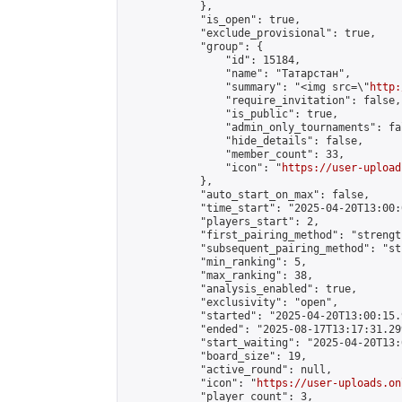
            },

            "is_open": true,

            "exclude_provisional": true,

            "group": {

                "id": 15184,

                "name": "Татарстан",

                "summary": "<img src=\"
http:
                "require_invitation": false,

                "is_public": true,

                "admin_only_tournaments": fal
                "hide_details": false,

                "member_count": 33,

                "icon": "
https://user-upload
            },

            "auto_start_on_max": false,

            "time_start": "2025-04-20T13:00:0
            "players_start": 2,

            "first_pairing_method": "strength
            "subsequent_pairing_method": "st
            "min_ranking": 5,

            "max_ranking": 38,

            "analysis_enabled": true,

            "exclusivity": "open",

            "started": "2025-04-20T13:00:15.
            "ended": "2025-08-17T13:17:31.299
            "start_waiting": "2025-04-20T13:
            "board_size": 19,

            "active_round": null,

            "icon": "
https://user-uploads.on
            "player_count": 3,
