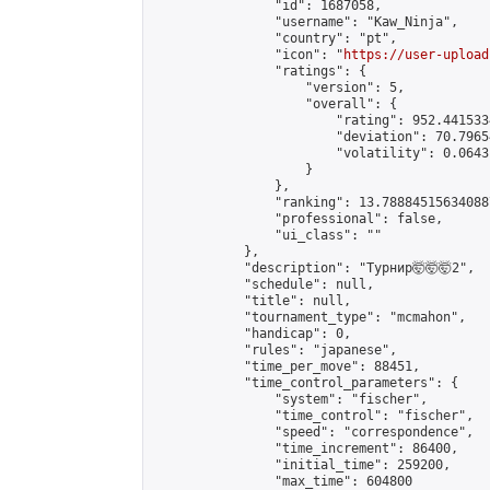
                "id": 1687058,

                "username": "Kaw_Ninja",

                "country": "pt",

                "icon": "
https://user-upload
                "ratings": {

                    "version": 5,

                    "overall": {

                        "rating": 952.441533
                        "deviation": 70.7965
                        "volatility": 0.0643
                    }

                },

                "ranking": 13.788845156340887
                "professional": false,

                "ui_class": ""

            },

            "description": "Турнир🤯🤯🤯2",

            "schedule": null,

            "title": null,

            "tournament_type": "mcmahon",

            "handicap": 0,

            "rules": "japanese",

            "time_per_move": 88451,

            "time_control_parameters": {

                "system": "fischer",

                "time_control": "fischer",

                "speed": "correspondence",

                "time_increment": 86400,

                "initial_time": 259200,

                "max_time": 604800
