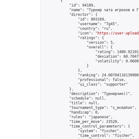
        {

            "id": 94189,

            "name": "Турнир чата игроков в Г
            "director": {

                "id": 803169,

                "username": "Tg45",

                "country": "ru",

                "icon": "
https://user-upload
                "ratings": {

                    "version": 5,

                    "overall": {

                        "rating": 1480.92101
                        "deviation": 60.7047
                        "volatility": 0.0600
                    }

                },

                "ranking": 24.007041161399002
                "professional": false,

                "ui_class": "supporter"

            },

            "description": "Турнирчик))",

            "schedule": null,

            "title": null,

            "tournament_type": "s_mcmahon",

            "handicap": 0,

            "rules": "japanese",

            "time_per_move": 23520,

            "time_control_parameters": {

                "system": "fischer",

                "time_control": "fischer",
