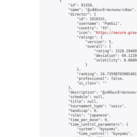
        {

            "id": 91350,

            "name": "ผู้แพ้ต้องเข้าชมรมหมากล้อม",

            "director": {

                "id": 1010331,

                "username": "PomSii",

                "country": "th",

                "icon": "
https://secure.grav
                "ratings": {

                    "version": 5,

                    "overall": {

                        "rating": 1528.29409
                        "deviation": 69.1220
                        "volatility": 0.0600
                    }

                },

                "ranking": 24.735987039854813
                "professional": false,

                "ui_class": ""

            },

            "description": "ผู้แพ้ต้องเข้าชมรมหมา
            "schedule": null,

            "title": null,

            "tournament_type": "swiss",

            "handicap": 0,

            "rules": "japanese",

            "time_per_move": 9,

            "time_control_parameters": {

                "system": "byoyomi",

                "time_control": "byoyomi",
