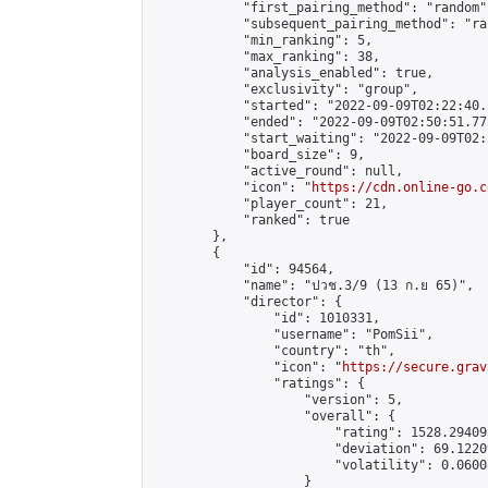
            "first_pairing_method": "random",
            "subsequent_pairing_method": "ran
            "min_ranking": 5,

            "max_ranking": 38,

            "analysis_enabled": true,

            "exclusivity": "group",

            "started": "2022-09-09T02:22:40.
            "ended": "2022-09-09T02:50:51.773
            "start_waiting": "2022-09-09T02:
            "board_size": 9,

            "active_round": null,

            "icon": "
https://cdn.online-go.c
            "player_count": 21,

            "ranked": true

        },

        {

            "id": 94564,

            "name": "ปวช.3/9 (13 ก.ย 65)",

            "director": {

                "id": 1010331,

                "username": "PomSii",

                "country": "th",

                "icon": "
https://secure.grav
                "ratings": {

                    "version": 5,

                    "overall": {

                        "rating": 1528.29409
                        "deviation": 69.1220
                        "volatility": 0.0600
                    }
