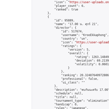
            "icon": "
https://user-uploads.on
            "player_count": 6,

            "ranked": true

        },

        {

            "id": 95889,

            "name": "17.00 น. ศุกร์ 21",

            "director": {

                "id": 517674,

                "username": "KrooEkkaphong",

                "country": "un",

                "icon": "
https://user-upload
                "ratings": {

                    "version": 5,

                    "overall": {

                        "rating": 1263.14849
                        "deviation": 69.2139
                        "volatility": 0.0601
                    }

                },

                "ranking": 20.32487640972886,
                "professional": false,

                "ui_class": ""

            },

            "description": "พบกันนะครับ 17.00"
            "schedule": null,

            "title": null,

            "tournament_type": "elimination",
            "handicap": 0,

            "rules": "japanese",
