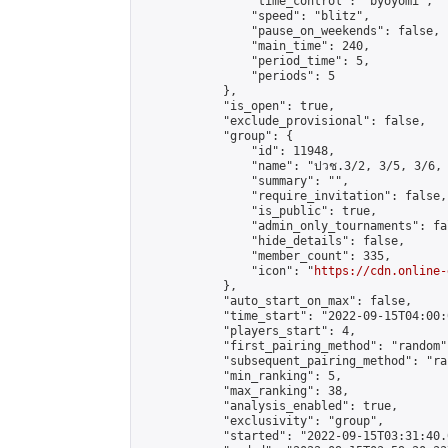
                "time_control": "byoyomi",

                "speed": "blitz",

                "pause_on_weekends": false,

                "main_time": 240,

                "period_time": 5,

                "periods": 5

            },

            "is_open": true,

            "exclude_provisional": false,

            "group": {

                "id": 11948,

                "name": "ปวช.3/2, 3/5, 3/6, 
                "summary": "",

                "require_invitation": false,

                "is_public": true,

                "admin_only_tournaments": fal
                "hide_details": false,

                "member_count": 335,

                "icon": "
https://cdn.online-
            },

            "auto_start_on_max": false,

            "time_start": "2022-09-15T04:00:0
            "players_start": 4,

            "first_pairing_method": "random",
            "subsequent_pairing_method": "ran
            "min_ranking": 5,

            "max_ranking": 38,

            "analysis_enabled": true,

            "exclusivity": "group",

            "started": "2022-09-15T03:31:40.