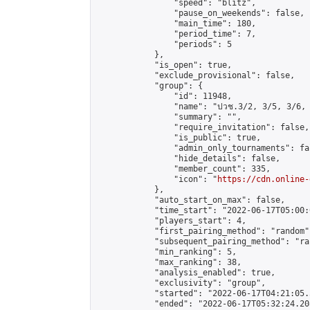
                "speed": "blitz",

                "pause_on_weekends": false,

                "main_time": 180,

                "period_time": 7,

                "periods": 5

            },

            "is_open": true,

            "exclude_provisional": false,

            "group": {

                "id": 11948,

                "name": "ปวช.3/2, 3/5, 3/6, 
                "summary": "",

                "require_invitation": false,

                "is_public": true,

                "admin_only_tournaments": fal
                "hide_details": false,

                "member_count": 335,

                "icon": "
https://cdn.online-
            },

            "auto_start_on_max": false,

            "time_start": "2022-06-17T05:00:0
            "players_start": 4,

            "first_pairing_method": "random",
            "subsequent_pairing_method": "ran
            "min_ranking": 5,

            "max_ranking": 38,

            "analysis_enabled": true,

            "exclusivity": "group",

            "started": "2022-06-17T04:21:05.
            "ended": "2022-06-17T05:32:24.208