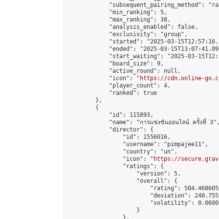
            "subsequent_pairing_method": "ran
            "min_ranking": 5,

            "max_ranking": 38,

            "analysis_enabled": false,

            "exclusivity": "group",

            "started": "2025-03-15T12:57:16.
            "ended": "2025-03-15T13:07:41.092
            "start_waiting": "2025-03-15T12:
            "board_size": 9,

            "active_round": null,

            "icon": "
https://cdn.online-go.c
            "player_count": 4,

            "ranked": true

        },

        {

            "id": 115893,

            "name": "การแข่งขันออนไลน์ ครั้งที่ 3",
            "director": {

                "id": 1556016,

                "username": "pimpajee11",

                "country": "un",

                "icon": "
https://secure.grav
                "ratings": {

                    "version": 5,

                    "overall": {

                        "rating": 504.468605
                        "deviation": 240.755
                        "volatility": 0.0600
                    }

                },
