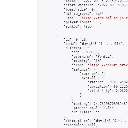
            "ended": "2022-09-15T03:59:20.337
            "start_waiting": "2022-09-15T03:
            "board_size": 9,

            "active_round": null,

            "icon": "
https://cdn.online-go.c
            "player_count": 17,

            "ranked": true

        },

        {

            "id": 94418,

            "name": "ปวช.3/8 (9 ก.ย. 65)",

            "director": {

                "id": 1010331,

                "username": "PomSii",

                "country": "th",

                "icon": "
https://secure.grav
                "ratings": {

                    "version": 5,

                    "overall": {

                        "rating": 1528.29409
                        "deviation": 69.1220
                        "volatility": 0.0600
                    }

                },

                "ranking": 24.735987039854813
                "professional": false,

                "ui_class": ""

            },

            "description": "ปวช.3/8 (9 ก.ย. 
            "schedule": null,
