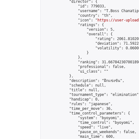
            "director": {

                "id": 779033,

                "username": "T.Boss Chanatip"
                "country": "th",

                "icon": "
https://user-upload
                "ratings": {

                    "version": 5,

                    "overall": {

                        "rating": 2061.81020
                        "deviation": 71.5922
                        "volatility": 0.0600
                    }

                },

                "ranking": 31.667842307001894
                "professional": false,

                "ui_class": ""

            },

            "description": "ฝึกแข่งขัน",

            "schedule": null,

            "title": null,

            "tournament_type": "elimination",
            "handicap": 0,

            "rules": "japanese",

            "time_per_move": 36,

            "time_control_parameters": {

                "system": "byoyomi",

                "time_control": "byoyomi",

                "speed": "live",

                "pause_on_weekends": false,

                "main_time": 600,
