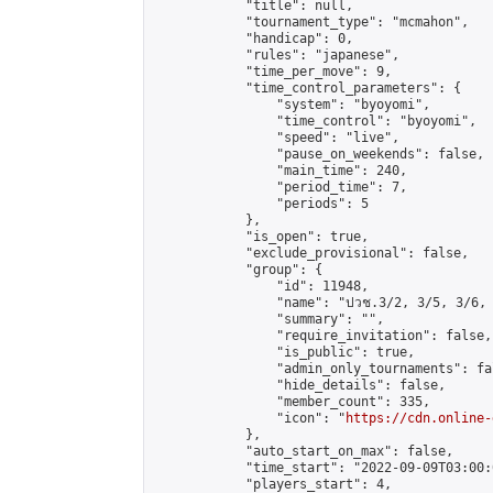
            "title": null,

            "tournament_type": "mcmahon",

            "handicap": 0,

            "rules": "japanese",

            "time_per_move": 9,

            "time_control_parameters": {

                "system": "byoyomi",

                "time_control": "byoyomi",

                "speed": "live",

                "pause_on_weekends": false,

                "main_time": 240,

                "period_time": 7,

                "periods": 5

            },

            "is_open": true,

            "exclude_provisional": false,

            "group": {

                "id": 11948,

                "name": "ปวช.3/2, 3/5, 3/6, 
                "summary": "",

                "require_invitation": false,

                "is_public": true,

                "admin_only_tournaments": fal
                "hide_details": false,

                "member_count": 335,

                "icon": "
https://cdn.online-
            },

            "auto_start_on_max": false,

            "time_start": "2022-09-09T03:00:0
            "players_start": 4,
