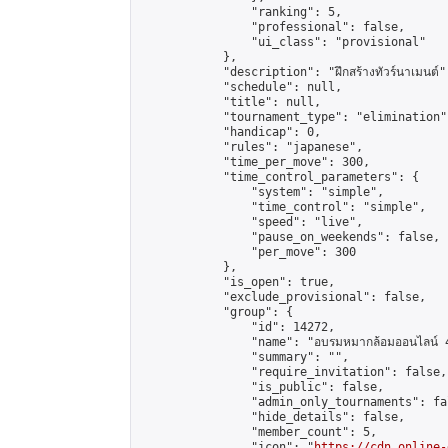
                "ranking": 5,

                "professional": false,

                "ui_class": "provisional"

            },

            "description": "ฝึกสร้างทัวร์นาเมนต์",
            "schedule": null,

            "title": null,

            "tournament_type": "elimination",
            "handicap": 0,

            "rules": "japanese",

            "time_per_move": 300,

            "time_control_parameters": {

                "system": "simple",

                "time_control": "simple",

                "speed": "live",

                "pause_on_weekends": false,

                "per_move": 300

            },

            "is_open": true,

            "exclude_provisional": false,

            "group": {

                "id": 14272,

                "name": "อบรมหมากล้อมออนไลน์ 4
                "summary": "",

                "require_invitation": false,

                "is_public": false,

                "admin_only_tournaments": fal
                "hide_details": false,

                "member_count": 5,

                "icon": "
https://cdn.online-