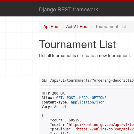
Django REST framework
Api Root
Api V1 Root
Tournament List
Tournament List
List all tournaments or create a new tournament.
GET
 /api/v1/tournaments/?ordering=descriptio
HTTP 200 OK
Allow:
GET, POST, HEAD, OPTIONS
Content-Type:
application/json
Vary:
Accept
{

    "count": 60539,

    "next": "
https://online-go.com/api/v1/to
    "previous": "
https://online-go.com/api/v
    "results": [
