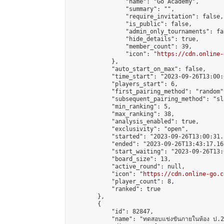
                "name": "Go Academy",

                "summary": "",

                "require_invitation": false,

                "is_public": false,

                "admin_only_tournaments": fal
                "hide_details": true,

                "member_count": 39,

                "icon": "
https://cdn.online-
            },

            "auto_start_on_max": false,

            "time_start": "2023-09-26T13:00:0
            "players_start": 6,

            "first_pairing_method": "random",
            "subsequent_pairing_method": "sl
            "min_ranking": 5,

            "max_ranking": 38,

            "analysis_enabled": true,

            "exclusivity": "open",

            "started": "2023-09-26T13:00:31.
            "ended": "2023-09-26T13:43:17.167
            "start_waiting": "2023-09-26T13:
            "board_size": 13,

            "active_round": null,

            "icon": "
https://cdn.online-go.c
            "player_count": 8,

            "ranked": true

        },

        {

            "id": 82847,

            "name": "ทดสอบแข่งขันภายในห้อง ป.2