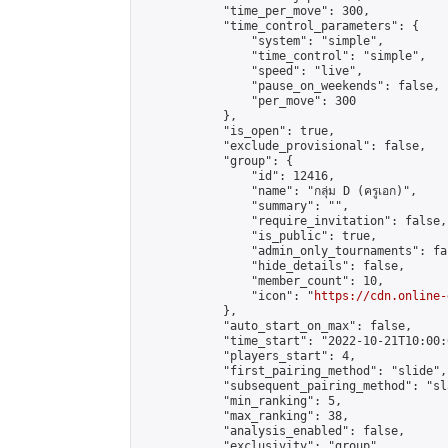
            "time_per_move": 300,

            "time_control_parameters": {

                "system": "simple",

                "time_control": "simple",

                "speed": "live",

                "pause_on_weekends": false,

                "per_move": 300

            },

            "is_open": true,

            "exclude_provisional": false,

            "group": {

                "id": 12416,

                "name": "กลุ่ม D (ครูเอก)",

                "summary": "",

                "require_invitation": false,

                "is_public": true,

                "admin_only_tournaments": fal
                "hide_details": false,

                "member_count": 10,

                "icon": "
https://cdn.online-
            },

            "auto_start_on_max": false,

            "time_start": "2022-10-21T10:00:0
            "players_start": 4,

            "first_pairing_method": "slide",

            "subsequent_pairing_method": "sl
            "min_ranking": 5,

            "max_ranking": 38,

            "analysis_enabled": false,

            "exclusivity": "group",
