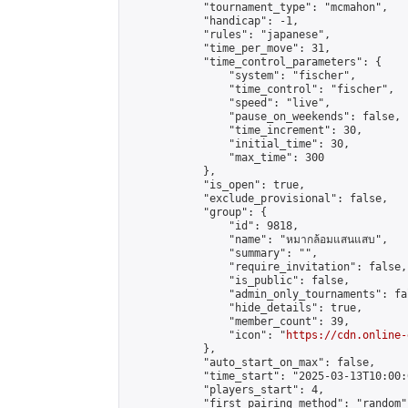
            "tournament_type": "mcmahon",

            "handicap": -1,

            "rules": "japanese",

            "time_per_move": 31,

            "time_control_parameters": {

                "system": "fischer",

                "time_control": "fischer",

                "speed": "live",

                "pause_on_weekends": false,

                "time_increment": 30,

                "initial_time": 30,

                "max_time": 300

            },

            "is_open": true,

            "exclude_provisional": false,

            "group": {

                "id": 9818,

                "name": "หมากล้อมแสนแสบ",

                "summary": "",

                "require_invitation": false,

                "is_public": false,

                "admin_only_tournaments": fal
                "hide_details": true,

                "member_count": 39,

                "icon": "
https://cdn.online-
            },

            "auto_start_on_max": false,

            "time_start": "2025-03-13T10:00:0
            "players_start": 4,

            "first_pairing_method": "random",