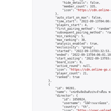
                "hide_details": false,

                "member_count": 335,

                "icon": "
https://cdn.online-
            },

            "auto_start_on_max": false,

            "time_start": "2022-09-13T04:00:0
            "players_start": 4,

            "first_pairing_method": "random",
            "subsequent_pairing_method": "ran
            "min_ranking": 5,

            "max_ranking": 38,

            "analysis_enabled": true,

            "exclusivity": "group",

            "started": "2022-09-13T03:32:53.
            "ended": "2022-09-13T04:06:01.108
            "start_waiting": "2022-09-13T03:
            "board_size": 9,

            "active_round": null,

            "icon": "
https://cdn.online-go.c
            "player_count": 21,

            "ranked": true

        },

        {

            "id": 90281,

            "name": "แข่งขันจัดอันดับประจำเดือน พ
            "director": {

                "id": 1050924,

                "username": "ไอ้ต้าวแมวน้อยย",

                "country": "th",

                "icon": "
https://user-upload