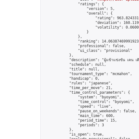
                "ratings": {

                    "version": 5,

                    "overall": {

                        "rating": 963.824331
                        "deviation": 160.119
                        "volatility": 0.0600
                    }

                },

                "ranking": 14.063874699919232
                "professional": false,

                "ui_class": "provisional"

            },

            "description": "ผู้แข้าแข่งขัน เคน เติ
            "schedule": null,

            "title": null,

            "tournament_type": "mcmahon",

            "handicap": 0,

            "rules": "japanese",

            "time_per_move": 21,

            "time_control_parameters": {

                "system": "byoyomi",

                "time_control": "byoyomi",

                "speed": "live",

                "pause_on_weekends": false,

                "main_time": 600,

                "period_time": 15,

                "periods": 3

            },

            "is_open": true,
