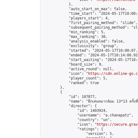
            },

            "auto_start_on_max": false,

            "time_start": "2024-05-17T10:00:0
            "players_start": 4,

            "first_pairing_method": "slide",

            "subsequent_pairing_method": "sl
            "min_ranking": 5,

            "max_ranking": 38,

            "analysis_enabled": false,

            "exclusivity": "group",

            "started": "2024-05-17T10:00:07.
            "ended": "2024-05-17T10:14:00.920
            "start_waiting": "2024-05-17T10:
            "board_size": 9,

            "active_round": null,

            "icon": "
https://cdn.online-go.c
            "player_count": 5,

            "ranked": true

        },

        {

            "id": 107877,

            "name": "ฝึกเล่นหมากล้อม 13*13 ครั้งที่
            "director": {

                "id": 1403924,

                "username": "a.chanapatz",

                "country": "un",

                "icon": "
https://secure.grav
                "ratings": {

                    "version": 5,
