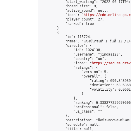
            "start_waiting": "2022-06-17T04:
            "board_size": 9,

            "active_round": null,

            "icon": "
https://cdn.online-go.c
            "player_count": 27,

            "ranked": true

        },

        {

            "id": 115724,

            "name": "แข่งขันรอบที่ 1 วันที่ 13 /3/
            "director": {

                "id": 1024138,

                "username": "jindas123",

                "country": "un",

                "icon": "
https://secure.grav
                "ratings": {

                    "version": 5,

                    "overall": {

                        "rating": 690.343939
                        "deviation": 63.6368
                        "volatility": 0.0601
                    }

                },

                "ranking": 6.3382772596706065
                "professional": false,

                "ui_class": ""

            },

            "description": "ฝึกซ้อมการแข่งขันหมา
            "schedule": null,

            "title": null,
