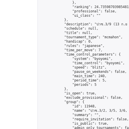
                },

                "ranking": 24.735987039854813
                "professional": false,

                "ui_class": ""

            },

            "description": "ปวช.3/9 (13 ก.ย 
            "schedule": null,

            "title": null,

            "tournament_type": "mcmahon",

            "handicap": 0,

            "rules": "japanese",

            "time_per_move": 7,

            "time_control_parameters": {

                "system": "byoyomi",

                "time_control": "byoyomi",

                "speed": "blitz",

                "pause_on_weekends": false,

                "main_time": 240,

                "period_time": 5,

                "periods": 5

            },

            "is_open": true,

            "exclude_provisional": false,

            "group": {

                "id": 11948,

                "name": "ปวช.3/2, 3/5, 3/6, 
                "summary": "",

                "require_invitation": false,

                "is_public": true,

                "admin_only_tournaments": fal