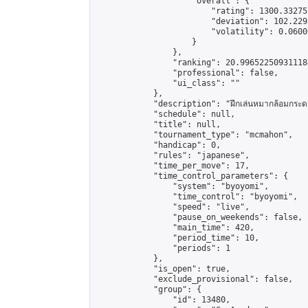
                    "overall": {

                        "rating": 1300.33275
                        "deviation": 102.229
                        "volatility": 0.0600
                    }

                },

                "ranking": 20.996522509311184
                "professional": false,

                "ui_class": ""

            },

            "description": "ฝึกเล่นหมากล้อมกระดาน 1
            "schedule": null,

            "title": null,

            "tournament_type": "mcmahon",

            "handicap": 0,

            "rules": "japanese",

            "time_per_move": 17,

            "time_control_parameters": {

                "system": "byoyomi",

                "time_control": "byoyomi",

                "speed": "live",

                "pause_on_weekends": false,

                "main_time": 420,

                "period_time": 10,

                "periods": 1

            },

            "is_open": true,

            "exclude_provisional": false,

            "group": {

                "id": 13480,
