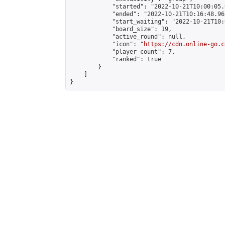
            "started": "2022-10-21T10:00:05.
            "ended": "2022-10-21T10:16:48.965
            "start_waiting": "2022-10-21T10:
            "board_size": 19,

            "active_round": null,

            "icon": "
https://cdn.online-go.c
            "player_count": 7,

            "ranked": true

        }

    ]

}