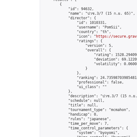
        {

            "id": 94632,

            "name": "ปวช.3/7 (15 ก.ย. 65)",

            "director": {

                "id": 1010331,

                "username": "PomSii",

                "country": "th",

                "icon": "
https://secure.grav
                "ratings": {

                    "version": 5,

                    "overall": {

                        "rating": 1528.29409
                        "deviation": 69.1220
                        "volatility": 0.0600
                    }

                },

                "ranking": 24.735987039854813
                "professional": false,

                "ui_class": ""

            },

            "description": "ปวช.3/7 (15 ก.ย.
            "schedule": null,

            "title": null,

            "tournament_type": "mcmahon",

            "handicap": 0,

            "rules": "japanese",

            "time_per_move": 7,

            "time_control_parameters": {

                "system": "byoyomi",
