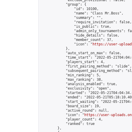
            "exclude_provisional": false,

            "group": {

                "id": 10100,

                "name": "Class Mr.Boss",

                "summary": "",

                "require_invitation": false,

                "is_public": true,

                "admin_only_tournaments": fal
                "hide_details": false,

                "member_count": 37,

                "icon": "
https://user-upload
            },

            "auto_start_on_max": false,

            "time_start": "2022-05-21T04:04:0
            "players_start": 4,

            "first_pairing_method": "slide",

            "subsequent_pairing_method": "sl
            "min_ranking": 5,

            "max_ranking": 38,

            "analysis_enabled": true,

            "exclusivity": "open",

            "started": "2022-05-21T04:04:34.
            "ended": "2022-05-21T05:18:10.401
            "start_waiting": "2022-05-21T04:
            "board_size": 19,

            "active_round": null,

            "icon": "
https://user-uploads.on
            "player_count": 4,

            "ranked": true

        },
