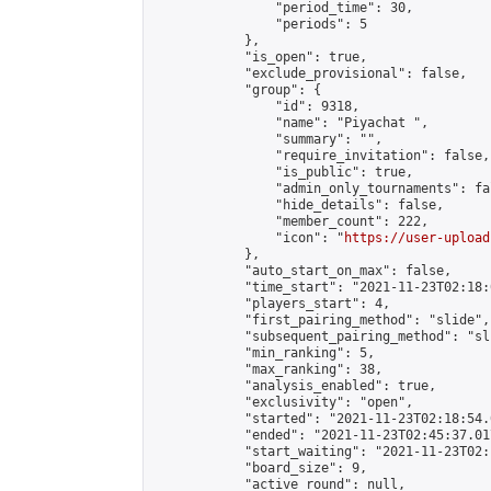
                "period_time": 30,

                "periods": 5

            },

            "is_open": true,

            "exclude_provisional": false,

            "group": {

                "id": 9318,

                "name": "Piyachat ",

                "summary": "",

                "require_invitation": false,

                "is_public": true,

                "admin_only_tournaments": fal
                "hide_details": false,

                "member_count": 222,

                "icon": "
https://user-upload
            },

            "auto_start_on_max": false,

            "time_start": "2021-11-23T02:18:0
            "players_start": 4,

            "first_pairing_method": "slide",

            "subsequent_pairing_method": "sli
            "min_ranking": 5,

            "max_ranking": 38,

            "analysis_enabled": true,

            "exclusivity": "open",

            "started": "2021-11-23T02:18:54.
            "ended": "2021-11-23T02:45:37.017
            "start_waiting": "2021-11-23T02:
            "board_size": 9,

            "active_round": null,
