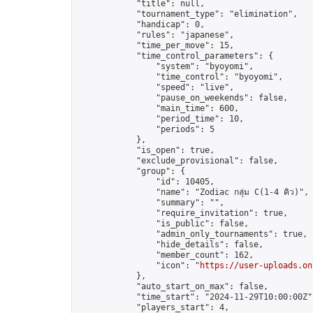
            "title": null,

            "tournament_type": "elimination",

            "handicap": 0,

            "rules": "japanese",

            "time_per_move": 15,

            "time_control_parameters": {

                "system": "byoyomi",

                "time_control": "byoyomi",

                "speed": "live",

                "pause_on_weekends": false,

                "main_time": 600,

                "period_time": 10,

                "periods": 5

            },

            "is_open": true,

            "exclude_provisional": false,

            "group": {

                "id": 10405,

                "name": "Zodiac กลุ่ม C(1-4 คิว)",

                "summary": "",

                "require_invitation": true,

                "is_public": false,

                "admin_only_tournaments": true,

                "hide_details": false,

                "member_count": 162,

                "icon": "
https://user-uploads.on
            },

            "auto_start_on_max": false,

            "time_start": "2024-11-29T10:00:00Z",
            "players_start": 4,
