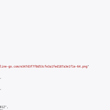
line-go.com/e347d3f7f8d53cfe3a1fed187a3e1f1e-64.png
"





1Z",
