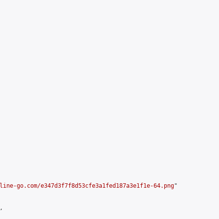
line-go.com/e347d3f7f8d53cfe3a1fed187a3e1f1e-64.png
"


