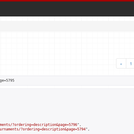
«
1
ge=5795
ments/?ordering=description&page=5796
",

urnaments/?ordering=description&page=5794
",
