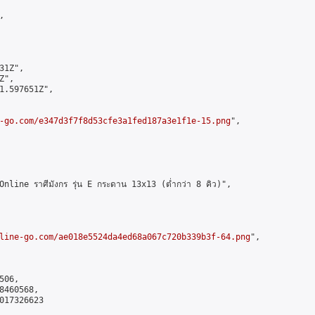


1Z",

",

1.597651Z",

-go.com/e347d3f7f8d53cfe3a1fed187a3e1f1e-15.png
",

ne ราศีมังกร รุ่น E กระดาน 13x13 (ต่ำกว่า 8 คิว)",

line-go.com/ae018e5524da4ed68a067c720b339b3f-64.png
",

06,

460568,

017326623
