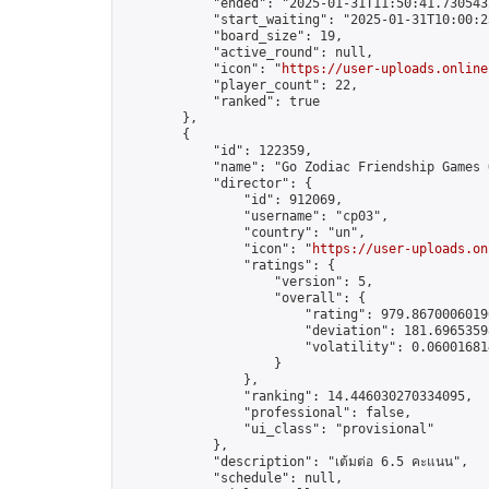
            "ended": "2025-01-31T11:50:41.730543Z
            "start_waiting": "2025-01-31T10:00:2
            "board_size": 19,

            "active_round": null,

            "icon": "
https://user-uploads.online
            "player_count": 22,

            "ranked": true

        },

        {

            "id": 122359,

            "name": "Go Zodiac Friendship Games Onl
            "director": {

                "id": 912069,

                "username": "cp03",

                "country": "un",

                "icon": "
https://user-uploads.on
                "ratings": {

                    "version": 5,

                    "overall": {

                        "rating": 979.86700060190
                        "deviation": 181.69653598
                        "volatility": 0.06001681
                    }

                },

                "ranking": 14.446030270334095,

                "professional": false,

                "ui_class": "provisional"

            },

            "description": "เต้มต่อ 6.5 คะแนน",

            "schedule": null,
