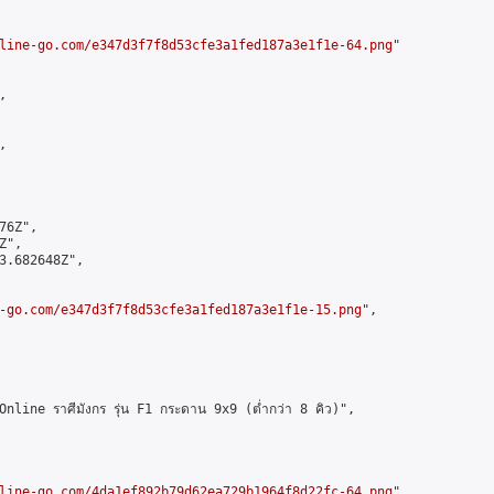
line-go.com/e347d3f7f8d53cfe3a1fed187a3e1f1e-64.png
"





6Z",

",

3.682648Z",

-go.com/e347d3f7f8d53cfe3a1fed187a3e1f1e-15.png
",

ne ราศีมังกร รุ่น F1 กระดาน 9x9 (ต่ำกว่า 8 คิว)",

line-go.com/4da1ef892b79d62ea729b1964f8d22fc-64.png
",
