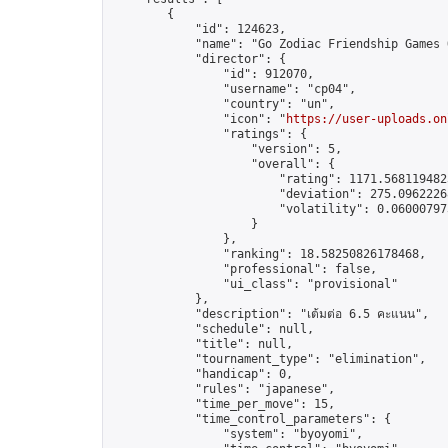
        {

            "id": 124623,

            "name": "Go Zodiac Friendship Games Onl
            "director": {

                "id": 912070,

                "username": "cp04",

                "country": "un",

                "icon": "
https://user-uploads.on
                "ratings": {

                    "version": 5,

                    "overall": {

                        "rating": 1171.5681194823
                        "deviation": 275.09622268
                        "volatility": 0.06000797
                    }

                },

                "ranking": 18.58250826178468,

                "professional": false,

                "ui_class": "provisional"

            },

            "description": "เต้มต่อ 6.5 คะแนน",

            "schedule": null,

            "title": null,

            "tournament_type": "elimination",

            "handicap": 0,

            "rules": "japanese",

            "time_per_move": 15,

            "time_control_parameters": {

                "system": "byoyomi",
