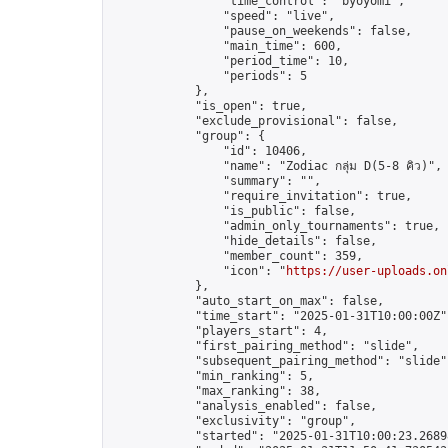
                "time_control": "byoyomi",

                "speed": "live",

                "pause_on_weekends": false,

                "main_time": 600,

                "period_time": 10,

                "periods": 5

            },

            "is_open": true,

            "exclude_provisional": false,

            "group": {

                "id": 10406,

                "name": "Zodiac กลุ่ม D(5-8 คิว)",

                "summary": "",

                "require_invitation": true,

                "is_public": false,

                "admin_only_tournaments": true,

                "hide_details": false,

                "member_count": 359,

                "icon": "
https://user-uploads.on
            },

            "auto_start_on_max": false,

            "time_start": "2025-01-31T10:00:00Z",
            "players_start": 4,

            "first_pairing_method": "slide",

            "subsequent_pairing_method": "slide",
            "min_ranking": 5,

            "max_ranking": 38,

            "analysis_enabled": false,

            "exclusivity": "group",

            "started": "2025-01-31T10:00:23.26898