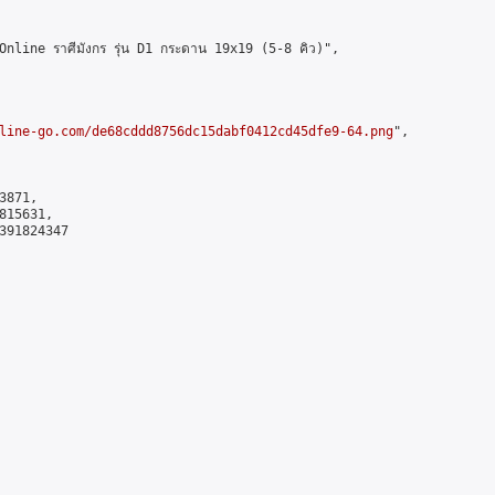
ine ราศีมังกร รุ่น D1 กระดาน 19x19 (5-8 คิว)",

line-go.com/de68cddd8756dc15dabf0412cd45dfe9-64.png
",

871,

15631,

391824347
