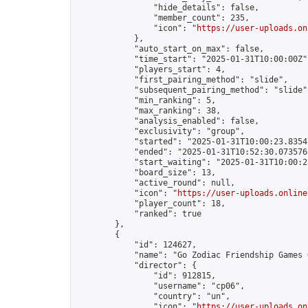
                "hide_details": false,

                "member_count": 235,

                "icon": "
https://user-uploads.on
            },

            "auto_start_on_max": false,

            "time_start": "2025-01-31T10:00:00Z",
            "players_start": 4,

            "first_pairing_method": "slide",

            "subsequent_pairing_method": "slide",
            "min_ranking": 5,

            "max_ranking": 38,

            "analysis_enabled": false,

            "exclusivity": "group",

            "started": "2025-01-31T10:00:23.83547
            "ended": "2025-01-31T10:52:30.073576Z
            "start_waiting": "2025-01-31T10:00:2
            "board_size": 13,

            "active_round": null,

            "icon": "
https://user-uploads.online
            "player_count": 18,

            "ranked": true

        },

        {

            "id": 124627,

            "name": "Go Zodiac Friendship Games Onli
            "director": {

                "id": 912815,

                "username": "cp06",

                "country": "un",

                "icon": "
https://user-uploads.on