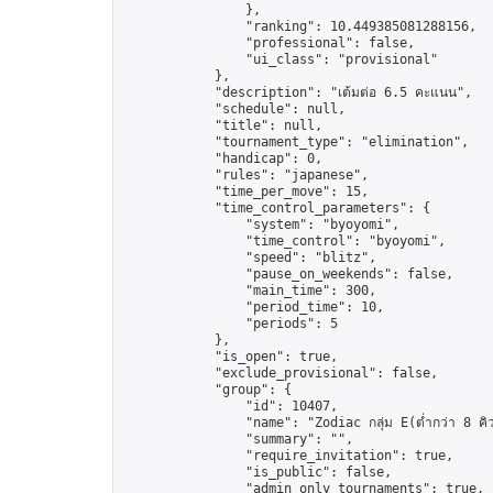
                },

                "ranking": 10.449385081288156,

                "professional": false,

                "ui_class": "provisional"

            },

            "description": "เต้มต่อ 6.5 คะแนน",

            "schedule": null,

            "title": null,

            "tournament_type": "elimination",

            "handicap": 0,

            "rules": "japanese",

            "time_per_move": 15,

            "time_control_parameters": {

                "system": "byoyomi",

                "time_control": "byoyomi",

                "speed": "blitz",

                "pause_on_weekends": false,

                "main_time": 300,

                "period_time": 10,

                "periods": 5

            },

            "is_open": true,

            "exclude_provisional": false,

            "group": {

                "id": 10407,

                "name": "Zodiac กลุ่ม E(ต่ำกว่า 8 คิ
                "summary": "",

                "require_invitation": true,

                "is_public": false,

                "admin_only_tournaments": true,
