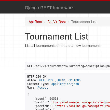
Django REST framework
Api Root
Api V1 Root
Tournament List
Tournament List
List all tournaments or create a new tournament.
GET
 /api/v1/tournaments/?ordering=description&pa
HTTP 200 OK
Allow:
GET, POST, HEAD, OPTIONS
Content-Type:
application/json
Vary:
Accept
{

    "count": 60553,

    "next": "
https://online-go.com/api/v1/tourna
    "previous": "
https://online-go.com/api/v1/to
    "results": [
