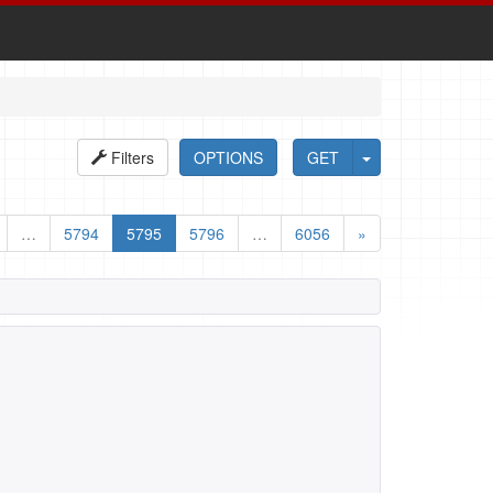
Filters
OPTIONS
GET
…
5794
5795
5796
…
6056
»