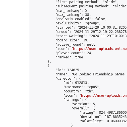
            "first_pairing_method": "slide",

            "subsequent_pairing_method": "slide",
            "min_ranking": 5,

            "max_ranking": 38,

            "analysis_enabled": false,

            "exclusivity": "group",

            "started": "2024-11-29T10:00:31.82053
            "ended": "2024-11-29T12:19:22.238278Z
            "start_waiting": "2024-11-29T10:00:3
            "board_size": 19,

            "active_round": null,

            "icon": "
https://user-uploads.online
            "player_count": 24,

            "ranked": true

        },

        {

            "id": 124625,

            "name": "Go Zodiac Friendship Games Onli
            "director": {

                "id": 912813,

                "username": "cp05",

                "country": "th",

                "icon": "
https://user-uploads.on
                "ratings": {

                    "version": 5,

                    "overall": {

                        "rating": 824.49871866005
                        "deviation": 187.86352438
                        "volatility": 0.06000382
                    }
