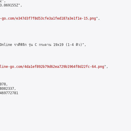
",

3.069155Z",

-go.com/e347d3f7f8d53cfe3a1fed187a3e1f1e-15.png
",

ine ราศีพิจิก รุ่น C กระดาน 19x19 (1-4 คิว)",

line-go.com/4da1ef892b79d62ea729b1964f8d22fc-64.png
",

78,

082337,

469772781
