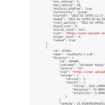
            "min_ranking": 5,

            "max_ranking": 38,

            "analysis_enabled": true,

            "exclusivity": "group",

            "started": "2022-02-19T03:12:17.
            "ended": "2022-02-19T03:36:48.297
            "start_waiting": "2022-02-19T03:
            "board_size": 9,

            "active_round": null,

            "icon": "
https://user-uploads.on
            "player_count": 4,

            "ranked": true

        },

        {

            "id": 87203,

            "name": "เล่นพร้อมกัน 5 นาที",

            "director": {

                "id": 564908,

                "username": "Sarawoot Kanya",
                "country": "th",

                "icon": "
https://user-upload
                "ratings": {

                    "version": 5,

                    "overall": {

                        "rating": 1452.14899
                        "deviation": 63.8865
                        "volatility": 0.0606
                    }

                },

                "ranking": 23.552845619416512