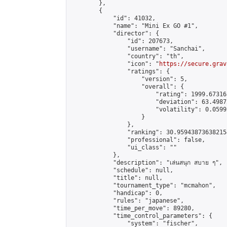
        },

        {

            "id": 41032,

            "name": "Mini Ex GO #1",

            "director": {

                "id": 207673,

                "username": "Sanchai",

                "country": "th",

                "icon": "
https://secure.grav
                "ratings": {

                    "version": 5,

                    "overall": {

                        "rating": 1999.67316
                        "deviation": 63.4987
                        "volatility": 0.0599
                    }

                },

                "ranking": 30.959438736382154
                "professional": false,

                "ui_class": ""

            },

            "description": "เล่นสนุก สบาย ๆ",

            "schedule": null,

            "title": null,

            "tournament_type": "mcmahon",

            "handicap": 0,

            "rules": "japanese",

            "time_per_move": 89280,

            "time_control_parameters": {

                "system": "fischer",
