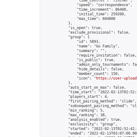
                "time_control": "fischer",

                "speed": "correspondence",

                "time_increment": 86400,

                "initial_time": 259200,

                "max_time": 604800

            },

            "is_open": true,

            "exclude_provisional": false,

            "group": {

                "id": 5893,

                "name": "Go Family",

                "summary": "",

                "require_invitation": false,

                "is_public": true,

                "admin_only_tournaments": fal
                "hide_details": false,

                "member_count": 150,

                "icon": "
https://user-upload
            },

            "auto_start_on_max": false,

            "time_start": "2022-02-13T02:52:0
            "players_start": 4,

            "first_pairing_method": "slide",

            "subsequent_pairing_method": "sli
            "min_ranking": 5,

            "max_ranking": 38,

            "analysis_enabled": true,

            "exclusivity": "group",

            "started": "2022-02-13T02:52:42.
            "ended": "2022-02-13T03:07:00.905