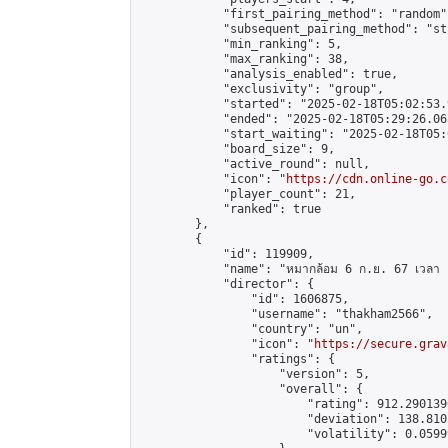
            "first_pairing_method": "random",
            "subsequent_pairing_method": "st
            "min_ranking": 5,

            "max_ranking": 38,

            "analysis_enabled": true,

            "exclusivity": "group",

            "started": "2025-02-18T05:02:53.
            "ended": "2025-02-18T05:29:26.063
            "start_waiting": "2025-02-18T05:
            "board_size": 9,

            "active_round": null,

            "icon": "
https://cdn.online-go.c
            "player_count": 21,

            "ranked": true

        },

        {

            "id": 119909,

            "name": "หมากล้อม 6 ก.ย. 67 เวลา 
            "director": {

                "id": 1606875,

                "username": "thakham2566",

                "country": "un",

                "icon": "
https://secure.grav
                "ratings": {

                    "version": 5,

                    "overall": {

                        "rating": 912.290139
                        "deviation": 138.810
                        "volatility": 0.0599