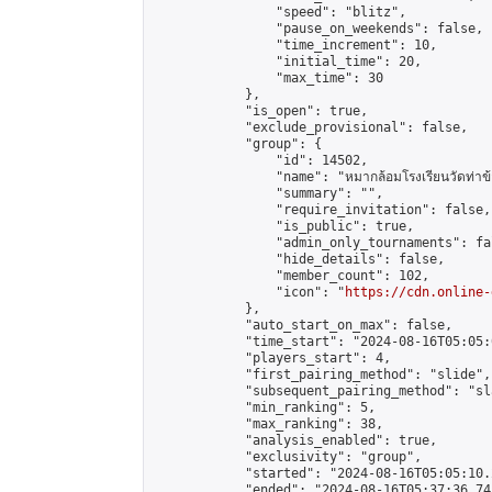
                "speed": "blitz",

                "pause_on_weekends": false,

                "time_increment": 10,

                "initial_time": 20,

                "max_time": 30

            },

            "is_open": true,

            "exclude_provisional": false,

            "group": {

                "id": 14502,

                "name": "หมากล้อมโรงเรียนวัดท่าข้
                "summary": "",

                "require_invitation": false,

                "is_public": true,

                "admin_only_tournaments": fal
                "hide_details": false,

                "member_count": 102,

                "icon": "
https://cdn.online-
            },

            "auto_start_on_max": false,

            "time_start": "2024-08-16T05:05:0
            "players_start": 4,

            "first_pairing_method": "slide",

            "subsequent_pairing_method": "sl
            "min_ranking": 5,

            "max_ranking": 38,

            "analysis_enabled": true,

            "exclusivity": "group",

            "started": "2024-08-16T05:05:10.
            "ended": "2024-08-16T05:37:36.745