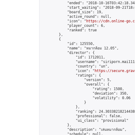
            "ended": "2018-10-16T03:42:18.342
            "start_waiting": "2018-09-21T18:
            "board_size": 19,

            "active_round": null,

            "icon": "
https://cdn.online-go.c
            "player_count": 6,

            "ranked": true

        },

        {

            "id": 125550,

            "name": "หมากล้อม 12.05",

            "director": {

                "id": 1712011,

                "username": "siriporn.mai111"
                "country": "un",

                "icon": "
https://secure.grav
                "ratings": {

                    "version": 5,

                    "overall": {

                        "rating": 1500,

                        "deviation": 350,

                        "volatility": 0.06

                    }

                },

                "ranking": 24.303382182144386
                "professional": false,

                "ui_class": "provisional"

            },

            "description": "เล่นหมากล้อม",

            "schedule": null,
