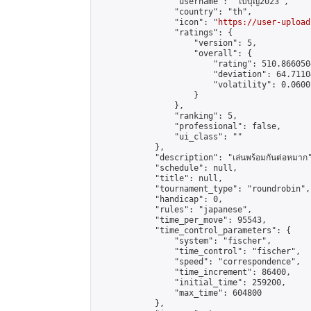
                "username": "ใบบุญ2023",

                "country": "th",

                "icon": "
https://user-upload
                "ratings": {

                    "version": 5,

                    "overall": {

                        "rating": 510.866050
                        "deviation": 64.7110
                        "volatility": 0.0600
                    }

                },

                "ranking": 5,

                "professional": false,

                "ui_class": ""

            },

            "description": "เล่นพร้อมกันต่อหมาก"
            "schedule": null,

            "title": null,

            "tournament_type": "roundrobin",

            "handicap": 0,

            "rules": "japanese",

            "time_per_move": 95543,

            "time_control_parameters": {

                "system": "fischer",

                "time_control": "fischer",

                "speed": "correspondence",

                "time_increment": 86400,

                "initial_time": 259200,

                "max_time": 604800

            },
