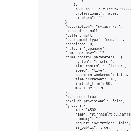
                    }

                },

                "ranking": 12.79175964398333,
                "professional": false,

                "ui_class": ""

            },

            "description": "เล่นหมากล้อม",

            "schedule": null,

            "title": null,

            "tournament_type": "mcmahon",

            "handicap": 0,

            "rules": "japanese",

            "time_per_move": 13,

            "time_control_parameters": {

                "system": "fischer",

                "time_control": "fischer",

                "speed": "live",

                "pause_on_weekends": false,

                "time_increment": 10,

                "initial_time": 90,

                "max_time": 120

            },

            "is_open": true,

            "exclude_provisional": false,

            "group": {

                "id": 14502,

                "name": "หมากล้อมโรงเรียนวัดท่าข้
                "summary": "",

                "require_invitation": false,

                "is_public": true,
