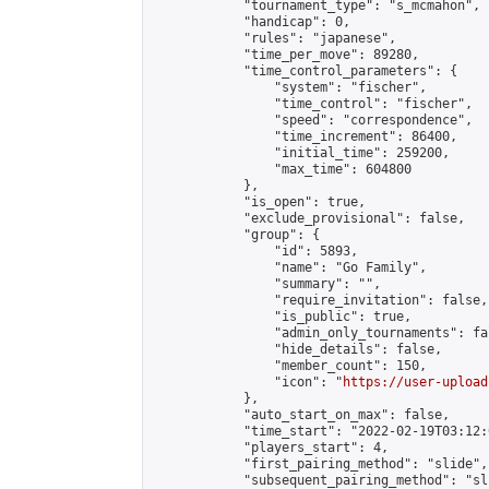
            "tournament_type": "s_mcmahon",

            "handicap": 0,

            "rules": "japanese",

            "time_per_move": 89280,

            "time_control_parameters": {

                "system": "fischer",

                "time_control": "fischer",

                "speed": "correspondence",

                "time_increment": 86400,

                "initial_time": 259200,

                "max_time": 604800

            },

            "is_open": true,

            "exclude_provisional": false,

            "group": {

                "id": 5893,

                "name": "Go Family",

                "summary": "",

                "require_invitation": false,

                "is_public": true,

                "admin_only_tournaments": fal
                "hide_details": false,

                "member_count": 150,

                "icon": "
https://user-upload
            },

            "auto_start_on_max": false,

            "time_start": "2022-02-19T03:12:0
            "players_start": 4,

            "first_pairing_method": "slide",

            "subsequent_pairing_method": "sli