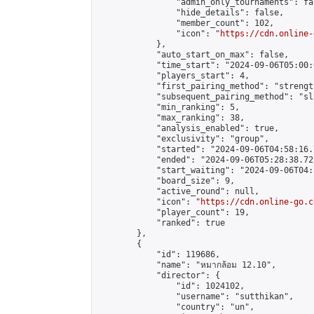
                "admin_only_tournaments": fal
                "hide_details": false,

                "member_count": 102,

                "icon": "
https://cdn.online-
            },

            "auto_start_on_max": false,

            "time_start": "2024-09-06T05:00:0
            "players_start": 4,

            "first_pairing_method": "strength
            "subsequent_pairing_method": "sl
            "min_ranking": 5,

            "max_ranking": 38,

            "analysis_enabled": true,

            "exclusivity": "group",

            "started": "2024-09-06T04:58:16.
            "ended": "2024-09-06T05:28:38.727
            "start_waiting": "2024-09-06T04:
            "board_size": 9,

            "active_round": null,

            "icon": "
https://cdn.online-go.c
            "player_count": 19,

            "ranked": true

        },

        {

            "id": 119686,

            "name": "หมากล้อม 12.10",

            "director": {

                "id": 1024102,

                "username": "sutthikan",

                "country": "un",
