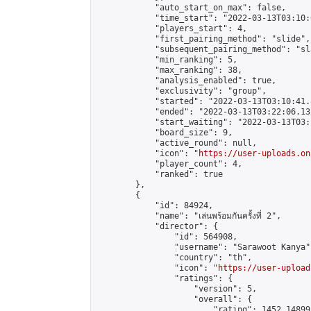
            "auto_start_on_max": false,

            "time_start": "2022-03-13T03:10:0
            "players_start": 4,

            "first_pairing_method": "slide",

            "subsequent_pairing_method": "sl
            "min_ranking": 5,

            "max_ranking": 38,

            "analysis_enabled": true,

            "exclusivity": "group",

            "started": "2022-03-13T03:10:41.
            "ended": "2022-03-13T03:22:06.132
            "start_waiting": "2022-03-13T03:
            "board_size": 9,

            "active_round": null,

            "icon": "
https://user-uploads.on
            "player_count": 4,

            "ranked": true

        },

        {

            "id": 84924,

            "name": "เล่นพร้อมกันครั้งที่ 2",

            "director": {

                "id": 564908,

                "username": "Sarawoot Kanya",
                "country": "th",

                "icon": "
https://user-upload
                "ratings": {

                    "version": 5,

                    "overall": {

                        "rating": 1452.14899