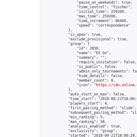
                "pause_on_weekends": true,

                "time_control": "fischer",

                "initial_time": 259200,

                "max_time": 259200,

                "time_increment": 86400,

                "speed": "correspondence"

            },

            "is_open": true,

            "exclude_provisional": true,

            "group": {

                "id": 2850,

                "name": "EX Go",

                "summary": "",

                "require_invitation": false,

                "is_public": false,

                "admin_only_tournaments": fal
                "hide_details": false,

                "member_count": 8,

                "icon": "
https://cdn.online-
            },

            "auto_start_on_max": false,

            "time_start": "2018-09-21T18:00:0
            "players_start": 4,

            "first_pairing_method": "slide",

            "subsequent_pairing_method": "sl
            "min_ranking": 5,

            "max_ranking": 38,

            "analysis_enabled": true,

            "exclusivity": "group",

            "started": "2018-09-21T18:00:29.