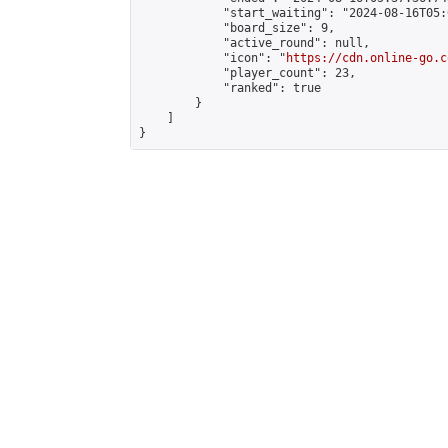
            "start_waiting": "2024-08-16T05:
            "board_size": 9,

            "active_round": null,

            "icon": "
https://cdn.online-go.c
            "player_count": 23,

            "ranked": true

        }

    ]

}