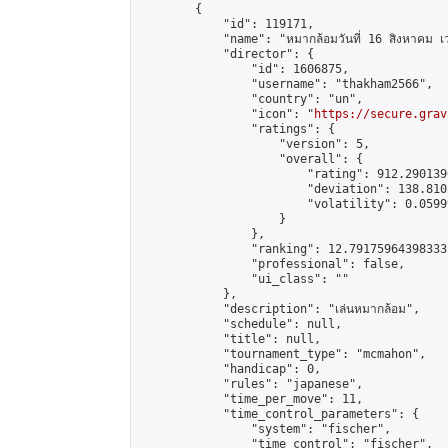
        {

            "id": 119171,

            "name": "หมากล้อมวันที่ 16 สิงหาคม เ
            "director": {

                "id": 1606875,

                "username": "thakham2566",

                "country": "un",

                "icon": "
https://secure.grav
                "ratings": {

                    "version": 5,

                    "overall": {

                        "rating": 912.290139
                        "deviation": 138.810
                        "volatility": 0.0599
                    }

                },

                "ranking": 12.79175964398333,
                "professional": false,

                "ui_class": ""

            },

            "description": "เล่นหมากล้อม",

            "schedule": null,

            "title": null,

            "tournament_type": "mcmahon",

            "handicap": 0,

            "rules": "japanese",

            "time_per_move": 11,

            "time_control_parameters": {

                "system": "fischer",

                "time_control": "fischer",
