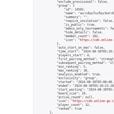
            "exclude_provisional": false,

            "group": {

                "id": 14502,

                "name": "หมากล้อมโรงเรียนวัดท่าข้
                "summary": "",

                "require_invitation": false,

                "is_public": true,

                "admin_only_tournaments": fal
                "hide_details": false,

                "member_count": 102,

                "icon": "
https://cdn.online-
            },

            "auto_start_on_max": false,

            "time_start": "2024-08-30T05:10:0
            "players_start": 4,

            "first_pairing_method": "strength
            "subsequent_pairing_method": "sl
            "min_ranking": 5,

            "max_ranking": 38,

            "analysis_enabled": true,

            "exclusivity": "group",

            "started": "2024-08-30T05:08:08.
            "ended": "2024-08-30T05:10:23.288
            "start_waiting": "2024-08-30T05:
            "board_size": 19,

            "active_round": null,

            "icon": "
https://cdn.online-go.c
            "player_count": 32,

            "ranked": true

        },
