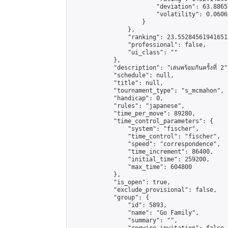
                        "deviation": 63.8865
                        "volatility": 0.0606
                    }

                },

                "ranking": 23.552845619416512
                "professional": false,

                "ui_class": ""

            },

            "description": "เล่นพร้อมกันครั้งที่ 2"
            "schedule": null,

            "title": null,

            "tournament_type": "s_mcmahon",

            "handicap": 0,

            "rules": "japanese",

            "time_per_move": 89280,

            "time_control_parameters": {

                "system": "fischer",

                "time_control": "fischer",

                "speed": "correspondence",

                "time_increment": 86400,

                "initial_time": 259200,

                "max_time": 604800

            },

            "is_open": true,

            "exclude_provisional": false,

            "group": {

                "id": 5893,

                "name": "Go Family",

                "summary": "",
