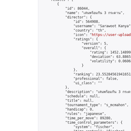
        {

            "id": 86044,

            "name": "เล่นพร้อมกัน 3 กระดาน",

            "director": {

                "id": 564908,

                "username": "Sarawoot Kanya",
                "country": "th",

                "icon": "
https://user-upload
                "ratings": {

                    "version": 5,

                    "overall": {

                        "rating": 1452.14899
                        "deviation": 63.8865
                        "volatility": 0.0606
                    }

                },

                "ranking": 23.552845619416512
                "professional": false,

                "ui_class": ""

            },

            "description": "เล่นพร้อมกัน 3 กระด
            "schedule": null,

            "title": null,

            "tournament_type": "s_mcmahon",

            "handicap": 0,

            "rules": "japanese",

            "time_per_move": 89280,

            "time_control_parameters": {

                "system": "fischer",
