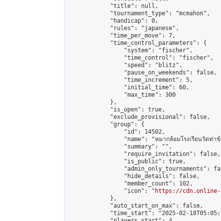
            "title": null,

            "tournament_type": "mcmahon",

            "handicap": 0,

            "rules": "japanese",

            "time_per_move": 7,

            "time_control_parameters": {

                "system": "fischer",

                "time_control": "fischer",

                "speed": "blitz",

                "pause_on_weekends": false,

                "time_increment": 5,

                "initial_time": 60,

                "max_time": 300

            },

            "is_open": true,

            "exclude_provisional": false,

            "group": {

                "id": 14502,

                "name": "หมากล้อมโรงเรียนวัดท่าข้
                "summary": "",

                "require_invitation": false,

                "is_public": true,

                "admin_only_tournaments": fal
                "hide_details": false,

                "member_count": 102,

                "icon": "
https://cdn.online-
            },

            "auto_start_on_max": false,

            "time_start": "2025-02-18T05:05:0
            "players_start": 4,
