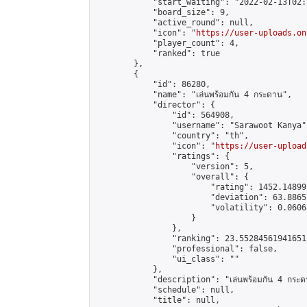
            "start_waiting": "2022-02-13T02:
            "board_size": 9,

            "active_round": null,

            "icon": "
https://user-uploads.on
            "player_count": 4,

            "ranked": true

        },

        {

            "id": 86280,

            "name": "เล่นพร้อมกัน 4 กระดาน",

            "director": {

                "id": 564908,

                "username": "Sarawoot Kanya",
                "country": "th",

                "icon": "
https://user-upload
                "ratings": {

                    "version": 5,

                    "overall": {

                        "rating": 1452.14899
                        "deviation": 63.8865
                        "volatility": 0.0606
                    }

                },

                "ranking": 23.552845619416512
                "professional": false,

                "ui_class": ""

            },

            "description": "เล่นพร้อมกัน 4 กระด
            "schedule": null,

            "title": null,
