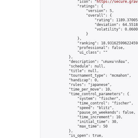
                "icon": "
https://secure.grav
                "ratings": {

                    "version": 5,

                    "overall": {

                        "rating": 1189.37005
                        "deviation": 64.5518
                        "volatility": 0.0600
                    }

                },

                "ranking": 18.93162599622459,
                "professional": false,

                "ui_class": ""

            },

            "description": "เล่นหมากล้อม",

            "schedule": null,

            "title": null,

            "tournament_type": "mcmahon",

            "handicap": 0,

            "rules": "japanese",

            "time_per_move": 10,

            "time_control_parameters": {

                "system": "fischer",

                "time_control": "fischer",

                "speed": "blitz",

                "pause_on_weekends": false,

                "time_increment": 10,

                "initial_time": 30,

                "max_time": 50

            },

            "is_open": true,
