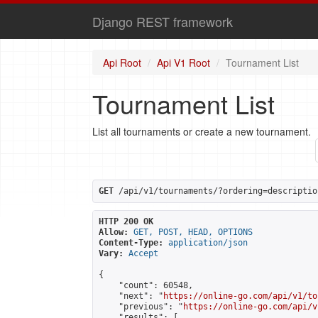
Django REST framework
Api Root
Api V1 Root
Tournament List
Tournament List
List all tournaments or create a new tournament.
GET
 /api/v1/tournaments/?ordering=descriptio
HTTP 200 OK
Allow:
GET, POST, HEAD, OPTIONS
Content-Type:
application/json
Vary:
Accept
{

    "count": 60548,

    "next": "
https://online-go.com/api/v1/to
    "previous": "
https://online-go.com/api/v
    "results": [
