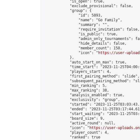
            "is_open": true,

            "exclude_provisional": false,

            "group": {

                "id": 5893,

                "name": "Go Family",

                "summary": "",

                "require_invitation": false,

                "is_public": true,

                "admin_only_tournaments": fal
                "hide_details": false,

                "member_count": 150,

                "icon": "
https://user-upload
            },

            "auto_start_on_max": true,

            "time_start": "2023-11-25T04:00:0
            "players_start": 4,

            "first_pairing_method": "slide",

            "subsequent_pairing_method": "sl
            "min_ranking": 5,

            "max_ranking": 38,

            "analysis_enabled": true,

            "exclusivity": "group",

            "started": "2023-11-25T03:03:43.
            "ended": "2023-11-25T03:17:44.619
            "start_waiting": "2023-11-25T03:
            "board_size": 9,

            "active_round": null,

            "icon": "
https://user-uploads.on
            "player_count": 4,

            "ranked": true
