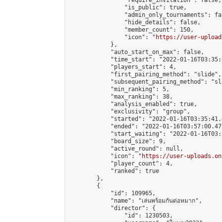
                "require_invitation": false,

                "is_public": true,

                "admin_only_tournaments": fal
                "hide_details": false,

                "member_count": 150,

                "icon": "
https://user-upload
            },

            "auto_start_on_max": false,

            "time_start": "2022-01-16T03:35:0
            "players_start": 4,

            "first_pairing_method": "slide",

            "subsequent_pairing_method": "sl
            "min_ranking": 5,

            "max_ranking": 38,

            "analysis_enabled": true,

            "exclusivity": "group",

            "started": "2022-01-16T03:35:41.
            "ended": "2022-01-16T03:57:00.475
            "start_waiting": "2022-01-16T03:
            "board_size": 9,

            "active_round": null,

            "icon": "
https://user-uploads.on
            "player_count": 4,

            "ranked": true

        },

        {

            "id": 109965,

            "name": "เล่นพร้อมกันต่อหมาก",

            "director": {

                "id": 1230503,
