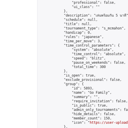
                "professional": false,

                "ui_class": ""

            },

            "description": "เล่นพร้อมกัน 5 นาที"
            "schedule": null,

            "title": null,

            "tournament_type": "s_mcmahon",

            "handicap": 0,

            "rules": "japanese",

            "time_per_move": 3,

            "time_control_parameters": {

                "system": "absolute",

                "time_control": "absolute",

                "speed": "blitz",

                "pause_on_weekends": false,

                "total_time": 300

            },

            "is_open": true,

            "exclude_provisional": false,

            "group": {

                "id": 5893,

                "name": "Go Family",

                "summary": "",

                "require_invitation": false,

                "is_public": true,

                "admin_only_tournaments": fal
                "hide_details": false,

                "member_count": 150,

                "icon": "
https://user-upload
            },
