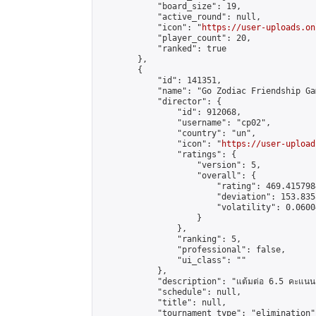
            "board_size": 19,

            "active_round": null,

            "icon": "
https://user-uploads.on
            "player_count": 20,

            "ranked": true

        },

        {

            "id": 141351,

            "name": "Go Zodiac Friendship Games
            "director": {

                "id": 912068,

                "username": "cp02",

                "country": "un",

                "icon": "
https://user-upload
                "ratings": {

                    "version": 5,

                    "overall": {

                        "rating": 469.415798
                        "deviation": 153.835
                        "volatility": 0.0600
                    }

                },

                "ranking": 5,

                "professional": false,

                "ui_class": ""

            },

            "description": "แต้มต่อ 6.5 คะแนน"
            "schedule": null,

            "title": null,

            "tournament_type": "elimination",