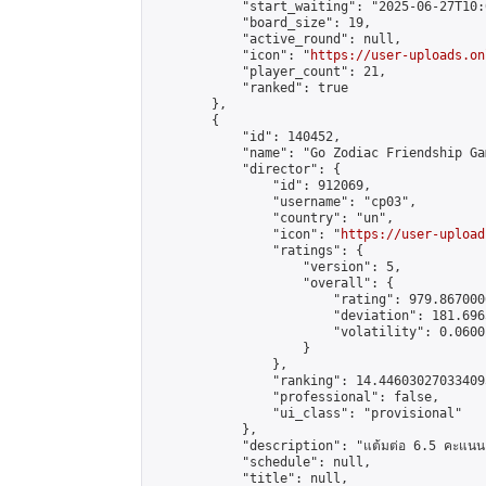
            "start_waiting": "2025-06-27T10:
            "board_size": 19,

            "active_round": null,

            "icon": "
https://user-uploads.on
            "player_count": 21,

            "ranked": true

        },

        {

            "id": 140452,

            "name": "Go Zodiac Friendship Games
            "director": {

                "id": 912069,

                "username": "cp03",

                "country": "un",

                "icon": "
https://user-upload
                "ratings": {

                    "version": 5,

                    "overall": {

                        "rating": 979.867000
                        "deviation": 181.696
                        "volatility": 0.0600
                    }

                },

                "ranking": 14.446030270334095
                "professional": false,

                "ui_class": "provisional"

            },

            "description": "แต้มต่อ 6.5 คะแนน"
            "schedule": null,

            "title": null,
