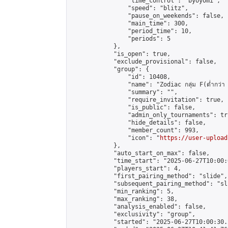
                "time_control": "byoyomi",

                "speed": "blitz",

                "pause_on_weekends": false,

                "main_time": 300,

                "period_time": 10,

                "periods": 5

            },

            "is_open": true,

            "exclude_provisional": false,

            "group": {

                "id": 10408,

                "name": "Zodiac กลุ่ม F(ต่ำกว่า 
                "summary": "",

                "require_invitation": true,

                "is_public": false,

                "admin_only_tournaments": tru
                "hide_details": false,

                "member_count": 993,

                "icon": "
https://user-upload
            },

            "auto_start_on_max": false,

            "time_start": "2025-06-27T10:00:0
            "players_start": 4,

            "first_pairing_method": "slide",

            "subsequent_pairing_method": "sli
            "min_ranking": 5,

            "max_ranking": 38,

            "analysis_enabled": false,

            "exclusivity": "group",

            "started": "2025-06-27T10:00:30.