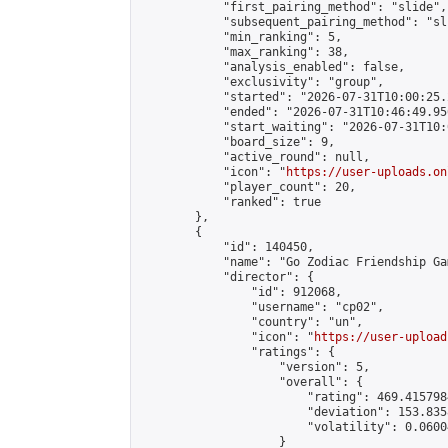
            "first_pairing_method": "slide",

            "subsequent_pairing_method": "sli
            "min_ranking": 5,

            "max_ranking": 38,

            "analysis_enabled": false,

            "exclusivity": "group",

            "started": "2026-07-31T10:00:25.
            "ended": "2026-07-31T10:46:49.956
            "start_waiting": "2026-07-31T10:
            "board_size": 9,

            "active_round": null,

            "icon": "
https://user-uploads.on
            "player_count": 20,

            "ranked": true

        },

        {

            "id": 140450,

            "name": "Go Zodiac Friendship Game
            "director": {

                "id": 912068,

                "username": "cp02",

                "country": "un",

                "icon": "
https://user-upload
                "ratings": {

                    "version": 5,

                    "overall": {

                        "rating": 469.415798
                        "deviation": 153.835
                        "volatility": 0.0600
                    }
