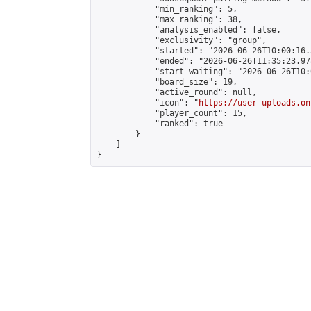
            "min_ranking": 5,

            "max_ranking": 38,

            "analysis_enabled": false,

            "exclusivity": "group",

            "started": "2026-06-26T10:00:16.
            "ended": "2026-06-26T11:35:23.978
            "start_waiting": "2026-06-26T10:
            "board_size": 19,

            "active_round": null,

            "icon": "
https://user-uploads.on
            "player_count": 15,

            "ranked": true

        }

    ]

}