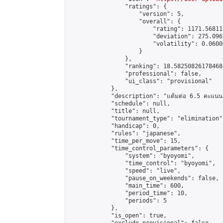
                "ratings": {

                    "version": 5,

                    "overall": {

                        "rating": 1171.56811
                        "deviation": 275.096
                        "volatility": 0.0600
                    }

                },

                "ranking": 18.58250826178468,
                "professional": false,

                "ui_class": "provisional"

            },

            "description": "แต้มต่อ 6.5 คะแนน"
            "schedule": null,

            "title": null,

            "tournament_type": "elimination",
            "handicap": 0,

            "rules": "japanese",

            "time_per_move": 15,

            "time_control_parameters": {

                "system": "byoyomi",

                "time_control": "byoyomi",

                "speed": "live",

                "pause_on_weekends": false,

                "main_time": 600,

                "period_time": 10,

                "periods": 5

            },

            "is_open": true,
