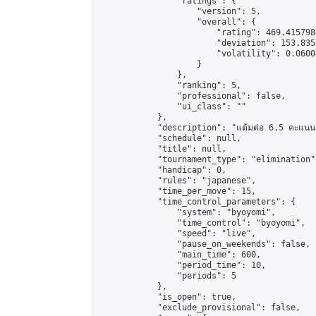
                "ratings": {

                    "version": 5,

                    "overall": {

                        "rating": 469.415798
                        "deviation": 153.835
                        "volatility": 0.0600
                    }

                },

                "ranking": 5,

                "professional": false,

                "ui_class": ""

            },

            "description": "แต้มต่อ 6.5 คะแนน"
            "schedule": null,

            "title": null,

            "tournament_type": "elimination",
            "handicap": 0,

            "rules": "japanese",

            "time_per_move": 15,

            "time_control_parameters": {

                "system": "byoyomi",

                "time_control": "byoyomi",

                "speed": "live",

                "pause_on_weekends": false,

                "main_time": 600,

                "period_time": 10,

                "periods": 5

            },

            "is_open": true,

            "exclude_provisional": false,
