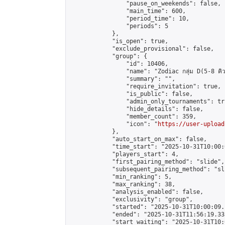
                "pause_on_weekends": false,

                "main_time": 600,

                "period_time": 10,

                "periods": 5

            },

            "is_open": true,

            "exclude_provisional": false,

            "group": {

                "id": 10406,

                "name": "Zodiac กลุ่ม D(5-8 คิว
                "summary": "",

                "require_invitation": true,

                "is_public": false,

                "admin_only_tournaments": tru
                "hide_details": false,

                "member_count": 359,

                "icon": "
https://user-upload
            },

            "auto_start_on_max": false,

            "time_start": "2025-10-31T10:00:0
            "players_start": 4,

            "first_pairing_method": "slide",

            "subsequent_pairing_method": "sli
            "min_ranking": 5,

            "max_ranking": 38,

            "analysis_enabled": false,

            "exclusivity": "group",

            "started": "2025-10-31T10:00:09.
            "ended": "2025-10-31T11:56:19.333
            "start_waiting": "2025-10-31T10: