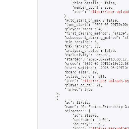
                "hide_details": false,

                "member_count": 359,

                "icon": "
https://user-upload
            },

            "auto_start_on_max": false,

            "time_start": "2026-05-29T10:00:0
            "players_start": 4,

            "first_pairing_method": "slide",

            "subsequent_pairing_method": "sli
            "min_ranking": 5,

            "max_ranking": 38,

            "analysis_enabled": false,

            "exclusivity": "group",

            "started": "2026-05-29T10:00:17.
            "ended": "2026-05-29T12:10:22.637
            "start_waiting": "2026-05-29T10:
            "board_size": 19,

            "active_round": null,

            "icon": "
https://user-uploads.on
            "player_count": 21,

            "ranked": true

        },

        {

            "id": 127525,

            "name": "Go Zodiac Friendship Game
            "director": {

                "id": 912070,

                "username": "cp04",

                "country": "un",

                "icon": "
https://user-upload