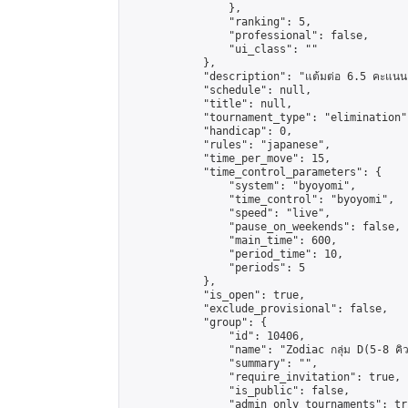
                },

                "ranking": 5,

                "professional": false,

                "ui_class": ""

            },

            "description": "แต้มต่อ 6.5 คะแนน"
            "schedule": null,

            "title": null,

            "tournament_type": "elimination",
            "handicap": 0,

            "rules": "japanese",

            "time_per_move": 15,

            "time_control_parameters": {

                "system": "byoyomi",

                "time_control": "byoyomi",

                "speed": "live",

                "pause_on_weekends": false,

                "main_time": 600,

                "period_time": 10,

                "periods": 5

            },

            "is_open": true,

            "exclude_provisional": false,

            "group": {

                "id": 10406,

                "name": "Zodiac กลุ่ม D(5-8 คิว
                "summary": "",

                "require_invitation": true,

                "is_public": false,

                "admin_only_tournaments": tru