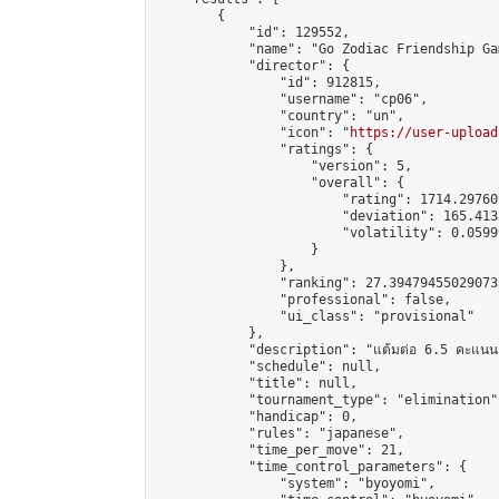
        {

            "id": 129552,

            "name": "Go Zodiac Friendship Games
            "director": {

                "id": 912815,

                "username": "cp06",

                "country": "un",

                "icon": "
https://user-upload
                "ratings": {

                    "version": 5,

                    "overall": {

                        "rating": 1714.29760
                        "deviation": 165.413
                        "volatility": 0.0599
                    }

                },

                "ranking": 27.394794550290733
                "professional": false,

                "ui_class": "provisional"

            },

            "description": "แต้มต่อ 6.5 คะแนน"
            "schedule": null,

            "title": null,

            "tournament_type": "elimination",
            "handicap": 0,

            "rules": "japanese",

            "time_per_move": 21,

            "time_control_parameters": {

                "system": "byoyomi",
