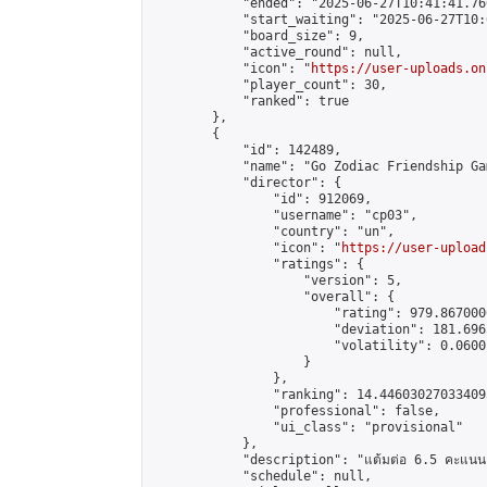
            "ended": "2025-06-27T10:41:41.766
            "start_waiting": "2025-06-27T10:
            "board_size": 9,

            "active_round": null,

            "icon": "
https://user-uploads.on
            "player_count": 30,

            "ranked": true

        },

        {

            "id": 142489,

            "name": "Go Zodiac Friendship Games
            "director": {

                "id": 912069,

                "username": "cp03",

                "country": "un",

                "icon": "
https://user-upload
                "ratings": {

                    "version": 5,

                    "overall": {

                        "rating": 979.867000
                        "deviation": 181.696
                        "volatility": 0.0600
                    }

                },

                "ranking": 14.446030270334095
                "professional": false,

                "ui_class": "provisional"

            },

            "description": "แต้มต่อ 6.5 คะแนน"
            "schedule": null,
