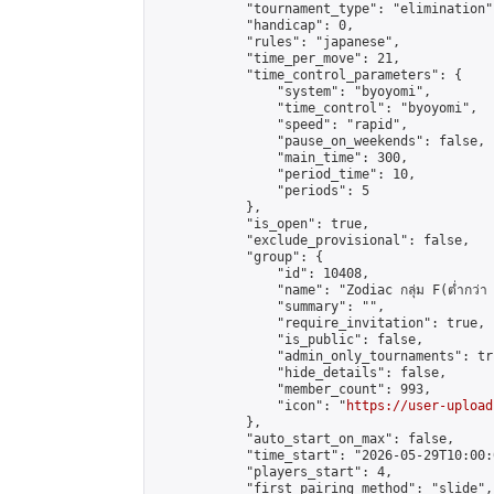
            "tournament_type": "elimination",
            "handicap": 0,

            "rules": "japanese",

            "time_per_move": 21,

            "time_control_parameters": {

                "system": "byoyomi",

                "time_control": "byoyomi",

                "speed": "rapid",

                "pause_on_weekends": false,

                "main_time": 300,

                "period_time": 10,

                "periods": 5

            },

            "is_open": true,

            "exclude_provisional": false,

            "group": {

                "id": 10408,

                "name": "Zodiac กลุ่ม F(ต่ำกว่า 
                "summary": "",

                "require_invitation": true,

                "is_public": false,

                "admin_only_tournaments": tru
                "hide_details": false,

                "member_count": 993,

                "icon": "
https://user-upload
            },

            "auto_start_on_max": false,

            "time_start": "2026-05-29T10:00:0
            "players_start": 4,

            "first_pairing_method": "slide",
