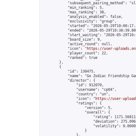
            "subsequent_pairing_method": "sli
            "min_ranking": 5,

            "max_ranking": 38,

            "analysis_enabled": false,

            "exclusivity": "group",

            "started": "2026-05-29T10:00:17.
            "ended": "2026-05-29T10:38:39.806
            "start_waiting": "2026-05-29T10:
            "board_size": 9,

            "active_round": null,

            "icon": "
https://user-uploads.on
            "player_count": 22,

            "ranked": true

        },

        {

            "id": 130475,

            "name": "Go Zodiac Friendship Game
            "director": {

                "id": 912070,

                "username": "cp04",

                "country": "un",

                "icon": "
https://user-upload
                "ratings": {

                    "version": 5,

                    "overall": {

                        "rating": 1171.56811
                        "deviation": 275.096
                        "volatility": 0.0600
                    }

                },
