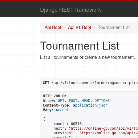
Django REST framework
Api Root
Api V1 Root
Tournament List
Tournament List
List all tournaments or create a new tournament.
GET
 /api/v1/tournaments/?ordering=descriptio
HTTP 200 OK
Allow:
GET, POST, HEAD, OPTIONS
Content-Type:
application/json
Vary:
Accept
{

    "count": 60516,

    "next": "
https://online-go.com/api/v1/to
    "previous": "
https://online-go.com/api/v
    "results": [
