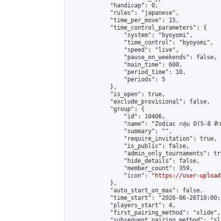
            "handicap": 0,

            "rules": "japanese",

            "time_per_move": 15,

            "time_control_parameters": {

                "system": "byoyomi",

                "time_control": "byoyomi",

                "speed": "live",

                "pause_on_weekends": false,

                "main_time": 600,

                "period_time": 10,

                "periods": 5

            },

            "is_open": true,

            "exclude_provisional": false,

            "group": {

                "id": 10406,

                "name": "Zodiac กลุ่ม D(5-8 คิว
                "summary": "",

                "require_invitation": true,

                "is_public": false,

                "admin_only_tournaments": tru
                "hide_details": false,

                "member_count": 359,

                "icon": "
https://user-upload
            },

            "auto_start_on_max": false,

            "time_start": "2026-06-26T10:00:0
            "players_start": 4,

            "first_pairing_method": "slide",

            "subsequent_pairing_method": "sli