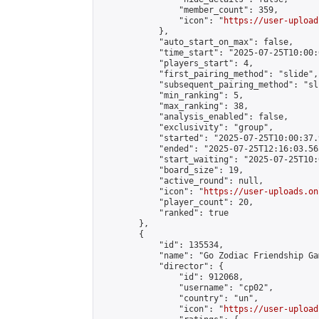
                "member_count": 359,

                "icon": "
https://user-upload
            },

            "auto_start_on_max": false,

            "time_start": "2025-07-25T10:00:0
            "players_start": 4,

            "first_pairing_method": "slide",

            "subsequent_pairing_method": "sli
            "min_ranking": 5,

            "max_ranking": 38,

            "analysis_enabled": false,

            "exclusivity": "group",

            "started": "2025-07-25T10:00:37.
            "ended": "2025-07-25T12:16:03.565
            "start_waiting": "2025-07-25T10:
            "board_size": 19,

            "active_round": null,

            "icon": "
https://user-uploads.on
            "player_count": 20,

            "ranked": true

        },

        {

            "id": 135534,

            "name": "Go Zodiac Friendship Game
            "director": {

                "id": 912068,

                "username": "cp02",

                "country": "un",

                "icon": "
https://user-upload