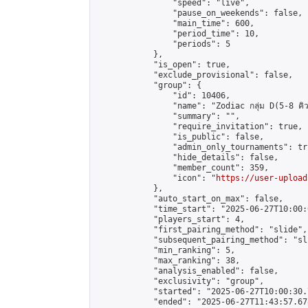
                "speed": "live",

                "pause_on_weekends": false,

                "main_time": 600,

                "period_time": 10,

                "periods": 5

            },

            "is_open": true,

            "exclude_provisional": false,

            "group": {

                "id": 10406,

                "name": "Zodiac กลุ่ม D(5-8 คิว
                "summary": "",

                "require_invitation": true,

                "is_public": false,

                "admin_only_tournaments": tru
                "hide_details": false,

                "member_count": 359,

                "icon": "
https://user-upload
            },

            "auto_start_on_max": false,

            "time_start": "2025-06-27T10:00:0
            "players_start": 4,

            "first_pairing_method": "slide",

            "subsequent_pairing_method": "sli
            "min_ranking": 5,

            "max_ranking": 38,

            "analysis_enabled": false,

            "exclusivity": "group",

            "started": "2025-06-27T10:00:30.
            "ended": "2025-06-27T11:43:57.678