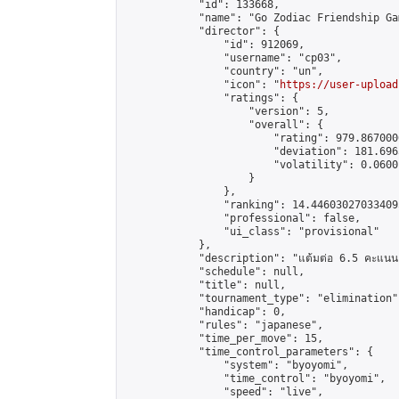
            "id": 133668,

            "name": "Go Zodiac Friendship Games
            "director": {

                "id": 912069,

                "username": "cp03",

                "country": "un",

                "icon": "
https://user-upload
                "ratings": {

                    "version": 5,

                    "overall": {

                        "rating": 979.867000
                        "deviation": 181.696
                        "volatility": 0.0600
                    }

                },

                "ranking": 14.446030270334095
                "professional": false,

                "ui_class": "provisional"

            },

            "description": "แต้มต่อ 6.5 คะแนน"
            "schedule": null,

            "title": null,

            "tournament_type": "elimination",
            "handicap": 0,

            "rules": "japanese",

            "time_per_move": 15,

            "time_control_parameters": {

                "system": "byoyomi",

                "time_control": "byoyomi",

                "speed": "live",
