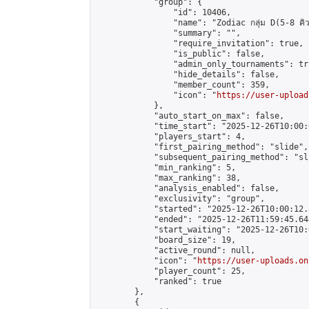
            "group": {

                "id": 10406,

                "name": "Zodiac กลุ่ม D(5-8 คิว
                "summary": "",

                "require_invitation": true,

                "is_public": false,

                "admin_only_tournaments": tru
                "hide_details": false,

                "member_count": 359,

                "icon": "
https://user-upload
            },

            "auto_start_on_max": false,

            "time_start": "2025-12-26T10:00:0
            "players_start": 4,

            "first_pairing_method": "slide",

            "subsequent_pairing_method": "sli
            "min_ranking": 5,

            "max_ranking": 38,

            "analysis_enabled": false,

            "exclusivity": "group",

            "started": "2025-12-26T10:00:12.
            "ended": "2025-12-26T11:59:45.644
            "start_waiting": "2025-12-26T10:
            "board_size": 19,

            "active_round": null,

            "icon": "
https://user-uploads.on
            "player_count": 25,

            "ranked": true

        },

        {
