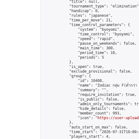
            "title": null,

            "tournament_type": "elimination",
            "handicap": 0,

            "rules": "japanese",

            "time_per_move": 21,

            "time_control_parameters": {

                "system": "byoyomi",

                "time_control": "byoyomi",

                "speed": "rapid",

                "pause_on_weekends": false,

                "main_time": 300,

                "period_time": 10,

                "periods": 5

            },

            "is_open": true,

            "exclude_provisional": false,

            "group": {

                "id": 10408,

                "name": "Zodiac กลุ่ม F(ต่ำกว่า 
                "summary": "",

                "require_invitation": true,

                "is_public": false,

                "admin_only_tournaments": tru
                "hide_details": false,

                "member_count": 993,

                "icon": "
https://user-upload
            },

            "auto_start_on_max": false,

            "time_start": "2026-07-31T10:00:0
            "players_start": 4,
