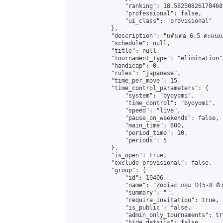
                "ranking": 18.58250826178468,
                "professional": false,

                "ui_class": "provisional"

            },

            "description": "แต้มต่อ 6.5 คะแนน"
            "schedule": null,

            "title": null,

            "tournament_type": "elimination",
            "handicap": 0,

            "rules": "japanese",

            "time_per_move": 15,

            "time_control_parameters": {

                "system": "byoyomi",

                "time_control": "byoyomi",

                "speed": "live",

                "pause_on_weekends": false,

                "main_time": 600,

                "period_time": 10,

                "periods": 5

            },

            "is_open": true,

            "exclude_provisional": false,

            "group": {

                "id": 10406,

                "name": "Zodiac กลุ่ม D(5-8 คิว
                "summary": "",

                "require_invitation": true,

                "is_public": false,

                "admin_only_tournaments": tru
                "hide_details": false,
