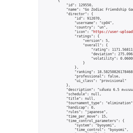
        {

            "id": 129550,

            "name": "Go Zodiac Friendship Games
            "director": {

                "id": 912070,

                "username": "cp04",

                "country": "un",

                "icon": "
https://user-upload
                "ratings": {

                    "version": 5,

                    "overall": {

                        "rating": 1171.56811
                        "deviation": 275.096
                        "volatility": 0.0600
                    }

                },

                "ranking": 18.58250826178468,
                "professional": false,

                "ui_class": "provisional"

            },

            "description": "แต้มต่อ 6.5 คะแนน"
            "schedule": null,

            "title": null,

            "tournament_type": "elimination",
            "handicap": 0,

            "rules": "japanese",

            "time_per_move": 15,

            "time_control_parameters": {

                "system": "byoyomi",

                "time_control": "byoyomi",
