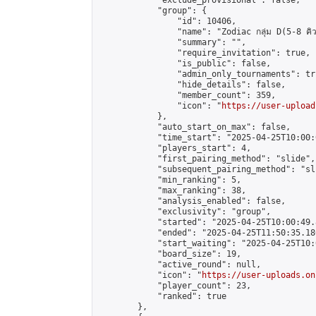
            "exclude_provisional": false,

            "group": {

                "id": 10406,

                "name": "Zodiac กลุ่ม D(5-8 คิว
                "summary": "",

                "require_invitation": true,

                "is_public": false,

                "admin_only_tournaments": tru
                "hide_details": false,

                "member_count": 359,

                "icon": "
https://user-upload
            },

            "auto_start_on_max": false,

            "time_start": "2025-04-25T10:00:0
            "players_start": 4,

            "first_pairing_method": "slide",

            "subsequent_pairing_method": "sli
            "min_ranking": 5,

            "max_ranking": 38,

            "analysis_enabled": false,

            "exclusivity": "group",

            "started": "2025-04-25T10:00:49.
            "ended": "2025-04-25T11:50:35.180
            "start_waiting": "2025-04-25T10:
            "board_size": 19,

            "active_round": null,

            "icon": "
https://user-uploads.on
            "player_count": 23,

            "ranked": true

        },
