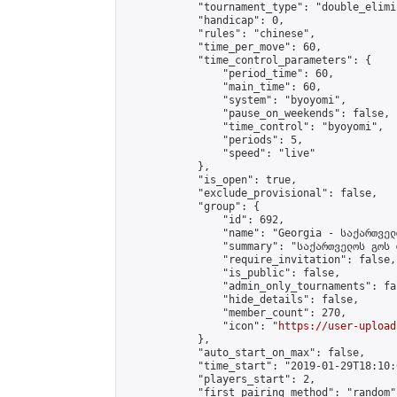
            "tournament_type": "double_elimi
            "handicap": 0,

            "rules": "chinese",

            "time_per_move": 60,

            "time_control_parameters": {

                "period_time": 60,

                "main_time": 60,

                "system": "byoyomi",

                "pause_on_weekends": false,

                "time_control": "byoyomi",

                "periods": 5,

                "speed": "live"

            },

            "is_open": true,

            "exclude_provisional": false,

            "group": {

                "id": 692,

                "name": "Georgia - საქართველ
                "summary": "საქართველოს გოს 
                "require_invitation": false,

                "is_public": false,

                "admin_only_tournaments": fal
                "hide_details": false,

                "member_count": 270,

                "icon": "
https://user-upload
            },

            "auto_start_on_max": false,

            "time_start": "2019-01-29T18:10:0
            "players_start": 2,

            "first_pairing_method": "random",