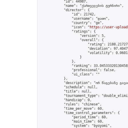
            "id": 44987,

            "name": "ქართველების ტურნირი",

            "director": {

                "id": 21742,

                "username": "დათო",

                "country": "ge",

                "icon": "
https://user-upload
                "ratings": {

                    "version": 5,

                    "overall": {

                        "rating": 2188.21727
                        "deviation": 97.4047
                        "volatility": 0.0601
                    }

                },

                "ranking": 33.04533320130458,
                "professional": false,

                "ui_class": ""

            },

            "description": "ორ წაგებაზე გავარ
            "schedule": null,

            "title": null,

            "tournament_type": "double_elimi
            "handicap": 0,

            "rules": "chinese",

            "time_per_move": 60,

            "time_control_parameters": {

                "period_time": 60,

                "main_time": 60,

                "system": "byoyomi",
