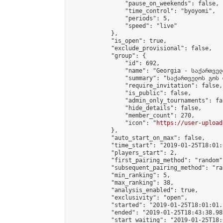
                "pause_on_weekends": false,

                "time_control": "byoyomi",

                "periods": 5,

                "speed": "live"

            },

            "is_open": true,

            "exclude_provisional": false,

            "group": {

                "id": 692,

                "name": "Georgia - საქართველ
                "summary": "საქართველოს გოს 
                "require_invitation": false,

                "is_public": false,

                "admin_only_tournaments": fal
                "hide_details": false,

                "member_count": 270,

                "icon": "
https://user-upload
            },

            "auto_start_on_max": false,

            "time_start": "2019-01-25T18:01:0
            "players_start": 2,

            "first_pairing_method": "random",
            "subsequent_pairing_method": "ran
            "min_ranking": 5,

            "max_ranking": 38,

            "analysis_enabled": true,

            "exclusivity": "open",

            "started": "2019-01-25T18:01:01.
            "ended": "2019-01-25T18:43:38.982
            "start_waiting": "2019-01-25T18: