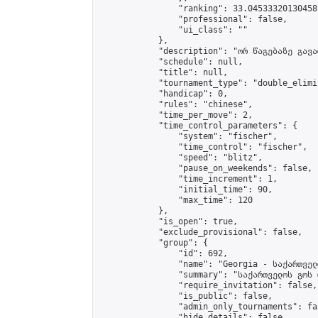
                "ranking": 33.04533320130458,
                "professional": false,

                "ui_class": ""

            },

            "description": "ორ წაგებაზე გავარ
            "schedule": null,

            "title": null,

            "tournament_type": "double_elimi
            "handicap": 0,

            "rules": "chinese",

            "time_per_move": 2,

            "time_control_parameters": {

                "system": "fischer",

                "time_control": "fischer",

                "speed": "blitz",

                "pause_on_weekends": false,

                "time_increment": 1,

                "initial_time": 90,

                "max_time": 120

            },

            "is_open": true,

            "exclude_provisional": false,

            "group": {

                "id": 692,

                "name": "Georgia - საქართველ
                "summary": "საქართველოს გოს 
                "require_invitation": false,

                "is_public": false,

                "admin_only_tournaments": fal
                "hide_details": false,
