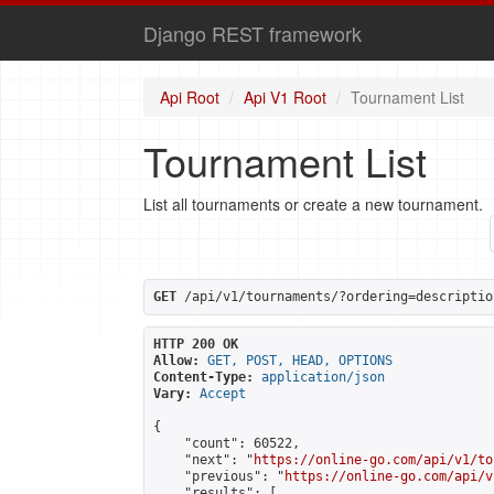
Django REST framework
Api Root
Api V1 Root
Tournament List
Tournament List
List all tournaments or create a new tournament.
GET
 /api/v1/tournaments/?ordering=descriptio
HTTP 200 OK
Allow:
GET, POST, HEAD, OPTIONS
Content-Type:
application/json
Vary:
Accept
{

    "count": 60522,

    "next": "
https://online-go.com/api/v1/to
    "previous": "
https://online-go.com/api/v
    "results": [
