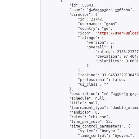
        {

            "id": 58643,

            "name": "ქართველების ტურნირი",

            "director": {

                "id": 21742,

                "username": "დათო",

                "country": "ge",

                "icon": "
https://user-upload
                "ratings": {

                    "version": 5,

                    "overall": {

                        "rating": 2188.21727
                        "deviation": 97.4047
                        "volatility": 0.0601
                    }

                },

                "ranking": 33.04533320130458,
                "professional": false,

                "ui_class": ""

            },

            "description": "ორ წაგებაზე გავარ
            "schedule": null,

            "title": null,

            "tournament_type": "double_elimi
            "handicap": 0,

            "rules": "chinese",

            "time_per_move": 55,

            "time_control_parameters": {

                "system": "byoyomi",

                "time_control": "byoyomi",
