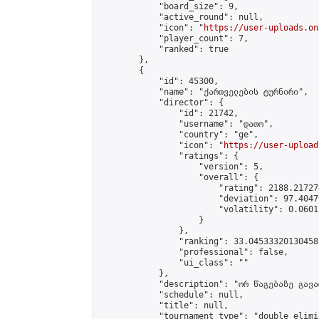
            "board_size": 9,

            "active_round": null,

            "icon": "
https://user-uploads.on
            "player_count": 7,

            "ranked": true

        },

        {

            "id": 45300,

            "name": "ქართველების ტურნირი",

            "director": {

                "id": 21742,

                "username": "დათო",

                "country": "ge",

                "icon": "
https://user-upload
                "ratings": {

                    "version": 5,

                    "overall": {

                        "rating": 2188.21727
                        "deviation": 97.4047
                        "volatility": 0.0601
                    }

                },

                "ranking": 33.04533320130458,
                "professional": false,

                "ui_class": ""

            },

            "description": "ორ წაგებაზე გავარ
            "schedule": null,

            "title": null,

            "tournament_type": "double_elimi