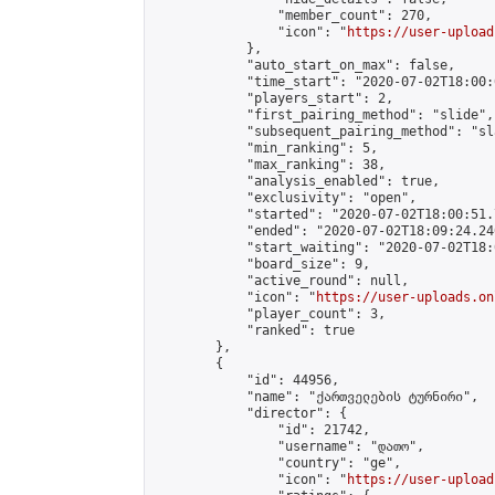
                "member_count": 270,

                "icon": "
https://user-upload
            },

            "auto_start_on_max": false,

            "time_start": "2020-07-02T18:00:0
            "players_start": 2,

            "first_pairing_method": "slide",

            "subsequent_pairing_method": "sl
            "min_ranking": 5,

            "max_ranking": 38,

            "analysis_enabled": true,

            "exclusivity": "open",

            "started": "2020-07-02T18:00:51.
            "ended": "2020-07-02T18:09:24.240
            "start_waiting": "2020-07-02T18:
            "board_size": 9,

            "active_round": null,

            "icon": "
https://user-uploads.on
            "player_count": 3,

            "ranked": true

        },

        {

            "id": 44956,

            "name": "ქართველების ტურნირი",

            "director": {

                "id": 21742,

                "username": "დათო",

                "country": "ge",

                "icon": "
https://user-upload