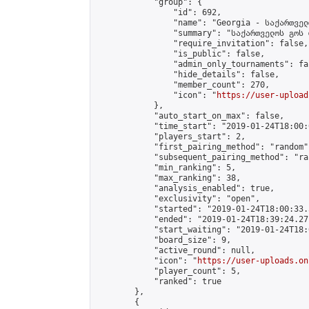
            "group": {

                "id": 692,

                "name": "Georgia - საქართველ
                "summary": "საქართველოს გოს 
                "require_invitation": false,

                "is_public": false,

                "admin_only_tournaments": fal
                "hide_details": false,

                "member_count": 270,

                "icon": "
https://user-upload
            },

            "auto_start_on_max": false,

            "time_start": "2019-01-24T18:00:0
            "players_start": 2,

            "first_pairing_method": "random",
            "subsequent_pairing_method": "ran
            "min_ranking": 5,

            "max_ranking": 38,

            "analysis_enabled": true,

            "exclusivity": "open",

            "started": "2019-01-24T18:00:33.
            "ended": "2019-01-24T18:39:24.271
            "start_waiting": "2019-01-24T18:
            "board_size": 9,

            "active_round": null,

            "icon": "
https://user-uploads.on
            "player_count": 5,

            "ranked": true

        },

        {
