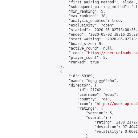
            "first_pairing_method": "slide",

            "subsequent_pairing_method": "sl
            "min_ranking": 5,

            "max_ranking": 38,

            "analysis_enabled": true,

            "exclusivity": "open",

            "started": "2020-05-02T18:00:35.
            "ended": "2020-05-02T18:16:25.285
            "start_waiting": "2020-05-02T18:
            "board_size": 9,

            "active_round": null,

            "icon": "
https://user-uploads.on
            "player_count": 5,

            "ranked": true

        },

        {

            "id": 59369,

            "name": "ბლიც ტურნირი",

            "director": {

                "id": 21742,

                "username": "დათო",

                "country": "ge",

                "icon": "
https://user-upload
                "ratings": {

                    "version": 5,

                    "overall": {

                        "rating": 2188.21727
                        "deviation": 97.4047
                        "volatility": 0.0601
                    }
