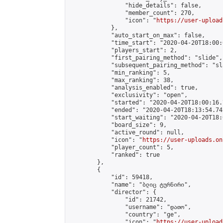
                "hide_details": false,

                "member_count": 270,

                "icon": "
https://user-upload
            },

            "auto_start_on_max": false,

            "time_start": "2020-04-20T18:00:0
            "players_start": 2,

            "first_pairing_method": "slide",

            "subsequent_pairing_method": "sl
            "min_ranking": 5,

            "max_ranking": 38,

            "analysis_enabled": true,

            "exclusivity": "open",

            "started": "2020-04-20T18:00:16.
            "ended": "2020-04-20T18:13:54.741
            "start_waiting": "2020-04-20T18:
            "board_size": 9,

            "active_round": null,

            "icon": "
https://user-uploads.on
            "player_count": 5,

            "ranked": true

        },

        {

            "id": 59418,

            "name": "ბლიც ტურნირი",

            "director": {

                "id": 21742,

                "username": "დათო",

                "country": "ge",

                "icon": "
https://user-upload