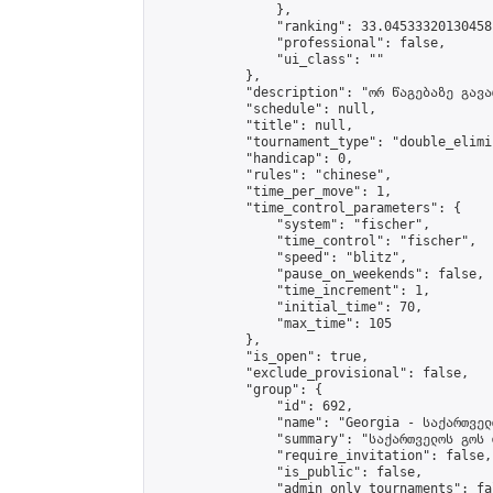
                },

                "ranking": 33.04533320130458,
                "professional": false,

                "ui_class": ""

            },

            "description": "ორ წაგებაზე გავარ
            "schedule": null,

            "title": null,

            "tournament_type": "double_elimi
            "handicap": 0,

            "rules": "chinese",

            "time_per_move": 1,

            "time_control_parameters": {

                "system": "fischer",

                "time_control": "fischer",

                "speed": "blitz",

                "pause_on_weekends": false,

                "time_increment": 1,

                "initial_time": 70,

                "max_time": 105

            },

            "is_open": true,

            "exclude_provisional": false,

            "group": {

                "id": 692,

                "name": "Georgia - საქართველ
                "summary": "საქართველოს გოს 
                "require_invitation": false,

                "is_public": false,

                "admin_only_tournaments": fal