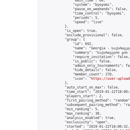
                "main_time": 60,

                "system": "byoyomi",

                "pause_on_weekends": false,

                "time_control": "byoyomi",

                "periods": 5,

                "speed": "live"

            },

            "is_open": true,

            "exclude_provisional": false,

            "group": {

                "id": 692,

                "name": "Georgia - საქართველ
                "summary": "საქართველოს გოს 
                "require_invitation": false,

                "is_public": false,

                "admin_only_tournaments": fal
                "hide_details": false,

                "member_count": 270,

                "icon": "
https://user-upload
            },

            "auto_start_on_max": false,

            "time_start": "2019-01-22T18:00:0
            "players_start": 2,

            "first_pairing_method": "random",
            "subsequent_pairing_method": "ran
            "min_ranking": 5,

            "max_ranking": 38,

            "analysis_enabled": true,

            "exclusivity": "open",

            "started": "2019-01-22T18:00:32.