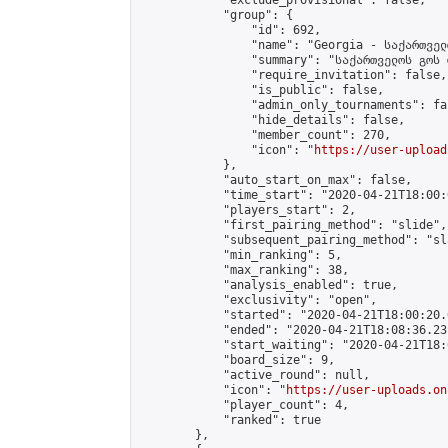
            "exclude_provisional": false,

            "group": {

                "id": 692,

                "name": "Georgia - საქართველ
                "summary": "საქართველოს გოს 
                "require_invitation": false,

                "is_public": false,

                "admin_only_tournaments": fal
                "hide_details": false,

                "member_count": 270,

                "icon": "
https://user-upload
            },

            "auto_start_on_max": false,

            "time_start": "2020-04-21T18:00:0
            "players_start": 2,

            "first_pairing_method": "slide",

            "subsequent_pairing_method": "sl
            "min_ranking": 5,

            "max_ranking": 38,

            "analysis_enabled": true,

            "exclusivity": "open",

            "started": "2020-04-21T18:00:20.
            "ended": "2020-04-21T18:08:36.231
            "start_waiting": "2020-04-21T18:
            "board_size": 9,

            "active_round": null,

            "icon": "
https://user-uploads.on
            "player_count": 4,

            "ranked": true

        },
