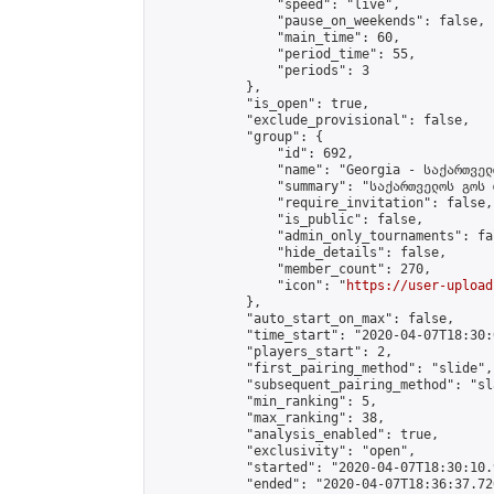
                "speed": "live",

                "pause_on_weekends": false,

                "main_time": 60,

                "period_time": 55,

                "periods": 3

            },

            "is_open": true,

            "exclude_provisional": false,

            "group": {

                "id": 692,

                "name": "Georgia - საქართველ
                "summary": "საქართველოს გოს 
                "require_invitation": false,

                "is_public": false,

                "admin_only_tournaments": fal
                "hide_details": false,

                "member_count": 270,

                "icon": "
https://user-upload
            },

            "auto_start_on_max": false,

            "time_start": "2020-04-07T18:30:0
            "players_start": 2,

            "first_pairing_method": "slide",

            "subsequent_pairing_method": "sl
            "min_ranking": 5,

            "max_ranking": 38,

            "analysis_enabled": true,

            "exclusivity": "open",

            "started": "2020-04-07T18:30:10.
            "ended": "2020-04-07T18:36:37.726