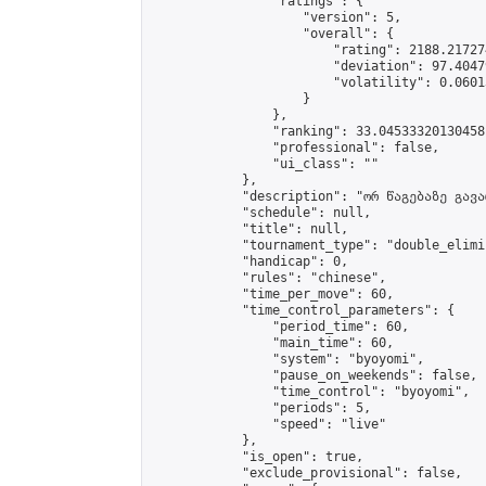
                "ratings": {

                    "version": 5,

                    "overall": {

                        "rating": 2188.21727
                        "deviation": 97.4047
                        "volatility": 0.0601
                    }

                },

                "ranking": 33.04533320130458,
                "professional": false,

                "ui_class": ""

            },

            "description": "ორ წაგებაზე გავარ
            "schedule": null,

            "title": null,

            "tournament_type": "double_elimi
            "handicap": 0,

            "rules": "chinese",

            "time_per_move": 60,

            "time_control_parameters": {

                "period_time": 60,

                "main_time": 60,

                "system": "byoyomi",

                "pause_on_weekends": false,

                "time_control": "byoyomi",

                "periods": 5,

                "speed": "live"

            },

            "is_open": true,

            "exclude_provisional": false,
