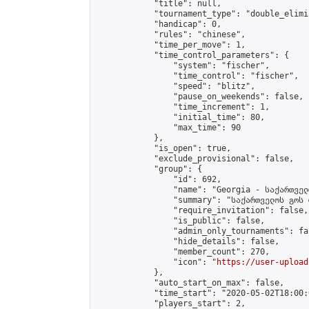
            "title": null,

            "tournament_type": "double_elimi
            "handicap": 0,

            "rules": "chinese",

            "time_per_move": 1,

            "time_control_parameters": {

                "system": "fischer",

                "time_control": "fischer",

                "speed": "blitz",

                "pause_on_weekends": false,

                "time_increment": 1,

                "initial_time": 80,

                "max_time": 90

            },

            "is_open": true,

            "exclude_provisional": false,

            "group": {

                "id": 692,

                "name": "Georgia - საქართველ
                "summary": "საქართველოს გოს 
                "require_invitation": false,

                "is_public": false,

                "admin_only_tournaments": fal
                "hide_details": false,

                "member_count": 270,

                "icon": "
https://user-upload
            },

            "auto_start_on_max": false,

            "time_start": "2020-05-02T18:00:0
            "players_start": 2,
