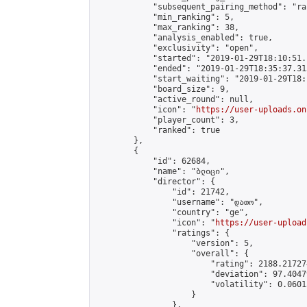
            "subsequent_pairing_method": "ran
            "min_ranking": 5,

            "max_ranking": 38,

            "analysis_enabled": true,

            "exclusivity": "open",

            "started": "2019-01-29T18:10:51.
            "ended": "2019-01-29T18:35:37.315
            "start_waiting": "2019-01-29T18:
            "board_size": 9,

            "active_round": null,

            "icon": "
https://user-uploads.on
            "player_count": 3,

            "ranked": true

        },

        {

            "id": 62684,

            "name": "ბლიცი",

            "director": {

                "id": 21742,

                "username": "დათო",

                "country": "ge",

                "icon": "
https://user-upload
                "ratings": {

                    "version": 5,

                    "overall": {

                        "rating": 2188.21727
                        "deviation": 97.4047
                        "volatility": 0.0601
                    }

                },
