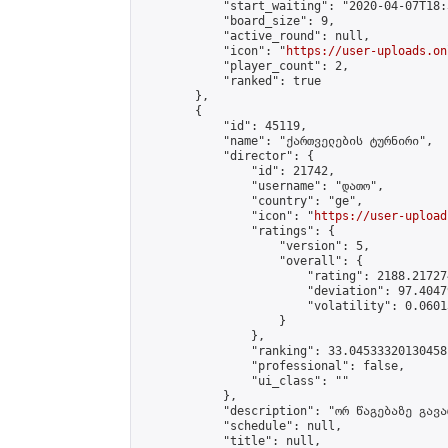
            "start_waiting": "2020-04-07T18:
            "board_size": 9,

            "active_round": null,

            "icon": "
https://user-uploads.on
            "player_count": 2,

            "ranked": true

        },

        {

            "id": 45119,

            "name": "ქართველების ტურნირი",

            "director": {

                "id": 21742,

                "username": "დათო",

                "country": "ge",

                "icon": "
https://user-upload
                "ratings": {

                    "version": 5,

                    "overall": {

                        "rating": 2188.21727
                        "deviation": 97.4047
                        "volatility": 0.0601
                    }

                },

                "ranking": 33.04533320130458,
                "professional": false,

                "ui_class": ""

            },

            "description": "ორ წაგებაზე გავარ
            "schedule": null,

            "title": null,
