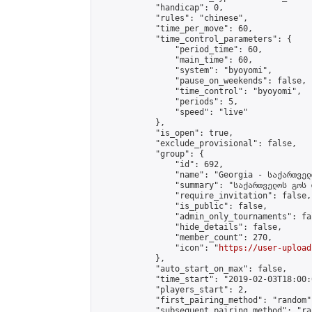
            "handicap": 0,

            "rules": "chinese",

            "time_per_move": 60,

            "time_control_parameters": {

                "period_time": 60,

                "main_time": 60,

                "system": "byoyomi",

                "pause_on_weekends": false,

                "time_control": "byoyomi",

                "periods": 5,

                "speed": "live"

            },

            "is_open": true,

            "exclude_provisional": false,

            "group": {

                "id": 692,

                "name": "Georgia - საქართველ
                "summary": "საქართველოს გოს 
                "require_invitation": false,

                "is_public": false,

                "admin_only_tournaments": fal
                "hide_details": false,

                "member_count": 270,

                "icon": "
https://user-upload
            },

            "auto_start_on_max": false,

            "time_start": "2019-02-03T18:00:0
            "players_start": 2,

            "first_pairing_method": "random",
            "subsequent_pairing_method": "ran