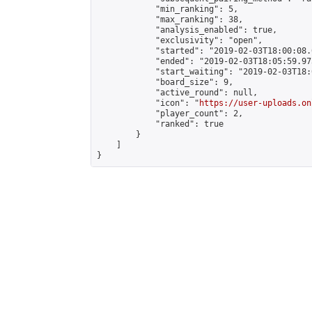
            "min_ranking": 5,

            "max_ranking": 38,

            "analysis_enabled": true,

            "exclusivity": "open",

            "started": "2019-02-03T18:00:08.
            "ended": "2019-02-03T18:05:59.973
            "start_waiting": "2019-02-03T18:
            "board_size": 9,

            "active_round": null,

            "icon": "
https://user-uploads.on
            "player_count": 2,

            "ranked": true

        }

    ]

}