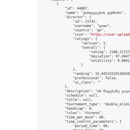
        {

            "id": 44887,

            "name": "ქართველების ტურნირი",

            "director": {

                "id": 21742,

                "username": "დათო",

                "country": "ge",

                "icon": "
https://user-upload
                "ratings": {

                    "version": 5,

                    "overall": {

                        "rating": 2188.21727
                        "deviation": 97.4047
                        "volatility": 0.0601
                    }

                },

                "ranking": 33.04533320130458,
                "professional": false,

                "ui_class": ""

            },

            "description": "ორ წაგებაზე გავარ
            "schedule": null,

            "title": null,

            "tournament_type": "double_elimi
            "handicap": 0,

            "rules": "chinese",

            "time_per_move": 60,

            "time_control_parameters": {

                "period_time": 60,
