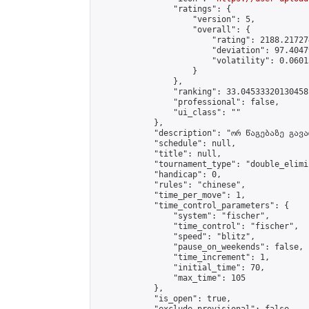
                "ratings": {

                    "version": 5,

                    "overall": {

                        "rating": 2188.21727
                        "deviation": 97.4047
                        "volatility": 0.0601
                    }

                },

                "ranking": 33.04533320130458,
                "professional": false,

                "ui_class": ""

            },

            "description": "ორ წაგებაზე გავარ
            "schedule": null,

            "title": null,

            "tournament_type": "double_elimi
            "handicap": 0,

            "rules": "chinese",

            "time_per_move": 1,

            "time_control_parameters": {

                "system": "fischer",

                "time_control": "fischer",

                "speed": "blitz",

                "pause_on_weekends": false,

                "time_increment": 1,

                "initial_time": 70,

                "max_time": 105

            },

            "is_open": true,
