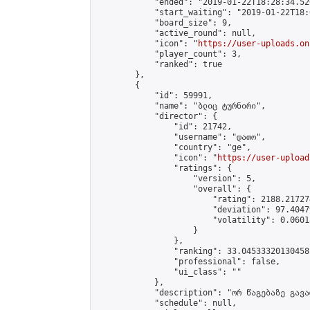
            "ended": "2019-01-22T18:28:34.526
            "start_waiting": "2019-01-22T18:
            "board_size": 9,

            "active_round": null,

            "icon": "
https://user-uploads.on
            "player_count": 3,

            "ranked": true

        },

        {

            "id": 59991,

            "name": "ბლიც ტურნირი",

            "director": {

                "id": 21742,

                "username": "დათო",

                "country": "ge",

                "icon": "
https://user-upload
                "ratings": {

                    "version": 5,

                    "overall": {

                        "rating": 2188.21727
                        "deviation": 97.4047
                        "volatility": 0.0601
                    }

                },

                "ranking": 33.04533320130458,
                "professional": false,

                "ui_class": ""

            },

            "description": "ორ წაგებაზე გავარ
            "schedule": null,
