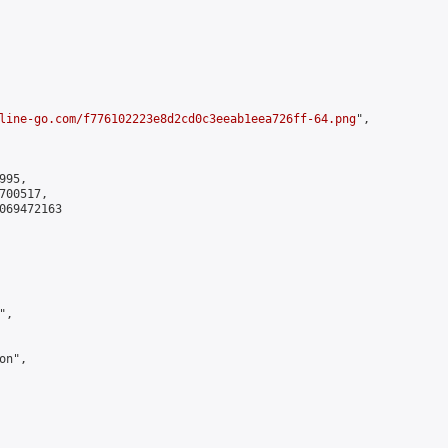
line-go.com/f776102223e8d2cd0c3eeab1eea726ff-64.png
",

95,

00517,

069472163

,

n",
