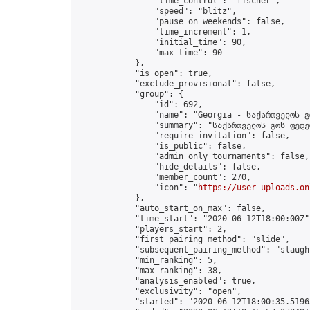
                "time_control": "fischer",

                "speed": "blitz",

                "pause_on_weekends": false,

                "time_increment": 1,

                "initial_time": 90,

                "max_time": 90

            },

            "is_open": true,

            "exclude_provisional": false,

            "group": {

                "id": 692,

                "name": "Georgia - საქართველოს გ
                "summary": "საქართველოს გოს ფედე
                "require_invitation": false,

                "is_public": false,

                "admin_only_tournaments": false,

                "hide_details": false,

                "member_count": 270,

                "icon": "
https://user-uploads.on
            },

            "auto_start_on_max": false,

            "time_start": "2020-06-12T18:00:00Z",
            "players_start": 2,

            "first_pairing_method": "slide",

            "subsequent_pairing_method": "slaught
            "min_ranking": 5,

            "max_ranking": 38,

            "analysis_enabled": true,

            "exclusivity": "open",

            "started": "2020-06-12T18:00:35.51965