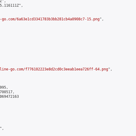
",

5.116111Z",

-go.com/6a63e1cd3341783b3bb281cb4a0908c7-15.png
",

line-go.com/f776102223e8d2cd0c3eeab1eea726ff-64.png
",

95,

00517,

069472163

,
