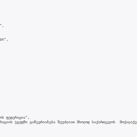
,

n",

ოს ფედერაცია",

რაციის ჯგუფში გაწევრიანება შეუძლიათ მხოლოდ საქართველოს  მოქალაქე