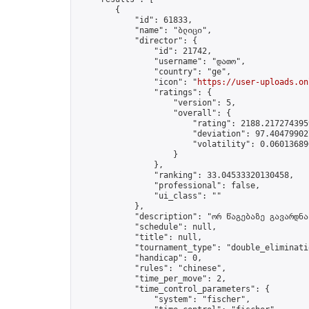
        {

            "id": 61833,

            "name": "ბლიცი",

            "director": {

                "id": 21742,

                "username": "დათო",

                "country": "ge",

                "icon": "
https://user-uploads.on
                "ratings": {

                    "version": 5,

                    "overall": {

                        "rating": 2188.2172743959
                        "deviation": 97.404799027
                        "volatility": 0.06013689
                    }

                },

                "ranking": 33.04533320130458,

                "professional": false,

                "ui_class": ""

            },

            "description": "ორ წაგებაზე გავარდნა"
            "schedule": null,

            "title": null,

            "tournament_type": "double_eliminatio
            "handicap": 0,

            "rules": "chinese",

            "time_per_move": 2,

            "time_control_parameters": {

                "system": "fischer",
