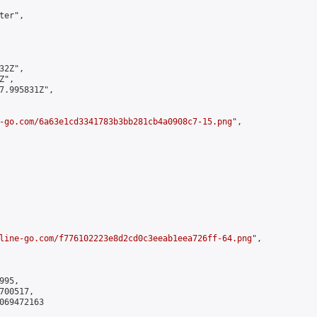
er",

2Z",

",

7.995831Z",

-go.com/6a63e1cd3341783b3bb281cb4a0908c7-15.png
",

line-go.com/f776102223e8d2cd0c3eeab1eea726ff-64.png
",

95,

00517,

069472163
