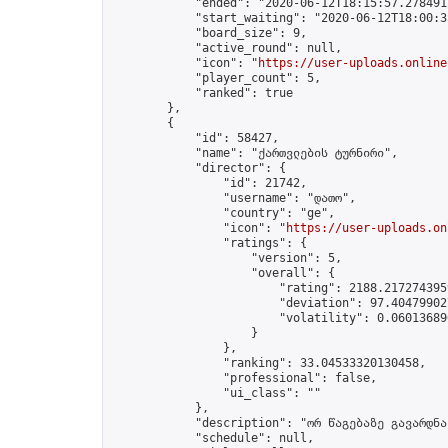
            "ended": "2020-06-12T18:15:57.278491Z
            "start_waiting": "2020-06-12T18:00:3
            "board_size": 9,

            "active_round": null,

            "icon": "
https://user-uploads.online
            "player_count": 5,

            "ranked": true

        },

        {

            "id": 58427,

            "name": "ქართვლების ტურნირი",

            "director": {

                "id": 21742,

                "username": "დათო",

                "country": "ge",

                "icon": "
https://user-uploads.on
                "ratings": {

                    "version": 5,

                    "overall": {

                        "rating": 2188.2172743959
                        "deviation": 97.404799027
                        "volatility": 0.06013689
                    }

                },

                "ranking": 33.04533320130458,

                "professional": false,

                "ui_class": ""

            },

            "description": "ორ წაგებაზე გავარდნა"
            "schedule": null,
