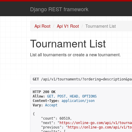
Django REST framework
Api Root
Api V1 Root
Tournament List
Tournament List
List all tournaments or create a new tournament.
GET
 /api/v1/tournaments/?ordering=description&pa
HTTP 200 OK
Allow:
GET, POST, HEAD, OPTIONS
Content-Type:
application/json
Vary:
Accept
{

    "count": 60519,

    "next": "
https://online-go.com/api/v1/tourna
    "previous": "
https://online-go.com/api/v1/to
    "results": [
