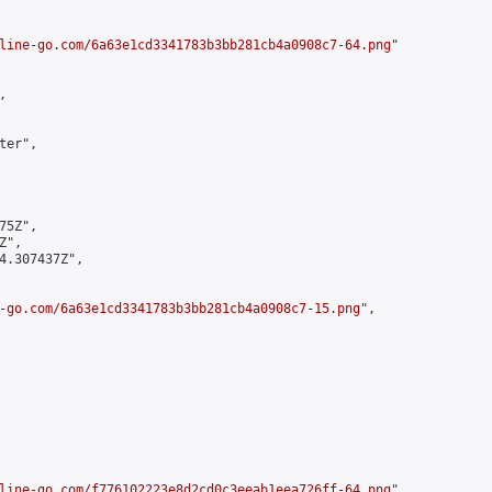
line-go.com/6a63e1cd3341783b3bb281cb4a0908c7-64.png
"



er",

5Z",

",

4.307437Z",

-go.com/6a63e1cd3341783b3bb281cb4a0908c7-15.png
",

line-go.com/f776102223e8d2cd0c3eeab1eea726ff-64.png
",
