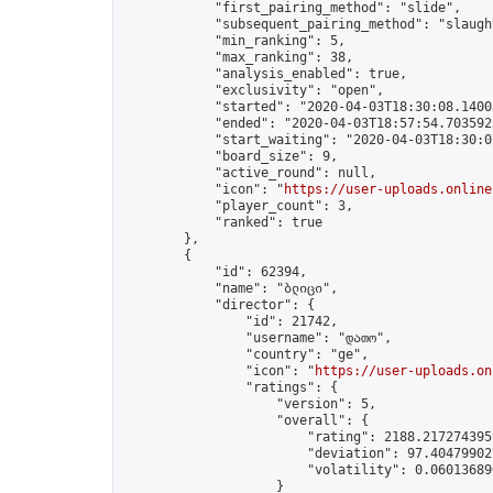
            "first_pairing_method": "slide",

            "subsequent_pairing_method": "slaught
            "min_ranking": 5,

            "max_ranking": 38,

            "analysis_enabled": true,

            "exclusivity": "open",

            "started": "2020-04-03T18:30:08.14003
            "ended": "2020-04-03T18:57:54.703592Z
            "start_waiting": "2020-04-03T18:30:0
            "board_size": 9,

            "active_round": null,

            "icon": "
https://user-uploads.online
            "player_count": 3,

            "ranked": true

        },

        {

            "id": 62394,

            "name": "ბლიცი",

            "director": {

                "id": 21742,

                "username": "დათო",

                "country": "ge",

                "icon": "
https://user-uploads.on
                "ratings": {

                    "version": 5,

                    "overall": {

                        "rating": 2188.2172743959
                        "deviation": 97.404799027
                        "volatility": 0.06013689
                    }
