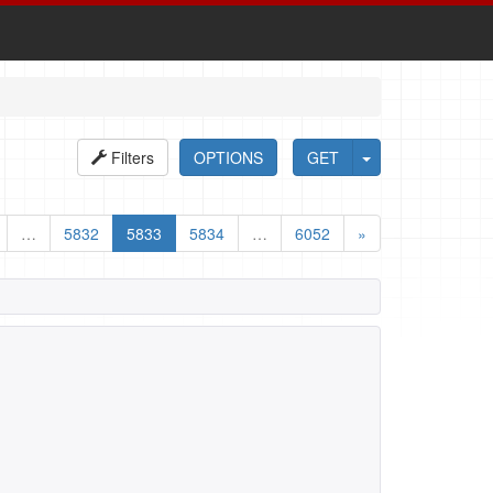
Filters
OPTIONS
GET
…
5832
5833
5834
…
6052
»