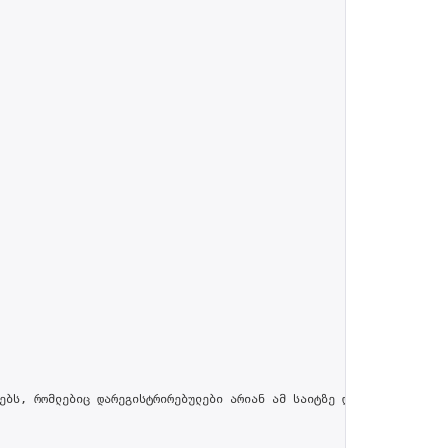
ებს, რომლებიც დარეგისტრირებულები არიან ამ საიტზე და პროფილში მით