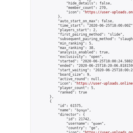
                "hide_details": false,

                "member_count": 270,

                "icon": "
https://user-uploads.on
            },

            "auto_start_on_max": false,

            "time_start": "2020-06-25T18:00:00Z",
            "players_start": 2,

            "first_pairing_method": "slide",

            "subsequent_pairing_method": "slaught
            "min_ranking": 5,

            "max_ranking": 38,

            "analysis_enabled": true,

            "exclusivity": "open",

            "started": "2020-06-25T18:00:24.58827
            "ended": "2020-06-25T18:20:06.818159Z
            "start_waiting": "2020-06-25T18:00:2
            "board_size": 9,

            "active_round": null,

            "icon": "
https://user-uploads.online
            "player_count": 5,

            "ranked": true

        },

        {

            "id": 61575,

            "name": "ბლიცი",

            "director": {

                "id": 21742,

                "username": "დათო",

                "country": "ge",

                "icon": "
https://user-uploads.on