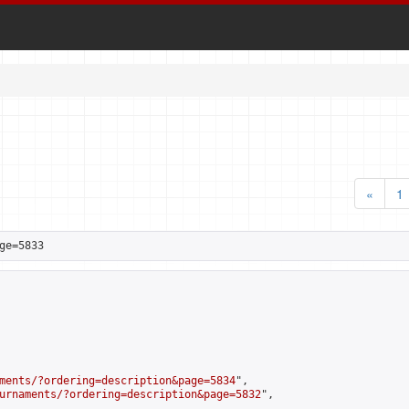
«
1
ge=5833
ments/?ordering=description&page=5834
",

urnaments/?ordering=description&page=5832
",
