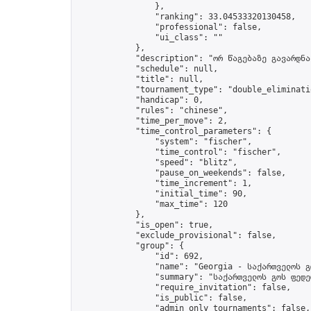
                },

                "ranking": 33.04533320130458,

                "professional": false,

                "ui_class": ""

            },

            "description": "ორ წაგებაზე გავარდნა"
            "schedule": null,

            "title": null,

            "tournament_type": "double_eliminatio
            "handicap": 0,

            "rules": "chinese",

            "time_per_move": 2,

            "time_control_parameters": {

                "system": "fischer",

                "time_control": "fischer",

                "speed": "blitz",

                "pause_on_weekends": false,

                "time_increment": 1,

                "initial_time": 90,

                "max_time": 120

            },

            "is_open": true,

            "exclude_provisional": false,

            "group": {

                "id": 692,

                "name": "Georgia - საქართველოს გ
                "summary": "საქართველოს გოს ფედე
                "require_invitation": false,

                "is_public": false,

                "admin_only_tournaments": false,
