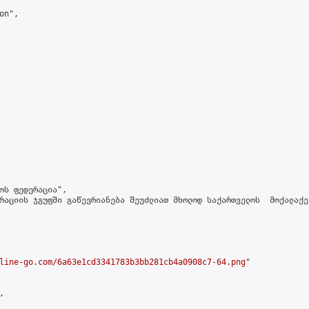
n",

ოს ფედერაცია",

რაციის ჯგუფში გაწევრიანება შეუძლიათ მხოლოდ საქართველოს  მოქალაქე
line-go.com/6a63e1cd3341783b3bb281cb4a0908c7-64.png
"


