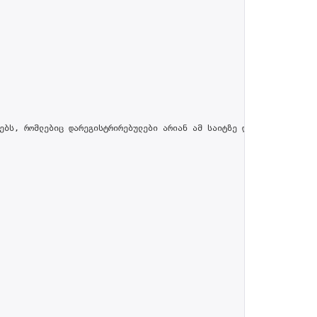
ებს, რომლებიც დარეგისტრირებულები არიან ამ საიტზე და პროფილში მით