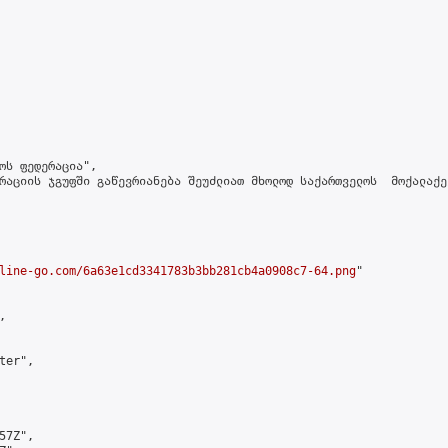
ოს ფედერაცია",

რაციის ჯგუფში გაწევრიანება შეუძლიათ მხოლოდ საქართველოს  მოქალაქე
line-go.com/6a63e1cd3341783b3bb281cb4a0908c7-64.png
"



er",

7Z",
