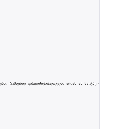
ებს, რომლებიც დარეგისტრირებულები არიან ამ საიტზე და პროფილში მით