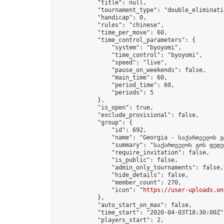
            "title": null,

            "tournament_type": "double_eliminatio
            "handicap": 0,

            "rules": "chinese",

            "time_per_move": 60,

            "time_control_parameters": {

                "system": "byoyomi",

                "time_control": "byoyomi",

                "speed": "live",

                "pause_on_weekends": false,

                "main_time": 60,

                "period_time": 60,

                "periods": 5

            },

            "is_open": true,

            "exclude_provisional": false,

            "group": {

                "id": 692,

                "name": "Georgia - საქართველოს გ
                "summary": "საქართველოს გოს ფედე
                "require_invitation": false,

                "is_public": false,

                "admin_only_tournaments": false,

                "hide_details": false,

                "member_count": 270,

                "icon": "
https://user-uploads.on
            },

            "auto_start_on_max": false,

            "time_start": "2020-04-03T18:30:00Z",
            "players_start": 2,
