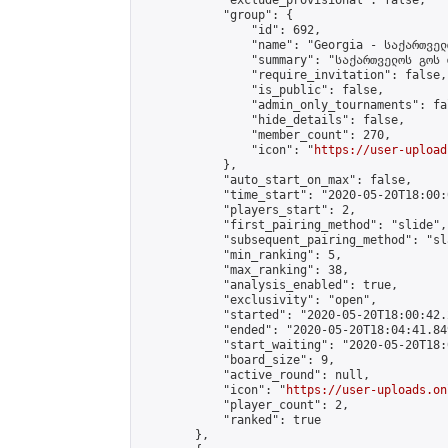
            "exclude_provisional": false,

            "group": {

                "id": 692,

                "name": "Georgia - საქართველ
                "summary": "საქართველოს გოს 
                "require_invitation": false,

                "is_public": false,

                "admin_only_tournaments": fal
                "hide_details": false,

                "member_count": 270,

                "icon": "
https://user-upload
            },

            "auto_start_on_max": false,

            "time_start": "2020-05-20T18:00:0
            "players_start": 2,

            "first_pairing_method": "slide",

            "subsequent_pairing_method": "sl
            "min_ranking": 5,

            "max_ranking": 38,

            "analysis_enabled": true,

            "exclusivity": "open",

            "started": "2020-05-20T18:00:42.
            "ended": "2020-05-20T18:04:41.849
            "start_waiting": "2020-05-20T18:
            "board_size": 9,

            "active_round": null,

            "icon": "
https://user-uploads.on
            "player_count": 2,

            "ranked": true

        },
