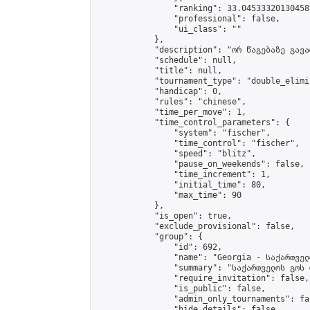
                "ranking": 33.04533320130458,
                "professional": false,

                "ui_class": ""

            },

            "description": "ორ წაგებაზე გავარ
            "schedule": null,

            "title": null,

            "tournament_type": "double_elimi
            "handicap": 0,

            "rules": "chinese",

            "time_per_move": 1,

            "time_control_parameters": {

                "system": "fischer",

                "time_control": "fischer",

                "speed": "blitz",

                "pause_on_weekends": false,

                "time_increment": 1,

                "initial_time": 80,

                "max_time": 90

            },

            "is_open": true,

            "exclude_provisional": false,

            "group": {

                "id": 692,

                "name": "Georgia - საქართველ
                "summary": "საქართველოს გოს 
                "require_invitation": false,

                "is_public": false,

                "admin_only_tournaments": fal
                "hide_details": false,
