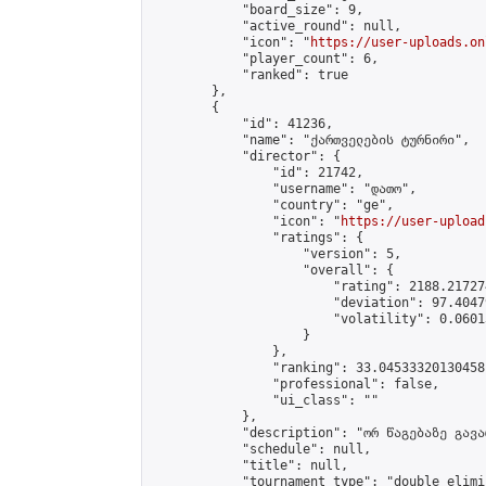
            "board_size": 9,

            "active_round": null,

            "icon": "
https://user-uploads.on
            "player_count": 6,

            "ranked": true

        },

        {

            "id": 41236,

            "name": "ქართველების ტურნირი",

            "director": {

                "id": 21742,

                "username": "დათო",

                "country": "ge",

                "icon": "
https://user-upload
                "ratings": {

                    "version": 5,

                    "overall": {

                        "rating": 2188.21727
                        "deviation": 97.4047
                        "volatility": 0.0601
                    }

                },

                "ranking": 33.04533320130458,
                "professional": false,

                "ui_class": ""

            },

            "description": "ორ წაგებაზე გავარ
            "schedule": null,

            "title": null,

            "tournament_type": "double_elimi