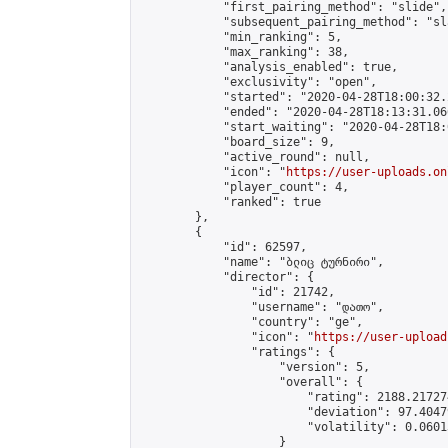
            "first_pairing_method": "slide",

            "subsequent_pairing_method": "sl
            "min_ranking": 5,

            "max_ranking": 38,

            "analysis_enabled": true,

            "exclusivity": "open",

            "started": "2020-04-28T18:00:32.
            "ended": "2020-04-28T18:13:31.066
            "start_waiting": "2020-04-28T18:
            "board_size": 9,

            "active_round": null,

            "icon": "
https://user-uploads.on
            "player_count": 4,

            "ranked": true

        },

        {

            "id": 62597,

            "name": "ბლიც ტურნირი",

            "director": {

                "id": 21742,

                "username": "დათო",

                "country": "ge",

                "icon": "
https://user-upload
                "ratings": {

                    "version": 5,

                    "overall": {

                        "rating": 2188.21727
                        "deviation": 97.4047
                        "volatility": 0.0601
                    }
