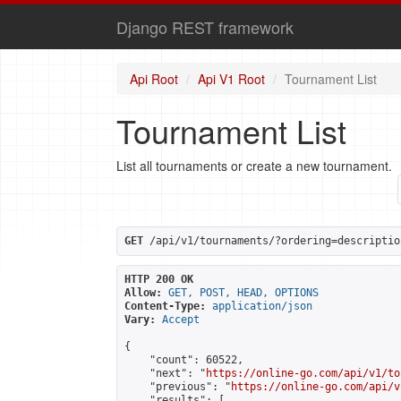
Django REST framework
Api Root
Api V1 Root
Tournament List
Tournament List
List all tournaments or create a new tournament.
GET
 /api/v1/tournaments/?ordering=descriptio
HTTP 200 OK
Allow:
GET, POST, HEAD, OPTIONS
Content-Type:
application/json
Vary:
Accept
{

    "count": 60522,

    "next": "
https://online-go.com/api/v1/to
    "previous": "
https://online-go.com/api/v
    "results": [
