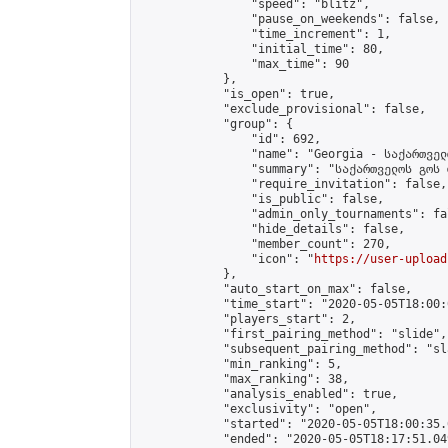
                "speed": "blitz",

                "pause_on_weekends": false,

                "time_increment": 1,

                "initial_time": 80,

                "max_time": 90

            },

            "is_open": true,

            "exclude_provisional": false,

            "group": {

                "id": 692,

                "name": "Georgia - საქართველ
                "summary": "საქართველოს გოს 
                "require_invitation": false,

                "is_public": false,

                "admin_only_tournaments": fal
                "hide_details": false,

                "member_count": 270,

                "icon": "
https://user-upload
            },

            "auto_start_on_max": false,

            "time_start": "2020-05-05T18:00:0
            "players_start": 2,

            "first_pairing_method": "slide",

            "subsequent_pairing_method": "sl
            "min_ranking": 5,

            "max_ranking": 38,

            "analysis_enabled": true,

            "exclusivity": "open",

            "started": "2020-05-05T18:00:35.
            "ended": "2020-05-05T18:17:51.049