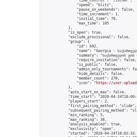
                "time_control": "fischer",

                "speed": "blitz",

                "pause_on_weekends": false,

                "time_increment": 1,

                "initial_time": 70,

                "max_time": 105

            },

            "is_open": true,

            "exclude_provisional": false,

            "group": {

                "id": 692,

                "name": "Georgia - საქართველ
                "summary": "საქართველოს გოს 
                "require_invitation": false,

                "is_public": false,

                "admin_only_tournaments": fal
                "hide_details": false,

                "member_count": 270,

                "icon": "
https://user-upload
            },

            "auto_start_on_max": false,

            "time_start": "2020-04-24T18:00:0
            "players_start": 2,

            "first_pairing_method": "slide",

            "subsequent_pairing_method": "sl
            "min_ranking": 5,

            "max_ranking": 38,

            "analysis_enabled": true,

            "exclusivity": "open",

            "started": "2020-04-24T18:02:33.