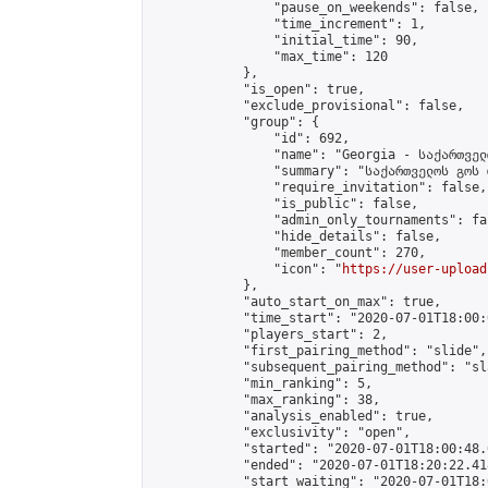
                "pause_on_weekends": false,

                "time_increment": 1,

                "initial_time": 90,

                "max_time": 120

            },

            "is_open": true,

            "exclude_provisional": false,

            "group": {

                "id": 692,

                "name": "Georgia - საქართველ
                "summary": "საქართველოს გოს 
                "require_invitation": false,

                "is_public": false,

                "admin_only_tournaments": fal
                "hide_details": false,

                "member_count": 270,

                "icon": "
https://user-upload
            },

            "auto_start_on_max": true,

            "time_start": "2020-07-01T18:00:0
            "players_start": 2,

            "first_pairing_method": "slide",

            "subsequent_pairing_method": "sl
            "min_ranking": 5,

            "max_ranking": 38,

            "analysis_enabled": true,

            "exclusivity": "open",

            "started": "2020-07-01T18:00:48.
            "ended": "2020-07-01T18:20:22.418
            "start_waiting": "2020-07-01T18: