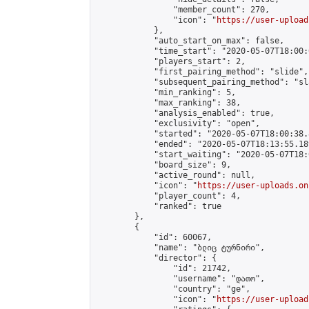
                "member_count": 270,

                "icon": "
https://user-upload
            },

            "auto_start_on_max": false,

            "time_start": "2020-05-07T18:00:0
            "players_start": 2,

            "first_pairing_method": "slide",

            "subsequent_pairing_method": "sl
            "min_ranking": 5,

            "max_ranking": 38,

            "analysis_enabled": true,

            "exclusivity": "open",

            "started": "2020-05-07T18:00:38.
            "ended": "2020-05-07T18:13:55.189
            "start_waiting": "2020-05-07T18:
            "board_size": 9,

            "active_round": null,

            "icon": "
https://user-uploads.on
            "player_count": 4,

            "ranked": true

        },

        {

            "id": 60067,

            "name": "ბლიც ტურნირი",

            "director": {

                "id": 21742,

                "username": "დათო",

                "country": "ge",

                "icon": "
https://user-upload