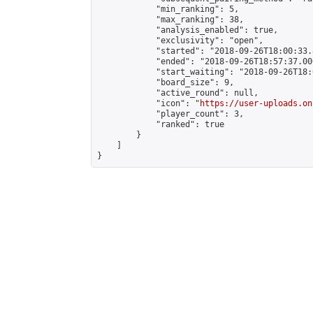
            "min_ranking": 5,

            "max_ranking": 38,

            "analysis_enabled": true,

            "exclusivity": "open",

            "started": "2018-09-26T18:00:33.
            "ended": "2018-09-26T18:57:37.000
            "start_waiting": "2018-09-26T18:
            "board_size": 9,

            "active_round": null,

            "icon": "
https://user-uploads.on
            "player_count": 3,

            "ranked": true

        }

    ]

}