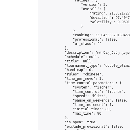
                "ratings": {

                    "version": 5,

                    "overall": {

                        "rating": 2188.21727
                        "deviation": 97.4047
                        "volatility": 0.0601
                    }

                },

                "ranking": 33.04533320130458,
                "professional": false,

                "ui_class": ""

            },

            "description": "ორ წაგებაზე გავარ
            "schedule": null,

            "title": null,

            "tournament_type": "double_elimi
            "handicap": 0,

            "rules": "chinese",

            "time_per_move": 1,

            "time_control_parameters": {

                "system": "fischer",

                "time_control": "fischer",

                "speed": "blitz",

                "pause_on_weekends": false,

                "time_increment": 1,

                "initial_time": 80,

                "max_time": 90

            },

            "is_open": true,

            "exclude_provisional": false,
