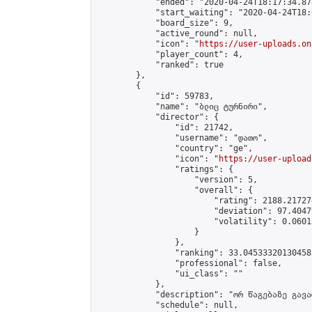
            "ended": "2020-04-24T18:17:34.878
            "start_waiting": "2020-04-24T18:
            "board_size": 9,

            "active_round": null,

            "icon": "
https://user-uploads.on
            "player_count": 4,

            "ranked": true

        },

        {

            "id": 59783,

            "name": "ბლიც ტურნირი",

            "director": {

                "id": 21742,

                "username": "დათო",

                "country": "ge",

                "icon": "
https://user-upload
                "ratings": {

                    "version": 5,

                    "overall": {

                        "rating": 2188.21727
                        "deviation": 97.4047
                        "volatility": 0.0601
                    }

                },

                "ranking": 33.04533320130458,
                "professional": false,

                "ui_class": ""

            },

            "description": "ორ წაგებაზე გავარ
            "schedule": null,
