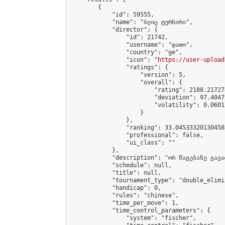
        {

            "id": 59555,

            "name": "ბლიც ტურნირი",

            "director": {

                "id": 21742,

                "username": "დათო",

                "country": "ge",

                "icon": "
https://user-upload
                "ratings": {

                    "version": 5,

                    "overall": {

                        "rating": 2188.21727
                        "deviation": 97.4047
                        "volatility": 0.0601
                    }

                },

                "ranking": 33.04533320130458,
                "professional": false,

                "ui_class": ""

            },

            "description": "ორ წაგებაზე გავარ
            "schedule": null,

            "title": null,

            "tournament_type": "double_elimi
            "handicap": 0,

            "rules": "chinese",

            "time_per_move": 1,

            "time_control_parameters": {

                "system": "fischer",
