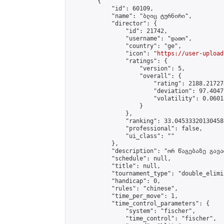
        {

            "id": 60109,

            "name": "ბლიც ტურნირი",

            "director": {

                "id": 21742,

                "username": "დათო",

                "country": "ge",

                "icon": "
https://user-upload
                "ratings": {

                    "version": 5,

                    "overall": {

                        "rating": 2188.21727
                        "deviation": 97.4047
                        "volatility": 0.0601
                    }

                },

                "ranking": 33.04533320130458,
                "professional": false,

                "ui_class": ""

            },

            "description": "ორ წაგებაზე გავარ
            "schedule": null,

            "title": null,

            "tournament_type": "double_elimi
            "handicap": 0,

            "rules": "chinese",

            "time_per_move": 1,

            "time_control_parameters": {

                "system": "fischer",

                "time_control": "fischer",
