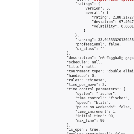
                "ratings": {

                    "version": 5,

                    "overall": {

                        "rating": 2188.21727
                        "deviation": 97.4047
                        "volatility": 0.0601
                    }

                },

                "ranking": 33.04533320130458,
                "professional": false,

                "ui_class": ""

            },

            "description": "ორ წაგებაზე გავარ
            "schedule": null,

            "title": null,

            "tournament_type": "double_elimi
            "handicap": 0,

            "rules": "chinese",

            "time_per_move": 2,

            "time_control_parameters": {

                "system": "fischer",

                "time_control": "fischer",

                "speed": "blitz",

                "pause_on_weekends": false,

                "time_increment": 1,

                "initial_time": 90,

                "max_time": 90

            },

            "is_open": true,
