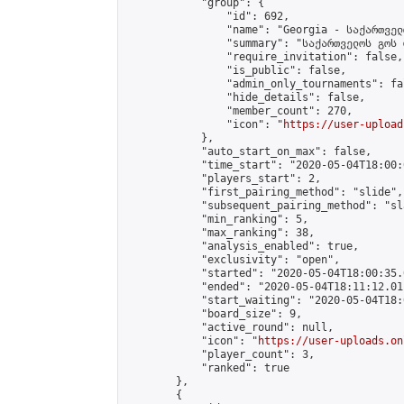
            "group": {

                "id": 692,

                "name": "Georgia - საქართველ
                "summary": "საქართველოს გოს 
                "require_invitation": false,

                "is_public": false,

                "admin_only_tournaments": fal
                "hide_details": false,

                "member_count": 270,

                "icon": "
https://user-upload
            },

            "auto_start_on_max": false,

            "time_start": "2020-05-04T18:00:0
            "players_start": 2,

            "first_pairing_method": "slide",

            "subsequent_pairing_method": "sl
            "min_ranking": 5,

            "max_ranking": 38,

            "analysis_enabled": true,

            "exclusivity": "open",

            "started": "2020-05-04T18:00:35.
            "ended": "2020-05-04T18:11:12.011
            "start_waiting": "2020-05-04T18:
            "board_size": 9,

            "active_round": null,

            "icon": "
https://user-uploads.on
            "player_count": 3,

            "ranked": true

        },

        {
