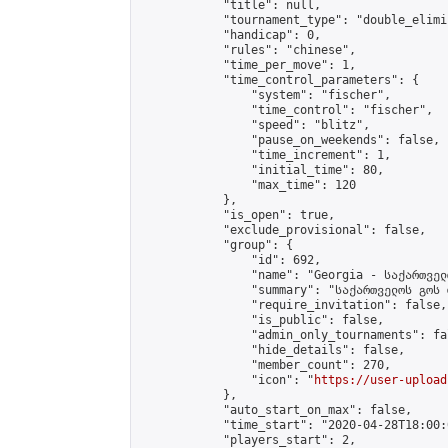
            "title": null,

            "tournament_type": "double_elimi
            "handicap": 0,

            "rules": "chinese",

            "time_per_move": 1,

            "time_control_parameters": {

                "system": "fischer",

                "time_control": "fischer",

                "speed": "blitz",

                "pause_on_weekends": false,

                "time_increment": 1,

                "initial_time": 80,

                "max_time": 120

            },

            "is_open": true,

            "exclude_provisional": false,

            "group": {

                "id": 692,

                "name": "Georgia - საქართველ
                "summary": "საქართველოს გოს 
                "require_invitation": false,

                "is_public": false,

                "admin_only_tournaments": fal
                "hide_details": false,

                "member_count": 270,

                "icon": "
https://user-upload
            },

            "auto_start_on_max": false,

            "time_start": "2020-04-28T18:00:0
            "players_start": 2,
