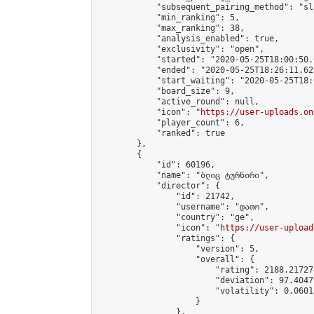
            "subsequent_pairing_method": "sl
            "min_ranking": 5,

            "max_ranking": 38,

            "analysis_enabled": true,

            "exclusivity": "open",

            "started": "2020-05-25T18:00:50.
            "ended": "2020-05-25T18:26:11.623
            "start_waiting": "2020-05-25T18:
            "board_size": 9,

            "active_round": null,

            "icon": "
https://user-uploads.on
            "player_count": 6,

            "ranked": true

        },

        {

            "id": 60196,

            "name": "ბლიც ტურნირი",

            "director": {

                "id": 21742,

                "username": "დათო",

                "country": "ge",

                "icon": "
https://user-upload
                "ratings": {

                    "version": 5,

                    "overall": {

                        "rating": 2188.21727
                        "deviation": 97.4047
                        "volatility": 0.0601
                    }

                },
