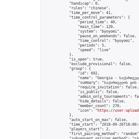
            "handicap": 0,

            "rules": "chinese",

            "time_per_move": 41,

            "time_control_parameters": {

                "period_time": 40,

                "main_time": 120,

                "system": "byoyomi",

                "pause_on_weekends": false,

                "time_control": "byoyomi",

                "periods": 5,

                "speed": "live"

            },

            "is_open": true,

            "exclude_provisional": false,

            "group": {

                "id": 692,

                "name": "Georgia - საქართველ
                "summary": "საქართველოს გოს 
                "require_invitation": false,

                "is_public": false,

                "admin_only_tournaments": fal
                "hide_details": false,

                "member_count": 270,

                "icon": "
https://user-upload
            },

            "auto_start_on_max": false,

            "time_start": "2018-09-26T18:00:0
            "players_start": 2,

            "first_pairing_method": "random",
            "subsequent_pairing_method": "ran