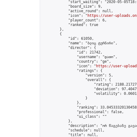
            "start_waiting": "2020-05-05T18:
            "board_size": 9,

            "active_round": null,

            "icon": "
https://user-uploads.on
            "player_count": 6,

            "ranked": true

        },

        {

            "id": 61050,

            "name": "ბლიც ტურნირი",

            "director": {

                "id": 21742,

                "username": "დათო",

                "country": "ge",

                "icon": "
https://user-upload
                "ratings": {

                    "version": 5,

                    "overall": {

                        "rating": 2188.21727
                        "deviation": 97.4047
                        "volatility": 0.0601
                    }

                },

                "ranking": 33.04533320130458,
                "professional": false,

                "ui_class": ""

            },

            "description": "ორ წაგებაზე გავარ
            "schedule": null,

            "title": null,
