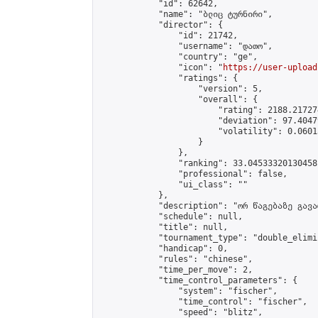
            "id": 62642,

            "name": "ბლიც ტურნირი",

            "director": {

                "id": 21742,

                "username": "დათო",

                "country": "ge",

                "icon": "
https://user-upload
                "ratings": {

                    "version": 5,

                    "overall": {

                        "rating": 2188.21727
                        "deviation": 97.4047
                        "volatility": 0.0601
                    }

                },

                "ranking": 33.04533320130458,
                "professional": false,

                "ui_class": ""

            },

            "description": "ორ წაგებაზე გავარ
            "schedule": null,

            "title": null,

            "tournament_type": "double_elimi
            "handicap": 0,

            "rules": "chinese",

            "time_per_move": 2,

            "time_control_parameters": {

                "system": "fischer",

                "time_control": "fischer",

                "speed": "blitz",
