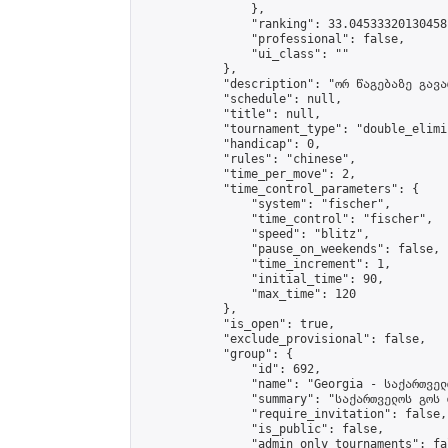
                },

                "ranking": 33.04533320130458,
                "professional": false,

                "ui_class": ""

            },

            "description": "ორ წაგებაზე გავარ
            "schedule": null,

            "title": null,

            "tournament_type": "double_elimi
            "handicap": 0,

            "rules": "chinese",

            "time_per_move": 2,

            "time_control_parameters": {

                "system": "fischer",

                "time_control": "fischer",

                "speed": "blitz",

                "pause_on_weekends": false,

                "time_increment": 1,

                "initial_time": 90,

                "max_time": 120

            },

            "is_open": true,

            "exclude_provisional": false,

            "group": {

                "id": 692,

                "name": "Georgia - საქართველ
                "summary": "საქართველოს გოს 
                "require_invitation": false,

                "is_public": false,

                "admin_only_tournaments": fal