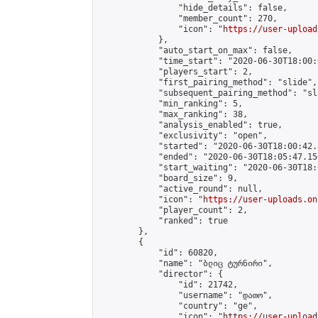
                "hide_details": false,

                "member_count": 270,

                "icon": "
https://user-upload
            },

            "auto_start_on_max": false,

            "time_start": "2020-06-30T18:00:0
            "players_start": 2,

            "first_pairing_method": "slide",

            "subsequent_pairing_method": "sl
            "min_ranking": 5,

            "max_ranking": 38,

            "analysis_enabled": true,

            "exclusivity": "open",

            "started": "2020-06-30T18:00:42.
            "ended": "2020-06-30T18:05:47.150
            "start_waiting": "2020-06-30T18:
            "board_size": 9,

            "active_round": null,

            "icon": "
https://user-uploads.on
            "player_count": 2,

            "ranked": true

        },

        {

            "id": 60820,

            "name": "ბლიც ტურნირი",

            "director": {

                "id": 21742,

                "username": "დათო",

                "country": "ge",

                "icon": "
https://user-upload