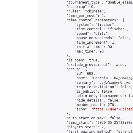
            "tournament_type": "double_elimi
            "handicap": 0,

            "rules": "chinese",

            "time_per_move": 2,

            "time_control_parameters": {

                "system": "fischer",

                "time_control": "fischer",

                "speed": "blitz",

                "pause_on_weekends": false,

                "time_increment": 1,

                "initial_time": 90,

                "max_time": 90

            },

            "is_open": true,

            "exclude_provisional": false,

            "group": {

                "id": 692,

                "name": "Georgia - საქართველ
                "summary": "საქართველოს გოს 
                "require_invitation": false,

                "is_public": false,

                "admin_only_tournaments": fal
                "hide_details": false,

                "member_count": 270,

                "icon": "
https://user-upload
            },

            "auto_start_on_max": false,

            "time_start": "2020-05-25T18:00:0
            "players_start": 2,

            "first_pairing_method": "strength