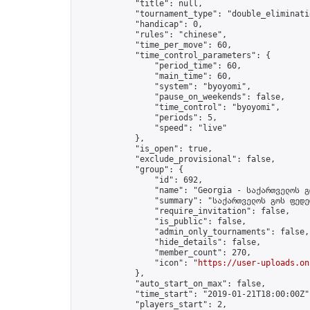
            "title": null,

            "tournament_type": "double_eliminatio
            "handicap": 0,

            "rules": "chinese",

            "time_per_move": 60,

            "time_control_parameters": {

                "period_time": 60,

                "main_time": 60,

                "system": "byoyomi",

                "pause_on_weekends": false,

                "time_control": "byoyomi",

                "periods": 5,

                "speed": "live"

            },

            "is_open": true,

            "exclude_provisional": false,

            "group": {

                "id": 692,

                "name": "Georgia - საქართველოს გ
                "summary": "საქართველოს გოს ფედე
                "require_invitation": false,

                "is_public": false,

                "admin_only_tournaments": false,

                "hide_details": false,

                "member_count": 270,

                "icon": "
https://user-uploads.on
            },

            "auto_start_on_max": false,

            "time_start": "2019-01-21T18:00:00Z",
            "players_start": 2,
