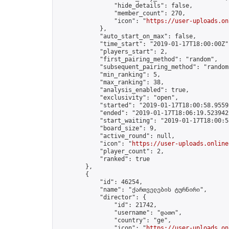
                "hide_details": false,

                "member_count": 270,

                "icon": "
https://user-uploads.on
            },

            "auto_start_on_max": false,

            "time_start": "2019-01-17T18:00:00Z",
            "players_start": 2,

            "first_pairing_method": "random",

            "subsequent_pairing_method": "random"
            "min_ranking": 5,

            "max_ranking": 38,

            "analysis_enabled": true,

            "exclusivity": "open",

            "started": "2019-01-17T18:00:58.95593
            "ended": "2019-01-17T18:06:19.523942Z
            "start_waiting": "2019-01-17T18:00:5
            "board_size": 9,

            "active_round": null,

            "icon": "
https://user-uploads.online
            "player_count": 2,

            "ranked": true

        },

        {

            "id": 46254,

            "name": "ქართველების ტურნირი",

            "director": {

                "id": 21742,

                "username": "დათო",

                "country": "ge",

                "icon": "
https://user-uploads.on