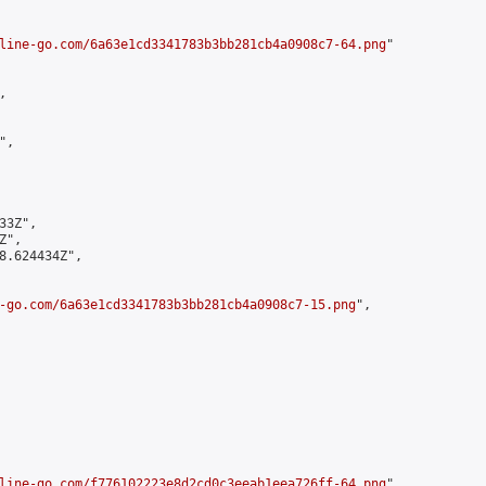
line-go.com/6a63e1cd3341783b3bb281cb4a0908c7-64.png
"



,

3Z",

",

8.624434Z",

-go.com/6a63e1cd3341783b3bb281cb4a0908c7-15.png
",

line-go.com/f776102223e8d2cd0c3eeab1eea726ff-64.png
",
