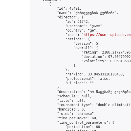
        {

            "id": 45491,

            "name": "ქართველების ტურნირი",

            "director": {

                "id": 21742,

                "username": "დათო",

                "country": "ge",

                "icon": "
https://user-uploads.on
                "ratings": {

                    "version": 5,

                    "overall": {

                        "rating": 2188.2172743959
                        "deviation": 97.404799027
                        "volatility": 0.06013689
                    }

                },

                "ranking": 33.04533320130458,

                "professional": false,

                "ui_class": ""

            },

            "description": "ორ წაგებაზე გავარდნა"
            "schedule": null,

            "title": null,

            "tournament_type": "double_eliminatio
            "handicap": 0,

            "rules": "chinese",

            "time_per_move": 60,

            "time_control_parameters": {

                "period_time": 60,
