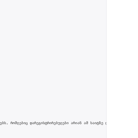
ებს, რომლებიც დარეგისტრირებულები არიან ამ საიტზე და პროფილში მით