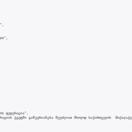
,

n",

ოს ფედერაცია",

რაციის ჯგუფში გაწევრიანება შეუძლიათ მხოლოდ საქართველოს  მოქალაქე