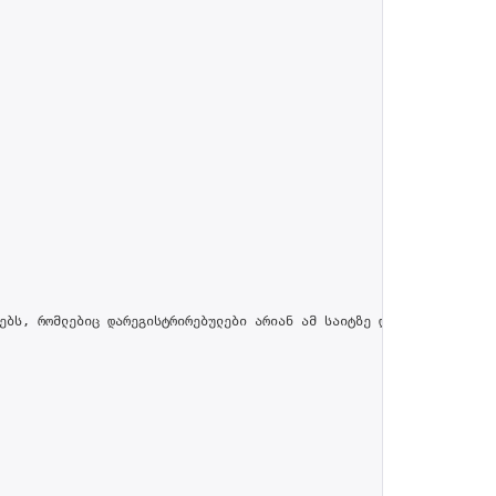
ებს, რომლებიც დარეგისტრირებულები არიან ამ საიტზე და პროფილში მით