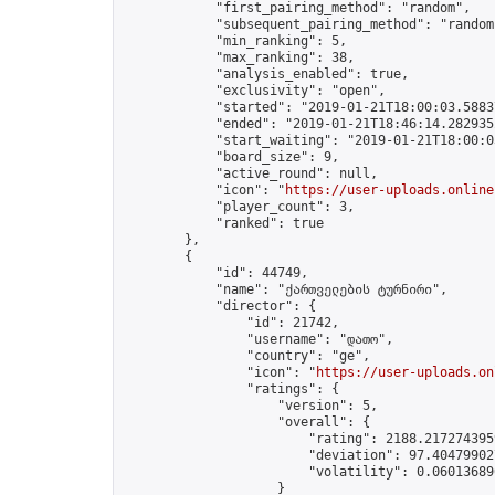
            "first_pairing_method": "random",

            "subsequent_pairing_method": "random"
            "min_ranking": 5,

            "max_ranking": 38,

            "analysis_enabled": true,

            "exclusivity": "open",

            "started": "2019-01-21T18:00:03.58837
            "ended": "2019-01-21T18:46:14.282935Z
            "start_waiting": "2019-01-21T18:00:0
            "board_size": 9,

            "active_round": null,

            "icon": "
https://user-uploads.online
            "player_count": 3,

            "ranked": true

        },

        {

            "id": 44749,

            "name": "ქართველების ტურნირი",

            "director": {

                "id": 21742,

                "username": "დათო",

                "country": "ge",

                "icon": "
https://user-uploads.on
                "ratings": {

                    "version": 5,

                    "overall": {

                        "rating": 2188.2172743959
                        "deviation": 97.404799027
                        "volatility": 0.06013689
                    }
