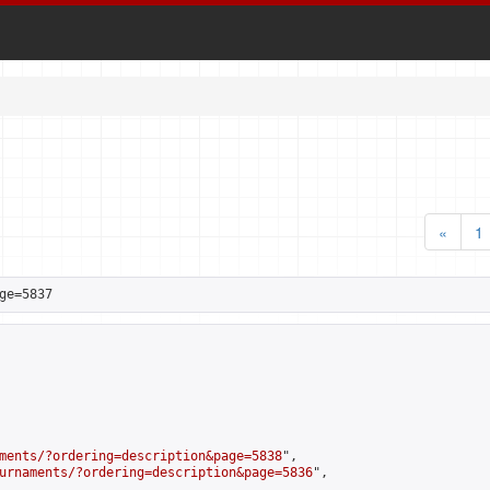
«
1
ge=5837
ments/?ordering=description&page=5838
",

urnaments/?ordering=description&page=5836
",
