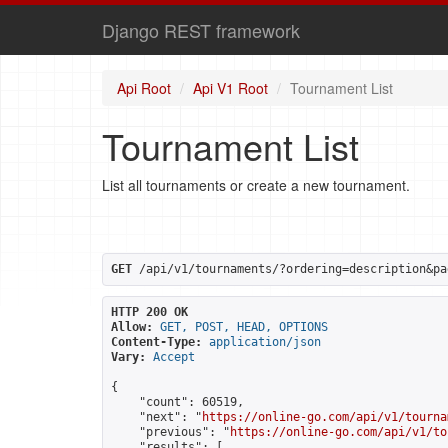
Django REST framework
Api Root
Api V1 Root
Tournament List
Tournament List
List all tournaments or create a new tournament.
GET
 /api/v1/tournaments/?ordering=description&pa
HTTP 200 OK
Allow:
GET, POST, HEAD, OPTIONS
Content-Type:
application/json
Vary:
Accept
{

    "count": 60519,

    "next": "
https://online-go.com/api/v1/tourna
    "previous": "
https://online-go.com/api/v1/to
    "results": [
