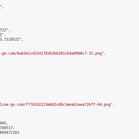
,

2Z",

",

3.151052Z",

-go.com/6a63e1cd3341783b3bb281cb4a0908c7-15.png
",

line-go.com/f776102223e8d2cd0c3eeab1eea726ff-64.png
",

95,

00517,

069472163
