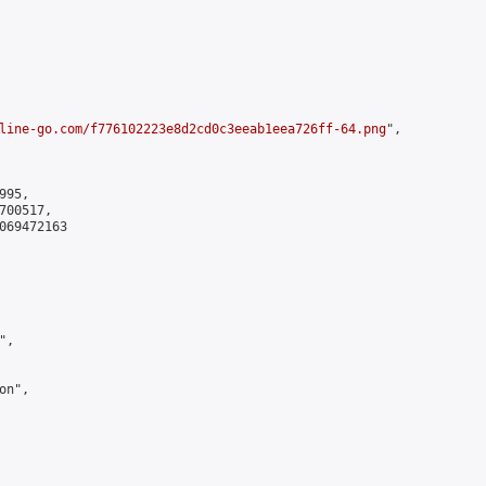
line-go.com/f776102223e8d2cd0c3eeab1eea726ff-64.png
",

95,

00517,

069472163

,

n",
