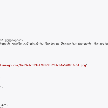
ოს ფედერაცია",

რაციის ჯგუფში გაწევრიანება შეუძლიათ მხოლოდ საქართველოს  მოქალაქე
line-go.com/6a63e1cd3341783b3bb281cb4a0908c7-64.png
"



,

4Z",
