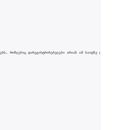
ებს, რომლებიც დარეგისტრირებულები არიან ამ საიტზე და პროფილში მით