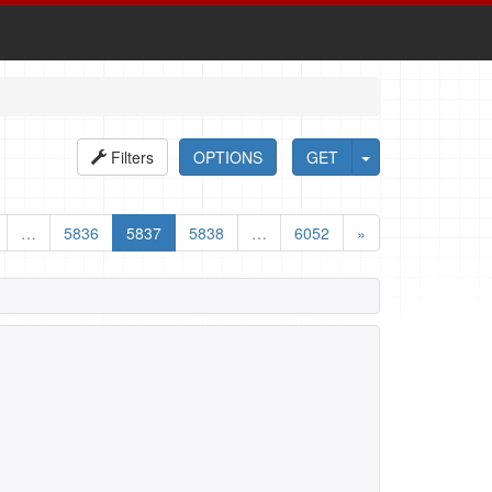
Filters
OPTIONS
GET
…
5836
5837
5838
…
6052
»