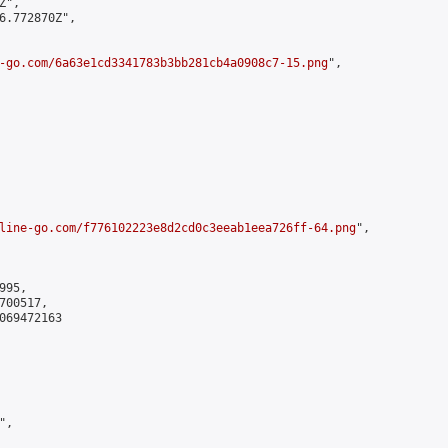
",

6.772870Z",

-go.com/6a63e1cd3341783b3bb281cb4a0908c7-15.png
",

line-go.com/f776102223e8d2cd0c3eeab1eea726ff-64.png
",

95,

00517,

069472163

,
