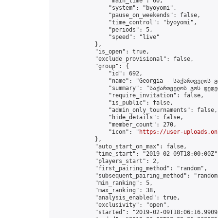
                "main_time": 60,

                "system": "byoyomi",

                "pause_on_weekends": false,

                "time_control": "byoyomi",

                "periods": 5,

                "speed": "live"

            },

            "is_open": true,

            "exclude_provisional": false,

            "group": {

                "id": 692,

                "name": "Georgia - საქართველოს გ
                "summary": "საქართველოს გოს ფედე
                "require_invitation": false,

                "is_public": false,

                "admin_only_tournaments": false,

                "hide_details": false,

                "member_count": 270,

                "icon": "
https://user-uploads.on
            },

            "auto_start_on_max": false,

            "time_start": "2019-02-09T18:00:00Z",
            "players_start": 2,

            "first_pairing_method": "random",

            "subsequent_pairing_method": "random"
            "min_ranking": 5,

            "max_ranking": 38,

            "analysis_enabled": true,

            "exclusivity": "open",

            "started": "2019-02-09T18:06:16.99093