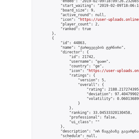
            "ended": "2019-02-09T18:09:26.232085Z
            "start_waiting": "2019-02-09T18:06:1
            "board_size": 9,

            "active_round": null,

            "icon": "
https://user-uploads.online
            "player_count": 2,

            "ranked": true

        },

        {

            "id": 44863,

            "name": "ქართველების ტურნირი",

            "director": {

                "id": 21742,

                "username": "დათო",

                "country": "ge",

                "icon": "
https://user-uploads.on
                "ratings": {

                    "version": 5,

                    "overall": {

                        "rating": 2188.2172743959
                        "deviation": 97.404799027
                        "volatility": 0.06013689
                    }

                },

                "ranking": 33.04533320130458,

                "professional": false,

                "ui_class": ""

            },

            "description": "ორ წაგებაზე გავარდნა"
            "schedule": null,
