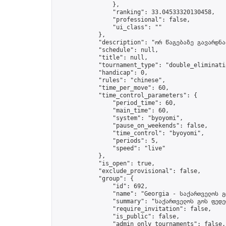
                },

                "ranking": 33.04533320130458,

                "professional": false,

                "ui_class": ""

            },

            "description": "ორ წაგებაზე გავარდნა"
            "schedule": null,

            "title": null,

            "tournament_type": "double_eliminatio
            "handicap": 0,

            "rules": "chinese",

            "time_per_move": 60,

            "time_control_parameters": {

                "period_time": 60,

                "main_time": 60,

                "system": "byoyomi",

                "pause_on_weekends": false,

                "time_control": "byoyomi",

                "periods": 5,

                "speed": "live"

            },

            "is_open": true,

            "exclude_provisional": false,

            "group": {

                "id": 692,

                "name": "Georgia - საქართველოს გ
                "summary": "საქართველოს გოს ფედე
                "require_invitation": false,

                "is_public": false,

                "admin_only_tournaments": false,
