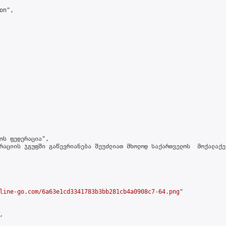
n",

ოს ფედერაცია",

რაციის ჯგუფში გაწევრიანება შეუძლიათ მხოლოდ საქართველოს  მოქალაქე
line-go.com/6a63e1cd3341783b3bb281cb4a0908c7-64.png
"


