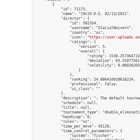
        {

            "id": 71173,

            "name": "19x19 D.E. 02/13/2021",

            "director": {

                "id": 582354,

                "username": "GlacialNoivern",

                "country": "us",

                "icon": "
https://user-uploads.on
                "ratings": {

                    "version": 5,

                    "overall": {

                        "rating": 1538.2573647131
                        "deviation": 65.550775611
                        "volatility": 0.06026203
                    }

                },

                "ranking": 24.886416928616224,

                "professional": false,

                "ui_class": ""

            },

            "description": "☆ The default tourna
            "schedule": null,

            "title": null,

            "tournament_type": "double_eliminatio
            "handicap": 0,

            "rules": "nz",

            "time_per_move": 45120,

            "time_control_parameters": {

                "system": "fischer",
