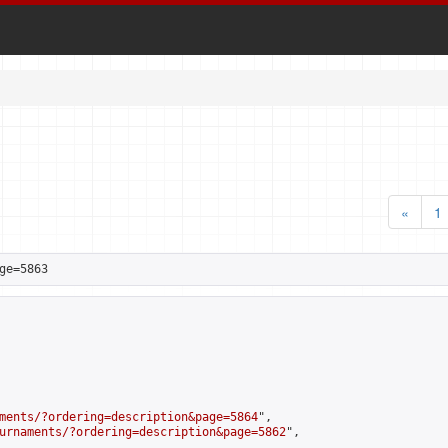
«
1
ge=5863
ments/?ordering=description&page=5864
",

urnaments/?ordering=description&page=5862
",
