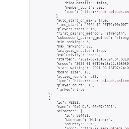
                "hide_details": false,

                "member_count": 592,

                "icon": "
https://user-uploads.on
            },

            "auto_start_on_max": true,

            "time_start": "2024-12-26T02:00:00Z",
            "players_start": 16,

            "first_pairing_method": "strength",

            "subsequent_pairing_method": "strengt
            "min_ranking": 5,

            "max_ranking": 38,

            "analysis_enabled": true,

            "exclusivity": "open",

            "started": "2021-08-18T07:24:04.03189
            "ended": "2022-01-07T20:23:22.368930Z
            "start_waiting": "2021-08-18T07:24:0
            "board_size": 13,

            "active_round": null,

            "icon": "
https://user-uploads.online
            "player_count": 15,

            "ranked": true

        },

        {

            "id": 78281,

            "name": "9x9 D.E. 08/07/2021",

            "director": {

                "id": 584481,

                "username": "Mulsiphix",

                "country": "us",

                "icon": "
https://user-uploads.on