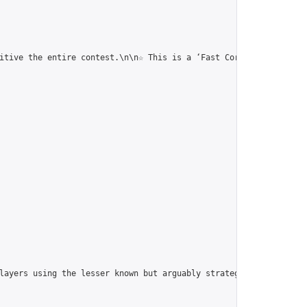
itive the entire contest.\n\n☆ This is a ‘Fast Correspondence To
players using the lesser known but arguably strategically superi