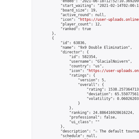
            "ended": "2021-06-18T12:52:10.369209Z
            "start_waiting": "2021-02-14T02:00:1
            "board_size": 19,

            "active_round": null,

            "icon": "
https://user-uploads.online
            "player_count": 12,

            "ranked": true

        },

        {

            "id": 63836,

            "name": "9x9 Double Elimination",

            "director": {

                "id": 582354,

                "username": "GlacialNoivern",

                "country": "us",

                "icon": "
https://user-uploads.on
                "ratings": {

                    "version": 5,

                    "overall": {

                        "rating": 1538.2573647131
                        "deviation": 65.550775611
                        "volatility": 0.06026203
                    }

                },

                "ranking": 24.886416928616224,

                "professional": false,

                "ui_class": ""

            },

            "description": "☆ The default tourna
            "schedule": null,
