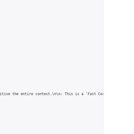
itive the entire contest.\n\n☆ This is a ‘Fast Correspondence To