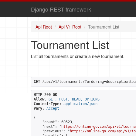
Django REST framework
Api Root
Api V1 Root
Tournament List
Tournament List
List all tournaments or create a new tournament.
GET
 /api/v1/tournaments/?ordering=description&pa
HTTP 200 OK
Allow:
GET, POST, HEAD, OPTIONS
Content-Type:
application/json
Vary:
Accept
{

    "count": 60523,

    "next": "
https://online-go.com/api/v1/tourna
    "previous": "
https://online-go.com/api/v1/to
    "results": [
