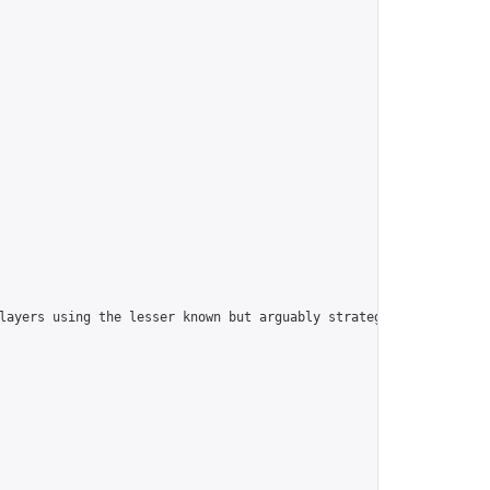
players using the lesser known but arguably strategically superi