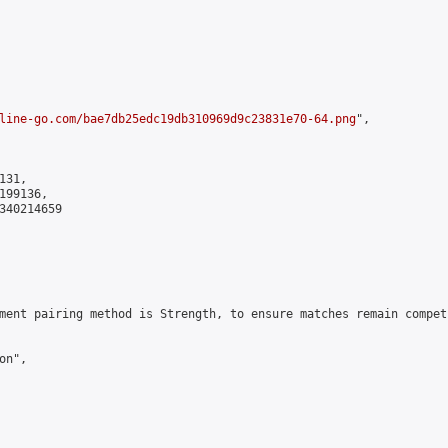
line-go.com/bae7db25edc19db310969d9c23831e70-64.png
",

31,

99136,

340214659

ment pairing method is Strength, to ensure matches remain compet
n",
