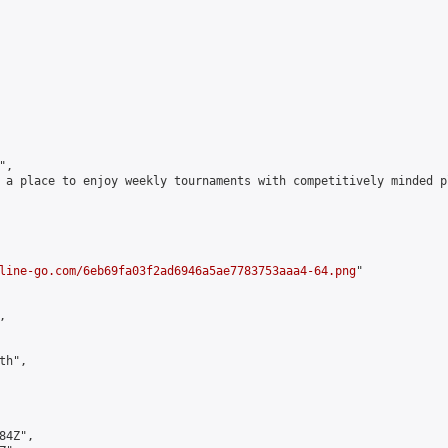
,

 a place to enjoy weekly tournaments with competitively minded 
line-go.com/6eb69fa03f2ad6946a5ae7783753aaa4-64.png
"



h",

4Z",
