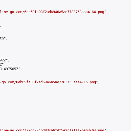
line-go.com/6eb69fa03f2ad6946a5ae7783753aaa4-64.png
"



h",

2Z",

",

3.497565Z",

-go.com/6eb69fa03f2ad6946a5ae7783753aaa4-15.png
",

line-go.com/f79dd274bd83ca6fdf5e2c1af119ba63-64.png
",
