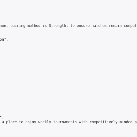
ment pairing method is Strength, to ensure matches remain compet
n",

,

 a place to enjoy weekly tournaments with competitively minded 