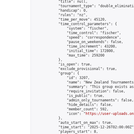
            "title": null,

            "tournament_type": "double_eliminatio
            "handicap": 0,

            "rules": "nz",

            "time_per_move": 45120,

            "time_control_parameters": {

                "system": "fischer",

                "time_control": "fischer",

                "speed": "correspondence",

                "pause_on_weekends": false,

                "time_increment": 43200,

                "initial_time": 172800,

                "max_time": 259200

            },

            "is_open": true,

            "exclude_provisional": true,

            "group": {

                "id": 3207,

                "name": "New Zealand Tournaments"
                "summary": "This group exists as
                "require_invitation": false,

                "is_public": true,

                "admin_only_tournaments": false,

                "hide_details": false,

                "member_count": 592,

                "icon": "
https://user-uploads.on
            },

            "auto_start_on_max": true,

            "time_start": "2025-12-26T02:00:00Z",
            "players_start": 8,
