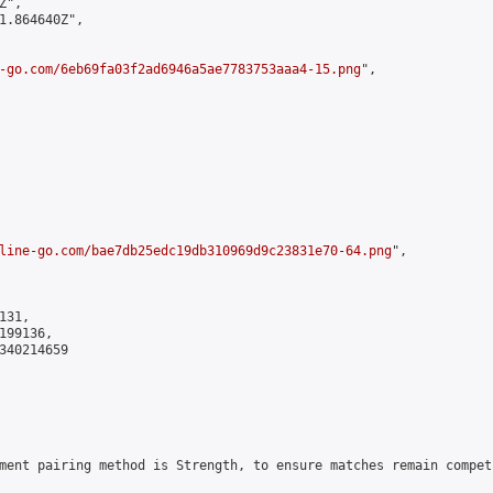
",

1.864640Z",

-go.com/6eb69fa03f2ad6946a5ae7783753aaa4-15.png
",

line-go.com/bae7db25edc19db310969d9c23831e70-64.png
",

31,

99136,

340214659

ment pairing method is Strength, to ensure matches remain compet