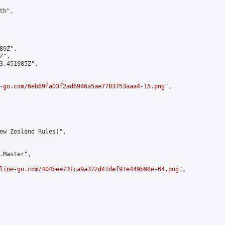
h",

9Z",

",

3.451985Z",

-go.com/6eb69fa03f2ad6946a5ae7783753aaa4-15.png
",

ew Zealand Rules)",

.Master",

line-go.com/404bee731ca9a372d41def91e449b98e-64.png
",
