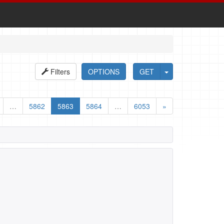
Filters
OPTIONS
GET
…
5862
5863
5864
…
6053
»