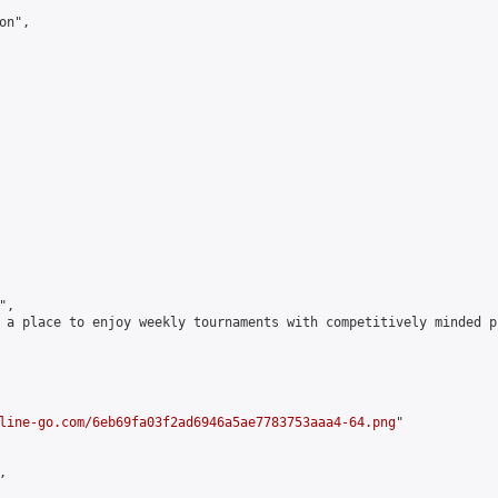
n",

,

 a place to enjoy weekly tournaments with competitively minded 
line-go.com/6eb69fa03f2ad6946a5ae7783753aaa4-64.png
"


