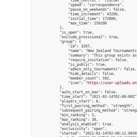
                "time_control": "fischer",

                "speed": "correspondence",

                "pause_on_weekends": false,

                "time_increment": 43200,

                "initial_time": 172800,

                "max_time": 259200

            },

            "is_open": true,

            "exclude_provisional": true,

            "group": {

                "id": 3207,

                "name": "New Zealand Tournaments"
                "summary": "This group exists as
                "require_invitation": false,

                "is_public": true,

                "admin_only_tournaments": false,

                "hide_details": false,

                "member_count": 592,

                "icon": "
https://user-uploads.on
            },

            "auto_start_on_max": false,

            "time_start": "2021-02-14T02:00:00Z",
            "players_start": 8,

            "first_pairing_method": "strength",

            "subsequent_pairing_method": "strengt
            "min_ranking": 5,

            "max_ranking": 38,

            "analysis_enabled": true,

            "exclusivity": "open",

            "started": "2021-02-14T02:00:12.09308