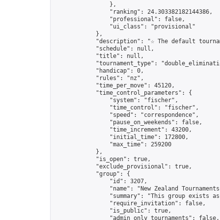
                },

                "ranking": 24.303382182144386,

                "professional": false,

                "ui_class": "provisional"

            },

            "description": "☆ The default tourna
            "schedule": null,

            "title": null,

            "tournament_type": "double_eliminatio
            "handicap": 0,

            "rules": "nz",

            "time_per_move": 45120,

            "time_control_parameters": {

                "system": "fischer",

                "time_control": "fischer",

                "speed": "correspondence",

                "pause_on_weekends": false,

                "time_increment": 43200,

                "initial_time": 172800,

                "max_time": 259200

            },

            "is_open": true,

            "exclude_provisional": true,

            "group": {

                "id": 3207,

                "name": "New Zealand Tournaments"
                "summary": "This group exists as
                "require_invitation": false,

                "is_public": true,

                "admin_only_tournaments": false,
