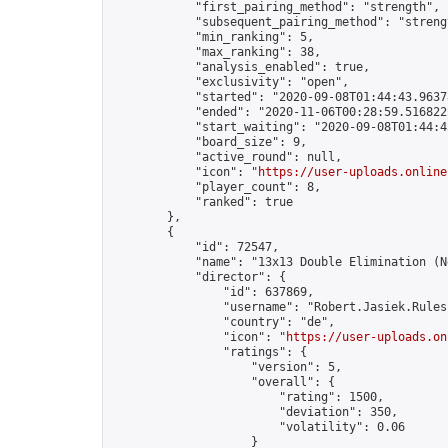
            "first_pairing_method": "strength",

            "subsequent_pairing_method": "strengt
            "min_ranking": 5,

            "max_ranking": 38,

            "analysis_enabled": true,

            "exclusivity": "open",

            "started": "2020-09-08T01:44:43.96378
            "ended": "2020-11-06T00:28:59.516822Z
            "start_waiting": "2020-09-08T01:44:4
            "board_size": 9,

            "active_round": null,

            "icon": "
https://user-uploads.online
            "player_count": 8,

            "ranked": true

        },

        {

            "id": 72547,

            "name": "13x13 Double Elimination (N
            "director": {

                "id": 637869,

                "username": "Robert.Jasiek.Rules
                "country": "de",

                "icon": "
https://user-uploads.on
                "ratings": {

                    "version": 5,

                    "overall": {

                        "rating": 1500,

                        "deviation": 350,

                        "volatility": 0.06

                    }
