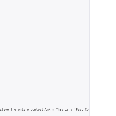
itive the entire contest.\n\n☆ This is a ‘Fast Correspondence To