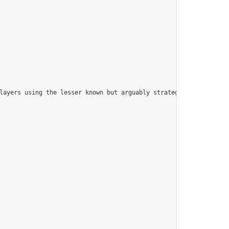
players using the lesser known but arguably strategically superi