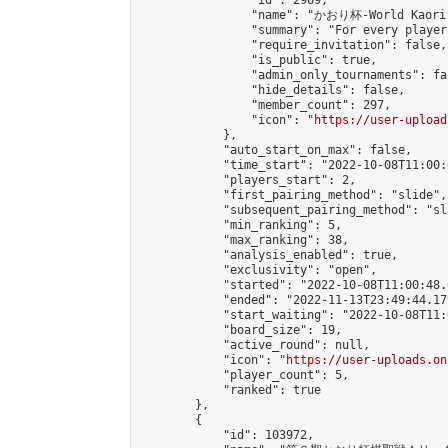
                "id": 2969,

                "name": "かおり杯-World Kaori 
                "summary": "For every player
                "require_invitation": false,

                "is_public": true,

                "admin_only_tournaments": fal
                "hide_details": false,

                "member_count": 297,

                "icon": "
https://user-upload
            },

            "auto_start_on_max": false,

            "time_start": "2022-10-08T11:00:0
            "players_start": 2,

            "first_pairing_method": "slide",

            "subsequent_pairing_method": "sl
            "min_ranking": 5,

            "max_ranking": 38,

            "analysis_enabled": true,

            "exclusivity": "open",

            "started": "2022-10-08T11:00:48.
            "ended": "2022-11-13T23:49:44.179
            "start_waiting": "2022-10-08T11:
            "board_size": 19,

            "active_round": null,

            "icon": "
https://user-uploads.on
            "player_count": 5,

            "ranked": true

        },

        {

            "id": 103972,
