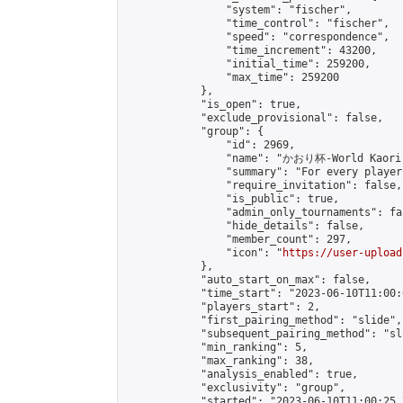
                "system": "fischer",

                "time_control": "fischer",

                "speed": "correspondence",

                "time_increment": 43200,

                "initial_time": 259200,

                "max_time": 259200

            },

            "is_open": true,

            "exclude_provisional": false,

            "group": {

                "id": 2969,

                "name": "かおり杯-World Kaori 
                "summary": "For every player
                "require_invitation": false,

                "is_public": true,

                "admin_only_tournaments": fal
                "hide_details": false,

                "member_count": 297,

                "icon": "
https://user-upload
            },

            "auto_start_on_max": false,

            "time_start": "2023-06-10T11:00:0
            "players_start": 2,

            "first_pairing_method": "slide",

            "subsequent_pairing_method": "sl
            "min_ranking": 5,

            "max_ranking": 38,

            "analysis_enabled": true,

            "exclusivity": "group",

            "started": "2023-06-10T11:00:25.