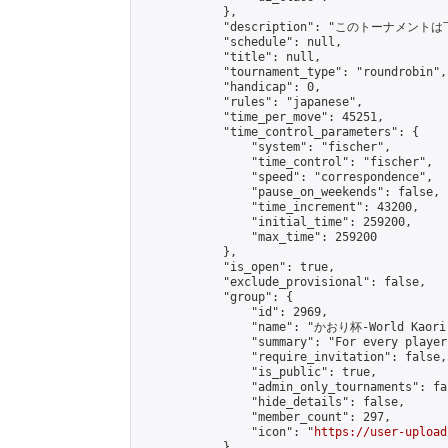
            },

            "description": "このトーナメントは下
            "schedule": null,

            "title": null,

            "tournament_type": "roundrobin",

            "handicap": 0,

            "rules": "japanese",

            "time_per_move": 45251,

            "time_control_parameters": {

                "system": "fischer",

                "time_control": "fischer",

                "speed": "correspondence",

                "pause_on_weekends": false,

                "time_increment": 43200,

                "initial_time": 259200,

                "max_time": 259200

            },

            "is_open": true,

            "exclude_provisional": false,

            "group": {

                "id": 2969,

                "name": "かおり杯-World Kaori 
                "summary": "For every player
                "require_invitation": false,

                "is_public": true,

                "admin_only_tournaments": fal
                "hide_details": false,

                "member_count": 297,

                "icon": "
https://user-upload
            },
