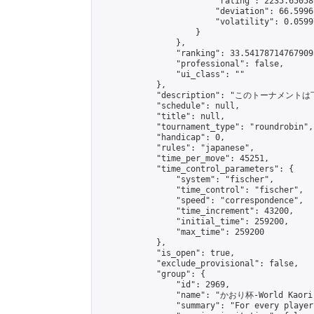
                        "rating": 2235.65058
                        "deviation": 66.5996
                        "volatility": 0.0599
                    }

                },

                "ranking": 33.541787147679095
                "professional": false,

                "ui_class": ""

            },

            "description": "このトーナメントは
            "schedule": null,

            "title": null,

            "tournament_type": "roundrobin",

            "handicap": 0,

            "rules": "japanese",

            "time_per_move": 45251,

            "time_control_parameters": {

                "system": "fischer",

                "time_control": "fischer",

                "speed": "correspondence",

                "time_increment": 43200,

                "initial_time": 259200,

                "max_time": 259200

            },

            "is_open": true,

            "exclude_provisional": false,

            "group": {

                "id": 2969,

                "name": "かおり杯-World Kaori 
                "summary": "For every player