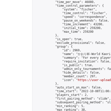
            "time_per_move": 46080,

            "time_control_parameters": {

                "system": "fischer",

                "time_control": "fischer",

                "speed": "correspondence",

                "pause_on_weekends": false,

                "time_increment": 43200,

                "initial_time": 259200,

                "max_time": 259200

            },

            "is_open": true,

            "exclude_provisional": false,

            "group": {

                "id": 2969,

                "name": "かおり杯-World Kaori 
                "summary": "For every player
                "require_invitation": false,

                "is_public": true,

                "admin_only_tournaments": fal
                "hide_details": false,

                "member_count": 297,

                "icon": "
https://user-upload
            },

            "auto_start_on_max": false,

            "time_start": "2022-10-08T11:00:0
            "players_start": 2,

            "first_pairing_method": "slide",

            "subsequent_pairing_method": "sl
            "min_ranking": 5,

            "max_ranking": 38,
