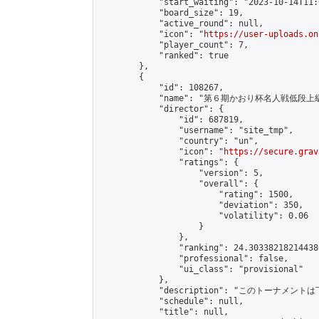
            "start_waiting": "2023-10-14T11:
            "board_size": 19,

            "active_round": null,

            "icon": "
https://user-uploads.on
            "player_count": 7,

            "ranked": true

        },

        {

            "id": 108267,

            "name": "第６期かおり杯名人戦低段上
            "director": {

                "id": 687819,

                "username": "site_tmp",

                "country": "un",

                "icon": "
https://secure.grav
                "ratings": {

                    "version": 5,

                    "overall": {

                        "rating": 1500,

                        "deviation": 350,

                        "volatility": 0.06

                    }

                },

                "ranking": 24.303382182144386
                "professional": false,

                "ui_class": "provisional"

            },

            "description": "このトーナメントは
            "schedule": null,

            "title": null,
