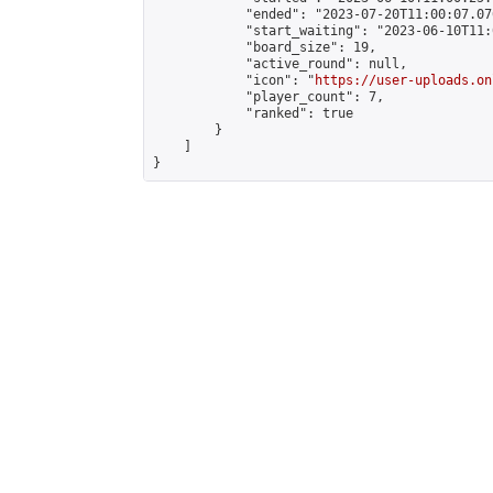
            "ended": "2023-07-20T11:00:07.076
            "start_waiting": "2023-06-10T11:
            "board_size": 19,

            "active_round": null,

            "icon": "
https://user-uploads.on
            "player_count": 7,

            "ranked": true

        }

    ]

}