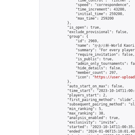
                "time_control": "fischer",

                "speed": "correspondence",

                "time_increment": 43200,

                "initial_time": 259200,

                "max_time": 259200

            },

            "is_open": true,

            "exclude_provisional": false,

            "group": {

                "id": 2969,

                "name": "かおり杯-World Kaori 
                "summary": "For every player
                "require_invitation": false,

                "is_public": true,

                "admin_only_tournaments": fal
                "hide_details": false,

                "member_count": 297,

                "icon": "
https://user-upload
            },

            "auto_start_on_max": false,

            "time_start": "2023-10-14T11:00:0
            "players_start": 2,

            "first_pairing_method": "slide",

            "subsequent_pairing_method": "sl
            "min_ranking": 5,

            "max_ranking": 38,

            "analysis_enabled": true,

            "exclusivity": "invite",

            "started": "2023-10-14T11:00:35.
            "ended": "2024-01-06T15:10:01.405