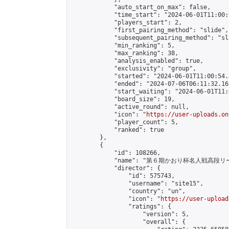
            "auto_start_on_max": false,

            "time_start": "2024-06-01T11:00:0
            "players_start": 2,

            "first_pairing_method": "slide",

            "subsequent_pairing_method": "sl
            "min_ranking": 5,

            "max_ranking": 38,

            "analysis_enabled": true,

            "exclusivity": "group",

            "started": "2024-06-01T11:00:54.
            "ended": "2024-07-06T06:11:32.165
            "start_waiting": "2024-06-01T11:
            "board_size": 19,

            "active_round": null,

            "icon": "
https://user-uploads.on
            "player_count": 5,

            "ranked": true

        },

        {

            "id": 108266,

            "name": "第６期かおり杯名人戦高段リ
            "director": {

                "id": 575743,

                "username": "site15",

                "country": "un",

                "icon": "
https://user-upload
                "ratings": {

                    "version": 5,

                    "overall": {
