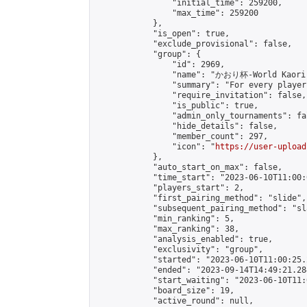
                "initial_time": 259200,

                "max_time": 259200

            },

            "is_open": true,

            "exclude_provisional": false,

            "group": {

                "id": 2969,

                "name": "かおり杯-World Kaori 
                "summary": "For every player
                "require_invitation": false,

                "is_public": true,

                "admin_only_tournaments": fal
                "hide_details": false,

                "member_count": 297,

                "icon": "
https://user-upload
            },

            "auto_start_on_max": false,

            "time_start": "2023-06-10T11:00:0
            "players_start": 2,

            "first_pairing_method": "slide",

            "subsequent_pairing_method": "sl
            "min_ranking": 5,

            "max_ranking": 38,

            "analysis_enabled": true,

            "exclusivity": "group",

            "started": "2023-06-10T11:00:25.
            "ended": "2023-09-14T14:49:21.284
            "start_waiting": "2023-06-10T11:
            "board_size": 19,

            "active_round": null,
