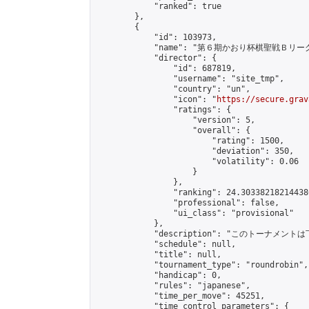
            "ranked": true

        },

        {

            "id": 103973,

            "name": "第６期かおり杯棋聖戦Ｂリーグ
            "director": {

                "id": 687819,

                "username": "site_tmp",

                "country": "un",

                "icon": "
https://secure.grav
                "ratings": {

                    "version": 5,

                    "overall": {

                        "rating": 1500,

                        "deviation": 350,

                        "volatility": 0.06

                    }

                },

                "ranking": 24.303382182144386
                "professional": false,

                "ui_class": "provisional"

            },

            "description": "このトーナメント
            "schedule": null,

            "title": null,

            "tournament_type": "roundrobin",

            "handicap": 0,

            "rules": "japanese",

            "time_per_move": 45251,

            "time_control_parameters": {
