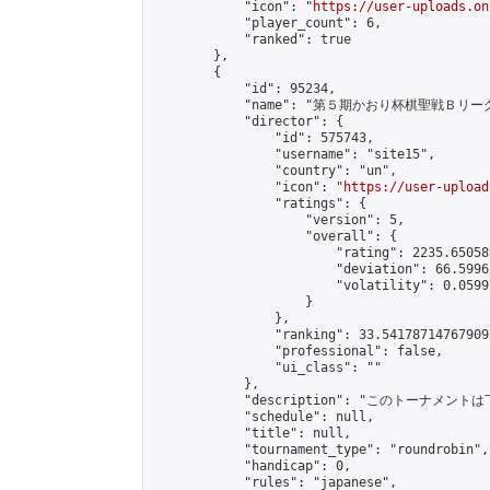
            "icon": "
https://user-uploads.on
            "player_count": 6,

            "ranked": true

        },

        {

            "id": 95234,

            "name": "第５期かおり杯棋聖戦Ｂリーグ
            "director": {

                "id": 575743,

                "username": "site15",

                "country": "un",

                "icon": "
https://user-upload
                "ratings": {

                    "version": 5,

                    "overall": {

                        "rating": 2235.65058
                        "deviation": 66.5996
                        "volatility": 0.0599
                    }

                },

                "ranking": 33.541787147679095
                "professional": false,

                "ui_class": ""

            },

            "description": "このトーナメントは下
            "schedule": null,

            "title": null,

            "tournament_type": "roundrobin",

            "handicap": 0,

            "rules": "japanese",
