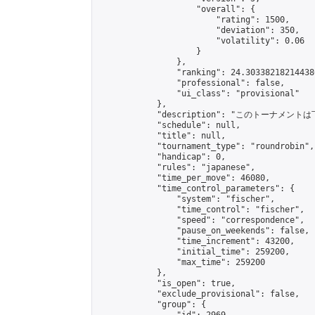
                    "overall": {

                        "rating": 1500,

                        "deviation": 350,

                        "volatility": 0.06

                    }

                },

                "ranking": 24.303382182144386
                "professional": false,

                "ui_class": "provisional"

            },

            "description": "このトーナメントは下
            "schedule": null,

            "title": null,

            "tournament_type": "roundrobin",

            "handicap": 0,

            "rules": "japanese",

            "time_per_move": 46080,

            "time_control_parameters": {

                "system": "fischer",

                "time_control": "fischer",

                "speed": "correspondence",

                "pause_on_weekends": false,

                "time_increment": 43200,

                "initial_time": 259200,

                "max_time": 259200

            },

            "is_open": true,

            "exclude_provisional": false,

            "group": {
