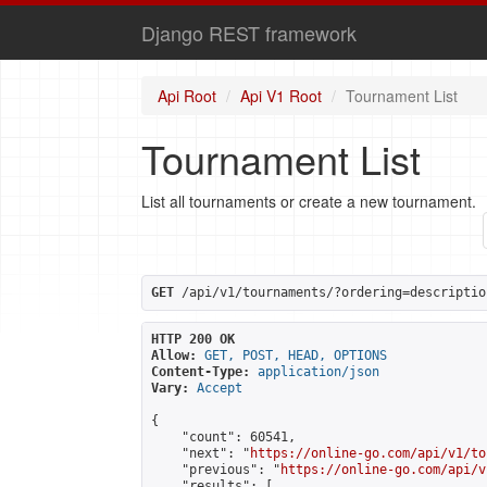
Django REST framework
Api Root
Api V1 Root
Tournament List
Tournament List
List all tournaments or create a new tournament.
GET
 /api/v1/tournaments/?ordering=descriptio
HTTP 200 OK
Allow:
GET, POST, HEAD, OPTIONS
Content-Type:
application/json
Vary:
Accept
{

    "count": 60541,

    "next": "
https://online-go.com/api/v1/to
    "previous": "
https://online-go.com/api/v
    "results": [
