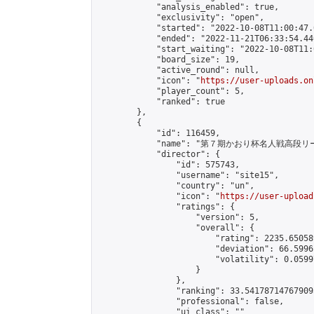
            "analysis_enabled": true,

            "exclusivity": "open",

            "started": "2022-10-08T11:00:47.
            "ended": "2022-11-21T06:33:54.440
            "start_waiting": "2022-10-08T11:
            "board_size": 19,

            "active_round": null,

            "icon": "
https://user-uploads.on
            "player_count": 5,

            "ranked": true

        },

        {

            "id": 116459,

            "name": "第７期かおり杯名人戦高段リ
            "director": {

                "id": 575743,

                "username": "site15",

                "country": "un",

                "icon": "
https://user-upload
                "ratings": {

                    "version": 5,

                    "overall": {

                        "rating": 2235.65058
                        "deviation": 66.5996
                        "volatility": 0.0599
                    }

                },

                "ranking": 33.541787147679095
                "professional": false,

                "ui_class": ""
