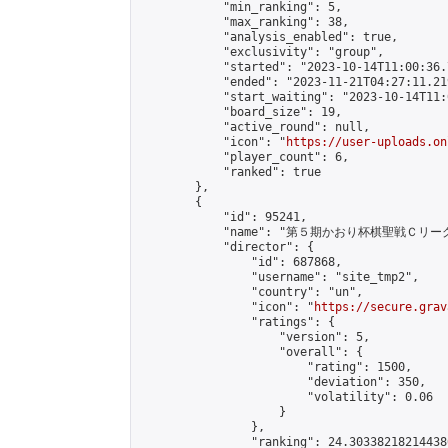
            "min_ranking": 5,

            "max_ranking": 38,

            "analysis_enabled": true,

            "exclusivity": "group",

            "started": "2023-10-14T11:00:36.
            "ended": "2023-11-21T04:27:11.219
            "start_waiting": "2023-10-14T11:
            "board_size": 19,

            "active_round": null,

            "icon": "
https://user-uploads.on
            "player_count": 6,

            "ranked": true

        },

        {

            "id": 95241,

            "name": "第５期かおり杯棋聖戦Ｃリーグ
            "director": {

                "id": 687868,

                "username": "site_tmp2",

                "country": "un",

                "icon": "
https://secure.grav
                "ratings": {

                    "version": 5,

                    "overall": {

                        "rating": 1500,

                        "deviation": 350,

                        "volatility": 0.06

                    }

                },

                "ranking": 24.303382182144386