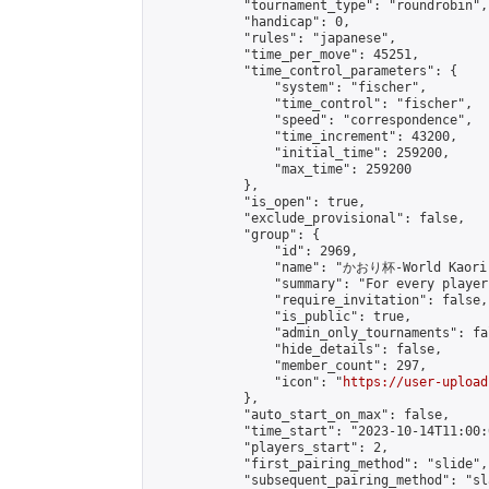
            "tournament_type": "roundrobin",

            "handicap": 0,

            "rules": "japanese",

            "time_per_move": 45251,

            "time_control_parameters": {

                "system": "fischer",

                "time_control": "fischer",

                "speed": "correspondence",

                "time_increment": 43200,

                "initial_time": 259200,

                "max_time": 259200

            },

            "is_open": true,

            "exclude_provisional": false,

            "group": {

                "id": 2969,

                "name": "かおり杯-World Kaori 
                "summary": "For every player
                "require_invitation": false,

                "is_public": true,

                "admin_only_tournaments": fal
                "hide_details": false,

                "member_count": 297,

                "icon": "
https://user-upload
            },

            "auto_start_on_max": false,

            "time_start": "2023-10-14T11:00:0
            "players_start": 2,

            "first_pairing_method": "slide",

            "subsequent_pairing_method": "sl