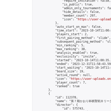
                "require_invitation": false,

                "is_public": true,

                "admin_only_tournaments": fal
                "hide_details": false,

                "member_count": 297,

                "icon": "
https://user-upload
            },

            "auto_start_on_max": false,

            "time_start": "2023-10-14T11:00:0
            "players_start": 2,

            "first_pairing_method": "slide",

            "subsequent_pairing_method": "sl
            "min_ranking": 5,

            "max_ranking": 38,

            "analysis_enabled": true,

            "exclusivity": "invite",

            "started": "2023-10-14T11:00:35.
            "ended": "2023-12-31T11:58:43.595
            "start_waiting": "2023-10-14T11:
            "board_size": 19,

            "active_round": null,

            "icon": "
https://user-uploads.on
            "player_count": 7,

            "ranked": true

        },

        {

            "id": 112378,

            "name": "第７期かおり杯棋聖戦Ｂリーグ
            "director": {

                "id": 575743,
