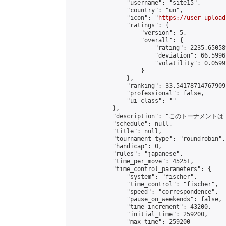
                "username": "site15",

                "country": "un",

                "icon": "
https://user-upload
                "ratings": {

                    "version": 5,

                    "overall": {

                        "rating": 2235.65058
                        "deviation": 66.5996
                        "volatility": 0.0599
                    }

                },

                "ranking": 33.541787147679095
                "professional": false,

                "ui_class": ""

            },

            "description": "このトーナメントは
            "schedule": null,

            "title": null,

            "tournament_type": "roundrobin",

            "handicap": 0,

            "rules": "japanese",

            "time_per_move": 45251,

            "time_control_parameters": {

                "system": "fischer",

                "time_control": "fischer",

                "speed": "correspondence",

                "pause_on_weekends": false,

                "time_increment": 43200,

                "initial_time": 259200,

                "max_time": 259200
