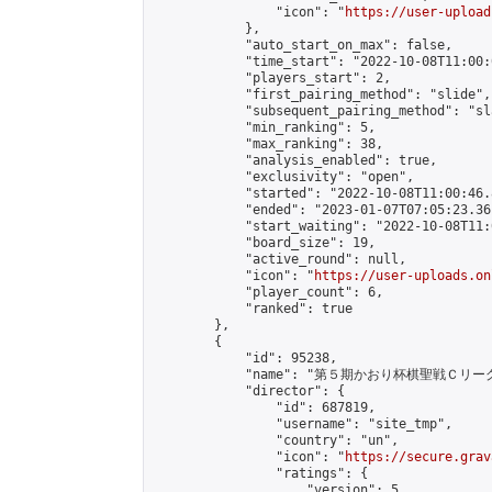
                "icon": "
https://user-upload
            },

            "auto_start_on_max": false,

            "time_start": "2022-10-08T11:00:0
            "players_start": 2,

            "first_pairing_method": "slide",

            "subsequent_pairing_method": "sl
            "min_ranking": 5,

            "max_ranking": 38,

            "analysis_enabled": true,

            "exclusivity": "open",

            "started": "2022-10-08T11:00:46.
            "ended": "2023-01-07T07:05:23.361
            "start_waiting": "2022-10-08T11:
            "board_size": 19,

            "active_round": null,

            "icon": "
https://user-uploads.on
            "player_count": 6,

            "ranked": true

        },

        {

            "id": 95238,

            "name": "第５期かおり杯棋聖戦Ｃリーグ
            "director": {

                "id": 687819,

                "username": "site_tmp",

                "country": "un",

                "icon": "
https://secure.grav
                "ratings": {

                    "version": 5,
