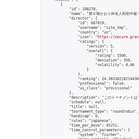
        {

            "id": 108270,

            "name": "第６期かおり杯名人戦初中級
            "director": {

                "id": 687819,

                "username": "site_tmp",

                "country": "un",

                "icon": "
https://secure.grav
                "ratings": {

                    "version": 5,

                    "overall": {

                        "rating": 1500,

                        "deviation": 350,

                        "volatility": 0.06

                    }

                },

                "ranking": 24.303382182144386
                "professional": false,

                "ui_class": "provisional"

            },

            "description": "このトーナメントは
            "schedule": null,

            "title": null,

            "tournament_type": "roundrobin",

            "handicap": 0,

            "rules": "japanese",

            "time_per_move": 45251,

            "time_control_parameters": {

                "system": "fischer",
