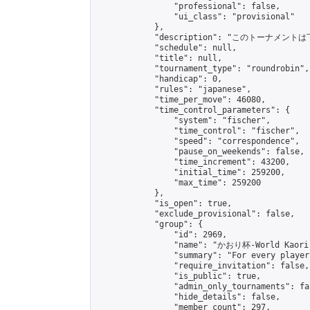
                "professional": false,

                "ui_class": "provisional"

            },

            "description": "このトーナメントは
            "schedule": null,

            "title": null,

            "tournament_type": "roundrobin",

            "handicap": 0,

            "rules": "japanese",

            "time_per_move": 46080,

            "time_control_parameters": {

                "system": "fischer",

                "time_control": "fischer",

                "speed": "correspondence",

                "pause_on_weekends": false,

                "time_increment": 43200,

                "initial_time": 259200,

                "max_time": 259200

            },

            "is_open": true,

            "exclude_provisional": false,

            "group": {

                "id": 2969,

                "name": "かおり杯-World Kaori 
                "summary": "For every player
                "require_invitation": false,

                "is_public": true,

                "admin_only_tournaments": fal
                "hide_details": false,

                "member_count": 297,
