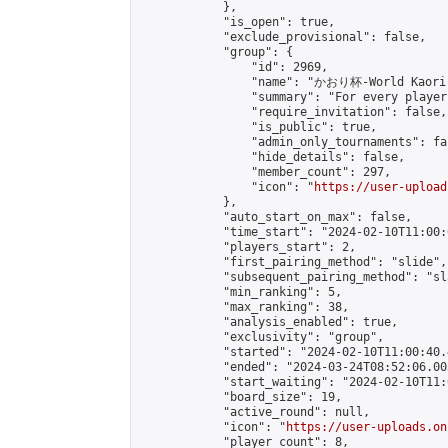
            },

            "is_open": true,

            "exclude_provisional": false,

            "group": {

                "id": 2969,

                "name": "かおり杯-World Kaori 
                "summary": "For every player
                "require_invitation": false,

                "is_public": true,

                "admin_only_tournaments": fal
                "hide_details": false,

                "member_count": 297,

                "icon": "
https://user-upload
            },

            "auto_start_on_max": false,

            "time_start": "2024-02-10T11:00:0
            "players_start": 2,

            "first_pairing_method": "slide",

            "subsequent_pairing_method": "sl
            "min_ranking": 5,

            "max_ranking": 38,

            "analysis_enabled": true,

            "exclusivity": "group",

            "started": "2024-02-10T11:00:40.
            "ended": "2024-03-24T08:52:06.003
            "start_waiting": "2024-02-10T11:
            "board_size": 19,

            "active_round": null,

            "icon": "
https://user-uploads.on
            "player_count": 8,
