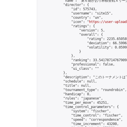
            "name": "第６期かおり杯棋聖戦Ａリーグ
            "director": {

                "id": 575743,

                "username": "site15",

                "country": "un",

                "icon": "
https://user-upload
                "ratings": {

                    "version": 5,

                    "overall": {

                        "rating": 2235.65058
                        "deviation": 66.5996
                        "volatility": 0.0599
                    }

                },

                "ranking": 33.541787147679095
                "professional": false,

                "ui_class": ""

            },

            "description": "このトーナメントは
            "schedule": null,

            "title": null,

            "tournament_type": "roundrobin",

            "handicap": 0,

            "rules": "japanese",

            "time_per_move": 45251,

            "time_control_parameters": {

                "system": "fischer",

                "time_control": "fischer",

                "speed": "correspondence",

                "time_increment": 43200,
