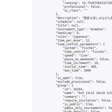
                "ranking": 14.753975842327307
                "professional": false,

                "ui_class": ""

            },

            "description": "囲碁を楽しみ
            "schedule": null,

            "title": null,

            "tournament_type": "mcmahon",

            "handicap": 0,

            "rules": "japanese",

            "time_per_move": 12,

            "time_control_parameters": {

                "system": "fischer",

                "time_control": "fischer",

                "speed": "live",

                "pause_on_weekends": false,

                "time_increment": 10,

                "initial_time": 300,

                "max_time": 3600

            },

            "is_open": true,

            "exclude_provisional": false,

            "group": {

                "id": 16264,

                "name": "9x9 13x13 19x19 123 
                "summary": "",

                "require_invitation": false,

                "is_public": true,

                "admin_only_tournaments": fal
                "hide_details": false,
