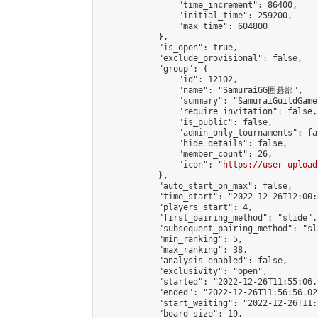
                "time_increment": 86400,

                "initial_time": 259200,

                "max_time": 604800

            },

            "is_open": true,

            "exclude_provisional": false,

            "group": {

                "id": 12102,

                "name": "SamuraiGG囲碁部",

                "summary": "Samura
                "require_invitation": false,

                "is_public": false,

                "admin_only_tournaments": fal
                "hide_details": false,

                "member_count": 26,

                "icon": "
https://user-upload
            },

            "auto_start_on_max": false,

            "time_start": "2022-12-26T12:00:0
            "players_start": 4,

            "first_pairing_method": "slide",

            "subsequent_pairing_method": "sl
            "min_ranking": 5,

            "max_ranking": 38,

            "analysis_enabled": false,

            "exclusivity": "open",

            "started": "2022-12-26T11:55:06.
            "ended": "2022-12-26T11:56:56.027
            "start_waiting": "2022-12-26T11:
            "board_size": 19,
