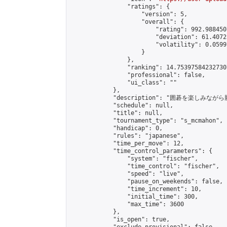
                "ratings": {

                    "version": 5,

                    "overall": {

                        "rating": 992.988450
                        "deviation": 61.4072
                        "volatility": 0.0599
                    }

                },

                "ranking": 14.753975842327307
                "professional": false,

                "ui_class": ""

            },

            "description": "囲碁を楽しみ
            "schedule": null,

            "title": null,

            "tournament_type": "s_mcmahon",

            "handicap": 0,

            "rules": "japanese",

            "time_per_move": 12,

            "time_control_parameters": {

                "system": "fischer",

                "time_control": "fischer",

                "speed": "live",

                "pause_on_weekends": false,

                "time_increment": 10,

                "initial_time": 300,

                "max_time": 3600

            },

            "is_open": true,
