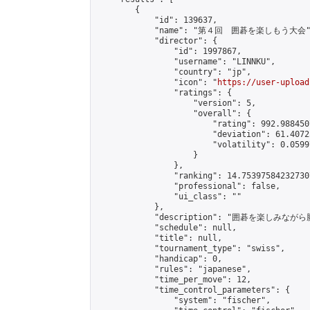
        {

            "id": 139637,

            "name": "第４回　囲碁を楽しもう大会",
            "director": {

                "id": 1997867,

                "username": "LINNKU",

                "country": "jp",

                "icon": "
https://user-upload
                "ratings": {

                    "version": 5,

                    "overall": {

                        "rating": 992.988450
                        "deviation": 61.4072
                        "volatility": 0.0599
                    }

                },

                "ranking": 14.753975842327307
                "professional": false,

                "ui_class": ""

            },

            "description": "囲碁を楽しみ
            "schedule": null,

            "title": null,

            "tournament_type": "swiss",

            "handicap": 0,

            "rules": "japanese",

            "time_per_move": 12,

            "time_control_parameters": {

                "system": "fischer",
