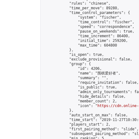
            "rules": "chinese",

            "time_per_move": 89280,

            "time_control_parameters": {

                "system": "fischer",

                "time_control": "fischer",

                "speed": "correspondence",

                "pause_on_weekends": true,

                "time_increment": 86400,

                "initial_time": 259200,

                "max_time": 604800

            },

            "is_open": true,

            "exclude_provisional": false,

            "group": {

                "id": 4206,

                "name": "围棋爱好者",

                "summary": "",

                "require_invitation": false,

                "is_public": true,

                "admin_only_tournaments": fal
                "hide_details": false,

                "member_count": 2,

                "icon": "
https://cdn.online-
            },

            "auto_start_on_max": false,

            "time_start": "2019-11-27T10:30:0
            "players_start": 2,

            "first_pairing_method": "slide",

            "subsequent_pairing_method": "sl
            "min_ranking": 5,
