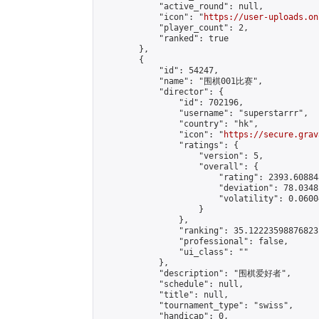
            "active_round": null,

            "icon": "
https://user-uploads.on
            "player_count": 2,

            "ranked": true

        },

        {

            "id": 54247,

            "name": "围棋001比赛",

            "director": {

                "id": 702196,

                "username": "superstarrr",

                "country": "hk",

                "icon": "
https://secure.grav
                "ratings": {

                    "version": 5,

                    "overall": {

                        "rating": 2393.60884
                        "deviation": 78.0348
                        "volatility": 0.0600
                    }

                },

                "ranking": 35.12223598876823,
                "professional": false,

                "ui_class": ""

            },

            "description": "围棋爱好者",

            "schedule": null,

            "title": null,

            "tournament_type": "swiss",

            "handicap": 0,
