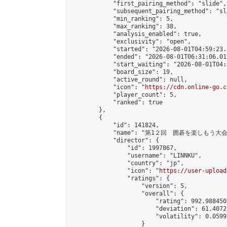
            "first_pairing_method": "slide",

            "subsequent_pairing_method": "sl
            "min_ranking": 5,

            "max_ranking": 38,

            "analysis_enabled": true,

            "exclusivity": "open",

            "started": "2026-08-01T04:59:23.
            "ended": "2026-08-01T06:31:06.011
            "start_waiting": "2026-08-01T04:
            "board_size": 19,

            "active_round": null,

            "icon": "
https://cdn.online-go.c
            "player_count": 5,

            "ranked": true

        },

        {

            "id": 141824,

            "name": "第1２回　囲碁を楽しもう大会"
            "director": {

                "id": 1997867,

                "username": "LINNKU",

                "country": "jp",

                "icon": "
https://user-upload
                "ratings": {

                    "version": 5,

                    "overall": {

                        "rating": 992.988450
                        "deviation": 61.4072
                        "volatility": 0.0599
                    }
