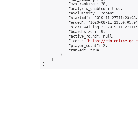
            "max_ranking": 38,

            "analysis_enabled": true,

            "exclusivity": "open",

            "started": "2019-11-27T11:23:03.
            "ended": "2020-08-11T23:59:05.947
            "start_waiting": "2019-11-27T11:
            "board_size": 19,

            "active_round": null,

            "icon": "
https://cdn.online-go.c
            "player_count": 2,

            "ranked": true

        }

    ]

}