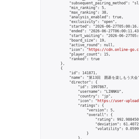
            "subsequent_pairing_method": "sl
            "min_ranking": 5,

            "max_ranking": 38,

            "analysis_enabled": true,

            "exclusivity": "open",

            "started": "2026-06-27T05:00:16.
            "ended": "2026-06-27T06:00:11.437
            "start_waiting": "2026-06-27T05:
            "board_size": 19,

            "active_round": null,

            "icon": "
https://cdn.online-go.c
            "player_count": 15,

            "ranked": true

        },

        {

            "id": 141871,

            "name": "第13回　囲碁を楽しもう大会"
            "director": {

                "id": 1997867,

                "username": "LINNKU",

                "country": "jp",

                "icon": "
https://user-upload
                "ratings": {

                    "version": 5,

                    "overall": {

                        "rating": 992.988450
                        "deviation": 61.4072
                        "volatility": 0.0599
                    }

                },
