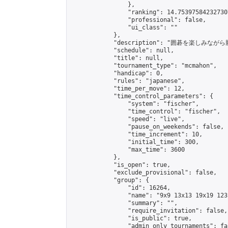
                },

                "ranking": 14.753975842327307
                "professional": false,

                "ui_class": ""

            },

            "description": "囲碁を楽しみ
            "schedule": null,

            "title": null,

            "tournament_type": "mcmahon",

            "handicap": 0,

            "rules": "japanese",

            "time_per_move": 12,

            "time_control_parameters": {

                "system": "fischer",

                "time_control": "fischer",

                "speed": "live",

                "pause_on_weekends": false,

                "time_increment": 10,

                "initial_time": 300,

                "max_time": 3600

            },

            "is_open": true,

            "exclude_provisional": false,

            "group": {

                "id": 16264,

                "name": "9x9 13x13 19x19 123 
                "summary": "",

                "require_invitation": false,

                "is_public": true,

                "admin_only_tournaments": fal