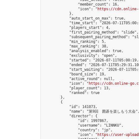
                "member_count": 16,

                "icon": "
https://cdn.online-
            },

            "auto_start_on_max": true,

            "time_start": "2026-07-11T05:00:0
            "players_start": 4,

            "first_pairing_method": "slide",

            "subsequent_pairing_method": "sl
            "min_ranking": 5,

            "max_ranking": 38,

            "analysis_enabled": true,

            "exclusivity": "open",

            "started": "2026-07-11T05:00:19.
            "ended": "2026-07-11T05:29:31.108
            "start_waiting": "2026-07-11T05:
            "board_size": 19,

            "active_round": null,

            "icon": "
https://cdn.online-go.c
            "player_count": 13,

            "ranked": true

        },

        {

            "id": 141073,

            "name": "第9回　囲碁を楽しもう大会",
            "director": {

                "id": 1997867,

                "username": "LINNKU",

                "country": "jp",

                "icon": "
https://user-upload