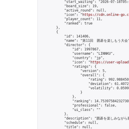
            "start_waiting": "2026-07-18T05:
            "board_size": 19,

            "active_round": null,

            "icon": "
https://cdn.online-go.c
            "player_count": 11,

            "ranked": true

        },

        {

            "id": 141406,

            "name": "第11回　囲碁を楽しもう大会"
            "director": {

                "id": 1997867,

                "username": "LINNKU",

                "country": "jp",

                "icon": "
https://user-upload
                "ratings": {

                    "version": 5,

                    "overall": {

                        "rating": 992.988450
                        "deviation": 61.4072
                        "volatility": 0.0599
                    }

                },

                "ranking": 14.753975842327307
                "professional": false,

                "ui_class": ""

            },

            "description": "囲碁を楽しみ
            "schedule": null,

            "title": null,
