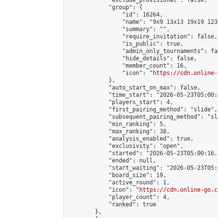
            "exclude_provisional": false,

            "group": {

                "id": 16264,

                "name": "9x9 13x13 19x19 123 
                "summary": "",

                "require_invitation": false,

                "is_public": true,

                "admin_only_tournaments": fal
                "hide_details": false,

                "member_count": 16,

                "icon": "
https://cdn.online-
            },

            "auto_start_on_max": false,

            "time_start": "2026-05-23T05:00:0
            "players_start": 4,

            "first_pairing_method": "slide",

            "subsequent_pairing_method": "sl
            "min_ranking": 5,

            "max_ranking": 38,

            "analysis_enabled": true,

            "exclusivity": "open",

            "started": "2026-05-23T05:00:16.
            "ended": null,

            "start_waiting": "2026-05-23T05:
            "board_size": 19,

            "active_round": 1,

            "icon": "
https://cdn.online-go.c
            "player_count": 4,

            "ranked": true

        },
