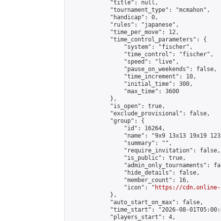
            "title": null,

            "tournament_type": "mcmahon",

            "handicap": 0,

            "rules": "japanese",

            "time_per_move": 12,

            "time_control_parameters": {

                "system": "fischer",

                "time_control": "fischer",

                "speed": "live",

                "pause_on_weekends": false,

                "time_increment": 10,

                "initial_time": 300,

                "max_time": 3600

            },

            "is_open": true,

            "exclude_provisional": false,

            "group": {

                "id": 16264,

                "name": "9x9 13x13 19x19 123 
                "summary": "",

                "require_invitation": false,

                "is_public": true,

                "admin_only_tournaments": fal
                "hide_details": false,

                "member_count": 16,

                "icon": "
https://cdn.online-
            },

            "auto_start_on_max": false,

            "time_start": "2026-08-01T05:00:0
            "players_start": 4,
