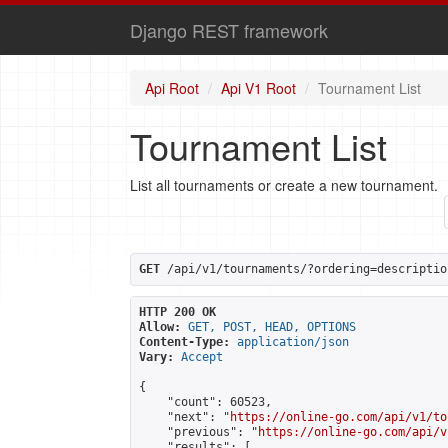
Django REST framework
Api Root
Api V1 Root
Tournament List
Tournament List
List all tournaments or create a new tournament.
GET
 /api/v1/tournaments/?ordering=descriptio
HTTP 200 OK
Allow:
GET, POST, HEAD, OPTIONS
Content-Type:
application/json
Vary:
Accept
{

    "count": 60523,

    "next": "
https://online-go.com/api/v1/to
    "previous": "
https://online-go.com/api/v
    "results": [
