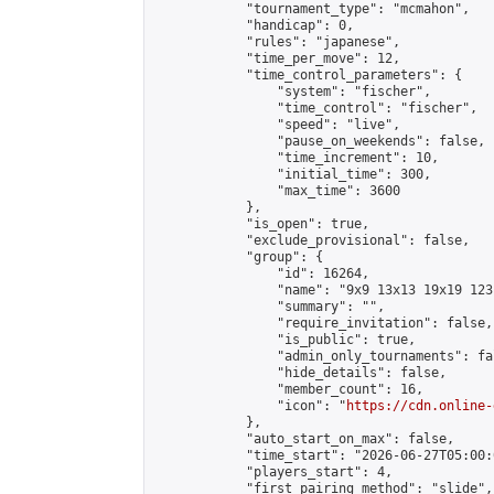
            "tournament_type": "mcmahon",

            "handicap": 0,

            "rules": "japanese",

            "time_per_move": 12,

            "time_control_parameters": {

                "system": "fischer",

                "time_control": "fischer",

                "speed": "live",

                "pause_on_weekends": false,

                "time_increment": 10,

                "initial_time": 300,

                "max_time": 3600

            },

            "is_open": true,

            "exclude_provisional": false,

            "group": {

                "id": 16264,

                "name": "9x9 13x13 19x19 123 
                "summary": "",

                "require_invitation": false,

                "is_public": true,

                "admin_only_tournaments": fal
                "hide_details": false,

                "member_count": 16,

                "icon": "
https://cdn.online-
            },

            "auto_start_on_max": false,

            "time_start": "2026-06-27T05:00:0
            "players_start": 4,

            "first_pairing_method": "slide",
