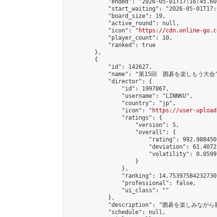
            "ended": "2026-05-01T17:16:45.606
            "start_waiting": "2026-05-01T17:
            "board_size": 19,

            "active_round": null,

            "icon": "
https://cdn.online-go.c
            "player_count": 10,

            "ranked": true

        },

        {

            "id": 142627,

            "name": "第15回　囲碁を楽しもう大会"
            "director": {

                "id": 1997867,

                "username": "LINNKU",

                "country": "jp",

                "icon": "
https://user-upload
                "ratings": {

                    "version": 5,

                    "overall": {

                        "rating": 992.988450
                        "deviation": 61.4072
                        "volatility": 0.0599
                    }

                },

                "ranking": 14.753975842327307
                "professional": false,

                "ui_class": ""

            },

            "description": "囲碁を楽しみ
            "schedule": null,
