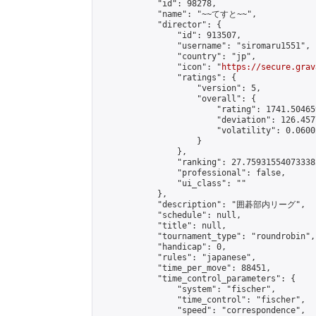
            "id": 98278,

            "name": "~~てすと~~",

            "director": {

                "id": 913507,

                "username": "siromaru1551",

                "country": "jp",

                "icon": "
https://secure.grav
                "ratings": {

                    "version": 5,

                    "overall": {

                        "rating": 1741.50465
                        "deviation": 126.457
                        "volatility": 0.0600
                    }

                },

                "ranking": 27.759315540733382
                "professional": false,

                "ui_class": ""

            },

            "description": "囲碁部内リーグ",

            "schedule": null,

            "title": null,

            "tournament_type": "roundrobin",

            "handicap": 0,

            "rules": "japanese",

            "time_per_move": 88451,

            "time_control_parameters": {

                "system": "fischer",

                "time_control": "fischer",

                "speed": "correspondence",
