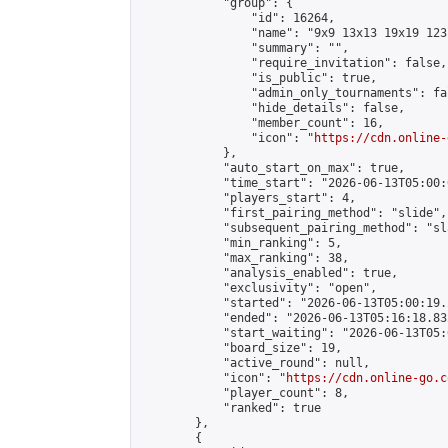
            "group": {

                "id": 16264,

                "name": "9x9 13x13 19x19 123 
                "summary": "",

                "require_invitation": false,

                "is_public": true,

                "admin_only_tournaments": fal
                "hide_details": false,

                "member_count": 16,

                "icon": "
https://cdn.online-
            },

            "auto_start_on_max": true,

            "time_start": "2026-06-13T05:00:0
            "players_start": 4,

            "first_pairing_method": "slide",

            "subsequent_pairing_method": "sl
            "min_ranking": 5,

            "max_ranking": 38,

            "analysis_enabled": true,

            "exclusivity": "open",

            "started": "2026-06-13T05:00:19.
            "ended": "2026-06-13T05:16:18.832
            "start_waiting": "2026-06-13T05:
            "board_size": 19,

            "active_round": null,

            "icon": "
https://cdn.online-go.c
            "player_count": 8,

            "ranked": true

        },

        {
