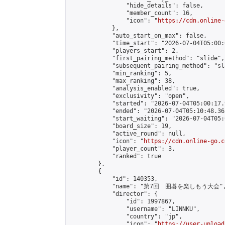
                "hide_details": false,

                "member_count": 16,

                "icon": "
https://cdn.online-
            },

            "auto_start_on_max": false,

            "time_start": "2026-07-04T05:00:0
            "players_start": 2,

            "first_pairing_method": "slide",

            "subsequent_pairing_method": "sl
            "min_ranking": 5,

            "max_ranking": 38,

            "analysis_enabled": true,

            "exclusivity": "open",

            "started": "2026-07-04T05:00:17.
            "ended": "2026-07-04T05:10:48.363
            "start_waiting": "2026-07-04T05:
            "board_size": 19,

            "active_round": null,

            "icon": "
https://cdn.online-go.c
            "player_count": 3,

            "ranked": true

        },

        {

            "id": 140353,

            "name": "第7回　囲碁を楽しもう大会",
            "director": {

                "id": 1997867,

                "username": "LINNKU",

                "country": "jp",

                "icon": "
https://user-upload