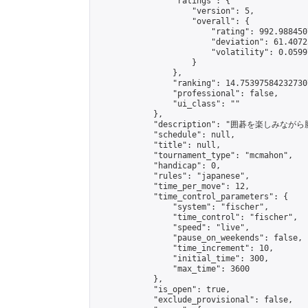
                "ratings": {

                    "version": 5,

                    "overall": {

                        "rating": 992.988450
                        "deviation": 61.4072
                        "volatility": 0.0599
                    }

                },

                "ranking": 14.753975842327307
                "professional": false,

                "ui_class": ""

            },

            "description": "囲碁を楽し
            "schedule": null,

            "title": null,

            "tournament_type": "mcmahon",

            "handicap": 0,

            "rules": "japanese",

            "time_per_move": 12,

            "time_control_parameters": {

                "system": "fischer",

                "time_control": "fischer",

                "speed": "live",

                "pause_on_weekends": false,

                "time_increment": 10,

                "initial_time": 300,

                "max_time": 3600

            },

            "is_open": true,

            "exclude_provisional": false,
