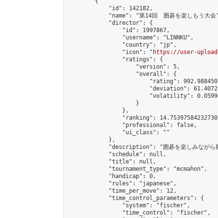
        {

            "id": 142182,

            "name": "第14回　囲碁を楽しもう大会"
            "director": {

                "id": 1997867,

                "username": "LINNKU",

                "country": "jp",

                "icon": "
https://user-upload
                "ratings": {

                    "version": 5,

                    "overall": {

                        "rating": 992.988450
                        "deviation": 61.4072
                        "volatility": 0.0599
                    }

                },

                "ranking": 14.753975842327307
                "professional": false,

                "ui_class": ""

            },

            "description": "囲碁を楽しみ
            "schedule": null,

            "title": null,

            "tournament_type": "mcmahon",

            "handicap": 0,

            "rules": "japanese",

            "time_per_move": 12,

            "time_control_parameters": {

                "system": "fischer",

                "time_control": "fischer",
