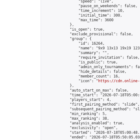
                "speed": "live",

                "pause_on_weekends": false,

                "time_increment": 10,

                "initial_time": 300,

                "max_time": 3600

            },

            "is_open": true,

            "exclude_provisional": false,

            "group": {

                "id": 16264,

                "name": "9x9 13x13 19x19 123 
                "summary": "",

                "require_invitation": false,

                "is_public": true,

                "admin_only_tournaments": fal
                "hide_details": false,

                "member_count": 16,

                "icon": "
https://cdn.online-
            },

            "auto_start_on_max": false,

            "time_start": "2026-07-18T05:00:0
            "players_start": 4,

            "first_pairing_method": "slide",

            "subsequent_pairing_method": "sl
            "min_ranking": 5,

            "max_ranking": 38,

            "analysis_enabled": true,

            "exclusivity": "open",

            "started": "2026-07-18T05:00:48.
            "ended": "2026-07-18T05:50:05.036