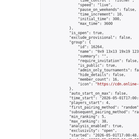
                "time_control": "fischer",

                "speed": "live",

                "pause_on_weekends": false,

                "time_increment": 10,

                "initial_time": 300,

                "max_time": 3600

            },

            "is_open": true,

            "exclude_provisional": false,

            "group": {

                "id": 16264,

                "name": "9x9 13x13 19x19 123 
                "summary": "",

                "require_invitation": false,

                "is_public": true,

                "admin_only_tournaments": fal
                "hide_details": false,

                "member_count": 16,

                "icon": "
https://cdn.online-
            },

            "auto_start_on_max": false,

            "time_start": "2026-05-01T17:00:0
            "players_start": 4,

            "first_pairing_method": "random",
            "subsequent_pairing_method": "ran
            "min_ranking": 5,

            "max_ranking": 38,

            "analysis_enabled": true,

            "exclusivity": "open",

            "started": "2026-05-01T17:00:48.