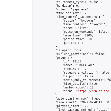
            "tournament_type": "swiss",

            "handicap": 0,

            "rules": "japanese",

            "time_per_move": 23,

            "time_control_parameters": {

                "system": "byoyomi",

                "time_control": "byoyomi",

                "speed": "live",

                "pause_on_weekends": false,

                "main_time": 1200,

                "period_time": 10,

                "periods": 1

            },

            "is_open": true,

            "exclude_provisional": false,

            "group": {

                "id": 12123,

                "name": "HKGEA A班",

                "summary": "",

                "require_invitation": false,

                "is_public": false,

                "admin_only_tournaments": fal
                "hide_details": true,

                "member_count": 10,

                "icon": "
https://cdn.online-
            },

            "auto_start_on_max": true,

            "time_start": "2022-09-03T11:00:0
            "players_start": 2,

            "first_pairing_method": "slide",
