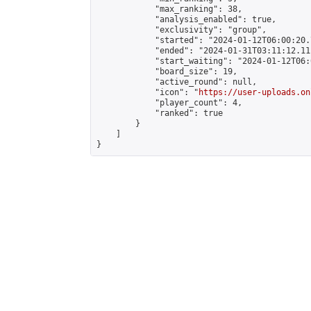
            "max_ranking": 38,

            "analysis_enabled": true,

            "exclusivity": "group",

            "started": "2024-01-12T06:00:20.
            "ended": "2024-01-31T03:11:12.111
            "start_waiting": "2024-01-12T06:
            "board_size": 19,

            "active_round": null,

            "icon": "
https://user-uploads.on
            "player_count": 4,

            "ranked": true

        }

    ]

}