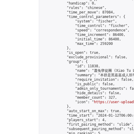
            "handicap": 0,

            "rules": "chinese",

            "time_per_move": 87084,

            "time_control_parameters": {

                "system": "fischer",

                "time_control": "fischer",

                "speed": "correspondence",

                "time_increment": 86400,

                "initial_time": 86400,

                "max_time": 259200

            },

            "is_open": true,

            "exclude_provisional": false,

            "group": {

                "id": 11838,

                "name": "蕭兔孽徒團 (Xiao Tu L
                "summary": "本群是黑嘉嘉成人班學員
                "require_invitation": false,

                "is_public": false,

                "admin_only_tournaments": fal
                "hide_details": false,

                "member_count": 327,

                "icon": "
https://user-upload
            },

            "auto_start_on_max": true,

            "time_start": "2024-01-12T06:00:0
            "players_start": 4,

            "first_pairing_method": "slide",

            "subsequent_pairing_method": "sl
            "min_ranking": 5,
