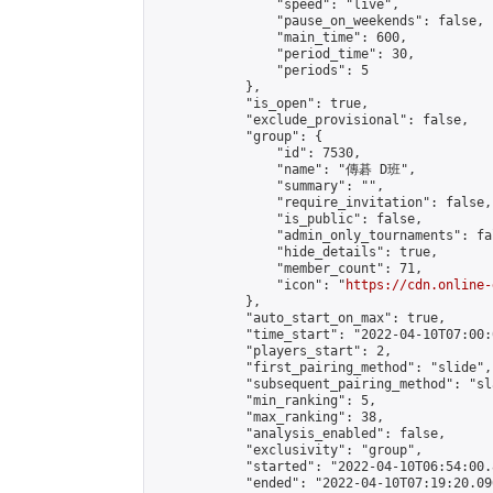
                "speed": "live",

                "pause_on_weekends": false,

                "main_time": 600,

                "period_time": 30,

                "periods": 5

            },

            "is_open": true,

            "exclude_provisional": false,

            "group": {

                "id": 7530,

                "name": "傳碁 D班",

                "summary": "",

                "require_invitation": false,

                "is_public": false,

                "admin_only_tournaments": fal
                "hide_details": true,

                "member_count": 71,

                "icon": "
https://cdn.online-
            },

            "auto_start_on_max": true,

            "time_start": "2022-04-10T07:00:0
            "players_start": 2,

            "first_pairing_method": "slide",

            "subsequent_pairing_method": "sl
            "min_ranking": 5,

            "max_ranking": 38,

            "analysis_enabled": false,

            "exclusivity": "group",

            "started": "2022-04-10T06:54:00.
            "ended": "2022-04-10T07:19:20.096