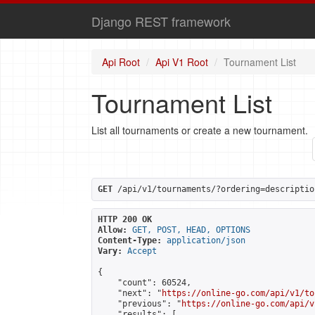
Django REST framework
Api Root
Api V1 Root
Tournament List
Tournament List
List all tournaments or create a new tournament.
GET
 /api/v1/tournaments/?ordering=descriptio
HTTP 200 OK
Allow:
GET, POST, HEAD, OPTIONS
Content-Type:
application/json
Vary:
Accept
{

    "count": 60524,

    "next": "
https://online-go.com/api/v1/to
    "previous": "
https://online-go.com/api/v
    "results": [
