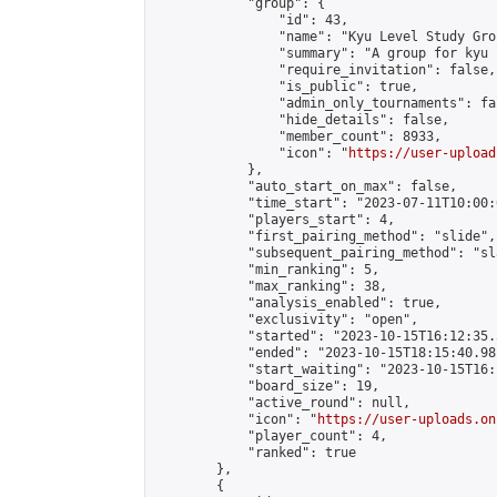
            "group": {

                "id": 43,

                "name": "Kyu Level Study Grou
                "summary": "A group for kyu 
                "require_invitation": false,

                "is_public": true,

                "admin_only_tournaments": fal
                "hide_details": false,

                "member_count": 8933,

                "icon": "
https://user-upload
            },

            "auto_start_on_max": false,

            "time_start": "2023-07-11T10:00:0
            "players_start": 4,

            "first_pairing_method": "slide",

            "subsequent_pairing_method": "sl
            "min_ranking": 5,

            "max_ranking": 38,

            "analysis_enabled": true,

            "exclusivity": "open",

            "started": "2023-10-15T16:12:35.
            "ended": "2023-10-15T18:15:40.981
            "start_waiting": "2023-10-15T16:
            "board_size": 19,

            "active_round": null,

            "icon": "
https://user-uploads.on
            "player_count": 4,

            "ranked": true

        },

        {
