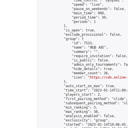
                "time_control": "byoyomi",

                "speed": "live",

                "pause_on_weekends": false,

                "main_time": 900,

                "period_time": 30,

                "periods": 1

            },

            "is_open": true,

            "exclude_provisional": false,

            "group": {

                "id": 7533,

                "name": "傳碁 A班",

                "summary": "",

                "require_invitation": false,

                "is_public": false,

                "admin_only_tournaments": fal
                "hide_details": true,

                "member_count": 36,

                "icon": "
https://cdn.online-
            },

            "auto_start_on_max": true,

            "time_start": "2023-01-14T11:00:0
            "players_start": 2,

            "first_pairing_method": "slide",

            "subsequent_pairing_method": "sl
            "min_ranking": 5,

            "max_ranking": 38,

            "analysis_enabled": false,

            "exclusivity": "group",

            "started": "2023-01-14T10:06:45.