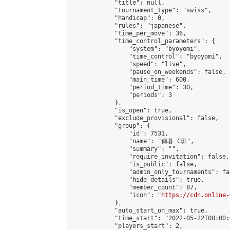
            "title": null,

            "tournament_type": "swiss",

            "handicap": 0,

            "rules": "japanese",

            "time_per_move": 36,

            "time_control_parameters": {

                "system": "byoyomi",

                "time_control": "byoyomi",

                "speed": "live",

                "pause_on_weekends": false,

                "main_time": 600,

                "period_time": 30,

                "periods": 3

            },

            "is_open": true,

            "exclude_provisional": false,

            "group": {

                "id": 7531,

                "name": "傳碁 C班",

                "summary": "",

                "require_invitation": false,

                "is_public": false,

                "admin_only_tournaments": fal
                "hide_details": true,

                "member_count": 87,

                "icon": "
https://cdn.online-
            },

            "auto_start_on_max": true,

            "time_start": "2022-05-22T08:00:0
            "players_start": 2,
