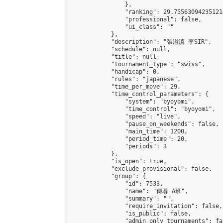
                },

                "ranking": 29.755630942351214
                "professional": false,

                "ui_class": ""

            },

            "description": "張溢滇 李SIR",

            "schedule": null,

            "title": null,

            "tournament_type": "swiss",

            "handicap": 0,

            "rules": "japanese",

            "time_per_move": 29,

            "time_control_parameters": {

                "system": "byoyomi",

                "time_control": "byoyomi",

                "speed": "live",

                "pause_on_weekends": false,

                "main_time": 1200,

                "period_time": 20,

                "periods": 3

            },

            "is_open": true,

            "exclude_provisional": false,

            "group": {

                "id": 7533,

                "name": "傳碁 A班",

                "summary": "",

                "require_invitation": false,

                "is_public": false,

                "admin_only_tournaments": fal