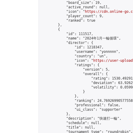
            "board_size": 19,

            "active_round": null,

            "icon": "
https://cdn.online-go.c
            "player_count": 9,

            "ranked": true

        },

        {

            "id": 111517,

            "name": "2024年1月一輪循環",

            "director": {

                "id": 1218347,

                "username": "yonnnnn",

                "country": "un",

                "icon": "
https://user-upload
                "ratings": {

                    "version": 5,

                    "overall": {

                        "rating": 1530.49291
                        "deviation": 63.9262
                        "volatility": 0.0599
                    }

                },

                "ranking": 24.76926990577558,
                "professional": false,

                "ui_class": "supporter"

            },

            "description": "快速打一輪",

            "schedule": null,

            "title": null,

            "tournament_type": "roundrobin",
