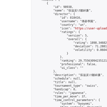
        {

            "id": 98938,

            "name": "張溢滇\t鄒綽廉",

            "director": {

                "id": 818416,

                "username": "傳碁學園",

                "country": "un",

                "icon": "
https://user-upload
                "ratings": {

                    "version": 5,

                    "overall": {

                        "rating": 1898.34682
                        "deviation": 71.2881
                        "volatility": 0.0604
                    }

                },

                "ranking": 29.755630942351214
                "professional": false,

                "ui_class": ""

            },

            "description": "張溢滇\t鄒綽廉",

            "schedule": null,

            "title": null,

            "tournament_type": "swiss",

            "handicap": 0,

            "rules": "japanese",

            "time_per_move": 37,

            "time_control_parameters": {

                "system": "byoyomi",
