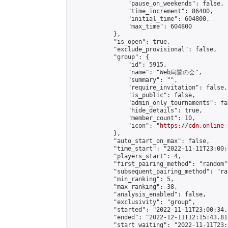
                "pause_on_weekends": false,

                "time_increment": 86400,

                "initial_time": 604800,

                "max_time": 604800

            },

            "is_open": true,

            "exclude_provisional": false,

            "group": {

                "id": 5915,

                "name": "Web烏鷺の会",

                "summary": "",

                "require_invitation": false,

                "is_public": false,

                "admin_only_tournaments": fal
                "hide_details": true,

                "member_count": 10,

                "icon": "
https://cdn.online-
            },

            "auto_start_on_max": false,

            "time_start": "2022-11-11T23:00:0
            "players_start": 4,

            "first_pairing_method": "random",
            "subsequent_pairing_method": "ran
            "min_ranking": 5,

            "max_ranking": 38,

            "analysis_enabled": false,

            "exclusivity": "group",

            "started": "2022-11-11T23:00:34.
            "ended": "2022-12-11T12:15:43.812
            "start_waiting": "2022-11-11T23: