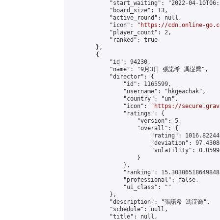
            "start_waiting": "2022-04-10T06:
            "board_size": 13,

            "active_round": null,

            "icon": "
https://cdn.online-go.c
            "player_count": 2,

            "ranked": true

        },

        {

            "id": 94230,

            "name": "9月3日 張諾希 馮淽喬",

            "director": {

                "id": 1165599,

                "username": "hkgeachak",

                "country": "un",

                "icon": "
https://secure.grav
                "ratings": {

                    "version": 5,

                    "overall": {

                        "rating": 1016.82244
                        "deviation": 97.4308
                        "volatility": 0.0599
                    }

                },

                "ranking": 15.30306518649848,
                "professional": false,

                "ui_class": ""

            },

            "description": "張諾希 馮淽喬",

            "schedule": null,

            "title": null,
