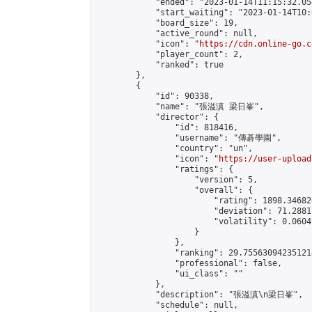
            "ended": "2023-01-14T11:15:32.054
            "start_waiting": "2023-01-14T10:
            "board_size": 19,

            "active_round": null,

            "icon": "
https://cdn.online-go.c
            "player_count": 2,

            "ranked": true

        },

        {

            "id": 90338,

            "name": "張溢滇 梁日峯",

            "director": {

                "id": 818416,

                "username": "傳碁學園",

                "country": "un",

                "icon": "
https://user-upload
                "ratings": {

                    "version": 5,

                    "overall": {

                        "rating": 1898.34682
                        "deviation": 71.2881
                        "volatility": 0.0604
                    }

                },

                "ranking": 29.755630942351214
                "professional": false,

                "ui_class": ""

            },

            "description": "張溢滇\n梁日峯",

            "schedule": null,
