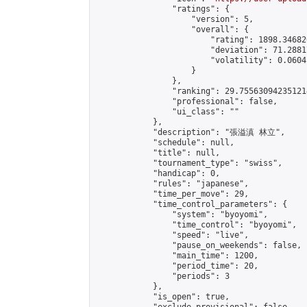
                "ratings": {

                    "version": 5,

                    "overall": {

                        "rating": 1898.34682
                        "deviation": 71.2881
                        "volatility": 0.0604
                    }

                },

                "ranking": 29.755630942351214
                "professional": false,

                "ui_class": ""

            },

            "description": "張溢滇 林立",

            "schedule": null,

            "title": null,

            "tournament_type": "swiss",

            "handicap": 0,

            "rules": "japanese",

            "time_per_move": 29,

            "time_control_parameters": {

                "system": "byoyomi",

                "time_control": "byoyomi",

                "speed": "live",

                "pause_on_weekends": false,

                "main_time": 1200,

                "period_time": 20,

                "periods": 3

            },

            "is_open": true,
