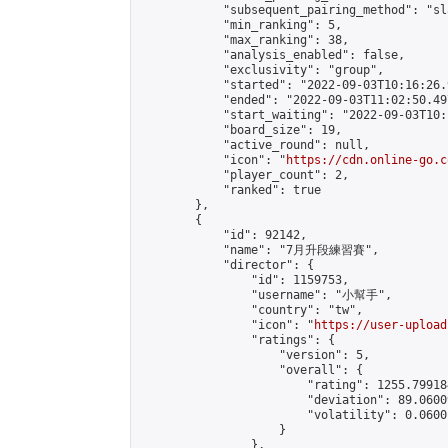
            "subsequent_pairing_method": "sl
            "min_ranking": 5,

            "max_ranking": 38,

            "analysis_enabled": false,

            "exclusivity": "group",

            "started": "2022-09-03T10:16:26.
            "ended": "2022-09-03T11:02:50.497
            "start_waiting": "2022-09-03T10:
            "board_size": 19,

            "active_round": null,

            "icon": "
https://cdn.online-go.c
            "player_count": 2,

            "ranked": true

        },

        {

            "id": 92142,

            "name": "7月升段練習賽",

            "director": {

                "id": 1159753,

                "username": "小幫手",

                "country": "tw",

                "icon": "
https://user-upload
                "ratings": {

                    "version": 5,

                    "overall": {

                        "rating": 1255.79918
                        "deviation": 89.0600
                        "volatility": 0.0600
                    }

                },
