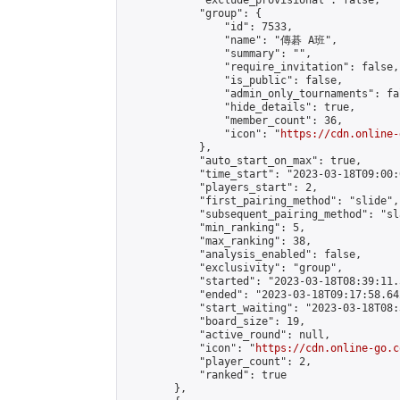
            "exclude_provisional": false,

            "group": {

                "id": 7533,

                "name": "傳碁 A班",

                "summary": "",

                "require_invitation": false,

                "is_public": false,

                "admin_only_tournaments": fal
                "hide_details": true,

                "member_count": 36,

                "icon": "
https://cdn.online-
            },

            "auto_start_on_max": true,

            "time_start": "2023-03-18T09:00:0
            "players_start": 2,

            "first_pairing_method": "slide",

            "subsequent_pairing_method": "sl
            "min_ranking": 5,

            "max_ranking": 38,

            "analysis_enabled": false,

            "exclusivity": "group",

            "started": "2023-03-18T08:39:11.
            "ended": "2023-03-18T09:17:58.642
            "start_waiting": "2023-03-18T08:
            "board_size": 19,

            "active_round": null,

            "icon": "
https://cdn.online-go.c
            "player_count": 2,

            "ranked": true

        },
