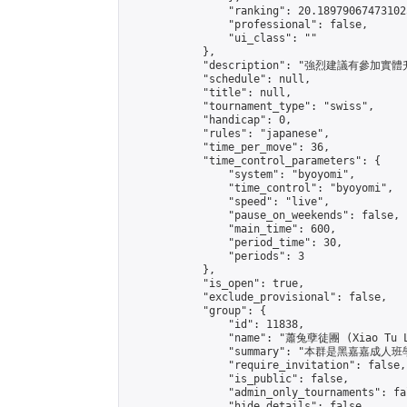
                "ranking": 20.189790674731025
                "professional": false,

                "ui_class": ""

            },

            "description": "強烈建
            "schedule": null,

            "title": null,

            "tournament_type": "swiss",

            "handicap": 0,

            "rules": "japanese",

            "time_per_move": 36,

            "time_control_parameters": {

                "system": "byoyomi",

                "time_control": "byoyomi",

                "speed": "live",

                "pause_on_weekends": false,

                "main_time": 600,

                "period_time": 30,

                "periods": 3

            },

            "is_open": true,

            "exclude_provisional": false,

            "group": {

                "id": 11838,

                "name": "蕭兔孽徒團 (Xiao Tu L
                "summary": "本群是黑嘉嘉成人班學員
                "require_invitation": false,

                "is_public": false,

                "admin_only_tournaments": fal
                "hide_details": false,
