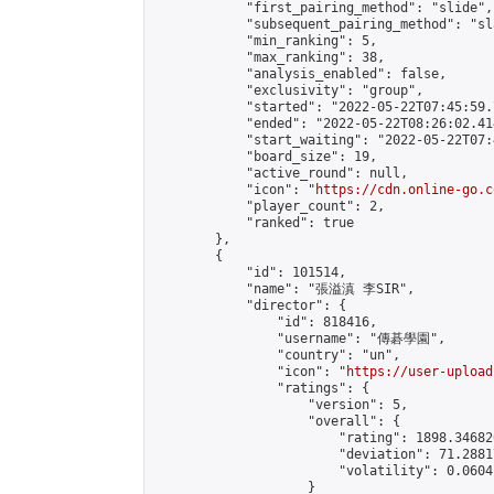
            "first_pairing_method": "slide",

            "subsequent_pairing_method": "sl
            "min_ranking": 5,

            "max_ranking": 38,

            "analysis_enabled": false,

            "exclusivity": "group",

            "started": "2022-05-22T07:45:59.
            "ended": "2022-05-22T08:26:02.414
            "start_waiting": "2022-05-22T07:
            "board_size": 19,

            "active_round": null,

            "icon": "
https://cdn.online-go.c
            "player_count": 2,

            "ranked": true

        },

        {

            "id": 101514,

            "name": "張溢滇 李SIR",

            "director": {

                "id": 818416,

                "username": "傳碁學園",

                "country": "un",

                "icon": "
https://user-upload
                "ratings": {

                    "version": 5,

                    "overall": {

                        "rating": 1898.34682
                        "deviation": 71.2881
                        "volatility": 0.0604
                    }
