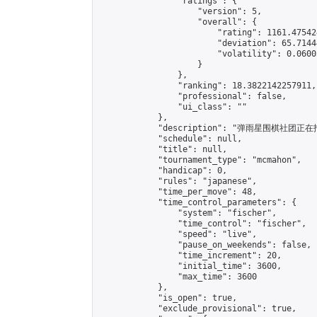
                "ratings": {

                    "version": 5,

                    "overall": {

                        "rating": 1161.47542
                        "deviation": 65.7144
                        "volatility": 0.0600
                    }

                },

                "ranking": 18.3822142257911,

                "professional": false,

                "ui_class": ""

            },

            "description": "弹雨星
            "schedule": null,

            "title": null,

            "tournament_type": "mcmahon",

            "handicap": 0,

            "rules": "japanese",

            "time_per_move": 48,

            "time_control_parameters": {

                "system": "fischer",

                "time_control": "fischer",

                "speed": "live",

                "pause_on_weekends": false,

                "time_increment": 20,

                "initial_time": 3600,

                "max_time": 3600

            },

            "is_open": true,

            "exclude_provisional": true,
