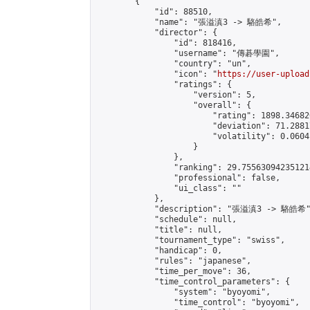
        {

            "id": 88510,

            "name": "張溢滇3 -> 駱皓希",

            "director": {

                "id": 818416,

                "username": "傳碁學園",

                "country": "un",

                "icon": "
https://user-upload
                "ratings": {

                    "version": 5,

                    "overall": {

                        "rating": 1898.34682
                        "deviation": 71.2881
                        "volatility": 0.0604
                    }

                },

                "ranking": 29.755630942351214
                "professional": false,

                "ui_class": ""

            },

            "description": "張溢滇3 -> 駱皓希"
            "schedule": null,

            "title": null,

            "tournament_type": "swiss",

            "handicap": 0,

            "rules": "japanese",

            "time_per_move": 36,

            "time_control_parameters": {

                "system": "byoyomi",

                "time_control": "byoyomi",
