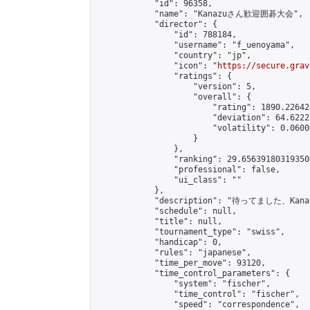
            "id": 96358,

            "name": "Kanazuさん歓迎囲碁大会",

            "director": {

                "id": 788184,

                "username": "f_uenoyama",

                "country": "jp",

                "icon": "
https://secure.grav
                "ratings": {

                    "version": 5,

                    "overall": {

                        "rating": 1890.22642
                        "deviation": 64.6222
                        "volatility": 0.0600
                    }

                },

                "ranking": 29.656391803193504
                "professional": false,

                "ui_class": ""

            },

            "description": "待ってまし
            "schedule": null,

            "title": null,

            "tournament_type": "swiss",

            "handicap": 0,

            "rules": "japanese",

            "time_per_move": 93120,

            "time_control_parameters": {

                "system": "fischer",

                "time_control": "fischer",

                "speed": "correspondence",
