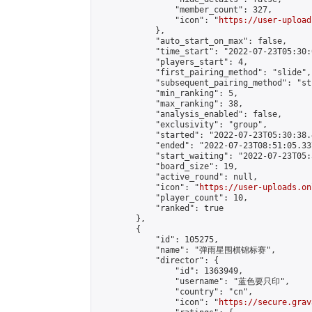
                "member_count": 327,

                "icon": "
https://user-upload
            },

            "auto_start_on_max": false,

            "time_start": "2022-07-23T05:30:0
            "players_start": 4,

            "first_pairing_method": "slide",

            "subsequent_pairing_method": "st
            "min_ranking": 5,

            "max_ranking": 38,

            "analysis_enabled": false,

            "exclusivity": "group",

            "started": "2022-07-23T05:30:38.
            "ended": "2022-07-23T08:51:05.337
            "start_waiting": "2022-07-23T05:
            "board_size": 19,

            "active_round": null,

            "icon": "
https://user-uploads.on
            "player_count": 10,

            "ranked": true

        },

        {

            "id": 105275,

            "name": "弹雨星围棋锦标赛",

            "director": {

                "id": 1363949,

                "username": "蓝色要只印",

                "country": "cn",

                "icon": "
https://secure.grav