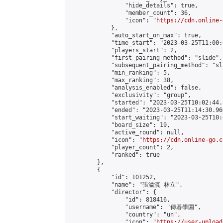
                "hide_details": true,

                "member_count": 36,

                "icon": "
https://cdn.online-
            },

            "auto_start_on_max": true,

            "time_start": "2023-03-25T11:00:0
            "players_start": 2,

            "first_pairing_method": "slide",

            "subsequent_pairing_method": "sl
            "min_ranking": 5,

            "max_ranking": 38,

            "analysis_enabled": false,

            "exclusivity": "group",

            "started": "2023-03-25T10:02:44.
            "ended": "2023-03-25T11:14:30.960
            "start_waiting": "2023-03-25T10:
            "board_size": 19,

            "active_round": null,

            "icon": "
https://cdn.online-go.c
            "player_count": 2,

            "ranked": true

        },

        {

            "id": 101252,

            "name": "張溢滇 林立",

            "director": {

                "id": 818416,

                "username": "傳碁學園",

                "country": "un",

                "icon": "
https://user-upload