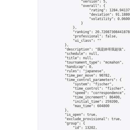
                    "version": 5,

                    "overall": {

                        "rating": 1284.94137
                        "deviation": 91.1880
                        "volatility": 0.0600
                    }

                },

                "ranking": 20.720873084418784
                "professional": false,

                "ui_class": ""

            },

            "description": "我是帥哥我超強",

            "schedule": null,

            "title": null,

            "tournament_type": "mcmahon",

            "handicap": 0,

            "rules": "japanese",

            "time_per_move": 90782,

            "time_control_parameters": {

                "system": "fischer",

                "time_control": "fischer",

                "speed": "correspondence",

                "time_increment": 86400,

                "initial_time": 259200,

                "max_time": 604800

            },

            "is_open": true,

            "exclude_provisional": true,

            "group": {

                "id": 13202,
