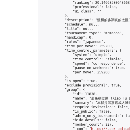
                "ranking": 20.146685806436633
                "professional": false,

                "ui_class": ""

            },

            "description": "慢
            "schedule": null,

            "title": null,

            "tournament_type": "mcmahon",

            "handicap": 0,

            "rules": "japanese",

            "time_per_move": 259200,

            "time_control_parameters": {

                "system": "simple",

                "time_control": "simple",

                "speed": "correspondence",

                "pause_on_weekends": true,

                "per_move": 259200

            },

            "is_open": true,

            "exclude_provisional": true,

            "group": {

                "id": 11838,

                "name": "蕭兔孽徒團 (Xiao Tu L
                "summary": "本群是黑嘉嘉成人班學員
                "require_invitation": false,

                "is_public": false,

                "admin_only_tournaments": fal
                "hide_details": false,

                "member_count": 327,

                "icon": "
https://user-upload