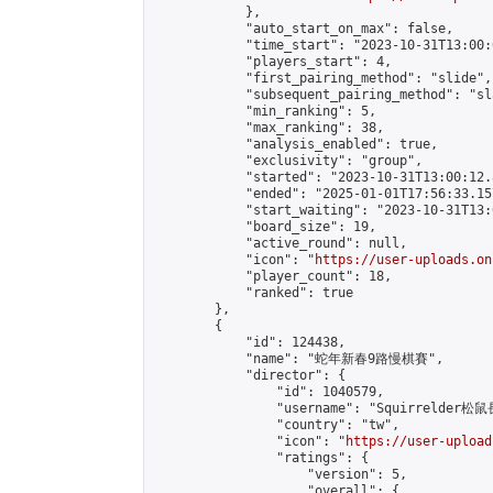
            },

            "auto_start_on_max": false,

            "time_start": "2023-10-31T13:00:0
            "players_start": 4,

            "first_pairing_method": "slide",

            "subsequent_pairing_method": "sl
            "min_ranking": 5,

            "max_ranking": 38,

            "analysis_enabled": true,

            "exclusivity": "group",

            "started": "2023-10-31T13:00:12.
            "ended": "2025-01-01T17:56:33.157
            "start_waiting": "2023-10-31T13:
            "board_size": 19,

            "active_round": null,

            "icon": "
https://user-uploads.on
            "player_count": 18,

            "ranked": true

        },

        {

            "id": 124438,

            "name": "蛇年新春9路慢棋賽",

            "director": {

                "id": 1040579,

                "username": "Squirrelder松鼠
                "country": "tw",

                "icon": "
https://user-upload
                "ratings": {

                    "version": 5,

                    "overall": {
