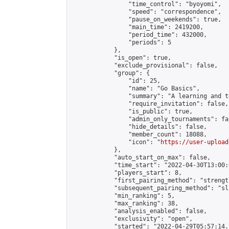
                "time_control": "byoyomi",

                "speed": "correspondence",

                "pause_on_weekends": true,

                "main_time": 2419200,

                "period_time": 432000,

                "periods": 5

            },

            "is_open": true,

            "exclude_provisional": false,

            "group": {

                "id": 25,

                "name": "Go Basics",

                "summary": "A learning and t
                "require_invitation": false,

                "is_public": true,

                "admin_only_tournaments": fal
                "hide_details": false,

                "member_count": 18088,

                "icon": "
https://user-upload
            },

            "auto_start_on_max": false,

            "time_start": "2022-04-30T13:00:0
            "players_start": 8,

            "first_pairing_method": "strength
            "subsequent_pairing_method": "sli
            "min_ranking": 5,

            "max_ranking": 38,

            "analysis_enabled": false,

            "exclusivity": "open",

            "started": "2022-04-29T05:57:14.