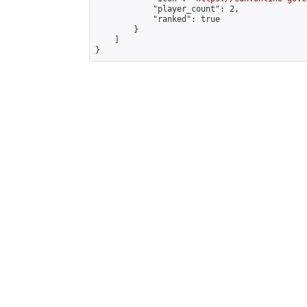
            "player_count": 2,

            "ranked": true

        }

    ]

}