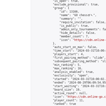
            "is_open": true,

            "exclude_provisional": true,

            "group": {

                "id": 13166,

                "name": "GO chess🍧🍡",

                "summary": "",

                "require_invitation": false,

                "is_public": true,

                "admin_only_tournaments": fal
                "hide_details": false,

                "member_count": 7,

                "icon": "
https://cdn.online-
            },

            "auto_start_on_max": false,

            "time_start": "2024-03-31T10:00:0
            "players_start": 4,

            "first_pairing_method": "slide",

            "subsequent_pairing_method": "sl
            "min_ranking": 5,

            "max_ranking": 16,

            "analysis_enabled": true,

            "exclusivity": "open",

            "started": "2024-03-31T10:00:02.
            "ended": "2024-08-29T06:09:54.956
            "start_waiting": "2024-03-31T10:
            "board_size": 19,

            "active_round": null,

            "icon": "
https://cdn.online-go.c
            "player_count": 11,

            "ranked": true
