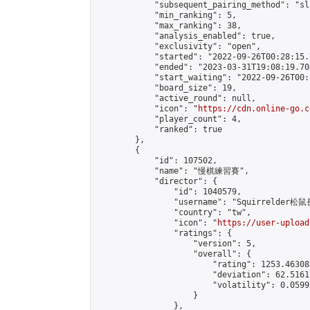
            "subsequent_pairing_method": "sl
            "min_ranking": 5,

            "max_ranking": 38,

            "analysis_enabled": true,

            "exclusivity": "open",

            "started": "2022-09-26T00:28:15.
            "ended": "2023-03-31T19:08:19.708
            "start_waiting": "2022-09-26T00:
            "board_size": 19,

            "active_round": null,

            "icon": "
https://cdn.online-go.c
            "player_count": 4,

            "ranked": true

        },

        {

            "id": 107502,

            "name": "慢棋練習賽",

            "director": {

                "id": 1040579,

                "username": "Squirrelder松鼠
                "country": "tw",

                "icon": "
https://user-upload
                "ratings": {

                    "version": 5,

                    "overall": {

                        "rating": 1253.46308
                        "deviation": 62.5161
                        "volatility": 0.0599
                    }

                },
