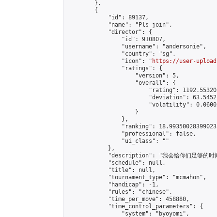
        },

        {

            "id": 89137,

            "name": "Pls join",

            "director": {

                "id": 910807,

                "username": "andersonie",

                "country": "sg",

                "icon": "
https://user-upload
                "ratings": {

                    "version": 5,

                    "overall": {

                        "rating": 1192.55320
                        "deviation": 63.5452
                        "volatility": 0.0600
                    }

                },

                "ranking": 18.99350028399023,
                "professional": false,

                "ui_class": ""

            },

            "description": "我会给你们足够的时间下完
            "schedule": null,

            "title": null,

            "tournament_type": "mcmahon",

            "handicap": -1,

            "rules": "chinese",

            "time_per_move": 458880,

            "time_control_parameters": {

                "system": "byoyomi",
