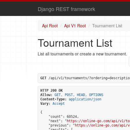
Django REST framework
Api Root
Api V1 Root
Tournament List
Tournament List
List all tournaments or create a new tournament.
GET
 /api/v1/tournaments/?ordering=descriptio
HTTP 200 OK
Allow:
GET, POST, HEAD, OPTIONS
Content-Type:
application/json
Vary:
Accept
{

    "count": 60524,

    "next": "
https://online-go.com/api/v1/to
    "previous": "
https://online-go.com/api/v
    "results": [
