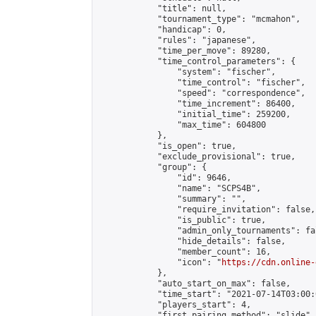
            "title": null,

            "tournament_type": "mcmahon",

            "handicap": 0,

            "rules": "japanese",

            "time_per_move": 89280,

            "time_control_parameters": {

                "system": "fischer",

                "time_control": "fischer",

                "speed": "correspondence",

                "time_increment": 86400,

                "initial_time": 259200,

                "max_time": 604800

            },

            "is_open": true,

            "exclude_provisional": true,

            "group": {

                "id": 9646,

                "name": "SCPS4B",

                "summary": "",

                "require_invitation": false,

                "is_public": true,

                "admin_only_tournaments": fal
                "hide_details": false,

                "member_count": 16,

                "icon": "
https://cdn.online-
            },

            "auto_start_on_max": false,

            "time_start": "2021-07-14T03:00:0
            "players_start": 4,

            "first_pairing_method": "slide",
