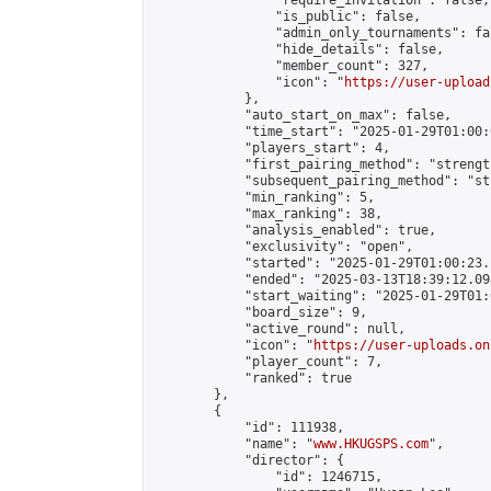
                "require_invitation": false,

                "is_public": false,

                "admin_only_tournaments": fal
                "hide_details": false,

                "member_count": 327,

                "icon": "
https://user-upload
            },

            "auto_start_on_max": false,

            "time_start": "2025-01-29T01:00:0
            "players_start": 4,

            "first_pairing_method": "strength
            "subsequent_pairing_method": "st
            "min_ranking": 5,

            "max_ranking": 38,

            "analysis_enabled": true,

            "exclusivity": "open",

            "started": "2025-01-29T01:00:23.
            "ended": "2025-03-13T18:39:12.098
            "start_waiting": "2025-01-29T01:
            "board_size": 9,

            "active_round": null,

            "icon": "
https://user-uploads.on
            "player_count": 7,

            "ranked": true

        },

        {

            "id": 111938,

            "name": "
www.HKUGSPS.com
",

            "director": {

                "id": 1246715,
