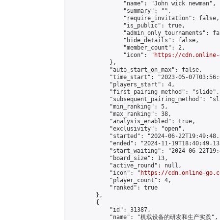
                "name": "John wick newman",

                "summary": "",

                "require_invitation": false,

                "is_public": true,

                "admin_only_tournaments": fal
                "hide_details": false,

                "member_count": 2,

                "icon": "
https://cdn.online-
            },

            "auto_start_on_max": false,

            "time_start": "2023-05-07T03:56:0
            "players_start": 4,

            "first_pairing_method": "slide",

            "subsequent_pairing_method": "sl
            "min_ranking": 5,

            "max_ranking": 38,

            "analysis_enabled": true,

            "exclusivity": "open",

            "started": "2024-06-22T19:49:48.
            "ended": "2024-11-19T18:40:49.132
            "start_waiting": "2024-06-22T19:
            "board_size": 13,

            "active_round": null,

            "icon": "
https://cdn.online-go.c
            "player_count": 4,

            "ranked": true

        },

        {

            "id": 31387,

            "name": "机载设备的研发和生产实践",
