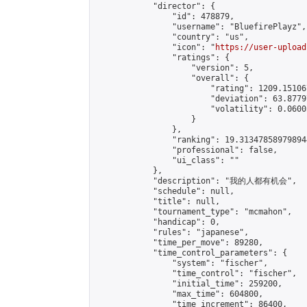
            "director": {

                "id": 478879,

                "username": "BluefirePlayz",

                "country": "us",

                "icon": "
https://user-upload
                "ratings": {

                    "version": 5,

                    "overall": {

                        "rating": 1209.15106
                        "deviation": 63.8779
                        "volatility": 0.0600
                    }

                },

                "ranking": 19.313478589798944
                "professional": false,

                "ui_class": ""

            },

            "description": "我的人都有机会",

            "schedule": null,

            "title": null,

            "tournament_type": "mcmahon",

            "handicap": 0,

            "rules": "japanese",

            "time_per_move": 89280,

            "time_control_parameters": {

                "system": "fischer",

                "time_control": "fischer",

                "initial_time": 259200,

                "max_time": 604800,

                "time_increment": 86400,
