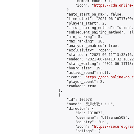
                "member_count": 1,

                "icon": "
https://cdn.online-
            },

            "auto_start_on_max": false,

            "time_start": "2021-06-10T17:00:0
            "players_start": 2,

            "first_pairing_method": "slide",

            "subsequent_pairing_method": "sl
            "min_ranking": 5,

            "max_ranking": 38,

            "analysis_enabled": true,

            "exclusivity": "open",

            "started": "2021-06-11T13:32:16.
            "ended": "2021-06-14T13:32:18.222
            "start_waiting": "2021-06-11T13:
            "board_size": 19,

            "active_round": null,

            "icon": "
https://cdn.online-go.c
            "player_count": 2,

            "ranked": true

        },

        {

            "id": 102973,

            "name": "兄弟大戰！！！",

            "director": {

                "id": 1318672,

                "username": "Ultraman508",

                "country": "un",

                "icon": "
https://secure.grav
                "ratings": {
