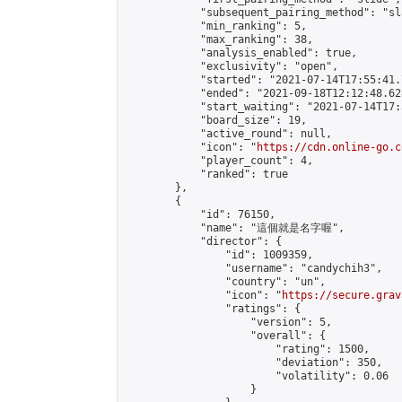
            "subsequent_pairing_method": "sl
            "min_ranking": 5,

            "max_ranking": 38,

            "analysis_enabled": true,

            "exclusivity": "open",

            "started": "2021-07-14T17:55:41.
            "ended": "2021-09-18T12:12:48.628
            "start_waiting": "2021-07-14T17:
            "board_size": 19,

            "active_round": null,

            "icon": "
https://cdn.online-go.c
            "player_count": 4,

            "ranked": true

        },

        {

            "id": 76150,

            "name": "這個就是名字喔",

            "director": {

                "id": 1009359,

                "username": "candychih3",

                "country": "un",

                "icon": "
https://secure.grav
                "ratings": {

                    "version": 5,

                    "overall": {

                        "rating": 1500,

                        "deviation": 350,

                        "volatility": 0.06

                    }
