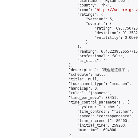
                "username": "Hysan Lee",

                "country": "hk",

                "icon": "
https://secure.grav
                "ratings": {

                    "version": 5,

                    "overall": {

                        "rating": 693.750726
                        "deviation": 91.3582
                        "volatility": 0.0600
                    }

                },

                "ranking": 6.452239526557715,
                "professional": false,

                "ui_class": ""

            },

            "description": "我也是這樣子",

            "schedule": null,

            "title": null,

            "tournament_type": "mcmahon",

            "handicap": 0,

            "rules": "japanese",

            "time_per_move": 88451,

            "time_control_parameters": {

                "system": "fischer",

                "time_control": "fischer",

                "speed": "correspondence",

                "time_increment": 86400,

                "initial_time": 259200,

                "max_time": 604800

            },
