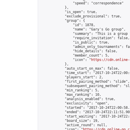
                "speed": "correspondence"

            },

            "is_open": true,

            "exclude_provisional": true,

            "group": {

                "id": 1878,

                "name": "Gary's Go group",

                "summary": "This is a group 
                "require_invitation": false,

                "is_public": true,

                "admin_only_tournaments": fal
                "hide_details": false,

                "member_count": 5,

                "icon": "
https://cdn.online-
            },

            "auto_start_on_max": false,

            "time_start": "2017-10-24T22:00:0
            "players_start": 2,

            "first_pairing_method": "slide",

            "subsequent_pairing_method": "sl
            "min_ranking": 5,

            "max_ranking": 10,

            "analysis_enabled": true,

            "exclusivity": "open",

            "started": "2017-10-24T22:00:58.
            "ended": "2017-10-24T22:11:51.907
            "start_waiting": "2017-10-24T22:
            "board_size": 19,

            "active_round": null,

            "icon": "
https://cdn.online-go.c