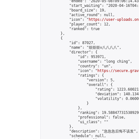
            "ended": "2020-05-08T09:06:14.433
            "start_waiting": "2020-04-16T04:
            "board_size": 19,

            "active_round": null,

            "icon": "
https://user-uploads.on
            "player_count": 12,

            "ranked": true

        },

        {

            "id": 87027,

            "name": "烦烦烦v八八八八",

            "director": {

                "id": 953971,

                "username": "long ching",

                "country": "un",

                "icon": "
https://secure.grav
                "ratings": {

                    "version": 5,

                    "overall": {

                        "rating": 1223.60021
                        "deviation": 140.134
                        "volatility": 0.0600
                    }

                },

                "ranking": 19.588477315389298
                "professional": false,

                "ui_class": ""

            },

            "description": "急急急后悔不该发",

            "schedule": null,
