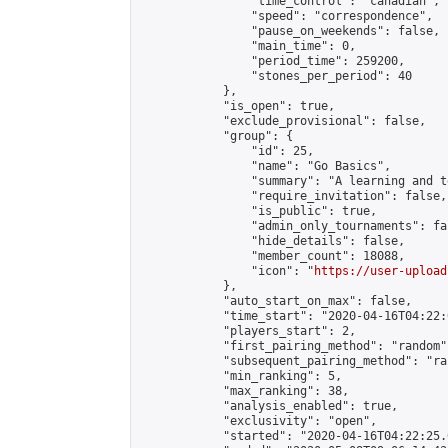
                "time_control": "canadian",

                "speed": "correspondence",

                "pause_on_weekends": false,

                "main_time": 0,

                "period_time": 259200,

                "stones_per_period": 40

            },

            "is_open": true,

            "exclude_provisional": false,

            "group": {

                "id": 25,

                "name": "Go Basics",

                "summary": "A learning and t
                "require_invitation": false,

                "is_public": true,

                "admin_only_tournaments": fal
                "hide_details": false,

                "member_count": 18088,

                "icon": "
https://user-upload
            },

            "auto_start_on_max": false,

            "time_start": "2020-04-16T04:22:0
            "players_start": 2,

            "first_pairing_method": "random",
            "subsequent_pairing_method": "ran
            "min_ranking": 5,

            "max_ranking": 38,

            "analysis_enabled": true,

            "exclusivity": "open",

            "started": "2020-04-16T04:22:25.