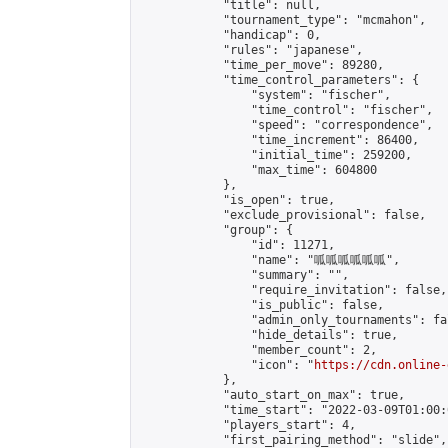
            "title": null,

            "tournament_type": "mcmahon",

            "handicap": 0,

            "rules": "japanese",

            "time_per_move": 89280,

            "time_control_parameters": {

                "system": "fischer",

                "time_control": "fischer",

                "speed": "correspondence",

                "time_increment": 86400,

                "initial_time": 259200,

                "max_time": 604800

            },

            "is_open": true,

            "exclude_provisional": false,

            "group": {

                "id": 11271,

                "name": "呱呱呱呱呱呱",

                "summary": "",

                "require_invitation": false,

                "is_public": false,

                "admin_only_tournaments": fal
                "hide_details": true,

                "member_count": 2,

                "icon": "
https://cdn.online-
            },

            "auto_start_on_max": true,

            "time_start": "2022-03-09T01:00:0
            "players_start": 4,

            "first_pairing_method": "slide",
