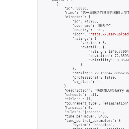
        {

            "id": 58830,

            "name": "第一屆復活節世界性圍棋大賽The F
            "director": {

                "id": 743935,

                "username": "陳天予",

                "country": "hk",

                "icon": "
https://user-upload
                "ratings": {

                    "version": 5,

                    "overall": {

                        "rating": 1849.77904
                        "deviation": 72.8593
                        "volatility": 0.0599
                    }

                },

                "ranking": 29.155647380662366
                "professional": false,

                "ui_class": ""

            },

            "description": "快點加入吧Hurry 
            "schedule": null,

            "title": null,

            "tournament_type": "elimination",
            "handicap": 0,

            "rules": "japanese",

            "time_per_move": 6480,

            "time_control_parameters": {

                "system": "canadian",
