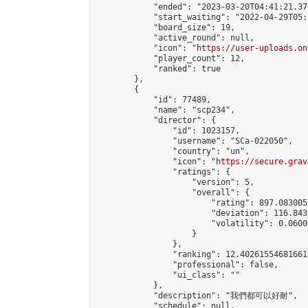
            "ended": "2023-03-20T04:41:21.370
            "start_waiting": "2022-04-29T05:
            "board_size": 19,

            "active_round": null,

            "icon": "
https://user-uploads.on
            "player_count": 12,

            "ranked": true

        },

        {

            "id": 77489,

            "name": "scp234",

            "director": {

                "id": 1023157,

                "username": "SCa-022050",

                "country": "un",

                "icon": "
https://secure.grav
                "ratings": {

                    "version": 5,

                    "overall": {

                        "rating": 897.083005
                        "deviation": 116.843
                        "volatility": 0.0600
                    }

                },

                "ranking": 12.402615546816612
                "professional": false,

                "ui_class": ""

            },

            "description": "我們都可以好耐",

            "schedule": null,
