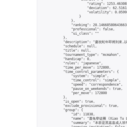
                        "rating": 1253.46308
                        "deviation": 62.5161
                        "volatility": 0.0599
                    }

                },

                "ranking": 20.146685806436633
                "professional": false,

                "ui_class": ""

            },

            "description": "慶祝蛇年即將到
            "schedule": null,

            "title": null,

            "tournament_type": "mcmahon",

            "handicap": 0,

            "rules": "japanese",

            "time_per_move": 172800,

            "time_control_parameters": {

                "system": "simple",

                "time_control": "simple",

                "speed": "correspondence",

                "pause_on_weekends": true,

                "per_move": 172800

            },

            "is_open": true,

            "exclude_provisional": true,

            "group": {

                "id": 11838,

                "name": "蕭兔孽徒團 (Xiao Tu L
                "summary": "本群是黑嘉嘉成人班學員