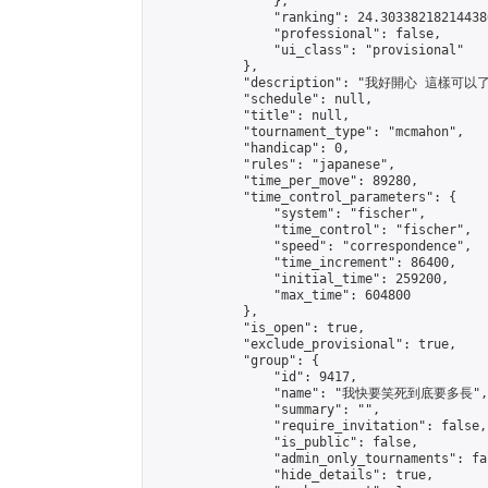
                },

                "ranking": 24.303382182144386
                "professional": false,

                "ui_class": "provisional"

            },

            "description": "我好開心 這樣可以了
            "schedule": null,

            "title": null,

            "tournament_type": "mcmahon",

            "handicap": 0,

            "rules": "japanese",

            "time_per_move": 89280,

            "time_control_parameters": {

                "system": "fischer",

                "time_control": "fischer",

                "speed": "correspondence",

                "time_increment": 86400,

                "initial_time": 259200,

                "max_time": 604800

            },

            "is_open": true,

            "exclude_provisional": true,

            "group": {

                "id": 9417,

                "name": "我快要笑死到底要多長",

                "summary": "",

                "require_invitation": false,

                "is_public": false,

                "admin_only_tournaments": fal
                "hide_details": true,
