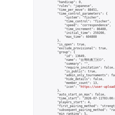
            "handicap": 0,

            "rules": "japanese",

            "time_per_move": 88451,

            "time_control_parameters": {

                "system": "fischer",

                "time_control": "fischer",

                "speed": "correspondence",

                "time_increment": 86400,

                "initial_time": 259200,

                "max_time": 604800

            },

            "is_open": true,

            "exclude_provisional": true,

            "group": {

                "id": 13649,

                "name": "台灣尚勇🇹🇼⚾️",

                "summary": "",

                "require_invitation": false,

                "is_public": true,

                "admin_only_tournaments": fal
                "hide_details": false,

                "member_count": 13,

                "icon": "
https://user-upload
            },

            "auto_start_on_max": false,

            "time_start": "2026-07-11T03:00:0
            "players_start": 4,

            "first_pairing_method": "strength
            "subsequent_pairing_method": "ran
            "min_ranking": 5,
