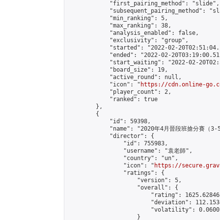
            "first_pairing_method": "slide",

            "subsequent_pairing_method": "sl
            "min_ranking": 5,

            "max_ranking": 38,

            "analysis_enabled": false,

            "exclusivity": "group",

            "started": "2022-02-20T02:51:04.
            "ended": "2022-02-20T03:19:00.511
            "start_waiting": "2022-02-20T02:
            "board_size": 19,

            "active_round": null,

            "icon": "
https://cdn.online-go.c
            "player_count": 2,

            "ranked": true

        },

        {

            "id": 59398,

            "name": "2020年4月晉段班搶分賽（3-
            "director": {

                "id": 755983,

                "username": "袁老師",

                "country": "un",

                "icon": "
https://secure.grav
                "ratings": {

                    "version": 5,

                    "overall": {

                        "rating": 1625.62846
                        "deviation": 112.153
                        "volatility": 0.0600
                    }
