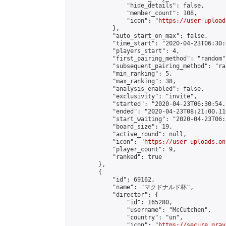
                "hide_details": false,

                "member_count": 108,

                "icon": "
https://user-upload
            },

            "auto_start_on_max": false,

            "time_start": "2020-04-23T06:30:0
            "players_start": 4,

            "first_pairing_method": "random",
            "subsequent_pairing_method": "ran
            "min_ranking": 5,

            "max_ranking": 38,

            "analysis_enabled": false,

            "exclusivity": "invite",

            "started": "2020-04-23T06:30:54.
            "ended": "2020-04-23T08:21:00.116
            "start_waiting": "2020-04-23T06:
            "board_size": 19,

            "active_round": null,

            "icon": "
https://user-uploads.on
            "player_count": 9,

            "ranked": true

        },

        {

            "id": 69162,

            "name": "マクドナルド杯",

            "director": {

                "id": 165280,

                "username": "McCutchen",

                "country": "un",

                "icon": "
https://secure.grav