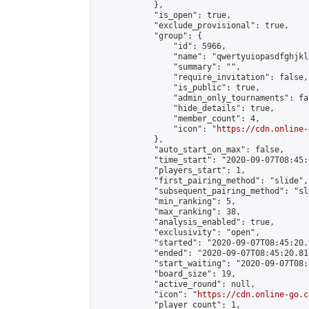
            },

            "is_open": true,

            "exclude_provisional": true,

            "group": {

                "id": 5966,

                "name": "qwertyuiopasdfghjkl
                "summary": "",

                "require_invitation": false,

                "is_public": true,

                "admin_only_tournaments": fal
                "hide_details": true,

                "member_count": 4,

                "icon": "
https://cdn.online-
            },

            "auto_start_on_max": false,

            "time_start": "2020-09-07T08:45:0
            "players_start": 1,

            "first_pairing_method": "slide",

            "subsequent_pairing_method": "sl
            "min_ranking": 5,

            "max_ranking": 38,

            "analysis_enabled": true,

            "exclusivity": "open",

            "started": "2020-09-07T08:45:20.
            "ended": "2020-09-07T08:45:20.817
            "start_waiting": "2020-09-07T08:
            "board_size": 19,

            "active_round": null,

            "icon": "
https://cdn.online-go.c
            "player_count": 1,
