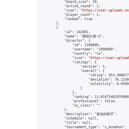
            "board_size": 19,

            "active_round": 1,

            "icon": "
https://user-uploads.on
            "player_count": 1,

            "ranked": true

        },

        {

            "id": 142081,

            "name": "圍棋比賽—3",

            "director": {

                "id": 1188809,

                "username": "1090009",

                "country": "tw",

                "icon": "
https://user-upload
                "ratings": {

                    "version": 5,

                    "overall": {

                        "rating": 953.508077
                        "deviation": 76.1230
                        "volatility": 0.0599
                    }

                },

                "ranking": 13.814754019789683
                "professional": false,

                "ui_class": ""

            },

            "description": "最強的棋手",

            "schedule": null,

            "title": null,

            "tournament_type": "s_mcmahon",
