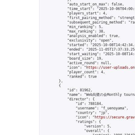
            "auto_start_on_max": false,

            "time_start": "2025-10-06T04:00:0
            "players_start": 4,

            "first_pairing_method": "strength
            "subsequent_pairing_method": "ran
            "min_ranking": 5,

            "max_ranking": 38,

            "analysis_enabled": true,

            "exclusivity": "open",

            "started": "2025-10-08T14:42:34.
            "ended": "2025-11-05T17:37:33.253
            "start_waiting": "2025-10-08T14:
            "board_size": 19,

            "active_round": null,

            "icon": "
https://user-uploads.on
            "player_count": 4,

            "ranked": true

        },

        {

            "id": 81962,

            "name": "Web烏鷺の会Monthly tourn
            "director": {

                "id": 788184,

                "username": "f_uenoyama",

                "country": "jp",

                "icon": "
https://secure.grav
                "ratings": {

                    "version": 5,

                    "overall": {
