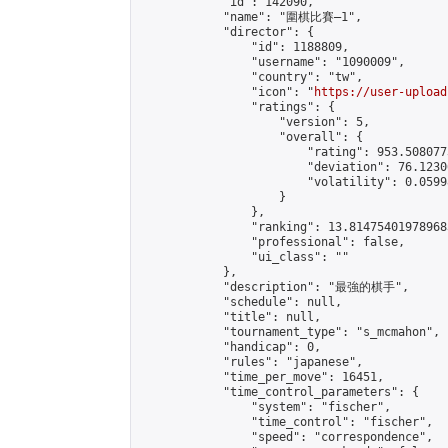
            "id": 142090,

            "name": "圍棋比賽—1",

            "director": {

                "id": 1188809,

                "username": "1090009",

                "country": "tw",

                "icon": "
https://user-upload
                "ratings": {

                    "version": 5,

                    "overall": {

                        "rating": 953.508077
                        "deviation": 76.1230
                        "volatility": 0.0599
                    }

                },

                "ranking": 13.814754019789683
                "professional": false,

                "ui_class": ""

            },

            "description": "最強的棋手",

            "schedule": null,

            "title": null,

            "tournament_type": "s_mcmahon",

            "handicap": 0,

            "rules": "japanese",

            "time_per_move": 16451,

            "time_control_parameters": {

                "system": "fischer",

                "time_control": "fischer",

                "speed": "correspondence",
