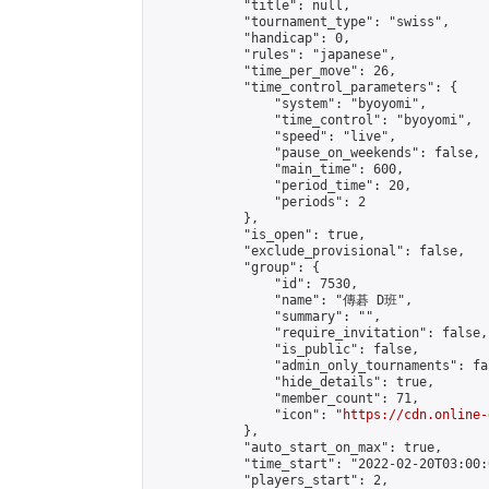
            "title": null,

            "tournament_type": "swiss",

            "handicap": 0,

            "rules": "japanese",

            "time_per_move": 26,

            "time_control_parameters": {

                "system": "byoyomi",

                "time_control": "byoyomi",

                "speed": "live",

                "pause_on_weekends": false,

                "main_time": 600,

                "period_time": 20,

                "periods": 2

            },

            "is_open": true,

            "exclude_provisional": false,

            "group": {

                "id": 7530,

                "name": "傳碁 D班",

                "summary": "",

                "require_invitation": false,

                "is_public": false,

                "admin_only_tournaments": fal
                "hide_details": true,

                "member_count": 71,

                "icon": "
https://cdn.online-
            },

            "auto_start_on_max": true,

            "time_start": "2022-02-20T03:00:0
            "players_start": 2,
