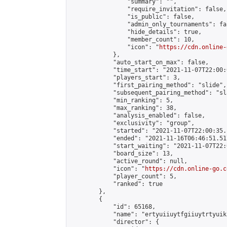
                "summary": "",

                "require_invitation": false,

                "is_public": false,

                "admin_only_tournaments": fal
                "hide_details": true,

                "member_count": 10,

                "icon": "
https://cdn.online-
            },

            "auto_start_on_max": false,

            "time_start": "2021-11-07T22:00:0
            "players_start": 3,

            "first_pairing_method": "slide",

            "subsequent_pairing_method": "sl
            "min_ranking": 5,

            "max_ranking": 38,

            "analysis_enabled": false,

            "exclusivity": "group",

            "started": "2021-11-07T22:00:35.
            "ended": "2021-11-16T06:46:51.517
            "start_waiting": "2021-11-07T22:
            "board_size": 13,

            "active_round": null,

            "icon": "
https://cdn.online-go.c
            "player_count": 5,

            "ranked": true

        },

        {

            "id": 65168,

            "name": "ertyuiiuytfgiiuytrtyuik
            "director": {
