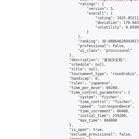
                "ratings": {

                    "version": 5,

                    "overall": {

                        "rating": 1925.85211
                        "deviation": 170.843
                        "volatility": 0.0599
                    }

                },

                "ranking": 30.08864628943017,
                "professional": false,

                "ui_class": "provisional"

            },

            "description": "最強決定戦",

            "schedule": null,

            "title": null,

            "tournament_type": "roundrobin",

            "handicap": 0,

            "rules": "japanese",

            "time_per_move": 89280,

            "time_control_parameters": {

                "system": "fischer",

                "time_control": "fischer",

                "speed": "correspondence",

                "time_increment": 86400,

                "initial_time": 259200,

                "max_time": 604800

            },

            "is_open": true,

            "exclude_provisional": false,
