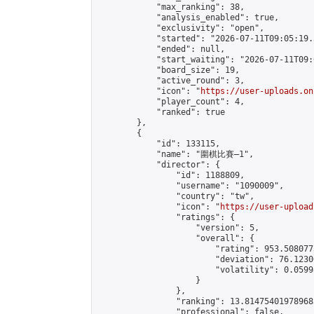
            "max_ranking": 38,

            "analysis_enabled": true,

            "exclusivity": "open",

            "started": "2026-07-11T09:05:19.
            "ended": null,

            "start_waiting": "2026-07-11T09:
            "board_size": 19,

            "active_round": 3,

            "icon": "
https://user-uploads.on
            "player_count": 4,

            "ranked": true

        },

        {

            "id": 133115,

            "name": "圍棋比賽—1",

            "director": {

                "id": 1188809,

                "username": "1090009",

                "country": "tw",

                "icon": "
https://user-upload
                "ratings": {

                    "version": 5,

                    "overall": {

                        "rating": 953.508077
                        "deviation": 76.1230
                        "volatility": 0.0599
                    }

                },

                "ranking": 13.814754019789683
                "professional": false,
