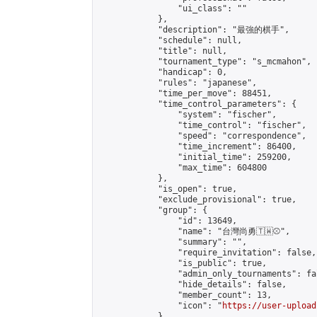
                "ui_class": ""

            },

            "description": "最強的棋手",

            "schedule": null,

            "title": null,

            "tournament_type": "s_mcmahon",

            "handicap": 0,

            "rules": "japanese",

            "time_per_move": 88451,

            "time_control_parameters": {

                "system": "fischer",

                "time_control": "fischer",

                "speed": "correspondence",

                "time_increment": 86400,

                "initial_time": 259200,

                "max_time": 604800

            },

            "is_open": true,

            "exclude_provisional": true,

            "group": {

                "id": 13649,

                "name": "台灣尚勇🇹🇼⚾️",

                "summary": "",

                "require_invitation": false,

                "is_public": true,

                "admin_only_tournaments": fal
                "hide_details": false,

                "member_count": 13,

                "icon": "
https://user-upload
            },
