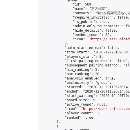
            "group": {

                "id": 569,

                "name": "恵方棋院",

                "summary": "kgsが長期
                "require_invitation": false,

                "is_public": true,

                "admin_only_tournaments": fal
                "hide_details": false,

                "member_count": 32,

                "icon": "
https://user-upload
            },

            "auto_start_on_max": false,

            "time_start": "2020-12-20T09:00:0
            "players_start": 8,

            "first_pairing_method": "slide",

            "subsequent_pairing_method": "sl
            "min_ranking": 5,

            "max_ranking": 38,

            "analysis_enabled": true,

            "exclusivity": "group",

            "started": "2020-12-20T10:26:14.
            "ended": "2020-12-20T11:26:14.613
            "start_waiting": "2020-12-20T10:
            "board_size": 9,

            "active_round": null,

            "icon": "
https://user-uploads.on
            "player_count": 3,

            "ranked": true

        },

        {
