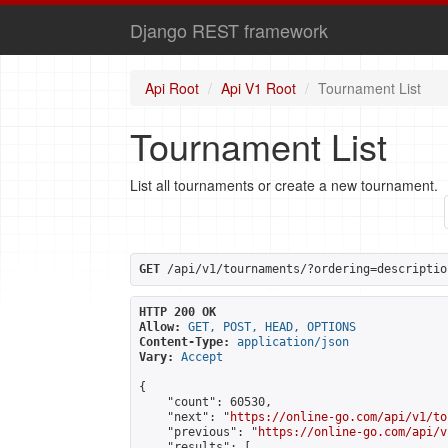
Django REST framework
Api Root
Api V1 Root
Tournament List
Tournament List
List all tournaments or create a new tournament.
GET
 /api/v1/tournaments/?ordering=descriptio
HTTP 200 OK
Allow:
GET, POST, HEAD, OPTIONS
Content-Type:
application/json
Vary:
Accept
{

    "count": 60530,

    "next": "
https://online-go.com/api/v1/to
    "previous": "
https://online-go.com/api/v
    "results": [
