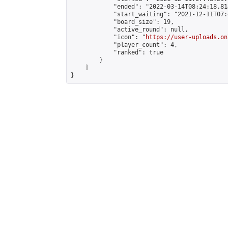
            "ended": "2022-03-14T08:24:18.814
            "start_waiting": "2021-12-11T07:
            "board_size": 19,

            "active_round": null,

            "icon": "
https://user-uploads.on
            "player_count": 4,

            "ranked": true

        }

    ]

}