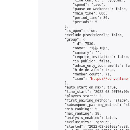
                "time_control": "byoyomi",

                "speed": "live",

                "pause_on_weekends": false,

                "main_time": 600,

                "period_time": 30,

                "periods": 5

            },

            "is_open": true,

            "exclude_provisional": false,

            "group": {

                "id": 7530,

                "name": "傳碁 D班",

                "summary": "",

                "require_invitation": false,

                "is_public": false,

                "admin_only_tournaments": fal
                "hide_details": true,

                "member_count": 71,

                "icon": "
https://cdn.online-
            },

            "auto_start_on_max": true,

            "time_start": "2022-03-20T03:00:0
            "players_start": 2,

            "first_pairing_method": "slide",

            "subsequent_pairing_method": "sl
            "min_ranking": 5,

            "max_ranking": 38,

            "analysis_enabled": false,

            "exclusivity": "group",

            "started": "2022-03-20T02:47:38.