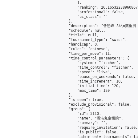
                },

                "ranking": 26.16532238960867,
                "professional": false,

                "ui_class": ""

            },

            "description": "曾朗峰 3k\n葉重男
            "schedule": null,

            "title": null,

            "tournament_type": "swiss",

            "handicap": 0,

            "rules": "chinese",

            "time_per_move": 11,

            "time_control_parameters": {

                "system": "fischer",

                "time_control": "fischer",

                "speed": "live",

                "pause_on_weekends": false,

                "time_increment": 10,

                "initial_time": 120,

                "max_time": 120

            },

            "is_open": true,

            "exclude_provisional": false,

            "group": {

                "id": 5110,

                "name": "香港兒童棋院",

                "summary": "",

                "require_invitation": false,

                "is_public": false,

                "admin_only_tournaments": fal