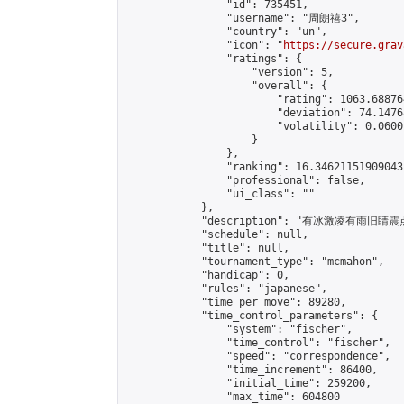
                "id": 735451,

                "username": "周朗禧3",

                "country": "un",

                "icon": "
https://secure.grav
                "ratings": {

                    "version": 5,

                    "overall": {

                        "rating": 1063.68876
                        "deviation": 74.1476
                        "volatility": 0.0600
                    }

                },

                "ranking": 16.34621151909043,
                "professional": false,

                "ui_class": ""

            },

            "description": "有冰激凌有雨旧睛震
            "schedule": null,

            "title": null,

            "tournament_type": "mcmahon",

            "handicap": 0,

            "rules": "japanese",

            "time_per_move": 89280,

            "time_control_parameters": {

                "system": "fischer",

                "time_control": "fischer",

                "speed": "correspondence",

                "time_increment": 86400,

                "initial_time": 259200,

                "max_time": 604800
