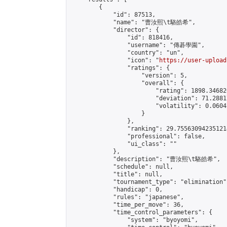
        {

            "id": 87513,

            "name": "曹汝熙\t駱皓希",

            "director": {

                "id": 818416,

                "username": "傳碁學園",

                "country": "un",

                "icon": "
https://user-upload
                "ratings": {

                    "version": 5,

                    "overall": {

                        "rating": 1898.34682
                        "deviation": 71.2881
                        "volatility": 0.0604
                    }

                },

                "ranking": 29.755630942351214
                "professional": false,

                "ui_class": ""

            },

            "description": "曹汝熙\t駱皓希",

            "schedule": null,

            "title": null,

            "tournament_type": "elimination",
            "handicap": 0,

            "rules": "japanese",

            "time_per_move": 36,

            "time_control_parameters": {

                "system": "byoyomi",
