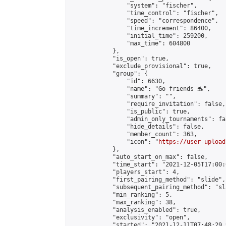
                "system": "fischer",

                "time_control": "fischer",

                "speed": "correspondence",

                "time_increment": 86400,

                "initial_time": 259200,

                "max_time": 604800

            },

            "is_open": true,

            "exclude_provisional": true,

            "group": {

                "id": 6630,

                "name": "Go friends 🐬",

                "summary": "",

                "require_invitation": false,

                "is_public": true,

                "admin_only_tournaments": fal
                "hide_details": false,

                "member_count": 363,

                "icon": "
https://user-upload
            },

            "auto_start_on_max": false,

            "time_start": "2021-12-05T17:00:0
            "players_start": 4,

            "first_pairing_method": "slide",

            "subsequent_pairing_method": "sl
            "min_ranking": 5,

            "max_ranking": 38,

            "analysis_enabled": true,

            "exclusivity": "open",

            "started": "2021-12-11T07:48:29.