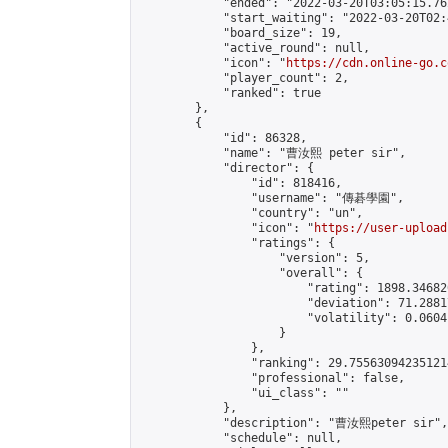
            "ended": "2022-03-20T03:05:15.762
            "start_waiting": "2022-03-20T02:
            "board_size": 19,

            "active_round": null,

            "icon": "
https://cdn.online-go.c
            "player_count": 2,

            "ranked": true

        },

        {

            "id": 86328,

            "name": "曹汝熙 peter sir",

            "director": {

                "id": 818416,

                "username": "傳碁學園",

                "country": "un",

                "icon": "
https://user-upload
                "ratings": {

                    "version": 5,

                    "overall": {

                        "rating": 1898.34682
                        "deviation": 71.2881
                        "volatility": 0.0604
                    }

                },

                "ranking": 29.755630942351214
                "professional": false,

                "ui_class": ""

            },

            "description": "曹汝熙peter sir",

            "schedule": null,
