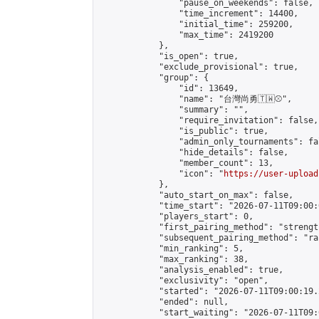
                "pause_on_weekends": false,

                "time_increment": 14400,

                "initial_time": 259200,

                "max_time": 2419200

            },

            "is_open": true,

            "exclude_provisional": true,

            "group": {

                "id": 13649,

                "name": "台灣尚勇🇹🇼⚾️",

                "summary": "",

                "require_invitation": false,

                "is_public": true,

                "admin_only_tournaments": fal
                "hide_details": false,

                "member_count": 13,

                "icon": "
https://user-upload
            },

            "auto_start_on_max": false,

            "time_start": "2026-07-11T09:00:0
            "players_start": 0,

            "first_pairing_method": "strength
            "subsequent_pairing_method": "ran
            "min_ranking": 5,

            "max_ranking": 38,

            "analysis_enabled": true,

            "exclusivity": "open",

            "started": "2026-07-11T09:00:19.
            "ended": null,

            "start_waiting": "2026-07-11T09: