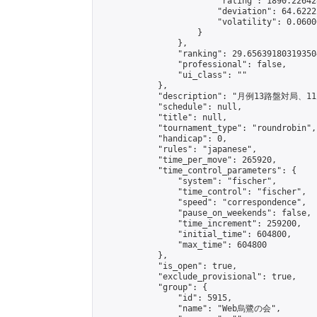
                        "rating": 1890.22642
                        "deviation": 64.6222
                        "volatility": 0.0600
                    }

                },

                "ranking": 29.656391803193504
                "professional": false,

                "ui_class": ""

            },

            "description": "月例13
            "schedule": null,

            "title": null,

            "tournament_type": "roundrobin",

            "handicap": 0,

            "rules": "japanese",

            "time_per_move": 265920,

            "time_control_parameters": {

                "system": "fischer",

                "time_control": "fischer",

                "speed": "correspondence",

                "pause_on_weekends": false,

                "time_increment": 259200,

                "initial_time": 604800,

                "max_time": 604800

            },

            "is_open": true,

            "exclude_provisional": true,

            "group": {

                "id": 5915,

                "name": "Web烏鷺の会",
