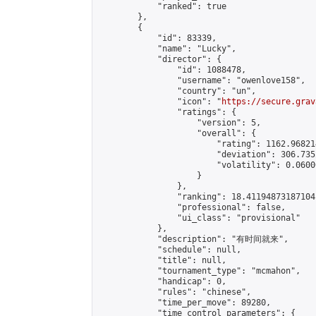
            "ranked": true

        },

        {

            "id": 83339,

            "name": "Lucky",

            "director": {

                "id": 1088478,

                "username": "owenlove158",

                "country": "un",

                "icon": "
https://secure.grav
                "ratings": {

                    "version": 5,

                    "overall": {

                        "rating": 1162.96821
                        "deviation": 306.735
                        "volatility": 0.0600
                    }

                },

                "ranking": 18.41194873187104,
                "professional": false,

                "ui_class": "provisional"

            },

            "description": "有时间就来",

            "schedule": null,

            "title": null,

            "tournament_type": "mcmahon",

            "handicap": 0,

            "rules": "chinese",

            "time_per_move": 89280,

            "time_control_parameters": {
