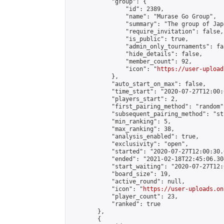
            "group": {

                "id": 2389,

                "name": "Murase Go Group",

                "summary": "The group 
                "require_invitation": false,

                "is_public": true,

                "admin_only_tournaments": fal
                "hide_details": false,

                "member_count": 92,

                "icon": "
https://user-upload
            },

            "auto_start_on_max": false,

            "time_start": "2020-07-27T12:00:0
            "players_start": 2,

            "first_pairing_method": "random",
            "subsequent_pairing_method": "st
            "min_ranking": 5,

            "max_ranking": 38,

            "analysis_enabled": true,

            "exclusivity": "open",

            "started": "2020-07-27T12:00:30.
            "ended": "2021-02-18T22:45:06.304
            "start_waiting": "2020-07-27T12:
            "board_size": 19,

            "active_round": null,

            "icon": "
https://user-uploads.on
            "player_count": 23,

            "ranked": true

        },

        {
