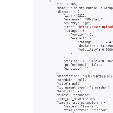
        {

            "id": 48760,

            "name": "The 9th Murase Go Group
            "director": {

                "id": 449215,

                "username": "SM-SYaKo",

                "country": "jp",

                "icon": "
https://user-upload
                "ratings": {

                    "version": 5,

                    "overall": {

                        "rating": 1182.17847
                        "deviation": 63.4598
                        "volatility": 0.0600
                    }

                },

                "ranking": 18.79122343818162,
                "professional": false,

                "ui_class": ""

            },

            "description": "毎月27日に開催
            "schedule": null,

            "title": null,

            "tournament_type": "s_mcmahon",

            "handicap": -1,

            "rules": "japanese",

            "time_per_move": 21840,

            "time_control_parameters": {

                "system": "fischer",

                "time_control": "fischer",
