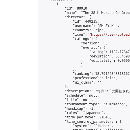
        {

            "id": 80910,

            "name": "The 38th Murase Go Grou
            "director": {

                "id": 449215,

                "username": "SM-SYaKo",

                "country": "jp",

                "icon": "
https://user-upload
                "ratings": {

                    "version": 5,

                    "overall": {

                        "rating": 1182.17847
                        "deviation": 63.4598
                        "volatility": 0.0600
                    }

                },

                "ranking": 18.79122343818162,
                "professional": false,

                "ui_class": ""

            },

            "description": "毎月27日に開催さ
            "schedule": null,

            "title": null,

            "tournament_type": "s_mcmahon",

            "handicap": -1,

            "rules": "japanese",

            "time_per_move": 21840,

            "time_control_parameters": {

                "system": "fischer",
