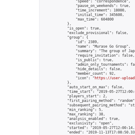
                "speed": "correspondence",

                "pause_on_weekends": true,

                "time_increment": 18000,

                "initial_time": 345600,

                "max_time": 604800

            },

            "is_open": true,

            "exclude_provisional": false,

            "group": {

                "id": 2389,

                "name": "Murase Go Group",

                "summary": "The group 
                "require_invitation": false,

                "is_public": true,

                "admin_only_tournaments": fal
                "hide_details": false,

                "member_count": 92,

                "icon": "
https://user-upload
            },

            "auto_start_on_max": false,

            "time_start": "2019-05-27T12:00:0
            "players_start": 2,

            "first_pairing_method": "random",
            "subsequent_pairing_method": "st
            "min_ranking": 5,

            "max_ranking": 38,

            "analysis_enabled": true,

            "exclusivity": "open",

            "started": "2019-05-27T12:00:14.
            "ended": "2019-11-13T17:08:50.337