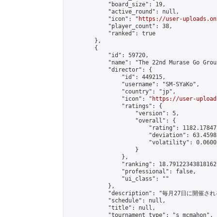
            "board_size": 19,

            "active_round": null,

            "icon": "
https://user-uploads.on
            "player_count": 38,

            "ranked": true

        },

        {

            "id": 59720,

            "name": "The 22nd Murase Go Grou
            "director": {

                "id": 449215,

                "username": "SM-SYaKo",

                "country": "jp",

                "icon": "
https://user-upload
                "ratings": {

                    "version": 5,

                    "overall": {

                        "rating": 1182.17847
                        "deviation": 63.4598
                        "volatility": 0.0600
                    }

                },

                "ranking": 18.79122343818162,
                "professional": false,

                "ui_class": ""

            },

            "description": "毎月27日に開催さ
            "schedule": null,

            "title": null,

            "tournament_type": "s_mcmahon",
