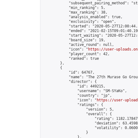
            "subsequent_pairing_method": "st
            "min_ranking": 5,

            "max_ranking": 38,

            "analysis_enabled": true,

            "exclusivity": "open",

            "started": "2020-05-27T12:00:44.
            "ended": "2021-02-15T09:01:40.193
            "start_waiting": "2020-05-27T12:
            "board_size": 19,

            "active_round": null,

            "icon": "
https://user-uploads.on
            "player_count": 42,

            "ranked": true

        },

        {

            "id": 64767,

            "name": "The 27th Murase Go Grou
            "director": {

                "id": 449215,

                "username": "SM-SYaKo",

                "country": "jp",

                "icon": "
https://user-upload
                "ratings": {

                    "version": 5,

                    "overall": {

                        "rating": 1182.17847
                        "deviation": 63.4598
                        "volatility": 0.0600
                    }

                },
