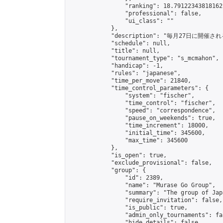
                "ranking": 18.79122343818162,
                "professional": false,

                "ui_class": ""

            },

            "description": "毎月27日に開催さ
            "schedule": null,

            "title": null,

            "tournament_type": "s_mcmahon",

            "handicap": -1,

            "rules": "japanese",

            "time_per_move": 21840,

            "time_control_parameters": {

                "system": "fischer",

                "time_control": "fischer",

                "speed": "correspondence",

                "pause_on_weekends": true,

                "time_increment": 18000,

                "initial_time": 345600,

                "max_time": 345600

            },

            "is_open": true,

            "exclude_provisional": false,

            "group": {

                "id": 2389,

                "name": "Murase Go Group",

                "summary": "The group 
                "require_invitation": false,

                "is_public": true,

                "admin_only_tournaments": fal
                "hide_details": false,
