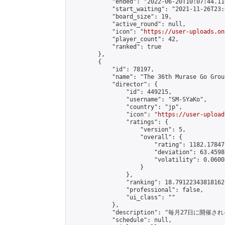
            "ended": "2022-06-20T10:07:44.110
            "start_waiting": "2021-11-26T23:
            "board_size": 19,

            "active_round": null,

            "icon": "
https://user-uploads.on
            "player_count": 42,

            "ranked": true

        },

        {

            "id": 78197,

            "name": "The 36th Murase Go Grou
            "director": {

                "id": 449215,

                "username": "SM-SYaKo",

                "country": "jp",

                "icon": "
https://user-upload
                "ratings": {

                    "version": 5,

                    "overall": {

                        "rating": 1182.17847
                        "deviation": 63.4598
                        "volatility": 0.0600
                    }

                },

                "ranking": 18.79122343818162,
                "professional": false,

                "ui_class": ""

            },

            "description": "毎月27日に開催さ
            "schedule": null,
