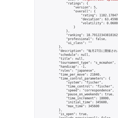
                "ratings": {

                    "version": 5,

                    "overall": {

                        "rating": 1182.17847
                        "deviation": 63.4598
                        "volatility": 0.0600
                    }

                },

                "ranking": 18.79122343818162,
                "professional": false,

                "ui_class": ""

            },

            "description": "毎月27日に開催さ
            "schedule": null,

            "title": null,

            "tournament_type": "s_mcmahon",

            "handicap": -1,

            "rules": "japanese",

            "time_per_move": 21840,

            "time_control_parameters": {

                "system": "fischer",

                "time_control": "fischer",

                "speed": "correspondence",

                "pause_on_weekends": true,

                "time_increment": 18000,

                "initial_time": 345600,

                "max_time": 345600

            },

            "is_open": true,
