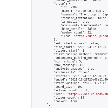
            "exclude_provisional": false,

            "group": {

                "id": 2389,

                "name": "Murase Go Group",

                "summary": "The group 
                "require_invitation": false,

                "is_public": true,

                "admin_only_tournaments": fal
                "hide_details": false,

                "member_count": 92,

                "icon": "
https://user-upload
            },

            "auto_start_on_max": false,

            "time_start": "2021-03-27T12:00:0
            "players_start": 2,

            "first_pairing_method": "random",
            "subsequent_pairing_method": "st
            "min_ranking": 5,

            "max_ranking": 38,

            "analysis_enabled": true,

            "exclusivity": "open",

            "started": "2021-03-27T12:00:06.
            "ended": "2021-10-23T20:43:11.494
            "start_waiting": "2021-03-27T12:
            "board_size": 19,

            "active_round": null,

            "icon": "
https://user-uploads.on
            "player_count": 34,

            "ranked": true

        },
