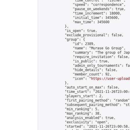
                "time_control": "fischer",

                "speed": "correspondence",

                "pause_on_weekends": true,

                "time_increment": 18000,

                "initial_time": 345600,

                "max_time": 345600

            },

            "is_open": true,

            "exclude_provisional": false,

            "group": {

                "id": 2389,

                "name": "Murase Go Group",

                "summary": "The group 
                "require_invitation": false,

                "is_public": true,

                "admin_only_tournaments": fal
                "hide_details": false,

                "member_count": 92,

                "icon": "
https://user-upload
            },

            "auto_start_on_max": false,

            "time_start": "2021-11-26T23:00:0
            "players_start": 2,

            "first_pairing_method": "random",
            "subsequent_pairing_method": "st
            "min_ranking": 5,

            "max_ranking": 38,

            "analysis_enabled": true,

            "exclusivity": "open",

            "started": "2021-11-26T23:00:58.