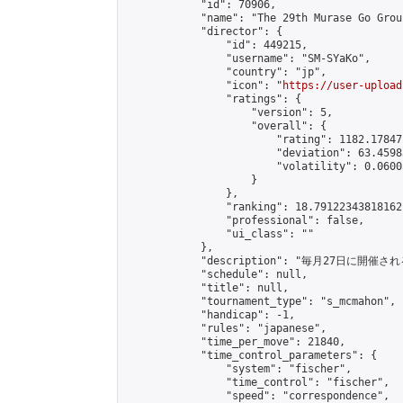
            "id": 70906,

            "name": "The 29th Murase Go Grou
            "director": {

                "id": 449215,

                "username": "SM-SYaKo",

                "country": "jp",

                "icon": "
https://user-upload
                "ratings": {

                    "version": 5,

                    "overall": {

                        "rating": 1182.17847
                        "deviation": 63.4598
                        "volatility": 0.0600
                    }

                },

                "ranking": 18.79122343818162,
                "professional": false,

                "ui_class": ""

            },

            "description": "毎月27日に開催さ
            "schedule": null,

            "title": null,

            "tournament_type": "s_mcmahon",

            "handicap": -1,

            "rules": "japanese",

            "time_per_move": 21840,

            "time_control_parameters": {

                "system": "fischer",

                "time_control": "fischer",

                "speed": "correspondence",
