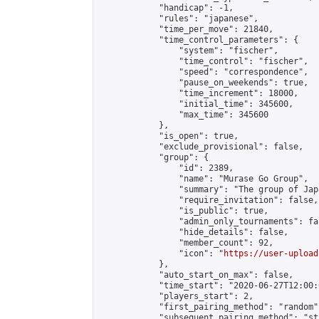
            "handicap": -1,

            "rules": "japanese",

            "time_per_move": 21840,

            "time_control_parameters": {

                "system": "fischer",

                "time_control": "fischer",

                "speed": "correspondence",

                "pause_on_weekends": true,

                "time_increment": 18000,

                "initial_time": 345600,

                "max_time": 345600

            },

            "is_open": true,

            "exclude_provisional": false,

            "group": {

                "id": 2389,

                "name": "Murase Go Group",

                "summary": "The group 
                "require_invitation": false,

                "is_public": true,

                "admin_only_tournaments": fal
                "hide_details": false,

                "member_count": 92,

                "icon": "
https://user-upload
            },

            "auto_start_on_max": false,

            "time_start": "2020-06-27T12:00:0
            "players_start": 2,

            "first_pairing_method": "random",
            "subsequent_pairing_method": "st