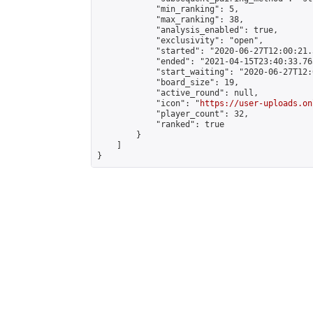
            "min_ranking": 5,

            "max_ranking": 38,

            "analysis_enabled": true,

            "exclusivity": "open",

            "started": "2020-06-27T12:00:21.
            "ended": "2021-04-15T23:40:33.765
            "start_waiting": "2020-06-27T12:
            "board_size": 19,

            "active_round": null,

            "icon": "
https://user-uploads.on
            "player_count": 32,

            "ranked": true

        }

    ]

}