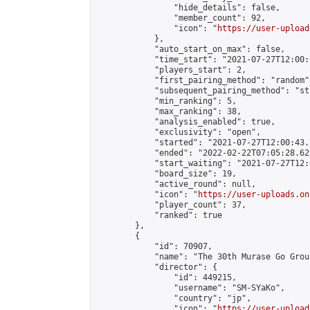
                "hide_details": false,

                "member_count": 92,

                "icon": "
https://user-upload
            },

            "auto_start_on_max": false,

            "time_start": "2021-07-27T12:00:0
            "players_start": 2,

            "first_pairing_method": "random",
            "subsequent_pairing_method": "st
            "min_ranking": 5,

            "max_ranking": 38,

            "analysis_enabled": true,

            "exclusivity": "open",

            "started": "2021-07-27T12:00:43.
            "ended": "2022-02-22T07:05:28.625
            "start_waiting": "2021-07-27T12:
            "board_size": 19,

            "active_round": null,

            "icon": "
https://user-uploads.on
            "player_count": 37,

            "ranked": true

        },

        {

            "id": 70907,

            "name": "The 30th Murase Go Grou
            "director": {

                "id": 449215,

                "username": "SM-SYaKo",

                "country": "jp",

                "icon": "
https://user-upload