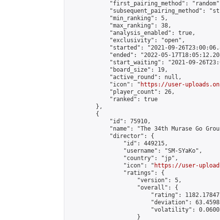
            "first_pairing_method": "random",
            "subsequent_pairing_method": "st
            "min_ranking": 5,

            "max_ranking": 38,

            "analysis_enabled": true,

            "exclusivity": "open",

            "started": "2021-09-26T23:00:06.
            "ended": "2022-05-17T18:05:12.208
            "start_waiting": "2021-09-26T23:
            "board_size": 19,

            "active_round": null,

            "icon": "
https://user-uploads.on
            "player_count": 26,

            "ranked": true

        },

        {

            "id": 75910,

            "name": "The 34th Murase Go Grou
            "director": {

                "id": 449215,

                "username": "SM-SYaKo",

                "country": "jp",

                "icon": "
https://user-upload
                "ratings": {

                    "version": 5,

                    "overall": {

                        "rating": 1182.17847
                        "deviation": 63.4598
                        "volatility": 0.0600
                    }
