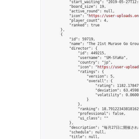
            "start_waiting": "2019-05-27T12:
            "board_size": 19,

            "active_round": null,

            "icon": "
https://user-uploads.on
            "player_count": 4,

            "ranked": true

        },

        {

            "id": 59719,

            "name": "The 21st Murase Go Grou
            "director": {

                "id": 449215,

                "username": "SM-SYaKo",

                "country": "jp",

                "icon": "
https://user-upload
                "ratings": {

                    "version": 5,

                    "overall": {

                        "rating": 1182.17847
                        "deviation": 63.4598
                        "volatility": 0.0600
                    }

                },

                "ranking": 18.79122343818162,
                "professional": false,

                "ui_class": ""

            },

            "description": "毎月27日に開催さ
            "schedule": null,

            "title": null,
