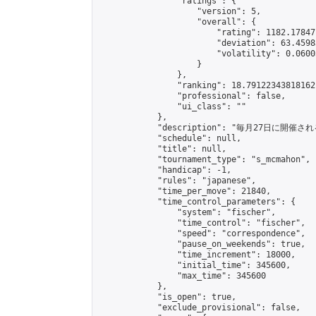
                "ratings": {

                    "version": 5,

                    "overall": {

                        "rating": 1182.17847
                        "deviation": 63.4598
                        "volatility": 0.0600
                    }

                },

                "ranking": 18.79122343818162,
                "professional": false,

                "ui_class": ""

            },

            "description": "毎月27日に開催さ
            "schedule": null,

            "title": null,

            "tournament_type": "s_mcmahon",

            "handicap": -1,

            "rules": "japanese",

            "time_per_move": 21840,

            "time_control_parameters": {

                "system": "fischer",

                "time_control": "fischer",

                "speed": "correspondence",

                "pause_on_weekends": true,

                "time_increment": 18000,

                "initial_time": 345600,

                "max_time": 345600

            },

            "is_open": true,

            "exclude_provisional": false,
