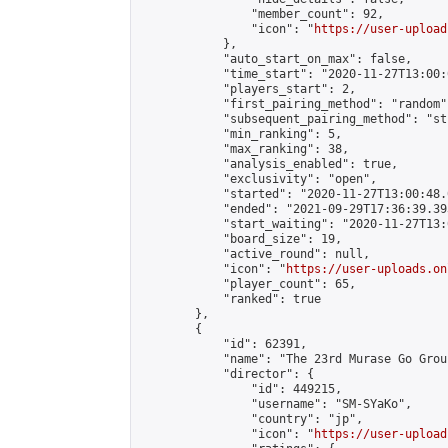
                "member_count": 92,

                "icon": "
https://user-upload
            },

            "auto_start_on_max": false,

            "time_start": "2020-11-27T13:00:0
            "players_start": 2,

            "first_pairing_method": "random",
            "subsequent_pairing_method": "st
            "min_ranking": 5,

            "max_ranking": 38,

            "analysis_enabled": true,

            "exclusivity": "open",

            "started": "2020-11-27T13:00:48.
            "ended": "2021-09-29T17:36:39.393
            "start_waiting": "2020-11-27T13:
            "board_size": 19,

            "active_round": null,

            "icon": "
https://user-uploads.on
            "player_count": 65,

            "ranked": true

        },

        {

            "id": 62391,

            "name": "The 23rd Murase Go Grou
            "director": {

                "id": 449215,

                "username": "SM-SYaKo",

                "country": "jp",

                "icon": "
https://user-upload