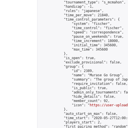
            "tournament_type": "s_mcmahon",

            "handicap": -1,

            "rules": "japanese",

            "time_per_move": 21840,

            "time_control_parameters": {

                "system": "fischer",

                "time_control": "fischer",

                "speed": "correspondence",

                "pause_on_weekends": true,

                "time_increment": 18000,

                "initial_time": 345600,

                "max_time": 345600

            },

            "is_open": true,

            "exclude_provisional": false,

            "group": {

                "id": 2389,

                "name": "Murase Go Group",

                "summary": "The group 
                "require_invitation": false,

                "is_public": true,

                "admin_only_tournaments": fal
                "hide_details": false,

                "member_count": 92,

                "icon": "
https://user-upload
            },

            "auto_start_on_max": false,

            "time_start": "2020-05-27T12:00:0
            "players_start": 2,

            "first_pairing_method": "random",