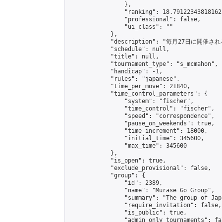
                },

                "ranking": 18.79122343818162,
                "professional": false,

                "ui_class": ""

            },

            "description": "毎月27日に開催さ
            "schedule": null,

            "title": null,

            "tournament_type": "s_mcmahon",

            "handicap": -1,

            "rules": "japanese",

            "time_per_move": 21840,

            "time_control_parameters": {

                "system": "fischer",

                "time_control": "fischer",

                "speed": "correspondence",

                "pause_on_weekends": true,

                "time_increment": 18000,

                "initial_time": 345600,

                "max_time": 345600

            },

            "is_open": true,

            "exclude_provisional": false,

            "group": {

                "id": 2389,

                "name": "Murase Go Group",

                "summary": "The group 
                "require_invitation": false,

                "is_public": true,

                "admin_only_tournaments": fal