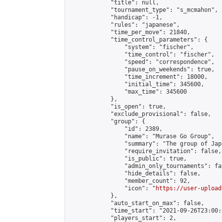
            "title": null,

            "tournament_type": "s_mcmahon",

            "handicap": -1,

            "rules": "japanese",

            "time_per_move": 21840,

            "time_control_parameters": {

                "system": "fischer",

                "time_control": "fischer",

                "speed": "correspondence",

                "pause_on_weekends": true,

                "time_increment": 18000,

                "initial_time": 345600,

                "max_time": 345600

            },

            "is_open": true,

            "exclude_provisional": false,

            "group": {

                "id": 2389,

                "name": "Murase Go Group",

                "summary": "The group 
                "require_invitation": false,

                "is_public": true,

                "admin_only_tournaments": fal
                "hide_details": false,

                "member_count": 92,

                "icon": "
https://user-upload
            },

            "auto_start_on_max": false,

            "time_start": "2021-09-26T23:00:0
            "players_start": 2,
