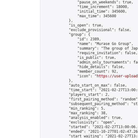
                "pause_on_weekends": true,

                "time_increment": 18000,

                "initial_time": 345600,

                "max_time": 345600

            },

            "is_open": true,

            "exclude_provisional": false,

            "group": {

                "id": 2389,

                "name": "Murase Go Group",

                "summary": "The group 
                "require_invitation": false,

                "is_public": true,

                "admin_only_tournaments": fal
                "hide_details": false,

                "member_count": 92,

                "icon": "
https://user-upload
            },

            "auto_start_on_max": false,

            "time_start": "2021-02-27T13:00:0
            "players_start": 2,

            "first_pairing_method": "random",
            "subsequent_pairing_method": "st
            "min_ranking": 5,

            "max_ranking": 38,

            "analysis_enabled": true,

            "exclusivity": "open",

            "started": "2021-02-27T13:00:06.
            "ended": "2021-10-27T01:02:47.264
            "start_waiting": "2021-02-27T13: