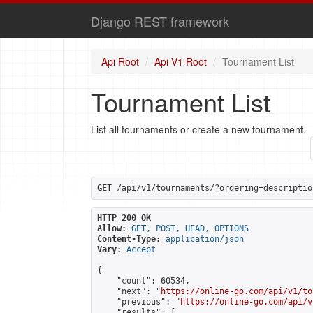
Django REST framework
Api Root
Api V1 Root
Tournament List
Tournament List
List all tournaments or create a new tournament.
GET
 /api/v1/tournaments/?ordering=descriptio
HTTP 200 OK
Allow:
GET, POST, HEAD, OPTIONS
Content-Type:
application/json
Vary:
Accept
{

    "count": 60534,

    "next": "
https://online-go.com/api/v1/to
    "previous": "
https://online-go.com/api/v
    "results": [
