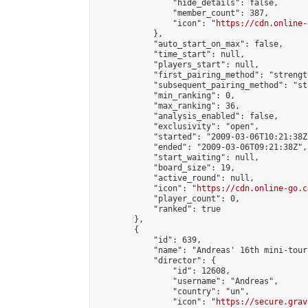
                "hide_details": false,

                "member_count": 387,

                "icon": "
https://cdn.online-
            },

            "auto_start_on_max": false,

            "time_start": null,

            "players_start": null,

            "first_pairing_method": "strength
            "subsequent_pairing_method": "st
            "min_ranking": 0,

            "max_ranking": 36,

            "analysis_enabled": false,

            "exclusivity": "open",

            "started": "2009-03-06T10:21:38Z"
            "ended": "2009-03-06T09:21:38Z",

            "start_waiting": null,

            "board_size": 19,

            "active_round": null,

            "icon": "
https://cdn.online-go.c
            "player_count": 0,

            "ranked": true

        },

        {

            "id": 639,

            "name": "Andreas' 16th mini-tour
            "director": {

                "id": 12608,

                "username": "Andreas",

                "country": "un",

                "icon": "
https://secure.grav