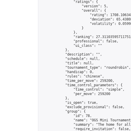
                "ratings": {

                    "version": 5,

                    "overall": {

                        "rating": 1708.10634
                        "deviation": 65.4380
                        "volatility": 0.0599
                    }

                },

                "ranking": 27.311035957117518
                "professional": false,

                "ui_class": ""

            },

            "description": "",

            "schedule": null,

            "title": null,

            "tournament_type": "roundrobin",

            "handicap": 0,

            "rules": "chinese",

            "time_per_move": 259200,

            "time_control_parameters": {

                "time_control": "simple",

                "per_move": 259200

            },

            "is_open": true,

            "exclude_provisional": false,

            "group": {

                "id": 78,

                "name": "OGS Mini Tournaments
                "summary": "The home for all
                "require_invitation": false,
