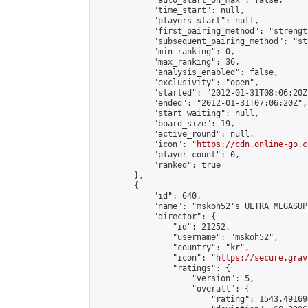
            "auto_start_on_max": false,

            "time_start": null,

            "players_start": null,

            "first_pairing_method": "strength
            "subsequent_pairing_method": "st
            "min_ranking": 0,

            "max_ranking": 36,

            "analysis_enabled": false,

            "exclusivity": "open",

            "started": "2012-01-31T08:06:20Z"
            "ended": "2012-01-31T07:06:20Z",

            "start_waiting": null,

            "board_size": 19,

            "active_round": null,

            "icon": "
https://cdn.online-go.c
            "player_count": 0,

            "ranked": true

        },

        {

            "id": 640,

            "name": "mskoh52's ULTRA MEGASUP
            "director": {

                "id": 21252,

                "username": "mskoh52",

                "country": "kr",

                "icon": "
https://secure.grav
                "ratings": {

                    "version": 5,

                    "overall": {

                        "rating": 1543.49169