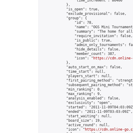
                "time_increment": 86400

            },

            "is_open": true,

            "exclude_provisional": false,

            "group": {

                "id": 78,

                "name": "OGS Mini Tournaments
                "summary": "The home for all
                "require_invitation": false,

                "is_public": true,

                "admin_only_tournaments": fal
                "hide_details": false,

                "member_count": 387,

                "icon": "
https://cdn.online-
            },

            "auto_start_on_max": false,

            "time_start": null,

            "players_start": null,

            "first_pairing_method": "strength
            "subsequent_pairing_method": "st
            "min_ranking": 0,

            "max_ranking": 9,

            "analysis_enabled": false,

            "exclusivity": "open",

            "started": "2011-11-09T04:03:09Z"
            "ended": "2011-11-09T03:03:09Z",

            "start_waiting": null,

            "board_size": 19,

            "active_round": null,

            "icon": "
https://cdn.online-go.c