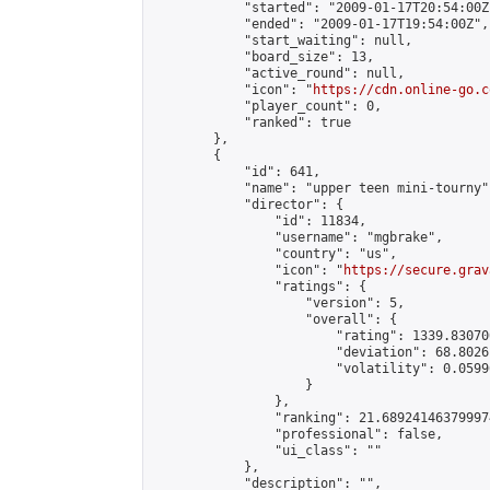
            "started": "2009-01-17T20:54:00Z"
            "ended": "2009-01-17T19:54:00Z",

            "start_waiting": null,

            "board_size": 13,

            "active_round": null,

            "icon": "
https://cdn.online-go.c
            "player_count": 0,

            "ranked": true

        },

        {

            "id": 641,

            "name": "upper teen mini-tourny",
            "director": {

                "id": 11834,

                "username": "mgbrake",

                "country": "us",

                "icon": "
https://secure.grav
                "ratings": {

                    "version": 5,

                    "overall": {

                        "rating": 1339.83070
                        "deviation": 68.8026
                        "volatility": 0.0599
                    }

                },

                "ranking": 21.689241463799974
                "professional": false,

                "ui_class": ""

            },

            "description": "",
