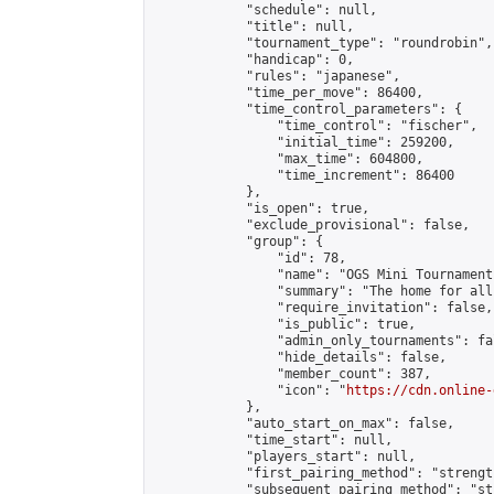
            "schedule": null,

            "title": null,

            "tournament_type": "roundrobin",

            "handicap": 0,

            "rules": "japanese",

            "time_per_move": 86400,

            "time_control_parameters": {

                "time_control": "fischer",

                "initial_time": 259200,

                "max_time": 604800,

                "time_increment": 86400

            },

            "is_open": true,

            "exclude_provisional": false,

            "group": {

                "id": 78,

                "name": "OGS Mini Tournaments
                "summary": "The home for all
                "require_invitation": false,

                "is_public": true,

                "admin_only_tournaments": fal
                "hide_details": false,

                "member_count": 387,

                "icon": "
https://cdn.online-
            },

            "auto_start_on_max": false,

            "time_start": null,

            "players_start": null,

            "first_pairing_method": "strength
            "subsequent_pairing_method": "st