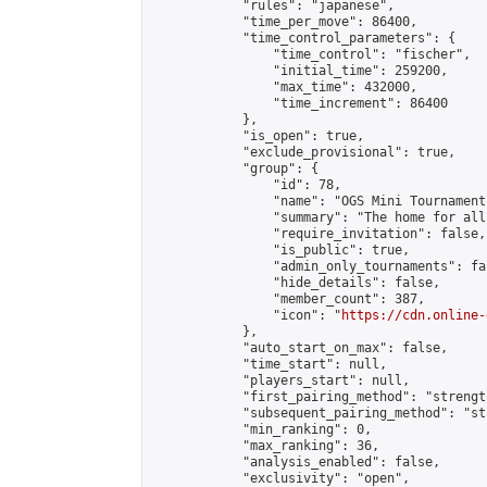
            "rules": "japanese",

            "time_per_move": 86400,

            "time_control_parameters": {

                "time_control": "fischer",

                "initial_time": 259200,

                "max_time": 432000,

                "time_increment": 86400

            },

            "is_open": true,

            "exclude_provisional": true,

            "group": {

                "id": 78,

                "name": "OGS Mini Tournaments
                "summary": "The home for all
                "require_invitation": false,

                "is_public": true,

                "admin_only_tournaments": fal
                "hide_details": false,

                "member_count": 387,

                "icon": "
https://cdn.online-
            },

            "auto_start_on_max": false,

            "time_start": null,

            "players_start": null,

            "first_pairing_method": "strength
            "subsequent_pairing_method": "st
            "min_ranking": 0,

            "max_ranking": 36,

            "analysis_enabled": false,

            "exclusivity": "open",
