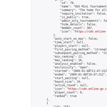
                "id": 78,

                "name": "OGS Mini Tournaments
                "summary": "The home for all
                "require_invitation": false,

                "is_public": true,

                "admin_only_tournaments": fal
                "hide_details": false,

                "member_count": 387,

                "icon": "
https://cdn.online-
            },

            "auto_start_on_max": false,

            "time_start": null,

            "players_start": null,

            "first_pairing_method": "strength
            "subsequent_pairing_method": "st
            "min_ranking": 22,

            "max_ranking": 26,

            "analysis_enabled": false,

            "exclusivity": "open",

            "started": "2009-01-08T11:47:31Z"
            "ended": "2009-01-08T10:47:31Z",

            "start_waiting": null,

            "board_size": 19,

            "active_round": null,

            "icon": "
https://cdn.online-go.c
            "player_count": 0,

            "ranked": true

        },

        {

            "id": 1551,
