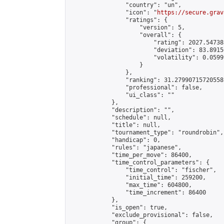
                "country": "un",

                "icon": "
https://secure.grav
                "ratings": {

                    "version": 5,

                    "overall": {

                        "rating": 2027.54738
                        "deviation": 83.8915
                        "volatility": 0.0599
                    }

                },

                "ranking": 31.27990715720558,
                "professional": false,

                "ui_class": ""

            },

            "description": "",

            "schedule": null,

            "title": null,

            "tournament_type": "roundrobin",

            "handicap": 0,

            "rules": "japanese",

            "time_per_move": 86400,

            "time_control_parameters": {

                "time_control": "fischer",

                "initial_time": 259200,

                "max_time": 604800,

                "time_increment": 86400

            },

            "is_open": true,

            "exclude_provisional": false,

            "group": {
