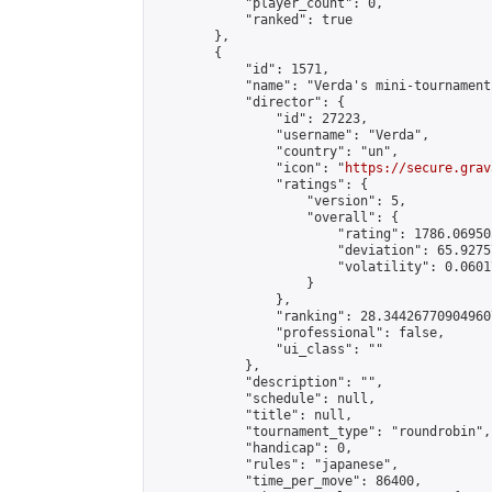
            "player_count": 0,

            "ranked": true

        },

        {

            "id": 1571,

            "name": "Verda's mini-tournament"
            "director": {

                "id": 27223,

                "username": "Verda",

                "country": "un",

                "icon": "
https://secure.grav
                "ratings": {

                    "version": 5,

                    "overall": {

                        "rating": 1786.06950
                        "deviation": 65.9275
                        "volatility": 0.0601
                    }

                },

                "ranking": 28.344267709049607
                "professional": false,

                "ui_class": ""

            },

            "description": "",

            "schedule": null,

            "title": null,

            "tournament_type": "roundrobin",

            "handicap": 0,

            "rules": "japanese",

            "time_per_move": 86400,
