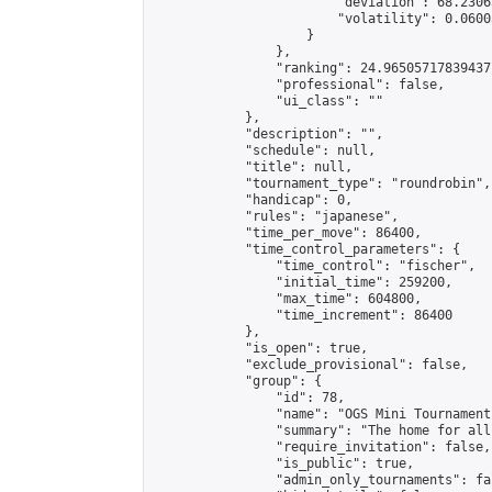
                        "deviation": 68.2306
                        "volatility": 0.0600
                    }

                },

                "ranking": 24.96505717839437,
                "professional": false,

                "ui_class": ""

            },

            "description": "",

            "schedule": null,

            "title": null,

            "tournament_type": "roundrobin",

            "handicap": 0,

            "rules": "japanese",

            "time_per_move": 86400,

            "time_control_parameters": {

                "time_control": "fischer",

                "initial_time": 259200,

                "max_time": 604800,

                "time_increment": 86400

            },

            "is_open": true,

            "exclude_provisional": false,

            "group": {

                "id": 78,

                "name": "OGS Mini Tournaments
                "summary": "The home for all
                "require_invitation": false,

                "is_public": true,

                "admin_only_tournaments": fal