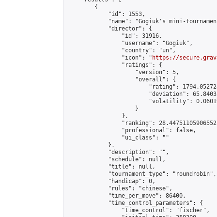
        {

            "id": 1553,

            "name": "Gogiuk's mini-tournament
            "director": {

                "id": 31916,

                "username": "Gogiuk",

                "country": "un",

                "icon": "
https://secure.grav
                "ratings": {

                    "version": 5,

                    "overall": {

                        "rating": 1794.05272
                        "deviation": 65.8403
                        "volatility": 0.0601
                    }

                },

                "ranking": 28.44751105906552,
                "professional": false,

                "ui_class": ""

            },

            "description": "",

            "schedule": null,

            "title": null,

            "tournament_type": "roundrobin",

            "handicap": 0,

            "rules": "chinese",

            "time_per_move": 86400,

            "time_control_parameters": {

                "time_control": "fischer",
