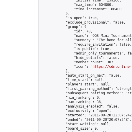
                "initial_time": 259200,

                "max_time": 604800,

                "time_increment": 86400

            },

            "is_open": true,

            "exclude_provisional": false,

            "group": {

                "id": 78,

                "name": "OGS Mini Tournaments
                "summary": "The home for all
                "require_invitation": false,

                "is_public": true,

                "admin_only_tournaments": fal
                "hide_details": false,

                "member_count": 387,

                "icon": "
https://cdn.online-
            },

            "auto_start_on_max": false,

            "time_start": null,

            "players_start": null,

            "first_pairing_method": "strength
            "subsequent_pairing_method": "st
            "min_ranking": 0,

            "max_ranking": 36,

            "analysis_enabled": false,

            "exclusivity": "open",

            "started": "2011-09-20T22:07:24Z"
            "ended": "2011-09-20T20:07:24Z",

            "start_waiting": null,

            "board_size": 9,
