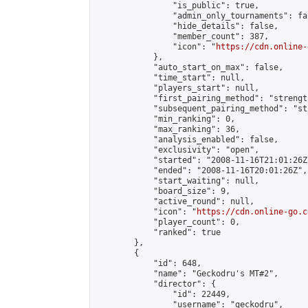
                "is_public": true,

                "admin_only_tournaments": fal
                "hide_details": false,

                "member_count": 387,

                "icon": "
https://cdn.online-
            },

            "auto_start_on_max": false,

            "time_start": null,

            "players_start": null,

            "first_pairing_method": "strength
            "subsequent_pairing_method": "st
            "min_ranking": 0,

            "max_ranking": 36,

            "analysis_enabled": false,

            "exclusivity": "open",

            "started": "2008-11-16T21:01:26Z"
            "ended": "2008-11-16T20:01:26Z",

            "start_waiting": null,

            "board_size": 9,

            "active_round": null,

            "icon": "
https://cdn.online-go.c
            "player_count": 0,

            "ranked": true

        },

        {

            "id": 648,

            "name": "Geckodru's MT#2",

            "director": {

                "id": 22449,

                "username": "geckodru",
