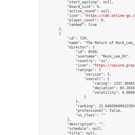
            "start_waiting": null,

            "board_size": 9,

            "active_round": null,

            "icon": "
https://cdn.online-go.c
            "player_count": 0,

            "ranked": true

        },

        {

            "id": 729,

            "name": "The Return of Rock_Lee_E
            "director": {

                "id": 8599,

                "username": "Rock_Lee_Eh",

                "country": "us",

                "icon": "
https://secure.grav
                "ratings": {

                    "version": 5,

                    "overall": {

                        "rating": 1337.36482
                        "deviation": 65.2816
                        "volatility": 0.0600
                    }

                },

                "ranking": 21.646596099323933
                "professional": false,

                "ui_class": ""

            },

            "description": "",

            "schedule": null,

            "title": null,
