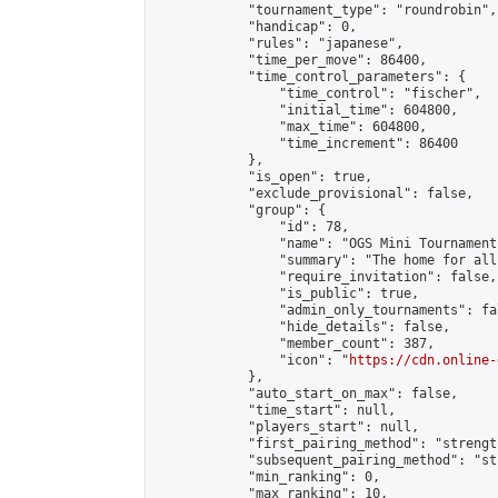
            "tournament_type": "roundrobin",

            "handicap": 0,

            "rules": "japanese",

            "time_per_move": 86400,

            "time_control_parameters": {

                "time_control": "fischer",

                "initial_time": 604800,

                "max_time": 604800,

                "time_increment": 86400

            },

            "is_open": true,

            "exclude_provisional": false,

            "group": {

                "id": 78,

                "name": "OGS Mini Tournaments
                "summary": "The home for all
                "require_invitation": false,

                "is_public": true,

                "admin_only_tournaments": fal
                "hide_details": false,

                "member_count": 387,

                "icon": "
https://cdn.online-
            },

            "auto_start_on_max": false,

            "time_start": null,

            "players_start": null,

            "first_pairing_method": "strength
            "subsequent_pairing_method": "st
            "min_ranking": 0,

            "max_ranking": 10,
