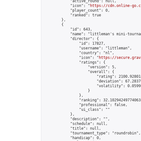
            "active_round": null,

            "icon": "
https://cdn.online-go.c
            "player_count": 0,

            "ranked": true

        },

        {

            "id": 643,

            "name": "littleman's mini-tournam
            "director": {

                "id": 17827,

                "username": "littleman",

                "country": "nl",

                "icon": "
https://secure.grav
                "ratings": {

                    "version": 5,

                    "overall": {

                        "rating": 2100.92801
                        "deviation": 67.2837
                        "volatility": 0.0599
                    }

                },

                "ranking": 32.102942497740635
                "professional": false,

                "ui_class": ""

            },

            "description": "",

            "schedule": null,

            "title": null,

            "tournament_type": "roundrobin",

            "handicap": 0,
