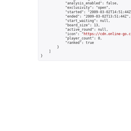
            "analysis_enabled": false,

            "exclusivity": "open",

            "started": "2009-03-02T14:51:44Z"
            "ended": "2009-03-02T13:51:44Z",

            "start_waiting": null,

            "board_size": 13,

            "active_round": null,

            "icon": "
https://cdn.online-go.c
            "player_count": 0,

            "ranked": true

        }

    ]

}