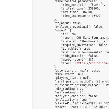
            "time_control_parameters": {

                "time_control": "fischer",

                "initial_time": 259200,

                "max_time": 604800,

                "time_increment": 86400

            },

            "is_open": true,

            "exclude_provisional": false,

            "group": {

                "id": 78,

                "name": "OGS Mini Tournaments
                "summary": "The home for all
                "require_invitation": false,

                "is_public": true,

                "admin_only_tournaments": fal
                "hide_details": false,

                "member_count": 387,

                "icon": "
https://cdn.online-
            },

            "auto_start_on_max": false,

            "time_start": null,

            "players_start": null,

            "first_pairing_method": "strength
            "subsequent_pairing_method": "st
            "min_ranking": 0,

            "max_ranking": 36,

            "analysis_enabled": false,

            "exclusivity": "open",

            "started": "2011-10-03T21:21:06Z"
            "ended": "2011-10-03T19:21:06Z",
