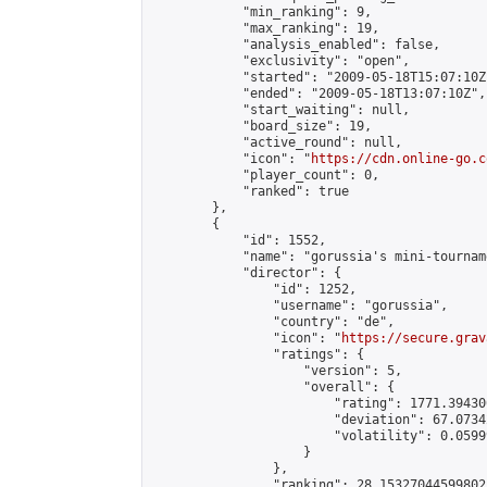
            "min_ranking": 9,

            "max_ranking": 19,

            "analysis_enabled": false,

            "exclusivity": "open",

            "started": "2009-05-18T15:07:10Z"
            "ended": "2009-05-18T13:07:10Z",

            "start_waiting": null,

            "board_size": 19,

            "active_round": null,

            "icon": "
https://cdn.online-go.c
            "player_count": 0,

            "ranked": true

        },

        {

            "id": 1552,

            "name": "gorussia's mini-tourname
            "director": {

                "id": 1252,

                "username": "gorussia",

                "country": "de",

                "icon": "
https://secure.grav
                "ratings": {

                    "version": 5,

                    "overall": {

                        "rating": 1771.39430
                        "deviation": 67.0734
                        "volatility": 0.0599
                    }

                },

                "ranking": 28.15327044599802,