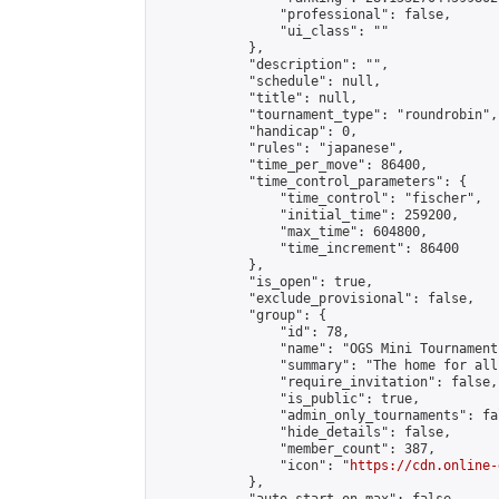
                "professional": false,

                "ui_class": ""

            },

            "description": "",

            "schedule": null,

            "title": null,

            "tournament_type": "roundrobin",

            "handicap": 0,

            "rules": "japanese",

            "time_per_move": 86400,

            "time_control_parameters": {

                "time_control": "fischer",

                "initial_time": 259200,

                "max_time": 604800,

                "time_increment": 86400

            },

            "is_open": true,

            "exclude_provisional": false,

            "group": {

                "id": 78,

                "name": "OGS Mini Tournaments
                "summary": "The home for all
                "require_invitation": false,

                "is_public": true,

                "admin_only_tournaments": fal
                "hide_details": false,

                "member_count": 387,

                "icon": "
https://cdn.online-
            },
