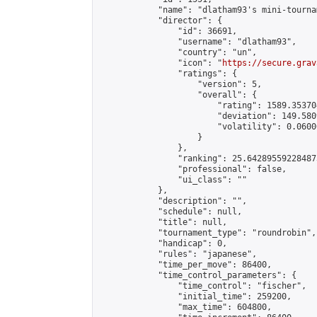
            "name": "dlatham93's mini-tournam
            "director": {

                "id": 36691,

                "username": "dlatham93",

                "country": "un",

                "icon": "
https://secure.grav
                "ratings": {

                    "version": 5,

                    "overall": {

                        "rating": 1589.35370
                        "deviation": 149.580
                        "volatility": 0.0600
                    }

                },

                "ranking": 25.642895592284873
                "professional": false,

                "ui_class": ""

            },

            "description": "",

            "schedule": null,

            "title": null,

            "tournament_type": "roundrobin",

            "handicap": 0,

            "rules": "japanese",

            "time_per_move": 86400,

            "time_control_parameters": {

                "time_control": "fischer",

                "initial_time": 259200,

                "max_time": 604800,
