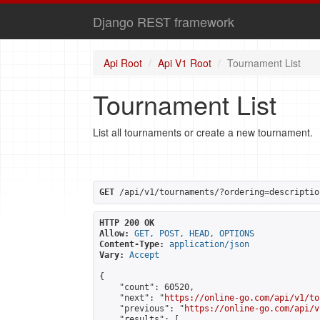
Django REST framework
Api Root
Api V1 Root
Tournament List
Tournament List
List all tournaments or create a new tournament.
GET
 /api/v1/tournaments/?ordering=descriptio
HTTP 200 OK
Allow:
GET, POST, HEAD, OPTIONS
Content-Type:
application/json
Vary:
Accept
{

    "count": 60520,

    "next": "
https://online-go.com/api/v1/to
    "previous": "
https://online-go.com/api/v
    "results": [
