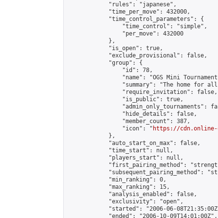
            "rules": "japanese",

            "time_per_move": 432000,

            "time_control_parameters": {

                "time_control": "simple",

                "per_move": 432000

            },

            "is_open": true,

            "exclude_provisional": false,

            "group": {

                "id": 78,

                "name": "OGS Mini Tournaments
                "summary": "The home for all
                "require_invitation": false,

                "is_public": true,

                "admin_only_tournaments": fal
                "hide_details": false,

                "member_count": 387,

                "icon": "
https://cdn.online-
            },

            "auto_start_on_max": false,

            "time_start": null,

            "players_start": null,

            "first_pairing_method": "strength
            "subsequent_pairing_method": "st
            "min_ranking": 0,

            "max_ranking": 15,

            "analysis_enabled": false,

            "exclusivity": "open",

            "started": "2006-06-08T21:35:00Z"
            "ended": "2006-10-09T14:01:00Z",
