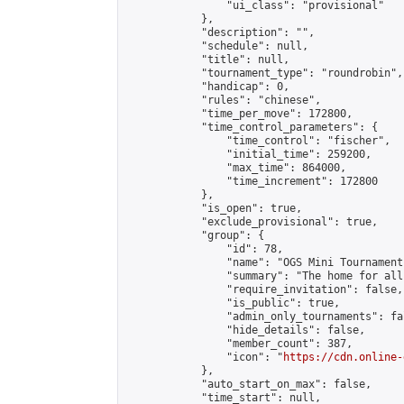
                "ui_class": "provisional"

            },

            "description": "",

            "schedule": null,

            "title": null,

            "tournament_type": "roundrobin",

            "handicap": 0,

            "rules": "chinese",

            "time_per_move": 172800,

            "time_control_parameters": {

                "time_control": "fischer",

                "initial_time": 259200,

                "max_time": 864000,

                "time_increment": 172800

            },

            "is_open": true,

            "exclude_provisional": true,

            "group": {

                "id": 78,

                "name": "OGS Mini Tournaments
                "summary": "The home for all
                "require_invitation": false,

                "is_public": true,

                "admin_only_tournaments": fal
                "hide_details": false,

                "member_count": 387,

                "icon": "
https://cdn.online-
            },

            "auto_start_on_max": false,

            "time_start": null,
