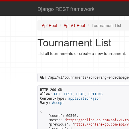
Django REST framework
Api Root
Api V1 Root
Tournament List
Tournament List
List all tournaments or create a new tournament.
GET
 /api/v1/tournaments/?ordering=ended&page
HTTP 200 OK
Allow:
GET, POST, HEAD, OPTIONS
Content-Type:
application/json
Vary:
Accept
{

    "count": 60546,

    "next": "
https://online-go.com/api/v1/to
    "previous": "
https://online-go.com/api/v
    "results": [
