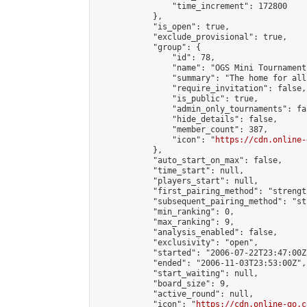
                "time_increment": 172800

            },

            "is_open": true,

            "exclude_provisional": true,

            "group": {

                "id": 78,

                "name": "OGS Mini Tournaments
                "summary": "The home for all
                "require_invitation": false,

                "is_public": true,

                "admin_only_tournaments": fal
                "hide_details": false,

                "member_count": 387,

                "icon": "
https://cdn.online-
            },

            "auto_start_on_max": false,

            "time_start": null,

            "players_start": null,

            "first_pairing_method": "strength
            "subsequent_pairing_method": "st
            "min_ranking": 0,

            "max_ranking": 9,

            "analysis_enabled": false,

            "exclusivity": "open",

            "started": "2006-07-22T23:47:00Z"
            "ended": "2006-11-03T23:53:00Z",

            "start_waiting": null,

            "board_size": 9,

            "active_round": null,

            "icon": "
https://cdn.online-go.c