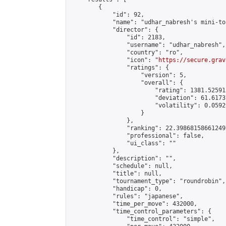
        {

            "id": 92,

            "name": "udhar_nabresh's mini-to
            "director": {

                "id": 2183,

                "username": "udhar_nabresh",

                "country": "ro",

                "icon": "
https://secure.grav
                "ratings": {

                    "version": 5,

                    "overall": {

                        "rating": 1381.52591
                        "deviation": 61.6173
                        "volatility": 0.0592
                    }

                },

                "ranking": 22.398681586612497
                "professional": false,

                "ui_class": ""

            },

            "description": "",

            "schedule": null,

            "title": null,

            "tournament_type": "roundrobin",

            "handicap": 0,

            "rules": "japanese",

            "time_per_move": 432000,

            "time_control_parameters": {

                "time_control": "simple",
