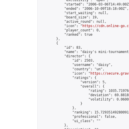
            "exclusivity": "open",

            "started": "2006-03-06T14:49:00Z"
            "ended": "2006-10-09T18:18:00Z",

            "start_waiting": null,

            "board_size": 19,

            "active_round": null,

            "icon": "
https://cdn.online-go.c
            "player_count": 0,

            "ranked": true

        },

        {

            "id": 83,

            "name": "daisy's mini-tournament"
            "director": {

                "id": 2503,

                "username": "daisy",

                "country": "un",

                "icon": "
https://secure.grav
                "ratings": {

                    "version": 5,

                    "overall": {

                        "rating": 1035.71976
                        "deviation": 69.8818
                        "volatility": 0.0600
                    }

                },

                "ranking": 15.72935149280091,
                "professional": false,

                "ui_class": ""

            },
