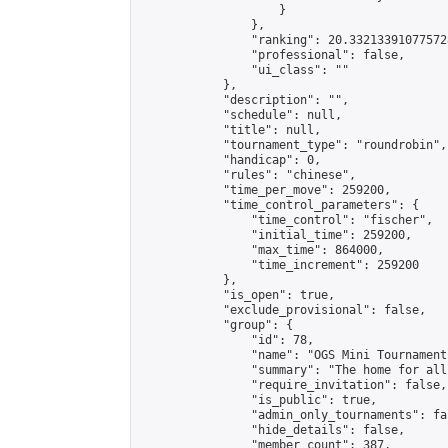
                    }

                },

                "ranking": 20.332133910775728
                "professional": false,

                "ui_class": ""

            },

            "description": "",

            "schedule": null,

            "title": null,

            "tournament_type": "roundrobin",

            "handicap": 0,

            "rules": "chinese",

            "time_per_move": 259200,

            "time_control_parameters": {

                "time_control": "fischer",

                "initial_time": 259200,

                "max_time": 864000,

                "time_increment": 259200

            },

            "is_open": true,

            "exclude_provisional": false,

            "group": {

                "id": 78,

                "name": "OGS Mini Tournaments
                "summary": "The home for all
                "require_invitation": false,

                "is_public": true,

                "admin_only_tournaments": fal
                "hide_details": false,

                "member_count": 387,
