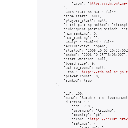
                "icon": "
https://cdn.online-
            },

            "auto_start_on_max": false,

            "time_start": null,

            "players_start": null,

            "first_pairing_method": "strength
            "subsequent_pairing_method": "st
            "min_ranking": 0,

            "max_ranking": 11,

            "analysis_enabled": false,

            "exclusivity": "open",

            "started": "2006-10-05T20:55:00Z"
            "ended": "2006-10-25T18:08:00Z",

            "start_waiting": null,

            "board_size": 9,

            "active_round": null,

            "icon": "
https://cdn.online-go.c
            "player_count": 0,

            "ranked": true

        },

        {

            "id": 106,

            "name": "Sarah's mini-tournament
            "director": {

                "id": 2101,

                "username": "Ariadne",

                "country": "gb",

                "icon": "
https://secure.grav
                "ratings": {

                    "version": 5,
