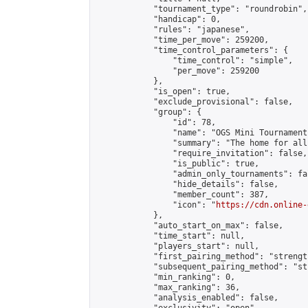
            "tournament_type": "roundrobin",

            "handicap": 0,

            "rules": "japanese",

            "time_per_move": 259200,

            "time_control_parameters": {

                "time_control": "simple",

                "per_move": 259200

            },

            "is_open": true,

            "exclude_provisional": false,

            "group": {

                "id": 78,

                "name": "OGS Mini Tournaments
                "summary": "The home for all
                "require_invitation": false,

                "is_public": true,

                "admin_only_tournaments": fal
                "hide_details": false,

                "member_count": 387,

                "icon": "
https://cdn.online-
            },

            "auto_start_on_max": false,

            "time_start": null,

            "players_start": null,

            "first_pairing_method": "strength
            "subsequent_pairing_method": "st
            "min_ranking": 0,

            "max_ranking": 36,

            "analysis_enabled": false,
