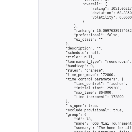
                    "overall": {

                        "rating": 1051.06217
                        "deviation": 68.8350
                        "volatility": 0.0600
                    }

                },

                "ranking": 16.06976389174632,
                "professional": false,

                "ui_class": ""

            },

            "description": "",

            "schedule": null,

            "title": null,

            "tournament_type": "roundrobin",

            "handicap": 0,

            "rules": "chinese",

            "time_per_move": 172800,

            "time_control_parameters": {

                "time_control": "fischer",

                "initial_time": 259200,

                "max_time": 864000,

                "time_increment": 172800

            },

            "is_open": true,

            "exclude_provisional": true,

            "group": {

                "id": 78,

                "name": "OGS Mini Tournaments
                "summary": "The home for all