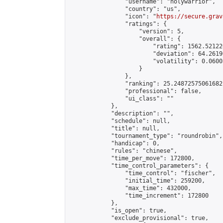
                "username": "holywarrior",

                "country": "us",

                "icon": "
https://secure.grav
                "ratings": {

                    "version": 5,

                    "overall": {

                        "rating": 1562.52122
                        "deviation": 64.2619
                        "volatility": 0.0600
                    }

                },

                "ranking": 25.24872575061682,
                "professional": false,

                "ui_class": ""

            },

            "description": "",

            "schedule": null,

            "title": null,

            "tournament_type": "roundrobin",

            "handicap": 0,

            "rules": "chinese",

            "time_per_move": 172800,

            "time_control_parameters": {

                "time_control": "fischer",

                "initial_time": 259200,

                "max_time": 432000,

                "time_increment": 172800

            },

            "is_open": true,

            "exclude_provisional": true,
