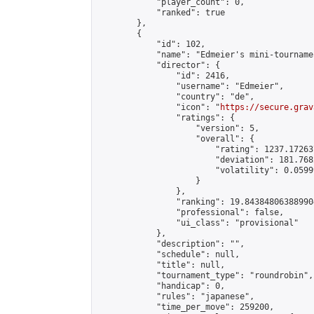
            "player_count": 0,

            "ranked": true

        },

        {

            "id": 102,

            "name": "Edmeier's mini-tournamen
            "director": {

                "id": 2416,

                "username": "Edmeier",

                "country": "de",

                "icon": "
https://secure.grav
                "ratings": {

                    "version": 5,

                    "overall": {

                        "rating": 1237.17263
                        "deviation": 181.768
                        "volatility": 0.0599
                    }

                },

                "ranking": 19.843848063889904
                "professional": false,

                "ui_class": "provisional"

            },

            "description": "",

            "schedule": null,

            "title": null,

            "tournament_type": "roundrobin",

            "handicap": 0,

            "rules": "japanese",

            "time_per_move": 259200,
