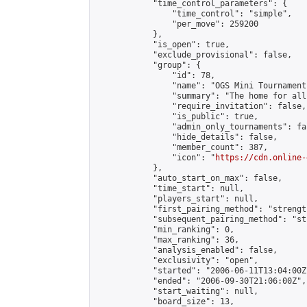
            "time_control_parameters": {

                "time_control": "simple",

                "per_move": 259200

            },

            "is_open": true,

            "exclude_provisional": false,

            "group": {

                "id": 78,

                "name": "OGS Mini Tournaments
                "summary": "The home for all
                "require_invitation": false,

                "is_public": true,

                "admin_only_tournaments": fal
                "hide_details": false,

                "member_count": 387,

                "icon": "
https://cdn.online-
            },

            "auto_start_on_max": false,

            "time_start": null,

            "players_start": null,

            "first_pairing_method": "strength
            "subsequent_pairing_method": "st
            "min_ranking": 0,

            "max_ranking": 36,

            "analysis_enabled": false,

            "exclusivity": "open",

            "started": "2006-06-11T13:04:00Z"
            "ended": "2006-09-30T21:06:00Z",

            "start_waiting": null,

            "board_size": 13,
