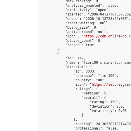
            "max_ranking": 9,

            "analysis_enabled": false,

            "exclusivity": "open",

            "started": "2006-04-27T07:37:00Z"
            "ended": "2006-10-13T23:42:00Z",

            "start_waiting": null,

            "board_size": 9,

            "active_round": null,

            "icon": "
https://cdn.online-go.c
            "player_count": 0,

            "ranked": true

        },

        {

            "id": 112,

            "name": "lior100's mini-tournamen
            "director": {

                "id": 3033,

                "username": "lior100",

                "country": "un",

                "icon": "
https://secure.grav
                "ratings": {

                    "version": 5,

                    "overall": {

                        "rating": 1500,

                        "deviation": 350,

                        "volatility": 0.06

                    }

                },

                "ranking": 24.303382182144386
                "professional": false,
