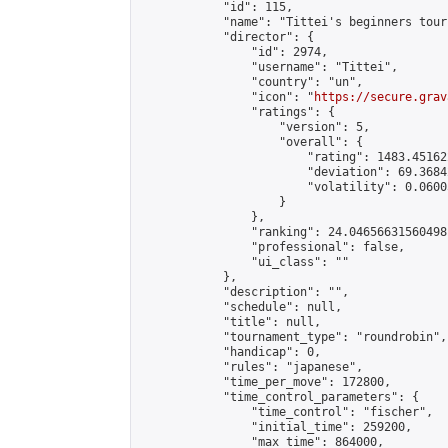
            "id": 115,

            "name": "Tittei's beginners tour
            "director": {

                "id": 2974,

                "username": "Tittei",

                "country": "un",

                "icon": "
https://secure.grav
                "ratings": {

                    "version": 5,

                    "overall": {

                        "rating": 1483.45162
                        "deviation": 69.3684
                        "volatility": 0.0600
                    }

                },

                "ranking": 24.04656631560498,
                "professional": false,

                "ui_class": ""

            },

            "description": "",

            "schedule": null,

            "title": null,

            "tournament_type": "roundrobin",

            "handicap": 0,

            "rules": "japanese",

            "time_per_move": 172800,

            "time_control_parameters": {

                "time_control": "fischer",

                "initial_time": 259200,

                "max_time": 864000,
