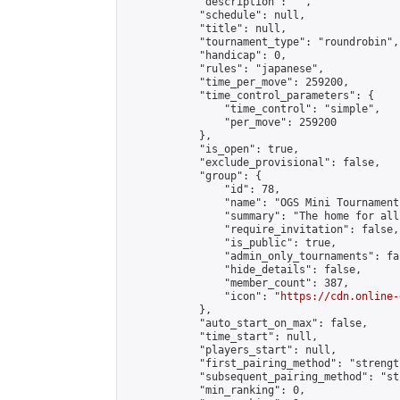
            "description": "",

            "schedule": null,

            "title": null,

            "tournament_type": "roundrobin",

            "handicap": 0,

            "rules": "japanese",

            "time_per_move": 259200,

            "time_control_parameters": {

                "time_control": "simple",

                "per_move": 259200

            },

            "is_open": true,

            "exclude_provisional": false,

            "group": {

                "id": 78,

                "name": "OGS Mini Tournaments
                "summary": "The home for all
                "require_invitation": false,

                "is_public": true,

                "admin_only_tournaments": fal
                "hide_details": false,

                "member_count": 387,

                "icon": "
https://cdn.online-
            },

            "auto_start_on_max": false,

            "time_start": null,

            "players_start": null,

            "first_pairing_method": "strength
            "subsequent_pairing_method": "st
            "min_ranking": 0,
