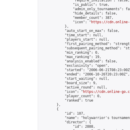
                "require_invitation": false,

                "is_public": true,

                "admin_only_tournaments": fal
                "hide_details": false,

                "member_count": 387,

                "icon": "
https://cdn.online-
            },

            "auto_start_on_max": false,

            "time_start": null,

            "players_start": null,

            "first_pairing_method": "strength
            "subsequent_pairing_method": "st
            "min_ranking": 0,

            "max_ranking": 19,

            "analysis_enabled": false,

            "exclusivity": "open",

            "started": "2006-06-21T08:23:00Z"
            "ended": "2006-10-26T20:23:00Z",

            "start_waiting": null,

            "board_size": 9,

            "active_round": null,

            "icon": "
https://cdn.online-go.c
            "player_count": 0,

            "ranked": true

        },

        {

            "id": 107,

            "name": "holywarrior's tournamen
            "director": {

                "id": 2888,
