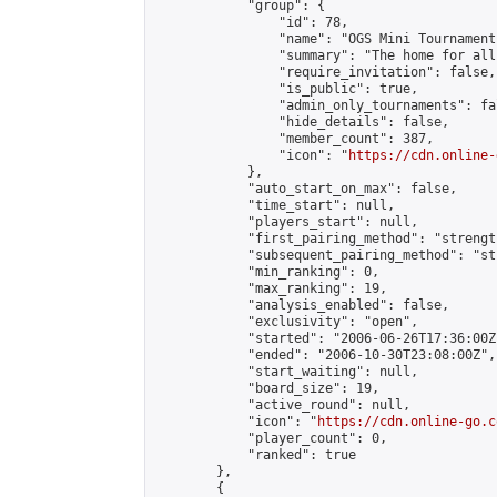
            "group": {

                "id": 78,

                "name": "OGS Mini Tournaments
                "summary": "The home for all
                "require_invitation": false,

                "is_public": true,

                "admin_only_tournaments": fal
                "hide_details": false,

                "member_count": 387,

                "icon": "
https://cdn.online-
            },

            "auto_start_on_max": false,

            "time_start": null,

            "players_start": null,

            "first_pairing_method": "strength
            "subsequent_pairing_method": "st
            "min_ranking": 0,

            "max_ranking": 19,

            "analysis_enabled": false,

            "exclusivity": "open",

            "started": "2006-06-26T17:36:00Z"
            "ended": "2006-10-30T23:08:00Z",

            "start_waiting": null,

            "board_size": 19,

            "active_round": null,

            "icon": "
https://cdn.online-go.c
            "player_count": 0,

            "ranked": true

        },

        {
