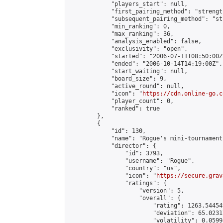
            "players_start": null,

            "first_pairing_method": "strength
            "subsequent_pairing_method": "st
            "min_ranking": 0,

            "max_ranking": 36,

            "analysis_enabled": false,

            "exclusivity": "open",

            "started": "2006-07-11T08:50:00Z"
            "ended": "2006-10-14T14:19:00Z",

            "start_waiting": null,

            "board_size": 9,

            "active_round": null,

            "icon": "
https://cdn.online-go.c
            "player_count": 0,

            "ranked": true

        },

        {

            "id": 130,

            "name": "Rogue's mini-tournament
            "director": {

                "id": 3793,

                "username": "Rogue",

                "country": "us",

                "icon": "
https://secure.grav
                "ratings": {

                    "version": 5,

                    "overall": {

                        "rating": 1263.54454
                        "deviation": 65.0231
                        "volatility": 0.0599