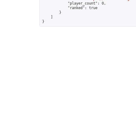
            "player_count": 0,

            "ranked": true

        }

    ]

}