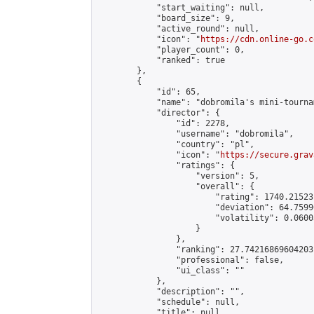
            "start_waiting": null,

            "board_size": 9,

            "active_round": null,

            "icon": "
https://cdn.online-go.c
            "player_count": 0,

            "ranked": true

        },

        {

            "id": 65,

            "name": "dobromila's mini-tournam
            "director": {

                "id": 2278,

                "username": "dobromila",

                "country": "pl",

                "icon": "
https://secure.grav
                "ratings": {

                    "version": 5,

                    "overall": {

                        "rating": 1740.21523
                        "deviation": 64.7599
                        "volatility": 0.0600
                    }

                },

                "ranking": 27.74216869604203,
                "professional": false,

                "ui_class": ""

            },

            "description": "",

            "schedule": null,

            "title": null,
