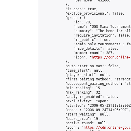
                "per_move": 432000

            },

            "is_open": true,

            "exclude_provisional": false,

            "group": {

                "id": 78,

                "name": "OGS Mini Tournaments
                "summary": "The home for all
                "require_invitation": false,

                "is_public": true,

                "admin_only_tournaments": fal
                "hide_details": false,

                "member_count": 387,

                "icon": "
https://cdn.online-
            },

            "auto_start_on_max": false,

            "time_start": null,

            "players_start": null,

            "first_pairing_method": "strength
            "subsequent_pairing_method": "st
            "min_ranking": 15,

            "max_ranking": 32,

            "analysis_enabled": false,

            "exclusivity": "open",

            "started": "2006-05-13T11:13:00Z"
            "ended": "2006-09-24T14:06:00Z",

            "start_waiting": null,

            "board_size": 19,

            "active_round": null,

            "icon": "
https://cdn.online-go.c