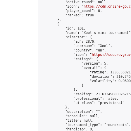
            "active_round": null,

            "icon": "
https://cdn.online-go.c
            "player_count": 0,

            "ranked": true

        },

        {

            "id": 101,

            "name": "Xool's mini-tournament",
            "director": {

                "id": 2876,

                "username": "Xool",

                "country": "un",

                "icon": "
https://secure.grav
                "ratings": {

                    "version": 5,

                    "overall": {

                        "rating": 1336.55021
                        "deviation": 210.745
                        "volatility": 0.0600
                    }

                },

                "ranking": 21.632490800262158
                "professional": false,

                "ui_class": "provisional"

            },

            "description": "",

            "schedule": null,

            "title": null,

            "tournament_type": "roundrobin",

            "handicap": 0,
