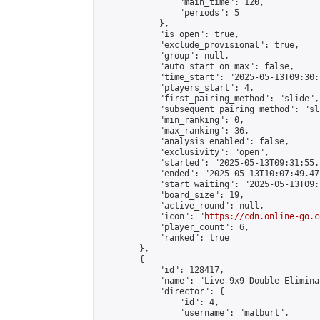
                "main_time": 120,

                "periods": 5

            },

            "is_open": true,

            "exclude_provisional": true,

            "group": null,

            "auto_start_on_max": false,

            "time_start": "2025-05-13T09:30:
            "players_start": 4,

            "first_pairing_method": "slide",

            "subsequent_pairing_method": "sli
            "min_ranking": 0,

            "max_ranking": 36,

            "analysis_enabled": false,

            "exclusivity": "open",

            "started": "2025-05-13T09:31:55.
            "ended": "2025-05-13T10:07:49.471
            "start_waiting": "2025-05-13T09:
            "board_size": 19,

            "active_round": null,

            "icon": "
https://cdn.online-go.c
            "player_count": 6,

            "ranked": true

        },

        {

            "id": 128417,

            "name": "Live 9x9 Double Elimina
            "director": {

                "id": 4,

                "username": "matburt",
