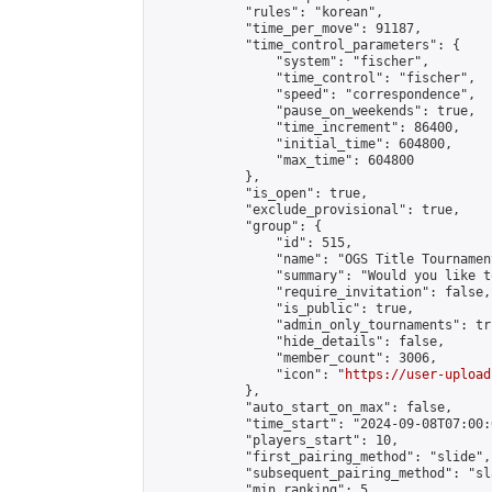
            "rules": "korean",

            "time_per_move": 91187,

            "time_control_parameters": {

                "system": "fischer",

                "time_control": "fischer",

                "speed": "correspondence",

                "pause_on_weekends": true,

                "time_increment": 86400,

                "initial_time": 604800,

                "max_time": 604800

            },

            "is_open": true,

            "exclude_provisional": true,

            "group": {

                "id": 515,

                "name": "OGS Title Tournament
                "summary": "Would you like t
                "require_invitation": false,

                "is_public": true,

                "admin_only_tournaments": tru
                "hide_details": false,

                "member_count": 3006,

                "icon": "
https://user-upload
            },

            "auto_start_on_max": false,

            "time_start": "2024-09-08T07:00:0
            "players_start": 10,

            "first_pairing_method": "slide",

            "subsequent_pairing_method": "sl
            "min_ranking": 5,
