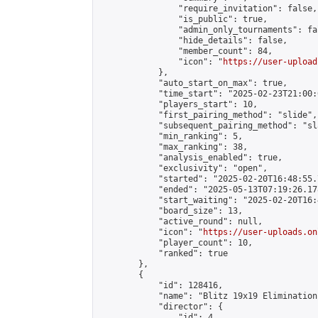
                "require_invitation": false,

                "is_public": true,

                "admin_only_tournaments": fal
                "hide_details": false,

                "member_count": 84,

                "icon": "
https://user-upload
            },

            "auto_start_on_max": true,

            "time_start": "2025-02-23T21:00:0
            "players_start": 10,

            "first_pairing_method": "slide",

            "subsequent_pairing_method": "sl
            "min_ranking": 5,

            "max_ranking": 38,

            "analysis_enabled": true,

            "exclusivity": "open",

            "started": "2025-02-20T16:48:55.
            "ended": "2025-05-13T07:19:26.178
            "start_waiting": "2025-02-20T16:
            "board_size": 13,

            "active_round": null,

            "icon": "
https://user-uploads.on
            "player_count": 10,

            "ranked": true

        },

        {

            "id": 128416,

            "name": "Blitz 19x19 Elimination
            "director": {

                "id": 4,
