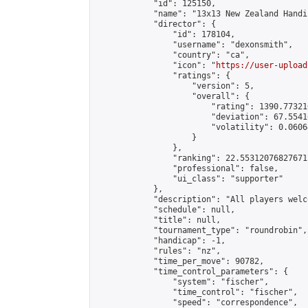
            "id": 125150,

            "name": "13x13 New Zealand Handi
            "director": {

                "id": 178104,

                "username": "dexonsmith",

                "country": "ca",

                "icon": "
https://user-upload
                "ratings": {

                    "version": 5,

                    "overall": {

                        "rating": 1390.77321
                        "deviation": 67.5541
                        "volatility": 0.0606
                    }

                },

                "ranking": 22.55312076827671,
                "professional": false,

                "ui_class": "supporter"

            },

            "description": "All players welc
            "schedule": null,

            "title": null,

            "tournament_type": "roundrobin",

            "handicap": -1,

            "rules": "nz",

            "time_per_move": 90782,

            "time_control_parameters": {

                "system": "fischer",

                "time_control": "fischer",

                "speed": "correspondence",
