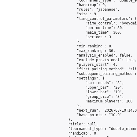
                "tournament_type": "double_e
                "handicap": 0,

                "rules": "japanese",

                "size": 9,

                "time_control_parameters": {

                    "time_control": "byoyomi"
                    "period_time": 30,

                    "main_time": 300,

                    "periods": 3

                },

                "min_ranking": 0,

                "max_ranking": 36,

                "analysis_enabled": false,

                "exclude_provisional": true,

                "players_start": 4,

                "first_pairing_method": "slid
                "subsequent_pairing_method":
                "settings": {

                    "num_rounds": "3",

                    "upper_bar": "20",

                    "lower_bar": "10",

                    "group_size": "3",

                    "maximum_players": 100

                },

                "next_run": "2026-08-10T14:00
                "base_points": "10.0"

            },

            "title": null,

            "tournament_type": "double_elimi
            "handicap": 0,
