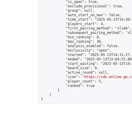
            "is_open": true,

            "exclude_provisional": true,

            "group": null,

            "auto_start_on_max": false,

            "time_start": "2025-05-13T14:30:
            "players_start": 4,

            "first_pairing_method": "slide",

            "subsequent_pairing_method": "sli
            "min_ranking": 0,

            "max_ranking": 36,

            "analysis_enabled": false,

            "exclusivity": "open",

            "started": "2025-05-13T14:31:27.
            "ended": "2025-05-13T15:04:55.803
            "start_waiting": "2025-05-13T14:
            "board_size": 9,

            "active_round": null,

            "icon": "
https://cdn.online-go.c
            "player_count": 5,

            "ranked": true

        }

    ]

}