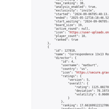
            "max_ranking": 38,

            "analysis_enabled": true,

            "exclusivity": "invite",

            "started": "2024-09-06T05:40:13.
            "ended": "2025-05-12T16:18:46.529
            "start_waiting": "2024-09-06T05:
            "board_size": 19,

            "active_round": null,

            "icon": "
https://user-uploads.on
            "player_count": 10,

            "ranked": true

        },

        {

            "id": 127818,

            "name": "Correspondence 13x13 Ro
            "director": {

                "id": 4,

                "username": "matburt",

                "country": "us",

                "icon": "
https://secure.grav
                "ratings": {

                    "version": 5,

                    "overall": {

                        "rating": 1125.88270
                        "deviation": 78.1973
                        "volatility": 0.0600
                    }

                },

                "ranking": 17.66169912212786,