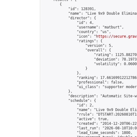
        {

            "id": 128391,

            "name": "Live 9x9 Double Elimina
            "director": {

                "id": 4,

                "username": "matburt",

                "country": "us",

                "icon": "
https://secure.grav
                "ratings": {

                    "version": 5,

                    "overall": {

                        "rating": 1125.88270
                        "deviation": 78.1973
                        "volatility": 0.0600
                    }

                },

                "ranking": 17.66169912212786,
                "professional": false,

                "ui_class": "supporter moder
            },

            "description": "Automatic Site-w
            "schedule": {

                "id": 2,

                "name": "Live 9x9 Double Eli
                "rrule": "DTSTART:20260810T1
                "active": true,

                "created": "2014-12-20T06:22
                "last_run": "2026-08-10T10:0
                "lead_time_seconds": 1800,
