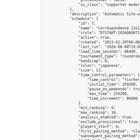
                "professional": false,

                "ui_class": "supporter moder
            },

            "description": "Automatic Site-w
            "schedule": {

                "id": 7,

                "name": "Correspondence 13x1
                "rrule": "DTSTART:20260808T1
                "active": true,

                "created": "2015-02-20T06:00
                "last_run": "2026-08-08T19:0
                "lead_time_seconds": 86400,

                "tournament_type": "roundrobi
                "handicap": 0,

                "rules": "japanese",

                "size": 13,

                "time_control_parameters": {

                    "time_control": "fischer"
                    "initial_time": 259200,

                    "pause_on_weekends": true
                    "max_time": 259200,

                    "time_increment": 86400

                },

                "min_ranking": 0,

                "max_ranking": 36,

                "analysis_enabled": true,

                "exclude_provisional": true,

                "players_start": 4,

                "first_pairing_method": "sla
                "subsequent_pairing_method":