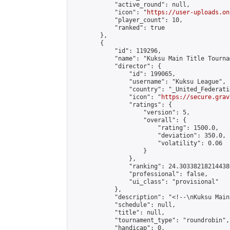
            "active_round": null,

            "icon": "
https://user-uploads.on
            "player_count": 10,

            "ranked": true

        },

        {

            "id": 119296,

            "name": "Kuksu Main Title Tourna
            "director": {

                "id": 199065,

                "username": "Kuksu League",

                "country": "_United_Federati
                "icon": "
https://secure.grav
                "ratings": {

                    "version": 5,

                    "overall": {

                        "rating": 1500.0,

                        "deviation": 350.0,

                        "volatility": 0.06

                    }

                },

                "ranking": 24.303382182144386
                "professional": false,

                "ui_class": "provisional"

            },

            "description": "<!--\nKuksu Main
            "schedule": null,

            "title": null,

            "tournament_type": "roundrobin",

            "handicap": 0,
