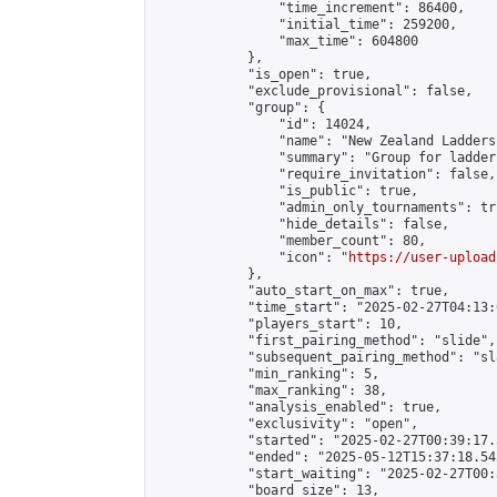
                "time_increment": 86400,

                "initial_time": 259200,

                "max_time": 604800

            },

            "is_open": true,

            "exclude_provisional": false,

            "group": {

                "id": 14024,

                "name": "New Zealand Ladders"
                "summary": "Group for ladder
                "require_invitation": false,

                "is_public": true,

                "admin_only_tournaments": tru
                "hide_details": false,

                "member_count": 80,

                "icon": "
https://user-upload
            },

            "auto_start_on_max": true,

            "time_start": "2025-02-27T04:13:0
            "players_start": 10,

            "first_pairing_method": "slide",

            "subsequent_pairing_method": "sl
            "min_ranking": 5,

            "max_ranking": 38,

            "analysis_enabled": true,

            "exclusivity": "open",

            "started": "2025-02-27T00:39:17.
            "ended": "2025-05-12T15:37:18.545
            "start_waiting": "2025-02-27T00:
            "board_size": 13,
