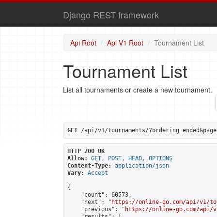
Django REST framework
Api Root
Api V1 Root
Tournament List
Tournament List
List all tournaments or create a new tournament.
GET
 /api/v1/tournaments/?ordering=ended&page
HTTP 200 OK
Allow:
GET, POST, HEAD, OPTIONS
Content-Type:
application/json
Vary:
Accept
{

    "count": 60573,

    "next": "
https://online-go.com/api/v1/to
    "previous": "
https://online-go.com/api/v
    "results": [
