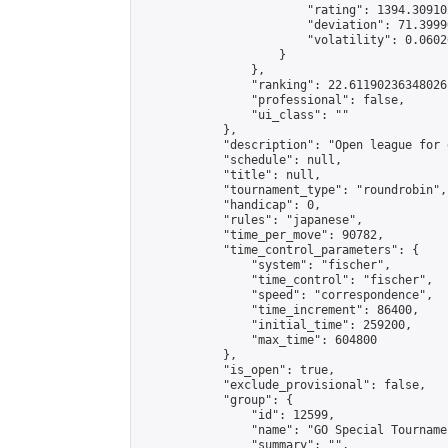
                        "rating": 1394.30910
                        "deviation": 71.3999
                        "volatility": 0.0602
                    }

                },

                "ranking": 22.61190236348026,
                "professional": false,

                "ui_class": ""

            },

            "description": "Open league for 
            "schedule": null,

            "title": null,

            "tournament_type": "roundrobin",

            "handicap": 0,

            "rules": "japanese",

            "time_per_move": 90782,

            "time_control_parameters": {

                "system": "fischer",

                "time_control": "fischer",

                "speed": "correspondence",

                "time_increment": 86400,

                "initial_time": 259200,

                "max_time": 604800

            },

            "is_open": true,

            "exclude_provisional": false,

            "group": {

                "id": 12599,

                "name": "GO Special Tournamen
                "summary": "",
