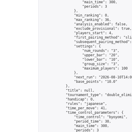
                    "main_time": 300,

                    "periods": 3

                },

                "min_ranking": 0,

                "max_ranking": 36,

                "analysis_enabled": false,

                "exclude_provisional": true,

                "players_start": 4,

                "first_pairing_method": "slid
                "subsequent_pairing_method":
                "settings": {

                    "num_rounds": "3",

                    "upper_bar": "20",

                    "lower_bar": "10",

                    "group_size": "3",

                    "maximum_players": 100

                },

                "next_run": "2026-08-10T14:00
                "base_points": "10.0"

            },

            "title": null,

            "tournament_type": "double_elimi
            "handicap": 0,

            "rules": "japanese",

            "time_per_move": 41,

            "time_control_parameters": {

                "time_control": "byoyomi",

                "period_time": 30,

                "main_time": 300,

                "periods": 3
