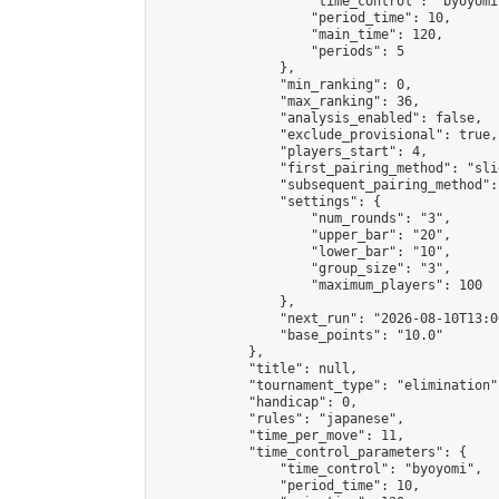
                    "time_control": "byoyomi"
                    "period_time": 10,

                    "main_time": 120,

                    "periods": 5

                },

                "min_ranking": 0,

                "max_ranking": 36,

                "analysis_enabled": false,

                "exclude_provisional": true,

                "players_start": 4,

                "first_pairing_method": "slid
                "subsequent_pairing_method":
                "settings": {

                    "num_rounds": "3",

                    "upper_bar": "20",

                    "lower_bar": "10",

                    "group_size": "3",

                    "maximum_players": 100

                },

                "next_run": "2026-08-10T13:00
                "base_points": "10.0"

            },

            "title": null,

            "tournament_type": "elimination",
            "handicap": 0,

            "rules": "japanese",

            "time_per_move": 11,

            "time_control_parameters": {

                "time_control": "byoyomi",

                "period_time": 10,
