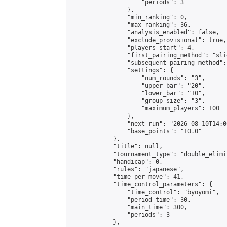
                    "periods": 3

                },

                "min_ranking": 0,

                "max_ranking": 36,

                "analysis_enabled": false,

                "exclude_provisional": true,

                "players_start": 4,

                "first_pairing_method": "slid
                "subsequent_pairing_method":
                "settings": {

                    "num_rounds": "3",

                    "upper_bar": "20",

                    "lower_bar": "10",

                    "group_size": "3",

                    "maximum_players": 100

                },

                "next_run": "2026-08-10T14:00
                "base_points": "10.0"

            },

            "title": null,

            "tournament_type": "double_elimi
            "handicap": 0,

            "rules": "japanese",

            "time_per_move": 41,

            "time_control_parameters": {

                "time_control": "byoyomi",

                "period_time": 30,

                "main_time": 300,

                "periods": 3

            },
