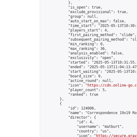
            },

            "is_open": true,

            "exclude_provisional": true,

            "group": null,

            "auto_start_on_max": false,

            "time_start": "2025-05-13T10:30:
            "players_start": 4,

            "first_pairing_method": "slide",

            "subsequent_pairing_method": "sli
            "min_ranking": 0,

            "max_ranking": 36,

            "analysis_enabled": false,

            "exclusivity": "open",

            "started": "2025-05-13T10:31:55.
            "ended": "2025-05-13T11:04:13.474
            "start_waiting": "2025-05-13T10:
            "board_size": 9,

            "active_round": null,

            "icon": "
https://cdn.online-go.c
            "player_count": 5,

            "ranked": true

        },

        {

            "id": 124006,

            "name": "Correspondence 19x19 Ro
            "director": {

                "id": 4,

                "username": "matburt",

                "country": "us",

                "icon": "
https://secure.grav