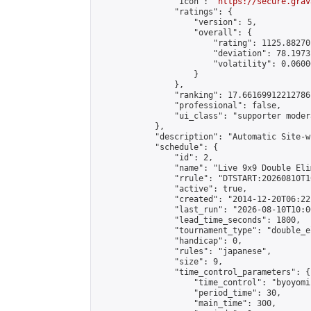
                "icon": "
https://secure.grav
                "ratings": {

                    "version": 5,

                    "overall": {

                        "rating": 1125.88270
                        "deviation": 78.1973
                        "volatility": 0.0600
                    }

                },

                "ranking": 17.66169912212786,
                "professional": false,

                "ui_class": "supporter moder
            },

            "description": "Automatic Site-w
            "schedule": {

                "id": 2,

                "name": "Live 9x9 Double Eli
                "rrule": "DTSTART:20260810T1
                "active": true,

                "created": "2014-12-20T06:22
                "last_run": "2026-08-10T10:0
                "lead_time_seconds": 1800,

                "tournament_type": "double_e
                "handicap": 0,

                "rules": "japanese",

                "size": 9,

                "time_control_parameters": {

                    "time_control": "byoyomi"
                    "period_time": 30,

                    "main_time": 300,
