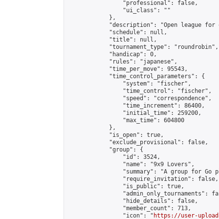
                "professional": false,

                "ui_class": ""

            },

            "description": "Open league for 
            "schedule": null,

            "title": null,

            "tournament_type": "roundrobin",

            "handicap": 0,

            "rules": "japanese",

            "time_per_move": 95543,

            "time_control_parameters": {

                "system": "fischer",

                "time_control": "fischer",

                "speed": "correspondence",

                "time_increment": 86400,

                "initial_time": 259200,

                "max_time": 604800

            },

            "is_open": true,

            "exclude_provisional": false,

            "group": {

                "id": 3524,

                "name": "9x9 Lovers",

                "summary": "A group for Go p
                "require_invitation": false,

                "is_public": true,

                "admin_only_tournaments": fal
                "hide_details": false,

                "member_count": 713,

                "icon": "
https://user-upload