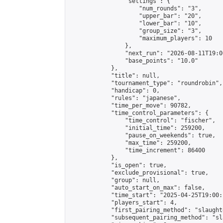
                "settings": {

                    "num_rounds": "3",

                    "upper_bar": "20",

                    "lower_bar": "10",

                    "group_size": "3",

                    "maximum_players": 10

                },

                "next_run": "2026-08-11T19:00
                "base_points": "10.0"

            },

            "title": null,

            "tournament_type": "roundrobin",

            "handicap": 0,

            "rules": "japanese",

            "time_per_move": 90782,

            "time_control_parameters": {

                "time_control": "fischer",

                "initial_time": 259200,

                "pause_on_weekends": true,

                "max_time": 259200,

                "time_increment": 86400

            },

            "is_open": true,

            "exclude_provisional": true,

            "group": null,

            "auto_start_on_max": false,

            "time_start": "2025-04-25T19:00:
            "players_start": 4,

            "first_pairing_method": "slaughte
            "subsequent_pairing_method": "sl