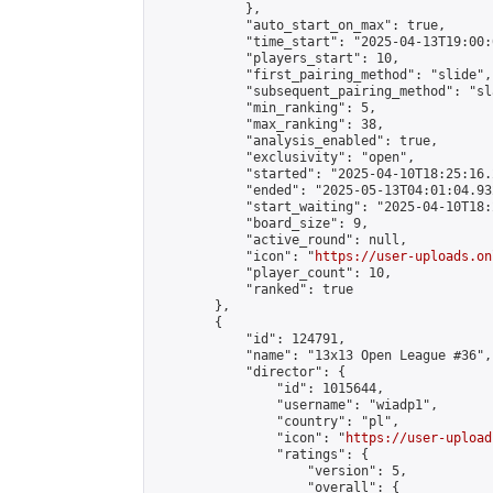
            },

            "auto_start_on_max": true,

            "time_start": "2025-04-13T19:00:0
            "players_start": 10,

            "first_pairing_method": "slide",

            "subsequent_pairing_method": "sl
            "min_ranking": 5,

            "max_ranking": 38,

            "analysis_enabled": true,

            "exclusivity": "open",

            "started": "2025-04-10T18:25:16.
            "ended": "2025-05-13T04:01:04.932
            "start_waiting": "2025-04-10T18:
            "board_size": 9,

            "active_round": null,

            "icon": "
https://user-uploads.on
            "player_count": 10,

            "ranked": true

        },

        {

            "id": 124791,

            "name": "13x13 Open League #36",

            "director": {

                "id": 1015644,

                "username": "wiadp1",

                "country": "pl",

                "icon": "
https://user-upload
                "ratings": {

                    "version": 5,

                    "overall": {
