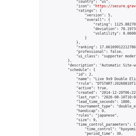
                "country": "us",

                "icon": "
https://secure.grav
                "ratings": {

                    "version": 5,

                    "overall": {

                        "rating": 1125.88270
                        "deviation": 78.1973
                        "volatility": 0.0600
                    }

                },

                "ranking": 17.66169912212786,
                "professional": false,

                "ui_class": "supporter moder
            },

            "description": "Automatic Site-w
            "schedule": {

                "id": 2,

                "name": "Live 9x9 Double Eli
                "rrule": "DTSTART:20260810T1
                "active": true,

                "created": "2014-12-20T06:22
                "last_run": "2026-08-10T10:0
                "lead_time_seconds": 1800,

                "tournament_type": "double_e
                "handicap": 0,

                "rules": "japanese",

                "size": 9,

                "time_control_parameters": {

                    "time_control": "byoyomi"
                    "period_time": 30,
