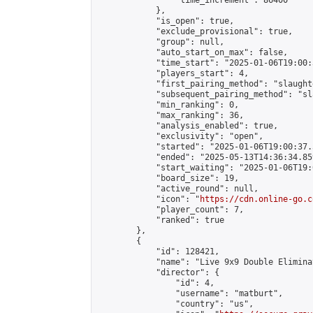
                "time_increment": 86400

            },

            "is_open": true,

            "exclude_provisional": true,

            "group": null,

            "auto_start_on_max": false,

            "time_start": "2025-01-06T19:00:
            "players_start": 4,

            "first_pairing_method": "slaughte
            "subsequent_pairing_method": "sl
            "min_ranking": 0,

            "max_ranking": 36,

            "analysis_enabled": true,

            "exclusivity": "open",

            "started": "2025-01-06T19:00:37.
            "ended": "2025-05-13T14:36:34.859
            "start_waiting": "2025-01-06T19:
            "board_size": 19,

            "active_round": null,

            "icon": "
https://cdn.online-go.c
            "player_count": 7,

            "ranked": true

        },

        {

            "id": 128421,

            "name": "Live 9x9 Double Elimina
            "director": {

                "id": 4,

                "username": "matburt",

                "country": "us",
