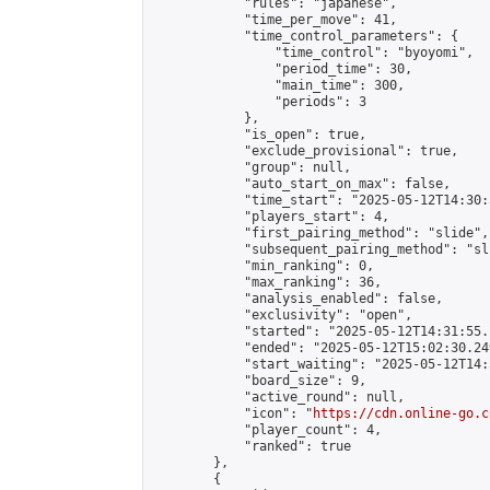
            "rules": "japanese",

            "time_per_move": 41,

            "time_control_parameters": {

                "time_control": "byoyomi",

                "period_time": 30,

                "main_time": 300,

                "periods": 3

            },

            "is_open": true,

            "exclude_provisional": true,

            "group": null,

            "auto_start_on_max": false,

            "time_start": "2025-05-12T14:30:
            "players_start": 4,

            "first_pairing_method": "slide",

            "subsequent_pairing_method": "sli
            "min_ranking": 0,

            "max_ranking": 36,

            "analysis_enabled": false,

            "exclusivity": "open",

            "started": "2025-05-12T14:31:55.
            "ended": "2025-05-12T15:02:30.249
            "start_waiting": "2025-05-12T14:
            "board_size": 9,

            "active_round": null,

            "icon": "
https://cdn.online-go.c
            "player_count": 4,

            "ranked": true

        },

        {
