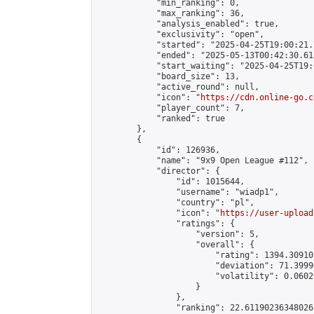
            "min_ranking": 0,

            "max_ranking": 36,

            "analysis_enabled": true,

            "exclusivity": "open",

            "started": "2025-04-25T19:00:21.
            "ended": "2025-05-13T00:42:30.613
            "start_waiting": "2025-04-25T19:
            "board_size": 13,

            "active_round": null,

            "icon": "
https://cdn.online-go.c
            "player_count": 7,

            "ranked": true

        },

        {

            "id": 126936,

            "name": "9x9 Open League #112",

            "director": {

                "id": 1015644,

                "username": "wiadp1",

                "country": "pl",

                "icon": "
https://user-upload
                "ratings": {

                    "version": 5,

                    "overall": {

                        "rating": 1394.30910
                        "deviation": 71.3999
                        "volatility": 0.0602
                    }

                },

                "ranking": 22.61190236348026,