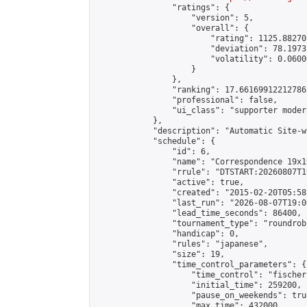
                "ratings": {

                    "version": 5,

                    "overall": {

                        "rating": 1125.88270
                        "deviation": 78.1973
                        "volatility": 0.0600
                    }

                },

                "ranking": 17.66169912212786,
                "professional": false,

                "ui_class": "supporter moder
            },

            "description": "Automatic Site-w
            "schedule": {

                "id": 6,

                "name": "Correspondence 19x1
                "rrule": "DTSTART:20260807T1
                "active": true,

                "created": "2015-02-20T05:58
                "last_run": "2026-08-07T19:0
                "lead_time_seconds": 86400,

                "tournament_type": "roundrobi
                "handicap": 0,

                "rules": "japanese",

                "size": 19,

                "time_control_parameters": {

                    "time_control": "fischer"
                    "initial_time": 259200,

                    "pause_on_weekends": true
                    "max_time": 432000,
