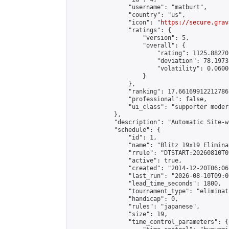
                "username": "matburt",

                "country": "us",

                "icon": "
https://secure.grav
                "ratings": {

                    "version": 5,

                    "overall": {

                        "rating": 1125.88270
                        "deviation": 78.1973
                        "volatility": 0.0600
                    }

                },

                "ranking": 17.66169912212786,
                "professional": false,

                "ui_class": "supporter moder
            },

            "description": "Automatic Site-w
            "schedule": {

                "id": 1,

                "name": "Blitz 19x19 Elimina
                "rrule": "DTSTART:20260810T0
                "active": true,

                "created": "2014-12-20T06:06
                "last_run": "2026-08-10T09:0
                "lead_time_seconds": 1800,

                "tournament_type": "eliminati
                "handicap": 0,

                "rules": "japanese",

                "size": 19,

                "time_control_parameters": {
