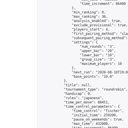
                    "time_increment": 86400

                },

                "min_ranking": 0,

                "max_ranking": 36,

                "analysis_enabled": true,

                "exclude_provisional": true,

                "players_start": 4,

                "first_pairing_method": "sla
                "subsequent_pairing_method":
                "settings": {

                    "num_rounds": "3",

                    "upper_bar": "20",

                    "lower_bar": "10",

                    "group_size": "3",

                    "maximum_players": 10

                },

                "next_run": "2026-08-10T19:00
                "base_points": "10.0"

            },

            "title": null,

            "tournament_type": "roundrobin",

            "handicap": 0,

            "rules": "japanese",

            "time_per_move": 88451,

            "time_control_parameters": {

                "time_control": "fischer",

                "initial_time": 259200,

                "pause_on_weekends": true,

                "max_time": 432000,
