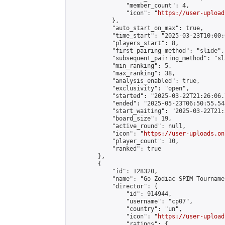
                "member_count": 4,

                "icon": "
https://user-upload
            },

            "auto_start_on_max": true,

            "time_start": "2025-03-23T10:00:0
            "players_start": 8,

            "first_pairing_method": "slide",

            "subsequent_pairing_method": "sl
            "min_ranking": 5,

            "max_ranking": 38,

            "analysis_enabled": true,

            "exclusivity": "open",

            "started": "2025-03-22T21:26:06.
            "ended": "2025-05-23T06:50:55.544
            "start_waiting": "2025-03-22T21:
            "board_size": 19,

            "active_round": null,

            "icon": "
https://user-uploads.on
            "player_count": 10,

            "ranked": true

        },

        {

            "id": 128320,

            "name": "Go Zodiac SPIM Tourname
            "director": {

                "id": 914944,

                "username": "cp07",

                "country": "un",

                "icon": "
https://user-upload
                "ratings": {
