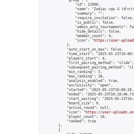
            "group": {

                "id": 12990,

                "name": "Zodiac กลุ่ม G (ต่ำกว่า
                "summary": "",

                "require_invitation": false,

                "is_public": false,

                "admin_only_tournaments": fal
                "hide_details": false,

                "member_count": 4,

                "icon": "
https://user-upload
            },

            "auto_start_on_max": false,

            "time_start": "2025-05-23T10:00:0
            "players_start": 4,

            "first_pairing_method": "slide",

            "subsequent_pairing_method": "sli
            "min_ranking": 5,

            "max_ranking": 38,

            "analysis_enabled": true,

            "exclusivity": "open",

            "started": "2025-05-23T10:00:28.
            "ended": "2025-05-23T10:18:46.734
            "start_waiting": "2025-05-23T10:
            "board_size": 9,

            "active_round": null,

            "icon": "
https://user-uploads.on
            "player_count": 16,

            "ranked": true

        },

        {
