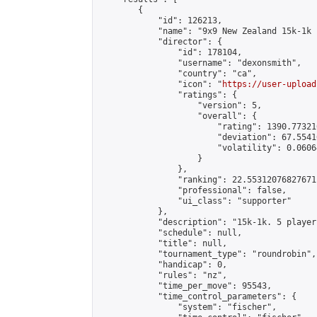
        {

            "id": 126213,

            "name": "9x9 New Zealand 15k-1k 
            "director": {

                "id": 178104,

                "username": "dexonsmith",

                "country": "ca",

                "icon": "
https://user-upload
                "ratings": {

                    "version": 5,

                    "overall": {

                        "rating": 1390.77321
                        "deviation": 67.5541
                        "volatility": 0.0606
                    }

                },

                "ranking": 22.55312076827671,
                "professional": false,

                "ui_class": "supporter"

            },

            "description": "15k-1k. 5 player
            "schedule": null,

            "title": null,

            "tournament_type": "roundrobin",

            "handicap": 0,

            "rules": "nz",

            "time_per_move": 95543,

            "time_control_parameters": {

                "system": "fischer",
