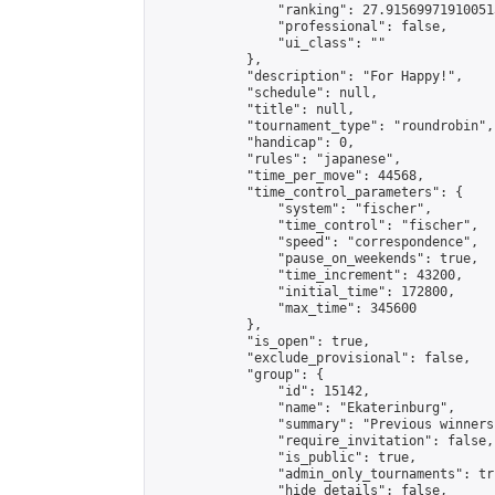
                "ranking": 27.915699719100513
                "professional": false,

                "ui_class": ""

            },

            "description": "For Happy!",

            "schedule": null,

            "title": null,

            "tournament_type": "roundrobin",

            "handicap": 0,

            "rules": "japanese",

            "time_per_move": 44568,

            "time_control_parameters": {

                "system": "fischer",

                "time_control": "fischer",

                "speed": "correspondence",

                "pause_on_weekends": true,

                "time_increment": 43200,

                "initial_time": 172800,

                "max_time": 345600

            },

            "is_open": true,

            "exclude_provisional": false,

            "group": {

                "id": 15142,

                "name": "Ekaterinburg",

                "summary": "Previous winners
                "require_invitation": false,

                "is_public": true,

                "admin_only_tournaments": tru
                "hide_details": false,
