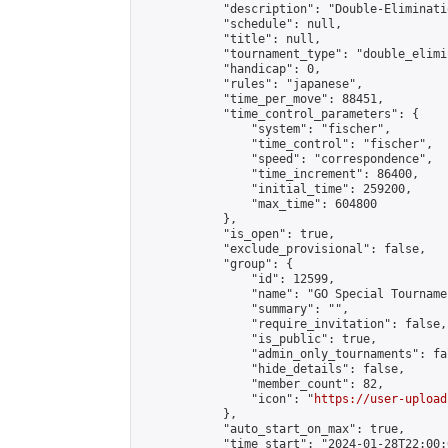
            "description": "Double-Eliminati
            "schedule": null,

            "title": null,

            "tournament_type": "double_elimi
            "handicap": 0,

            "rules": "japanese",

            "time_per_move": 88451,

            "time_control_parameters": {

                "system": "fischer",

                "time_control": "fischer",

                "speed": "correspondence",

                "time_increment": 86400,

                "initial_time": 259200,

                "max_time": 604800

            },

            "is_open": true,

            "exclude_provisional": false,

            "group": {

                "id": 12599,

                "name": "GO Special Tournamen
                "summary": "",

                "require_invitation": false,

                "is_public": true,

                "admin_only_tournaments": fal
                "hide_details": false,

                "member_count": 82,

                "icon": "
https://user-upload
            },

            "auto_start_on_max": true,

            "time_start": "2024-01-28T22:00:0