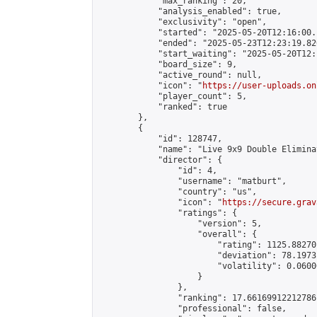
            "max_ranking": 20,

            "analysis_enabled": true,

            "exclusivity": "open",

            "started": "2025-05-20T12:16:00.
            "ended": "2025-05-23T12:23:19.820
            "start_waiting": "2025-05-20T12:
            "board_size": 9,

            "active_round": null,

            "icon": "
https://user-uploads.on
            "player_count": 5,

            "ranked": true

        },

        {

            "id": 128747,

            "name": "Live 9x9 Double Elimina
            "director": {

                "id": 4,

                "username": "matburt",

                "country": "us",

                "icon": "
https://secure.grav
                "ratings": {

                    "version": 5,

                    "overall": {

                        "rating": 1125.88270
                        "deviation": 78.1973
                        "volatility": 0.0600
                    }

                },

                "ranking": 17.66169912212786,
                "professional": false,
