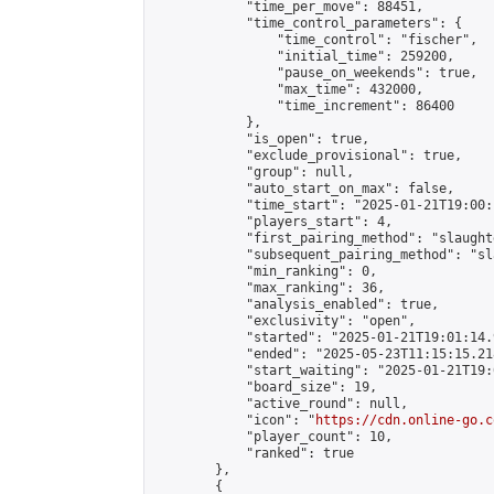
            "time_per_move": 88451,

            "time_control_parameters": {

                "time_control": "fischer",

                "initial_time": 259200,

                "pause_on_weekends": true,

                "max_time": 432000,

                "time_increment": 86400

            },

            "is_open": true,

            "exclude_provisional": true,

            "group": null,

            "auto_start_on_max": false,

            "time_start": "2025-01-21T19:00:
            "players_start": 4,

            "first_pairing_method": "slaughte
            "subsequent_pairing_method": "sl
            "min_ranking": 0,

            "max_ranking": 36,

            "analysis_enabled": true,

            "exclusivity": "open",

            "started": "2025-01-21T19:01:14.
            "ended": "2025-05-23T11:15:15.218
            "start_waiting": "2025-01-21T19:
            "board_size": 19,

            "active_round": null,

            "icon": "
https://cdn.online-go.c
            "player_count": 10,

            "ranked": true

        },

        {
