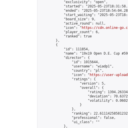
            "exclusivity": "open",

            "started": "2025-05-23T18:31:58.
            "ended": "2025-05-23T18:54:04.281
            "start_waiting": "2025-05-23T18:
            "board_size": 9,

            "active_round": null,

            "icon": "
https://cdn.online-go.c
            "player_count": 6,

            "ranked": true

        },

        {

            "id": 111854,

            "name": "19x19 Open D.E. Cup #59"
            "director": {

                "id": 1015644,

                "username": "wiadp1",

                "country": "pl",

                "icon": "
https://user-upload
                "ratings": {

                    "version": 5,

                    "overall": {

                        "rating": 1394.26334
                        "deviation": 70.6372
                        "volatility": 0.0602
                    }

                },

                "ranking": 22.61114258581232,
                "professional": false,

                "ui_class": ""

            },
