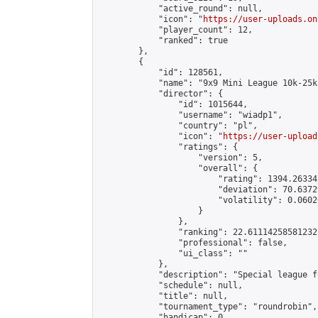
            "active_round": null,

            "icon": "
https://user-uploads.on
            "player_count": 12,

            "ranked": true

        },

        {

            "id": 128561,

            "name": "9x9 Mini League 10k-25k 
            "director": {

                "id": 1015644,

                "username": "wiadp1",

                "country": "pl",

                "icon": "
https://user-upload
                "ratings": {

                    "version": 5,

                    "overall": {

                        "rating": 1394.26334
                        "deviation": 70.6372
                        "volatility": 0.0602
                    }

                },

                "ranking": 22.61114258581232,
                "professional": false,

                "ui_class": ""

            },

            "description": "Special league f
            "schedule": null,

            "title": null,

            "tournament_type": "roundrobin",

            "handicap": 0,
