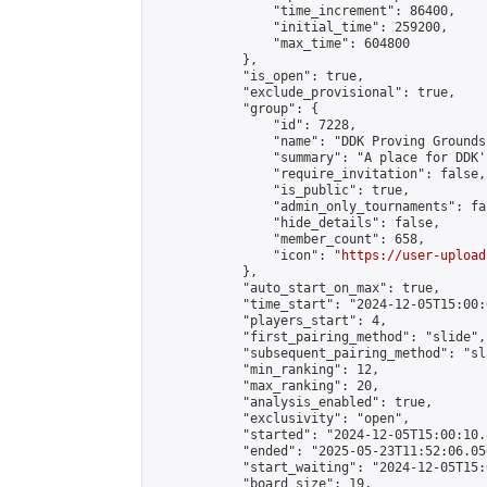
                "time_increment": 86400,

                "initial_time": 259200,

                "max_time": 604800

            },

            "is_open": true,

            "exclude_provisional": true,

            "group": {

                "id": 7228,

                "name": "DDK Proving Grounds
                "summary": "A place for DDK'
                "require_invitation": false,

                "is_public": true,

                "admin_only_tournaments": fal
                "hide_details": false,

                "member_count": 658,

                "icon": "
https://user-upload
            },

            "auto_start_on_max": true,

            "time_start": "2024-12-05T15:00:0
            "players_start": 4,

            "first_pairing_method": "slide",

            "subsequent_pairing_method": "sl
            "min_ranking": 12,

            "max_ranking": 20,

            "analysis_enabled": true,

            "exclusivity": "open",

            "started": "2024-12-05T15:00:10.
            "ended": "2025-05-23T11:52:06.056
            "start_waiting": "2024-12-05T15:
            "board_size": 19,
