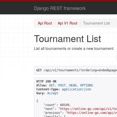
Django REST framework
Api Root
Api V1 Root
Tournament List
Tournament List
List all tournaments or create a new tournament.
GET
 /api/v1/tournaments/?ordering=ended&page
HTTP 200 OK
Allow:
GET, POST, HEAD, OPTIONS
Content-Type:
application/json
Vary:
Accept
{

    "count": 60549,

    "next": "
https://online-go.com/api/v1/to
    "previous": "
https://online-go.com/api/v
    "results": [
