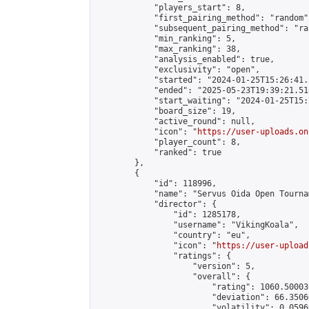
            "players_start": 8,

            "first_pairing_method": "random",
            "subsequent_pairing_method": "ran
            "min_ranking": 5,

            "max_ranking": 38,

            "analysis_enabled": true,

            "exclusivity": "open",

            "started": "2024-01-25T15:26:41.
            "ended": "2025-05-23T19:39:21.518
            "start_waiting": "2024-01-25T15:
            "board_size": 19,

            "active_round": null,

            "icon": "
https://user-uploads.on
            "player_count": 8,

            "ranked": true

        },

        {

            "id": 118996,

            "name": "Servus Oida Open Tourna
            "director": {

                "id": 1285178,

                "username": "VikingKoala",

                "country": "eu",

                "icon": "
https://user-upload
                "ratings": {

                    "version": 5,

                    "overall": {

                        "rating": 1060.50003
                        "deviation": 66.3506
                        "volatility": 0.0596