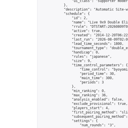
                "ui_class": "supporter moder
            },

            "description": "Automatic Site-w
            "schedule": {

                "id": 2,

                "name": "Live 9x9 Double Eli
                "rrule": "DTSTART:20260809T0
                "active": true,

                "created": "2014-12-20T06:22
                "last_run": "2026-08-09T02:0
                "lead_time_seconds": 1800,

                "tournament_type": "double_e
                "handicap": 0,

                "rules": "japanese",

                "size": 9,

                "time_control_parameters": {

                    "time_control": "byoyomi"
                    "period_time": 30,

                    "main_time": 300,

                    "periods": 3

                },

                "min_ranking": 0,

                "max_ranking": 36,

                "analysis_enabled": false,

                "exclude_provisional": true,

                "players_start": 4,

                "first_pairing_method": "slid
                "subsequent_pairing_method":
                "settings": {

                    "num_rounds": "3",
