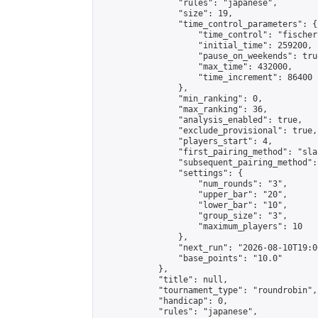
                "rules": "japanese",

                "size": 19,

                "time_control_parameters": {

                    "time_control": "fischer"
                    "initial_time": 259200,

                    "pause_on_weekends": true
                    "max_time": 432000,

                    "time_increment": 86400

                },

                "min_ranking": 0,

                "max_ranking": 36,

                "analysis_enabled": true,

                "exclude_provisional": true,

                "players_start": 4,

                "first_pairing_method": "sla
                "subsequent_pairing_method":
                "settings": {

                    "num_rounds": "3",

                    "upper_bar": "20",

                    "lower_bar": "10",

                    "group_size": "3",

                    "maximum_players": 10

                },

                "next_run": "2026-08-10T19:00
                "base_points": "10.0"

            },

            "title": null,

            "tournament_type": "roundrobin",

            "handicap": 0,

            "rules": "japanese",
