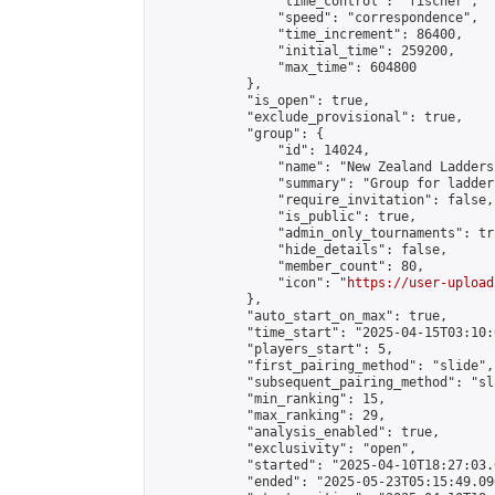
                "time_control": "fischer",

                "speed": "correspondence",

                "time_increment": 86400,

                "initial_time": 259200,

                "max_time": 604800

            },

            "is_open": true,

            "exclude_provisional": true,

            "group": {

                "id": 14024,

                "name": "New Zealand Ladders"
                "summary": "Group for ladder
                "require_invitation": false,

                "is_public": true,

                "admin_only_tournaments": tru
                "hide_details": false,

                "member_count": 80,

                "icon": "
https://user-upload
            },

            "auto_start_on_max": true,

            "time_start": "2025-04-15T03:10:0
            "players_start": 5,

            "first_pairing_method": "slide",

            "subsequent_pairing_method": "sl
            "min_ranking": 15,

            "max_ranking": 29,

            "analysis_enabled": true,

            "exclusivity": "open",

            "started": "2025-04-10T18:27:03.
            "ended": "2025-05-23T05:15:49.096