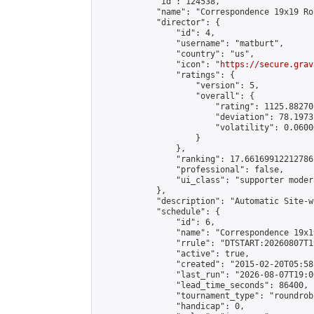
            "id": 124538,

            "name": "Correspondence 19x19 Ro
            "director": {

                "id": 4,

                "username": "matburt",

                "country": "us",

                "icon": "
https://secure.grav
                "ratings": {

                    "version": 5,

                    "overall": {

                        "rating": 1125.88270
                        "deviation": 78.1973
                        "volatility": 0.0600
                    }

                },

                "ranking": 17.66169912212786,
                "professional": false,

                "ui_class": "supporter moder
            },

            "description": "Automatic Site-w
            "schedule": {

                "id": 6,

                "name": "Correspondence 19x1
                "rrule": "DTSTART:20260807T1
                "active": true,

                "created": "2015-02-20T05:58
                "last_run": "2026-08-07T19:0
                "lead_time_seconds": 86400,

                "tournament_type": "roundrobi
                "handicap": 0,
