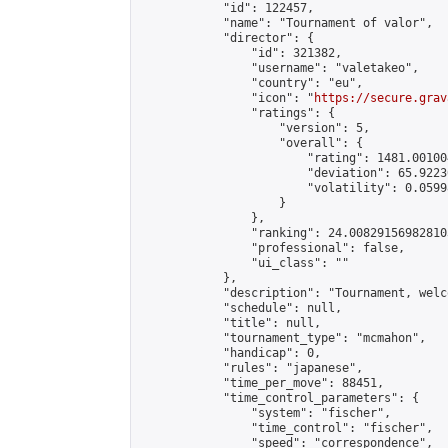
            "id": 122457,

            "name": "Tournament of valor",

            "director": {

                "id": 321382,

                "username": "valetakeo",

                "country": "eu",

                "icon": "
https://secure.grav
                "ratings": {

                    "version": 5,

                    "overall": {

                        "rating": 1481.00100
                        "deviation": 65.9223
                        "volatility": 0.0599
                    }

                },

                "ranking": 24.008291569828103
                "professional": false,

                "ui_class": ""

            },

            "description": "Tournament, welco
            "schedule": null,

            "title": null,

            "tournament_type": "mcmahon",

            "handicap": 0,

            "rules": "japanese",

            "time_per_move": 88451,

            "time_control_parameters": {

                "system": "fischer",

                "time_control": "fischer",

                "speed": "correspondence",
