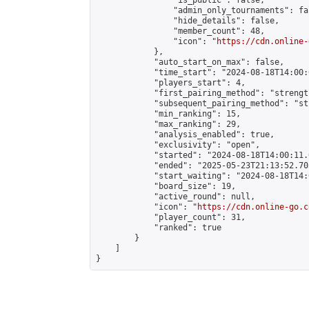
                "is_public": false,

                "admin_only_tournaments": fal
                "hide_details": false,

                "member_count": 48,

                "icon": "
https://cdn.online-
            },

            "auto_start_on_max": false,

            "time_start": "2024-08-18T14:00:0
            "players_start": 4,

            "first_pairing_method": "strength
            "subsequent_pairing_method": "st
            "min_ranking": 15,

            "max_ranking": 29,

            "analysis_enabled": true,

            "exclusivity": "open",

            "started": "2024-08-18T14:00:11.
            "ended": "2025-05-23T21:13:52.703
            "start_waiting": "2024-08-18T14:
            "board_size": 19,

            "active_round": null,

            "icon": "
https://cdn.online-go.c
            "player_count": 31,

            "ranked": true

        }

    ]

}