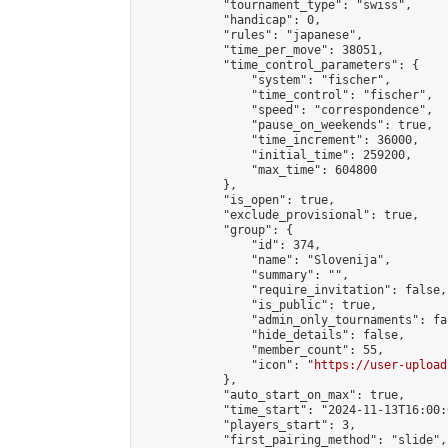
            "tournament_type": "swiss",

            "handicap": 0,

            "rules": "japanese",

            "time_per_move": 38051,

            "time_control_parameters": {

                "system": "fischer",

                "time_control": "fischer",

                "speed": "correspondence",

                "pause_on_weekends": true,

                "time_increment": 36000,

                "initial_time": 259200,

                "max_time": 604800

            },

            "is_open": true,

            "exclude_provisional": true,

            "group": {

                "id": 374,

                "name": "Slovenija",

                "summary": "",

                "require_invitation": false,

                "is_public": true,

                "admin_only_tournaments": fal
                "hide_details": false,

                "member_count": 55,

                "icon": "
https://user-upload
            },

            "auto_start_on_max": true,

            "time_start": "2024-11-13T16:00:0
            "players_start": 3,

            "first_pairing_method": "slide",
