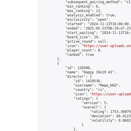
            "subsequent_pairing_method": "sl
            "min_ranking": 6,

            "max_ranking": 12,

            "analysis_enabled": true,

            "exclusivity": "open",

            "started": "2024-11-13T16:00:00.
            "ended": "2025-05-23T06:19:47.259
            "start_waiting": "2024-11-13T16:
            "board_size": 19,

            "active_round": null,

            "icon": "
https://user-uploads.on
            "player_count": 8,

            "ranked": true

        },

        {

            "id": 126586,

            "name": "Happy 19x19 #1",

            "director": {

                "id": 1429536,

                "username": "Миша_HGO",

                "country": "ru",

                "icon": "
https://user-upload
                "ratings": {

                    "version": 5,

                    "overall": {

                        "rating": 1753.30879
                        "deviation": 66.4123
                        "volatility": 0.0602
                    }

                },
