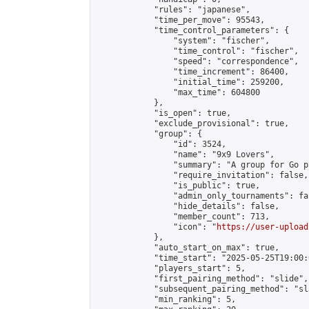
            "rules": "japanese",

            "time_per_move": 95543,

            "time_control_parameters": {

                "system": "fischer",

                "time_control": "fischer",

                "speed": "correspondence",

                "time_increment": 86400,

                "initial_time": 259200,

                "max_time": 604800

            },

            "is_open": true,

            "exclude_provisional": true,

            "group": {

                "id": 3524,

                "name": "9x9 Lovers",

                "summary": "A group for Go p
                "require_invitation": false,

                "is_public": true,

                "admin_only_tournaments": fal
                "hide_details": false,

                "member_count": 713,

                "icon": "
https://user-upload
            },

            "auto_start_on_max": true,

            "time_start": "2025-05-25T19:00:0
            "players_start": 5,

            "first_pairing_method": "slide",

            "subsequent_pairing_method": "sl
            "min_ranking": 5,
