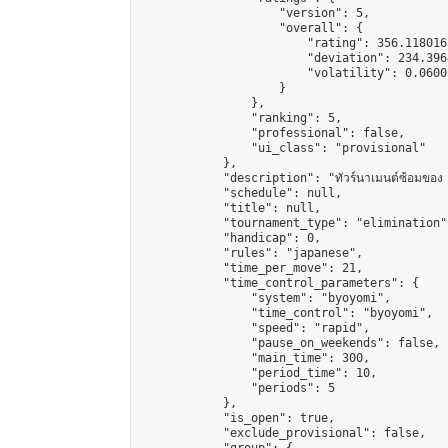
                    "version": 5,

                    "overall": {

                        "rating": 356.118016
                        "deviation": 234.396
                        "volatility": 0.0600
                    }

                },

                "ranking": 5,

                "professional": false,

                "ui_class": "provisional"

            },

            "description": "ทัวร์นาเมนต์ซ้อมของ น
            "schedule": null,

            "title": null,

            "tournament_type": "elimination",
            "handicap": 0,

            "rules": "japanese",

            "time_per_move": 21,

            "time_control_parameters": {

                "system": "byoyomi",

                "time_control": "byoyomi",

                "speed": "rapid",

                "pause_on_weekends": false,

                "main_time": 300,

                "period_time": 10,

                "periods": 5

            },

            "is_open": true,

            "exclude_provisional": false,
