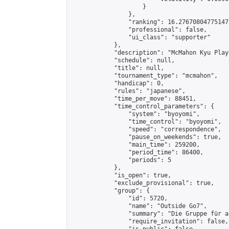
                    }

                },

                "ranking": 16.276708047751473
                "professional": false,

                "ui_class": "supporter"

            },

            "description": "McMahon Kyu Play
            "schedule": null,

            "title": null,

            "tournament_type": "mcmahon",

            "handicap": 0,

            "rules": "japanese",

            "time_per_move": 88451,

            "time_control_parameters": {

                "system": "byoyomi",

                "time_control": "byoyomi",

                "speed": "correspondence",

                "pause_on_weekends": true,

                "main_time": 259200,

                "period_time": 86400,

                "periods": 5

            },

            "is_open": true,

            "exclude_provisional": true,

            "group": {

                "id": 5720,

                "name": "Outside Go7",

                "summary": "Die Gruppe für a
                "require_invitation": false,
