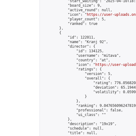
            "start_waiting": "2025-04-10T18:
            "board_size": 9,

            "active_round": null,

            "icon": "
https://user-uploads.on
            "player_count": 5,

            "ranked": true

        },

        {

            "id": 122011,

            "name": "Kranj 92",

            "director": {

                "id": 134125,

                "username": "mitava",

                "country": "at",

                "icon": "
https://user-upload
                "ratings": {

                    "version": 5,

                    "overall": {

                        "rating": 776.056820
                        "deviation": 65.1944
                        "volatility": 0.0599
                    }

                },

                "ranking": 9.047656096247819,
                "professional": false,

                "ui_class": ""

            },

            "description": "19x19",

            "schedule": null,

            "title": null,
