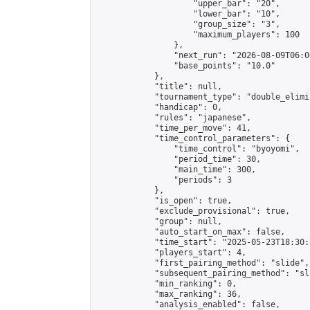
                    "upper_bar": "20",

                    "lower_bar": "10",

                    "group_size": "3",

                    "maximum_players": 100

                },

                "next_run": "2026-08-09T06:00
                "base_points": "10.0"

            },

            "title": null,

            "tournament_type": "double_elimi
            "handicap": 0,

            "rules": "japanese",

            "time_per_move": 41,

            "time_control_parameters": {

                "time_control": "byoyomi",

                "period_time": 30,

                "main_time": 300,

                "periods": 3

            },

            "is_open": true,

            "exclude_provisional": true,

            "group": null,

            "auto_start_on_max": false,

            "time_start": "2025-05-23T18:30:
            "players_start": 4,

            "first_pairing_method": "slide",

            "subsequent_pairing_method": "sli
            "min_ranking": 0,

            "max_ranking": 36,

            "analysis_enabled": false,
